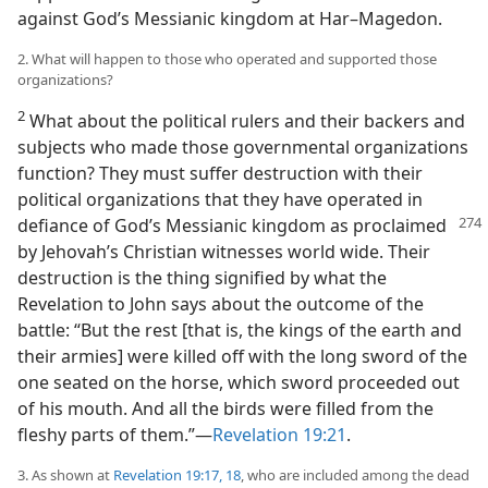
against God’s Messianic kingdom at Har–Magedon.
2. What will happen to those who operated and supported those
organizations?
2
What about the political rulers and their backers and
subjects who made those governmental organizations
function? They must suffer destruction with their
political organizations that they have operated in
defiance of God’s Messianic kingdom as proclaimed
by Jehovah’s Christian witnesses world wide. Their
destruction is the thing signified by what the
Revelation to John says about the outcome of the
battle: “But the rest [that is, the kings of the earth and
their armies] were killed off with the long sword of the
one seated on the horse, which sword proceeded out
of his mouth. And all the birds were filled from the
fleshy parts of them.”​—
Revelation 19:21
.
3. As shown at
Revelation 19:17, 18
, who are included among the dead