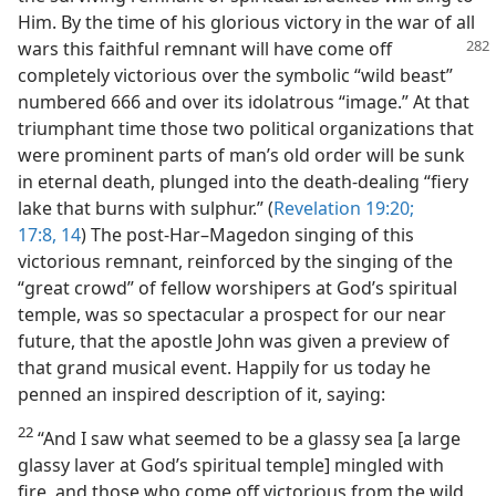
Him. By the time of his glorious victory in the war of all
wars this faithful remnant will have
come off
completely victorious over the symbolic “wild beast”
numbered 666 and over its idolatrous “image.” At that
triumphant time those two political organizations that
were prominent parts of man’s old order will be sunk
in eternal death, plunged into the death-dealing “fiery
lake that burns with sulphur.” (
Revelation 19:20;
17:8,
14
) The post-Har–Magedon singing of this
victorious remnant, reinforced by the singing of the
“great crowd” of fellow worshipers at God’s spiritual
temple, was so spectacular a prospect for our near
future, that the apostle John was given a preview of
that grand musical event. Happily for us today he
penned an inspired description of it, saying:
22
“And I saw what seemed to be a glassy sea [a large
glassy laver at God’s spiritual temple] mingled with
fire, and those who come off victorious from the wild