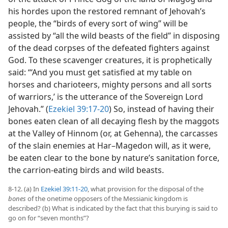
his hordes upon the restored remnant of Jehovah’s
people, the “birds of every sort of wing” will be
assisted by “all the wild beasts of the field” in disposing
of the dead corpses of the defeated fighters against
God. To these scavenger creatures, it is prophetically
said: “‘And you must get satisfied at my table on
horses and charioteers, mighty persons and all sorts
of warriors,’ is the utterance of the Sovereign Lord
Jehovah.” (
Ezekiel 39:17-20
) So, instead of having their
bones eaten clean of all decaying flesh by the maggots
at the Valley of Hinnom (or, at Gehenna), the carcasses
of the slain enemies at Har–Magedon will, as it were,
be eaten clear to the bone by nature’s sanitation force,
the carrion-eating birds and wild beasts.
8-12. (a) In
Ezekiel 39:11-20
, what provision for the disposal of the
bones
of the onetime opposers of the Messianic kingdom is
described? (b) What is indicated by the fact that this burying is said to
go on for “seven months”?