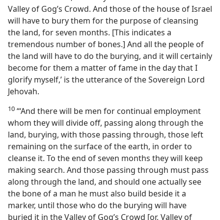
Valley of Gog’s Crowd. And those of the house of Israel
will have to bury them for the purpose of cleansing
the land, for seven months. [This indicates a
tremendous number of bones.] And all the people of
the land will have to do the burying, and it will certainly
become for them a matter of fame in the day that I
glorify myself,’ is the utterance of the Sovereign Lord
Jehovah.
10
“‘And there will be men for continual employment
whom they will divide off, passing along through the
land, burying, with those passing through, those left
remaining on the surface of the earth, in order to
cleanse it. To the end of seven months they will keep
making search. And those passing through must pass
along through the land, and should one actually see
the bone of a man he must also build beside it a
marker, until those who do the burying will have
buried it in the Valley of Gog’s Crowd [or, Valley of