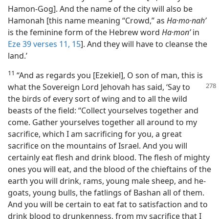
Hamon-Gog]. And the name of the city will also be
Hamonah [this name meaning “Crowd,” as
Ha·mo·nahʹ
is the feminine form of the Hebrew word
Ha·monʹ
in
Eze 39 verses 11,
15
]. And they will have to cleanse the
land.’
11
“And as regards you [Ezekiel], O son of man, this is
what the Sovereign Lord Jehovah has said, ‘Say
to
the birds of every sort of wing and to all the wild
beasts of the field: “Collect yourselves together and
come. Gather yourselves together all around to my
sacrifice, which I am sacrificing for you, a great
sacrifice on the mountains of Israel. And you will
certainly eat flesh and drink blood. The flesh of mighty
ones you will eat, and the blood of the chieftains of the
earth you will drink, rams, young male sheep, and he-
goats, young bulls, the fatlings of Bashan all of them.
And you will be certain to eat fat to satisfaction and to
drink blood to drunkenness, from my sacrifice that I