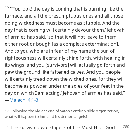
16
“‘For, look! the day is coming that is burning like the
furnace, and all the presumptuous ones and all those
doing wickedness must become as stubble. And the
day that is coming will certainly devour them,’ Jehovah
of armies has said, ‘so that it will not leave to them
either root or bough [as a complete extermination].
And to you who are in fear of my name the sun of
righteousness will certainly shine forth, with healing in
its wings; and you [survivors] will actually go forth and
paw the ground like fattened calves. And you people
will certainly tread down the wicked ones, for they will
become as powder under the soles of your feet in the
day on which I am acting,’ Jehovah of armies has said.”​
—
Malachi 4:1-3
.
17. Following the violent end of Satan’s entire visible organization,
what will happen to him and his demon angels?
17
The surviving worshipers of the Most High God