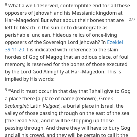
8
What a well-deserved, contemptible end for all these
opposers of Jehovah and his Messianic kingdom at
Har–Magedon! But what about their bones that are
left to bleach in the sun or to disintegrate as
perishable, unclean, hideous relics of once-living
opposers of the Sovereign Lord Jehovah? In
Ezekiel
39:11-20
it is indicated with reference to the slain
hordes of Gog of Magog that an odious place, of foul
memory, is reserved for the bones of those executed
by the Lord God Almighty at Har–Magedon. This is
implied by His words:
9
“‘And it must occur in that day that I shall give to Gog
a place there [a place of name (renown), Greek
Septuagint;
Latin
Vulgate
], a burial place in Israel, the
valley of those passing through on the east of the sea
[the Dead Sea], and it will be stopping up those
passing through. And there they will have to bury Gog
and all his crowd, and they will be certain to call it the