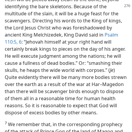
identifying the
bare skeletons. Because of the
multitude of the slain, it will be a huge feast for the
scavengers. Directing his words to the King of kings,
the Lord Jesus Christ who was foreshadowed by
ancient King Melchizedek, King David said in
Psalm
110:5, 6
: “Jehovah himself at your right hand will
certainly break kings to pieces on the day of his anger.
He will execute judgment among the nations; he will
cause a fullness of dead bodies.” Or: “smashing their
skulls, he heaps the wide world with corpses.” (
Je
)
Quite evidently there will be many more bodies strewn
over the earth as a result of the war at Har–Magedon
than there will be scavenger birds enough to dispose
of them all in a reasonable time for human health
reasons. So it is reasonable to expect that God will
dispose of excess bodies by other means.
7
We remember that, in the corresponding prophecy
of the attack of Prince Gog of the land of Magog and