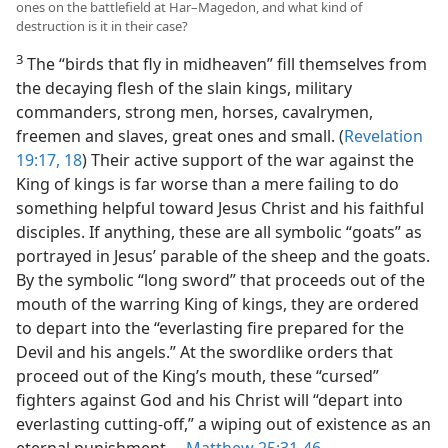
ones on the battlefield at Har–Magedon, and what kind of
destruction is it in their case?
3
The “birds that fly in midheaven” fill themselves from
the decaying flesh of the slain kings, military
commanders, strong men, horses, cavalrymen,
freemen and slaves, great ones and small. (
Revelation
19:17, 18
) Their active support of the war against the
King of kings is far worse than a mere failing to do
something helpful toward Jesus Christ and his faithful
disciples. If anything, these are all symbolic “goats” as
portrayed in Jesus’ parable of the sheep and the goats.
By the symbolic “long sword” that proceeds out of the
mouth of the warring King of kings, they are ordered
to depart into the “everlasting fire prepared for the
Devil and his angels.” At the swordlike orders that
proceed out of the King’s mouth, these “cursed”
fighters against God and his Christ will “depart into
everlasting cutting-off,” a wiping out of existence as an