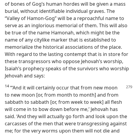
of bones of Gog’s human hordes will be given a mass
burial, without identifiable individual graves. The
“Valley of Hamon-Gog” will be a reproachful name to
serve as an inglorious memorial of them. This will also
be true of the name Hamonah, which might be the
name of any citylike marker that is established to
memorialize the historical associations of the place.
With regard to the lasting contempt that is in store for
these transgressors who oppose Jehovah’s worship,
Isaiah’s prophecy speaks of the survivors who worship
Jehovah and says:
14
“‘And it will certainly occur that from new moon
to new moon [or, from month to month] and from
sabbath to sabbath [or, from week to week] all flesh
will come in to bow down before me,’ Jehovah has
said. ‘And they will actually go forth and look upon the
carcasses of the men that were transgressing against
me; for the very worms upon them will not die and