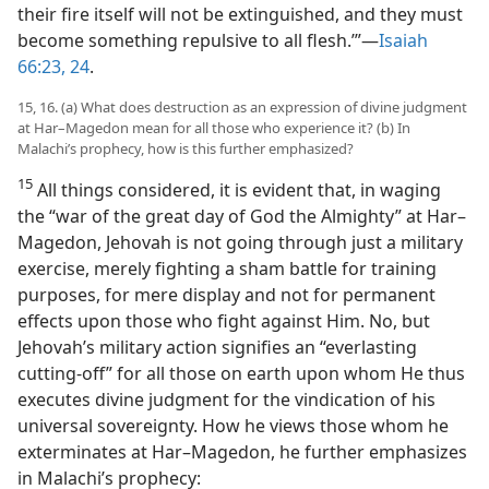
their fire itself will not be extinguished, and they must
become something repulsive to all flesh.’”​—
Isaiah
66:23, 24
.
15, 16. (a) What does destruction as an expression of divine judgment
at Har–Magedon mean for all those who experience it? (b) In
Malachi’s prophecy, how is this further emphasized?
15
All things considered, it is evident that, in waging
the “war of the great day of God the Almighty” at Har–
Magedon, Jehovah is not going through just a military
exercise, merely fighting a sham battle for training
purposes, for mere display and not for permanent
effects upon those who fight against Him. No, but
Jehovah’s military action signifies an “everlasting
cutting-off” for all those on earth upon whom He thus
executes divine judgment for the vindication of his
universal sovereignty. How he views those whom he
exterminates at Har–Magedon, he further emphasizes
in Malachi’s prophecy: