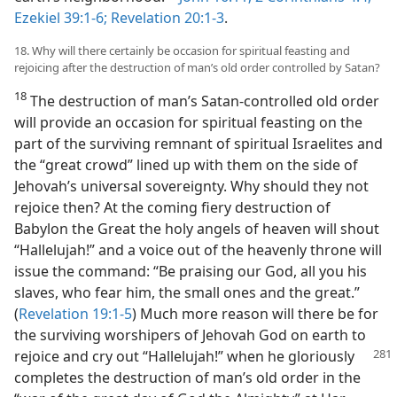
Ezekiel 39:1-6;
Revelation 20:1-3
.
18. Why will there certainly be occasion for spiritual feasting and
rejoicing after the destruction of man’s old order controlled by Satan?
18
The destruction of man’s Satan-controlled old order
will provide an occasion for spiritual feasting on the
part of the surviving remnant of spiritual Israelites and
the “great crowd” lined up with them on the side of
Jehovah’s universal sovereignty. Why should they not
rejoice then? At the coming fiery destruction of
Babylon the Great the holy angels of heaven will shout
“Hallelujah!” and a voice out of the heavenly throne will
issue the command: “Be praising our God, all you his
slaves, who fear him, the small ones and the great.”
(
Revelation 19:1-5
) Much more reason will there be for
the surviving worshipers of Jehovah God on earth to
rejoice and cry out “Hallelujah!” when he
gloriously
completes the destruction of man’s old order in the