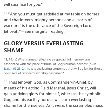
will sacrifice for you.”’
12
“‘And you must get satisfied at my table on horses
and charioteers, mighty persons and all sorts of
warriors,’ is the utterance of the Sovereign Lord
Jehovah.”​—See marginal reading.
GLORY VERSUS EVERLASTING
SHAME
13, 14. (a) What names, reflecting a reproachful memory, are
associated with the place of burial of Gog’s human hordes? (b) In
Isaiah 66:23, 24
, how is the lasting contempt that will be felt for those
opposers of Jehovah’s worship described?
13
Thus Jehovah God, as Commander-in-Chief, by
means of his acting Field Marshal, Jesus Christ, will
gain undying glory for himself, whereas the symbolic
Gog and his earthly hordes will earn everlasting
shame for themselves. As it were, the scrambled mass