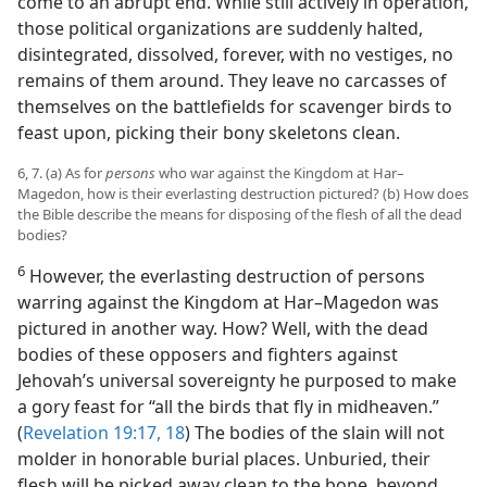
come to an abrupt end. While still actively in operation,
those political organizations are suddenly halted,
disintegrated, dissolved, forever, with no vestiges, no
remains of them around. They leave no carcasses of
themselves on the battlefields for scavenger birds to
feast upon, picking their bony skeletons clean.
6, 7. (a) As for
persons
who war against the Kingdom at Har–
Magedon, how is their everlasting destruction pictured? (b) How does
the Bible describe the means for disposing of the flesh of all the dead
bodies?
6
However, the everlasting destruction of persons
warring against the Kingdom at Har–Magedon was
pictured in another way. How? Well, with the dead
bodies of these opposers and fighters against
Jehovah’s universal sovereignty he purposed to make
a gory feast for “all the birds that fly in midheaven.”
(
Revelation 19:17, 18
) The bodies of the slain will not
molder in honorable burial places. Unburied, their
flesh will be picked away clean to the bone, beyond