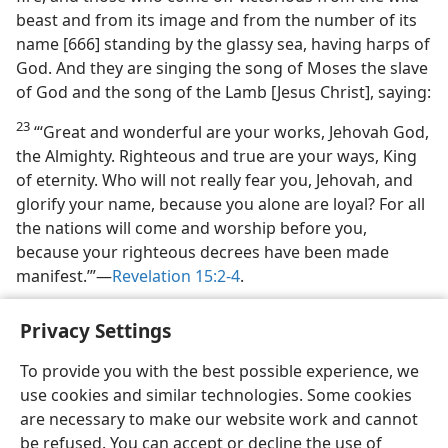
beast and from its image and from the number of its
name [666] standing by the glassy sea, having harps of
God. And they are singing the song of Moses the slave
of God and the song of the Lamb [Jesus Christ], saying:
23
“‘Great and wonderful are your works, Jehovah God,
the Almighty. Righteous and true are your ways, King
of eternity. Who will not really fear you, Jehovah, and
glorify your name, because you alone are loyal? For all
the nations will come and worship before you,
because your righteous decrees have been made
manifest.’”​—
Revelation 15:2-4
.
Privacy Settings
To provide you with the best possible experience, we
use cookies and similar technologies. Some cookies
English
Share
Preferences
are necessary to make our website work and cannot
Copyright
© 2026 Watch Tower Bible and Tract Society of Pennsylvania
be refused. You can accept or decline the use of
Terms of Use
Privacy Policy
Privacy Settings
JW.ORG