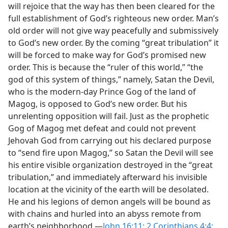
will rejoice that the way has then been cleared for the
full establishment of God’s righteous new order. Man’s
old order will not give way peacefully and submissively
to God’s new order. By the coming “great tribulation” it
will be forced to make way for God’s promised new
order. This is because the “ruler of this world,” “the
god of this system of things,” namely, Satan the Devil,
who is the modern-day Prince Gog of the land of
Magog, is opposed to God’s new order. But his
unrelenting opposition will fail. Just as the prophetic
Gog of Magog met defeat and could not prevent
Jehovah God from carrying out his declared purpose
to “send fire upon Magog,” so Satan the Devil will see
his entire visible organization destroyed in the “great
tribulation,” and immediately afterward his invisible
location at the vicinity of the earth will be desolated.
He and his legions of demon angels will be bound as
with chains and hurled into an abyss remote from
earth’s neighborhood.​—
John 16:11;
2 Corinthians 4:4;