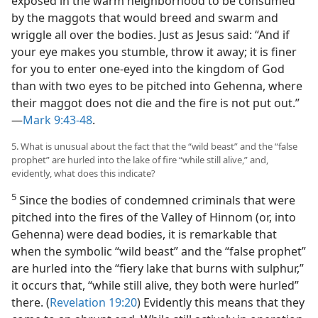
exposed in the warm neighborhood to be consumed
by the maggots that would breed and swarm and
wriggle all over the bodies. Just as Jesus said: “And if
your eye makes you stumble, throw it away; it is finer
for you to enter one-eyed into the kingdom of God
than with two eyes to be pitched into Gehenna, where
their maggot does not die and the fire is not put out.”​
—
Mark 9:43-48
.
5. What is unusual about the fact that the “wild beast” and the “false
prophet” are hurled into the lake of fire “while still alive,” and,
evidently, what does this indicate?
5
Since the bodies of condemned criminals that were
pitched into the fires of the Valley of Hinnom (or, into
Gehenna) were dead bodies, it is remarkable that
when the symbolic “wild beast” and the “false prophet”
are hurled into the “fiery lake that burns with sulphur,”
it occurs that, “while still alive, they both were hurled”
there. (
Revelation 19:20
) Evidently this means that they