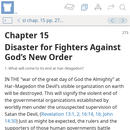
sl chap. 15 pp. 273-282
Chapter 15
Disaster for Fighters Against
God’s New Order
1. What will come to its end at Har–Magedon?
IN THE “war of the great day of God the Almighty” at
Har–Magedon the Devil’s visible organization on earth
will be destroyed. This will signify the violent end of
the governmental organizations established by
worldly men under the unsuspected supervision of
Satan the Devil, (
Revelation 13:1, 2;
16:14,
16;
John
14:30
) Just as might be expected, the rulers and the
supporters of those human governments battle