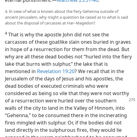
eternal punishment.​—
Matthew 25:31-46
.
4. In view of what is known about the fiery Gehenna outside of
ancient Jerusalem, why might a question be raised as to what is said
about the disposal of carcasses at Har–Magedon?
4
That is why the apostle John did not see the
carcasses of these goatlike slain ones buried in graves
in hope of a resurrection for them from the dead. But
why are all these dead bodies not “hurled into the fiery
lake that burns with sulphur,” the lake that is
mentioned in
Revelation 19:20
? We recall that in the
Jerusalem of the days of Jesus and his apostles, the
dead bodies of executed criminals who were
considered as being so vile that they were not worthy
of a resurrection
were hurled over the southern
walls of the city to land in the Valley of Hinnom, into
“Gehenna,” to be consumed there in the incinerating
fires mingled with sulphur. Or, if the bodies did not
land directly in the sulphurous fires, they would lie