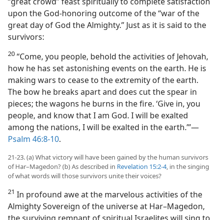
“great crowd” feast spiritually to complete satisfaction
upon the God-honoring outcome of the “war of the
great day of God the Almighty.” Just as it is said to the
survivors:
20
“Come, you people, behold the activities of Jehovah,
how he has set astonishing events on the earth. He is
making wars to cease to the extremity of the earth.
The bow he breaks apart and does cut the spear in
pieces; the wagons he burns in the fire. ‘Give in, you
people, and know that I am God. I will be exalted
among the nations, I will be exalted in the earth.’”​—
Psalm 46:8-10
.
21-23. (a) What victory will have been gained by the human survivors
of Har–Magedon? (b) As described in
Revelation 15:2-4
, in the singing
of what words will those survivors unite their voices?
21
In profound awe at the marvelous activities of the
Almighty Sovereign of the universe at Har–Magedon,
the surviving remnant of spiritual Israelites will sing to