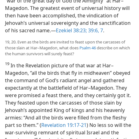
“war of the great day of God the Almighty” at Har–
Magedon. The greatest event of universal history will
then have been accomplished, the vindication of
Jehovah’s universal sovereignty and the sanctification
of his sacred name.​—
Ezekiel 38:23;
39:6, 7
.
19, 20. Even as the birds are invited to feast upon the carcasses of
those slain at Har–Magedon, what does
Psalm 46
describe on which
the human survivors will surely feast?
19
In the Revelation picture of that war at Har–
Magedon, “all the birds that fly in midheaven” obeyed
the command of God’s radiant angel and gathered
expectantly at the battlefield of Har–Magedon. They
were promised a feast there, and they certainly got it.
They feasted upon the carcasses of those slain by
Jehovah’s appointed King of kings and his heavenly
armies: “And all the birds were filled from the fleshy
part so them.” (
Revelation 19:17-21
) No less so will the
war-surviving remnant of spiritual Israel and the