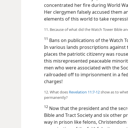
concentrated her fire during World Wa
Her clergymen falsely accused them and
elements of this world to take repres
11. Because of what did the Watch Tower Bible an
11
Bans on publications of the Watch To
In various lands proscriptions against
places the patriotic citizenry was rous
this misrepresented peaceable minority
men who were associated with the Soc
railroaded
off to imprisonment in a fed
charges!
12. What does
Revelation 11:7-12
show as to whet
permanently?
12
Now that the president and the secr
Bible and Tract Society and six other 
way in prison like felons, Christendom f