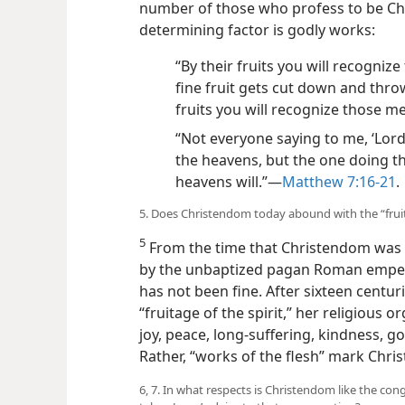
number of those who profess to be Chri
determining factor is godly works:
“By their fruits you will recognize
fine fruit gets cut down and thrown
fruits you will recognize those m
“Not everyone saying to me, ‘Lord,
the heavens, but the one doing th
heavens will.”​—
Matthew 7:16-21
.
5. Does Christendom today abound with the “fruitag
5
From the time that Christendom was e
by the unbaptized pagan Roman emperor
has not been fine. After sixteen centuri
“fruitage of the spirit,” her religious 
joy, peace, long-suffering, kindness, go
Rather, “works of the flesh” mark Chr
6, 7. In what respects is Christendom like the co