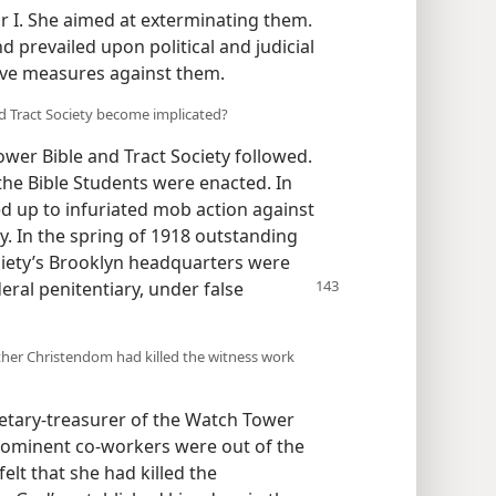
r I. She aimed at exterminating them.
 prevailed upon political and judicial
sive measures against them.
d Tract Society become implicated?
wer Bible and Tract Society followed.
 the Bible Students were enacted. In
ed up to infuriated mob action against
. In the spring of 1918 outstanding
iety’s Brooklyn headquarters were
eral penitentiary, under false
her Christendom had killed the witness work
etary-treasurer of the Watch Tower
prominent co-workers were out of the
elt that she had killed the