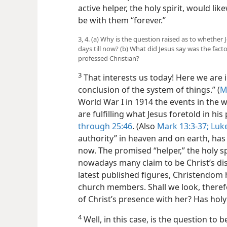
active helper, the holy spirit, would lik
be with them “forever.”
3, 4. (a) Why is the question raised as to whether
days till now? (b) What did Jesus say was the fact
professed Christian?
3
That interests us today! Here we are i
conclusion of the system of things.” (
M
World War I in 1914 the events in the w
are fulfilling what Jesus foretold in hi
through 25:46
. (Also
Mark 13:3-37;
Luke
authority” in heaven and on earth, has be
now. The promised “helper,” the holy sp
nowadays many claim to be Christ’s dis
latest published figures, Christendom
church members. Shall we look, theref
of Christ’s presence with her? Has holy
4
Well, in this case, is the question to