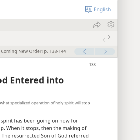
English
e Coming New Order! p. 138-144
God Entered into
 what specialized operation of holy spirit will stop
 spirit has been going on now for
op. When it stops, then the making of
p. The resurrected Son of God referred