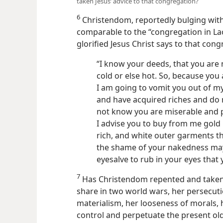
taken Jesus’ advice to that congregation?
6
Christendom, reportedly bulging wit
comparable to the “congregation in La
glorified Jesus Christ says to that cong
“I know your deeds, that you are 
cold or else hot. So, because you
I am going to vomit you out of my
and have acquired riches and do n
not know you are miserable and p
I advise you to buy from me gold
rich, and white outer garments 
the shame of your nakedness ma
eyesalve to rub in your eyes that
7
Has Christendom repented and taken 
share in two world wars, her persecutio
materialism, her looseness of morals, h
control and perpetuate the present old