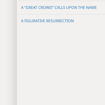
A “GREAT CROWD” CALLS UPON THE NAME
A FIGURATIVE RESURRECTION