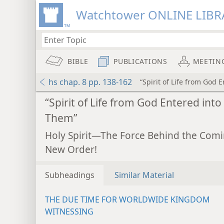
Watchtower ONLINE LIBR
BIBLE
PUBLICATIONS
MEETIN
hs chap. 8 pp. 138-162
“Spirit of Life from God 
“Spirit of Life from God Entered into
Them”
Holy Spirit—The Force Behind the Com
New Order!
Subheadings
Similar Material
THE DUE TIME FOR WORLDWIDE KINGDOM
WITNESSING