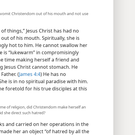
 to vomit Christendom out of his mouth and not use
of things,” Jesus Christ has had no
out of his mouth. Spiritually, she is
ingly hot to him. He cannot swallow her
he is “lukewarm” in compromisingly
me time making herself a friend and
ing Jesus Christ cannot stomach. He
Father. (
James 4:4
) He has no
he is in no spiritual paradise with him.
 foretold for his true disciples at this
ame of religion, did Christendom make herself an
id she direct such hatred?
 and carried on her operations in the
 made her an object “of hatred by all the