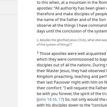
to this when, at a mountain in the Roma
apostles: “All authority has been give
therefore and make disciples of people 
the name of the Father and of the Son a
observe all the things I have commande
days until the conclusion of the system
2. Besides the glorified Jesus Christ, what else wa
of the system of things”?
2
Those apostles were well acquainted w
which they were commissioned to bapti
disciples out of all the nations. During
their Master Jesus, they had observed 
Kingdom preaching, teaching and perfo
their last Passover night with him on N
their comfort: “I will request the Fathe
be with you forever, the spirit of the t
(
John 14:16, 17
) So, not only would the 
with his disciples down to the “conclus