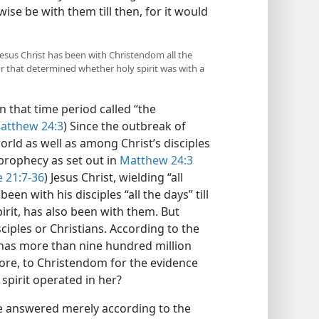
ewise be with them till then, for it would
 Jesus Christ has been with Christendom all the
or that determined whether holy spirit was with a
n that time period called “the
atthew 24:3
) Since the outbreak of
orld as well as among Christ’s disciples
s prophecy as set out in
Matthew 24:3
 21:7-36
) Jesus Christ, wielding “all
en with his disciples “all the days” till
irit, has also been with them. But
ciples or Christians. According to the
 has more than nine hundred million
ore, to Christendom for the evidence
 spirit operated in her?
 be answered merely according to the