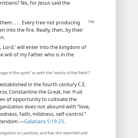
stians? No, for Jesus said the
 them. . . . Every tree not producing
 into the fire. Really, then, by their
en.
 Lord,’ will enter into the kingdom of
e will of my Father who is in the
e of the spirit” or with the “works of the flesh”?
stablished in the fourth century C.E.
, Constantine the Great, her fruit
es of opportunity to cultivate the
organization does not abound with “love,
odness, faith, mildness, self-control.”
istendom.​—
Galatians 5:19-23
.
ngregation in Laodicea, and has she repented and