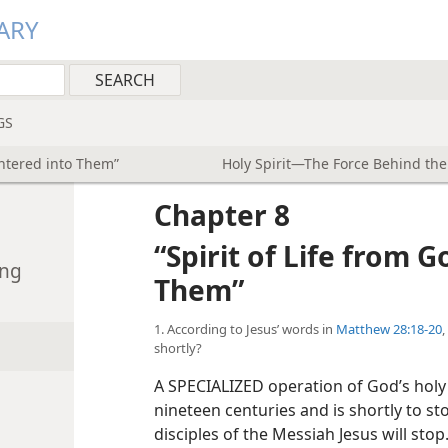
ARY
GS
Entered into Them”
Holy Spirit—The Force Behind th
Chapter 8
“Spirit of Life from 
ing
Them”
1. According to Jesus’ words in
Matthew 28:18-20
,
shortly?
A SPECIALIZED operation of God’s holy
nineteen centuries and is shortly to st
disciples of the Messiah Jesus will sto