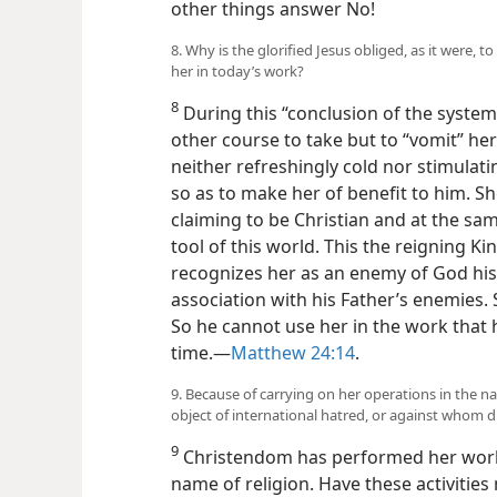
other things answer No!
8. Why is the glorified Jesus obliged, as it were,
her in today’s work?
8
During this “conclusion of the system 
other course to take but to “vomit” her 
neither refreshingly cold nor stimulat
so as to make her of benefit to him. S
claiming to be Christian and at the sa
tool of this world. This the reigning K
recognizes her as an enemy of God his 
association with his Father’s enemies. S
So he cannot use her in the work that he
time.​—
Matthew 24:14
.
9. Because of carrying on her operations in the n
object of international hatred, or against whom d
9
Christendom has performed her works
name of religion. Have these activities