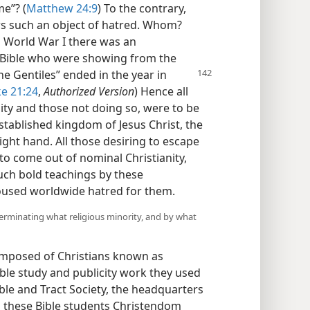
me”? (
Matthew 24:9
) To the contrary,
rs such an object of hatred. Whom?
 World War I there was an
e Bible who were showing from the
the Gentiles” ended in the year in
e 21:24
,
Authorized Version
) Hence all
nity and those not doing so, were to be
stablished kingdom of Jesus Christ, the
ight hand. All those desiring to escape
o come out of nominal Christianity,
uch bold teachings by these
roused worldwide hatred for them.
erminating what religious minority, and by what
omposed of Christians known as
Bible study and publicity work they used
ble and Tract Society, the headquarters
n these Bible students Christendom