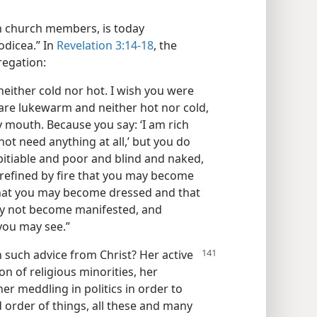
h church members, is today
odicea.” In
Revelation 3:14-18
, the
regation:
neither cold nor hot. I wish you were
 are lukewarm and neither hot nor cold,
 mouth. Because you say: ‘I am rich
ot need anything at all,’ but you do
itiable and poor and blind and naked,
 refined by fire that you may become
that you may become dressed and that
y not become manifested, and
 you may see.”
such advice from Christ? Her active
n of religious minorities, her
er meddling in politics in order to
 order of things, all these and many