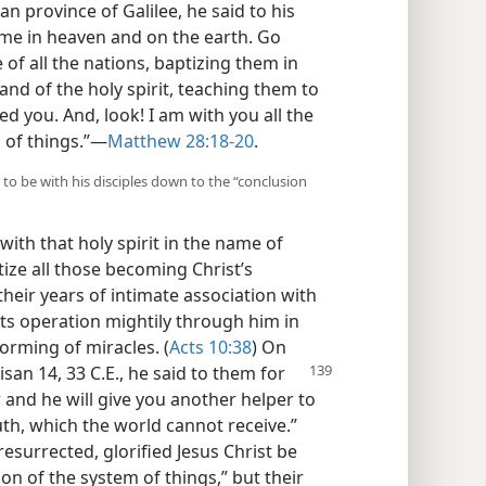
n province of Galilee, he said to his
n me in heaven and on the earth. Go
of all the nations, baptizing them in
nd of the holy spirit, teaching them to
d you. And, look! I am with you all the
 of things.”​—
Matthew 28:18-20
.
s to be with his disciples down to the “conclusion
ith that holy spirit in the name of
ze all those becoming Christ’s
 their years of intimate association with
its operation mightily through him in
rming of miracles. (
Acts 10:38
) On
isan 14, 33 C.E.,
he said to them for
r and he will give you another helper to
ruth, which the world cannot receive.”
resurrected, glorified Jesus Christ be
ion of the system of things,” but their