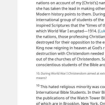
nations on account of my [Christ’s] na
she has taken the lead in making othe
Modern history points to them. During
international group of students of th
inspired Scriptures
that the “times of 
which World War I erupted​—1914. (
Luk
the nations, those professing Christia
destroyed for their opposition to the e
King now reigning in heaven at God’s r
destruction with Christendom needed t
out of the churches of Christendom. S
conscientious students of the Bible a
10. During World War I Christendom aimed at ext
means?
10
This hated religious minority was c
International Bible Students. In their 
the publications of the Watch Tower Bi
of which are in Brooklyn, New York. O