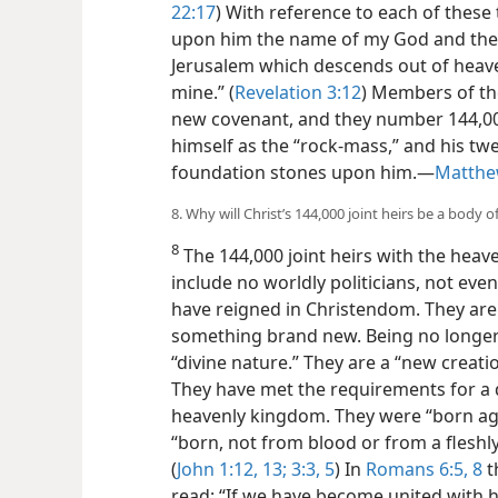
22:17
) With reference to each of these th
upon him the name of my God and the 
Jerusalem which descends out of hea
mine.” (
Revelation 3:12
) Members of the 
new covenant, and they number 144,00
himself as the “rock-mass,” and his tw
foundation stones upon him.​—
Matthe
8. Why will Christ’s 144,000 joint heirs be a body o
8
The 144,000 joint heirs with the heave
include no worldly politicians, not even 
have reigned in Christendom. They are 
something brand new. Being no longer
“divine nature.” They are a “new creatio
They have met the requirements for a d
heavenly kingdom. They were “born aga
“born, not from blood or from a fleshly
(
John 1:12, 13;
3:3,
5
) In
Romans 6:5,
8
t
read: “If we have become united with hi