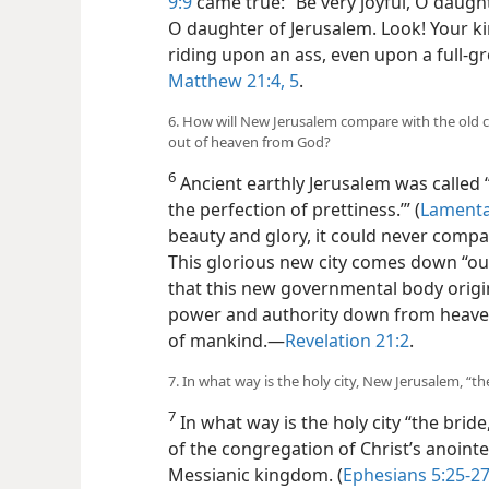
9:9
came true: “Be very joyful, O daught
O daughter of Jerusalem. Look! Your kin
riding upon an ass, even upon a full-g
Matthew 21:4, 5
.
6. How will New Jerusalem compare with the old c
out of heaven from God?
6
Ancient earthly Jerusalem was called “t
the perfection of prettiness.’” (
Lamenta
beauty and glory, it could never comp
This glorious new city comes down “ou
that this new governmental body origin
power and authority down from heave
of mankind.​—
Revelation 21:2
.
7. In what way is the holy city, New Jerusalem, “t
7
In what way is the holy city “the bride
of the congregation of Christ’s anointed 
Messianic kingdom. (
Ephesians 5:25-27