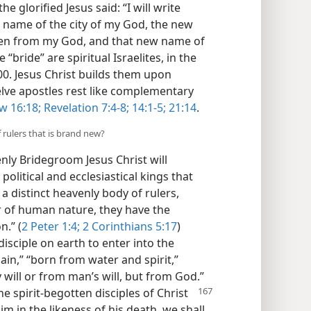
e glorified Jesus said: “I will write
name of the city of my God, the new
ven from my God, and that new name of
“bride” are spiritual Israelites, in the
0. Jesus Christ builds them upon
elve apostles rest like complementary
w 16:18;
Revelation 7:4-8;
14:1-5;
21:14
.
f rulers that is brand new?
nly Bridegroom Jesus Christ will
political and ecclesiastical kings that
a distinct heavenly body of rulers,
 of human nature, they have the
n.” (
2 Peter 1:4;
2 Corinthians 5:17
)
isciple on earth to enter into the
in,” “born from water and spirit,”
 will or from man’s will, but from God.”
he spirit-begotten disciples of Christ
m in the likeness of his death, we shall