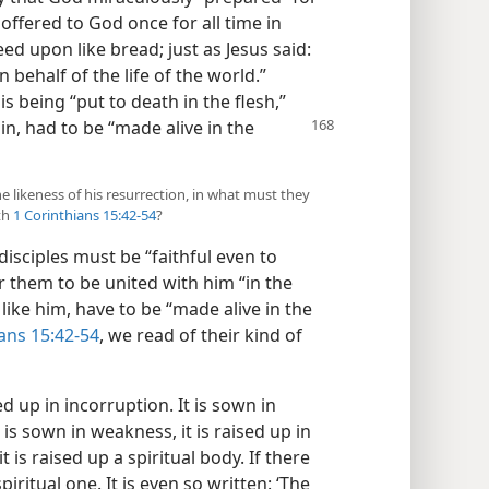
offered to God once for all time in
eed upon like bread; just as Jesus said:
n behalf of the life of the world.”
his being “put to death in the flesh,”
ain, had to be “made alive in the
the likeness of his resurrection, in what must they
th
1 Corinthians 15:42-54
?
 disciples must be “faithful even to
or them to be united with him “in the
 like him, have to be “made alive in the
ans 15:42-54
, we read of their kind of
sed up in incorruption. It is sown in
It is sown in weakness, it is raised up in
t is raised up a spiritual body. If there
spiritual one. It is even so written: ‘The