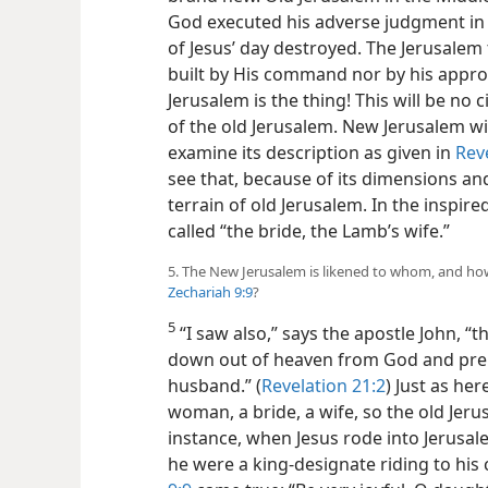
God executed his adverse judgment in t
of Jesus’ day destroyed. The Jerusalem
built by His command nor by his appro
Jerusalem is the thing! This will be no c
of the
old Jerusalem. New Jerusalem wil
examine its description as given in
Rev
see that, because of its dimensions and 
terrain of old Jerusalem. In the inspir
called “the bride, the Lamb’s wife.”
5. The New Jerusalem is likened to whom, and ho
Zechariah 9:9
?
5
“I saw also,” says the apostle John, “
down out of heaven from God and prep
husband.” (
Revelation 21:2
) Just as he
woman, a bride, a wife, so the old Jer
instance, when Jesus rode into Jerusale
he were a king-designate riding to his