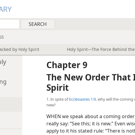
ARY
GS
cked by Holy Spirit
Holy Spirit—The Force Behind th
ly
Chapter 9
The New Order That 
ing
Spirit
1. In spite of
Ecclesiastes 1:9
, why will the coming 
new?
WHEN we speak about a coming order th
really say: “See this; it is new.” Even w
apply to it his stated rule: “There is n