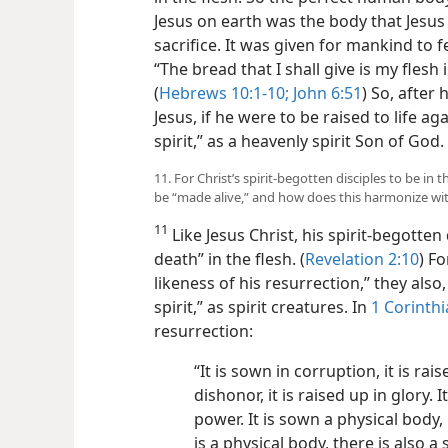
Jesus on earth was the body that Jesus 
sacrifice. It was given for mankind to f
“The bread that I shall give is my flesh i
(
Hebrews 10:1-10;
John 6:51
) So, after 
Jesus, if he were to
be raised to life ag
spirit,” as a heavenly spirit Son of God.
11. For Christ’s spirit-begotten disciples to be in 
be “made alive,” and how does this harmonize wi
11
Like Jesus Christ, his spirit-begotten
death” in the flesh. (
Revelation 2:10
) F
likeness of his resurrection,” they also,
spirit,” as spirit creatures. In
1 Corinthi
resurrection:
“It is sown in corruption, it is rai
dishonor, it is raised up in glory. 
power. It is sown a physical body, i
is a physical body, there is also a 