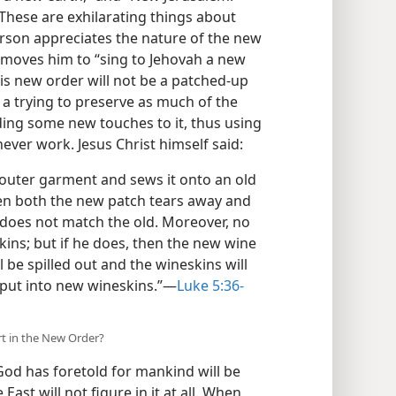
 These are exhilarating things about
erson appreciates the nature of the new
t moves him to “sing to Jehovah a new
His new order will not be a patched-up
, a trying to preserve as much of the
ding some new touches to it, thus using
ever work. Jesus Christ himself said:
outer garment and sews it onto an old
hen both the new patch tears away and
does not match the old. Moreover, no
ins; but if he does, then the new wine
ll be spilled out and the wineskins will
put into new wineskins.”​—
Luke 5:36-
art in the New Order?
 God has foretold for mankind will be
ast will not figure in it at all. When