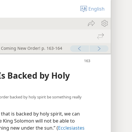
English
e Coming New Order! p. 163-164
Is Backed by Holy
order backed by holy spirit be something really
at is backed by holy spirit, we can
ise King Solomon will not be able to
othing new under the sun.” (
Ecclesiastes