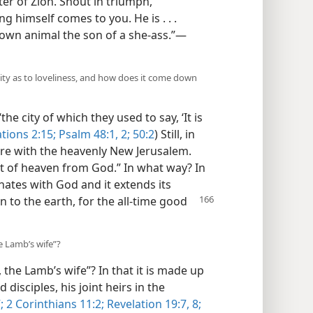
er of Zion. Shout in triumph,
g himself comes to you. He is . . .
rown animal the son of a she-ass.”​—
ity as to loveliness, and how does it come down
he city of which they used to say, ‘It is
tions 2:15;
Psalm 48:1, 2;
50:2
) Still, in
are with the heavenly New Jerusalem.
t of heaven from God.” In what way? In
ates with God and it extends its
n to the
earth, for the all-time good
he Lamb’s wife”?
, the Lamb’s wife”? In that it is made up
disciples, his joint heirs in the
;
2 Corinthians 11:2;
Revelation 19:7, 8;