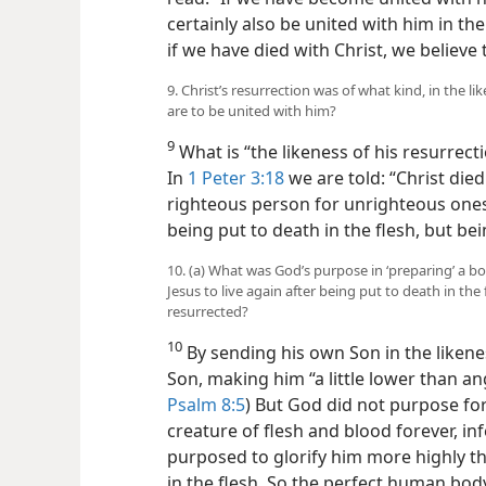
certainly also be united with him in the
if we have died with Christ, we believe t
9. Christ’s resurrection was of what kind, in the li
are to be united with him?
9
What is “the likeness of his resurrect
In
1 Peter 3:18
we are told: “Christ died
righteous person for unrighteous ones
being put to death in the flesh, but bei
10. (a) What was God’s purpose in ‘preparing’ a bod
Jesus to live again after being put to death in th
resurrected?
10
By sending his own Son in the likene
Son, making him “a little lower than ang
Psalm 8:5
) But God did not purpose fo
creature of flesh and blood forever, in
purposed to glorify him more highly th
in the flesh. So the perfect human bod