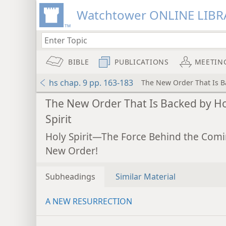
Watchtower ONLINE LIBR
BIBLE
PUBLICATIONS
MEETIN
hs chap. 9 pp. 163-183
The New Order That Is Ba
The New Order That Is Backed by Ho
Spirit
Holy Spirit—The Force Behind the Com
New Order!
Subheadings
Similar Material
A NEW RESURRECTION