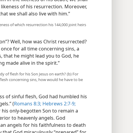
 likeness of his resurrection. Moreover,
hat we shall also live with him.”
keness of which resurrection his 144,000 joint heirs
ion”? Well, how was Christ resurrected?
 once for all time concerning sins, a
, that he might lead you to God, he
ng made alive in the spirit.”
y of flesh for his Son Jesus on earth? (b) For
e flesh concerning sins, how would he have to be
ss of sinful flesh, God had humbled his
els.” (
Romans 8:3;
Hebrews 2:7-9;
r his only-begotten Son to remain a
ferior to heavenly angels. God
an angels for his faithfulness to death
y that God miraculously “prepared” for