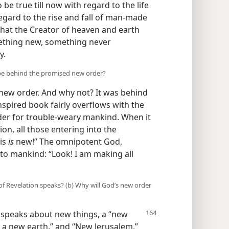
be true till now with regard to the life
gard to the rise and fall of man-made
that the Creator of heaven and earth
omething new, something never
y.
d be behind the promised new order?
 new order. And why not? It was behind
inspired book fairly overflows with the
er for trouble-weary mankind. When it
ion, all those entering into the
his
is
new!” The omnipotent God,
 to mankind: “Look! I am making all
of Revelation speaks? (b) Why will God’s new order
e, speaks about new things, a “new
a new earth,” and “New Jerusalem.”