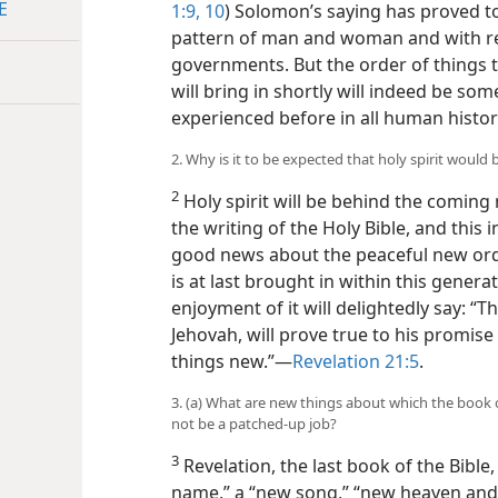
E
1:9, 10
) Solomon’s saying has proved to 
pattern of man and woman and with re
governments. But the order of things 
will bring in shortly will indeed be s
experienced before in all human histor
2. Why is it to be expected that holy spirit woul
2
Holy spirit will be behind the coming
the writing of the Holy Bible, and this 
good news about the peaceful new ord
is at last brought in within this generat
enjoyment of it will delightedly say: “T
Jehovah, will prove true to his promise
things new.”​—
Revelation 21:5
.
3. (a) What are new things about which the book 
not be a patched-up job?
3
Revelation, the last book of the Bibl
name,” a “new song,” “new heaven and 