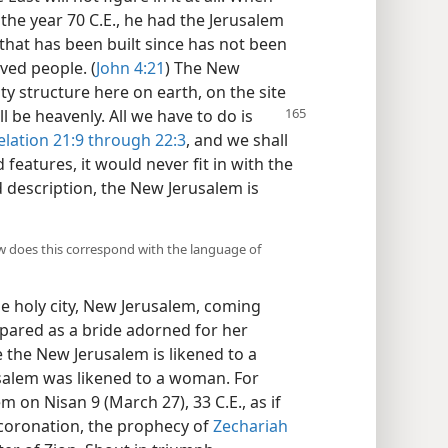
he year 70 C.E., he had the Jerusalem
 that has been built since has not been
ved people. (
John 4:21
) The New
ity structure here on earth, on the site
l be heavenly. All we have to do is
elation 21:9 through 22:3
, and we shall
features, it would never fit in with the
ed description, the New Jerusalem is
w does this correspond with the language of
the holy city, New Jerusalem, coming
ared as a bride adorned for her
re the New Jerusalem is likened to a
usalem was likened to a woman. For
m on Nisan 9 (March 27), 33 C.E., as if
 coronation, the prophecy of
Zechariah