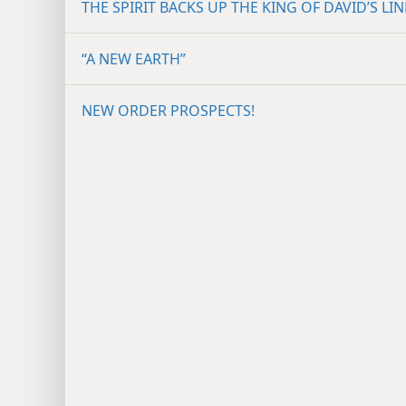
THE SPIRIT BACKS UP THE KING OF DAVID’S LIN
“A NEW EARTH”
NEW ORDER PROSPECTS!