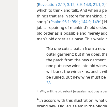
(
Revelation 2:17;
3:12;
5:9;
14:3;
21:1, 2
)
which to think and talk. And when a p
things that are in store for mankind, i
song.” (
Psalm 96:1;
98:1;
144:9;
149:1
) 
job, a repairing of mankind’s old order
old order as is possible and merely ad
man’s old order as a base. This would n
“No one cuts a patch from a new 
outer garment; but if he does, t
the patch from the new garment 
one puts new wine into old winesk
will burst the wineskins, and it wi
be ruined. But new wine must be 
38
.
4. Why will the old rebuilt Jerusalem not play a p
4
In accord with this illustration, what
brand new. Old Jerusalem in the Middle E