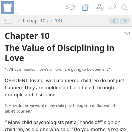
fl chap. 10 pp. 131-145
Chapter 10
The Value of Disciplining in
Love
1. What is needed if one’s children are going to be obedient?
OBEDIENT, loving, well-mannered children do not just
happen. They are molded and produced through
example and discipline.
2. How do the views of many child psychologists conflict with the
Bible’s counsel?
2
Many child psychologists put a “hands off” sign on
children, as did one who said: “Do you mothers realize