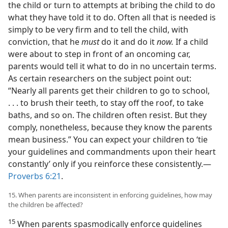
the child or turn to attempts at bribing the child to do
what they have told it to do. Often all that is needed is
simply to be very firm and to tell the child, with
conviction, that he
must
do it and do it
now.
If a child
were about to step in front of an oncoming car,
parents would tell it what to do in no uncertain terms.
As certain researchers on the subject point out:
“Nearly all parents get their children to go to school,
. . . to brush their teeth, to stay off the roof, to take
baths, and so on. The children often resist. But they
comply, nonetheless, because they know the parents
mean business.” You can expect your children to ‘tie
your guidelines and commandments upon their heart
constantly’ only if you reinforce these consistently.—
Proverbs 6:21
.
15. When parents are inconsistent in enforcing guidelines, how may
the children be affected?
15
When parents spasmodically enforce guidelines