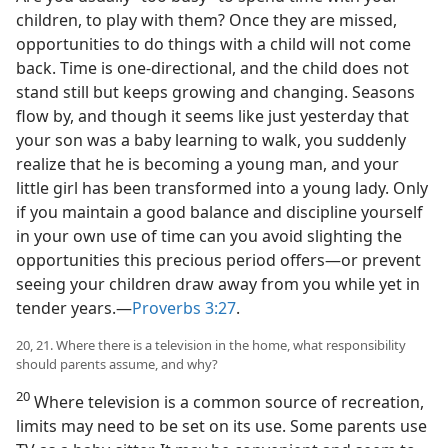
children, to play with them? Once they are missed,
opportunities to do things with a child will not come
back. Time is one-directional, and the child does not
stand still but keeps growing and changing. Seasons
flow by, and though it seems like just yesterday that
your son was a baby learning to walk, you suddenly
realize that he is becoming a young man, and your
little girl has been transformed into a young lady. Only
if you maintain a good balance and discipline yourself
in your own use of time can you avoid slighting the
opportunities this precious period offers—or prevent
seeing your children draw away from you while yet in
tender years.—
Proverbs 3:27
.
20, 21. Where there is a television in the home, what responsibility
should parents assume, and why?
20
Where television is a common source of recreation,
limits may need to be set on its use. Some parents use