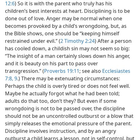
12:6
) So it is with the parent who truly has his
children’s best interests at heart. Disciplining is to be
done out of love. Anger may be normal when one
becomes provoked by a child’s wrongdoing, but, as
the Bible shows, one should be “keeping himself
restrained under evil.” (
2 Timothy 2:24
) After a person
has cooled down, a childish sin may not seem so big:
“The insight of a man certainly slows down his anger,
and it is beauty on his part to pass over
transgression.” (
Proverbs 19:11
; see also
Ecclesiastes
7:8, 9
.) There may be extenuating circumstances:
Perhaps the child is overly tired or does not feel well.
Maybe he actually forgot what he had been told;
adults do that too, don’t they? But even if some
wrongdoing is not to be passed over, the discipline
should not be an uncontrolled outburst or a blow that
simply releases the emotional pressure of the parent.
Discipline involves instruction, and by an angry
outburst a child learns a lesson, not in self-control, but