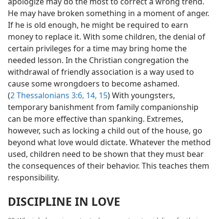
apologize may do the most to correct a wrong trend.
He may have broken something in a moment of anger.
If he is old enough, he might be required to earn
money to replace it. With some children, the denial of
certain privileges for a time may bring home the
needed lesson. In the Christian congregation the
withdrawal of friendly association is a way used to
cause some wrongdoers to become ashamed.
(
2 Thessalonians 3:6,
14, 15
) With youngsters,
temporary banishment from family companionship
can be more effective than spanking. Extremes,
however, such as locking a child out of the house, go
beyond what love would dictate. Whatever the method
used, children need to be shown that they must bear
the consequences of their behavior. This teaches them
responsibility.
DISCIPLINE IN LOVE