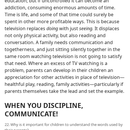
education; but if uncontrolled it can become an
addiction, consuming enormous amounts of time.
Time is life, and some of that time could surely be
spent in other more profitable ways. This is because
television replaces
doing
with just
seeing.
It displaces
not only physical activity, but also reading and
conversation. A family needs communication and
togetherness, and just sitting silently together in the
same room watching television is not going to satisfy
that need. Where an excess of TV watching is a
problem, parents can develop in their children an
appreciation for other activities in place of television—
healthful play, reading, family activities—particularly if
parents themselves take the lead and set the example.
WHEN YOU DISCIPLINE,
COMMUNICATE!
22. Why is it important for children to understand the words used by