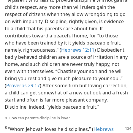
child’s respect, any more than will rulers gain the
respect of citizens when they allow wrongdoing to go
on with impunity. Discipline, rightly given, is evidence
to a child that his parents care about him. It
contributes toward a peaceful home, for “to those
who have been trained by it it yields peaceable fruit,
namely, righteousness.” (
Hebrews 12:11
) Disobedient,
badly behaved children are a source of irritation in any
home, and such children are never truly happy, not
even with themselves. “Chastise your son and he will
bring you rest and give much pleasure to your soul.”
(
Proverbs 29:17
) After some firm but loving correction,
a child can get somewhat of a new outlook and a fresh
start and often is far more pleasant company.
Discipline, indeed, “yields peaceable fruit.”
8. How can parents discipline in love?
8
“Whom Jehovah loves he disciplines.” (
Hebrews