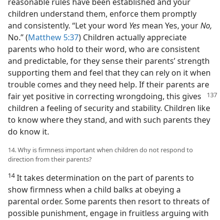
reasonable rules have been established and your
children understand them, enforce them promptly
and consistently. “Let your word
Yes
mean Yes, your
No,
No.” (
Matthew 5:37
) Children actually appreciate
parents who hold to their word, who are consistent
and predictable, for they sense their parents’ strength
supporting them and feel that they can rely on it when
trouble comes and they need help. If their parents are
fair yet positive in correcting
wrongdoing, this gives
children a feeling of security and stability. Children like
to know where they stand, and with such parents they
do know it.
14. Why is firmness important when children do not respond to
direction from their parents?
14
It takes determination on the part of parents to
show firmness when a child balks at obeying a
parental order. Some parents then resort to threats of
possible punishment, engage in fruitless arguing with