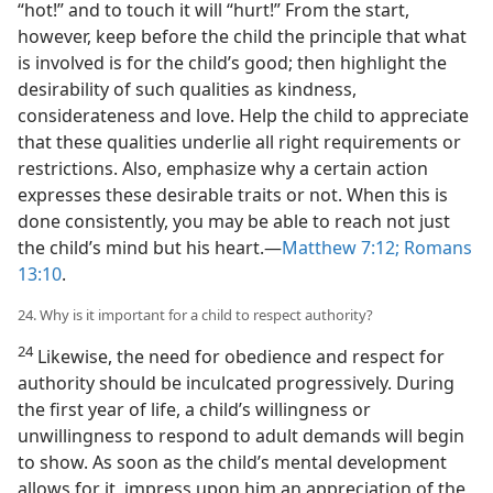
“hot!” and to touch it will “hurt!” From the start,
however, keep before the child the principle that what
is involved is for the child’s good; then highlight the
desirability of such qualities as kindness,
considerateness and love. Help the child to appreciate
that these qualities underlie all right requirements or
restrictions. Also, emphasize why a certain action
expresses these desirable traits or not. When this is
done consistently, you may be able to reach not just
the child’s mind but his heart.—
Matthew 7:12;
Romans
13:10
.
24. Why is it important for a child to respect authority?
24
Likewise, the need for obedience and respect for
authority should be inculcated progressively. During
the first year of life, a child’s willingness or
unwillingness to respond to adult demands will begin
to show. As soon as the child’s mental development
allows for it, impress upon him an appreciation of the