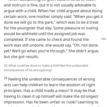
and instruct is fine, but it is not usually advisable to
argue with a child. When her child argued about doing
certain work, one mother simply said: “When you get it
done we will go to the park,” which was to be a treat
for the youngster that day. Some pleasure or outing
would be withheld until the assigned job was
completed. If
she came to check and found the
work was still undone, she would say, “Oh, not done
yet? We’ll go when you’re through.” She didn’t argue,
but she got results.
29. What could be done to make a child feel the undesirable
consequences of his wrongdoing?
29
Feeling the undesirable consequences of wrong
acts can help children to learn the wisdom of right
principles. Has a child made a mess? It may be that
having to clean it up himself will make the strongest
impression. Has he been unfair or rude? Learning to