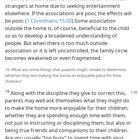
strangers at home due to seeking entertainment
elsewhere. If the associations are poor, the effects will
be poor. (
1 Corinthians 15:33
) Some association
outside the home is, of course, beneficial to the child
so as to develop a broadened understanding of
people. But when there is too much outside
association or it is left uncontrolled, the family circle
becomes weakened or even fragmented.
19. What are some things that parents might review to determine
whether they are making the home an enjoyable place for their
children?
19
Along with the discipline they give to correct this,
parents may well ask themselves what they might do
to make the home more enjoyable for their children;
whether they are spending enough time with them,
not just in instructing or disciplining them, but also in
being true friends and companions to their children.
Are you usually “too busy” to spend time with your