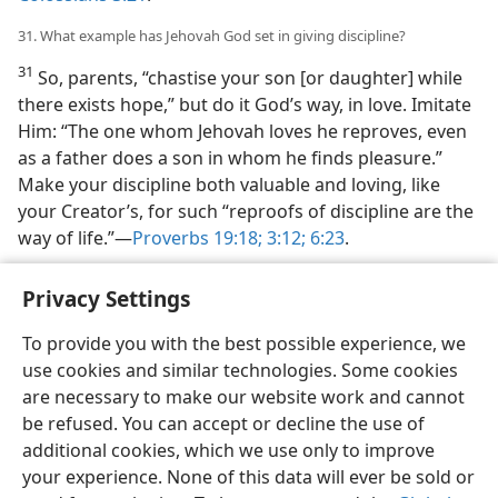
31. What example has Jehovah God set in giving discipline?
31
So, parents, “chastise your son [or daughter] while
there exists hope,” but do it God’s way, in love. Imitate
Him: “The one whom Jehovah loves he reproves, even
as a father does a son in whom he finds pleasure.”
Make your discipline both valuable and loving, like
your Creator’s, for such “reproofs of discipline are the
way of life.”—
Proverbs 19:18;
3:12;
6:23
.
Privacy Settings
To provide you with the best possible experience, we
use cookies and similar technologies. Some cookies
English
Share
Preferences
are necessary to make our website work and cannot
Copyright
© 2026 Watch Tower Bible and Tract Society of Pennsylvania
be refused. You can accept or decline the use of
Terms of Use
Privacy Policy
Privacy Settings
JW.ORG
additional cookies, which we use only to improve
Log In
your experience. None of this data will ever be sold or