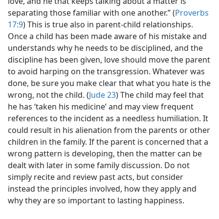
love, and he that keeps talking about a matter is
separating those familiar with one another.” (
Proverbs
17:9
) This is true also in parent-child relationships.
Once a child has been made aware of his mistake and
understands why he needs to be disciplined, and the
discipline has been given, love should move the parent
to avoid harping on the transgression. Whatever was
done, be sure you make clear that what you hate is the
wrong, not the child. (
Jude 23
) The child may feel that
he has ‘taken his medicine’ and may view frequent
references to the incident as a needless humiliation. It
could result in his alienation from the parents or other
children in the family. If the parent is concerned that a
wrong pattern is developing, then the matter can be
dealt with later in some family discussion. Do not
simply recite and review past acts, but consider
instead the principles involved, how they apply and
why they are so important to lasting happiness.