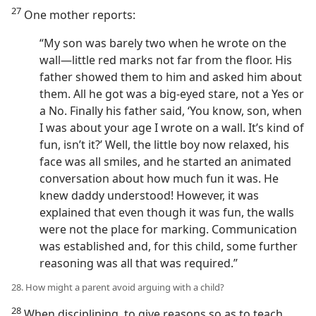
27
One mother reports:
“My son was barely two when he wrote on the
wall—little red marks not far from the floor. His
father showed them to him and asked him about
them. All he got was a big-eyed stare, not a Yes or
a No. Finally his father said, ‘You know, son, when
I was about your age I wrote on a wall. It’s kind of
fun, isn’t it?’ Well, the little boy now relaxed, his
face was all smiles, and he started an animated
conversation about how much fun it was. He
knew daddy understood! However, it was
explained that even though it was fun, the walls
were not the place for marking. Communication
was established and, for this child, some further
reasoning was all that was required.”
28. How might a parent avoid arguing with a child?
28
When disciplining, to give reasons so as to teach