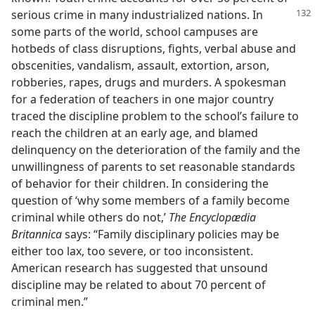
serious crime in many industrialized
nations. In
some parts of the world, school campuses are
hotbeds of class disruptions, fights, verbal abuse and
obscenities, vandalism, assault, extortion, arson,
robberies, rapes, drugs and murders. A spokesman
for a federation of teachers in one major country
traced the discipline problem to the school’s failure to
reach the children at an early age, and blamed
delinquency on the deterioration of the family and the
unwillingness of parents to set reasonable standards
of behavior for their children. In considering the
question of ‘why some members of a family become
criminal while others do not,’
The Encyclopædia
Britannica
says: “Family disciplinary policies may be
either too lax, too severe, or too inconsistent.
American research has suggested that unsound
discipline may be related to about 70 percent of
criminal men.”