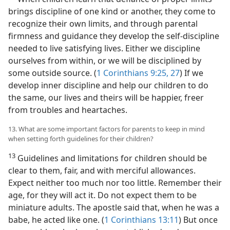
brings discipline of one kind or another, they come to
recognize their own limits, and through parental
firmness and guidance they develop the self-discipline
needed to live satisfying lives. Either we discipline
ourselves from within, or we will be disciplined by
some outside source. (
1 Corinthians 9:25,
27
) If we
develop inner discipline and help our children to do
the same, our lives and theirs will be happier, freer
from troubles and heartaches.
13. What are some important factors for parents to keep in mind
when setting forth guidelines for their children?
13
Guidelines and limitations for children should be
clear to them, fair, and with merciful allowances.
Expect neither too much nor too little. Remember their
age, for they will act it. Do not expect them to be
miniature adults. The apostle said that, when he was a
babe, he acted like one. (
1 Corinthians 13:11
) But once