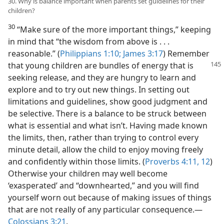
30. Why is balance important when parents set guidelines for their
children?
30
“Make sure of the more important things,” keeping
in mind that “the wisdom from above is . . .
reasonable.” (
Philippians 1:10;
James 3:17
) Remember
that young children are bundles of
energy that is
seeking release, and they are hungry to learn and
explore and to try out new things. In setting out
limitations and guidelines, show good judgment and
be selective. There is a balance to be struck between
what is essential and what isn’t. Having made known
the limits, then, rather than trying to control every
minute detail, allow the child to enjoy moving freely
and confidently within those limits. (
Proverbs 4:11, 12
)
Otherwise your children may well become
‘exasperated’ and “downhearted,” and you will find
yourself worn out because of making issues of things
that are not really of any particular consequence.—
Colossians 3:21
.