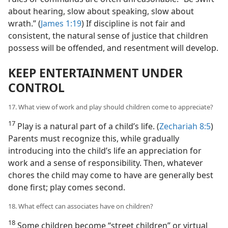
about hearing, slow about speaking, slow about
wrath.” (
James 1:19
) If discipline is not fair and
consistent, the natural sense of justice that children
possess will be offended, and resentment will develop.
KEEP ENTERTAINMENT UNDER
CONTROL
17. What view of work and play should children come to appreciate?
17
Play is a natural part of a child’s life. (
Zechariah 8:5
)
Parents must recognize this, while gradually
introducing into the child’s life an appreciation for
work and a sense of responsibility. Then, whatever
chores the child may come to have are generally best
done first; play comes second.
18. What effect can associates have on children?
18
Some children become “street children” or virtual