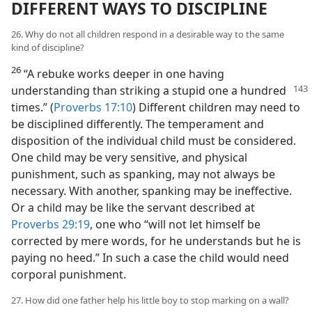
DIFFERENT WAYS TO DISCIPLINE
26. Why do not all children respond in a desirable way to the same
kind of discipline?
26
“A rebuke works deeper in one having
understanding than striking a stupid one a hundred
times.” (
Proverbs 17:10
) Different children may need to
be disciplined differently. The temperament and
disposition of the individual child must be considered.
One child may be very sensitive, and physical
punishment, such as spanking, may not always be
necessary. With another, spanking may be ineffective.
Or a child may be like the servant described at
Proverbs 29:19
, one who “will not let himself be
corrected by mere words, for he understands but he is
paying no heed.” In such a case the child would need
corporal punishment.
27. How did one father help his little boy to stop marking on a wall?