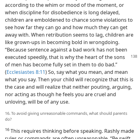
according to the whim or mood of the moment, or
when discipline for disobedience is long delayed,
children are emboldened to chance some violations to
see how far they can go and how much they can get
away with. When retribution seems to lag, children are
like grown-ups in becoming bold in wrongdoing.
“Because sentence against a bad work has not been
executed speedily,
that is why the heart of the sons
of men has become fully set in them to do bad.”
(
Ecclesiastes 8:11
) So, say what you mean, and mean
what you say. Then your child will recognize that this is
the case and will realize that neither pouting, arguing,
nor acting as though he feels you are cruel and
unloving, will be of any use.
16. To avoid giving unreasonable commands, what should parents
do?
16
This requires thinking before speaking. Rashly made
rules or commands are often unreasonable. “Be swift