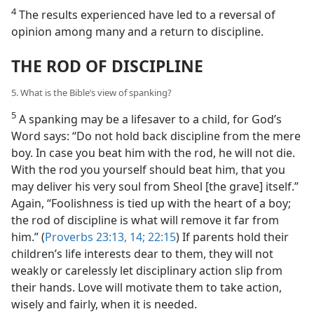
4
The results experienced have led to a reversal of
opinion among many and a return to discipline.
THE ROD OF DISCIPLINE
5. What is the Bible’s view of spanking?
5
A spanking may be a lifesaver to a child, for God’s
Word says: “Do not hold back discipline from the mere
boy. In case you beat him with the rod, he will not die.
With the rod you yourself should beat him, that you
may deliver his very soul from Sheol [the grave] itself.”
Again, “Foolishness is tied up with the heart of a boy;
the rod of discipline is what will remove it far from
him.” (
Proverbs 23:13, 14;
22:15
) If parents hold their
children’s life interests dear to them, they will not
weakly or carelessly let disciplinary action slip from
their hands. Love will motivate them to take action,
wisely and fairly, when it is needed.