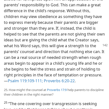
parents’ responsibility to God. This can make a great
difference in the child’s response. Without this,
children may view obedience as something they have
to express merely because their parents are bigger
and stronger than they are. If, instead, the child is
helped to see that the parents are not giving their own
ideas but are giving the child what the Creator says,
what
his Word says, this will give a strength to the
parents’ counsel and direction that nothing else can. It
can be a real source of needed strength when rough
areas begin to appear in a child’s young life and he or
she begins to feel the stress and strain of holding to
right principles in the face of temptation or pressure.
—
Psalm 119:109-111;
Proverbs 6:20-22
.
25. How might the counsel at
Proverbs 17:9
help parents to discipline
their children in the right manner?
25
“The one covering over transgression is seeking