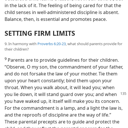
in the lack of it. The feeling of being cared for that the
child senses in well-administered discipline is absent.
Balance, then, is essential and promotes peace.
SETTING FIRM LIMITS
9. In harmony with
Proverbs 6:20-23
, what should parents provide for
their children?
9
Parents are to provide guidelines for their children.
“Observe, O my son, the commandment of your father,
and do not forsake the law of your mother. Tie them
upon your heart constantly; bind them upon your
throat. When you walk about, it will lead you; when
you lie down, it will
stand guard over you; and when
you have waked up, it itself will make you its concern.
For the commandment is a lamp, and a light the law is,
and the reproofs of discipline are the way of life.”
These parental precepts are to guide and protect the