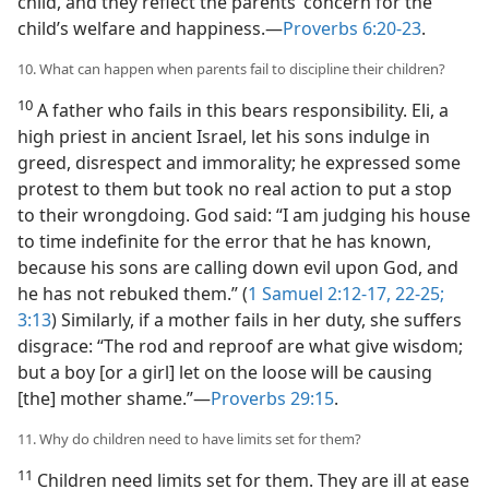
child, and they reflect the parents’ concern for the
child’s welfare and happiness.—
Proverbs 6:20-23
.
10. What can happen when parents fail to discipline their children?
10
A father who fails in this bears responsibility. Eli, a
high priest in ancient Israel, let his sons indulge in
greed, disrespect and immorality; he expressed some
protest to them but took no real action to put a stop
to their wrongdoing. God said: “I am judging his house
to time indefinite for the error that he has known,
because his sons are calling down evil upon God, and
he has not rebuked them.” (
1 Samuel 2:12-17,
22-25;
3:13
) Similarly, if a mother fails in her duty, she suffers
disgrace: “The rod and reproof are what give wisdom;
but a boy [or a girl] let on the loose will be causing
[the] mother shame.”—
Proverbs 29:15
.
11. Why do children need to have limits set for them?
11
Children need limits set for them. They are ill at ease