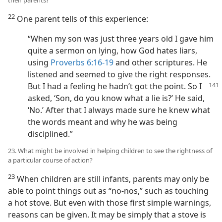
their parents?
22
One parent tells of this experience:
“When my son was just three years old I gave him
quite a sermon on lying, how God hates liars,
using
Proverbs 6:16-19
and other scriptures. He
listened and seemed to give the right responses.
But I had a feeling he hadn’t got the point. So I
asked, ‘Son, do you know what a lie is?’ He said,
‘No.’ After that I always made sure he knew what
the words meant and why he was being
disciplined.”
23. What might be involved in helping children to see the rightness of
a particular course of action?
23
When children are still infants, parents may only be
able to point things out as “no-nos,” such as touching
a hot stove. But even with those first simple warnings,
reasons can be given. It may be simply that a stove is