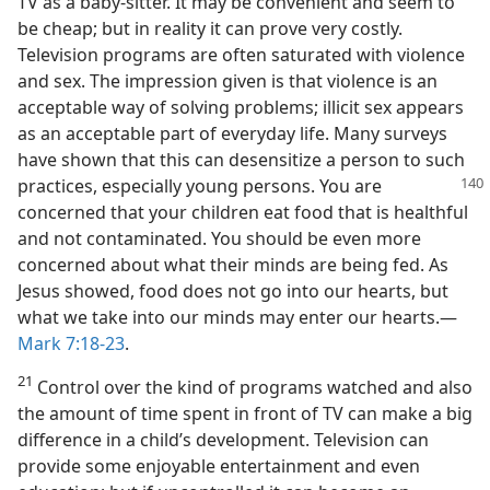
TV as a baby-sitter. It may be convenient and seem to
be cheap; but in reality it can prove very costly.
Television programs are often saturated with violence
and sex. The impression given is that violence is an
acceptable way of solving problems; illicit sex appears
as an acceptable part of everyday life. Many surveys
have shown that this can desensitize a person to such
practices, especially young persons. You are
concerned that your children eat food that is healthful
and not contaminated. You should be even more
concerned about what their minds are being fed. As
Jesus showed, food does not go into our hearts, but
what we take into our minds may enter our hearts.—
Mark 7:18-23
.
21
Control over the kind of programs watched and also
the amount of time spent in front of TV can make a big
difference in a child’s development. Television can
provide some enjoyable entertainment and even