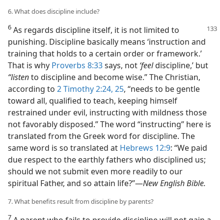
6. What does discipline include?
6
As regards discipline itself, it is not limited to
punishing. Discipline basically means ‘instruction and
training that holds to a certain order or framework.’
That is why
Proverbs 8:33
says, not
‘feel
discipline,’ but
“listen
to discipline and become wise.” The Christian,
according to
2 Timothy 2:24, 25
, “needs to be gentle
toward all, qualified to teach, keeping himself
restrained under evil, instructing with mildness those
not favorably disposed.” The word “instructing” here is
translated from the Greek word for discipline. The
same word is so translated at
Hebrews 12:9
: “We paid
due respect to the earthly fathers who disciplined us;
should we not submit even more readily to our
spiritual Father, and so attain life?”—
New English Bible.
7. What benefits result from discipline by parents?
7
A parent who fails to provide discipline will not gain a