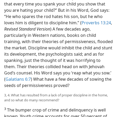
that every time you spank your child you show that
you are hating your child?” But in his Word, God says:
“He who spares the rod hates his son, but he who
loves him is diligent to discipline him.” (
Proverbs 13:24
,
Revised Standard Version
) A few decades ago,
particularly in Western nations, books on child
training, with their theories of permissiveness, flooded
the market. Discipline would inhibit the child and stunt
its development, the psychologists said; and as for
spanking, just the thought of it was horrifying to
them. Their theories collided head on with Jehovah
God’s counsel. His Word says you ‘reap what you sow.’
(
Galatians 6:7
) What have a few decades of sowing the
seeds of permissiveness proved?
3, 4. What has resulted from a lack of proper discipline in the home,
and so what do many recommend?
3
The bumper crop of crime and delinquency is well
known. Youth crime accounts for over 50 percent of