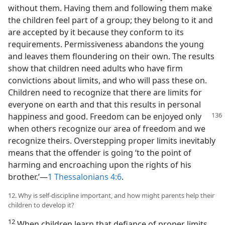
without them. Having them and following them make
the children feel part of a group; they belong to it and
are accepted by it because they conform to its
requirements. Permissiveness abandons the young
and leaves them floundering on their own. The results
show that children need adults who have firm
convictions about limits, and who will pass these on.
Children need to recognize that there are limits for
everyone on earth and that this results in personal
happiness
and good. Freedom can be enjoyed only
when others recognize our area of freedom and we
recognize theirs. Overstepping proper limits inevitably
means that the offender is going ‘to the point of
harming and encroaching upon the rights of his
brother.’—
1 Thessalonians 4:6
.
12. Why is self-discipline important, and how might parents help their
children to develop it?
12
When children learn that defiance of proper limits