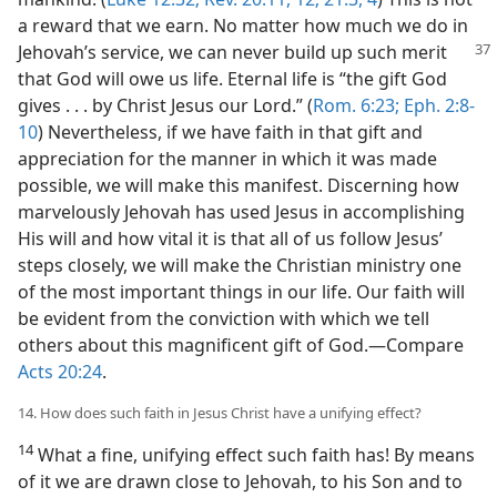
a reward that we earn. No matter how much we do in
Jehovah’s service, we
can never build up such merit
that God will owe us life. Eternal life is “the gift God
gives . . . by Christ Jesus our Lord.” (
Rom. 6:23;
Eph. 2:8-
10
) Nevertheless, if we have faith in that gift and
appreciation for the manner in which it was made
possible, we will make this manifest. Discerning how
marvelously Jehovah has used Jesus in accomplishing
His will and how vital it is that all of us follow Jesus’
steps closely, we will make the Christian ministry one
of the most important things in our life. Our faith will
be evident from the conviction with which we tell
others about this magnificent gift of God.​—Compare
Acts 20:24
.
14. How does such faith in Jesus Christ have a unifying effect?
14
What a fine, unifying effect such faith has! By means
of it we are drawn close to Jehovah, to his Son and to