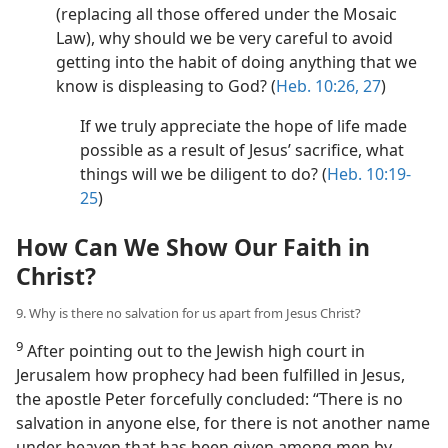
(replacing all those offered under the Mosaic
Law), why should we be very careful to avoid
getting into the habit of doing anything that we
know is displeasing to God? (
Heb. 10:26, 27
)
If we truly appreciate the hope of life made
possible as a result of Jesus’ sacrifice, what
things will we be diligent to do? (
Heb. 10:19-
25
)
How Can We Show Our Faith in
Christ?
9. Why is there no salvation for us apart from Jesus Christ?
9
After pointing out to the Jewish high court in
Jerusalem how prophecy had been fulfilled in Jesus,
the apostle Peter forcefully concluded: “There is no
salvation in anyone else, for there is not another name
under heaven that has been given among men by