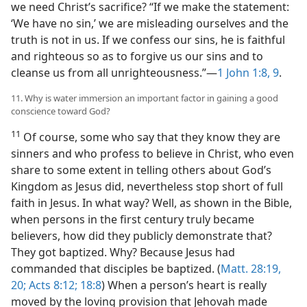
we need Christ’s sacrifice? “If we make the statement:
‘We have no sin,’ we are misleading ourselves and the
truth is not in us. If we confess our sins, he is faithful
and righteous so as to forgive us our sins and to
cleanse us from all unrighteousness.”​—
1 John 1:8, 9
.
11. Why is water immersion an important factor in gaining a good
conscience toward God?
11
Of course, some who say that they know they are
sinners and who profess to believe in Christ, who even
share to some extent in telling others about God’s
Kingdom as Jesus did, nevertheless stop short of full
faith in Jesus. In what way? Well, as shown in the Bible,
when persons in the first century truly became
believers, how did they publicly demonstrate that?
They got baptized. Why? Because Jesus had
commanded that disciples be baptized. (
Matt. 28:19,
20;
Acts 8:12;
18:8
) When a person’s heart is really
moved by the loving provision that Jehovah made