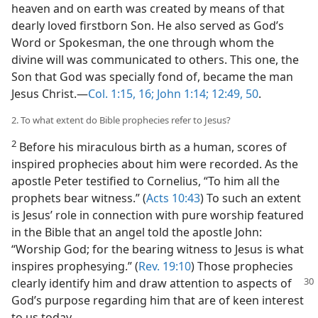
heaven and on earth was created by means of that
dearly loved firstborn Son. He also served as God’s
Word or Spokesman, the one through whom the
divine will was communicated to others. This one, the
Son that God was specially fond of, became the man
Jesus Christ.​—
Col. 1:15, 16;
John 1:14;
12:49, 50
.
2. To what extent do Bible prophecies refer to Jesus?
2
Before his miraculous birth as a human, scores of
inspired prophecies about him were recorded. As the
apostle Peter testified to Cornelius, “To him all the
prophets bear witness.” (
Acts 10:43
) To such an extent
is Jesus’ role in connection with pure worship featured
in the Bible that an angel told the apostle John:
“Worship God; for the bearing witness to Jesus is what
inspires prophesying.” (
Rev. 19:10
) Those prophecies
clearly identify him and draw attention to aspects of
God’s purpose regarding him that are of keen interest
to us today.