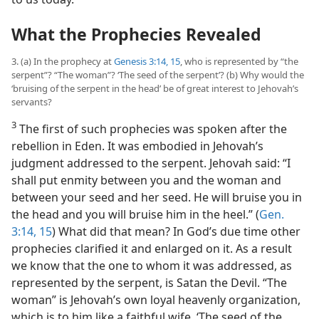
What the Prophecies Revealed
3. (a) In the prophecy at
Genesis 3:14, 15
, who is represented by “the
serpent”? “The woman”? ‘The seed of the serpent’? (b) Why would the
‘bruising of the serpent in the head’ be of great interest to Jehovah’s
servants?
3
The first of such prophecies was spoken after the
rebellion in Eden. It was embodied in Jehovah’s
judgment addressed to the serpent. Jehovah said: “I
shall put enmity between you and the woman and
between your seed and her seed. He will bruise you in
the head and you will bruise him in the heel.” (
Gen.
3:14, 15
) What did that mean? In God’s due time other
prophecies clarified it and enlarged on it. As a result
we know that the one to whom it was addressed, as
represented by the serpent, is Satan the Devil. “The
woman” is Jehovah’s own loyal heavenly organization,
which is to him like a faithful wife. ‘The seed of the