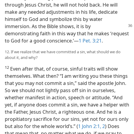
through Jesus Christ, he will not hold back. He will
make any needed adjustments in his life, dedicate
himself to God and symbolize this by water
immersion.
As the Bible shows, it is by
demonstrating faith in this way that he makes ‘request
to God for a good conscience.’​—
1 Pet. 3:21
.
12. If we realize that we have committed a sin, what should we do
about it, and why?
12
Even after that, of course, sinful traits will show
themselves. What then? “I am writing you these things
that you may not commit a sin,” said the apostle John.
So we should not lightly pass off sin in ourselves,
whether manifest in action, speech or attitude. “And
yet, if anyone does commit a sin, we have a helper with
the Father, Jesus Christ, a righteous one. And he is a
propitiatory sacrifice for our sins, yet not for ours only
but also for the whole world’s.” (
1 John 2:1, 2
) Does
that mean that, no matter what we do, if we pray to