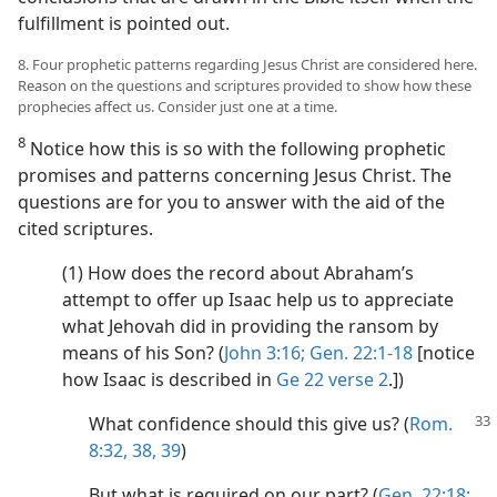
fulfillment is pointed out.
8. Four prophetic patterns regarding Jesus Christ are considered here.
Reason on the questions and scriptures provided to show how these
prophecies affect us. Consider just one at a time.
8
Notice how this is so with the following prophetic
promises and patterns concerning Jesus Christ. The
questions are for you to answer with the aid of the
cited scriptures.
(1) How does the record about Abraham’s
attempt to offer up Isaac help us to appreciate
what Jehovah did in providing the ransom by
means of his Son? (
John 3:16;
Gen. 22:1-18
[notice
how Isaac is described in
Ge 22 verse 2
.])
What confidence should this give us? (
Rom.
8:32,
38, 39
)
But what is required on our part? (
Gen. 22:18;