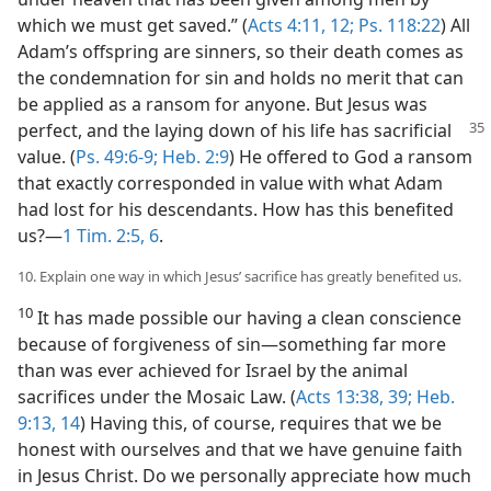
which we must get saved.” (
Acts 4:11, 12;
Ps. 118:22
) All
Adam’s offspring are sinners, so their death comes as
the condemnation for sin and holds no merit that can
be applied as a ransom for anyone. But Jesus was
perfect, and the laying down of his life has sacrificial
value. (
Ps. 49:6-9;
Heb. 2:9
) He offered to God a ransom
that exactly corresponded in value with what Adam
had lost for his descendants. How has this benefited
us?​—
1 Tim. 2:5, 6
.
10. Explain one way in which Jesus’ sacrifice has greatly benefited us.
10
It has made possible our having a clean conscience
because of forgiveness of sin​—something far more
than was ever achieved for Israel by the animal
sacrifices under the Mosaic Law. (
Acts 13:38, 39;
Heb.
9:13, 14
) Having this, of course, requires that we be
honest with ourselves and that we have genuine faith
in Jesus Christ. Do we personally appreciate how much