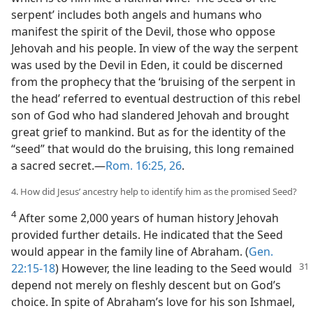
serpent’ includes both angels and humans who
manifest the spirit of the Devil, those who oppose
Jehovah and his people. In view of the way the serpent
was used by the Devil in Eden, it could be discerned
from the prophecy that the ‘bruising of the serpent in
the head’ referred to eventual destruction of this rebel
son of God who had slandered Jehovah and brought
great grief to mankind. But as for the identity of the
“seed” that would do the bruising, this long remained
a sacred secret.​—
Rom. 16:25, 26
.
4. How did Jesus’ ancestry help to identify him as the promised Seed?
4
After some 2,000 years of human history Jehovah
provided further details. He indicated that the Seed
would appear in the family line of Abraham. (
Gen.
22:15-18
) However, the line leading
to the Seed would
depend not merely on fleshly descent but on God’s
choice. In spite of Abraham’s love for his son Ishmael,