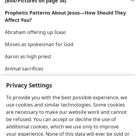
[Box/​Pictures on page 34]
Prophetic Patterns About Jesus​—How Should They
Affect You?
Abraham offering up Isaac
Moses as spokesman for God
Aaron as high priest
Animal sacrifices
Privacy Settings
To provide you with the best possible experience, we
use cookies and similar technologies. Some cookies
English
Share
Preferences
are necessary to make our website work and cannot
Copyright
© 2026 Watch Tower Bible and Tract Society of Pennsylvania
be refused. You can accept or decline the use of
Terms of Use
Privacy Policy
Privacy Settings
JW.ORG
additional cookies, which we use only to improve
Log In
your experience. None of this data will ever be sold or