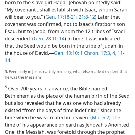
born to the slave girl Hagar, Jehovah pointedly said:
“My covenant I shall establish with Isaac, whom Sarah
will bear to you.” (
Gen. 17:18-21;
21:8-12
) Later that
covenant was confirmed, not to Isaac’s firstborn son
Esau, but to Jacob, from whom the 12 tribes of Israel
descended. (
Gen. 28:10-14
) In time it was indicated
that the Seed would be born in the tribe of Judah, in
the house of David.​—
Gen. 49:10;
1 Chron. 17:3, 4,
11-
14
.
5. Even early in Jesus’ earthly ministry, what else made it evident that
he was the Messiah?
5
Over 700 years in advance, the Bible named
Bethlehem as the place of the human birth of the Seed
but also revealed that he was one who had already
existed “from the days of time indefinite,” since the
time when he was created in heaven. (
Mic. 5:2
) The
time of his appearance on earth as Jehovah’s Anointed
One, the Messiah, was foretold through the prophet