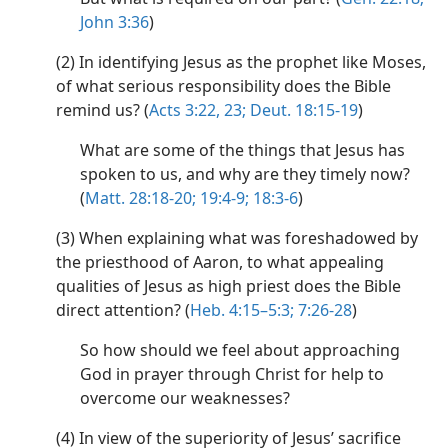
John 3:36
)
(2) In identifying Jesus as the prophet like Moses,
of what serious responsibility does the Bible
remind us? (
Acts 3:22, 23;
Deut. 18:15-19
)
What are some of the things that Jesus has
spoken to us, and why are they timely now?
(
Matt. 28:18-20;
19:4-9;
18:3-6
)
(3) When explaining what was foreshadowed by
the priesthood of Aaron, to what appealing
qualities of Jesus as high priest does the Bible
direct attention? (
Heb. 4:15–5:3;
7:26-28
)
So how should we feel about approaching
God in prayer through Christ for help to
overcome our weaknesses?
(4) In view of the superiority of Jesus’ sacrifice