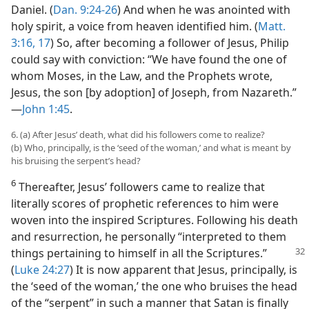
Daniel. (
Dan. 9:24-26
) And when he was anointed with
holy spirit, a voice from heaven identified him. (
Matt.
3:16, 17
) So, after becoming a follower of Jesus, Philip
could say with conviction: “We have found the one of
whom Moses, in the Law, and the Prophets wrote,
Jesus, the son [by adoption] of Joseph, from Nazareth.”​
—
John 1:45
.
6. (a) After Jesus’ death, what did his followers come to realize?
(b) Who, principally, is the ‘seed of the woman,’ and what is meant by
his bruising the serpent’s head?
6
Thereafter, Jesus’ followers came to realize that
literally scores of prophetic references to him were
woven into the inspired Scriptures. Following his death
and resurrection, he personally “interpreted to them
things pertaining to himself
in all the Scriptures.”
(
Luke 24:27
) It is now apparent that Jesus, principally, is
the ‘seed of the woman,’ the one who bruises the head
of the “serpent” in such a manner that Satan is finally