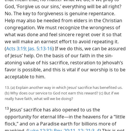
God, ‘Forgive us our sins,’ everything will be all right?
No. The key to forgiveness is genuine repentance.
Help may also be needed from elders in the Christian
congregation. We must recognize the wrongness of
what was done and feel sincere regret over it so that
we will make an earnest effort to avoid repeating it.
(
Acts 3:19;
Jas. 5:13-16
) If we do this, we can be assured
of Jesus’ help. On the basis of our faith in the sin-
atoning value of his sacrifice, restoration to Jehovah’s
favor is possible, and this is vital if our worship is to be
acceptable to him.
13. (a) Explain another way in which Jesus’ sacrifice has benefited us.
(b) Why does our service to God not earn this reward? (c) But if we
really have faith, what will we be doing?
13
Jesus’ sacrifice has also opened to us the
opportunity for eternal life​—in the heavens for a “little
flock,” and on a Paradise earth for billions more of
mankind. (
Luke 12:32;
Rev. 20:11, 12;
21:3, 4
) This is not