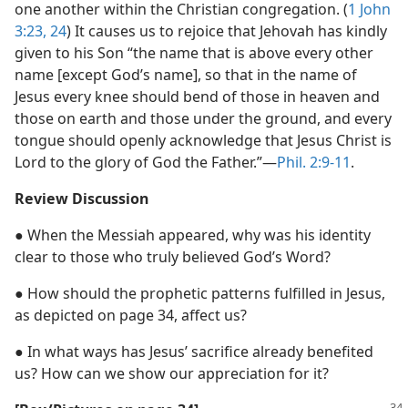
one another within the Christian congregation. (
1 John
3:23, 24
) It causes us to rejoice that Jehovah has kindly
given to his Son “the name that is above every other
name [except God’s name], so that in the name of
Jesus every knee should bend of those in heaven and
those on earth and those under the ground, and every
tongue should openly acknowledge that Jesus Christ is
Lord to the glory of God the Father.”​—
Phil. 2:9-11
.
Review Discussion
● When the Messiah appeared, why was his identity
clear to those who truly believed God’s Word?
● How should the prophetic patterns fulfilled in Jesus,
as depicted on page 34, affect us?
● In what ways has Jesus’ sacrifice already benefited
us? How can we show our appreciation for it?