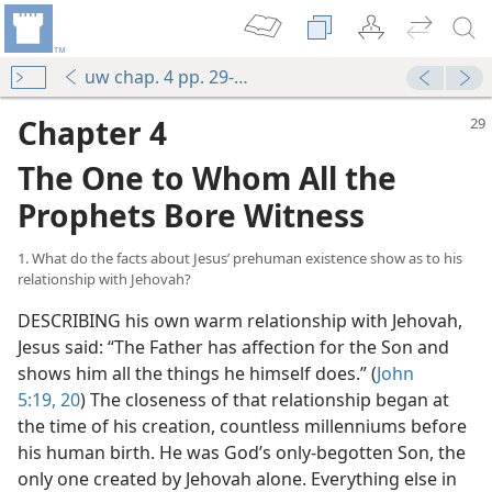
uw chap. 4 pp. 29-37
Chapter 4
The One to Whom All the
Prophets Bore Witness
1. What do the facts about Jesus’ prehuman existence show as to his
relationship with Jehovah?
DESCRIBING his own warm relationship with Jehovah,
Jesus said: “The Father has affection for the Son and
shows him all the things he himself does.” (
John
5:19, 20
) The closeness of that relationship began at
the time of his creation, countless millenniums before
his human birth. He was God’s only-begotten Son, the
only one created by Jehovah alone. Everything else in