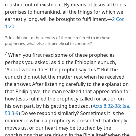
crushed out of existence. By means of Jesus all God’s
promises to humankind, all the things for which we
earnestly long, will be brought to fulfillment.​—
2 Cor.
1:20
.
7. In addition to the identity of the one referred to in these
prophecies, what else is it beneficial to consider?
7
When you first read some of these prophecies
perhaps you asked, as did the Ethiopian eunuch,
“About whom does the prophet say this?” But the
eunuch did not let the matter rest when he received
the answer. After listening carefully to the explanation
that Philip gave, the man realized that appreciation for
how Jesus fulfilled the prophecy called for action on
his own part, by his getting baptized. (
Acts 8:32-38;
Isa.
53:3-9
) Do we respond similarly? Sometimes it is the
manner in which a prophecy is presented that deeply
moves us, or our heart may be touched by the
conclusions that are drawn in the Bible itself when the