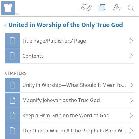
United in Worship of the Only True God
Title Page/Publishers’ Page
Contents
CHAPTERS
Unity in Worship—What Should It Mean for You?
Magnify Jehovah as the True God
Keep a Firm Grip on the Word of God
The One to Whom All the Prophets Bore Witness