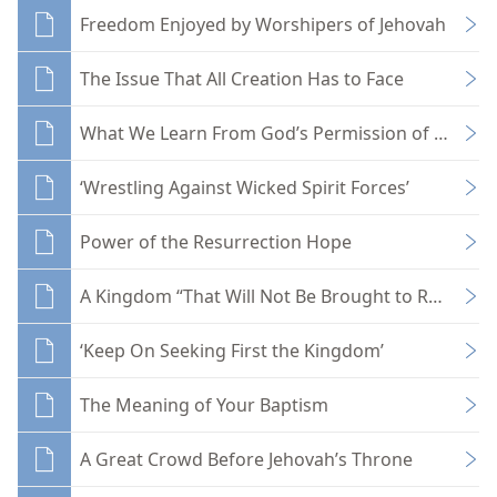
Freedom Enjoyed by Worshipers of Jehovah
The Issue That All Creation Has to Face
What We Learn From God’s Permission of Evil
‘Wrestling Against Wicked Spirit Forces’
Power of the Resurrection Hope
A Kingdom “That Will Not Be Brought to Ruin”
‘Keep On Seeking First the Kingdom’
The Meaning of Your Baptism
A Great Crowd Before Jehovah’s Throne