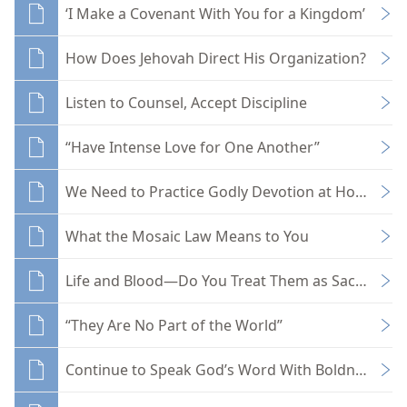
‘I Make a Covenant With You for a Kingdom’
How Does Jehovah Direct His Organization?
Listen to Counsel, Accept Discipline
“Have Intense Love for One Another”
We Need to Practice Godly Devotion at Home
What the Mosaic Law Means to You
Life and Blood—Do You Treat Them as Sacred?
“They Are No Part of the World”
Continue to Speak God’s Word With Boldness