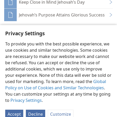
Keep Close in Mind Jehovah’s Day
Jehovah’s Purpose Attains Glorious Success
Privacy Settings
To provide you with the best possible experience, we
use cookies and similar technologies. Some cookies
English
Share
Preferences
are necessary to make our website work and cannot
Copyright
© 2026 Watch Tower Bible and Tract Society of Pennsylvania
be refused. You can accept or decline the use of
Terms of Use
Privacy Policy
Privacy Settings
JW.ORG
additional cookies, which we use only to improve
Log In
your experience. None of this data will ever be sold or
used for marketing. To learn more, read the
Global
Policy on Use of Cookies and Similar Technologies
.
You can customize your settings at any time by going
to
Privacy Settings
.
Accept
Decline
Customize