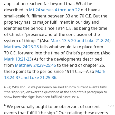
application reached far beyond that. What he
described in
Mt 24 verses 4 through 22
did have a
small-scale fulfillment between 33 and 70 C.E. But the
prophecy has its major fulfillment in our day and
identifies the period since 1914 C.E. as being the time
of Christ’s “presence and of the conclusion of the
system of things.” (Also
Mark 13:5-20 and
Luke 21:8-24
)
Matthew 24:23-28
tells what would take place from
70 C.E. forward into the time of Christ’s presence. (Also
Mark 13:21-23
) As for the developments described
from
Matthew 24:29–25:46
to the end of chapter 25,
these point to the period since 1914 C.E.​—Also
Mark
13:24-37 and
Luke 21:25-36
.
6. (a) Why should we personally be alert to how current events fulfill
“the sign”? (b) Answer the questions at the end of this paragraph to
show how “the sign” has been fulfilled since 1914.
6
We personally ought to be observant of current
events that fulfill “the sign.” Our relating these events