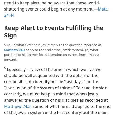
need to keep alert, being aware that these world-
shattering events could begin at any moment.​—
Matt.
24:44
.
Keep Alert to Events Fulfilling the
Sign
5. (a) To what extent did Jesus’ reply to the question recorded at
Matthew 24:3
apply to the end of the Jewish system? (b) What
portions of his answer focus attention on events from 1914 C.E.
forward?
5
Especially in view of the time in which we live, we
should be well acquainted with the details of the
composite sign identifying the “last days,” or the
“conclusion of the system of things.” To read the sign
correctly, we must keep in mind that when Jesus
answered the question of his disciples as recorded at
Matthew 24:3
, some of what he said applied to the end
of the Jewish system in the first century, but the main