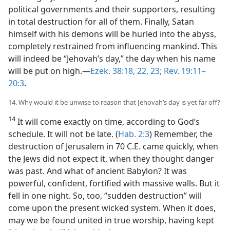
political governments and their supporters, resulting
in total destruction for all of them. Finally, Satan
himself with his demons will be hurled into the abyss,
completely restrained from influencing mankind. This
will indeed be “Jehovah’s day,” the day when his name
will be put on high.​—
Ezek. 38:18,
22, 23;
Rev. 19:11–
20:3
.
14. Why would it be unwise to reason that Jehovah’s day is yet far off?
14
It will come exactly on time, according to God’s
schedule. It will not be late. (
Hab. 2:3
) Remember, the
destruction of Jerusalem in 70 C.E. came quickly, when
the Jews did not expect it, when they thought danger
was past. And what of ancient Babylon? It was
powerful, confident, fortified with massive walls. But it
fell in one night. So, too, “sudden destruction” will
come upon the present wicked system. When it does,
may we be found united in true worship, having kept