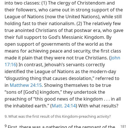
into two classes: (1) The clergy of Christendom and
their followers, who came out in strong support of the
League of Nations (now the United Nations), while still
holding fast to their nationalism. (2) The relatively few
true anointed Christians of that postwar era, who gave
their full support to God’s Messianic Kingdom. By
open support of governments of the world as the
means for achieving peace and security, the first class
made it plain that they were not true Christians. (
John
17:16
) In contrast, Jehovah’s servants correctly
identified the League of Nations as the modern-day
“disgusting thing that causes desolation,” referred to
in
Matthew 24:15
. Showing themselves to be true
“sons of [God’s] kingdom,” they undertook the
preaching of “this good news of the kingdom . . . in all
the inhabited earth.” (
Matt. 24:14
) With what results?
9. What was the first result of this Kingdom-preaching activity?
9
First, there was a gathering of the remnant of the