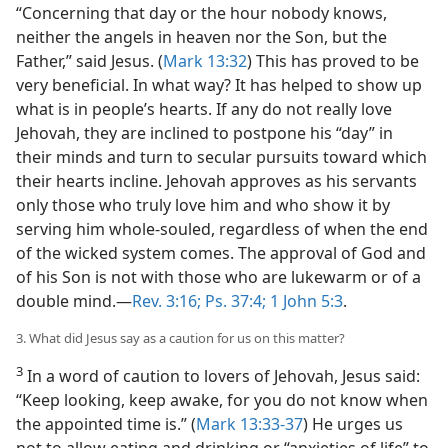
“Concerning that day or the hour nobody knows,
neither the angels in heaven nor the Son, but the
Father,” said Jesus. (
Mark 13:32
) This has proved to be
very beneficial. In what way? It has helped to show up
what is in people’s hearts. If any do not really love
Jehovah, they are inclined to postpone his “day” in
their minds and turn to secular pursuits toward which
their hearts incline. Jehovah approves as his servants
only those who truly love him and who show it by
serving him whole-souled, regardless of when the end
of the wicked system comes. The approval of God and
of his Son is not with those who are lukewarm or of a
double mind.​—
Rev. 3:16;
Ps. 37:4;
1 John 5:3
.
3. What did Jesus say as a caution for us on this matter?
3
In a word of caution to lovers of Jehovah, Jesus said:
“Keep looking, keep awake, for you do not know when
the appointed time is.” (
Mark 13:33-37
) He urges us