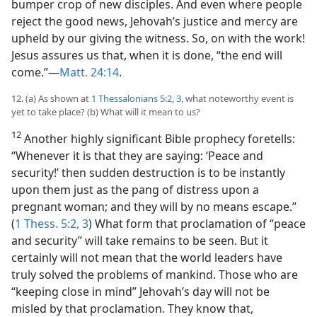
bumper crop of new disciples. And even where people
reject the good news, Jehovah’s justice and mercy are
upheld by our giving the witness. So, on with the work!
Jesus assures us that, when it is done, “the end will
come.”​—
Matt. 24:14
.
12. (a) As shown at
1 Thessalonians 5:2, 3
, what noteworthy event is
yet to take place? (b) What will it mean to us?
12
Another highly significant Bible prophecy foretells:
“Whenever it is that they are saying: ‘Peace and
security!’ then sudden destruction is to be instantly
upon them just as the pang of distress upon a
pregnant woman; and they will by no means escape.”
(
1 Thess. 5:2, 3
) What form that proclamation of “peace
and security” will take remains to be seen. But it
certainly will not mean that the world leaders have
truly solved the problems of mankind. Those who are
“keeping close in mind” Jehovah’s day will not be
misled by that proclamation. They know that,