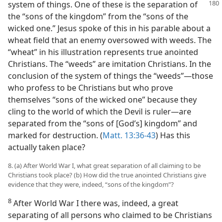
system of things. One of these is the separation
of
the “sons of the kingdom” from the “sons of the
wicked one.” Jesus spoke of this in his parable about a
wheat field that an enemy oversowed with weeds. The
“wheat” in his illustration represents true anointed
Christians. The “weeds” are imitation Christians. In the
conclusion of the system of things the “weeds”​—those
who profess to be Christians but who prove
themselves “sons of the wicked one” because they
cling to the world of which the Devil is ruler—​are
separated from the “sons of [God’s] kingdom” and
marked for destruction. (
Matt. 13:36-43
) Has this
actually taken place?
8. (a) After World War I, what great separation of all claiming to be
Christians took place? (b) How did the true anointed Christians give
evidence that they were, indeed, “sons of the kingdom”?
8
After World War I there was, indeed, a great
separating of all persons who claimed to be Christians