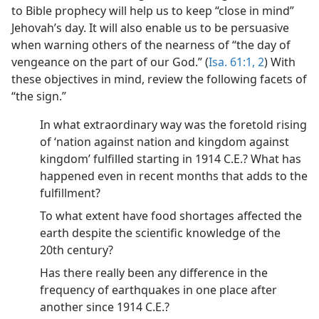
to Bible prophecy will help us to keep “close in mind”
Jehovah’s day. It will also enable us to be persuasive
when warning others of the nearness of “the day of
vengeance on the part of our God.” (
Isa. 61:1, 2
) With
these objectives in mind, review the following facets of
“the sign.”
In what extraordinary way was the foretold rising
of ‘nation against nation and kingdom against
kingdom’ fulfilled starting in 1914 C.E.? What has
happened even in recent months that adds to the
fulfillment?
To what extent have food shortages affected the
earth despite the scientific knowledge of the
20th century?
Has there really been any difference in the
frequency of earthquakes in one place after
another since 1914 C.E.?