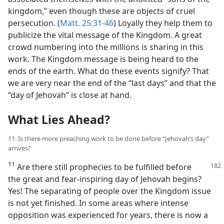
kingdom,” even though these are objects of cruel
persecution. (
Matt. 25:31-46
) Loyally they help them to
publicize the vital message of the Kingdom. A great
crowd numbering into the millions is sharing in this
work. The Kingdom message is being heard to the
ends of the earth. What do these events signify? That
we are very near the end of the “last days” and that the
“day of Jehovah” is close at hand.
What Lies Ahead?
11. Is there more preaching work to be done before “Jehovah’s day”
arrives?
11
Are there still prophecies to be fulfilled before
the great and fear-inspiring day of Jehovah begins?
Yes! The separating of people over the Kingdom issue
is not yet finished. In some areas where intense
opposition was experienced for years, there is now a