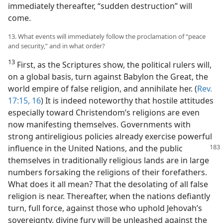
immediately thereafter, “sudden destruction” will
come.
13. What events will immediately follow the proclamation of “peace
and security,” and in what order?
13
First, as the Scriptures show, the political rulers will,
on a global basis, turn against Babylon the Great, the
world empire of false religion, and annihilate her. (
Rev.
17:15, 16
) It is indeed noteworthy that hostile attitudes
especially toward Christendom’s religions are even
now manifesting themselves. Governments with
strong antireligious policies already exercise powerful
influence in the United Nations, and the public
themselves in traditionally religious lands are in large
numbers forsaking the religions of their forefathers.
What does it all mean? That the desolating of all false
religion is near. Thereafter, when the nations defiantly
turn, full force, against those who uphold Jehovah’s
sovereignty, divine fury will be unleashed against the