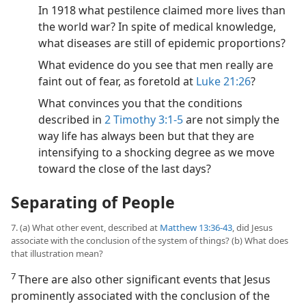
In 1918 what pestilence claimed more lives than
the world war? In spite of medical knowledge,
what diseases are still of epidemic proportions?
What evidence do you see that men really are
faint out of fear, as foretold at
Luke 21:26
?
What convinces you that the conditions
described in
2 Timothy 3:1-5
are not simply the
way life has always been but that they are
intensifying to a shocking degree as we move
toward the close of the last days?
Separating of People
7. (a) What other event, described at
Matthew 13:36-43
, did Jesus
associate with the conclusion of the system of things? (b) What does
that illustration mean?
7
There are also other significant events that Jesus
prominently associated with the conclusion of the