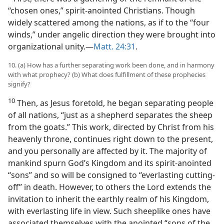
“chosen ones,” spirit-anointed Christians. Though
widely scattered among the nations, as if to the “four
winds,” under angelic direction they were brought into
organizational unity.​—
Matt. 24:31
.
10. (a) How has a further separating work been done, and in harmony
with what prophecy? (b) What does fulfillment of these prophecies
signify?
10
Then, as Jesus foretold, he began separating people
of all nations, “just as a shepherd separates the sheep
from the goats.” This work, directed by Christ from his
heavenly throne, continues right down to the present,
and you personally are affected by it. The majority of
mankind spurn God’s Kingdom and its spirit-anointed
“sons” and so will be consigned to “everlasting cutting-
off” in death. However, to others the Lord extends the
invitation to inherit the earthly realm of his Kingdom,
with everlasting life in view. Such sheeplike ones have
associated themselves with the anointed “sons of the