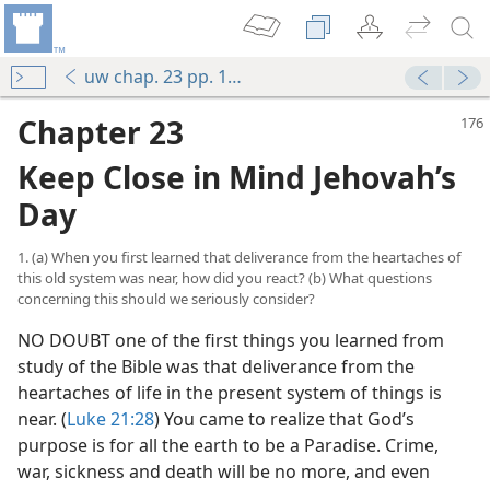
uw chap. 23 pp. 176-183
Chapter 23
Keep Close in Mind Jehovah’s
Day
1. (a) When you first learned that deliverance from the heartaches of
this old system was near, how did you react? (b) What questions
concerning this should we seriously consider?
NO DOUBT one of the first things you learned from
study of the Bible was that deliverance from the
heartaches of life in the present system of things is
near. (
Luke 21:28
) You came to realize that God’s
purpose is for all the earth to be a Paradise. Crime,
war, sickness and death will be no more, and even