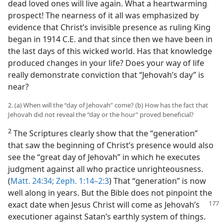
dead loved ones will live again. What a heartwarming
prospect! The nearness of it all was emphasized by
evidence that Christ’s invisible presence as ruling King
began in 1914 C.E. and that since then we have been in
the last days of this wicked world. Has that knowledge
produced changes in your life? Does your way of life
really demonstrate conviction that “Jehovah’s day” is
near?
2. (a) When will the “day of Jehovah” come? (b) How has the fact that
Jehovah did not reveal the “day or the hour” proved beneficial?
2
The Scriptures clearly show that the “generation”
that saw the beginning of Christ’s presence would also
see the “great day of Jehovah” in which he executes
judgment against all who practice unrighteousness.
(
Matt. 24:34;
Zeph. 1:14–2:3
) That “generation” is now
well along in years. But the Bible does not pinpoint the
exact date when Jesus Christ will come as Jehovah’s
executioner against Satan’s earthly system of things.