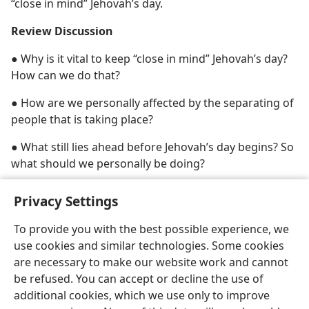
“close in mind” Jehovah’s day.
Review Discussion
● Why is it vital to keep “close in mind” Jehovah’s day?
How can we do that?
● How are we personally affected by the separating of
people that is taking place?
● What still lies ahead before Jehovah’s day begins? So
what should we personally be doing?
Privacy Settings
To provide you with the best possible experience, we
use cookies and similar technologies. Some cookies
English
Share
Preferences
are necessary to make our website work and cannot
Copyright
© 2026 Watch Tower Bible and Tract Society of Pennsylvania
be refused. You can accept or decline the use of
Terms of Use
Privacy Policy
Privacy Settings
JW.ORG
additional cookies, which we use only to improve
Log In