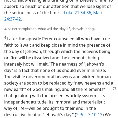
not to allow eating and drinking or “anxieties of life” to
absorb so much of our attention that we lose sight of
the seriousness of the time.​—
Luke 21:34-36;
Matt.
24:37-42
.
4. As Peter explained, what will the “day of Jehovah” bring?
4
Later, the apostle Peter counseled all who have true
faith to ‘await and keep close in mind the presence of
the day of Jehovah, through which the heavens being
on fire will be dissolved and the elements being
intensely hot will melt.’ The nearness of “Jehovah’s
day” is a fact that none of us should ever minimize.
The visible governmental heavens and wicked human
society are soon to be replaced by “new heavens and a
new earth” of God’s making, and all the “elements”
that go along with the present worldly system​—its
independent attitude, its immoral and materialistic
way of life—​will be brought to their end in the
destructive heat of “Jehovah’s day.” (
2 Pet. 3:10-13
) We