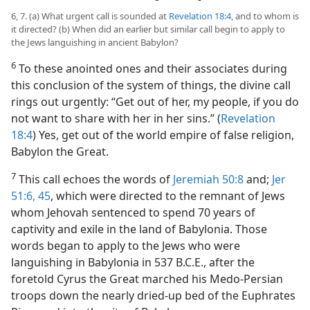
6, 7. (a) What urgent call is sounded at
Revelation 18:4
, and to whom is
it directed? (b) When did an earlier but similar call begin to apply to
the Jews languishing in ancient Babylon?
6
To these anointed ones and their associates during
this conclusion of the system of things, the divine call
rings out urgently: “Get out of her, my people, if you do
not want to share with her in her sins.” (
Revelation
18:4
) Yes, get out of the world empire of false religion,
Babylon the Great.
7
This call echoes the words of
Jeremiah 50:8
and;
Jer
51:6,
45
, which were directed to the remnant of Jews
whom Jehovah sentenced to spend 70 years of
captivity and exile in the land of Babylonia. Those
words began to apply to the Jews who were
languishing in Babylonia in 537 B.C.E., after the
foretold Cyrus the Great marched his Medo-Persian
troops down the nearly dried-up bed of the Euphrates