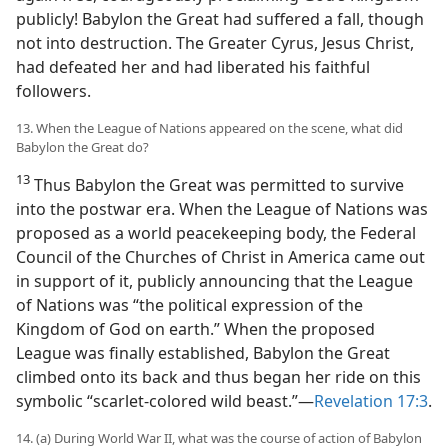
publicly! Babylon the Great had suffered a fall, though
not into destruction. The Greater Cyrus, Jesus Christ,
had defeated her and had liberated his faithful
followers.
13. When the League of Nations appeared on the scene, what did
Babylon the Great do?
13
Thus Babylon the Great was permitted to survive
into the postwar era. When the League of Nations was
proposed as a world peacekeeping body, the Federal
Council of the Churches of Christ in America came out
in support of it, publicly announcing that the League
of Nations was “the political expression of the
Kingdom of God on earth.” When the proposed
League was finally established, Babylon the Great
climbed onto its back and thus began her ride on this
symbolic “scarlet-colored wild beast.”​—
Revelation 17:3
.
14. (a) During World War II, what was the course of action of Babylon