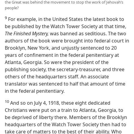
the Great was behind the movement to stop the work of Jehovah’s
people?
9
For example, in the United States the latest book to
be published by the Watch Tower Society at that time,
The Finished Mystery,
was banned as seditious. The two
authors of the book were brought into federal court in
Brooklyn, New York, and unjustly sentenced to 20
years of confinement in the federal penitentiary at
Atlanta, Georgia. So were the president of the
publishing society, the secretary-treasurer, and three
others of the headquarters staff. An associate
translator was sentenced to half that amount of time
in the federal penitentiary.
10
And so on July 4, 1918, these eight dedicated
Christians were put on a train to Atlanta, Georgia, to
be deprived of liberty there. Members of the Brooklyn
headquarters of the Watch Tower Society then had to
take care of matters to the best of their ability. Who