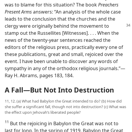
was to blame for this situation? The book
Preachers
Present Arms
answers: “An analysis of the whole case
leads to the conclusion that the churches and the
clergy were originally
behind the movement to
stamp out the Russellites [Witnesses]. . . . When the
news of the twenty-year sentences reached the
editors of the religious press, practically every one of
these publications, great and small, rejoiced over the
event. I have been unable to discover any words of
sympathy in any of the orthodox religious journals.”​—
Ray H. Abrams, pages 183, 184.
A Fall​—But Not Into Destruction
11, 12. (a) What had Babylon the Great intended to do? (b) How did
she suffer a significant fall, though not into destruction? (c) What was
the effect upon Jehovah’s liberated people?
11
But the rejoicing in Babylon the Great was not to
last for long. In the spring of 1919, Babylon the Great