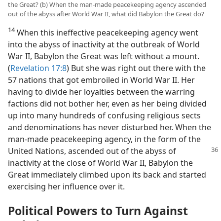
the Great? (b) When the man-made peacekeeping agency ascended
out of the abyss after World War II, what did Babylon the Great do?
14
When this ineffective peacekeeping agency went
into the abyss of inactivity at the outbreak of World
War II, Babylon the Great was left without a mount.
(
Revelation 17:8
) But she was right out there with the
57 nations that got embroiled in World War II. Her
having to divide her loyalties between the warring
factions did not bother her, even as her being divided
up into many hundreds of confusing religious sects
and denominations has never disturbed her. When the
man-made peacekeeping agency, in the form of the
United
Nations, ascended out of the abyss of
inactivity at the close of World War II, Babylon the
Great immediately climbed upon its back and started
exercising her influence over it.
Political Powers to Turn Against