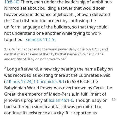
10:8-10
) There, men under the leadership of ambitious
Nimrod set about building a tower that would soar
heavenward in defiance of Jehovah. Jehovah defeated
this God-dishonoring project by confusing the
uniform language of the builders, so that they could
not understand one another while trying to work
together.​—
Genesis 11:1-9
.
2. (a) What happened to the world power Babylon in 539 B.C.E., and
did that mark the end of the city by that name? (b) What did the
ancient city of Babylon not prove to be?
2
Long afterward, a new city bearing the name Babylon
was recorded as existing there at the Euphrates River.
(
2 Kings 17:24;
1 Chronicles 9:1
) In 539 B.C.E. the
Babylonian World Power was overthrown by Cyrus the
Great, the emperor of Medo-Persia, in fulfillment of
Jehovah’s prophecy at
Isaiah 45:1-6
.
Though Babylon
had suffered a significant fall, it was permitted to
continue its existence as a city. It is reported as