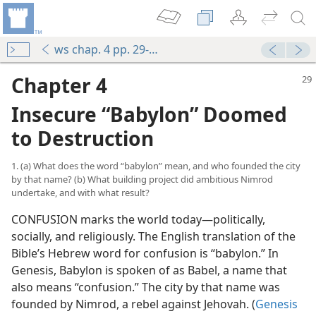
ws chap. 4 pp. 29-37
Chapter 4
Insecure “Babylon” Doomed
to Destruction
1. (a) What does the word “babylon” mean, and who founded the city
by that name? (b) What building project did ambitious Nimrod
undertake, and with what result?
CONFUSION marks the world today​—politically,
socially, and religiously. The English translation of the
Bible’s Hebrew word for confusion is “babylon.” In
Genesis, Babylon is spoken of as Babel, a name that
also means “confusion.” The city by that name was
founded by Nimrod, a rebel against Jehovah. (
Genesis