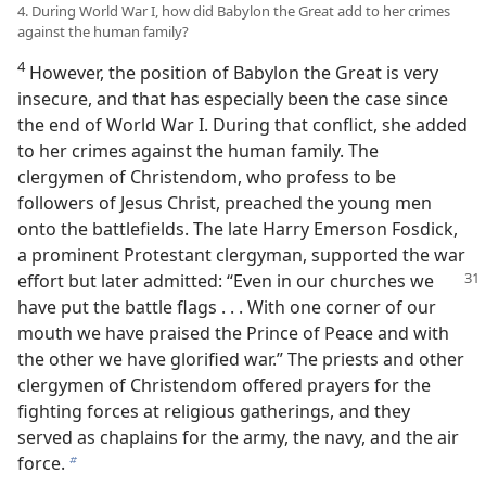
4. During World War I, how did Babylon the Great add to her crimes
against the human family?
4
However, the position of Babylon the Great is very
insecure, and that has especially been the case since
the end of World War I. During that conflict, she added
to her crimes against the human family. The
clergymen of Christendom, who profess to be
followers of Jesus Christ, preached the young men
onto the battlefields. The late Harry Emerson Fosdick,
a prominent Protestant clergyman, supported the war
effort but later admitted:
“Even in our churches we
have put the battle flags . . . With one corner of our
mouth we have praised the Prince of Peace and with
the other we have glorified war.” The priests and other
clergymen of Christendom offered prayers for the
fighting forces at religious gatherings, and they
served as chaplains for the army, the navy, and the air
force.
b