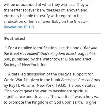
will be unbounded at what they witness. They will
thereafter forever be witnesses of Jehovah and
eternally be able to testify with regard to his
vindication of himself over Babylon the Great.​—
Revelation 19:1-3
.
[Footnotes]
For a detailed identification, see the book
“Babylon
a
the Great Has Fallen!” God’s Kingdom Rules!,
pages 468-
500, published by the Watchtower Bible and Tract
Society of New York, Inc.
A detailed discussion of the clergy’s support for
b
World War I is given in the book
Preachers Present Arms,
by Ray H. Abrams (New York, 1933). The book states:
“The
clerics
gave the war its passionate spiritual
significance and drive. . . . The war itself was a holy war
to promote the Kingdom of God upon earth. To give