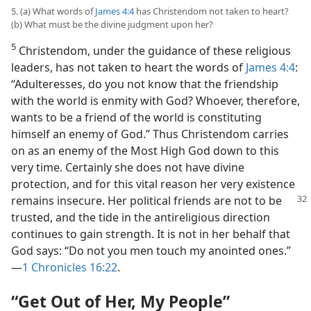
5. (a) What words of
James 4:4
has Christendom not taken to heart?
(b) What must be the divine judgment upon her?
5
Christendom, under the guidance of these religious
leaders, has not taken to heart the words of
James 4:4
:
“Adulteresses, do you not know that the friendship
with the world is enmity with God? Whoever, therefore,
wants to be a friend of the world is constituting
himself an enemy of God.” Thus Christendom carries
on as an enemy of the Most High God down to this
very time. Certainly she does not have divine
protection, and for this vital reason her very existence
remains insecure.
Her political friends are not to be
trusted, and the tide in the antireligious direction
continues to gain strength. It is not in her behalf that
God says: “Do not you men touch my anointed ones.”​
—
1 Chronicles 16:22
.
“Get Out of Her, My People”