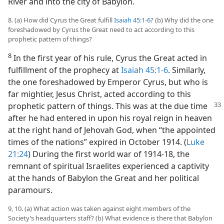
River and into the city of Babylon.
8. (a) How did Cyrus the Great fulfill
Isaiah 45:1-6
? (b) Why did the one
foreshadowed by Cyrus the Great need to act according to this
prophetic pattern of things?
8
In the first year of his rule, Cyrus the Great acted in
fulfillment of the prophecy at
Isaiah 45:1-6
. Similarly,
the one foreshadowed by Emperor Cyrus, but who is
far mightier, Jesus Christ, acted according to this
prophetic pattern of things. This
was at the due time
after he had entered in upon his royal reign in heaven
at the right hand of Jehovah God, when “the appointed
times of the nations” expired in October 1914. (
Luke
21:24
) During the first world war of 1914-18, the
remnant of spiritual Israelites experienced a captivity
at the hands of Babylon the Great and her political
paramours.
9, 10. (a) What action was taken against eight members of the
Society’s headquarters staff? (b) What evidence is there that Babylon