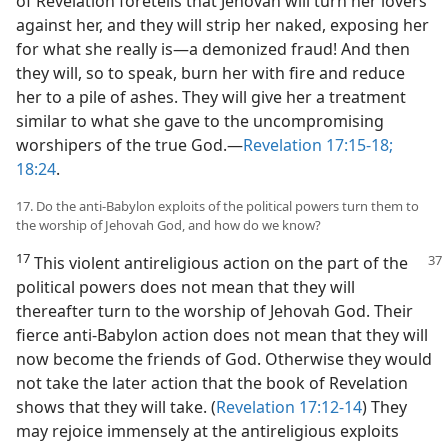
of Revelation foretells that Jehovah will turn her lovers
against her, and they will strip her naked, exposing her
for what she really is​—a demonized fraud! And then
they will, so to speak, burn her with fire and reduce
her to a pile of ashes. They will give her a treatment
similar to what she gave to the uncompromising
worshipers of the true God.​—
Revelation 17:15-18;
18:24
.
17. Do the anti-Babylon exploits of the political powers turn them to
the worship of Jehovah God, and how do we know?
17
This violent antireligious action on the part of
the
political powers does not mean that they will
thereafter turn to the worship of Jehovah God. Their
fierce anti-Babylon action does not mean that they will
now become the friends of God. Otherwise they would
not take the later action that the book of Revelation
shows that they will take. (
Revelation 17:12-14
) They
may rejoice immensely at the antireligious exploits