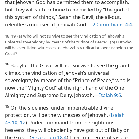
that Jehovah God has permitted them to accomplish,
but they will still continue to be misled by “the god of
this system of things,” Satan the Devil, the all-out,
relentless opposer of Jehovah God.​—
2 Corinthians 4:4
.
18, 19. (a) Who will not survive to see the vindication of Jehovah’s
universal sovereignty by means of the “Prince of Peace”? (b) But who
will be ever-living witnesses to Jehovah’s vindication over Babylon the
Great?
18
Babylon the Great will not survive to see the grand
climax, the vindication of Jehovah’s universal
sovereignty by means of the “Prince of Peace,” who is
now the “Mighty God” at the right hand of the One
Almighty and Supreme Deity, Jehovah.​—
Isaiah 9:6
.
19
On the sidelines, under impenetrable divine
protection, will be the witnesses of Jehovah. (
Isaiah
43:10,
12
) Under command from the righteous
heavens, they will obediently have got out of Babylon
the Great. (
Revelation 18:4
) Their righteous pleasure