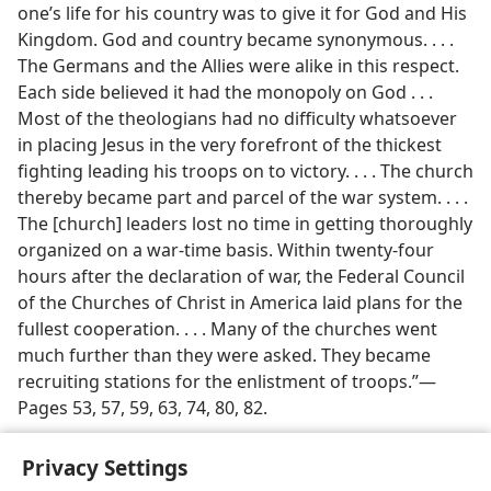
one’s life for his country was to give it for God and His
Kingdom. God and country became synonymous. . . .
The Germans and the Allies were alike in this respect.
Each side believed it had the monopoly on God . . .
Most of the theologians had no difficulty whatsoever
in placing Jesus in the very forefront of the thickest
fighting leading his troops on to victory. . . . The church
thereby became part and parcel of the war system. . . .
The [church] leaders lost no time in getting thoroughly
organized on a war-time basis. Within twenty-four
hours after the declaration of war, the Federal Council
of the Churches of Christ in America laid plans for the
fullest cooperation. . . . Many of the churches went
much further than they were asked. They became
recruiting stations for the enlistment of troops.”​—
Pages 53, 57, 59, 63, 74, 80, 82.
Privacy Settings