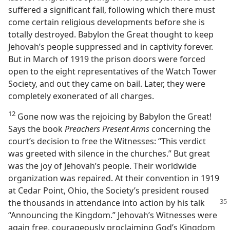
suffered a significant fall, following which there must
come certain religious developments before she is
totally destroyed. Babylon the Great thought to keep
Jehovah’s people suppressed and in captivity forever.
But in March of 1919 the prison doors were forced
open to the eight representatives of the Watch Tower
Society, and out they came on bail. Later, they were
completely exonerated of all charges.
12
Gone now was the rejoicing by Babylon the Great!
Says the book
Preachers Present Arms
concerning the
court’s decision to free the Witnesses: “This verdict
was greeted with silence in the churches.” But great
was the joy of Jehovah’s people. Their worldwide
organization was repaired. At their convention in 1919
at Cedar Point, Ohio, the Society’s president roused
the thousands in attendance into action by his talk
“Announcing the Kingdom.” Jehovah’s Witnesses were
again free, courageously proclaiming God’s Kingdom