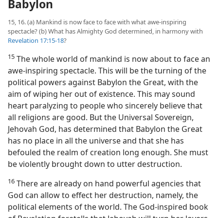
Babylon
15, 16. (a) Mankind is now face to face with what awe-inspiring
spectacle? (b) What has Almighty God determined, in harmony with
Revelation 17:15-18
?
15
The whole world of mankind is now about to face an
awe-inspiring spectacle. This will be the turning of the
political powers against Babylon the Great, with the
aim of wiping her out of existence. This may sound
heart paralyzing to people who sincerely believe that
all religions are good. But the Universal Sovereign,
Jehovah God, has determined that Babylon the Great
has no place in all the universe and that she has
befouled the realm of creation long enough. She must
be violently brought down to utter destruction.
16
There are already on hand powerful agencies that
God can allow to effect her destruction, namely, the
political elements of the world. The God-inspired book