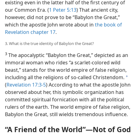
existing even in the latter half of the first century of
our Common Era. (
1 Peter 5:13
) That ancient city,
however, did not prove to be “Babylon the Great,”
which the apostle John wrote about in
the book of
Revelation chapter 17
.
3. What is the true identity of Babylon the Great?
3
The apocalyptic “Babylon the Great,” depicted as an
immoral woman who rides “a scarlet-colored wild
beast,” stands for the world empire of false religion,
including all the religions of so-called Christendom.
a
(
Revelation 17:3-5
) According to what the apostle John
observed about her, this symbolic organization has
committed spiritual fornication with all the political
rulers of the earth. The world empire of false religion,
Babylon the Great, still wields tremendous influence.
“A Friend of the World”​—Not of God