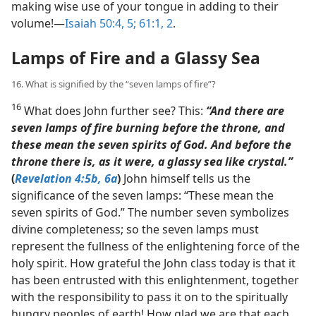
making wise use of your tongue in adding to their
volume!​—
Isaiah 50:4, 5;
61:1, 2
.
Lamps of Fire and a Glassy Sea
16. What is signified by the “seven lamps of fire”?
16
What does John further see? This:
“And there are
seven lamps of fire burning before the throne, and
these mean the seven spirits of God. And before the
throne there is, as it were, a glassy sea like crystal.”
(
Revelation 4:5b, 6a
)
John himself tells us the
significance of the seven lamps: “These mean the
seven spirits of God.” The number seven symbolizes
divine completeness; so the seven lamps must
represent the fullness of the enlightening force of the
holy spirit. How grateful the John class today is that it
has been entrusted with this enlightenment, together
with the responsibility to pass it on to the spiritually
hungry peoples of earth! How glad we are that each