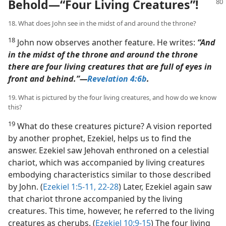
Behold​—“Four Living Creatures”!
18. What does John see in the midst of and around the throne?
18
John now observes another feature. He writes:
“And
in the midst of the throne and around the throne
there are four living creatures that are full of eyes in
front and behind.”​—
Revelation 4:6b
.
19. What is pictured by the four living creatures, and how do we know
this?
19
What do these creatures picture? A vision reported
by another prophet, Ezekiel, helps us to find the
answer. Ezekiel saw Jehovah enthroned on a celestial
chariot, which was accompanied by living creatures
embodying characteristics similar to those described
by John. (
Ezekiel 1:5-11,
22-28
) Later, Ezekiel again saw
that chariot throne accompanied by the living
creatures. This time, however, he referred to the living
creatures as cherubs. (
Ezekiel 10:9-15
) The four living