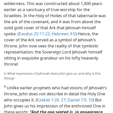
wilderness. This was constructed about 1,600 years
earlier as a sanctuary of true worship for the
Israelites. In the Holy of Holies of that tabernacle was
the ark of the covenant, and it was from above the
solid gold cover of that Ark that Jehovah himself
spoke. (
Exodus 25:17-22;
Hebrews 9:5
) Hence, the
cover of the Ark served as a symbol of Jehovah’s
throne. John now sees the reality of that symbolic
representation: the Sovereign Lord Jehovah himself
sitting in exquisite grandeur on his lofty heavenly
throne!
6. What impression of Jehovah does John give us, and why is this
fitting?
6
Unlike earlier prophets who had visions of Jehovah’s
throne, John does not describe in detail the Holy One
who occupies it. (
Ezekiel 1:26, 27;
Daniel 7:9, 10
) But
John gives us his impression of the enthroned One in
these words:
“And the one seated is, in appearance,