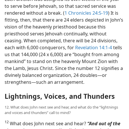
to serve before Jehovah, so that sacred service was
rendered without a break. (
1 Chronicles 24:5-19
) It is
fitting, then, that there are 24 elders depicted in John’s
vision of the heavenly priesthood because this
priesthood serves Jehovah continually, without
ceasing. When completed, there will be 24 divisions,
each with 6,000 conquerors, for
Revelation 14:1-4
tells
us that 144,000 (24 x 6,000) are “bought from among
mankind” to stand on the heavenly Mount Zion with
the Lamb, Jesus Christ. Since the number 12 signifies a
divinely balanced organization, 24 doubles​—or
strengthens—​such an arrangement.
Lightnings, Voices, and Thunders
12. What does John next see and hear, and what do the “lightnings
and voices and thunders” call to mind?
12
What does John next see and hear?
“And out of the