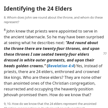
Identifying the 24 Elders
8. Whom does John see round about the throne, and whom do these
represent?
8
John knew that priests were appointed to serve in
the ancient tabernacle. So he may have been surprised
at seeing what he describes next:
“And round about
the throne there are twenty-four thrones, and upon
these thrones I saw
seated twenty-four elders
dressed in white outer garments, and upon their
heads golden crowns.”
(
Revelation 4:4
)
Yes, instead of
priests, there are 24 elders, enthroned and crowned
like kings. Who are these elders? They are none other
than anointed ones of the Christian congregation,
resurrected and occupying the heavenly position
Jehovah promised them. How do we know that?
9, 10. How do we know that the 24 elders represent the anointed