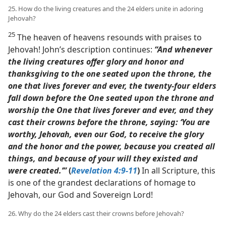
25. How do the living creatures and the 24 elders unite in adoring
Jehovah?
25
The heaven of heavens resounds with praises to
Jehovah! John’s description continues:
“And whenever
the living creatures offer glory and honor and
thanksgiving to the one seated upon the throne, the
one that lives forever and ever, the twenty-four elders
fall down before the One seated upon the throne and
worship the One that lives forever and ever, and they
cast their crowns before the throne, saying: ‘You are
worthy, Jehovah, even our God, to receive the glory
and the honor and the power, because you created all
things, and because of your will they existed and
were created.’”
(
Revelation 4:9-11
)
In all Scripture, this
is one of the grandest declarations of homage to
Jehovah, our God and Sovereign Lord!
26. Why do the 24 elders cast their crowns before Jehovah?