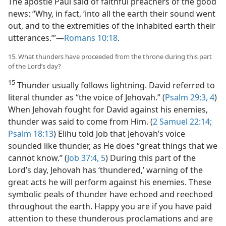
The apostle Paul said of faithful preachers of the good
news: “Why, in fact, ‘into all the earth their sound went
out, and to the extremities of the inhabited earth their
utterances.’”​—
Romans 10:18
.
15. What thunders have proceeded from the throne during this part
of the Lord’s day?
15
Thunder usually follows lightning. David referred to
literal thunder as “the voice of Jehovah.” (
Psalm 29:3, 4
)
When Jehovah fought for David against his enemies,
thunder was said to come from Him. (
2 Samuel 22:14;
Psalm 18:13
) Elihu told Job that Jehovah’s voice
sounded like thunder, as He does “great things that we
cannot know.” (
Job 37:4, 5
) During this part of the
Lord’s day, Jehovah has ‘thundered,’ warning of the
great acts he will perform against his enemies. These
symbolic peals of thunder have echoed and reechoed
throughout the earth. Happy you are if you have paid
attention to these thunderous proclamations and are