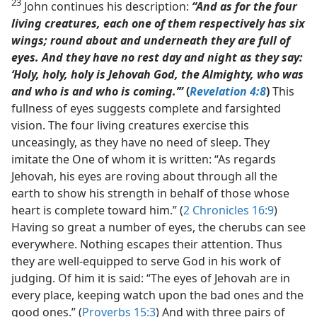
23
John continues his description:
“And as for the four
living creatures, each one of them respectively has six
wings; round about and underneath they are full of
eyes. And they have no rest day and night as they say:
‘Holy, holy, holy is Jehovah God, the Almighty, who was
and who is and who is coming.’”
(
Revelation 4:8
)
This
fullness of eyes suggests complete and farsighted
vision. The four living creatures exercise this
unceasingly, as they have no need of sleep. They
imitate the One of whom it is written: “As regards
Jehovah, his eyes are roving about through all the
earth to show his strength in behalf of those whose
heart is complete toward him.” (
2 Chronicles 16:9
)
Having so great a number of eyes, the cherubs can see
everywhere. Nothing escapes their attention. Thus
they are well-equipped to serve God in his work of
judging. Of him it is said: “The eyes of Jehovah are in
every place, keeping watch upon the bad ones and the
good ones.” (
Proverbs 15:3
) And with three pairs of