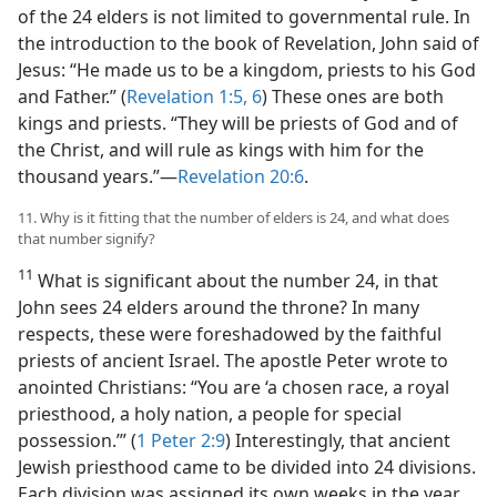
of the 24 elders is not limited to governmental rule. In
the introduction to the book of Revelation, John said of
Jesus: “He made us to be a kingdom, priests to his God
and Father.” (
Revelation 1:5, 6
) These ones are both
kings and priests. “They will be priests of God and of
the Christ, and will rule as kings with him for the
thousand years.”​—
Revelation 20:6
.
11. Why is it fitting that the number of elders is 24, and what does
that number signify?
11
What is significant about the number 24, in that
John sees 24 elders around the throne? In many
respects, these were foreshadowed by the faithful
priests of ancient Israel. The apostle Peter wrote to
anointed Christians: “You are ‘a chosen race, a royal
priesthood, a holy nation, a people for special
possession.’” (
1 Peter 2:9
) Interestingly, that ancient
Jewish priesthood came to be divided into 24 divisions.
Each division was assigned its own weeks in the year