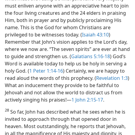
must enliven anyone with an appreciative heart to join
the four living creatures and the 24 elders in praising
Him, both in prayer and by publicly proclaiming His
name. This is the God for whom Christians are
privileged to be witnesses today. (
Isaiah 43:10
)
Remember that John’s vision applies to the Lord’s day,
where we now are. “The seven spirits” are ever at hand
to guide and strengthen us. (
Galatians 5:16-18
) God’s
Word is available today to help us be holy in serving a
holy God. (
1 Peter 1:14-16
) Certainly, we are happy to
read aloud the words of this prophecy. (
Revelation 1:3
)
What an inducement they provide to be faithful to
Jehovah and not allow the world to distract us from
actively singing his praises!​—
1 John 2:15-17
.
28
So far, John has described what he sees when he is
invited to approach through that opened door in
heaven. Most outstandingly, he reports that Jehovah,
in all the magnificence of His majesty and dignity, is