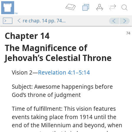
re chap. 14 pp. 74-82
Chapter 14
The Magnificence of
Jehovah’s Celestial Throne
Vision 2​—
Revelation 4:1–5:14
Subject: Awesome happenings before
God’s throne of judgment
Time of fulfillment: This vision features
events taking place from 1914 until the
end of the Millennium and beyond, when