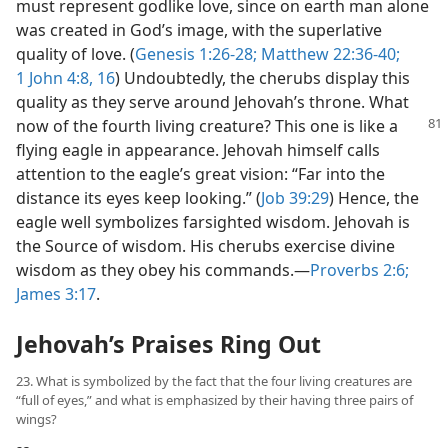
must represent godlike love, since on earth man alone
was created in God’s image, with the superlative
quality of love. (
Genesis 1:26-28;
Matthew 22:36-40;
1 John 4:8,
16
) Undoubtedly, the cherubs display this
quality as they serve around Jehovah’s throne. What
now of the fourth living
creature? This one is like a
flying eagle in appearance. Jehovah himself calls
attention to the eagle’s great vision: “Far into the
distance its eyes keep looking.” (
Job 39:29
) Hence, the
eagle well symbolizes farsighted wisdom. Jehovah is
the Source of wisdom. His cherubs exercise divine
wisdom as they obey his commands.​—
Proverbs 2:6;
James 3:17
.
Jehovah’s Praises Ring Out
23. What is symbolized by the fact that the four living creatures are
“full of eyes,” and what is emphasized by their having three pairs of
wings?