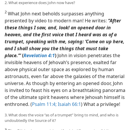
2. What experience does John now have?
2
What John next beholds surpasses anything
presented by video to modern man! He writes:
“After
these things I saw, and, look! an opened door in
heaven, and the first voice that I heard was as of a
trumpet, speaking with me, saying: ‘Come on up here,
and I shall show you the things that must take
place.’”
(
Revelation 4:1
)
John in vision penetrates the
invisible heavens of Jehovah’s presence, exalted far
above physical outer space as explored by human
astronauts, even far above the galaxies of the material
universe. As though by entering an opened door, John
is invited to feast his eyes on a breathtaking panorama
of the ultimate spirit heavens where Jehovah himself is
enthroned. (
Psalm 11:4;
Isaiah 66:1
) What a privilege!
3. What does the voice “as of a trumpet” bring to mind, and who is
undoubtedly the Source of it?
3