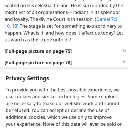
seated on His celestial throne. He is surrounded by the
mightiest of all organizations​—radiant in its splendor
and loyalty. The divine Court is in session. (
Daniel 7:9,
10,
18
) The stage is set for something extraordinary to
happen. What is it, and how does it affect us today? Let
us watch as the scene unfolds!
[Full-page picture on page 75]
[Full-page picture on page 78]
Privacy Settings
To provide you with the best possible experience, we
use cookies and similar technologies. Some cookies
English
Share
Preferences
are necessary to make our website work and cannot
Copyright
© 2026 Watch Tower Bible and Tract Society of Pennsylvania
be refused. You can accept or decline the use of
Terms of Use
Privacy Policy
Privacy Settings
JW.ORG
additional cookies, which we use only to improve
Log In
your experience. None of this data will ever be sold or