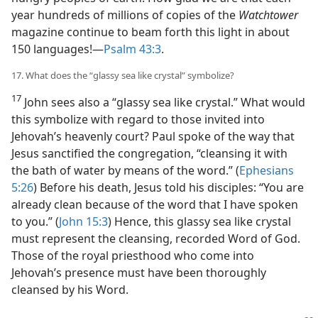
year hundreds of millions of copies of the
Watchtower
magazine continue to beam forth this light in about
150 languages!​—
Psalm 43:3
.
17. What does the “glassy sea like crystal” symbolize?
17
John sees also a “glassy sea like crystal.” What would
this symbolize with regard to those invited into
Jehovah’s heavenly court? Paul spoke of the way that
Jesus sanctified the congregation, “cleansing it with
the bath of water by means of the word.” (
Ephesians
5:26
) Before his death, Jesus told his disciples: “You are
already clean because of the word that I have spoken
to you.” (
John 15:3
) Hence, this glassy sea like crystal
must represent the cleansing, recorded Word of God.
Those of the royal priesthood who come into
Jehovah’s presence must have been thoroughly
cleansed by his Word.