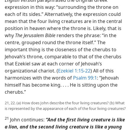
English Version
paraphrased the original Greek
expression in this way: “surrounding the throne on
each of its sides.” Alternatively, the expression could
mean that the four living creatures are in the central
position in heaven where the throne is. Likely, that is
why
The Jerusalem Bible
renders the phrase: “in the
centre, grouped round the throne itself.” The
important thing is the closeness of the cherubs to
Jehovah’s throne, comparable to that of the cherubs
that Ezekiel saw at each corner of Jehovah’s
organizational chariot. (
Ezekiel 1:15-22
) All of this
harmonizes with the words of
Psalm 99:1
: “Jehovah
himself has become king. . . . He is sitting upon the
cherubs.”
21, 22. (a) How does John describe the four living creatures? (b) What
is represented by the appearance of each of the four living creatures?
21
John continues:
“And the first living creature is like
a lion, and the second living creature is like a young