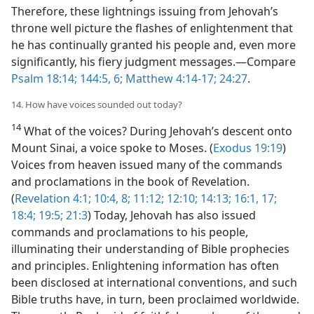
Therefore, these lightnings issuing from Jehovah’s
throne well picture the flashes of enlightenment that
he has continually granted his people and, even more
significantly, his fiery judgment messages.​—Compare
Psalm 18:14;
144:5, 6;
Matthew 4:14-17;
24:27
.
14. How have voices sounded out today?
14
What of the voices? During Jehovah’s descent onto
Mount Sinai, a voice spoke to Moses. (
Exodus 19:19
)
Voices from heaven issued many of the commands
and proclamations in the book of Revelation.
(
Revelation 4:1;
10:4,
8;
11:12;
12:10;
14:13;
16:1,
17;
18:4;
19:5;
21:3
) Today, Jehovah has also issued
commands and proclamations to his people,
illuminating their understanding of Bible prophecies
and principles. Enlightening information has often
been disclosed at international conventions, and such
Bible truths have, in turn, been proclaimed worldwide.