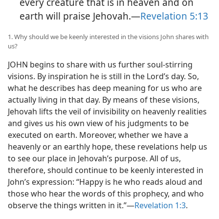
every creature that is in heaven and on
earth will praise Jehovah.​—
Revelation 5:13
1. Why should we be keenly interested in the visions John shares with
us?
JOHN begins to share with us further soul-stirring
visions. By inspiration he is still in the Lord’s day. So,
what he describes has deep meaning for us who are
actually living in that day. By means of these visions,
Jehovah lifts the veil of invisibility on heavenly realities
and gives us his own view of his judgments to be
executed on earth. Moreover, whether we have a
heavenly or an earthly hope, these revelations help us
to see our place in Jehovah’s purpose. All of us,
therefore, should continue to be keenly interested in
John’s expression: “Happy is he who reads aloud and
those who hear the words of this prophecy, and who
observe the things written in it.”​—
Revelation 1:3
.