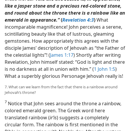
like a jasper stone and a precious red-colored stone,
and round about the throne there is a rainbow like an
emerald in appearance.”
(
Revelation 4:3
)
What
incomparable magnificence! John perceives a serene,
scintillating beauty like that of lustrous, gleaming
gemstones. How appropriately this agrees with the
disciple James’ description of Jehovah as “the Father of
the celestial lights”! (
James 1:17
) Shortly after writing
Revelation, John himself stated: “God is light and there
is no darkness at all in union with him.” (
1 John 1:5
)
What a superbly glorious Personage Jehovah really is!
7. What can we learn from the fact that there is a rainbow around
Jehovah’s throne?
7
Notice that John sees around the throne a rainbow,
colored emerald green. The Greek word here
translated rainbow (
irʹis
) suggests a completely
circular form. The rainbow is first mentioned in the