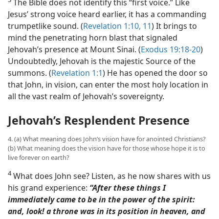
The Bible does not identify this “first voice.” Like
Jesus’ strong voice heard earlier, it has a commanding
trumpetlike sound. (
Revelation 1:10, 11
) It brings to
mind the penetrating horn blast that signaled
Jehovah’s presence at Mount Sinai. (
Exodus 19:18-20
)
Undoubtedly, Jehovah is the majestic Source of the
summons. (
Revelation 1:1
) He has opened the door so
that John, in vision, can enter the most holy location in
all the vast realm of Jehovah’s sovereignty.
Jehovah’s Resplendent Presence
4. (a) What meaning does John’s vision have for anointed Christians?
(b) What meaning does the vision have for those whose hope it is to
live forever on earth?
4
What does John see? Listen, as he now shares with us
his grand experience:
“After these things I
immediately came to be in the power of the spirit:
and, look! a throne was in its position in heaven, and