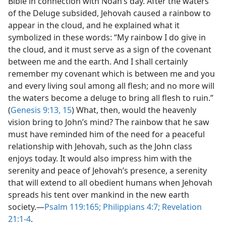
Bible in connection with Noah’s day. After the waters
of the Deluge subsided, Jehovah caused a rainbow to
appear in the cloud, and he explained what it
symbolized in these words: “My rainbow I do give in
the cloud, and it must serve as a sign of the covenant
between me and the earth. And I shall certainly
remember my covenant which is between me and you
and every living soul among all flesh; and no more will
the waters become a deluge to bring all flesh to ruin.”
(
Genesis 9:13,
15
) What, then, would the heavenly
vision bring to John’s mind? The rainbow that he saw
must have reminded him of the need for a peaceful
relationship with Jehovah, such as the John class
enjoys today. It would also impress him with the
serenity and peace of Jehovah’s presence, a serenity
that will extend to all obedient humans when Jehovah
spreads his tent over mankind in the new earth
society.​—
Psalm 119:165;
Philippians 4:7;
Revelation
21:1-4
.