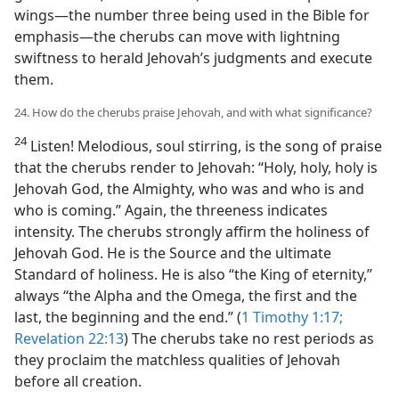
wings​—the number three being used in the Bible for
emphasis—​the cherubs can move with lightning
swiftness to herald Jehovah’s judgments and execute
them.
24. How do the cherubs praise Jehovah, and with what significance?
24
Listen! Melodious, soul stirring, is the song of praise
that the cherubs render to Jehovah: “Holy, holy, holy is
Jehovah God, the Almighty, who was and who is and
who is coming.” Again, the threeness indicates
intensity. The cherubs strongly affirm the holiness of
Jehovah God. He is the Source and the ultimate
Standard of holiness. He is also “the King of eternity,”
always “the Alpha and the Omega, the first and the
last, the beginning and the end.” (
1 Timothy 1:17;
Revelation 22:13
) The cherubs take no rest periods as
they proclaim the matchless qualities of Jehovah
before all creation.