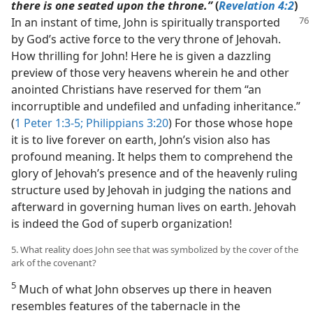
there is one seated upon the throne.”
(
Revelation 4:2
)
In an instant of time, John is
spiritually transported
by God’s active force to the very throne of Jehovah.
How thrilling for John! Here he is given a dazzling
preview of those very heavens wherein he and other
anointed Christians have reserved for them “an
incorruptible and undefiled and unfading inheritance.”
(
1 Peter 1:3-5;
Philippians 3:20
) For those whose hope
it is to live forever on earth, John’s vision also has
profound meaning. It helps them to comprehend the
glory of Jehovah’s presence and of the heavenly ruling
structure used by Jehovah in judging the nations and
afterward in governing human lives on earth. Jehovah
is indeed the God of superb organization!
5. What reality does John see that was symbolized by the cover of the
ark of the covenant?
5
Much of what John observes up there in heaven
resembles features of the tabernacle in the