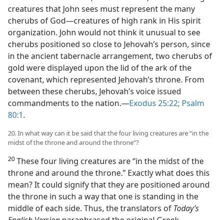
creatures that John sees must represent the many
cherubs of God​—creatures of high rank in His spirit
organization. John would not think it unusual to see
cherubs positioned so close to Jehovah’s person, since
in the ancient tabernacle arrangement, two cherubs of
gold were displayed upon the lid of the ark of the
covenant, which represented Jehovah’s throne. From
between these cherubs, Jehovah’s voice issued
commandments to the nation.​—
Exodus 25:22;
Psalm
80:1
.
20. In what way can it be said that the four living creatures are “in the
midst of the throne and around the throne”?
20
These four living creatures are “in the midst of the
throne and around the throne.” Exactly what does this
mean? It could signify that they are positioned around
the throne in such a way that one is standing in the
middle of each side. Thus, the translators of
Today’s