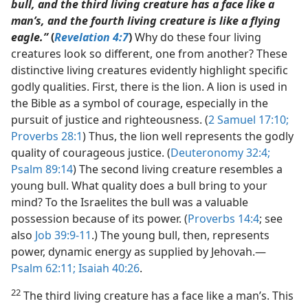
bull, and the third living creature has a face like a
man’s, and the fourth living creature is like a flying
eagle.”
(
Revelation 4:7
)
Why do these four living
creatures look so different, one from another? These
distinctive living creatures evidently highlight specific
godly qualities. First, there is the lion. A lion is used in
the Bible as a symbol of courage, especially in the
pursuit of justice and righteousness. (
2 Samuel 17:10;
Proverbs 28:1
) Thus, the lion well represents the godly
quality of courageous justice. (
Deuteronomy 32:4;
Psalm 89:14
) The second living creature resembles a
young bull. What quality does a bull bring to your
mind? To the Israelites the bull was a valuable
possession because of its power. (
Proverbs 14:4
; see
also
Job 39:9-11
.) The young bull, then, represents
power, dynamic energy as supplied by Jehovah.​—
Psalm 62:11;
Isaiah 40:26
.
22
The third living creature has a face like a man’s. This