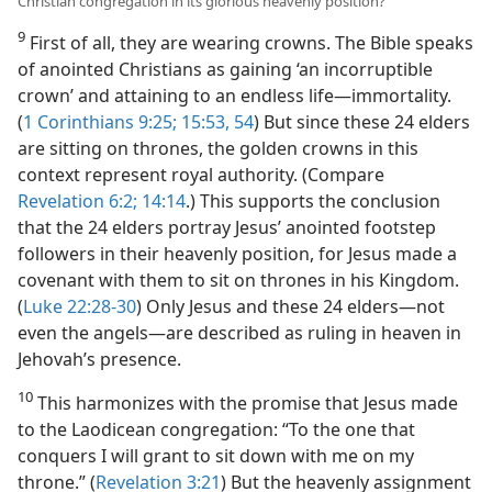
Christian congregation in its glorious heavenly position?
9
First of all, they are wearing crowns. The Bible speaks
of anointed Christians as gaining ‘an incorruptible
crown’ and attaining to an endless life​—immortality.
(
1 Corinthians 9:25;
15:53, 54
) But since these 24 elders
are sitting on thrones, the golden crowns in this
context represent royal authority. (Compare
Revelation 6:2;
14:14
.) This supports the conclusion
that the 24 elders portray Jesus’ anointed footstep
followers in their heavenly position, for Jesus made a
covenant with them to sit on thrones in his Kingdom.
(
Luke 22:28-30
) Only Jesus and these 24 elders​—not
even the angels—​are described as ruling in heaven in
Jehovah’s presence.
10
This harmonizes with the promise that Jesus made
to the Laodicean congregation: “To the one that
conquers I will grant to sit down with me on my
throne.” (
Revelation 3:21
) But the heavenly assignment