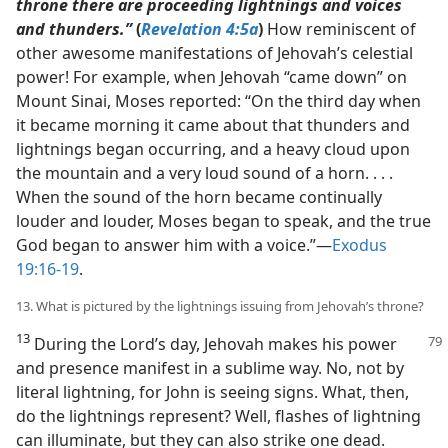
throne there are proceeding lightnings and voices
and thunders.”
(
Revelation 4:5a
)
How reminiscent of
other awesome manifestations of Jehovah’s celestial
power! For example, when Jehovah “came down” on
Mount Sinai, Moses reported: “On the third day when
it became morning it came about that thunders and
lightnings began occurring, and a heavy cloud upon
the mountain and a very loud sound of a horn. . . .
When the sound of the horn became continually
louder and louder, Moses began to speak, and the true
God began to answer him with a voice.”​—
Exodus
19:16-19
.
13. What is pictured by the lightnings issuing from Jehovah’s throne?
13
During the Lord’s day, Jehovah makes his power
and presence manifest in a sublime way. No, not by
literal lightning, for John is seeing signs. What, then,
do the lightnings represent? Well, flashes of lightning
can illuminate, but they can also strike one dead.