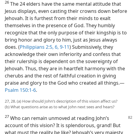
26
The 24 elders have the same mental attitude that
Jesus displays, even casting their crowns down before
Jehovah. It is furthest from their minds to exalt
themselves in the presence of God. They humbly
recognize that the only purpose of their kingship is to
bring honor and glory to him, just as Jesus always
does. (
Philippians 2:5, 6,
9-11
) Submissively, they
acknowledge their own inferiority and confess that
their rulership is dependent on the sovereignty of
Jehovah. Thus, they are in heartfelt harmony with the
cherubs and the rest of faithful creation in giving
praise and glory to the God who created all things.​—
Psalm 150:1-6
.
27, 28. (a) How should John’s description of this vision affect us?
(b) What questions arise as to what John next sees and hears?
27
Who can remain unmoved at reading John’s
account of this vision? It is splendorous, grand! But
what must the reality be like? Jehovah’s very majesty