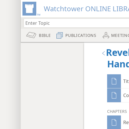
Watchtower ONLINE LIBR
BIBLE
PUBLICATIONS
MEETIN
Reve
Hand
Ti
Co
CHAPTERS
Re