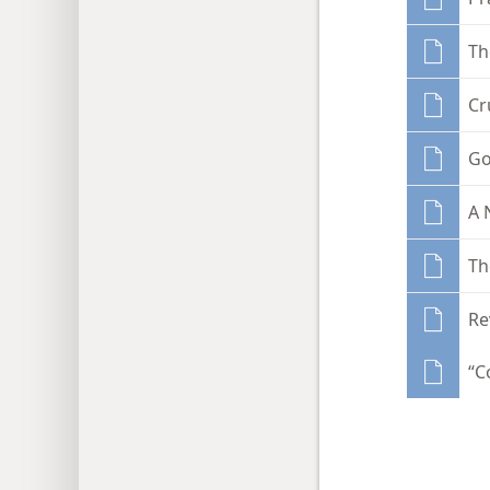
Th
Cr
Go
A 
Th
Re
“C