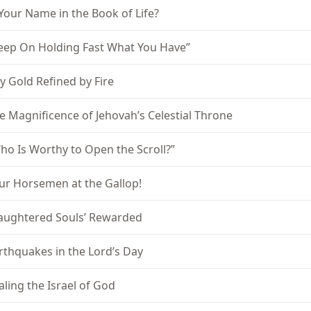
 Your Name in the Book of Life?
eep On Holding Fast What You Have”
y Gold Refined by Fire
e Magnificence of Jehovah’s Celestial Throne
ho Is Worthy to Open the Scroll?”
ur Horsemen at the Gallop!
laughtered Souls’ Rewarded
rthquakes in the Lord’s Day
aling the Israel of God