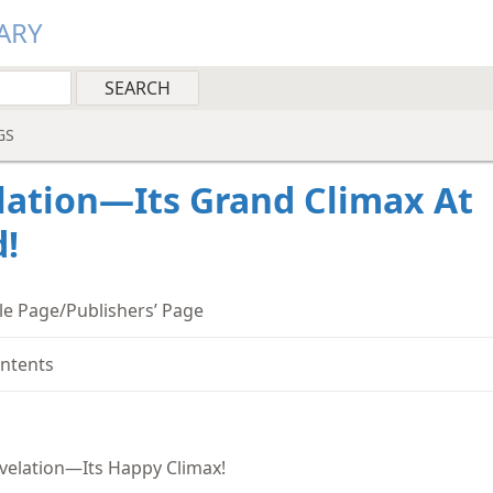
ARY
GS
lation—Its Grand Climax At
!
tle Page/Publishers’ Page
ntents
velation—Its Happy Climax!