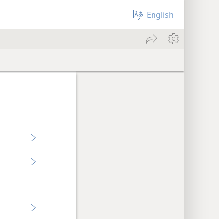
English