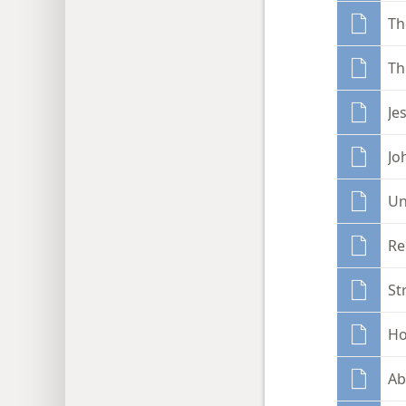
Th
Th
Je
Jo
Un
Re
St
Ho
Ab