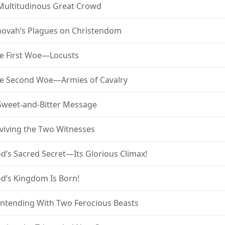
Multitudinous Great Crowd
hovah’s Plagues on Christendom
e First Woe—Locusts
e Second Woe—Armies of Cavalry
Sweet-and-Bitter Message
viving the Two Witnesses
d’s Sacred Secret—Its Glorious Climax!
d’s Kingdom Is Born!
ntending With Two Ferocious Beasts