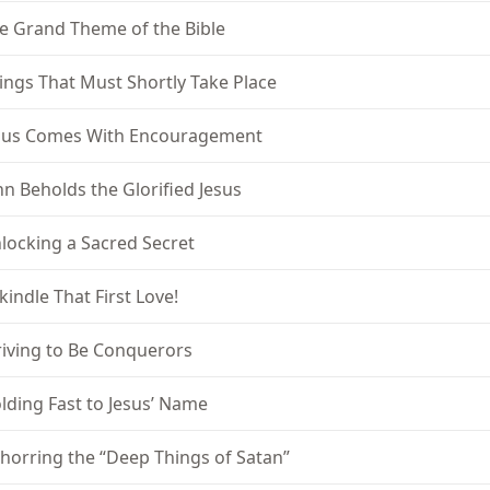
e Grand Theme of the Bible
ings That Must Shortly Take Place
sus Comes With Encouragement
hn Beholds the Glorified Jesus
locking a Sacred Secret
kindle That First Love!
riving to Be Conquerors
lding Fast to Jesus’ Name
horring the “Deep Things of Satan”