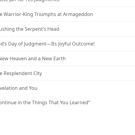
e Warrior-King Triumphs at Armageddon
ushing the Serpent’s Head
d’s Day of Judgment—Its Joyful Outcome!
New Heaven and a New Earth
e Resplendent City
velation and You
ontinue in the Things That You Learned”