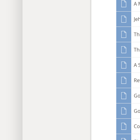
A 
Je
Th
Th
A 
Re
Go
Go
Co