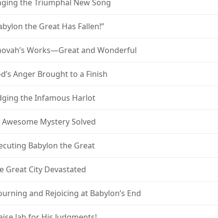
nging the Triumphal New Song
abylon the Great Has Fallen!”
hovah’s Works—Great and Wonderful
d’s Anger Brought to a Finish
dging the Infamous Harlot
 Awesome Mystery Solved
ecuting Babylon the Great
e Great City Devastated
urning and Rejoicing at Babylon’s End
aise Jah for His Judgments!