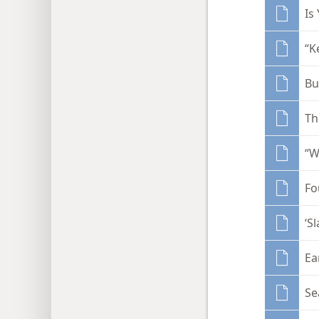
Is
“K
Bu
Th
“W
Fo
‘S
Ea
Se