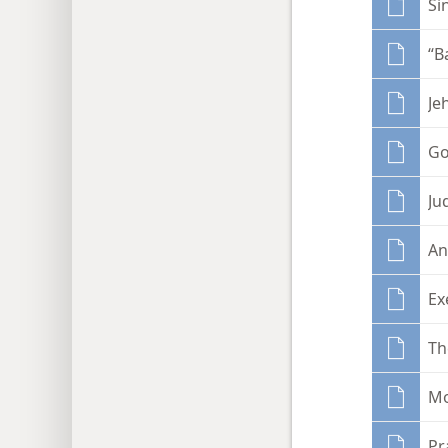
Si
“B
Je
Go
Ju
An
Ex
Th
Mo
Pr