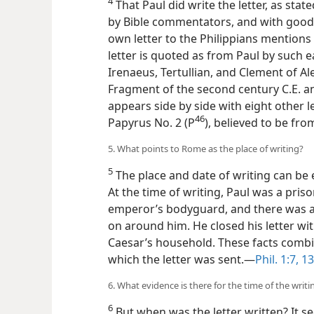
4
That Paul did write the letter, as stated
by Bible commentators, and with good r
own letter to the Philippians mentions
letter is quoted as from Paul by such 
Irenaeus, Tertullian, and Clement of Ale
Fragment of the second century C.E. and
appears side by side with eight other l
46
Papyrus No. 2 (P
), believed to be fro
5. What points to Rome as the place of writing?
5
The place and date of writing can be 
At the time of writing, Paul was a pri
emperor’s bodyguard, and there was a g
on around him. He closed his letter wit
Caesar’s household. These facts combi
which the letter was sent.​—
Phil. 1:7,
13
6. What evidence is there for the time of the writi
6
But when was the letter written? It s