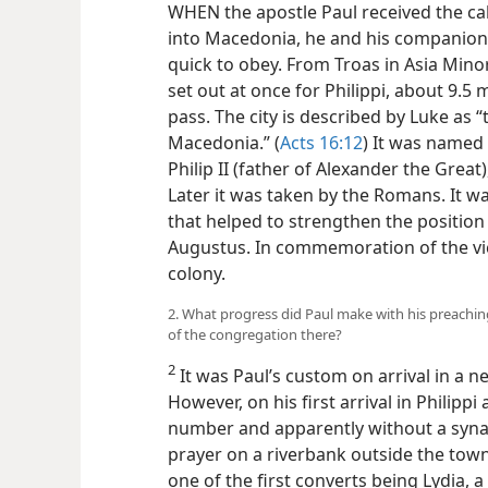
WHEN the apostle Paul received the cal
into Macedonia, he and his companions
quick to obey. From Troas in Asia Minor
set out at once for Philippi, about 9.5 
pass. The city is described by Luke as “t
Macedonia.” (
Acts 16:12
) It was named
Philip II (father of Alexander the Great)
Later it was taken by the Romans. It was 
that helped to strengthen the positio
Augustus. In commemoration of the vi
colony.
2. What progress did Paul make with his preaching
of the congregation there?
2
It was Paul’s custom on arrival in a ne
However, on his first arrival in Philippi
number and apparently without a syna
prayer on a riverbank outside the town.
one of the first converts being Lydia,