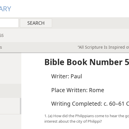
ARY
GS
s
“All Scripture Is Inspired 
Bible Book Number 5
Writer: Paul
Place Written: Rome
Writing Completed: c. 60–61 C
1. (a) How did the Philippians come to hear the g
interest about the city of Philippi?