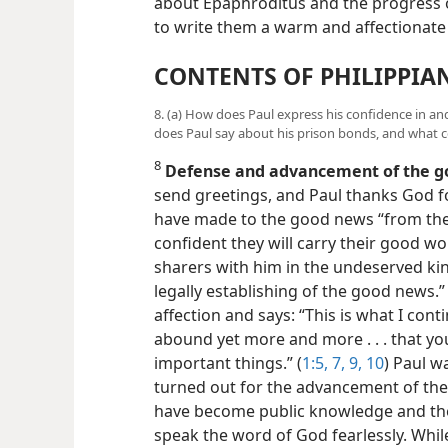
about Epaphroditus and the progress o
to write them a warm and affectionate
CONTENTS OF PHILIPPIA
8. (a) How does Paul express his confidence in and
does Paul say about his prison bonds, and what 
8
Defense and advancement of the 
send greetings, and Paul thanks God fo
have made to the good news “from the f
confident they will carry their good wo
sharers with him in the undeserved ki
legally establishing of the good news.”
affection and says: “This is what I con
abound yet more and more . . . that y
important things.” (
1:5,
7,
9, 10
) Paul w
turned out for the advancement of the
have become public knowledge and th
speak the word of God fearlessly. While