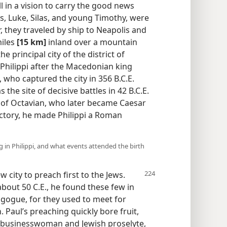
l in a vision to carry the good news
, Luke, Silas, and young Timothy, were
, they traveled by ship to Neapolis and
miles
[15 km]
inland over a mountain
he principal city of the district of
 Philippi after the Macedonian king
, who captured the city in 356 B.C.E.
the site of decisive battles in 42 B.C.E.
n of Octavian, who later became Caesar
ctory, he made Philippi a Roman
 in Philippi, and what events attended the birth
w city to preach first to the Jews.
 about 50 C.E., he found these few in
gogue, for they used to meet for
 Paul’s preaching quickly bore fruit,
 a businesswoman and Jewish proselyte,