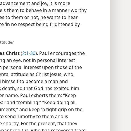
 advancement and joy, it is more
sels them to behave in a manner worthy
s to them or not, he wants to hear
are ‘in no respect being frightened by
ttitude?
as Christ
(
2:1-30
). Paul encourages the
ng an eye, not in personal interest
in personal interest upon those of the
tal attitude as Christ Jesus, who,
ed himself to become a man and
s death, so that God has exalted him
er name. Paul exhorts them: “Keep
ar and trembling.” “Keep doing all
ents,” and keep “a tight grip on the
to send Timothy to them and is
 shortly. For the present, that they
 Epaphroditus, who has recovered from