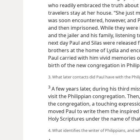
who readily embraced the truth about t
travelers stay at her house. “She just
was soon encountered, however, and P
and then imprisoned. While they were 
and the jailer and his family, listening
next day Paul and Silas were released f
brothers at the home of Lydia and enc
Paul carried with him vivid memories o
birth of the new congregation in Philip
3. What later contacts did Paul have with the Phi
3
A few years later, during his third mis
visit the Philippian congregation. Then,
the congregation, a touching expression
moved Paul to write them the inspired 
Holy Scriptures under the name of tha
4. What identifies the writer of Philippians, and w