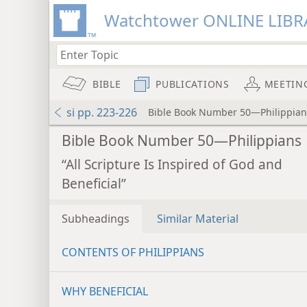
Watchtower ONLINE LIBR
BIBLE
PUBLICATIONS
MEETIN
si pp. 223-226
Bible Book Number 50—Philippian
Bible Book Number 50—Philippians
“All Scripture Is Inspired of God and
Beneficial”
Subheadings
Similar Material
CONTENTS OF PHILIPPIANS
WHY BENEFICIAL