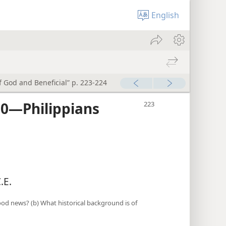
English
of God and Beneficial” p. 223-224
0​—Philippians
.E.
ood news? (b) What historical background is of