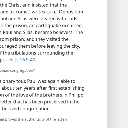
he Christ and insisted that the
 made us come,” writes Luke. Opposition
aul and Silas were beaten with rods
in the prison, an earthquake occurred,
 to Paul and Silas, became believers. The
rom prison, and they visited the
ouraged them before leaving the city.
f the tribulations surrounding the
pi.​—
Acts 16:9-40
.
lippian congregation?
sionary tour, Paul was again able to
 about ten years after first establishing
 of the love of the brothers in Philippi
letter that has been preserved in the
t beloved congregation.
hat proves the authenticity of the letter?