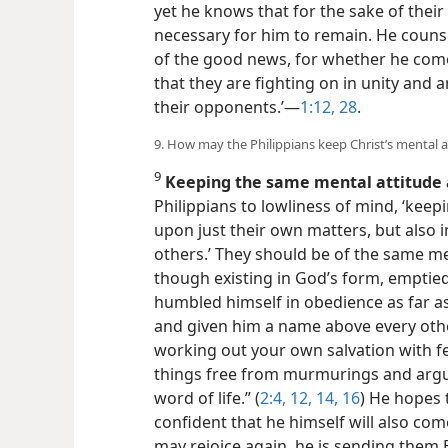
yet he knows that for the sake of their
necessary for him to remain. He coun
of the good news, for whether he come
that they are fighting on in unity and 
their opponents.’​—
1:12,
28
.
9. How may the Philippians keep Christ’s mental a
9
Keeping the same mental attitude 
Philippians to lowliness of mind, ‘keepi
upon just their own matters, but also 
others.’ They should be of the same men
though existing in God’s form, empti
humbled himself in obedience as far a
and given him a name above every oth
working out your own salvation with fe
things free from murmurings and argum
word of life.” (
2:4,
12,
14,
16
) He hopes 
confident that he himself will also come
may rejoice again, he is sending them