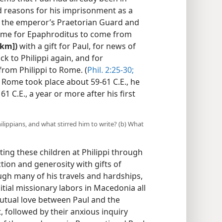
 reasons for his imprisonment as a
h the emperor’s Praetorian Guard and
time for Epaphroditus to come from
 km])
with a gift for Paul, for news of
ck to Philippi again, and for
from Philippi to Rome. (
Phil. 2:25-30;
n Rome took place about 59-61 C.E., he
61 C.E., a year or more after his first
lippians, and what stirred him to write? (b) What
ing these children at Philippi through
ction and generosity with gifts of
ugh many of his travels and hardships,
itial missionary labors in Macedonia all
utual love between Paul and the
t, followed by their anxious inquiry