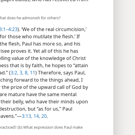
what does he admonish for others?
3:1–4:23
). ‘We of the real circumcision,’
for those who mutilate the flesh.’ If
he flesh, Paul has more so, and his
ee proves it. Yet all of this he has
lling value of the knowledge of Christ
ss that is by faith, he hopes to “attain
d.” (
3:2, 3,
8,
11
) Therefore, says Paul,
tching forward to the things ahead, I
the prize of the upward call of God by
s are mature have the same mental
 their belly, who have their minds upon
estruction, but “as for us,” Paul
heavens.”​—
3:13, 14,
20
.
 practiced? (b) What expression does Paul make