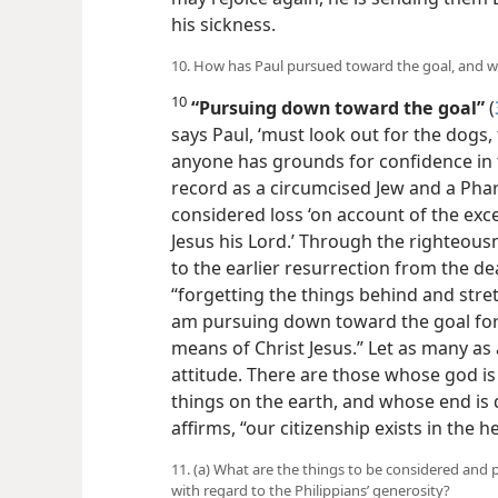
his sickness.
10. How has Paul pursued toward the goal, and 
10
“Pursuing down toward the goal”
(
says Paul, ‘must look out for the dogs, 
anyone has grounds for confidence in t
record as a circumcised Jew and a Pharis
considered loss ‘on account of the exce
Jesus his Lord.’ Through the righteousne
to the earlier resurrection from the dea
“forgetting the things behind and stre
am pursuing down toward the goal for 
means of Christ Jesus.” Let as many a
attitude. There are those whose god is
things on the earth, and whose end is d
affirms, “our citizenship exists in the 
11. (a) What are the things to be considered and
with regard to the Philippians’ generosity?