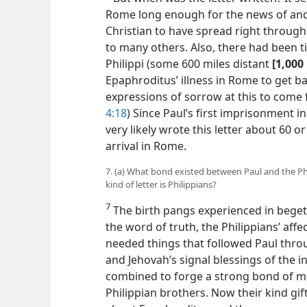
Rome long enough for the news of and
Christian to have spread right throug
to many others. Also, there had been 
Philippi (some 600 miles distant
[1,000
Epaphroditus’ illness in Rome to get ba
expressions of sorrow at this to come 
4:18
) Since Paul’s first imprisonment i
very likely wrote this letter about 60 or 
arrival in Rome.
7. (a) What bond existed between Paul and the Phi
kind of letter is Philippians?
7
The birth pangs experienced in begett
the word of truth, the Philippians’ affe
needed things that followed Paul thro
and Jehovah’s signal blessings of the in
combined to forge a strong bond of m
Philippian brothers. Now their kind gif