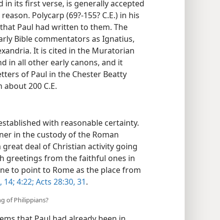
 in its first verse, is generally accepted
eason. Polycarp (69?-155? C.E.) in his
 that Paul had written to them. The
early Bible commentators as Ignatius,
xandria. It is cited in the Muratorian
 in all other early canons, and it
etters of Paul in the Chester Beatty
m about 200 C.E.
established with reasonable certainty.
soner in the custody of the Roman
reat deal of Christian activity going
h greetings from the faithful ones in
ne to point to Rome as the place from
, 14;
4:22;
Acts 28:30, 31
.
ng of Philippians?
eems that Paul had already been in