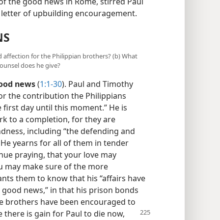
f the good news in Rome, stirred Paul
 letter of upbuilding encouragement.
NS
 affection for the Philippian brothers? (b) What
counsel does he give?
good news
(
1:1-30
). Paul and Timothy
r the contribution the Philippians
irst day until this moment.” He is
rk to a completion, for they are
ndness, including “the defending and
 He yearns for all of them in tender
tinue praying, that your love may
ou may make sure of the more
ants them to know that his “affairs have
 good news,” in that his prison bonds
e brothers have been encouraged to
 there is gain for Paul to
die now,