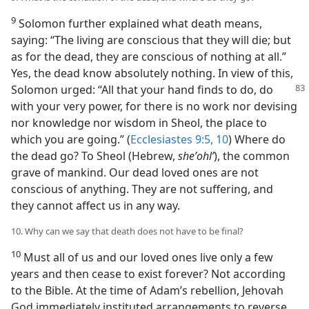
9
Solomon further explained what death means,
saying: “The living are conscious that they will die; but
as for the dead, they are conscious of nothing at all.”
Yes, the dead know absolutely nothing. In view of this,
Solomon
urged: “All that your hand finds to do, do
with your very power, for there is no work nor devising
nor knowledge nor wisdom in Sheol, the place to
which you are going.” (
Ecclesiastes 9:5,
10
) Where do
the dead go? To Sheol (Hebrew,
sheʼohlʹ
), the common
grave of mankind. Our dead loved ones are not
conscious of anything. They are not suffering, and
they cannot affect us in any way.
10. Why can we say that death does not have to be final?
10
Must all of us and our loved ones live only a few
years and then cease to exist forever? Not according
to the Bible. At the time of Adam’s rebellion, Jehovah
God immediately instituted arrangements to reverse