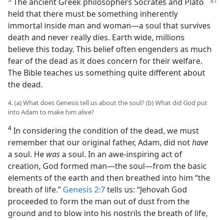
The ancient Greek philosophers Socrates and Plato
held that there must be something inherently
immortal inside man and woman—a soul that survives
death and never really dies. Earth wide, millions
believe this today. This belief often engenders as much
fear of the dead as it does concern for their welfare.
The Bible teaches us something quite different about
the dead.
4. (a) What does Genesis tell us about the soul? (b) What did God put
into Adam to make him alive?
4
In considering the condition of the dead, we must
remember that our original father, Adam, did not
have
a soul. He
was
a soul. In an awe-inspiring act of
creation, God formed man—the soul—from the basic
elements of the earth and then breathed into him “the
breath of life.”
Genesis 2:7
tells us: “Jehovah God
proceeded to form the man out of dust from the
ground and to blow into his nostrils the breath of life,