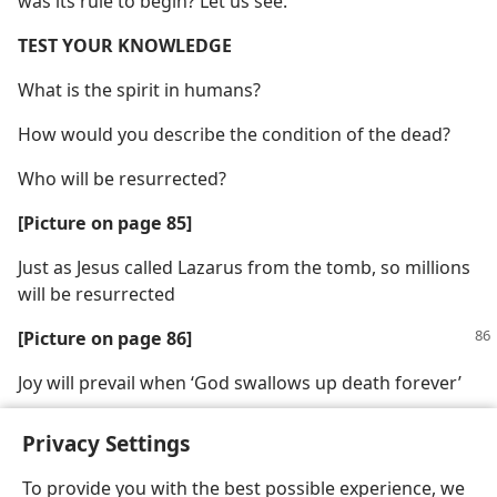
was its rule to begin? Let us see.
TEST YOUR KNOWLEDGE
What is the spirit in humans?
How would you describe the condition of the dead?
Who will be resurrected?
[Picture on page 85]
Just as Jesus called Lazarus from the tomb, so millions
will be resurrected
[Picture on page 86]
Joy will prevail when ‘God swallows up death forever’
Privacy Settings
To provide you with the best possible experience, we