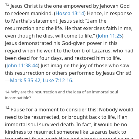
13
Jesus Christ is the one empowered by Jehovah God
to redeem mankind. (
Hosea 13:14
) Hence, in response
to Martha’s statement, Jesus said: “I am the
resurrection and the life. He that exercises faith in me,
even though he dies, will come to life.” (
John 11:25
)
Jesus demonstrated his God-given power in this
regard when he went to the tomb of Lazarus, who had
been dead for four days, and restored him to life.
(
John 11:38-44
) Just imagine the joy of those who saw
this resurrection or others performed by Jesus Christ!
—
Mark 5:35-42;
Luke 7:12-16
.
14. Why are the resurrection and the idea of an immortal soul
incompatible?
14
Pause for a moment to consider this: Nobody would
need to be resurrected, or brought back to life, if an
immortal soul survived death. In fact, it would be no
kindness to resurrect someone like Lazarus back to