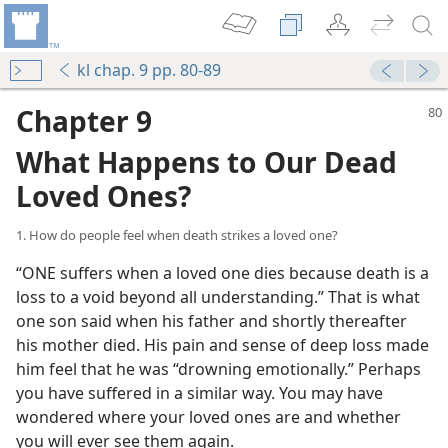
kl chap. 9 pp. 80-89
Chapter 9
What Happens to Our Dead
Loved Ones?
1. How do people feel when death strikes a loved one?
“ONE suffers when a loved one dies because death is a
loss to a void beyond all understanding.” That is what
one son said when his father and shortly thereafter
his mother died. His pain and sense of deep loss made
him feel that he was “drowning emotionally.” Perhaps
you have suffered in a similar way. You may have
wondered where your loved ones are and whether
you will ever see them again.