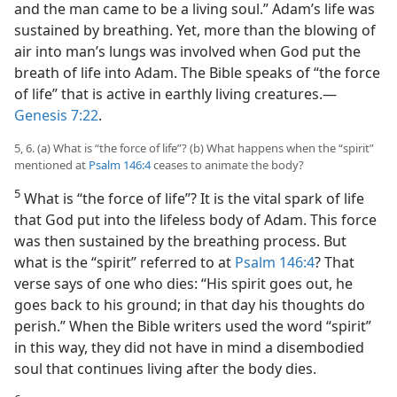
and the man came to be a living soul.” Adam’s life was
sustained by breathing. Yet, more than the blowing of
air into man’s lungs was involved when God put the
breath of life into Adam. The Bible speaks of “the force
of life” that is active in earthly living creatures.—
Genesis 7:22
.
5, 6. (a) What is “the force of life”? (b) What happens when the “spirit”
mentioned at
Psalm 146:4
ceases to animate the body?
5
What is “the force of life”? It is the vital spark of life
that God put into the lifeless body of Adam. This force
was then sustained by the breathing process. But
what is the “spirit” referred to at
Psalm 146:4
? That
verse says of one who dies: “His spirit goes out, he
goes back to his ground; in that day his thoughts do
perish.” When the Bible writers used the word “spirit”
in this way, they did not have in mind a disembodied
soul that continues living after the body dies.