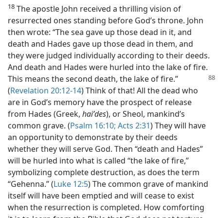
18
The apostle John received a thrilling vision of
resurrected ones standing before God’s throne. John
then wrote: “The sea gave up those dead in it, and
death and Hades gave up those dead in them, and
they were judged individually according to their deeds.
And death and Hades were hurled into the lake of fire.
This means
the second death, the lake of fire.”
(
Revelation 20:12-14
) Think of that! All the dead who
are in God’s memory have the prospect of release
from Hades (Greek,
haiʹdes
), or Sheol, mankind’s
common grave. (
Psalm 16:10;
Acts 2:31
) They will have
an opportunity to demonstrate by their deeds
whether they will serve God. Then “death and Hades”
will be hurled into what is called “the lake of fire,”
symbolizing complete destruction, as does the term
“Gehenna.” (
Luke 12:5
) The common grave of mankind
itself will have been emptied and will cease to exist
when the resurrection is completed. How comforting