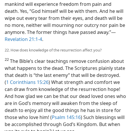
mankind will experience freedom from pain and
death. Yes, “God himself will be with them. And he will
wipe out every tear from their eyes, and death will be
no more, neither will mourning nor outcry nor pain be
anymore. The former things have passed away.”—
Revelation 21:1-4
.
22. How does knowledge of the resurrection affect you?
22
The Bible’s clear teachings remove confusion about
what happens to the dead. The Scriptures plainly state
that death is “the last enemy” that will be destroyed.
(
1 Corinthians 15:26
) What strength and comfort we
can draw from knowledge of the resurrection hope!
And how glad we can be that our dead loved ones who
are in God’s memory will awaken from the sleep of
death to enjoy all the good things he has in store for
those who love him! (
Psalm 145:16
) Such blessings will
be accomplished through God’s Kingdom. But when