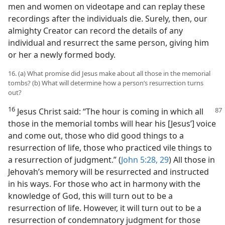
men and women on videotape and can replay these
recordings after the individuals die. Surely, then, our
almighty Creator can record the details of any
individual and resurrect the same person, giving him
or her a newly formed body.
16. (a) What promise did Jesus make about all those in the memorial
tombs? (b) What will determine how a person’s resurrection turns
out?
16
Jesus Christ said: “The hour is coming in which all
those in the memorial tombs will hear his [Jesus’] voice
and come out, those who did good things to a
resurrection of life, those who practiced vile things to
a resurrection of judgment.” (
John 5:28, 29
) All those in
Jehovah’s memory will be resurrected and instructed
in his ways. For those who act in harmony with the
knowledge of God, this will turn out to be a
resurrection of life. However, it will turn out to be a
resurrection of condemnatory judgment for those