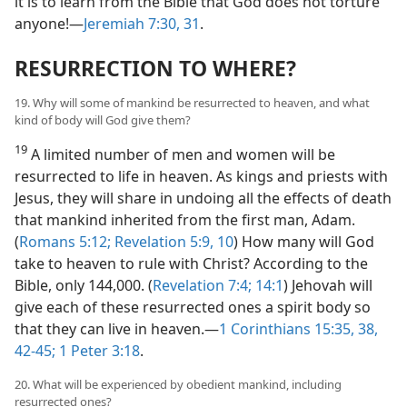
it is to learn from the Bible that God does not torture
anyone!—
Jeremiah 7:30, 31
.
RESURRECTION TO WHERE?
19. Why will some of mankind be resurrected to heaven, and what
kind of body will God give them?
19
A limited number of men and women will be
resurrected to life in heaven. As kings and priests with
Jesus, they will share in undoing all the effects of death
that mankind inherited from the first man, Adam.
(
Romans 5:12;
Revelation 5:9, 10
) How many will God
take to heaven to rule with Christ? According to the
Bible, only 144,000. (
Revelation 7:4;
14:1
) Jehovah will
give each of these resurrected ones a spirit body so
that they can live in heaven.—
1 Corinthians 15:35,
38,
42-45;
1 Peter 3:18
.
20. What will be experienced by obedient mankind, including
resurrected ones?