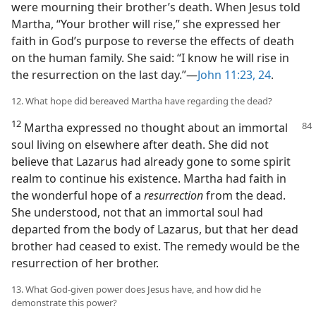
were mourning their brother’s death. When Jesus told
Martha, “Your brother will rise,” she expressed her
faith in God’s purpose to reverse the effects of death
on the human family. She said: “I know he will rise in
the resurrection on the last day.”—
John 11:23, 24
.
12. What hope did bereaved Martha have regarding the dead?
12
Martha expressed no thought about an immortal
soul living on elsewhere after death. She did not
believe that Lazarus had already gone to some spirit
realm to continue his existence. Martha had faith in
the wonderful hope of a
resurrection
from the dead.
She understood, not that an immortal soul had
departed from the body of Lazarus, but that her dead
brother had ceased to exist. The remedy would be the
resurrection of her brother.
13. What God-given power does Jesus have, and how did he
demonstrate this power?