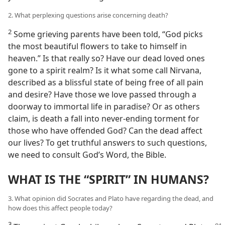
2. What perplexing questions arise concerning death?
2
Some grieving parents have been told, “God picks
the most beautiful flowers to take to himself in
heaven.” Is that really so? Have our dead loved ones
gone to a spirit realm? Is it what some call Nirvana,
described as a blissful state of being free of all pain
and desire? Have those we love passed through a
doorway to immortal life in paradise? Or as others
claim, is death a fall into never-ending torment for
those who have offended God? Can the dead affect
our lives? To get truthful answers to such questions,
we need to consult God’s Word, the Bible.
WHAT IS THE “SPIRIT” IN HUMANS?
3. What opinion did Socrates and Plato have regarding the dead, and
how does this affect people today?
3