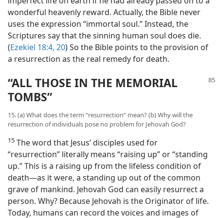
imperfect life on earth if he had already passed on to a
wonderful heavenly reward. Actually, the Bible never
uses the expression “immortal soul.” Instead, the
Scriptures say that the sinning human soul does die.
(
Ezekiel 18:4,
20
) So the Bible points to the provision of
a resurrection as the real remedy for death.
“ALL THOSE IN THE MEMORIAL
TOMBS”
15. (a) What does the term “resurrection” mean? (b) Why will the
resurrection of individuals pose no problem for Jehovah God?
15
The word that Jesus’ disciples used for
“resurrection” literally means “raising up” or “standing
up.” This is a raising up from the lifeless condition of
death—as it were, a standing up out of the common
grave of mankind. Jehovah God can easily resurrect a
person. Why? Because Jehovah is the Originator of life.
Today, humans can record the voices and images of