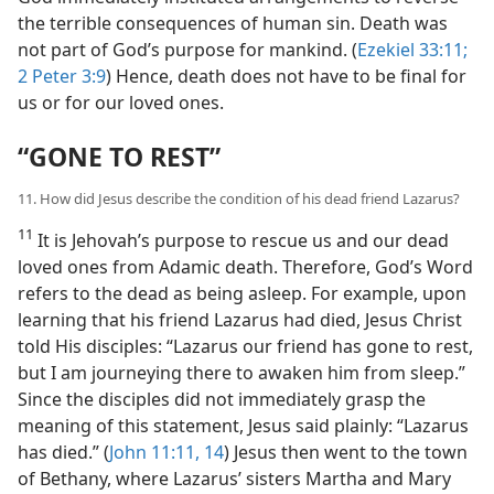
the terrible consequences of human sin. Death was
not part of God’s purpose for mankind. (
Ezekiel 33:11;
2 Peter 3:9
) Hence, death does not have to be final for
us or for our loved ones.
“GONE TO REST”
11. How did Jesus describe the condition of his dead friend Lazarus?
11
It is Jehovah’s purpose to rescue us and our dead
loved ones from Adamic death. Therefore, God’s Word
refers to the dead as being asleep. For example, upon
learning that his friend Lazarus had died, Jesus Christ
told His disciples: “Lazarus our friend has gone to rest,
but I am journeying there to awaken him from sleep.”
Since the disciples did not immediately grasp the
meaning of this statement, Jesus said plainly: “Lazarus
has died.” (
John 11:11,
14
) Jesus then went to the town
of Bethany, where Lazarus’ sisters Martha and Mary