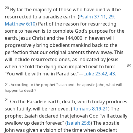
20
By far the majority of those who have died will be
resurrected to a paradise earth. (
Psalm 37:11,
29;
Matthew 6:10
) Part of the reason for resurrecting
some to heaven is to complete God’s purpose for the
earth. Jesus Christ and the 144,000 in heaven will
progressively bring obedient mankind back to the
perfection that our original parents threw away. This
will include resurrected ones, as indicated by Jesus
when he told the dying
man impaled next to him:
“You will be with me in Paradise.”—
Luke 23:42, 43
.
21. According to the prophet Isaiah and the apostle John, what will
happen to death?
21
On the Paradise earth, death, which today produces
such futility, will be removed. (
Romans 8:19-21
) The
prophet Isaiah declared that Jehovah God “will actually
swallow up death forever.” (
Isaiah 25:8
) The apostle
John was given a vision of the time when obedient