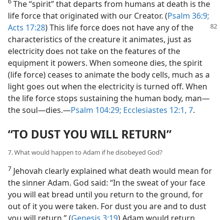
6
The “spirit” that departs from humans at death is the
life force that originated with our Creator. (
Psalm 36:9;
Acts 17:28
) This life force does not have any of the
characteristics of the creature it animates, just as
electricity does not take on the features of the
equipment it powers. When someone dies, the spirit
(life force) ceases to animate the body cells, much as a
light goes out when the electricity is turned off. When
the life force stops sustaining the human body, man—
the soul—dies.—
Psalm 104:29;
Ecclesiastes 12:1,
7
.
“TO DUST YOU WILL RETURN”
7. What would happen to Adam if he disobeyed God?
7
Jehovah clearly explained what death would mean for
the sinner Adam. God said: “In the sweat of your face
you will eat bread until you return to the ground, for
out of it you were taken. For dust you are and to dust
you will return.” (
Genesis 3:19
) Adam would return