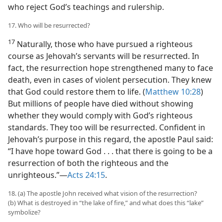
who reject God’s teachings and rulership.
17. Who will be resurrected?
17
Naturally, those who have pursued a righteous
course as Jehovah’s servants will be resurrected. In
fact, the resurrection hope strengthened many to face
death, even in cases of violent persecution. They knew
that God could restore them to life. (
Matthew 10:28
)
But millions of people have died without showing
whether they would comply with God’s righteous
standards. They too will be resurrected. Confident in
Jehovah’s purpose in this regard, the apostle Paul said:
“I have hope toward God . . . that there is going to be a
resurrection of both the righteous and the
unrighteous.”—
Acts 24:15
.
18. (a) The apostle John received what vision of the resurrection?
(b) What is destroyed in “the lake of fire,” and what does this “lake”
symbolize?