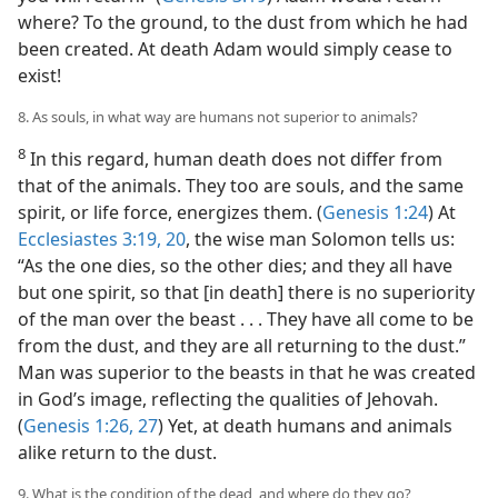
where? To the ground, to the dust from which he had
been created. At death Adam would simply cease to
exist!
8. As souls, in what way are humans not superior to animals?
8
In this regard, human death does not differ from
that of the animals. They too are souls, and the same
spirit, or life force, energizes them. (
Genesis 1:24
) At
Ecclesiastes 3:19, 20
, the wise man Solomon tells us:
“As the one dies, so the other dies; and they all have
but one spirit, so that [in death] there is no superiority
of the man over the beast . . . They have all come to be
from the dust, and they are all returning to the dust.”
Man was superior to the beasts in that he was created
in God’s image, reflecting the qualities of Jehovah.
(
Genesis 1:26, 27
) Yet, at death humans and animals
alike return to the dust.
9. What is the condition of the dead, and where do they go?