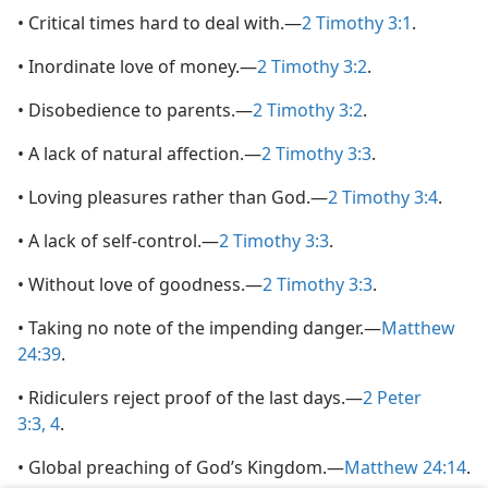
• Critical times hard to deal with.—
2 Timothy 3:1
.
• Inordinate love of money.—
2 Timothy 3:2
.
• Disobedience to parents.—
2 Timothy 3:2
.
• A lack of natural affection.—
2 Timothy 3:3
.
• Loving pleasures rather than God.—
2 Timothy 3:4
.
• A lack of self-control.—
2 Timothy 3:3
.
• Without love of goodness.—
2 Timothy 3:3
.
• Taking no note of the impending danger.—
Matthew
24:39
.
• Ridiculers reject proof of the last days.—
2 Peter
3:3, 4
.
• Global preaching of God’s Kingdom.—
Matthew 24:14
.