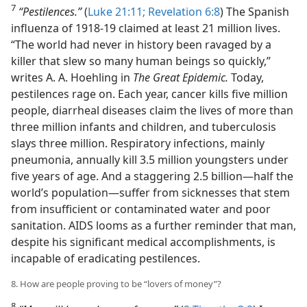
7
“Pestilences.”
(
Luke 21:11;
Revelation 6:8
) The Spanish
influenza of 1918-19 claimed at least 21 million lives.
“The world had never in history been ravaged by a
killer that slew so many human beings so quickly,”
writes A. A. Hoehling in
The Great Epidemic.
Today,
pestilences rage on. Each year, cancer kills five million
people, diarrheal diseases claim the lives of more than
three million infants and children, and tuberculosis
slays three million. Respiratory infections, mainly
pneumonia, annually kill 3.5 million youngsters under
five years of age. And a staggering 2.5 billion—half the
world’s population—suffer from sicknesses that stem
from insufficient or contaminated water and poor
sanitation. AIDS looms as a further reminder that man,
despite his significant medical accomplishments, is
incapable of eradicating pestilences.
8. How are people proving to be “lovers of money”?
8