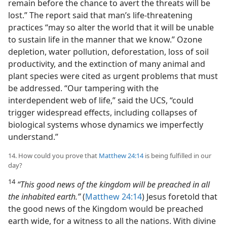
remain before the chance to avert the threats will be
lost.” The report said that man’s life-threatening
practices “may so alter the world that it will be unable
to sustain life in the manner that we know.” Ozone
depletion, water pollution, deforestation, loss of soil
productivity, and the extinction of many animal and
plant species were cited as urgent problems that must
be addressed. “Our tampering with the
interdependent web of life,” said the UCS, “could
trigger widespread effects, including collapses of
biological systems whose dynamics we imperfectly
understand.”
14. How could you prove that
Matthew 24:14
is being fulfilled in our
day?
14
“This good news of the kingdom will be preached in all
the inhabited earth.”
(
Matthew 24:14
) Jesus foretold that
the good news of the Kingdom would be preached
earth wide, for a witness to all the nations. With divine