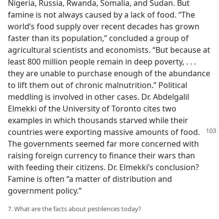
Nigeria, Russia, Rwanda, Somalia, and Sudan. But
famine is not always caused by a lack of food. “The
world’s food supply over recent decades has grown
faster than its population,” concluded a group of
agricultural scientists and economists. “But because at
least 800 million people remain in deep poverty, . . .
they are unable to purchase enough of the abundance
to lift them out of chronic malnutrition.” Political
meddling is involved in other cases. Dr. Abdelgalil
Elmekki of the University of Toronto cites two
examples in which thousands starved while their
countries were exporting massive amounts of food.
The governments seemed far more concerned with
raising foreign currency to finance their wars than
with feeding their citizens. Dr. Elmekki’s conclusion?
Famine is often “a matter of distribution and
government policy.”
7. What are the facts about pestilences today?