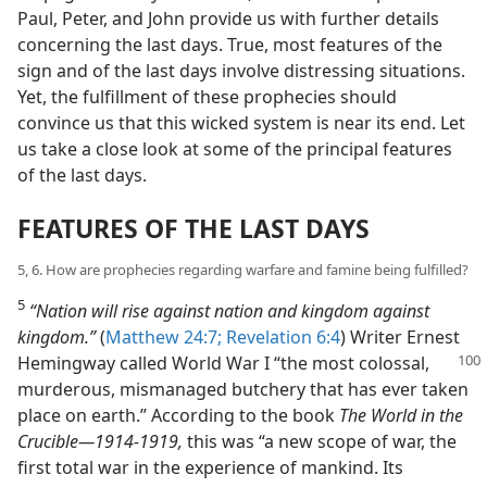
Paul, Peter, and John provide us with further details
concerning the last days. True, most features of the
sign and of the last days involve distressing situations.
Yet, the fulfillment of these prophecies should
convince us that this wicked system is near its end. Let
us take a close look at some of the principal features
of the last days.
FEATURES OF THE LAST DAYS
5, 6. How are prophecies regarding warfare and famine being fulfilled?
5
“Nation will rise against nation and kingdom against
kingdom.”
(
Matthew 24:7;
Revelation 6:4
) Writer Ernest
Hemingway called World War I “the most colossal,
murderous, mismanaged butchery that has ever taken
place on earth.” According to the book
The World in the
Crucible—1914-1919,
this was “a new scope of war, the
first total war in the experience of mankind. Its