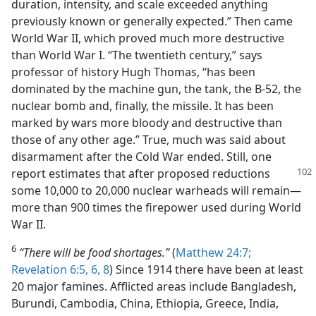
duration, intensity, and scale exceeded anything
previously known or generally expected.” Then came
World War II, which proved much more destructive
than World War I. “The twentieth century,” says
professor of history Hugh Thomas, “has been
dominated by the machine gun, the tank, the B-52, the
nuclear bomb and, finally, the missile. It has been
marked by wars more bloody and destructive than
those of any other age.” True, much was said about
disarmament after the Cold War ended. Still, one
report estimates
that after proposed reductions
some 10,000 to 20,000 nuclear warheads will remain—
more than 900 times the firepower used during World
War II.
6
“There will be food shortages.”
(
Matthew 24:7;
Revelation 6:5, 6,
8
) Since 1914 there have been at least
20 major famines. Afflicted areas include Bangladesh,
Burundi, Cambodia, China, Ethiopia, Greece, India,