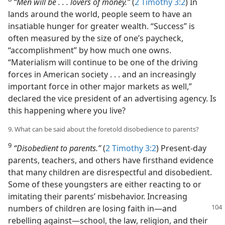
“Men will be . . . lovers of money.”
(
2 Timothy 3:2
) In
lands around the world, people seem to have an
insatiable hunger for greater wealth. “Success” is
often measured by the size of one’s paycheck,
“accomplishment” by how much one owns.
“Materialism will continue to be one of the driving
forces in American society . . . and an increasingly
important force in other major markets as well,”
declared the vice president of an advertising agency. Is
this happening where you live?
9. What can be said about the foretold disobedience to parents?
9
“Disobedient to parents.”
(
2 Timothy 3:2
) Present-day
parents, teachers, and others have firsthand evidence
that many children are disrespectful and disobedient.
Some of these youngsters are either reacting to or
imitating their parents’ misbehavior. Increasing
numbers of children are
losing faith in—and
rebelling against—school, the law, religion, and their