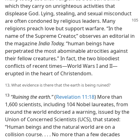
which they carry on unrighteous activities that
displease God. Lying, stealing, and sexual misconduct
are often condoned by religious
leaders. Many
religions preach love but support warfare. “In the
name of the Supreme Creator,” observes an editorial in
the magazine
India Today,
“human beings have
perpetrated the most abominable atrocities against
their fellow creatures.” In fact, the two bloodiest
conflicts of recent times—World Wars I and II—
erupted in the heart of Christendom.
13. What evidence is there that the earth is being ruined?
13
“Ruining the earth.”
(
Revelation 11:18
) More than
1,600 scientists, including 104 Nobel laureates, from
around the world endorsed a warning, issued by the
Union of Concerned Scientists (UCS), that stated:
“Human beings and the natural world are on a
collision course. . . . No more than a few decades