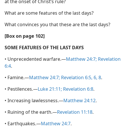
at the onset of Christ’s rule?
What are some features of the last days?
What convinces you that these are the last days?
[Box on page 102]
SOME FEATURES OF THE LAST DAYS
• Unprecedented warfare.—
Matthew 24:7;
Revelation
6:4
.
• Famine.—
Matthew 24:7;
Revelation 6:5, 6,
8
.
• Pestilences.—
Luke 21:11;
Revelation 6:8
.
• Increasing lawlessness.—
Matthew 24:12
.
• Ruining of the earth.—
Revelation 11:18
.
• Earthquakes.—
Matthew 24:7
.