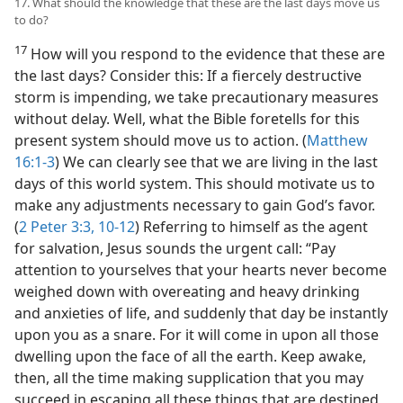
17. What should the knowledge that these are the last days move us
to do?
17
How will you respond to the evidence that these are
the last days? Consider this: If a fiercely destructive
storm is impending, we take precautionary measures
without delay. Well, what the Bible foretells for this
present system should move us to action. (
Matthew
16:1-3
) We can clearly see that we are living in the last
days of this world system. This should motivate us to
make any adjustments necessary to gain God’s favor.
(
2 Peter 3:3,
10-12
) Referring to himself as the agent
for salvation, Jesus sounds the urgent call: “Pay
attention to yourselves that your hearts never become
weighed down with overeating and heavy drinking
and anxieties of life, and suddenly that day be instantly
upon you as a snare. For it will come in upon all those
dwelling upon the face of all the earth. Keep awake,
then, all the time making supplication that you may
succeed in escaping all these things that are destined