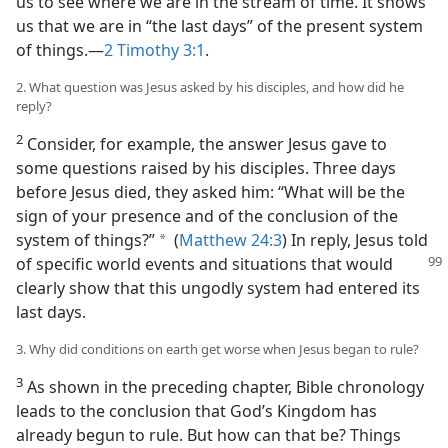
us to see where we are in the stream of time. It shows
us that we are in “the last days” of the present system
of things.—
2 Timothy 3:1
.
2. What question was Jesus asked by his disciples, and how did he
reply?
2
Consider, for example, the answer Jesus gave to
some questions raised by his disciples. Three days
before Jesus died, they asked him: “What will be the
sign of your presence and of the conclusion of the
system of things?”
(
Matthew 24:3
) In reply, Jesus told
a
of specific world events and
situations that would
clearly show that this ungodly system had entered its
last days.
3. Why did conditions on earth get worse when Jesus began to rule?
3
As shown in the preceding chapter, Bible chronology
leads to the conclusion that God’s Kingdom has
already begun to rule. But how can that be? Things