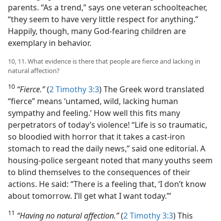
parents. “As a trend,” says one veteran schoolteacher,
“they seem to have very little respect for anything.”
Happily, though, many God-fearing children are
exemplary in behavior.
10, 11. What evidence is there that people are fierce and lacking in
natural affection?
10
“Fierce.”
(
2 Timothy 3:3
) The Greek word translated
“fierce” means ‘untamed, wild, lacking human
sympathy and feeling.’ How well this fits many
perpetrators of today’s violence! “Life is so traumatic,
so bloodied with horror that it takes a cast-iron
stomach to read the daily news,” said one editorial. A
housing-police sergeant noted that many youths seem
to blind themselves to the consequences of their
actions. He said: “There is a feeling that, ‘I don’t know
about tomorrow. I’ll get what I want today.’”
11
“Having no natural affection.”
(
2 Timothy 3:3
) This