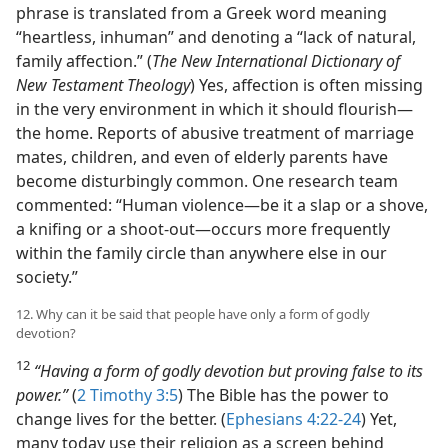
phrase is translated from a Greek word meaning
“heartless, inhuman” and denoting a “lack of natural,
family affection.” (
The New International Dictionary of
New Testament Theology
) Yes, affection is often missing
in the very environment in which it should flourish—
the home. Reports of abusive treatment of marriage
mates, children, and even of elderly parents have
become disturbingly common. One research team
commented: “Human violence—be it a slap or a shove,
a knifing or a shoot-out—occurs more frequently
within the family circle than anywhere else in our
society.”
12. Why can it be said that people have only a form of godly
devotion?
12
“Having a form of godly devotion but proving false to its
power.”
(
2 Timothy 3:5
) The Bible has the power to
change lives for the better. (
Ephesians 4:22-24
) Yet,
many today use their religion as a screen behind