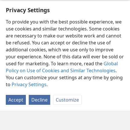
[Full-page picture on page 101]
Privacy Settings
To provide you with the best possible experience, we
use cookies and similar technologies. Some cookies
are necessary to make our website work and cannot
be refused. You can accept or decline the use of
additional cookies, which we use only to improve
your experience. None of this data will ever be sold or
used for marketing. To learn more, read the
Global
Policy on Use of Cookies and Similar Technologies
.
You can customize your settings at any time by going
to
Privacy Settings
.
Accept
Decline
Customize