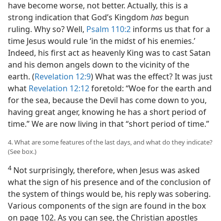
have become worse, not better. Actually, this is a
strong indication that God’s Kingdom
has
begun
ruling. Why so? Well,
Psalm 110:2
informs us that for a
time Jesus would rule ‘in the midst of his enemies.’
Indeed, his first act as heavenly King was to cast Satan
and his demon angels down to the vicinity of the
earth. (
Revelation 12:9
) What was the effect? It was just
what
Revelation 12:12
foretold: “Woe for the earth and
for the sea, because the Devil has come down to you,
having great anger, knowing he has a short period of
time.” We are now living in that “short period of time.”
4. What are some features of the last days, and what do they indicate?
(See box.)
4
Not surprisingly, therefore, when Jesus was asked
what the sign of his presence and of the conclusion of
the system of things would be, his reply was sobering.
Various components of the sign are found in the box
on page 102. As you can see, the Christian apostles