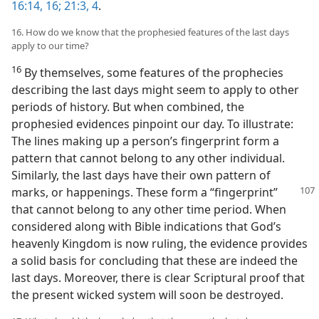
16:14,
16;
21:3, 4
.
16. How do we know that the prophesied features of the last days
apply to our time?
16
By themselves, some features of the prophecies
describing the last days might seem to apply to other
periods of history. But when combined, the
prophesied evidences pinpoint our day. To illustrate:
The lines making up a person’s fingerprint form a
pattern that cannot belong to any other individual.
Similarly, the last days have their own pattern of
marks, or happenings. These form a “fingerprint”
that cannot belong to any other time period. When
considered along with Bible indications that God’s
heavenly Kingdom is now ruling, the evidence provides
a solid basis for concluding that these are indeed the
last days. Moreover, there is clear Scriptural proof that
the present wicked system will soon be destroyed.