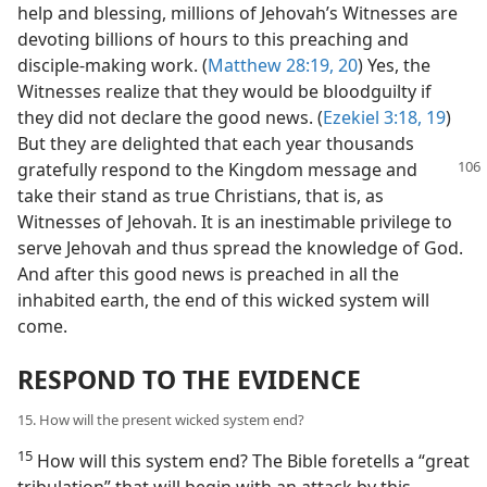
help and blessing, millions of Jehovah’s Witnesses are
devoting billions of hours to this preaching and
disciple-making work. (
Matthew 28:19, 20
) Yes, the
Witnesses realize that they would be bloodguilty if
they did not declare the good news. (
Ezekiel 3:18, 19
)
But they are delighted that each year thousands
gratefully respond to the Kingdom
message and
take their stand as true Christians, that is, as
Witnesses of Jehovah. It is an inestimable privilege to
serve Jehovah and thus spread the knowledge of God.
And after this good news is preached in all the
inhabited earth, the end of this wicked system will
come.
RESPOND TO THE EVIDENCE
15. How will the present wicked system end?
15
How will this system end? The Bible foretells a “great