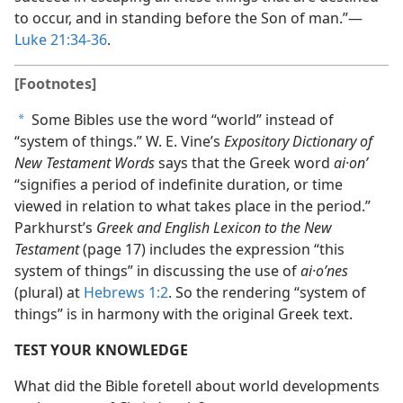
to occur, and in standing before the Son of man.”—
Luke 21:34-36
.
[Footnotes]
Some Bibles use the word “world” instead of
a
“system of things.” W. E. Vine’s
Expository Dictionary of
New Testament Words
says that the Greek word
ai·onʹ
“signifies a period of indefinite duration, or time
viewed in relation to what takes place in the period.”
Parkhurst’s
Greek and English Lexicon to the New
Testament
(page 17) includes the expression “this
system of things” in discussing the use of
ai·oʹnes
(plural) at
Hebrews 1:2
. So the rendering “system of
things” is in harmony with the original Greek text.
TEST YOUR KNOWLEDGE
What did the Bible foretell about world developments