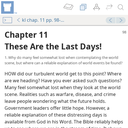
kl chap. 11 pp. 98-107
Chapter 11
These Are the Last Days!
1. Why do many feel somewhat lost when contemplating the world
scene, but where can a reliable explanation of world events be found?
HOW did our turbulent world get to this point? Where
are we heading? Have you ever asked such questions?
Many feel somewhat lost when they look at the world
scene. Realities such as warfare, disease, and crime
leave people wondering what the future holds.
Government leaders offer little hope. However, a
reliable explanation of these distressing days is
available from God in his Word. The Bible reliably helps