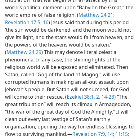
tribulation” that will begin with an attack by this
world’s political element upon “Babylon the Great,” the
world empire of false religion. (
Matthew 24:21;
Revelation 17:5,
16
) Jesus said that during this period
‘the sun would be darkened, and the moon would not
give its light, and the stars would fall from heaven, and
the powers of the heavens would be shaken.’
(
Matthew 24:29
) This may denote literal celestial
phenomena. In any case, the shining lights of the
religious world will be exposed and eliminated. Then
Satan, called “Gog of the land of Magog,” will use
corrupted humans in making an all-out assault upon
Jehovah’s people. But Satan will not succeed, for God
will come to their rescue. (
Ezekiel 38:1, 2,
14-23
) “The
great tribulation” will reach its climax in Armageddon,
“the war of the great day of God the Almighty.” It will
clean out every last vestige of Satan’s earthly
organization, opening the way for endless blessings to
flow to surviving mankind.—
Revelation 7:9,
14;
11:15;