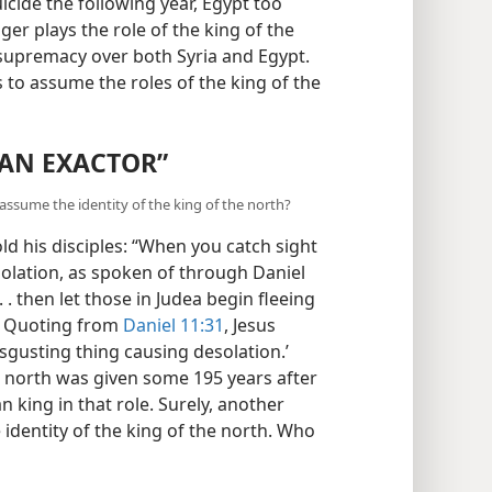
icide the following year, Egypt too
r plays the role of the king of the
 supremacy over both Syria and Egypt.
to assume the roles of the king of the
“AN EXACTOR”
assume the identity of the king of the north?
told his disciples: “When you catch sight
solation, as spoken of through Daniel
. . then let those in Judea begin fleeing
) Quoting from
Daniel 11:31
, Jesus
sgusting thing causing desolation.’
e north was given some 195 years after
an king in that role. Surely, another
 identity of the king of the north. Who