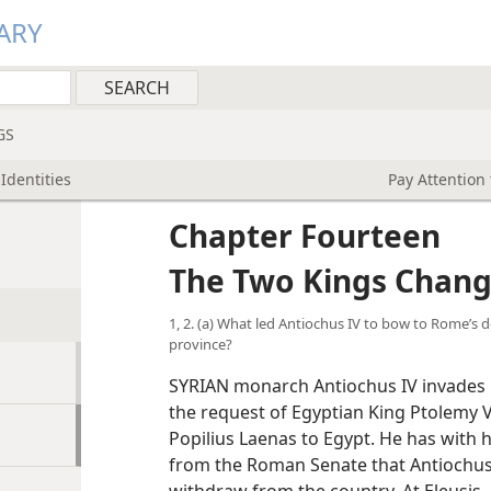
ARY
GS
Identities
Pay Attention 
Chapter Fourteen
The Two Kings Change
1, 2. (a) What led Antiochus IV to bow to Rome’
province?
SYRIAN monarch Antiochus IV invades E
the request of Egyptian King Ptolemy
Popilius Laenas to Egypt. He has with 
from the Roman Senate that Antiochus 