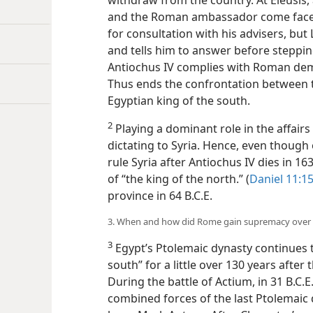
withdraw from the country. At Eleusis, 
and the Roman ambassador come face-t
for consultation with his advisers, but
and tells him to answer before stepping
Antiochus IV complies with Roman dema
Thus ends the confrontation between t
Egyptian king of the south.
2
Playing a dominant role in the affair
dictating to Syria. Hence, even though
rule Syria after Antiochus IV dies in 16
of “the king of the north.” (
Daniel 11:1
province in 64 B.C.E.
3. When and how did Rome gain supremacy over
3
Egypt’s Ptolemaic dynasty continues t
south” for a little over 130 years after 
During the battle of Actium, in 31 B.C.
combined forces of the last Ptolema