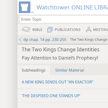
Watchtower ONLINE LIBR
BIBLE
PUBLICATIONS
MEETIN
dp chap. 14 pp. 230-255
The Two Kings Change 
The Two Kings Change Identities
Pay Attention to Daniel’s Prophecy!
Subheadings
Similar Material
A NEW KING SENDS OUT “AN EXACTOR”
‘THE DESPISED ONE STANDS UP’