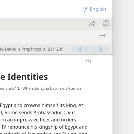
English
to Daniel’s Prophecy! p. 231-239
 Identities
s demands? (b) When did Syria become a Roman
gypt and crowns himself its king. At
 VI, Rome sends Ambassador Caius
him an impressive fleet and orders
IV renounce his kingship of Egypt and