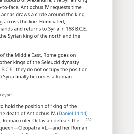
a suburb of Alexandria, the Syrian king
o-face. Antiochus IV requests time
 Laenas draws a circle around the king
 across the line. Humiliated,
nds and returns to Syria in 168 B.C.E.
he Syrian king of the north and the
s of the Middle East, Rome goes on
 other kings of the Seleucid dynasty
3 B.C.E., they do not occupy the position
5
) Syria finally becomes a Roman
 Egypt?
o hold the position of “king of the
the death of Antiochus IV. (
Daniel 11:14
)
E., Roman ruler Octavian
defeats the
ic queen—Cleopatra VII—and her Roman