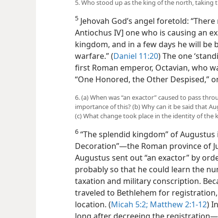
5. Who stood up as the king of the north, taking 
5
Jehovah God’s angel foretold: “There m
Antiochus IV] one who is causing an ex
kingdom, and in a few days he will be 
warfare.” (
Daniel 11:20
) The one ‘stand
first Roman emperor, Octavian, who 
“One Honored, the Other Despised,” o
6. (a) When was “an exactor” caused to pass thr
importance of this? (b) Why can it be said that Au
(c) What change took place in the identity of the 
6
“The splendid kingdom” of Augustus i
Decoration”—the Roman province of Ju
Augustus sent out “an exactor” by orde
probably so that he could learn the n
taxation and military conscription. Be
traveled to Bethlehem for registration, 
location. (
Micah 5:2;
Matthew 2:1-12
) I
long after decreeing the registration—