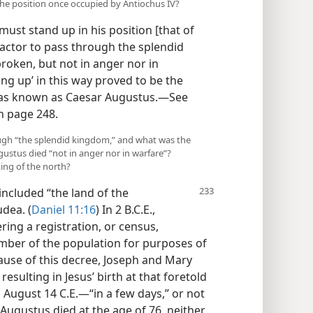
the position once occupied by Antiochus IV?
ust stand up in his position [that of
actor to pass through the splendid
broken, but not in anger nor in
ing up’ in this way proved to be the
was known as Caesar Augustus.—See
n page 248.
ough “the splendid kingdom,” and what was the
gustus died “not in anger nor in warfare”?
king of the north?
ncluded “the land of the
dea. (
Daniel 11:16
) In 2 B.C.E.,
ring a registration, or census,
umber of the population for purposes of
cause of this decree, Joseph and Mary
resulting in Jesus’ birth at that foretold
n August 14 C.E.—“in a few days,” or not
Augustus died at the age of 76, neither