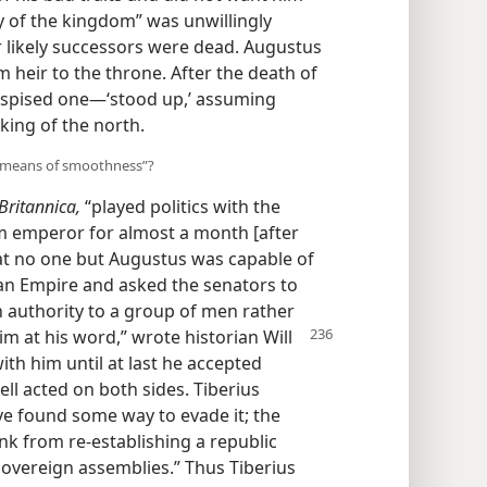
y of the kingdom” was unwillingly
r likely successors were dead. Augustus
 heir to the throne. After the death of
espised one—‘stood up,’ assuming
ing of the north.
y means of smoothness”?
ritannica,
“played politics with the
im emperor for almost a month [after
hat no one but Augustus was capable of
an Empire and asked the senators to
h authority to a group of men rather
m at his word,” wrote historian Will
th him until at last he accepted
ll acted on both sides. Tiberius
ve found some way to evade it; the
k from re-establishing a republic
 sovereign assemblies.” Thus Tiberius