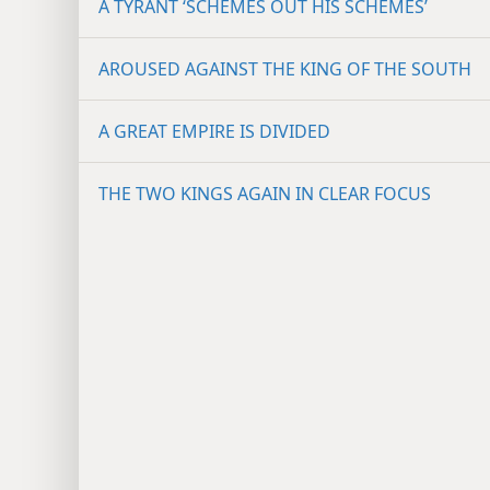
A TYRANT ‘SCHEMES OUT HIS SCHEMES’
AROUSED AGAINST THE KING OF THE SOUTH
A GREAT EMPIRE IS DIVIDED
THE TWO KINGS AGAIN IN CLEAR FOCUS