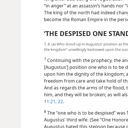
“in anger” at an assassin’s hands nor “in
The king of the north had indeed chang
become the Roman Empire in the perso
‘THE DESPISED ONE STAND
7, 8. (a) Who stood up in Augustus’ position as th
the kingdom” unwillingly bestowed upon the suc
7
Continuing with the prophecy, the ang
[Augustus’] position one who is to be d
upon him the dignity of the kingdom; a
freedom from care and take hold of 
And as regards the arms of the flood, 
him, and they will be broken; as will a
11:21, 22
.
8
The “one who is to be despised” was Ti
Augustus’ third wife. (See “One Honore
Augustus hated this stepson because o