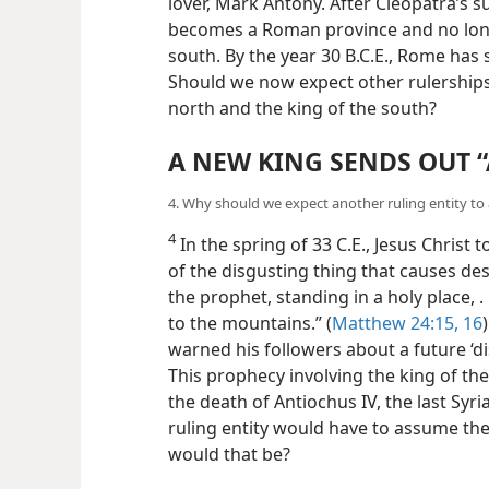
lover, Mark Antony. After Cleopatra’s su
becomes a Roman province and no longe
south. By the year 30 B.C.E., Rome has
Should we now expect other rulerships 
north and the king of the south?
A NEW KING SENDS OUT 
4. Why should we expect another ruling entity to 
4
In the spring of 33 C.E., Jesus Christ 
of the disgusting thing that causes de
the prophet, standing in a holy place, . 
to the mountains.” (
Matthew 24:15, 16
warned his followers about a future ‘di
This prophecy involving the king of th
the death of Antiochus IV, the last Syri
ruling entity would have to assume the
would that be?