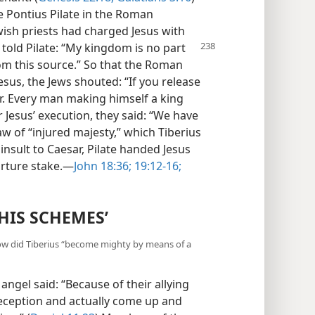
e Pontius Pilate in the Roman
wish priests had charged Jesus with
 told Pilate: “My kingdom is no part
from this source.” So that the Roman
esus, the Jews shouted: “If you release
ar. Every man making himself a king
r Jesus’ execution, they said: “We have
aw of “injured majesty,” which Tiberius
insult to Caesar, Pilate handed Jesus
orture stake.—
John 18:36;
19:12-16;
HIS SCHEMES’
 How did Tiberius “become mighty by means of a
angel said: “Because of their allying
deception and actually come up and