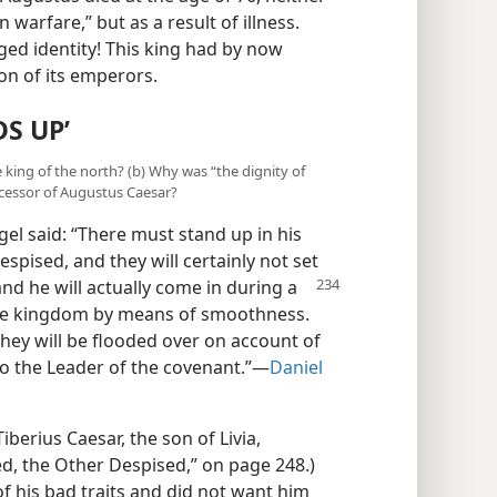
 warfare,” but as a result of illness.
ed identity! This king had by now
n of its emperors.
S UP’
e king of the north? (b) Why was “the dignity of
cessor of Augustus Caesar?
el said: “There must stand up in his
espised, and they will certainly not set
nd he will actually come in
during a
the kingdom by means of smoothness.
they will be flooded over on account of
lso the Leader of the covenant.”—
Daniel
berius Caesar, the son of Livia,
d, the Other Despised,” on page 248.)
f his bad traits and did not want him