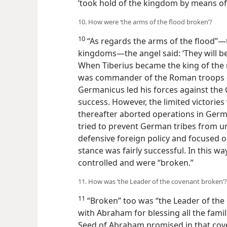
‘took hold of the kingdom by means o
10. How were ‘the arms of the flood broken’?
10
“As regards the arms of the flood”—t
kingdoms—the angel said: ‘They will be
When Tiberius became the king of the
was commander of the Roman troops on 
Germanicus led his forces against th
success. However, the limited victories
thereafter aborted operations in Germa
tried to prevent German tribes from un
defensive foreign policy and focused o
stance was fairly successful. In this w
controlled and were “broken.”
11. How was ‘the Leader of the covenant broken’?
11
“Broken” too was “the Leader of th
with Abraham for blessing all the famil
Seed of Abraham promised in that cove