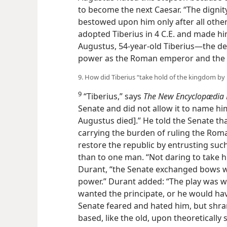
to become the next Caesar. “The dignit
bestowed upon him only after all othe
adopted Tiberius in 4 C.E. and made him
Augustus, 54-year-old Tiberius—the d
power as the Roman emperor and the k
9. How did Tiberius “take hold of the kingdom b
9
“Tiberius,” says
The New Encyclopædia B
Senate and did not allow it to name h
Augustus died].” He told the Senate t
carrying the burden of ruling the Rom
restore the republic by entrusting suc
than
to one man. “Not daring to take hi
Durant, “the Senate exchanged bows wi
power.” Durant added: “The play was we
wanted the principate, or he would ha
Senate feared and hated him, but shran
based, like the old, upon theoretically