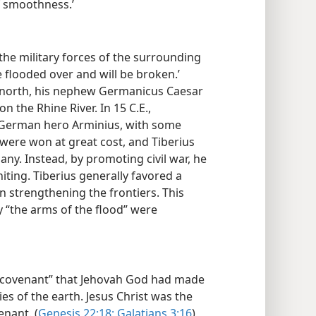
f smoothness.’
he military forces of the surrounding
 flooded over and will be broken.’
 north, his nephew Germanicus Caesar
the Rhine River. In 15 C.E.,
e German hero Arminius, with some
 were won at great cost, and Tiberius
ny. Instead, by promoting civil war, he
iting. Tiberius generally favored a
n strengthening the frontiers. This
ay “the arms of the flood” were
e covenant” that Jehovah God had made
ies of the earth. Jesus Christ was the
nant. (
Genesis 22:18;
Galatians 3:16
)