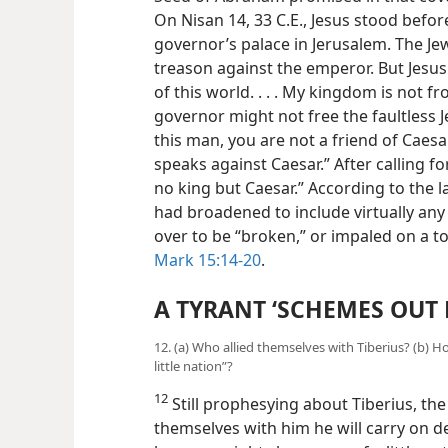
On Nisan 14, 33 C.E., Jesus stood befor
governor’s palace in Jerusalem. The Je
treason against the
emperor. But Jesus
of this world. . . . My kingdom is not 
governor might not free the faultless J
this man, you are not a friend of Caes
speaks against Caesar.” After calling fo
no king but Caesar.” According to the l
had broadened to include virtually any 
over to be “broken,” or impaled on a t
Mark 15:14-20
.
A TYRANT ‘SCHEMES OUT 
12. (a) Who allied themselves with Tiberius? (b)
little nation”?
12
Still prophesying about Tiberius, the 
themselves with him he will carry on 