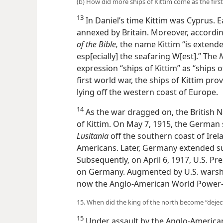
(b) How did more ships of Kittim come as the firs
13
In Daniel’s time Kittim was Cyprus. Ea
annexed by Britain. Moreover, accordi
of the Bible,
the name Kittim “is extende
but esp[ecially] the seafaring W[est].” 
the expression “ships of Kittim” as “sh
the first world war, the ships of Kittim
lying off the western coast of Europe.
14
As the war dragged on, the British 
of Kittim. On May 7, 1915, the Germa
Lusitania
off the southern coast of Ire
Americans. Later, Germany extended su
Subsequently, on April 6, 1917, U.S. 
on Germany. Augmented by U.S. warshi
now the Anglo-American World Power—wa
15. When did the king of the north become “dejec
15
Under assault by the Anglo-American