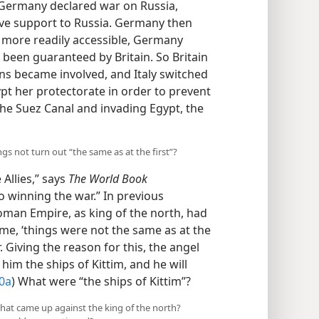
 aid. When Germany declared war on
ntente) gave support to Russia. Germany
Paris more readily accessible, Germany
been guaranteed by Britain. So Britain
s became involved, and Italy switched
ypt her protectorate in order to prevent
the Suez Canal and invading Egypt, the
ngs not turn out “the same as at the first”?
 Allies,” says
The World Book
winning the war.” In previous
oman Empire, as king of the north, had
time, ‘things were not the same as at the
r. Giving the reason for this, the angel
 him the ships of Kittim, and he will
30a
) What were “the ships of Kittim”?
 that came up against the king of the north?