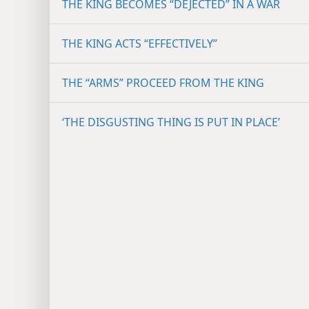
THE KING BECOMES “DEJECTED” IN A WAR
THE KING ACTS “EFFECTIVELY”
THE “ARMS” PROCEED FROM THE KING
‘THE DISGUSTING THING IS PUT IN PLACE’