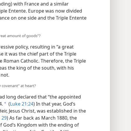
nding) with France and a similar
iple Entente. Europe was now divided
iance on one side and the Triple Entente
reat amount of goods”?
ive policy, resulting in “a great
t was the chief part of the Triple
re Roman Catholic. Therefore,
the
r, whereas the king of the south, with
 did not.
y covenant” at heart?
d long declared that “the appointed
4.
(
Luke 21:24
) In that year, God’s
a
ir, Jesus Christ, was established in the
 29
) As far back as March 1880, the
of God’s Kingdom with the ending of