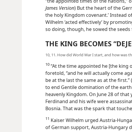
“the appointed times of the nations,” or
James Version
) But the heart of the Ger
the holy Kingdom covenant.’ Instead o
Wilhelm ‘acted effectively’ by promoti
so doing, though, he sowed the seeds 
THE KING BECOMES “DEJE
10, 11. How did World War I start, and how was th
10
“At the time appointed he [the king o
foretold, “and he will actually come aga
be at the last the same as at the first.” 
to end Gentile domination of the eart
heavenly Kingdom. On June 28 of that y
Ferdinand and his wife were assassinate
Bosnia. That was the spark that touche
11
Kaiser Wilhelm urged Austria-Hungary
Assured of German support, Austria-Hu