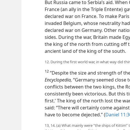
28, 1914. But Russia came to Serbia’s
Russia, France (an ally in the Triple E
then declared war on France. To make 
invaded Belgium, whose neutrality had 
declared war on Germany. Other nation
sides. During the war, Britain made Eg
the king of the north from cutting off 
ancient land of the king of the south.
12. During the first world war, in what way did thi
12
“Despite the size and strength of the
Encyclopedia,
“Germany seemed close to 
conflicts between the two kings, the R
consistently been victorious. But this 
first.’ The king of the north lost the wa
said: “There will certainly come against
have to become dejected.” (
Daniel 11:
13, 14. (a) What mainly were “the ships of Kittim”