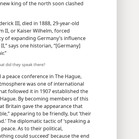
is new king of the north soon clashed
erick III, died in 1888, 29-year-old
 II, or Kaiser Wilhelm, forced
icy of expanding Germany’s influence
I,” says one historian, “[Germany]
r.”
hat did they speak there?
d a peace conference in The Hague,
atmosphere was one of international
at followed it in 1907 established the
e Hague. By becoming members of this
at Britain gave the appearance that
le,” appearing to be friendly, but ‘their
.’ The diplomatic tactic of ‘speaking a
peace. As to their political,
nothing could succeed’
because the