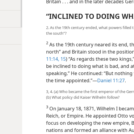
Britain . . . and in the later decades Ge
“INCLINED TO DOING WHA
2. As the 19th century ended, what powers filled t
the south”?
2
As the 19th century neared its end, 
north” and Britain stood in the position
11:14, 15
) “As regards these two kings,”
be inclined to doing what is bad, and at
speaking.” He continued: “But nothing w
the time appointed.”—
Daniel 11:27
.
3, 4. (a) Who became the first emperor of the Ge
(b) What policy did Kaiser Wilhelm follow?
3
On January 18, 1871, Wilhelm I becam
Reich, or Empire. He appointed Otto vo
focus on developing the new empire, B
nations and formed an alliance with Au