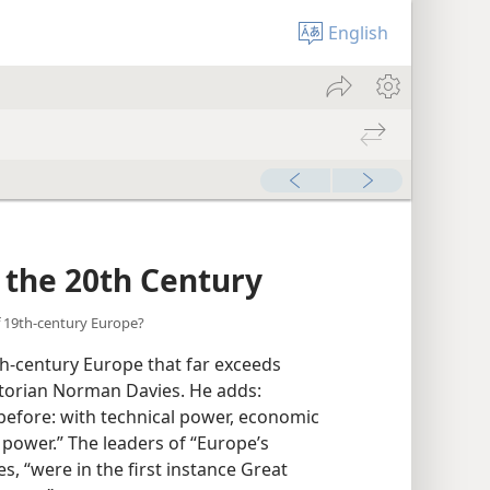
English
r the 20th Century
f 19th-century Europe?
h-century Europe that far exceeds
storian Norman Davies. He adds:
before: with technical power, economic
 power.” The leaders of “Europe’s
s, “were in the first instance Great