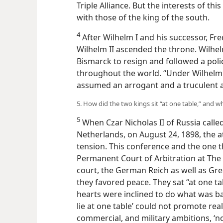
Triple Alliance. But the interests of th
with those of the king of the south.
4
After Wilhelm I and his successor, Fred
Wilhelm II ascended the throne. Wilhelm
Bismarck to resign and followed a pol
throughout the world. “Under Wilhelm I
assumed an arrogant and a truculent ai
5. How did the two kings sit “at one table,” and w
5
When Czar Nicholas II of Russia calle
Netherlands, on August 24, 1898, the 
tension. This conference and the one th
Permanent Court of Arbitration at Th
court, the German Reich as well as Gre
they favored peace. They sat “at one tab
hearts were inclined to do what was bad
lie at one table’ could not promote real 
commercial, and military ambitions, ‘