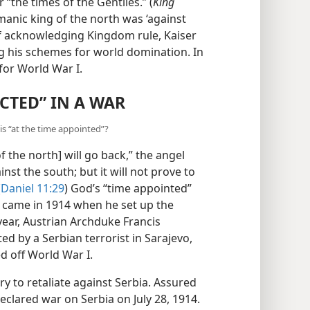
 “the times of the Gentiles.” (
King
manic king of the north was ‘against
f acknowledging Kingdom rule, Kaiser
ng his schemes for world domination. In
for World War I.
CTED” IN A WAR
is “at the time appointed”?
f the north] will go back,” the angel
inst the south; but it will not prove to
(
Daniel 11:29
) God’s “time appointed”
h came in 1914 when he set up the
ear, Austrian Archduke Francis
d by a Serbian terrorist in Sarajevo,
d off World War I.
 to retaliate against Serbia.
ngary declared war on Serbia on July