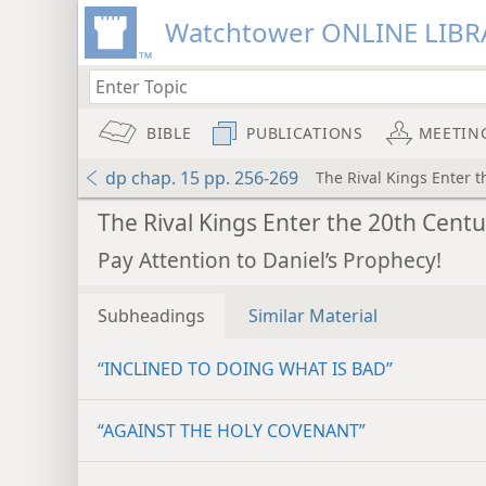
Watchtower ONLINE LIBR
BIBLE
PUBLICATIONS
MEETIN
dp chap. 15 pp. 256-269
The Rival Kings Enter 
The Rival Kings Enter the 20th Cent
Pay Attention to Daniel’s Prophecy!
Subheadings
Similar Material
“INCLINED TO DOING WHAT IS BAD”
“AGAINST THE HOLY COVENANT”