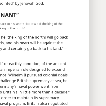
ime appointed” by Jehovah God.
ENANT”
 back to his land”? (b) How did the king of the
king of the north?
he [the king of the north] will go back
s, and his heart will be against the
ly and certainly go back to his land.”—
” or earthly condition, of the ancient
 an imperial rule designed to expand
nce. Wilhelm II pursued colonial goals
challenge British supremacy at sea, he
“Germany’s naval power went from
 Britain’s in little more than a decade,”
 order to maintain its supremacy,
naval program. Britain also negotiated