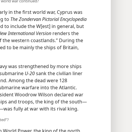
t world war continued?
rly in the first world war, Cyprus was
ng to
The Zondervan Pictorial Encyclopedia
d to include the W[est]
in general,
The
New International Version
renders
ips of the western coastlands.” During
 proved to be mainly the ships of Britain,
Navy was strengthened by more ships
n submarine
U-20
sank the civilian liner
land. Among the dead were 128
bmarine warfare into the Atlantic.
President Woodrow Wilson declared war
ps and troops, the king of the south—
s fully at war with its rival king.
ted”?
 World Power, the king of the north