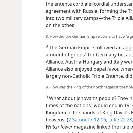
the entente cordiale (cordial understa
agreement with Russia, forming the Tr
into two military camps—the Triple All
on the other.
8. How did the German Empire come to have “a g
8
The German Empire followed an aggress
amount of goods” for Germany because i
Alliance. Austria-Hungary and Italy we
Triple Alliance also enjoyed papal favo
his largely non-Catholic Triple Entente,
9. How was the king of the north “against the hol
9
What about Jehovah’s people? They ha
times of the nations” would end in 191
Kingdom in the hands of King David’s He
heavens. (
2 Samuel 7:12-16;
Luke 22:28,
Watch Tower
magazine linked the rule 