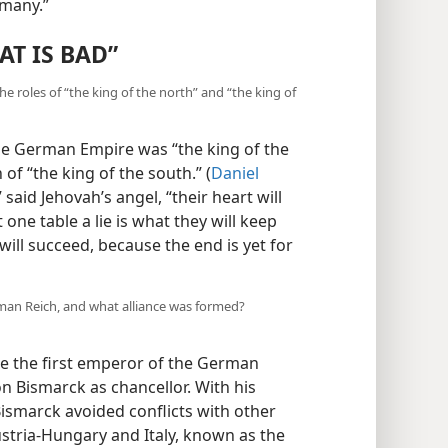
rmany.”
T IS BAD”
he roles of “the king of the north” and “the king of
the German Empire was “the king of the
 of “the king of the south.” (
Daniel
 said Jehovah’s angel, “their heart will
 one table a lie is what they will keep
ill succeed, because the end is yet for
rman Reich, and what alliance was formed?
e the first emperor of the German
n Bismarck as chancellor. With his
ismarck avoided conflicts with other
stria-Hungary and Italy, known as the