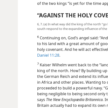
end of the two kings “is yet for the t
“AGAINST THE HOLY COV
6, 7. (a) In what way did the king of the north “go
south respond to the expanding influence of the 
6
Continuing on, God’s angel said: “And 
to his land with a great amount of good
holy covenant. And he will act effective
Daniel 11:28
.
7
Kaiser Wilhelm went back to the “land,
king of the north. How? By building up
the German Reich and extend its influe
in Africa and other places. Wanting to 
proceeded to build a powerful navy. 
being negligible to being second only to
says
The New Encyclopædia Britannica.
In
Britain actually had to expand its own 