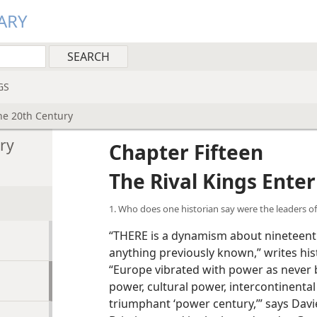
ARY
GS
the 20th Century
ury
Chapter Fifteen
The Rival Kings Ente
1. Who does one historian say were the leaders o
“THERE is a dynamism about nineteent
anything previously known,” writes hi
“Europe vibrated with power as never 
power, cultural power, intercontinental
triumphant ‘power century,’” says Davie