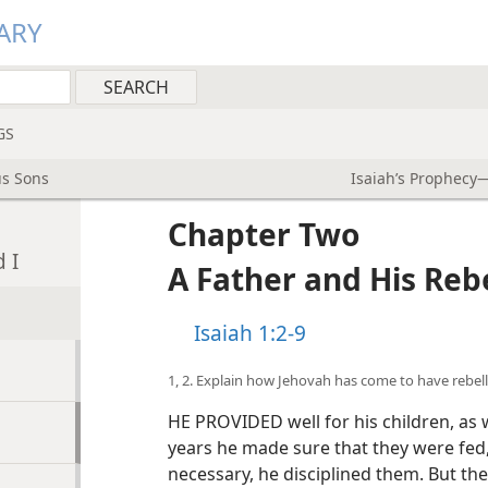
ARY
GS
us Sons
Isaiah’s Prophecy—
Chapter Two
 I
A Father and His Reb
Isaiah 1:2-9
1, 2. Explain how Jehovah has come to have rebell
HE PROVIDED well for his children, as
years he made sure that they were fed,
necessary, he disciplined them. But th