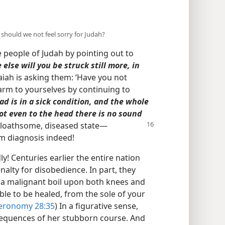
y should we not feel sorry for Judah?
e people of Judah by pointing out to
else will you be struck still more, in
saiah is asking them: ‘Have you not
rm to yourselves by continuing to
d is in a sick condition, and the whole
oot even to the head there is no sound
a loathsome, diseased state​—
rim diagnosis indeed!
y! Centuries earlier the entire nation
alty for disobedience. In part, they
th a malignant boil upon both knees and
ble to be healed, from the sole of your
eronomy 28:35
) In a figurative sense,
sequences of her stubborn course. And