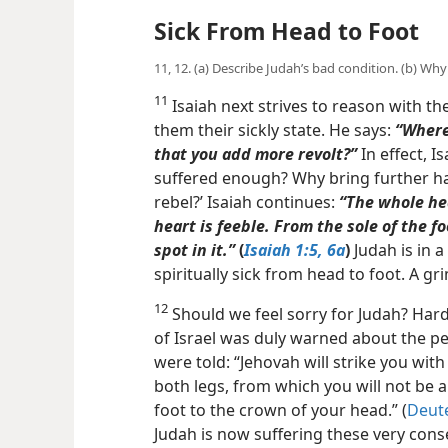
Sick From Head to Foot
11, 12. (a) Describe Judah’s bad condition. (b) Wh
11
Isaiah next strives to reason with th
them their sickly state. He says:
“Where 
that you add more revolt?”
In effect, I
suffered enough? Why bring further ha
rebel?’ Isaiah continues:
“The whole hea
heart is feeble. From the sole of the f
spot in
it.”
(
Isaiah 1:5, 6a
)
Judah is in 
spiritually sick from head to foot. A g
12
Should we feel sorry for Judah? Hardl
of Israel was duly warned about the pen
were told: “Jehovah will strike you wi
both legs, from which you will not be a
foot to the crown of your head.” (
Deut
Judah is now suffering these very con