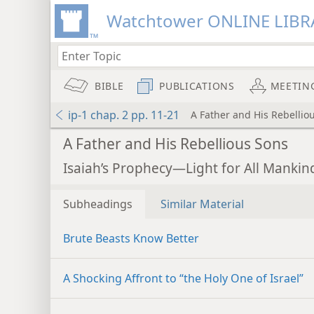
Watchtower ONLINE LIBR
BIBLE
PUBLICATIONS
MEETIN
ip-1 chap. 2 pp. 11-21
A Father and His Rebellio
A Father and His Rebellious Sons
Isaiah’s Prophecy—Light for All Mankind
Subheadings
Similar Material
Brute Beasts Know Better
A Shocking Affront to “the Holy One of Israel”