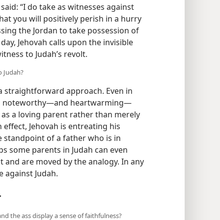
aid: “I do take as witnesses against
at you will positively perish in a hurry
ssing the Jordan to take possession of
 day, Jehovah calls upon the invisible
itness to Judah’s revolt.
o Judah?
r a straightforward approach. Even in
 is noteworthy​—and heartwarming—​
 as a loving parent rather than merely
ffect, Jehovah is entreating his
 standpoint of a father who is in
ps some parents in Judah can even
t and are moved by the analogy. In any
se against Judah.
r
and the ass display a sense of faithfulness?