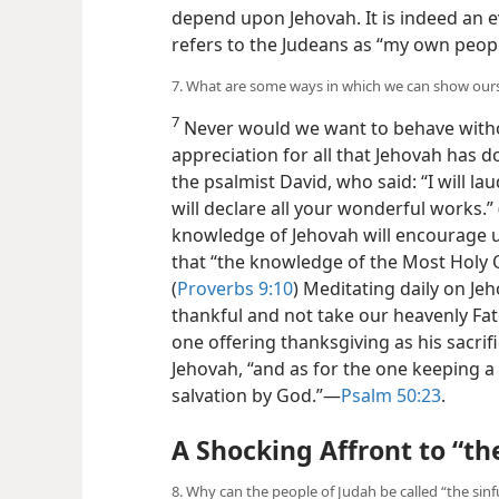
depend upon Jehovah. It is indeed an e
refers to the Judeans as “my own peopl
7. What are some ways in which we can show ourse
7
Never would we want to behave witho
appreciation for all that Jehovah has d
the psalmist David, who said: “I will lau
will declare all your wonderful works.” 
knowledge of Jehovah will encourage us 
that “the
knowledge of the Most Holy O
(
Proverbs 9:10
) Meditating daily on Jeh
thankful and not take our heavenly Fat
one offering thanksgiving as his sacrifi
Jehovah, “and as for the one keeping a 
salvation by God.”​—
Psalm 50:23
.
A Shocking Affront to “th
8. Why can the people of Judah be called “the sinf