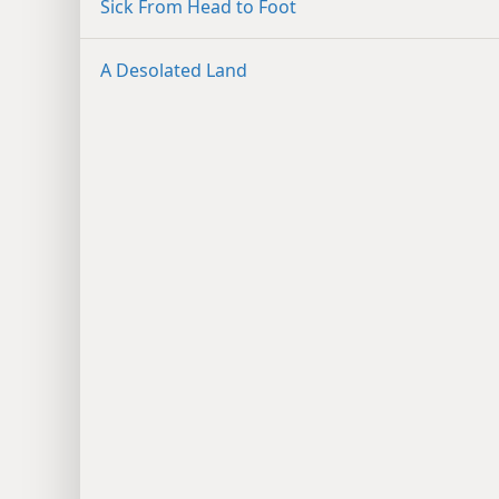
Sick From Head to Foot
A Desolated Land