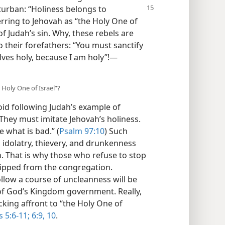
 turban: “Holiness belongs to
erring to Jehovah as “the Holy One of
of Judah’s sin. Why, these rebels are
 their forefathers: “You must sanctify
ves holy, because I am holy”!​—
Holy One of Israel”?
oid following Judah’s example of
 They must imitate Jehovah’s holiness.
e what is bad.” (
Psalm 97:10
) Such
 idolatry, thievery, and drunkenness
. That is why those who refuse to stop
hipped from the congregation.
llow a course of uncleanness will be
of God’s Kingdom government. Really,
cking affront to “the Holy One of
 5:6-11;
6:9, 10
.