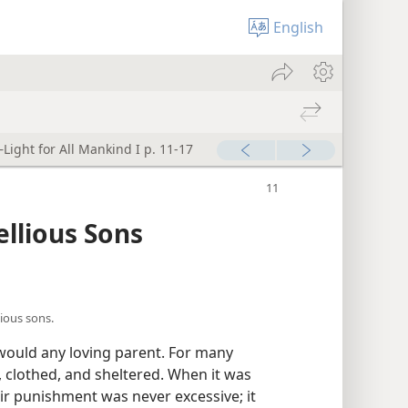
English
Light for All Mankind I p. 11-17
ellious Sons
ious sons.
 would any loving parent. For many
 clothed, and sheltered. When it was
eir punishment was never excessive; it