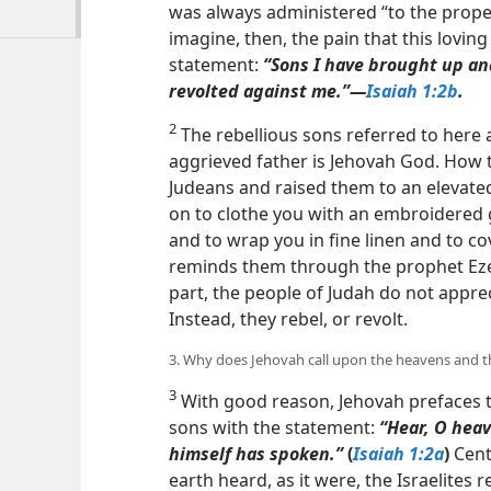
was always administered “to the proper
imagine, then, the pain that this loving
statement:
“Sons I have brought up an
revolted against me.”​—
Isaiah 1:2b
.
2
The rebellious sons referred to here 
aggrieved father is Jehovah God. How 
Judeans and raised them to an elevate
on to clothe you with an embroidered 
and to wrap you in fine linen and to cov
reminds them through the prophet Ezek
part, the people of Judah do not appr
Instead, they rebel, or revolt.
3. Why does Jehovah call upon the heavens and th
3
With good reason, Jehovah prefaces t
sons with the statement:
“Hear, O heav
himself
has spoken.”
(
Isaiah 1:2a
)
Cent
earth heard, as it were, the Israelites 