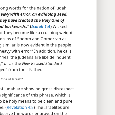
ong words for the nation of Judah:
heavy with error, an evildoing seed,
they have treated the Holy One of
ned backwards.”
(
Isaiah 1:4
)
Wicked
at they become like a crushing weight.
he sins of Sodom and Gomorrah as
 similar is now evident in the people
heavy with error.” In addition, he calls
 Yes, the Judeans are like delinquent
,” or as the
New Revised Standard
ged” from their Father.
 One of Israel”?
of Judah are showing gross disrespect
e significance of this phrase, which is
To be holy means to be clean and pure.
e. (
Revelation 4:8
) The Israelites are
 observe the words engraved on the