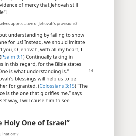
vidence of mercy that Jehovah still
e”!
lves appreciative of Jehovah’s provisions?
ut understanding by failing to show
one for us! Instead, we should imitate
d you, O Jehovah, with all my heart; I
(
Psalm 9:1
) Continually taking in
in this regard, for the Bible states
ne is what understanding is.”
ovah’s blessings will help us to be
her for granted. (
Colossians 3:15
) “The
ce is the one that glorifies me,” says
set way, I will cause him to see
e Holy One of Israel”
ul nation”?