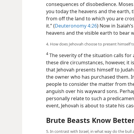
consequences of disobedience. Moses s
you today the heavens and the earth, th
from off the land to which you are cro
it.” (
Deuteronomy 4:26
) Now in Isaiah’s
heavens and the visible earth to bear w
4. How does Jehovah choose to present himself t
4
The severity of the situation calls fo
these dire circumstances, however, it
that Jehovah presents himself to Judah
the owner who has purchased them. In e
people to consider the matter from the
anguish over his wayward sons. Perha
personally relate to such a predicamen
event, Jehovah is about to state his ca
Brute Beasts Know Bette
5. In contrast with Israel, in what way do the bull 