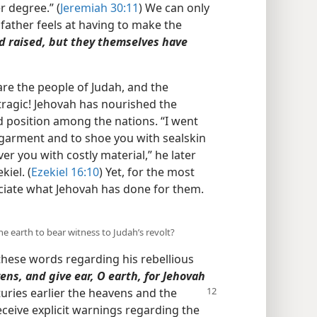
 degree.” (
Jeremiah 30:11
) We can only
 father feels at having to make the
d raised, but they themselves have
are the people of Judah, and the
tragic! Jehovah has nourished the
d position among the nations. “I went
garment and to shoe you with sealskin
er you with costly material,” he later
iel. (
Ezekiel 16:10
) Yet, for the most
eciate what Jehovah has done for them.
e earth to bear witness to Judah’s revolt?
hese words regarding his rebellious
ens, and give ear, O earth, for Jehovah
uries earlier the heavens and the
receive explicit warnings regarding the