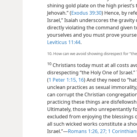
shining gold plate on the
high priest’s
Jehovah.” (
Exodus 39:30
) Hence, by ref
Israel,” Isaiah underscores the gravity 
directly violating the command given to
yourselves and you must prove yoursel
Leviticus 11:44
.
10. How can we avoid showing disrespect for “the 
10
Christians today must at all costs av
disrespecting “the Holy One of Israel.”
(
1 Peter 1:15, 16
) And they need to “hat
unclean practices as sexual immorality,
can corrupt the Christian congregation
practicing these things are disfellows
Ultimately, those who unrepentantly fo
excluded from enjoying the blessings 
all such wicked works constitute a sho
Israel.”​—
Romans 1:26, 27;
1 Corinthians