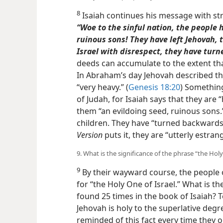
8
Isaiah continues his message with str
“Woe to the sinful nation, the people 
ruinous sons! They have left Jehovah, 
Israel with disrespect, they have tur
deeds can accumulate to the extent th
In Abraham’s day Jehovah described t
“very heavy.” (
Genesis 18:20
) Something
of Judah, for Isaiah says that they are “
them “an evildoing seed, ruinous sons.”
children. They have “turned backwards
Version
puts it, they are “utterly estran
9. What is the significance of the phrase “the Holy
9
By their wayward course, the people 
for “the Holy One of Israel.” What is th
found 25 times in the book of Isaiah? 
Jehovah is holy to the superlative degre
reminded of this fact every time they