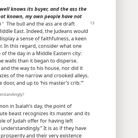
 well knows its buyer, and the ass the
s not known, my own people have not
)
The bull and the ass are draft
a
 Middle East. Indeed, the Judeans would
isplay a sense of faithfulness, a keen
. In this regard, consider what one
 of the day in a Middle Eastern city:
e walls than it began to disperse.
 and the way to his house, nor did it
zes of the narrow and crooked alleys.
 door, and up to ‘his master’s crib.’”
derstandingly?
n in Isaiah’s day, the point of
rute beast recognizes its master and its
 of Judah offer for having left
understandingly.” It is as if they have
 prosperity and their very existence