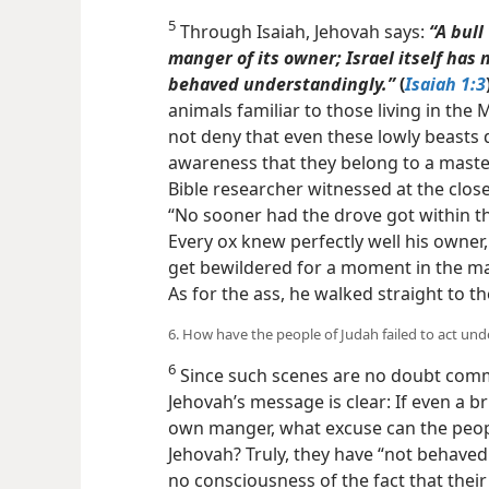
5
Through Isaiah, Jehovah says:
“A bull
manger of its owner; Israel itself ha
behaved understandingly.”
(
Isaiah 1:3
animals familiar to those living in the
not deny that even these lowly beasts d
awareness that they belong to a master
Bible researcher witnessed at the close
“No sooner had the drove got within th
Every ox knew perfectly well his owner,
get bewildered for a moment in the ma
As for the ass, he walked straight to the
6. How have the people of Judah failed to act un
6
Since such scenes are no doubt commo
Jehovah’s message is clear: If even a b
own manger, what excuse can the people
Jehovah? Truly, they have “not behaved 
no consciousness of the fact that their