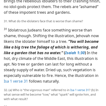
brings the rebellious idolaters to their crashing finish,
no idol-gods protect them. The rebels are “ashamed”
of these impotent trees and gardens.
31. What do the idolaters face that is worse than shame?
31
Idolatrous Judeans face something worse than
shame, though. Shifting the illustration, Jehovah now
likens the idolater himself to a tree.
“You will become
like a big tree the foliage of which is withering, and
like a garden that has no water.”
(
Isaiah 1:30
)
In the
hot, dry climate of the Middle East, this illustration is
apt. No tree or garden can last for long without a
steady supply of water. Dried up, such vegetation is
especially vulnerable to fire. Hence, the illustration in
Isa 1 verse 31
follows naturally.
32. (a) Who is “the vigorous man” referred to in
Isa 1 verse 31
? (b) In
what sense will he become “tow,” what “spark” will ignite him, and
with what result?