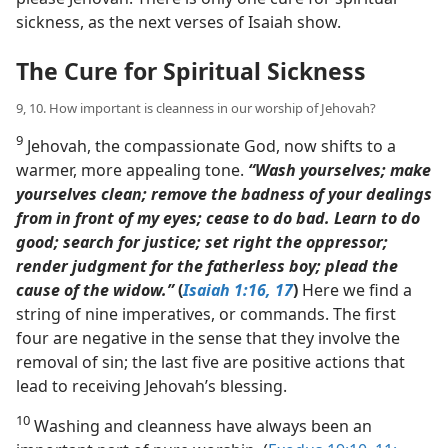
sickness, as the next verses of Isaiah show.
The Cure for Spiritual Sickness
9, 10. How important is cleanness in our worship of Jehovah?
9
Jehovah, the compassionate God, now shifts to a
warmer, more appealing tone.
“Wash yourselves; make
yourselves clean; remove the badness of your dealings
from in front of my eyes; cease to do bad. Learn to do
good; search for justice; set right the oppressor;
render judgment for the fatherless boy; plead the
cause of the widow.”
(
Isaiah 1:16, 17
)
Here we find a
string of nine imperatives, or commands. The first
four are negative in the sense that they involve the
removal of sin; the last five are positive actions that
lead to receiving Jehovah’s blessing.
10
Washing and cleanness have always been an