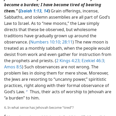
become a burden; I have become tired of bearing
them.”
(
Isaiah 1:13, 14
)
Grain offerings, incense,
Sabbaths, and solemn assemblies are all part of God’s
Law to Israel. As to “new moons,” the Law simply
directs that these be observed, but wholesome
traditions have gradually grown up around the
observance. (
Numbers 10:10;
28:11
) The new moon is
treated as a monthly sabbath, when the people would
desist from work and even gather for instruction from
the prophets and priests. (
2 Kings 4:23;
Ezekiel 46:3;
Amos 8:5
) Such observances are not wrong. The
problem lies in doing them for mere show. Moreover,
the Jews are resorting to “uncanny power,” spiritistic
practices, right along with their formal observance of
God’s Law.
Thus, their acts of worship to Jehovah are
b
“a burden” to him.
6. In what sense has Jehovah become “tired”?
6