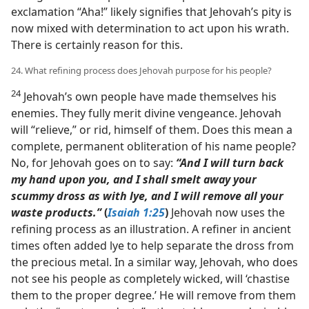
exclamation “Aha!” likely signifies that Jehovah’s pity is
now mixed with determination to act upon his wrath.
There is certainly reason for this.
24. What refining process does Jehovah purpose for his people?
24
Jehovah’s own people have made themselves his
enemies. They fully merit divine vengeance. Jehovah
will “relieve,” or rid, himself of them. Does this mean a
complete, permanent obliteration of his name people?
No, for Jehovah goes on to say:
“And I will turn back
my hand upon you, and I shall smelt away your
scummy dross as with lye, and I will remove all your
waste products.”
(
Isaiah 1:25
)
Jehovah now uses the
refining process as an illustration. A refiner in ancient
times often added lye to help separate the dross from
the precious metal. In a similar way, Jehovah, who does
not see his people as completely wicked, will ‘chastise
them to the proper degree.’ He will remove from them