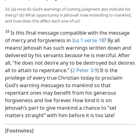
33. (a) How do God’s warnings of coming judgment also indicate his
mercy? (b) What opportunity is Jehovah now extending to mankind,
and how does this affect each one of us?
33
Is this final message compatible with the message
of mercy and forgiveness in
Isa 1 verse 18
? By all
means! Jehovah has such warnings written down and
delivered by his servants
because
he is merciful. After
all, “he does not desire any to be destroyed but desires
all to attain to repentance.” (
2 Peter 3:9
) It is the
privilege of every true Christian today to proclaim
God’s warning messages to mankind so that
repentant ones may benefit from his generous
forgiveness and live forever. How kind it is on
Jehovah’s part to give mankind a chance to “set
matters straight” with him before it is too late!
[Footnotes]