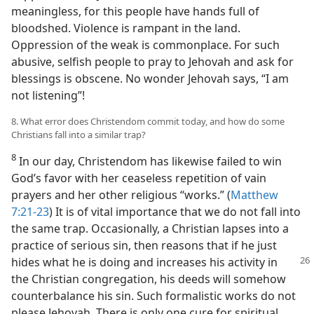
meaningless, for this people have hands full of
bloodshed. Violence is rampant in the land.
Oppression of the weak is commonplace. For such
abusive, selfish people to pray to Jehovah and ask for
blessings is obscene. No wonder Jehovah says, “I am
not listening”!
8. What error does Christendom commit today, and how do some
Christians fall into a similar trap?
8
In our day, Christendom has likewise failed to win
God’s favor with her ceaseless repetition of vain
prayers and her other religious “works.” (
Matthew
7:21-23
) It is of vital importance that we do not fall into
the same trap. Occasionally, a Christian lapses into a
practice of serious sin, then reasons that if he just
hides what he is
doing and increases his activity in
the Christian congregation, his deeds will somehow
counterbalance his sin. Such formalistic works do not
please Jehovah. There is only one cure for spiritual