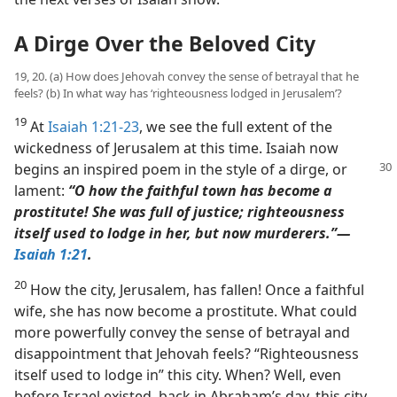
A Dirge Over the Beloved City
19, 20. (a) How does Jehovah convey the sense of betrayal that he
feels? (b) In what way has ‘righteousness lodged in Jerusalem’?
19
At
Isaiah 1:21-23
, we see the full extent of the
wickedness of Jerusalem at this time. Isaiah now
begins an
inspired poem in the style of a dirge, or
lament:
“O how the faithful town has become a
prostitute! She was full of justice; righteousness
itself used to lodge in her, but now murderers.”​—
Isaiah 1:21
.
20
How the city, Jerusalem, has fallen! Once a faithful
wife, she has now become a prostitute. What could
more powerfully convey the sense of betrayal and
disappointment that Jehovah feels? “Righteousness
itself used to lodge in” this city. When? Well, even
before Israel existed, back in Abraham’s day, this city