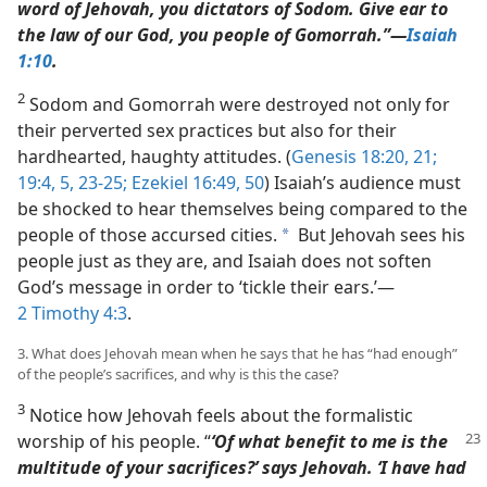
word of Jehovah, you dictators of Sodom. Give ear to
the law of our God, you people of Gomorrah.”​—
Isaiah
1:10
.
2
Sodom and Gomorrah were destroyed not only for
their perverted sex practices but also for their
hardhearted, haughty attitudes. (
Genesis 18:20, 21;
19:4, 5,
23-25;
Ezekiel 16:49, 50
) Isaiah’s audience must
be shocked to hear themselves being compared to the
people of those accursed cities.
But Jehovah sees his
a
people just as they are, and Isaiah does not soften
God’s message in order to ‘tickle their ears.’​—
2 Timothy 4:3
.
3. What does Jehovah mean when he says that he has “had enough”
of the people’s sacrifices, and why is this the case?
3
Notice how Jehovah feels about the formalistic
worship
of his people. “
‘Of what benefit to me is the
multitude of your sacrifices?’ says Jehovah. ‘I have had