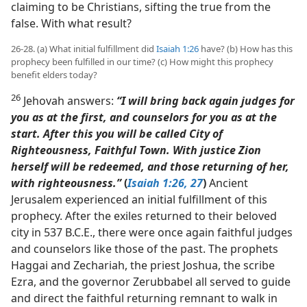
claiming to be Christians, sifting the true from the
false. With what result?
26-28. (a) What initial fulfillment did
Isaiah 1:26
have? (b) How has this
prophecy been fulfilled in our time? (c) How might this prophecy
benefit elders today?
26
Jehovah answers:
“I will bring back again judges for
you as at the first, and counselors for you as at the
start. After this you will be called City of
Righteousness, Faithful Town. With justice Zion
herself will be redeemed, and those returning of her,
with righteousness.”
(
Isaiah 1:26, 27
)
Ancient
Jerusalem experienced an initial fulfillment of this
prophecy. After the exiles returned to their beloved
city in 537 B.C.E., there were once again faithful judges
and counselors like those of the past. The prophets
Haggai and Zechariah, the priest Joshua, the scribe
Ezra, and the governor Zerubbabel all served to guide
and direct the faithful returning remnant to walk in