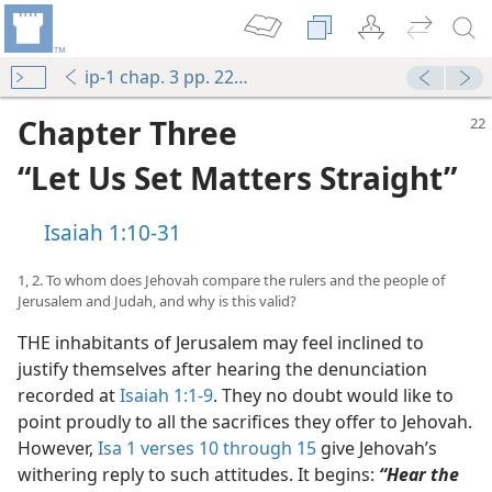
ip-1 chap. 3 pp. 22-36
Chapter Three
“Let Us Set Matters Straight”
Isaiah 1:10-31
1, 2. To whom does Jehovah compare the rulers and the people of
Jerusalem and Judah, and why is this valid?
THE inhabitants of Jerusalem may feel inclined to
justify themselves after hearing the denunciation
recorded at
Isaiah 1:1-9
. They no doubt would like to
point proudly to all the sacrifices they offer to Jehovah.
However,
Isa 1 verses 10 through 15
give Jehovah’s
withering reply to such attitudes. It begins:
“Hear the