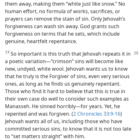
them away, making them “white just like snow.” No
human effort, no formula of works, sacrifices, or
prayers can remove the stain of sin. Only Jehovah’s
forgiveness can wash sin away. God grants such
forgiveness on terms that he sets, which include
genuine, heartfelt repentance.
17
So important is this truth that Jehovah repeats it in
a poetic variation​—“crimson” sins will become like
new, undyed, white wool. Jehovah wants us to know
that he truly is the Forgiver of sins, even very serious
ones, as long as he finds us genuinely repentant.
Those who find it hard to believe that this is true in
their own case do well to consider such examples as
Manasseh. He sinned horribly​—for years. Yet, he
repented and was forgiven. (
2 Chronicles 33:9-16
)
Jehovah wants all of us, including those who have
committed serious sins, to know that it is not too late
to “set matters straight” with him.