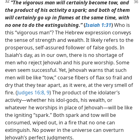
32
“The vigorous man will certainly become tow, and
the product of his activity a spark; and both of them
will certainly go up in flames at the same time, with
no one to do the extinguishing.”
(
Isaiah 1:31
)
Who is
this “vigorous man”? The Hebrew expression conveys
the sense of strength and wealth. It likely refers to the
prosperous, self-assured follower of false gods. In
Isaiah’s day, as in our own, there is no shortage of
men who reject Jehovah and his pure worship. Some
even seem successful. Yet, Jehovah warns that such
men will be like “tow,” coarse fibers of flax so frail and
dry that they tear apart, as it were, at the very smell of
fire. (
Judges 16:8, 9
) The product of the idolater’s
activity​—whether his idol-gods, his wealth, or
whatever he worships in place of Jehovah—​will be like
the igniting “spark.” Both spark and tow will be
consumed, wiped out, in a fire that no one can
extinguish. No power in the universe can overturn
Jehovah’s perfect judgments.