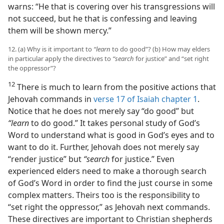
warns: “He that is covering over his transgressions will
not succeed, but he that is confessing and leaving
them will be shown mercy.”
12. (a) Why is it important to
“learn
to do good”? (b) How may elders
in particular apply the directives to
“search
for justice” and “set right
the oppressor”?
12
There is much to learn from the positive actions that
Jehovah commands in
verse 17 of Isaiah chapter 1
.
Notice that he does not merely say “do good” but
“learn
to do good.” It takes personal study of God’s
Word to understand what is good in God’s eyes and to
want to do it. Further, Jehovah does not merely say
“render justice” but
“search
for justice.” Even
experienced elders need to make a thorough search
of God’s Word in order to find the just course in some
complex matters. Theirs too is the responsibility to
“set right the oppressor,” as Jehovah next commands.
These directives are important to Christian shepherds