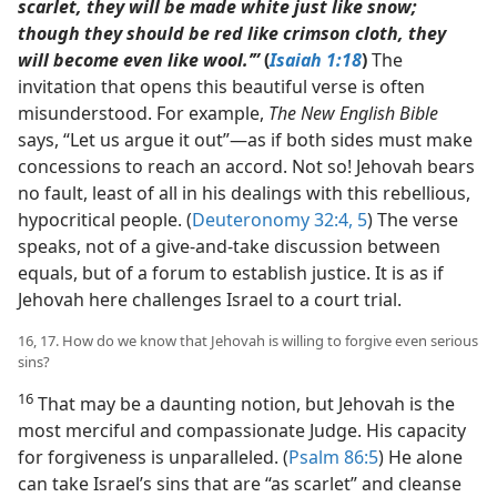
scarlet, they will be made white just like snow;
though they should be red like crimson cloth, they
will become even like wool.’”
(
Isaiah 1:18
)
The
invitation that opens this beautiful verse is often
misunderstood. For example,
The New English Bible
says, “Let us argue it out”​—as if both sides must make
concessions to reach an accord. Not so! Jehovah bears
no fault, least of all in his dealings with this rebellious,
hypocritical people. (
Deuteronomy 32:4, 5
) The verse
speaks, not of a give-and-take discussion between
equals, but of a forum to establish justice. It is as if
Jehovah here challenges Israel to a court trial.
16, 17. How do we know that Jehovah is willing to forgive even serious
sins?
16
That may be a daunting notion, but Jehovah is the
most merciful and compassionate Judge. His capacity
for forgiveness is unparalleled. (
Psalm 86:5
) He alone
can take Israel’s sins that are “as scarlet” and cleanse