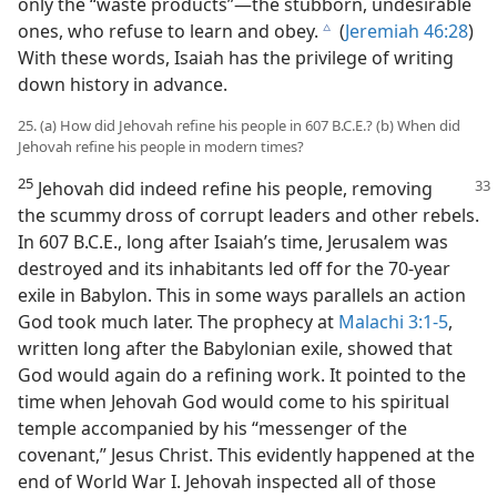
only the “waste products”​—the stubborn, undesirable
ones, who refuse to learn and obey.
(
Jeremiah 46:28
)
c
With these words, Isaiah has the privilege of writing
down history in advance.
25. (a) How did Jehovah refine his people in 607 B.C.E.? (b) When did
Jehovah refine his people in modern times?
25
Jehovah did indeed refine his people, removing
the scummy dross of corrupt leaders and other rebels.
In 607 B.C.E., long after Isaiah’s time, Jerusalem was
destroyed and its inhabitants led off for the 70-year
exile in Babylon. This in some ways parallels an action
God took much later. The prophecy at
Malachi 3:1-5
,
written long after the Babylonian exile, showed that
God would again do a refining work. It pointed to the
time when Jehovah God would come to his spiritual
temple accompanied by his “messenger of the
covenant,” Jesus Christ. This evidently happened at the
end of World War I. Jehovah inspected all of those