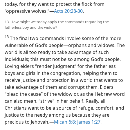
today, for they want to protect the flock from
“oppressive wolves.”​—
Acts 20:28-30
.
13. How might we today apply the commands regarding the
fatherless boy and the widow?
13
The final two commands involve some of the more
vulnerable of God’s people​—orphans and widows. The
world is all too ready to take advantage of such
individuals; this must not be so among God’s people.
Loving elders “render judgment” for the fatherless
boys and girls in the congregation, helping them to
receive justice and protection in a world that wants to
take advantage of them and corrupt them. Elders
“plead the cause” of the widow or, as the Hebrew word
can also mean, “strive” in her behalf. Really, all
Christians want to be a source of refuge, comfort, and
justice to the needy among us because they are
precious to Jehovah.​—
Micah 6:8;
James 1:27
.