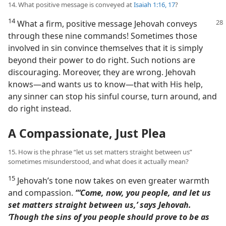
14. What positive message is conveyed at
Isaiah 1:16, 17
?
14
What a firm, positive message Jehovah conveys
through these nine commands! Sometimes those
involved in sin convince themselves that it is simply
beyond their power to do right. Such notions are
discouraging. Moreover, they are wrong. Jehovah
knows​—and wants us to know—​that with His help,
any sinner can stop his sinful course, turn around, and
do right instead.
A Compassionate, Just Plea
15. How is the phrase “let us set matters straight between us”
sometimes misunderstood, and what does it actually mean?
15
Jehovah’s tone now takes on even greater warmth
and compassion.
“‘Come, now, you people, and let us
set matters straight between us,’ says Jehovah.
‘Though the sins of you people should prove to be as