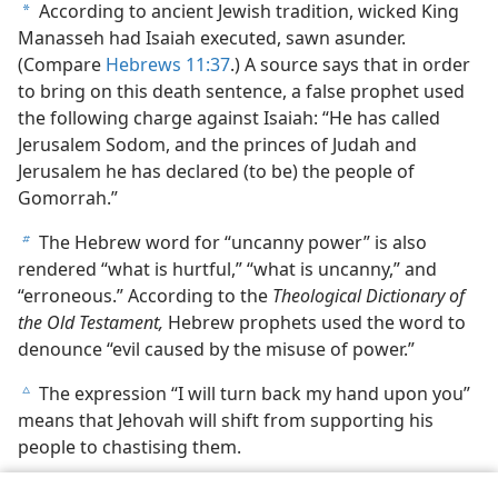
According to ancient Jewish tradition, wicked King
a
Manasseh had Isaiah executed, sawn asunder.
(Compare
Hebrews 11:37
.) A source says that in order
to bring on this death sentence, a false prophet used
the following charge against Isaiah: “He has called
Jerusalem Sodom, and the princes of Judah and
Jerusalem he has declared (to be) the people of
Gomorrah.”
The Hebrew word for “uncanny power” is also
b
rendered “what is hurtful,” “what is uncanny,” and
“erroneous.” According to the
Theological Dictionary of
the Old Testament,
Hebrew prophets used the word to
denounce “evil caused by the misuse of power.”
The expression “I will turn back my hand upon you”
c
means that Jehovah will shift from supporting his
people to chastising them.