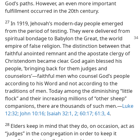
God’s paths. However, an even more important
fulfillment occurred in the 20th century.
27
In 1919, Jehovah’s modern-day people emerged
from the period of testing. They were delivered from
spiritual
bondage to Babylon the Great, the world
empire of false religion. The distinction between that
faithful anointed remnant and the apostate clergy of
Christendom became clear. God again blessed his
people, ‘bringing back for them judges and
counselors’​—faithful men who counsel God’s people
according to his Word and not according to the
traditions of men. Today among the diminishing “little
flock” and their increasing millions of “other sheep”
companions, there are thousands of such men.​—
Luke
12:32;
John 10:16;
Isaiah 32:1, 2;
60:17;
61:3, 4
.
28
Elders keep in mind that they do, on occasion, act as
“judges” in the congregation in order to keep it