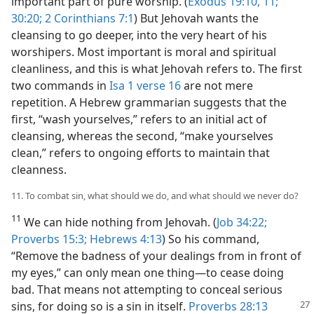
important part of pure worship. (
Exodus 19:10, 11;
30:20;
2 Corinthians 7:1
) But Jehovah wants the
cleansing to go deeper, into the very heart of his
worshipers. Most important is moral and spiritual
cleanliness, and this is what Jehovah refers to. The first
two commands in
Isa 1 verse 16
are not mere
repetition. A Hebrew grammarian suggests that the
first, “wash yourselves,” refers to an initial act of
cleansing, whereas the second, “make yourselves
clean,” refers to ongoing efforts to maintain that
cleanness.
11. To combat sin, what should we do, and what should we never do?
11
We can hide nothing from Jehovah. (
Job 34:22;
Proverbs 15:3;
Hebrews 4:13
) So his command,
“Remove the badness of your dealings from in front of
my eyes,” can only mean one thing​—to cease doing
bad. That means not attempting to conceal serious
sins, for doing so is a sin in
itself.
Proverbs 28:13