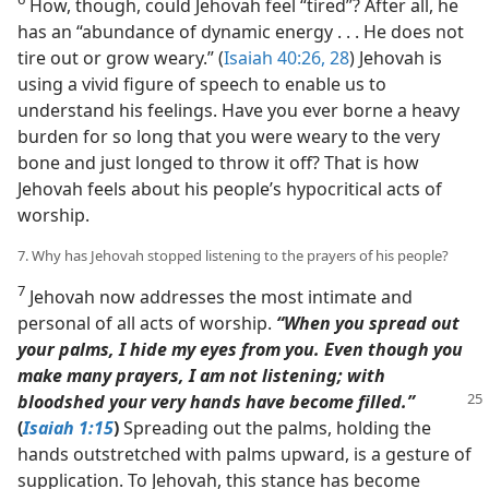
How, though, could Jehovah feel “tired”? After all, he
has an “abundance of dynamic energy . . . He does not
tire out or grow weary.” (
Isaiah 40:26,
28
) Jehovah is
using a vivid figure of speech to enable us to
understand his feelings. Have you ever borne a heavy
burden for so long that you were weary to the very
bone and just longed to throw it off? That is how
Jehovah feels about his people’s hypocritical acts of
worship.
7. Why has Jehovah stopped listening to the prayers of his people?
7
Jehovah now addresses the most intimate and
personal of all acts of worship.
“When you spread out
your palms, I hide my eyes from you. Even though you
make many prayers, I am not listening; with
bloodshed your very
hands have become filled.”
(
Isaiah 1:15
)
Spreading out the palms, holding the
hands outstretched with palms upward, is a gesture of
supplication. To Jehovah, this stance has become