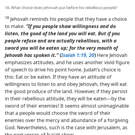
18. What choice does Jehovah put before his rebellious people?
18
Jehovah reminds his people that they have a choice
to make.
“If you people show willingness and do
listen, the good of the land you will eat. But if you
people refuse and are actually rebellious, with a
sword you will be eaten up; for the very mouth of
Jehovah has spoken it.”
(
Isaiah 1:19, 20
)
Here Jehovah
emphasizes attitudes, and he uses another vivid figure
of speech to drive his point home. Judah’s choice is
this: Eat or be eaten. If they have an attitude of
willingness to listen to and obey Jehovah, they will eat
the good produce of the land. However, if they persist
in their rebellious attitude, they will be eaten​—by the
sword of their enemies! It seems almost unimaginable
that a people would choose the sword of their
enemies over the mercy and abundance of a forgiving
God. Nevertheless, such is the case with Jerusalem, as
the next verses of Isaiah show.