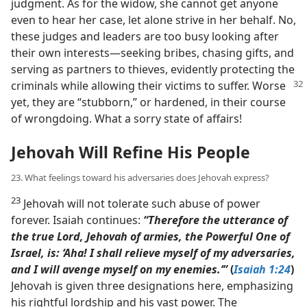
judgment. As for the widow, she cannot get anyone
even to hear her case, let alone strive in her behalf. No,
these judges and leaders are too busy looking after
their own interests​—seeking bribes, chasing gifts, and
serving as partners to thieves, evidently protecting the
criminals while allowing their victims to suffer. Worse
yet, they are “stubborn,” or hardened, in their course
of wrongdoing. What a sorry state of affairs!
Jehovah Will Refine His People
23. What feelings toward his adversaries does Jehovah express?
23
Jehovah will not tolerate such abuse of power
forever. Isaiah continues:
“Therefore the utterance of
the true Lord, Jehovah of armies, the Powerful One of
Israel, is: ‘Aha! I shall relieve myself of my adversaries,
and I will avenge myself on my enemies.’”
(
Isaiah 1:24
)
Jehovah is given three designations here, emphasizing
his rightful lordship and his vast power. The