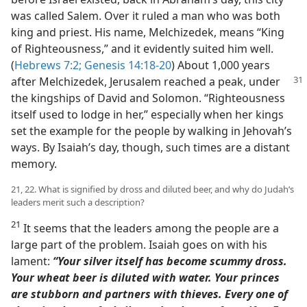
was called Salem. Over it ruled a man who was both
king and priest. His name, Melchizedek, means “King
of Righteousness,” and it evidently suited him well.
(
Hebrews 7:2;
Genesis 14:18-20
) About 1,000 years
after Melchizedek, Jerusalem reached a
peak, under
the kingships of David and Solomon. “Righteousness
itself used to lodge in her,” especially when her kings
set the example for the people by walking in Jehovah’s
ways. By Isaiah’s day, though, such times are a distant
memory.
21, 22. What is signified by dross and diluted beer, and why do Judah’s
leaders merit such a description?
21
It seems that the leaders among the people are a
large part of the problem. Isaiah goes on with his
lament:
“Your silver itself has become scummy dross.
Your wheat beer is diluted with water. Your princes
are stubborn and partners with thieves. Every one of