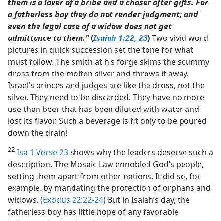
them is a lover of a bribe and a chaser after gifts. For
a fatherless boy they do not render judgment; and
even the legal case of a widow does not get
admittance to them.”
(
Isaiah 1:22, 23
)
Two vivid word
pictures in quick succession set the tone for what
must follow. The smith at his forge skims the scummy
dross from the molten silver and throws it away.
Israel’s princes and judges are like the dross, not the
silver. They need to be discarded. They have no more
use than beer that has been diluted with water and
lost its flavor. Such a beverage is fit only to be poured
down the drain!
22
Isa 1 Verse 23
shows why the leaders deserve such a
description. The Mosaic Law ennobled God’s people,
setting them apart from other nations. It did so, for
example, by mandating the protection of orphans and
widows. (
Exodus 22:22-24
) But in Isaiah’s day, the
fatherless boy has little hope of any favorable