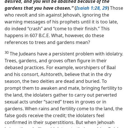
desired, and you will be abashed because of the
gardens that you have chosen.”
(
Isaiah 1:28, 29
)
Those
who revolt and sin against Jehovah, ignoring the
warning messages of his prophets until it is too late,
do indeed “crash” and “come to their finish.” This
happens in 607 B.C.E. What, however, do these
references to trees and gardens mean?
30
The Judeans have a persistent problem with idolatry.
Trees, gardens, and groves often figure in their
debased practices. For example, worshipers of Baal
and his consort, Ashtoreth, believe that in the dry
season, the two deities are dead and buried. To
prompt them to awaken and mate, bringing fertility to
the land, the idolaters gather to carry out perverted
sexual acts under “sacred” trees in groves or in
gardens. When rains and fertility come to the land, the
false gods receive the credit; the idolaters feel
confirmed in their superstitions. But when Jehovah