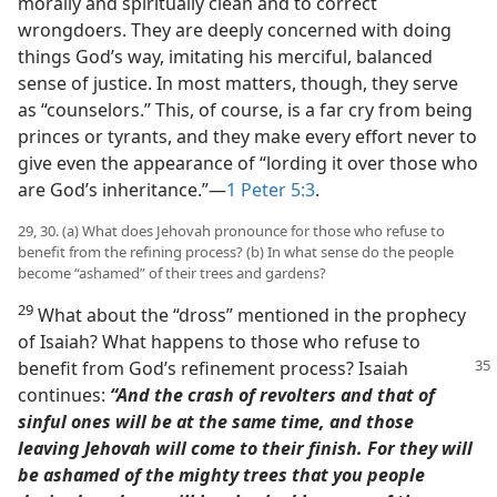
morally and spiritually clean and to correct
wrongdoers. They are deeply concerned with doing
things God’s way, imitating his merciful, balanced
sense of justice. In most matters, though, they serve
as “counselors.” This, of course, is a far cry from being
princes or tyrants, and they make every effort never to
give even the appearance of “lording it over those who
are God’s inheritance.”​—
1 Peter 5:3
.
29, 30. (a) What does Jehovah pronounce for those who refuse to
benefit from the refining process? (b) In what sense do the people
become “ashamed” of their trees and gardens?
29
What about the “dross” mentioned in the prophecy
of Isaiah? What happens to those who refuse to
benefit from God’s refinement process?
Isaiah
continues:
“And the crash of revolters and that of
sinful ones will be at the same time, and those
leaving Jehovah will come to their finish. For they will
be ashamed of the mighty trees that you people