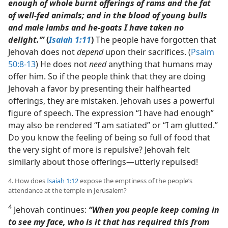
enough of whole burnt offerings of rams and the fat
of well-fed animals; and in the blood of young bulls
and male lambs and he-goats I have taken no
delight.’”
(
Isaiah 1:11
)
The people have forgotten that
Jehovah does not
depend
upon their sacrifices. (
Psalm
50:8-13
) He does not
need
anything that humans may
offer him. So if the people think that they are doing
Jehovah a favor by presenting their halfhearted
offerings, they are mistaken. Jehovah uses a powerful
figure of speech. The expression “I have had enough”
may also be rendered “I am satiated” or “I am glutted.”
Do you know the feeling of being so full of food that
the very sight of more is repulsive? Jehovah felt
similarly about those offerings​—utterly repulsed!
4. How does
Isaiah 1:12
expose the emptiness of the people’s
attendance at the temple in Jerusalem?
4
Jehovah continues:
“When you people keep coming in
to see my face, who is it that has required this from