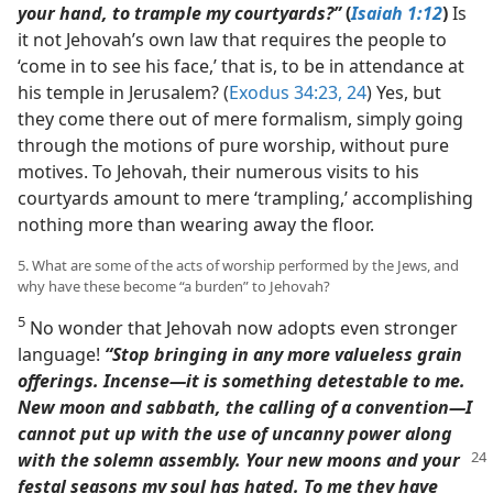
your hand, to trample my courtyards?”
(
Isaiah 1:12
)
Is
it not Jehovah’s own law that requires the people to
‘come in to see his face,’ that is, to be in attendance at
his temple in Jerusalem? (
Exodus 34:23, 24
) Yes, but
they come there out of mere formalism, simply going
through the motions of pure worship, without pure
motives. To Jehovah, their numerous visits to his
courtyards amount to mere ‘trampling,’ accomplishing
nothing more than wearing away the floor.
5. What are some of the acts of worship performed by the Jews, and
why have these become “a burden” to Jehovah?
5
No wonder that Jehovah now adopts even stronger
language!
“Stop bringing in any more valueless grain
offerings. Incense​—it is something detestable to me.
New moon and sabbath, the calling of a convention​—I
cannot put up with the use of uncanny power along
with the solemn
assembly. Your new moons and your
festal seasons my soul has hated. To me they have