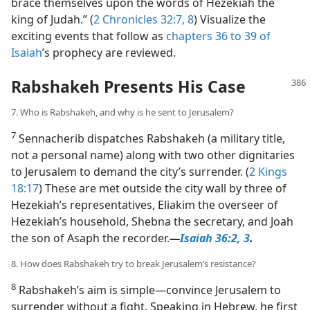
brace themselves upon the words of Hezekiah the
king of Judah.” (
2 Chronicles 32:7, 8
) Visualize the
exciting events that follow as
chapters 36 to 39 of
Isaiah
’s prophecy are reviewed.
Rabshakeh Presents His Case
7. Who is Rabshakeh, and why is he sent to Jerusalem?
7
Sennacherib dispatches Rabshakeh (a military title,
not a personal name) along with two other dignitaries
to Jerusalem to demand the city’s surrender. (
2 Kings
18:17
) These are met outside the city wall by three of
Hezekiah’s representatives, Eliakim the overseer of
Hezekiah’s household, Shebna the secretary, and Joah
the son of Asaph the recorder.​
—
Isaiah 36:2, 3
.
8. How does Rabshakeh try to break Jerusalem’s resistance?
8
Rabshakeh’s aim is simple​—convince Jerusalem to
surrender without a fight. Speaking in Hebrew, he first