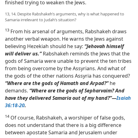
finished trying to weaken the Jews.
13, 14. Despite Rabshakeh’s arguments, why is what happened to
Samaria irrelevant to Judah’s situation?
13
From his arsenal of arguments, Rabshakeh draws
another verbal weapon. He warns the Jews against
believing Hezekiah should he say:
“Jehovah himself
will deliver us.”
Rabshakeh reminds the Jews that the
gods of Samaria were unable to prevent the ten tribes
from being overcome by the Assyrians. And what of
the gods of the other nations Assyria has conquered?
“Where are the gods of Hamath and Arpad?”
he
demands.
“Where are the gods of Sepharvaim? And
have they delivered Samaria out of my hand?”​—
Isaiah
36:18-20
.
14
Of course, Rabshakeh, a worshiper of false gods,
does not understand that there is a big difference
between apostate Samaria and Jerusalem under