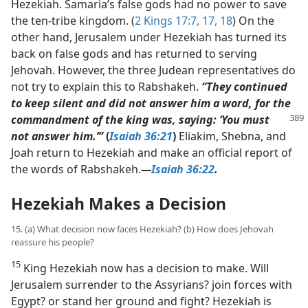
Hezekiah. Samaria’s false gods had no power to save
the ten-tribe kingdom. (
2 Kings 17:7,
17, 18
) On the
other hand, Jerusalem under Hezekiah has turned its
back on false gods and has returned to serving
Jehovah. However, the three Judean representatives do
not try to explain this to Rabshakeh.
“They continued
to keep silent and did not answer him a word, for the
commandment of the king was, saying: ‘You must
not answer him.’”
(
Isaiah 36:21
)
Eliakim, Shebna, and
Joah return to Hezekiah and make an official report of
the words of Rabshakeh.​
—
Isaiah 36:22
.
Hezekiah Makes a Decision
15. (a) What decision now faces Hezekiah? (b) How does Jehovah
reassure his people?
15
King Hezekiah now has a decision to make. Will
Jerusalem surrender to the Assyrians? join forces with
Egypt? or stand her ground and fight? Hezekiah is