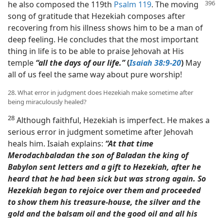
he also
composed the 119th
Psalm 119
. The moving
song of gratitude that Hezekiah composes after
recovering from his illness shows him to be a man of
deep feeling. He concludes that the most important
thing in life is to be able to praise Jehovah at His
temple
“all the days of our life.”
(
Isaiah 38:9-20
)
May
all of us feel the same way about pure worship!
28. What error in judgment does Hezekiah make sometime after
being miraculously healed?
28
Although faithful, Hezekiah is imperfect. He makes a
serious error in judgment sometime after Jehovah
heals him. Isaiah explains:
“At that time
Merodachbaladan the son of Baladan the king of
Babylon sent letters and a gift to Hezekiah, after he
heard that he had been sick but was strong again. So
Hezekiah began to rejoice over them and proceeded
to show them his treasure-house, the silver and the
gold and the balsam oil and the good oil and all his