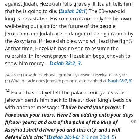
against Judah, Hezekiah falls gravely ill. Isaiah tells him
that he is going to die.
(
Isaiah 38:1
)
The 39-year-old
king is devastated. His concern is not only for his own
well-being but also for the future of the people.
Jerusalem and Judah are in danger of being invaded by
the Assyrians. If Hezekiah dies, who will lead the fight?
At that time, Hezekiah has no son to assume the
rulership. In fervent prayer Hezekiah begs Jehovah to
show him mercy.​
—
Isaiah 38:2, 3
.
24, 25. (a) How does Jehovah graciously answer Hezekiah’s prayer?
(b) What miracle does Jehovah perform, as described at
Isaiah 38:7, 8
?
24
Isaiah has not yet left the palace courtyards when
Jehovah sends him back to the stricken king’s bedside
with another message:
“I have heard your prayer. I
have seen your tears. Here I am adding onto your days
fifteen years;
and out of the palm of the king of
Assyria I shall deliver you and this city, and I will
defend this city.”
(
Isaiah 38:4-6;
2 Kings 20:4, 5
)