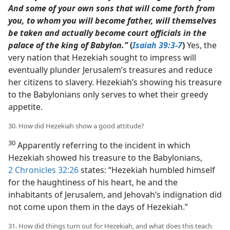
And some of your own sons that will come forth from
you, to whom you will become father, will themselves
be taken and actually become court officials in the
palace of the king of Babylon.”
(
Isaiah 39:3-7
)
Yes, the
very nation that Hezekiah sought to impress will
eventually plunder Jerusalem’s treasures and reduce
her citizens to slavery. Hezekiah’s showing his treasure
to the Babylonians only serves to whet their greedy
appetite.
30. How did Hezekiah show a good attitude?
30
Apparently referring to the incident in which
Hezekiah showed his treasure to the Babylonians,
2 Chronicles 32:26
states: “Hezekiah humbled himself
for the haughtiness of his heart, he and the
inhabitants of Jerusalem, and Jehovah’s indignation did
not come upon them in the days of Hezekiah.”
31. How did things turn out for Hezekiah, and what does this teach