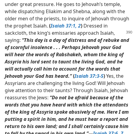
under great pressure. He goes to Jehovah’s temple,
while dispatching Eliakim and Shebna, along with the
older men of the priests, to inquire of Jehovah through
the prophet Isaiah.
(
Isaiah 37:1, 2
)
Dressed in
sackcloth, the king’s emissaries
approach Isaiah,
saying:
“This day is a day of distress and of rebuke and
of scornful insolence . . . Perhaps Jehovah your God
will hear the words of Rabshakeh, whom the king of
Assyria his lord sent to taunt the living God, and he
will actually call him to account for the words that
Jehovah your God has heard.”
(
Isaiah 37:3-5
)
Yes, the
Assyrians are challenging the living God! Will Jehovah
give attention to their taunts? Through Isaiah, Jehovah
reassures the Jews:
“Do not be afraid because of the
words that you have heard with which the attendants
of the king of Assyria spoke abusively of me. Here I am
putting a spirit in him, and he must hear a report and
return to his own land; and I shall certainly cause him
to fall by the sword in his own land.”​—
Isaiah 37:6, 7
.