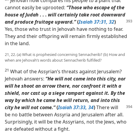
Jehovah now compares his people to a plant that
cannot easily be uprooted:
“Those who escape of the
house of Judah
. . .
will certainly take root downward
and produce
fruitage upward.”
(
Isaiah 37:31, 32
)
Yes, those who trust in Jehovah have nothing to fear.
They and their offspring will remain firmly established
in the land.
21, 22. (a) What is prophesied concerning Sennacherib? (b) How and
when are Jehovah’s words about Sennacherib fulfilled?
21
What of the Assyrian’s threats against Jerusalem?
Jehovah answers:
“He will not come into this city, nor
will he shoot an arrow there, nor confront it with a
shield, nor cast up a siege rampart against it. By the
way by which he came he will return, and into this
city he will not
come.”
(
Isaiah 37:33, 34
)
There will
be no battle between Assyria and Jerusalem after all.
Surprisingly, it will be the Assyrians, not the Jews, who
are defeated without a fight.