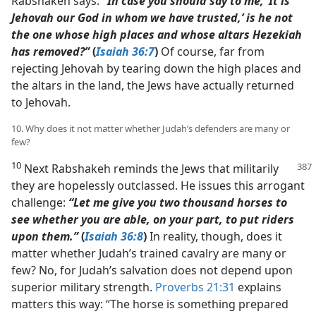
Rabshakeh says:
“In case you should say to me, ‘It is
Jehovah our God in whom we have trusted,’ is he not
the one whose high places and whose altars Hezekiah
has removed?”
(
Isaiah 36:7
)
Of course, far from
rejecting Jehovah by tearing down the high places and
the altars in the land, the Jews have actually returned
to Jehovah.
10. Why does it not matter whether Judah’s defenders are many or
few?
10
Next Rabshakeh reminds the Jews that militarily
they are hopelessly outclassed. He issues this arrogant
challenge:
“Let me give you two thousand horses to
see whether you are able, on your part, to put riders
upon them.”
(
Isaiah 36:8
)
In reality, though, does it
matter whether Judah’s trained cavalry are many or
few? No, for Judah’s salvation does not depend upon
superior military strength.
Proverbs 21:31
explains
matters this way: “The horse is something prepared