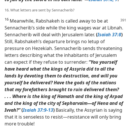
16. What letters are sent by Sennacherib?
16
Meanwhile, Rabshakeh is called away to be at
Sennacherib’s side while the king wages war at Libnah.
Sennacherib will deal with Jerusalem later.
(
Isaiah 37:8
)
Still, Rabshakeh’s departure brings no letup of
pressure on Hezekiah. Sennacherib sends threatening
letters describing what the inhabitants of Jerusalem
can expect if they refuse to surrender:
“You yourself
have heard what the kings of Assyria did to all the
lands by devoting them to destruction, and will you
yourself be delivered? Have the gods of the nations
that my forefathers brought to ruin delivered them?
. . . Where is the king of Hamath and the king of Arpad
and the king of the city of Sepharvaim​—of Hena and of
Ivvah?”
(
Isaiah 37:9-13
)
Basically, the Assyrian is saying
that it is senseless to resist​—resistance will only bring
more trouble!