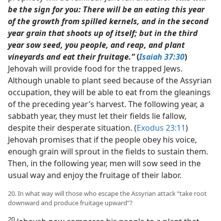
be the sign for you: There will be an eating this year
of the growth from spilled kernels, and in the second
year grain that shoots up of itself; but in the third
year sow seed, you people, and reap, and plant
vineyards and eat their fruitage.”
(
Isaiah 37:30
)
Jehovah will provide food for the trapped Jews.
Although unable to plant seed because of the Assyrian
occupation, they will be able to eat from the gleanings
of the preceding year’s harvest. The following year, a
sabbath year, they must let their fields lie fallow,
despite their desperate situation. (
Exodus 23:11
)
Jehovah promises that if the people obey his voice,
enough grain will sprout in the fields to sustain them.
Then, in the following year, men will sow seed in the
usual way and enjoy the fruitage of their labor.
20. In what way will those who escape the Assyrian attack “take root
downward and produce fruitage upward”?
20