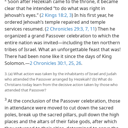
Soon after Hezekiah came to the throne, it became
clear that he intended “to do what was right in
Jehovah’s eyes.” (
2 Kings 18:2, 3
) In his first year, he
ordered Jehovah’s temple repaired and temple
services resumed. (
2 Chronicles 29:3,
7,
11
) Then he
organized a grand Passover celebration to which the
entire nation was invited​—including the ten northern
tribes of Israel. What an unforgettable feast that was!
There had been none like it since the days of King
Solomon.​—
2 Chronicles 30:1,
25, 26
.
3. (a) What action was taken by the inhabitants of Israel and Judah
who attended the Passover arranged by Hezekiah? (b) What do
Christians today learn from the decisive action taken by those who
attended that Passover?
3
At the conclusion of the Passover celebration, those
in attendance were moved to cut down the sacred
poles, break up the sacred pillars, pull down the high
places and the altars of their false gods, after which