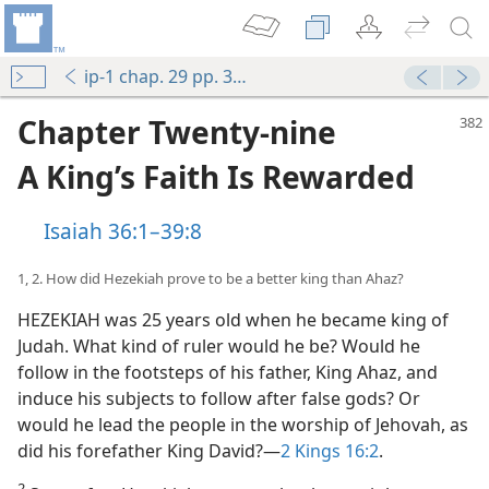
ip-1 chap. 29 pp. 382-397
Chapter Twenty-nine
A King’s Faith Is Rewarded
Isaiah 36:1–39:8
1, 2. How did Hezekiah prove to be a better king than Ahaz?
HEZEKIAH was 25 years old when he became king of
Judah. What kind of ruler would he be? Would he
follow in the footsteps of his father, King Ahaz, and
induce his subjects to follow after false gods? Or
would he lead the people in the worship of Jehovah, as
did his forefather King David?​—
2 Kings 16:2
.
2