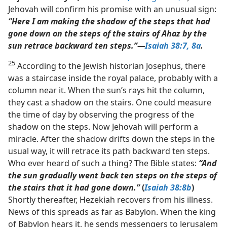
Jehovah will confirm his promise with an unusual sign:
“Here I am making the shadow of the steps that had
gone down on the steps of the stairs of Ahaz by the
sun retrace backward ten steps.”​—
Isaiah 38:7, 8a
.
25
According to the Jewish historian Josephus, there
was a staircase inside the royal palace, probably with a
column near it. When the sun’s rays hit the column,
they cast a shadow on the stairs. One could measure
the time of day by observing the progress of the
shadow on the steps. Now Jehovah will perform a
miracle. After the shadow drifts down the steps in the
usual way, it will retrace its path backward ten steps.
Who ever heard of such a thing? The Bible states:
“And
the sun gradually went back ten steps on the steps of
the stairs that it had gone down.”
(
Isaiah 38:8b
)
Shortly thereafter, Hezekiah recovers from his illness.
News of this spreads as far as Babylon. When the king
of Babylon hears it, he sends messengers to Jerusalem