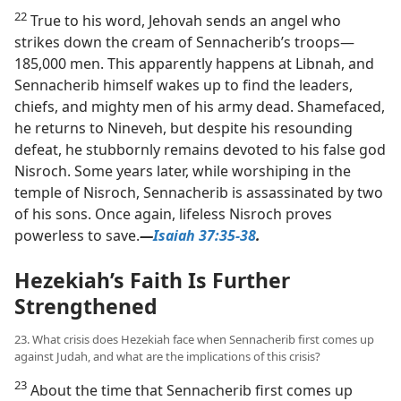
22
True to his word, Jehovah sends an angel who
strikes down the cream of Sennacherib’s troops​—
185,000 men. This apparently happens at Libnah, and
Sennacherib himself wakes up to find the leaders,
chiefs, and mighty men of his army dead. Shamefaced,
he returns to Nineveh, but despite his resounding
defeat, he stubbornly remains devoted to his false god
Nisroch. Some years later, while worshiping in the
temple of Nisroch, Sennacherib is assassinated by two
of his sons. Once again, lifeless Nisroch proves
powerless to save.​
—
Isaiah 37:35-38
.
Hezekiah’s Faith Is Further
Strengthened
23. What crisis does Hezekiah face when Sennacherib first comes up
against Judah, and what are the implications of this crisis?
23
About the time that Sennacherib first comes up