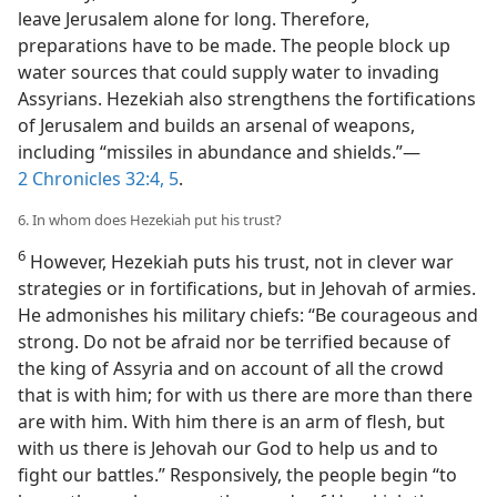
leave Jerusalem alone for long. Therefore,
preparations have to be made. The people block up
water sources that could supply water to invading
Assyrians. Hezekiah also strengthens the fortifications
of Jerusalem and builds an arsenal of weapons,
including “missiles in abundance and shields.”​—
2 Chronicles 32:4, 5
.
6. In whom does Hezekiah put his trust?
6
However, Hezekiah puts his trust, not in clever war
strategies or in fortifications, but in Jehovah of armies.
He admonishes his military chiefs: “Be courageous and
strong. Do not be afraid nor be terrified because of
the king of Assyria and on account of all the crowd
that is with him; for with us there are more than there
are with him. With him there is an arm of flesh, but
with us there is Jehovah our God to help us and to
fight our battles.” Responsively, the people begin “to