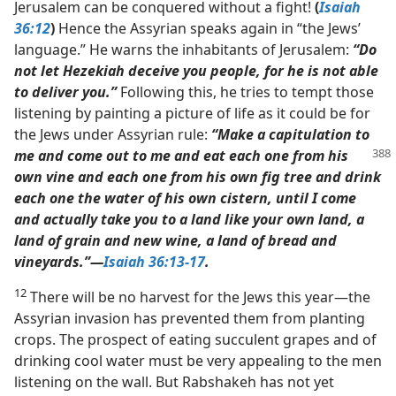
Jerusalem can be conquered without a fight!
(
Isaiah
36:12
)
Hence the Assyrian speaks again in “the Jews’
language.” He warns the inhabitants of Jerusalem:
“Do
not let Hezekiah deceive you people, for he is not able
to deliver you.”
Following this, he tries to tempt those
listening by painting a picture of life as it could be for
the Jews under Assyrian rule:
“Make a capitulation to
me and
come out to me and eat each one from his
own vine and each one from his own fig tree and drink
each one the water of his own cistern, until I come
and actually take you to a land like your own land, a
land of grain and new wine, a land of bread and
vineyards.”​—
Isaiah 36:13-17
.
12
There will be no harvest for the Jews this year​—the
Assyrian invasion has prevented them from planting
crops. The prospect of eating succulent grapes and of
drinking cool water must be very appealing to the men
listening on the wall. But Rabshakeh has not yet