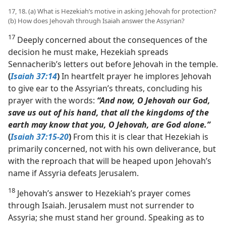
17, 18. (a) What is Hezekiah’s motive in asking Jehovah for protection?
(b) How does Jehovah through Isaiah answer the Assyrian?
17
Deeply concerned about the consequences of the
decision he must make, Hezekiah spreads
Sennacherib’s letters out before Jehovah in the temple.
(
Isaiah 37:14
)
In heartfelt prayer he implores Jehovah
to give ear to the Assyrian’s threats, concluding his
prayer with the words:
“And now, O Jehovah our God,
save us out of his hand, that all the kingdoms of the
earth may know that you, O Jehovah, are God alone.”
(
Isaiah 37:15-20
)
From this it is clear that Hezekiah is
primarily concerned, not with his own deliverance, but
with the reproach that will be heaped upon Jehovah’s
name if Assyria defeats Jerusalem.
18
Jehovah’s answer to Hezekiah’s prayer comes
through Isaiah. Jerusalem must not surrender to
Assyria; she must stand her ground. Speaking as to