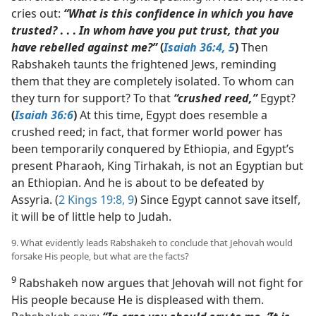
cries out:
“What is this confidence in which you have
trusted?
. . .
In whom have you put trust, that you
have rebelled against me?”
(
Isaiah 36:4, 5
)
Then
Rabshakeh taunts the frightened Jews, reminding
them that they are completely isolated. To whom can
they turn for support? To that
“crushed reed,”
Egypt?
(
Isaiah 36:6
)
At this time, Egypt does resemble a
crushed reed; in fact, that former world power has
been temporarily conquered by Ethiopia, and Egypt’s
present Pharaoh, King Tirhakah, is not an Egyptian but
an Ethiopian. And he is about to be defeated by
Assyria. (
2 Kings 19:8, 9
) Since Egypt cannot save itself,
it will be of little help to Judah.
9. What evidently leads Rabshakeh to conclude that Jehovah would
forsake His people, but what are the facts?
9
Rabshakeh now argues that Jehovah will not fight for
His people because He is displeased with them.