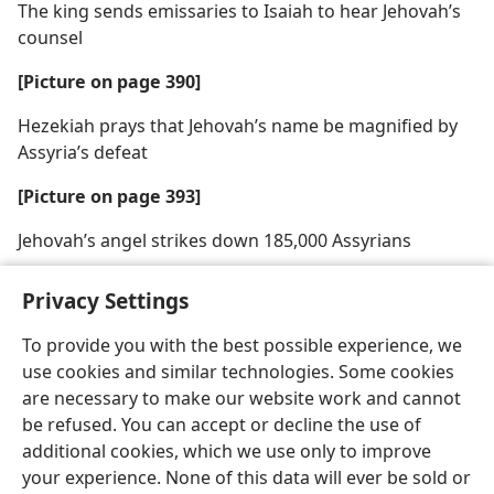
The king sends emissaries to Isaiah to hear Jehovah’s
counsel
[Picture on page 390]
Hezekiah prays that Jehovah’s name be magnified by
Assyria’s defeat
[Picture on page 393]
Jehovah’s angel strikes down 185,000 Assyrians
Privacy Settings
To provide you with the best possible experience, we
use cookies and similar technologies. Some cookies
English
Share
Preferences
are necessary to make our website work and cannot
Copyright
© 2026 Watch Tower Bible and Tract Society of Pennsylvania
be refused. You can accept or decline the use of
Terms of Use
Privacy Policy
Privacy Settings
JW.ORG
additional cookies, which we use only to improve
Log In
your experience. None of this data will ever be sold or