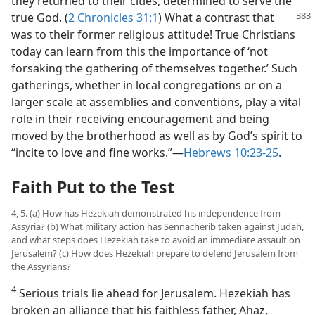
they returned to their cities, determined to serve the
true God.
(
2 Chronicles 31:1
) What a contrast that
was to their former religious attitude! True Christians
today can learn from this the importance of ‘not
forsaking the gathering of themselves together.’ Such
gatherings, whether in local congregations or on a
larger scale at assemblies and conventions, play a vital
role in their receiving encouragement and being
moved by the brotherhood as well as by God’s spirit to
“incite to love and fine works.”​—
Hebrews 10:23-25
.
Faith Put to the Test
4, 5. (a) How has Hezekiah demonstrated his independence from
Assyria? (b) What military action has Sennacherib taken against Judah,
and what steps does Hezekiah take to avoid an immediate assault on
Jerusalem? (c) How does Hezekiah prepare to defend Jerusalem from
the Assyrians?
4
Serious trials lie ahead for Jerusalem. Hezekiah has
broken an alliance that his faithless father, Ahaz,