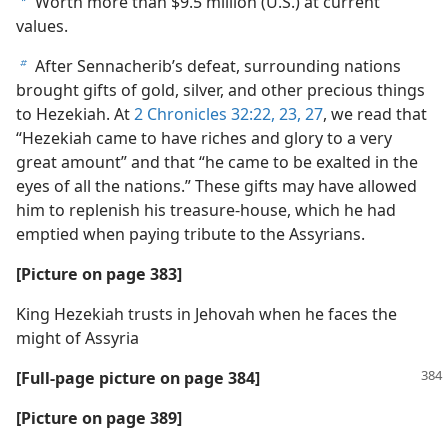
Worth more than $9.5 million (U.S.) at current
a
values.
After Sennacherib’s defeat, surrounding nations
b
brought gifts of gold, silver, and other precious things
to Hezekiah. At
2 Chronicles 32:22, 23,
27
, we read that
“Hezekiah came to have riches and glory to a very
great amount” and that “he came to be exalted in the
eyes of all the nations.” These gifts may have allowed
him to replenish his treasure-house, which he had
emptied when paying tribute to the Assyrians.
[Picture on page 383]
King Hezekiah trusts in Jehovah when he faces the
might of Assyria
[Full-page picture on page 384]
[Picture on page 389]