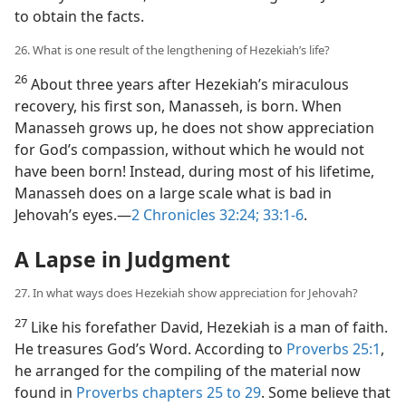
to obtain the facts.
26. What is one result of the lengthening of Hezekiah’s life?
26
About three years after Hezekiah’s miraculous
recovery, his first son, Manasseh, is born. When
Manasseh grows up, he does not show appreciation
for God’s compassion, without which he would not
have been born! Instead, during most of his lifetime,
Manasseh does on a large scale what is bad in
Jehovah’s eyes.​—
2 Chronicles 32:24;
33:1-6
.
A Lapse in Judgment
27. In what ways does Hezekiah show appreciation for Jehovah?
27
Like his forefather David, Hezekiah is a man of faith.
He treasures God’s Word. According to
Proverbs 25:1
,
he arranged for the compiling of the material now
found in
Proverbs chapters 25 to 29
. Some believe that