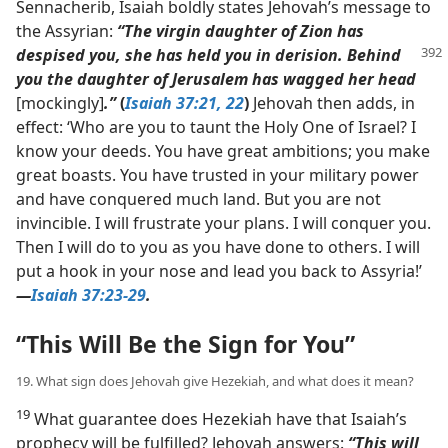
Sennacherib, Isaiah boldly states Jehovah’s message to
the Assyrian:
“The virgin daughter of Zion has
despised you, she has held
you in derision. Behind
you the daughter of Jerusalem has wagged her head
[mockingly]
.”
(
Isaiah 37:21, 22
)
Jehovah then adds, in
effect: ‘Who are you to taunt the Holy One of Israel? I
know your deeds. You have great ambitions; you make
great boasts. You have trusted in your military power
and have conquered much land. But you are not
invincible. I will frustrate your plans. I will conquer you.
Then I will do to you as you have done to others. I will
put a hook in your nose and lead you back to Assyria!’​
—
Isaiah 37:23-29
.
“This Will Be the Sign for You”
19. What sign does Jehovah give Hezekiah, and what does it mean?
19
What guarantee does Hezekiah have that Isaiah’s
prophecy will be fulfilled? Jehovah answers:
“This will