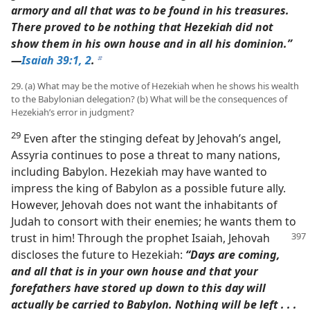
armory and all that was to be found in his treasures.
There proved to be nothing that Hezekiah did not
show them in his own house and in all his dominion.”​
—
Isaiah 39:1, 2
.
b
29. (a) What may be the motive of Hezekiah when he shows his wealth
to the Babylonian delegation? (b) What will be the consequences of
Hezekiah’s error in judgment?
29
Even after the stinging defeat by Jehovah’s angel,
Assyria continues to pose a threat to many nations,
including Babylon. Hezekiah may have wanted to
impress the king of Babylon as a possible future ally.
However, Jehovah does not want the inhabitants of
Judah to consort with their enemies; he wants them to
trust in him! Through
the prophet Isaiah, Jehovah
discloses the future to Hezekiah:
“Days are coming,
and all that is in your own house and that your
forefathers have stored up down to this day will
actually be carried to Babylon. Nothing will be left . . .