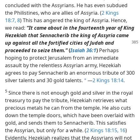
concluded with the Assyrians. He has even subdued
the Philistines, who are allies of Assyria. (
2 Kings
18:7, 8
) This has angered the king of Assyria. Hence,
we read:
“It came about in the fourteenth year of King
Hezekiah that Sennacherib the king of Assyria came
up against all the fortified cities of
Judah and
proceeded to seize them.”
(
Isaiah 36:1
)
Perhaps
hoping to protect Jerusalem from an immediate
assault by the relentless Assyrian army, Hezekiah
agrees to pay Sennacherib an enormous tribute of 300
silver talents and 30 gold talents.
​—
2 Kings 18:14
.
a
5
Since there is not enough gold and silver in the royal
treasury to pay the tribute, Hezekiah retrieves what
precious metals he can from the temple. He also cuts
down the temple doors, which have been overlaid with
gold, and sends them to Sennacherib. This satisfies
the Assyrian, but only for a while. (
2 Kings 18:15, 16
)
Evidently, Hezekiah realizes that the Assyrians will not