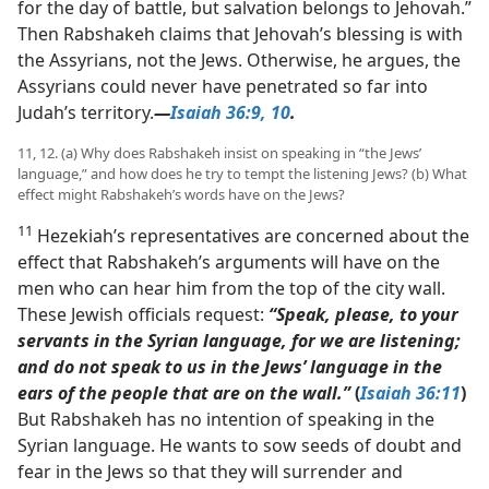
for the day of battle, but salvation belongs to Jehovah.”
Then Rabshakeh claims that Jehovah’s blessing is with
the Assyrians, not the Jews. Otherwise, he argues, the
Assyrians could never have penetrated so far into
Judah’s territory.​
—
Isaiah 36:9, 10
.
11, 12. (a) Why does Rabshakeh insist on speaking in “the Jews’
language,” and how does he try to tempt the listening Jews? (b) What
effect might Rabshakeh’s words have on the Jews?
11
Hezekiah’s representatives are concerned about the
effect that Rabshakeh’s arguments will have on the
men who can hear him from the top of the city wall.
These Jewish officials request:
“Speak, please, to your
servants in the Syrian language, for we are listening;
and do not speak to us in the Jews’ language in the
ears of the people that are on the wall.”
(
Isaiah 36:11
)
But Rabshakeh has no intention of speaking in the
Syrian language. He wants to sow seeds of doubt and
fear in the Jews so that they will surrender and