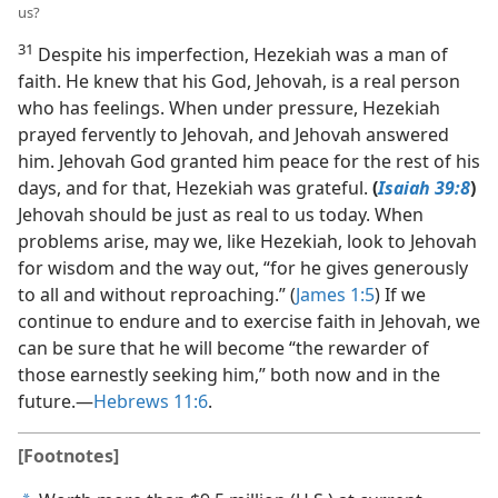
us?
31
Despite his imperfection, Hezekiah was a man of
faith. He knew that his God, Jehovah, is a real person
who has feelings. When under pressure, Hezekiah
prayed fervently to Jehovah, and Jehovah answered
him. Jehovah God granted him peace for the rest of his
days, and for that, Hezekiah was grateful.
(
Isaiah 39:8
)
Jehovah should be just as real to us today. When
problems arise, may we, like Hezekiah, look to Jehovah
for wisdom and the way out, “for he gives generously
to all and without reproaching.” (
James 1:5
) If we
continue to endure and to exercise faith in Jehovah, we
can be sure that he will become “the rewarder of
those earnestly seeking him,” both now and in the
future.​—
Hebrews 11:6
.
[Footnotes]