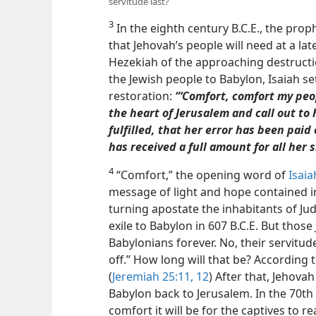
servitude last?
3
In the eighth century B.C.E., the prop
that Jehovah’s people will need at a lat
Hezekiah of the approaching destructi
the Jewish people to Babylon, Isaiah s
restoration:
“‘Comfort, comfort my peop
the heart of Jerusalem and call out to 
fulfilled, that her error has been paid
has received a full amount for all her s
4
“Comfort,” the opening word of
Isaia
message of light and hope contained in 
turning apostate the inhabitants of Ju
exile to Babylon in 607 B.C.E. But those
Babylonians forever. No, their servitude 
off.” How long will that be? According 
(
Jeremiah 25:11, 12
) After that, Jehova
Babylon back to Jerusalem. In the 70th 
comfort it will be for the captives to r