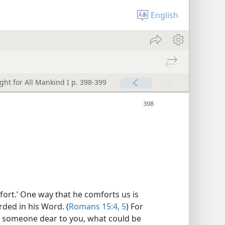
English
ght for All Mankind I p. 398-399
ort.’ One way that he comforts us is
ded in his Word. (
Romans 15:4, 5
) For
f someone dear to you, what could be