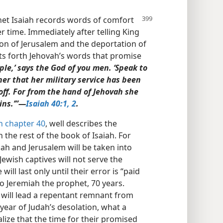
het Isaiah records
words of comfort
er time. Immediately after telling King
on of Jerusalem and the deportation of
ets forth Jehovah’s words that promise
le,’ says the God of you men. ‘Speak to
her that her military service has been
 off. For from the hand of Jehovah she
ins.’”​—
Isaiah 40:1, 2
.
h chapter 40
, well describes the
the rest of the book of Isaiah. For
dah and Jerusalem will be taken into
 Jewish captives will not serve the
will last only until their error is “paid
to Jeremiah the prophet, 70 years.
h will lead a repentant remnant from
year of Judah’s desolation, what a
ealize that the time for their promised