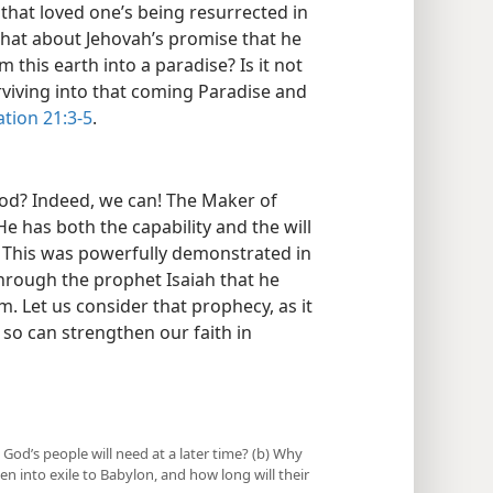
that loved one’s being resurrected in
hat about Jehovah’s promise that he
this earth into a paradise? Is it not
rviving into that coming Paradise and
tion 21:3-5
.
God? Indeed, we can! The Maker of
He has both the capability and the will
) This was powerfully demonstrated in
hrough the prophet Isaiah that he
. Let us consider that prophecy, as it
g so can strengthen our faith in
 God’s people will need at a later time? (b) Why
en into exile to Babylon, and how long will their