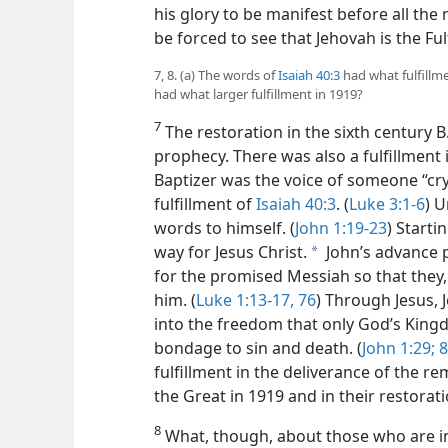
his glory to be manifest before all the n
be forced to see that Jehovah is the Ful
7, 8. (a) The words of
Isaiah 40:3
had what fulfillmen
had what larger fulfillment in 1919?
7
The restoration in the sixth century B.
prophecy. There was also a fulfillment i
Baptizer was the voice of someone “cryi
fulfillment of
Isaiah 40:3
. (
Luke 3:1-6
) U
words to himself. (
John 1:19-23
) Starti
way for Jesus Christ.
John’s advance 
a
for the promised Messiah so that they, 
him. (
Luke 1:13-17,
76
) Through Jesus,
into the freedom that only God’s King
bondage to sin and death. (
John 1:29;
8
fulfillment in the deliverance of the r
the Great in 1919 and in their restorat
8
What, though, about those who are in l