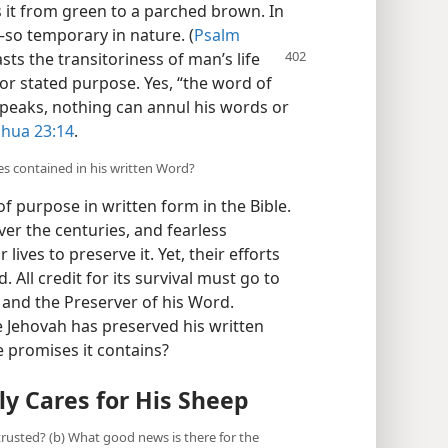
 it from green to a parched brown. In
​—so temporary in nature. (
Psalm
asts the transitoriness of man’s
life
or stated purpose. Yes, “the word of
peaks, nothing can annul his words or
shua 23:14
.
ses contained in his written Word?
 purpose in written form in the Bible.
ver the centuries, and fearless
lives to preserve it. Yet, their efforts
. All credit for its survival must go to
 and the Preserver of his Word.
ce Jehovah has preserved his written
e promises it contains?
y Cares for His Sheep
 trusted? (b) What good news is there for the