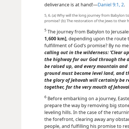
deliverance is at hand!​—
Daniel 9:1, 2
.
5, 6. (a) Why will the long journey from Babylon t
promise? (b) The restoration of the Jews to their
5
The journey from Babylon to Jerusale
1,600 km]
, depending upon the route t
fulfillment of God’s promise? By no me
calling out in the wilderness: ‘Clear 
the highway for our God through the de
be raised up, and every mountain
and 
ground must become level land, and th
the glory of Jehovah will certainly be r
together, for the very mouth of Jehovah
6
Before embarking on a journey, Easte
prepare the way by removing big ston
leveling hills. In the case of the returnin
the forefront, clearing away any obstac
people, and fulfilling his promise to r