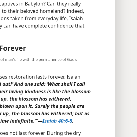
captives in Babylon? Can they really
m to their beloved homeland? Indeed,
ions taken from everyday life, Isaiah
y can have complete confidence that
Forever
 of man’s life with the permanence of God’s
s restoration lasts forever. Isaiah
 out!’ And one said: ‘What shall I call
 their loving-kindness is like the blossom
d up, the blossom has withered,
 blown upon it. Surely the people are
d up, the blossom has withered; but as
time indefinite.’”​—
Isaiah 40:6-8
.
oes not last forever. During the dry