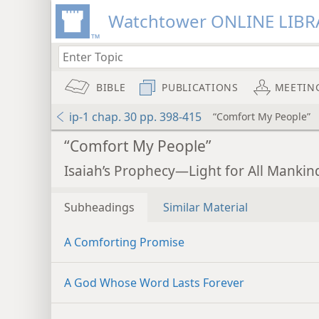
Watchtower ONLINE LIBR
BIBLE
PUBLICATIONS
MEETIN
ip-1 chap. 30 pp. 398-415
“Comfort My People”
“Comfort My People”
Isaiah’s Prophecy—Light for All Mankind
Subheadings
Similar Material
A Comforting Promise
A God Whose Word Lasts Forever