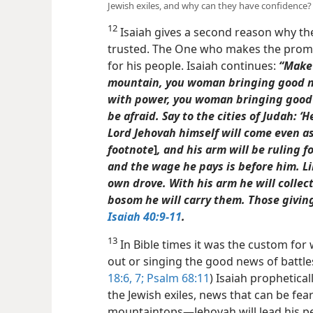
Jewish exiles, and why can they have confidence?
12
Isaiah gives a second reason why th
trusted. The One who makes the promi
for his people. Isaiah continues:
“Make 
mountain, you woman bringing good ne
with power, you woman bringing good n
be afraid. Say to the cities of Judah: ‘
Lord Jehovah himself will come even a
footnote
]
, and his arm will be ruling f
and the wage he pays is before him. L
own drove. With his arm
he will collec
bosom he will carry them. Those giving
Isaiah 40:9-11
.
13
In Bible times it was the custom for 
out or singing the good news of battles
18:6, 7;
Psalm 68:11
) Isaiah prophetical
the Jewish exiles, news that can be fea
mountaintops​—Jehovah will lead his pe