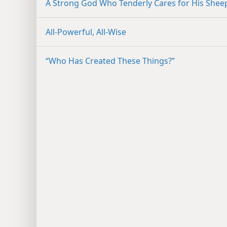
A Strong God Who Tenderly Cares for His Shee
All-Powerful, All-Wise
“Who Has Created These Things?”