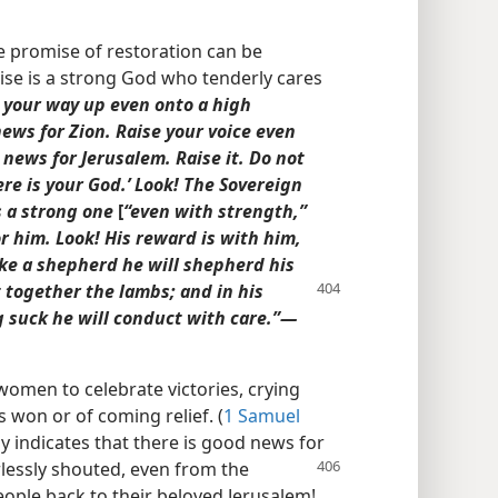
e promise of restoration can be
se is a strong God who tenderly cares
your way up even onto a high
ws for Zion. Raise your voice even
ews for Jerusalem. Raise it. Do not
Here is your God.’ Look! The Sovereign
s a strong one
[
“even with strength,”
or him. Look! His reward is with him,
ike a shepherd he will shepherd his
t together the lambs; and in his
 suck he will conduct with care.”​—
women to celebrate victories, crying
 won or of coming relief. (
1 Samuel
ly indicates that there is good news for
rlessly shouted,
even from the
ople back to their beloved Jerusalem!