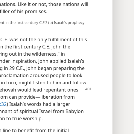
ations. Like it or not, those nations will
filler of his promises.
t in the first century C.E.? (b) Isaiah’s prophecy
C.E. was not the only fulfillment of this
n the first century C.E. John the
ng out in the wilderness,” in
nder inspiration, John applied Isaiah’s
ng in 29 C.E., John began preparing the
proclamation aroused people to look
in turn, might listen to him and follow
Jehovah would lead repentant ones
dom can provide​—liberation from
:32
) Isaiah’s words had a larger
emnant of spiritual Israel from Babylon
ion to true worship.
ine to benefit from the initial