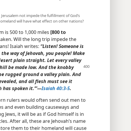
o Jerusalem not impede the fulfillment of God’s
 homeland will have what effect on other nations?
m is 500 to 1,000 miles
[800 to
aken. Will the long trip impede the
ans! Isaiah writes:
“Listen! Someone is
up the way of Jehovah, you people! Make
sert plain straight. Let every valley
hill be made low. And the knobby
e rugged ground a valley plain. And
evealed, and all flesh must see it
 has spoken it.’”​—
Isaiah 40:3-5
.
rn rulers would often send out men to
es and even building causeways and
g Jews, it will be as if God himself is in
les. After all, these are Jehovah’s name
estore them to their homeland will cause