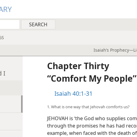
ARY
GS
Isaiah’s Prophecy—Li
Chapter Thirty
 I
“Comfort My People”
Isaiah 40:1-31
1. What is one way that Jehovah comforts us?
JEHOVAH is ‘the God who supplies comf
through the promises he has had recor
example, when faced with the death o