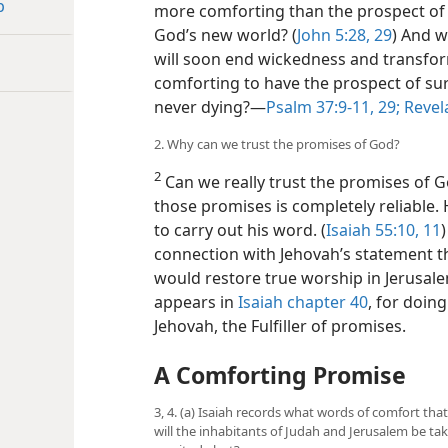
p
more comforting than the prospect of 
God’s new world? (
John 5:28, 29
) And w
will soon end wickedness and transform 
comforting to have the prospect of su
never dying?​—
Psalm 37:9-11,
29;
Revela
2. Why can we trust the promises of God?
2
Can we really trust the promises of 
those promises is completely reliable. 
to carry out his word. (
Isaiah 55:10, 11
connection with Jehovah’s statement t
would restore true worship in Jerusalem
appears in
Isaiah chapter 40
, for doin
Jehovah, the Fulfiller of promises.
A Comforting Promise
3, 4. (a) Isaiah records what words of comfort that
will the inhabitants of Judah and Jerusalem be tak