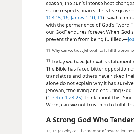
season, the sun’s intense heat changes
some respects, man’s life is like grass
103:15, 16;
James 1:10, 11
) Isaiah contr
with the permanence of God’s “word,” 
our God” endures forever. When God s
prevent them from being fulfilled.​—
Jo
11. Why can we trust Jehovah to fulfill the promi
11
Today we have Jehovah’s statement of
The Bible has faced bitter opposition o
translators and others have risked their 
alone do not explain why it has survived
Jehovah, “the living and enduring God”
(
1 Peter 1:23-25
) Think about this: Sin
Word, can we not trust him to fulfill th
A Strong God Who Tenderl
12, 13. (a) Why can the promise of restoration be