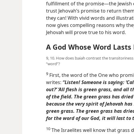
fulfillment of the promise​—the Jewish 
trust Jehovah’s promise to return the
they can! With vivid words and illustrat
now gives compelling reasons why the
Jehovah will prove true to his word.
A God Whose Word Lasts 
9, 10. How does Isaiah contrast the transitoriness
“word”?
9
First, the word of the One who promise
writes:
“Listen! Someone is saying: ‘Call
out?’ ‘All flesh is green grass, and all
of the field. The green grass has drie
because the very spirit of Jehovah has
green grass. The green grass has drie
for the word of our God, it will last to 
10
The Israelites well know that grass d