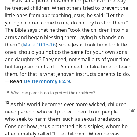
Jesus set a perfect example for parents in the way
he treated children. When others tried to prevent the
little ones from approaching Jesus, he said: “Let the
young children come to me; do not try to stop them.”
The Bible says that he then “took the children into his
arms and began blessing them, laying his hands on
them.” (
Mark 10:13-16
) Since Jesus took time for little
ones, should you not do the same for your own sons
and daughters? They need, not small bits of your time,
but large amounts of it. You need to take time to teach
them, for that is what Jehovah instructs parents to do.​
—
Read
Deuteronomy 6:4-9
.
15. What can parents do to protect their children?
15
As this world becomes ever more wicked, children
need parents who will protect them from people
who seek to harm them, such as sexual predators.
Consider how Jesus protected his disciples, whom he
affectionately called “little children.” When he was