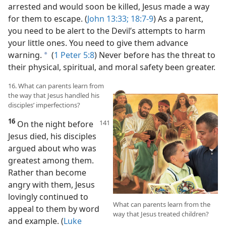
arrested and would soon be killed, Jesus made a way
for them to escape. (
John 13:33;
18:7-9
) As a parent,
you need to be alert to the Devil’s attempts to harm
your little ones. You need to give them advance
warning.
(
1 Peter 5:8
) Never before has the threat to
a
their physical, spiritual, and moral safety been greater.
16. What can parents learn from
the way that Jesus handled his
disciples’ imperfections?
16
On the night before
Jesus died, his disciples
argued about who was
greatest among them.
Rather than become
angry with them, Jesus
lovingly continued to
What can parents learn from the
appeal to them by word
way that Jesus treated children?
and example. (
Luke