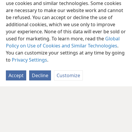
use cookies and similar technologies. Some cookies
are necessary to make our website work and cannot
be refused. You can accept or decline the use of
additional cookies, which we use only to improve
your experience. None of this data will ever be sold or
used for marketing. To learn more, read the
Global
Policy on Use of Cookies and Similar Technologies
.
You can customize your settings at any time by going
to
Privacy Settings
.
Accept
Decline
Customize