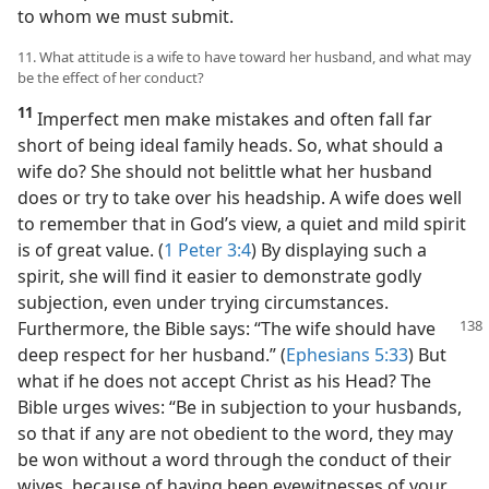
to whom we must submit.
11. What attitude is a wife to have toward her husband, and what may
be the effect of her conduct?
11
Imperfect men make mistakes and often fall far
short of being ideal family heads. So, what should a
wife do? She should not belittle what her husband
does or try to take over his headship. A wife does well
to remember that in God’s view, a quiet and mild spirit
is of great value. (
1 Peter 3:4
) By displaying such a
spirit, she will find it easier to demonstrate godly
subjection, even under trying circumstances.
Furthermore, the Bible says: “The wife
should have
deep respect for her husband.” (
Ephesians 5:33
) But
what if he does not accept Christ as his Head? The
Bible urges wives: “Be in subjection to your husbands,
so that if any are not obedient to the word, they may
be won without a word through the conduct of their
wives, because of having been eyewitnesses of your