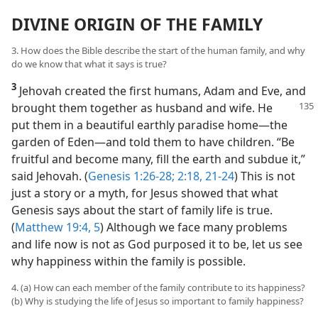
DIVINE ORIGIN OF THE FAMILY
3. How does the Bible describe the start of the human family, and why
do we know that what it says is true?
3
Jehovah created the first humans, Adam and Eve, and
brought them together as husband and wife. He
put them in a beautiful earthly paradise home​—the
garden of Eden—​and told them to have children. “Be
fruitful and become many, fill the earth and subdue it,”
said Jehovah. (
Genesis 1:26-28;
2:18,
21-24
) This is not
just a story or a myth, for Jesus showed that what
Genesis says about the start of family life is true.
(
Matthew 19:4, 5
) Although we face many problems
and life now is not as God purposed it to be, let us see
why happiness within the family is possible.
4. (a) How can each member of the family contribute to its happiness?
(b) Why is studying the life of Jesus so important to family happiness?