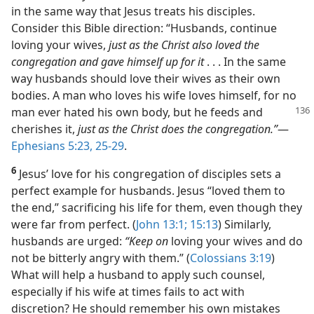
in the same way that Jesus treats his disciples.
Consider this Bible direction: “Husbands, continue
loving your wives,
just as the Christ also loved the
congregation and gave himself up for it
. . . In the same
way husbands should love their wives as their own
bodies. A man who loves his wife loves himself, for no
man ever hated his own body,
but he feeds and
cherishes it,
just as the Christ does the congregation.”
​—
Ephesians 5:23,
25-29
.
6
Jesus’ love for his congregation of disciples sets a
perfect example for husbands. Jesus “loved them to
the end,” sacrificing his life for them, even though they
were far from perfect. (
John 13:1;
15:13
) Similarly,
husbands are urged:
“Keep on
loving your wives and do
not be bitterly angry with them.” (
Colossians 3:19
)
What will help a husband to apply such counsel,
especially if his wife at times fails to act with
discretion? He should remember his own mistakes