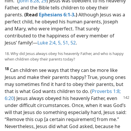
him.” (
John 8:28, 29
) Jesus was obedient to his heavenly
Father, and the Bible tells children to obey their
parents.
(Read
Ephesians 6:1-3
.)
Although Jesus was a
perfect child, he obeyed his human parents, Joseph
and Mary, who were imperfect. That surely
contributed to the happiness of every member of
Jesus’ family!​—
Luke 2:4, 5,
51, 52
.
18. Why did Jesus always obey his heavenly Father, and who is happy
when children obey their parents today?
18
Can children see ways that they can be more like
Jesus and make their parents happy? True, young ones
may sometimes find it hard to obey their parents, but
that is what God wants children to do. (
Proverbs 1:8;
6:20
)
Jesus always obeyed his heavenly Father, even
under difficult circumstances. Once, when it was God’s
will that Jesus do something especially hard, Jesus said:
“Remove this cup [a certain requirement] from me.”
Nevertheless, Jesus did what God asked, because he