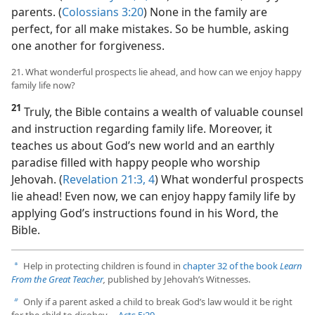
parents. (
Colossians 3:20
) None in the family are
perfect, for all make mistakes. So be humble, asking
one another for forgiveness.
21. What wonderful prospects lie ahead, and how can we enjoy happy
family life now?
21
Truly, the Bible contains a wealth of valuable counsel
and instruction regarding family life. Moreover, it
teaches us about God’s new world and an earthly
paradise filled with happy people who worship
Jehovah. (
Revelation 21:3, 4
) What wonderful prospects
lie ahead! Even now, we can enjoy happy family life by
applying God’s instructions found in his Word, the
Bible.
Help in protecting children is found in
chapter 32 of the book
Learn
a
From the Great Teacher
,
published by Jehovah’s Witnesses.
Only if a parent asked a child to break God’s law would it be right
b