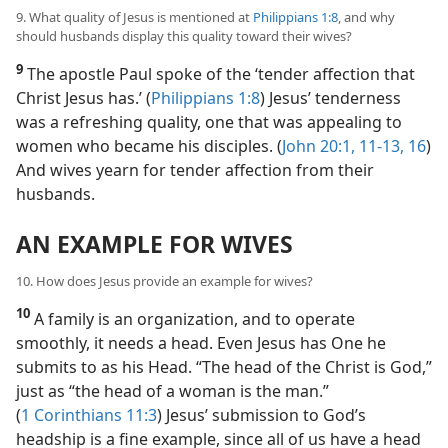
9. What quality of Jesus is mentioned at
Philippians 1:8
, and why
should husbands display this quality toward their wives?
9
The apostle Paul spoke of the ‘tender affection that
Christ Jesus has.’ (
Philippians 1:8
) Jesus’ tenderness
was a refreshing quality, one that was appealing to
women who became his disciples. (
John 20:1,
11-13,
16
)
And wives yearn for tender affection from their
husbands.
AN EXAMPLE FOR WIVES
10. How does Jesus provide an example for wives?
10
A family is an organization, and to operate
smoothly, it needs a head. Even Jesus has One he
submits to as his Head. “The head of the Christ is God,”
just as “the head of a woman is the man.”
(
1 Corinthians 11:3
) Jesus’ submission to God’s
headship is a fine example, since all of us have a head