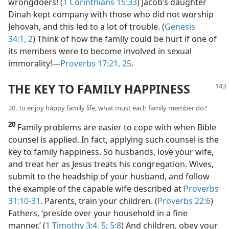
wrongdoers! (
1 Corinthians 15:33
) Jacob’s daughter
Dinah kept company with those who did not worship
Jehovah, and this led to a lot of trouble. (
Genesis
34:1, 2
) Think of how the family could be hurt if one of
its members were to become involved in sexual
immorality!​—
Proverbs 17:21,
25
.
THE KEY TO FAMILY HAPPINESS
20. To enjoy happy family life, what must each family member do?
20
Family problems are easier to cope with when Bible
counsel is applied. In fact, applying such counsel is the
key to family happiness. So husbands, love your wife,
and treat her as Jesus treats his congregation. Wives,
submit to the headship of your husband, and follow
the example of the capable wife described at
Proverbs
31:10-31
. Parents, train your children. (
Proverbs 22:6
)
Fathers, ‘preside over your household in a fine
manner.’ (
1 Timothy 3:4, 5;
5:8
) And children, obey your