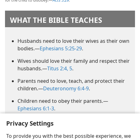
for the child to disobey.​—
Acts 5:29
.
WHAT THE BIBLE TEACHES
Husbands need to love their wives as their own
bodies.​—
Ephesians 5:25-29
.
Wives should love their family and respect their
husbands.​—
Titus 2:4, 5
.
Parents need to love, teach, and protect their
children.​—
Deuteronomy 6:4-9
.
Children need to obey their parents.​—
Ephesians 6:1-3
.
Privacy Settings
To provide you with the best possible experience, we