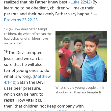
realized that his Father knew best. (
Luke 22:42
) By
learning to be obedient, children will make their
parents and their heavenly Father very happy.
​—
b
Proverbs 23:22-25
.
19. (a) How does Satan tempt
children? (b) What effect can the
bad behavior of children have
on parents?
19
The Devil tempted
Jesus, and we can be
sure that he will also
tempt young ones to do
what is wrong. (
Matthew
4:1-10
) Satan the Devil
What should young people think
uses peer pressure,
about when they are tempted?
which can be hard to
resist. How vital it is,
then, that children not keep company with