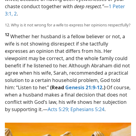
chaste conduct together with
deep respect.”
​—
1 Peter
3:1, 2
.
12. Why is it not wrong for a wife to express her opinions respectfully?
12
Whether her husband is a fellow believer or not, a
wife is not showing disrespect if she tactfully
expresses an opinion that differs from his. Her
viewpoint may be correct, and the whole family could
benefit if he listened to her. Although Abraham did not
agree when his wife, Sarah, recommended a practical
solution to a certain household problem, God told
him: “Listen to her.”
(Read
Genesis 21:9-12
.)
Of course,
when a husband makes a final decision that does not
conflict with God’s law, his wife shows her subjection
by supporting it.​—
Acts 5:29;
Ephesians 5:24
.