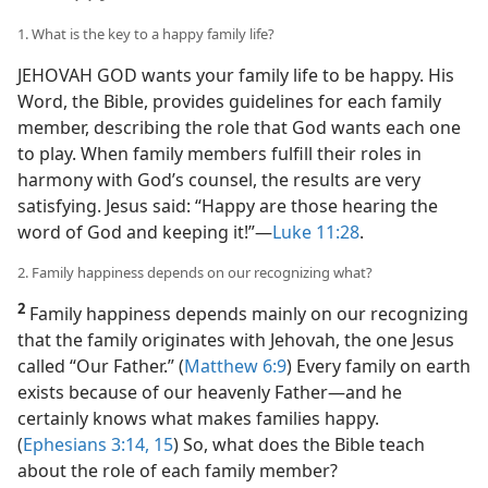
1. What is the key to a happy family life?
JEHOVAH GOD wants your family life to be happy. His
Word, the Bible, provides guidelines for each family
member, describing the role that God wants each one
to play. When family members fulfill their roles in
harmony with God’s counsel, the results are very
satisfying. Jesus said: “Happy are those hearing the
word of God and keeping it!”​—
Luke 11:28
.
2. Family happiness depends on our recognizing what?
2
Family happiness depends mainly on our recognizing
that the family originates with Jehovah, the one Jesus
called “Our Father.” (
Matthew 6:9
) Every family on earth
exists because of our heavenly Father​—and he
certainly knows what makes families happy.
(
Ephesians 3:14, 15
) So, what does the Bible teach
about the role of each family member?