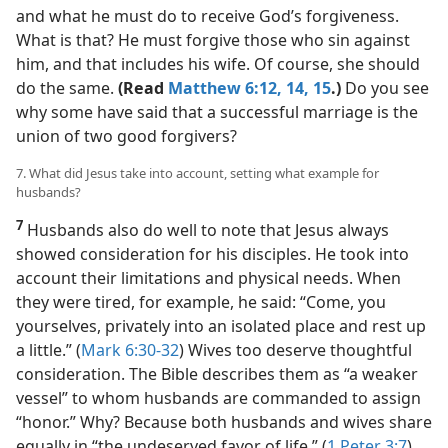
and what he must do to receive God’s forgiveness.
What is that? He must forgive those who sin against
him, and that includes his wife. Of course, she should
do the same.
(Read
Matthew 6:12,
14, 15
.)
Do you see
why some have said that a successful marriage is the
union of two good forgivers?
7. What did Jesus take into account, setting what example for
husbands?
7
Husbands also do well to note that Jesus always
showed consideration for his disciples. He took into
account their limitations and physical needs. When
they were tired, for example, he said: “Come, you
yourselves, privately into an isolated place and rest up
a little.” (
Mark 6:30-32
) Wives too deserve thoughtful
consideration. The Bible describes them as “a weaker
vessel” to whom husbands are commanded to assign
“honor.” Why? Because both husbands and wives share
equally in “the undeserved favor of life.” (
1 Peter 3:7
)