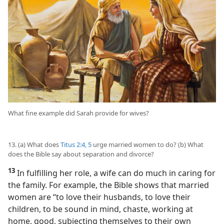
What fine example did Sarah provide for wives?
13. (a) What does
Titus 2:4, 5
urge married women to do? (b) What
does the Bible say about separation and divorce?
13
In fulfilling her role, a wife can do much in caring for
the family. For example, the Bible shows that married
women are “to love their husbands, to love their
children, to be sound in mind, chaste, working at
home, good, subjecting themselves to their own