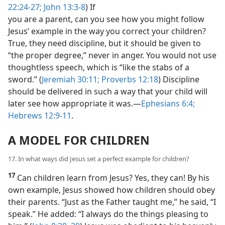
22:24-27;
John 13:3-8
) If
you are a parent, can you see how you might follow
Jesus’ example in the way you correct your children?
True, they need discipline, but it should be given to
“the proper degree,” never in anger. You would not use
thoughtless speech, which is “like the stabs of a
sword.” (
Jeremiah 30:11;
Proverbs 12:18
) Discipline
should be delivered in such a way that your child will
later see how appropriate it was.​—
Ephesians 6:4;
Hebrews 12:9-11
.
A MODEL FOR CHILDREN
17. In what ways did Jesus set a perfect example for children?
17
Can children learn from Jesus? Yes, they can! By his
own example, Jesus showed how children should obey
their parents. “Just as the Father taught me,” he said, “I
speak.” He added: “I always do the things pleasing to