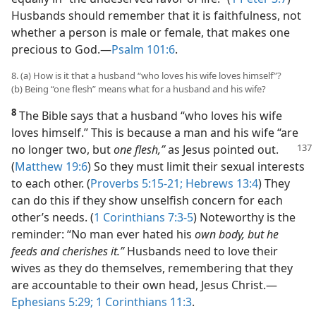
Husbands should remember that it is faithfulness, not
whether a person is male or female, that makes one
precious to God.​—
Psalm 101:6
.
8. (a) How is it that a husband “who loves his wife loves himself”?
(b) Being “one flesh” means what for a husband and his wife?
8
The Bible says that a husband “who loves his wife
loves himself.” This is because a man and his wife “are
no
longer two, but
one flesh,”
as Jesus pointed out.
(
Matthew 19:6
) So they must limit their sexual interests
to each other. (
Proverbs 5:15-21;
Hebrews 13:4
) They
can do this if they show unselfish concern for each
other’s needs. (
1 Corinthians 7:3-5
) Noteworthy is the
reminder: “No man ever hated his
own body, but he
feeds and cherishes it.”
Husbands need to love their
wives as they do themselves, remembering that they
are accountable to their own head, Jesus Christ.​—
Ephesians 5:29;
1 Corinthians 11:3
.