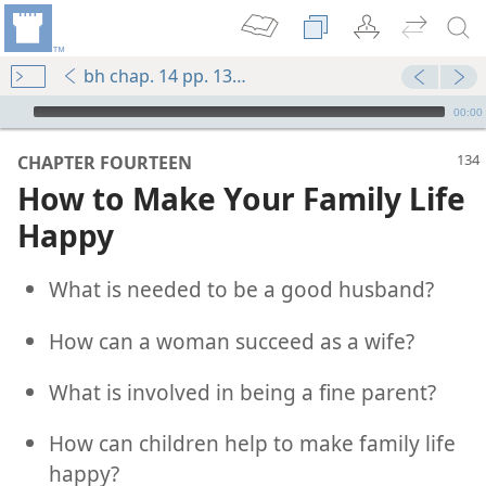
bh chap. 14 pp. 134-143
mejs.audio-player
00:00
CHAPTER FOURTEEN
How to Make Your Family Life
Happy
What is needed to be a good husband?
How can a woman succeed as a wife?
What is involved in being a fine parent?
How can children help to make family life
happy?