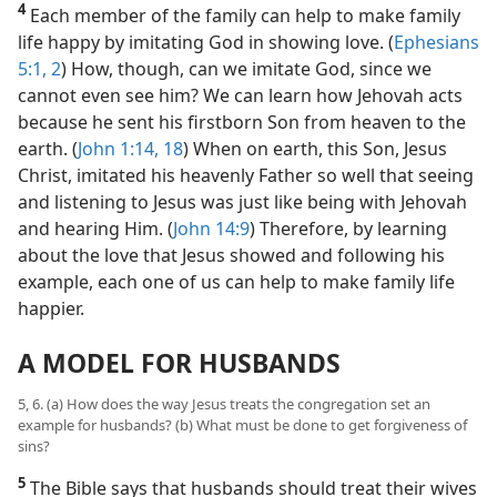
4
Each member of the family can help to make family
life happy by imitating God in showing love. (
Ephesians
5:1, 2
) How, though, can we imitate God, since we
cannot even see him? We can learn how Jehovah acts
because he sent his firstborn Son from heaven to the
earth. (
John 1:14,
18
) When on earth, this Son, Jesus
Christ, imitated his heavenly Father so well that seeing
and listening to Jesus was just like being with Jehovah
and hearing Him. (
John 14:9
) Therefore, by learning
about the love that Jesus showed and following his
example, each one of us can help to make family life
happier.
A MODEL FOR HUSBANDS
5, 6. (a) How does the way Jesus treats the congregation set an
example for husbands? (b) What must be done to get forgiveness of
sins?
5
The Bible says that husbands should treat their wives