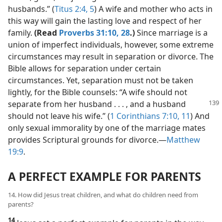
husbands.” (
Titus 2:4, 5
) A wife and mother who acts in
this way will gain the lasting love and respect of her
family.
(Read
Proverbs 31:10,
28
.)
Since marriage is a
union of imperfect individuals, however, some extreme
circumstances may result in separation or divorce. The
Bible allows for separation under certain
circumstances. Yet, separation must not be taken
lightly, for the Bible counsels: “A wife should not
separate
from her husband . . . , and a husband
should not leave his wife.” (
1 Corinthians 7:10, 11
) And
only sexual immorality by one of the marriage mates
provides Scriptural grounds for divorce.​—
Matthew
19:9
.
A PERFECT EXAMPLE FOR PARENTS
14. How did Jesus treat children, and what do children need from
parents?
14