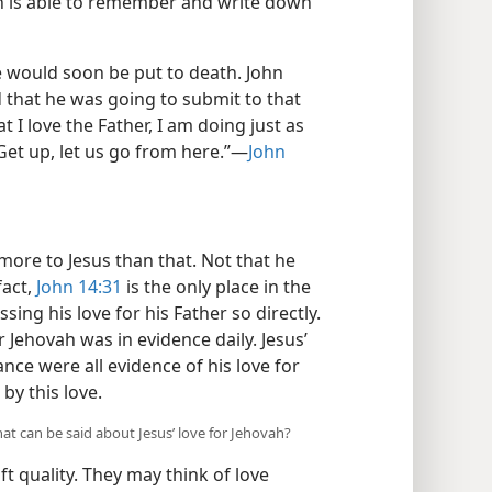
hn is able to remember and write down
he would soon be put to death. John
d that he was going to submit to that
t I love the Father, I am doing just as
t up, let us go from here.”​—
John
more to Jesus than that. Not that he
fact,
John 14:31
is the only place in the
ing his love for his Father so directly.
 Jehovah was in evidence daily. Jesus’
nce were all evidence of his love for
by this love.
hat can be said about Jesus’ love for Jehovah?
t quality. They may think of love