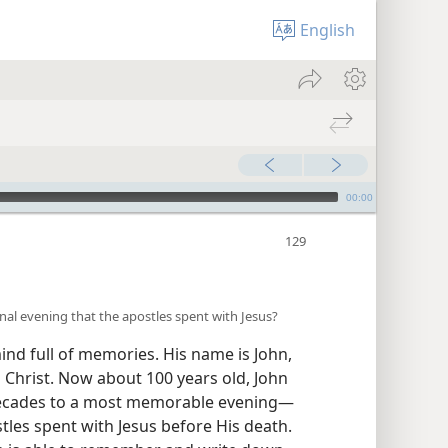
English
00:00
inal evening that the apostles spent with Jesus?
ind full of memories. His name is John,
us Christ. Now about 100 years old, John
ecades to a most memorable evening​—
stles spent with Jesus before His death.