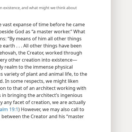
n existence, and what might we think about
 vast expanse of time before he came
 beside God as “a master worker.” What
ns: “By means of him all other things
earth . . . All other things have been
Jehovah, the Creator, worked through
ery other creation into existence​—
nly realm to the immense physical
 variety of plant and animal life, to the
d. In some respects, we might liken
n to that of an architect working with
s in bringing the architect’s ingenious
 any facet of creation, we are actually
alm 19:1
) However, we may also call to
 between the Creator and his “master