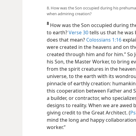
8. How was the Son occupied during his prehuma
when admiring creation?
8
How was the Son occupied during the
to earth?
Verse 30
tells us that he was
does that mean?
Colossians 1:16
explai
were created in the heavens and on the 
created through him and for him.” So 
his Son, the Master Worker, to bring ev
from the spirit creatures in the heave
universe, to the earth with its wondrous
pinnacle of earthly creation: humankin
this cooperation between Father and So
a builder, or contractor, who specialize
designs to reality. When we are awed by
giving credit to the Great Architect. (
Ps
mind the long and happy collaboration
worker.”