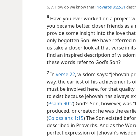
6, 7. How do we know that
Proverbs 8:22-31
descr
6
Have you ever worked on a project wi
you became better, closer friends as a
provide some insight into the love th
only-begotten Son. We have referred 
us take a closer look at that verse in it
find an inspired description of wisdo
these words refer to God’s Son?
7
In
verse 22
, wisdom says: “Jehovah p
way, the earliest of his achievements 
must be involved here, for that qualit
to exist because Jehovah has always ex
(
Psalm 90:2
) God’s Son, however, was “t
produced, or created; he was the earlie
(
Colossians 1:15
) The Son existed befo
described in Proverbs. And as the Wo
perfect expression of Jehovah’s wisdo