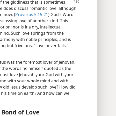
f the giddiness that is sometimes
le does discuss romantic love, although
n now. (
Proverbs 5:15-21
) God’s Word
cussing love of another kind. This
ion; nor is it a dry, intellectual
 mind. Such love springs from the
harmony with noble principles, and is
ing but frivolous. “Love never fails,”
sus was the foremost lover of Jehovah.
y the words he himself quoted as the
 must love Jehovah your God with your
 and with your whole mind and with
w did Jesus develop such love? How did
g his time on earth? And how can we
 Bond of Love