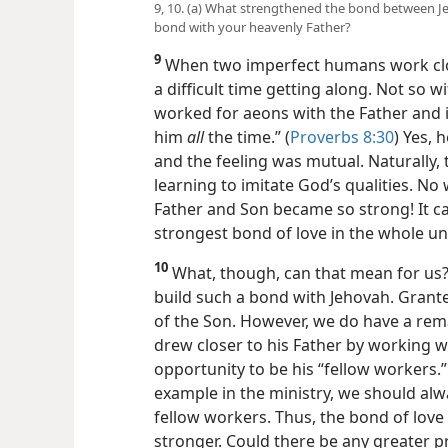
9, 10. (a) What strengthened the bond between J
bond with your heavenly Father?
9
When two imperfect humans work clo
a difficult time getting along. Not so 
worked for aeons with the Father and i
him
all
the time.” (
Proverbs 8:30
) Yes, 
and the feeling was mutual. Naturally, 
learning to imitate God’s qualities. N
Father and Son became so strong! It ca
strongest bond of love in the whole un
10
What, though, can that mean for us?
build such a bond with Jehovah. Grante
of the Son. However, we do have a rem
drew closer to his Father by working wi
opportunity to be his “fellow workers.”
example in the ministry, we should alw
fellow workers. Thus, the bond of love
stronger. Could there be any greater pr