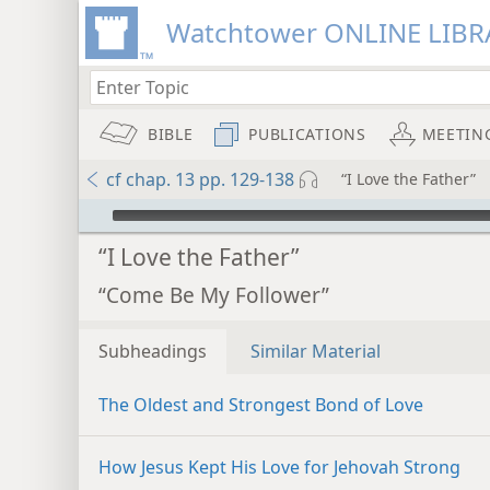
Watchtower ONLINE LIBR
BIBLE
PUBLICATIONS
MEETIN
cf chap. 13 pp. 129-138
“I Love the Father”
mejs.audio-player
“I Love the Father”
“Come Be My Follower”
Subheadings
Similar Material
The Oldest and Strongest Bond of Love
How Jesus Kept His Love for Jehovah Strong