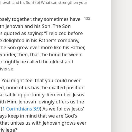
ehovah and his Son? (b) What can strengthen your
sely together, they sometimes have
with Jehovah and his Son! The Son
s quoted as saying: “I rejoiced before
he delighted in his Father’s company,
the Son grew ever more like his Father,
o wonder, then, that the bond between
n rightly be called the oldest and
iverse.
 You might feel that you could never
d, none of us has the exalted position
arkable opportunity. Remember, Jesus
th Him. Jehovah lovingly offers us the
 (
1 Corinthians 3:9
) As we follow Jesus’
ays keep in mind that we are God’s
 that unites us with Jehovah grows ever
ivilege?