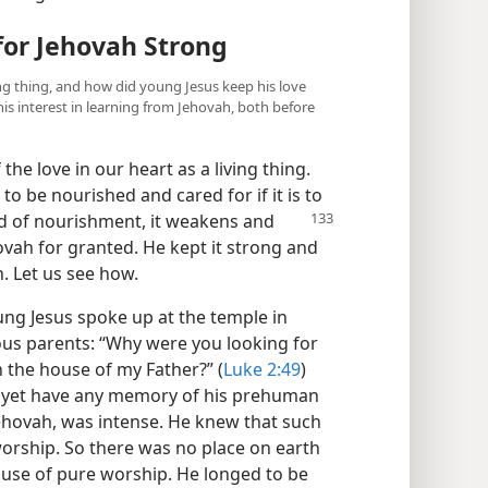
for Jehovah Strong
iving thing, and how did young Jesus keep his love
is interest in learning from Jehovah, both before
 the love in our heart as a living thing.
to be nourished and cared for if it is to
ed of nourishment, it weakens
and
hovah for granted. He kept it strong and
. Let us see how.
ng Jesus spoke up at the temple in
ious parents: “Why were you looking for
 the house of my Father?” (
Luke 2:49
)
ot yet have any memory of his prehuman
r, Jehovah, was intense. He knew that such
worship. So there was no place on earth
house of pure worship. He longed to be