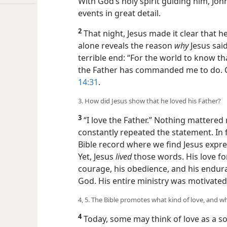
With God’s holy spirit guiding him, Jo
events in great detail.
2
That night, Jesus made it clear that 
alone reveals the reason
why
Jesus sai
terrible end: “For the world to know tha
the Father has commanded me to do. Ge
14:31
.
3. How did Jesus show that he loved his Father?
3
“I love the Father.” Nothing mattered 
constantly repeated the statement. In 
Bible record where we find Jesus express
Yet, Jesus
lived
those words. His love for
courage, his obedience, and his endura
God. His entire ministry was motivated 
4, 5. The Bible promotes what kind of love, and w
4
Today, some may think of love as a sof