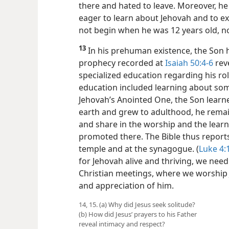
there and hated to leave. Moreover, he
eager to learn about Jehovah and to e
not begin when he was 12 years old, no
13
In his prehuman existence, the Son h
prophecy recorded at
Isaiah 50:4-6
rev
specialized education regarding his ro
education included learning about som
Jehovah’s Anointed One, the Son learned
earth and grew to adulthood, he remai
and share in the worship and the lear
promoted there. The Bible thus reports 
temple and at the synagogue. (
Luke 4:
for Jehovah alive and thriving, we need
Christian meetings, where we worshi
and appreciation of him.
14, 15. (a) Why did Jesus seek solitude?
(b) How did Jesus’ prayers to his Father
reveal intimacy and respect?