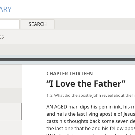
ARY
GS
CHAPTER THIRTEEN
“I Love the Father”
1, 2. What did the apostle John reveal about the f
AN AGED man dips his pen in ink, his m
and he is the last living apostle of Jes
casts his thoughts back some seven d
the last one that he and his fellow apo