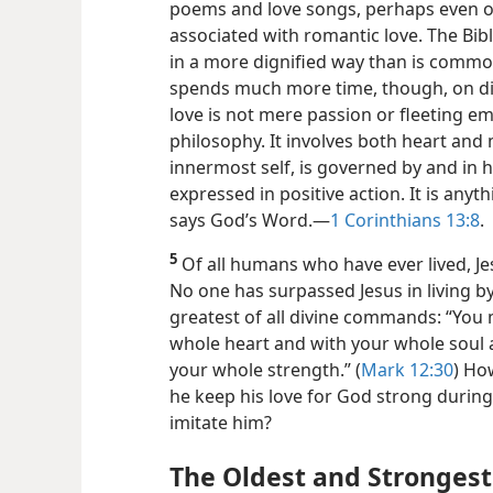
poems and love songs, perhaps
even o
associated with romantic love. The Bib
in a more dignified way than is commo
spends much more time, though, on dis
love is not mere passion or fleeting emot
philosophy. It involves both heart and
innermost self, is governed by and in 
expressed in positive action. It is anyth
says God’s Word.​—
1 Corinthians 13:8
.
5
Of all humans who have ever lived, Je
No one has surpassed Jesus in living b
greatest of all divine commands: “You
whole heart and with your whole soul
your whole strength.” (
Mark 12:30
) Ho
he keep his love for God strong durin
imitate him?
The Oldest and Strongest