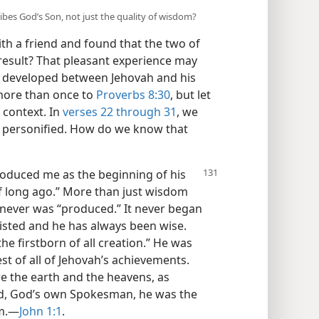
ibes God’s Son, not just the quality of wisdom?
th a friend and found that the two of
 result? That pleasant experience may
at developed between Jehovah and his
more than once to
Proverbs 8:30
, but let
s context. In
verses 22 through 31
, we
m personified. How do we know that
roduced me as the beginning of his
of long ago.” More than just wisdom
y never was “produced.” It never began
isted and he has always been wise.
he firstborn of all creation.” He was
st of all of Jehovah’s achievements.
re the earth and the heavens, as
rd, God’s own Spokesman, he was the
m.​—
John 1:1
.