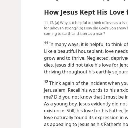
How Jesus Kept His Love 
11-13. (a) Why is it helpful to think of love as a l
for Jehovah strong? (b) How did God’s Son show h
coming to earth and later as a man?
11
In many ways, it is helpful to think of
Like a beautiful houseplant, love needs 
grow and to thrive. Neglected, depriv
dies. Jesus did not take his love for Je
thriving throughout his earthly sojourn
12
Think again of the incident when you
Jerusalem. Recall his words to his anx
me? Did you not know that I must be in
As a young boy, Jesus evidently did n
existence. Still, his love for his Fathe
love naturally found its expression in 
as appealing to Jesus as his Father’s 