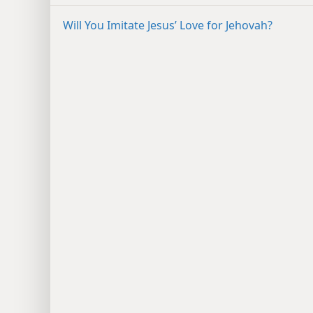
Will You Imitate Jesus’ Love for Jehovah?