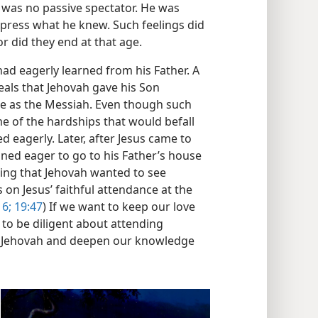
 was no passive spectator. He was
xpress what he knew. Such feelings did
r did they end at that age.
ad eagerly learned from his Father. A
eals that Jehovah gave his Son
le as the Messiah. Even though such
e of the hardships that would befall
 eagerly. Later, after Jesus came to
ned eager to go to his Father’s house
ning that Jehovah wanted to see
on Jesus’ faithful attendance at the
16;
19:47
) If we want to keep our love
 to be diligent about attending
p Jehovah and deepen our knowledge