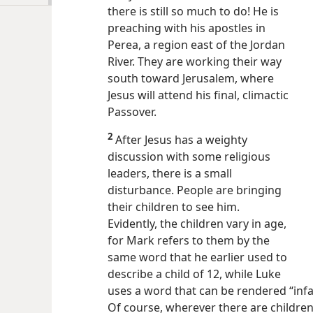
there is still so much to do! He is
preaching with his apostles in
Perea, a region east of the Jordan
River. They are working their way
south toward Jerusalem, where
Jesus will attend his final, climactic
Passover.
2
After Jesus has a weighty
discussion with some religious
leaders, there is a small
disturbance. People are bringing
their children to see him.
Evidently, the children vary in age,
for Mark refers to them by the
same word that he earlier used to
describe a child of 12, while Luke
uses a word that can be rendered “infan
Of course, wherever there are children