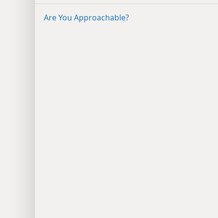
Are You Approachable?