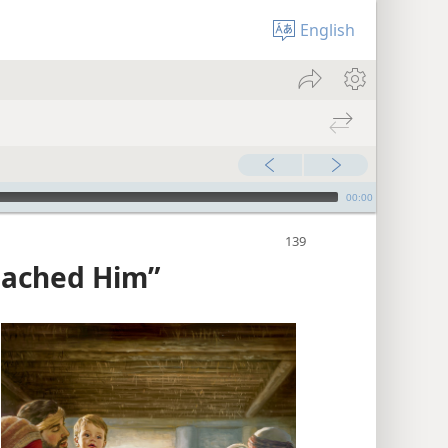
English
00:00
oached Him”