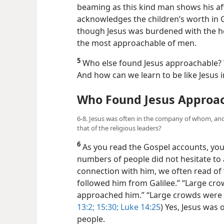
beaming as this kind man shows his affe
acknowledges the children’s worth in 
though Jesus was burdened with the hea
the most approachable of men.
5
Who else found Jesus approachable?
And how can we learn to be like Jesus i
Who Found Jesus Approa
6-8. Jesus was often in the company of whom, and
that of the religious leaders?
6
As you read the Gospel accounts, you
numbers of people did not hesitate to 
connection with him, we often read of
followed him from Galilee.” “Large cr
approached him.” “Large crowds were t
13:2;
15:30;
Luke 14:25
) Yes, Jesus was
people.