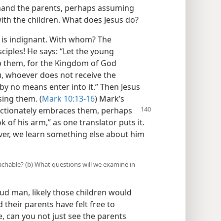
imand the parents, perhaps assuming
with the children. What does Jesus do?
 is indignant. With whom? The
ciples! He says: “Let the young
op them, for the Kingdom of God
ou, whoever does not receive the
by no means enter into it.” Then Jesus
sing them. (
Mark 10:13-16
) Mark’s
ectionately embraces
them, perhaps
 of his arm,” as one translator puts it.
ever, we learn something else about him
achable? (b) What questions will we examine in
oud man, likely those children would
their parents have felt free to
, can you not just see the parents