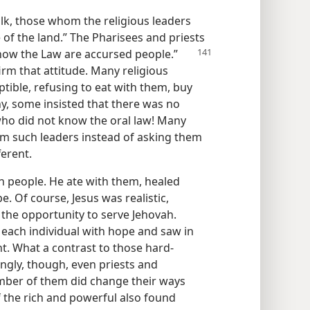
k, those whom the religious leaders
of the land.” The Pharisees and priests
now the Law are accursed people.”
firm that attitude. Many religious
ible, refusing to eat with them, buy
y, some insisted that there was no
who did not know the oral law! Many
m such leaders instead of asking them
ferent.
 people. He ate with them, healed
 Of course, Jesus was realistic,
the opportunity to serve Jehovah.
 each individual with hope and saw in
t. What a contrast to those hard-
ingly, though, even priests and
mber of them did change their ways
 the rich and powerful also found