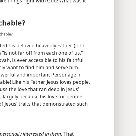
e things right with God! What was it
chable?
achable?
ed his beloved heavenly Father. (
John
 “is not far off from each one of us.”
vah, is ever accessible to his faithful
ly want to find him and serve him.
owerful and important Personage in
ble! Like his Father, Jesus loves people.
cuss the love that ran deep in Jesus’
 largely because his love for people
f Jesus’ traits that demonstrated such
personally interested in them.
That