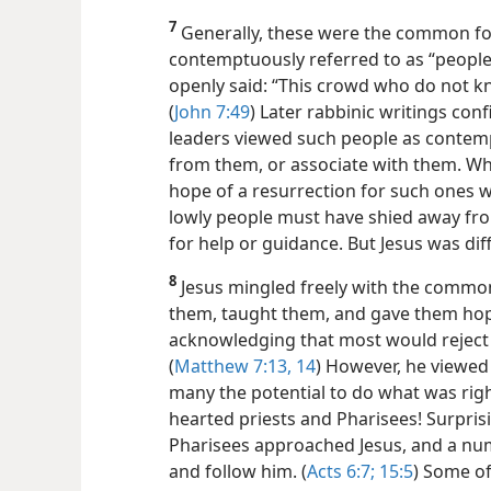
7
Generally, these were the common fol
contemptuously referred to as “people 
openly said:
“This crowd who do not k
(
John 7:49
) Later rabbinic writings con
leaders viewed such people as contempt
from them, or associate with them. Wh
hope of a resurrection for such ones 
lowly people must have shied away fro
for help or guidance. But Jesus was dif
8
Jesus mingled freely with the common
them, taught them, and gave them hope.
acknowledging that most would reject 
(
Matthew 7:13, 14
) However, he viewed
many the potential to do what was righ
hearted priests and Pharisees! Surpris
Pharisees approached Jesus, and a nu
and follow him. (
Acts 6:7;
15:5
) Some of