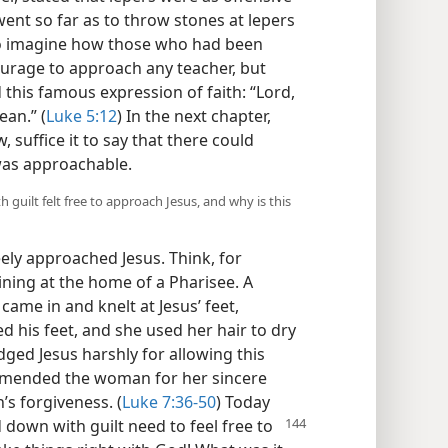
ent so far as to throw stones at lepers
 to imagine how those who had been
urage to approach any teacher, but
 this famous expression of faith: “Lord,
ean.” (
Luke 5:12
) In the next chapter,
, suffice it to say that there could
 was approachable.
uilt felt free to approach Jesus, and why is this
ely approached Jesus. Think, for
ning at the home of a Pharisee. A
me in and knelt at Jesus’ feet,
d his feet, and she used her hair to dry
dged Jesus harshly for allowing this
mmended the woman for her sincere
s forgiveness. (
Luke 7:36-50
) Today
 down with guilt need to feel free to