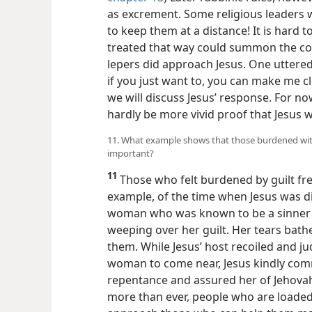
as excrement. Some religious leaders w
to keep them at a distance! It is hard
treated that way could summon the co
lepers did approach Jesus. One uttered
if you just want to, you can make me cl
we will discuss Jesus’ response. For now
hardly be more vivid proof that Jesus
11. What example shows that those burdened with g
important?
11
Those who felt burdened by guilt fre
example, of the time when Jesus was di
woman who was known to be a sinner ca
weeping over her guilt. Her tears bathe
them. While Jesus’ host recoiled and ju
woman to come near, Jesus kindly co
repentance and assured her of Jehovah’
more than ever, people who
are loaded