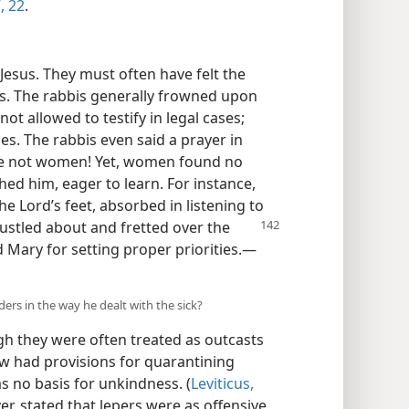
,
22
.
esus. They must often have felt the
rs. The rabbis generally frowned upon
t allowed to testify in legal cases;
es. The rabbis even said a prayer in
re not women! Yet, women found no
ed him, eager to learn. For instance,
the Lord’s feet, absorbed in listening to
bustled about and fretted over the
Mary for setting proper priorities.​—
ders in the way he dealt with the sick?
ugh they were often treated as outcasts
aw had provisions for quarantining
s no basis for unkindness. (
Leviticus,
er, stated that lepers were as offensive