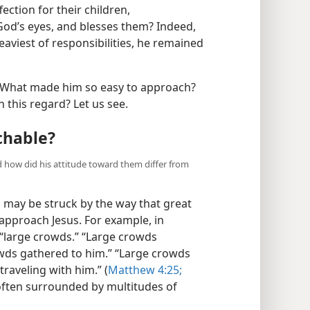
ction for their children,
God’s eyes, and blesses them? Indeed,
viest of responsibilities, he remained
 What made him so easy to approach?
n this regard? Let us see.
chable?
 how did his attitude toward them differ from
 may be struck by the way that great
approach Jesus. For example, in
 “large crowds.” “Large crowds
owds gathered to him.” “Large crowds
raveling with him.” (
Matthew 4:25;
 often surrounded by multitudes of