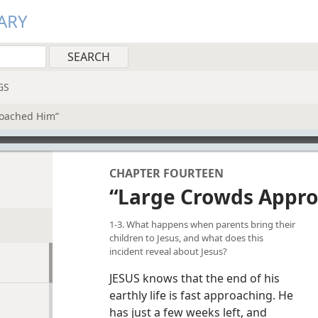
ARY
GS
oached Him”
CHAPTER FOURTEEN
“Large Crowds Appr
1-3. What happens when parents bring their
children to Jesus, and what does this
incident reveal about Jesus?
JESUS knows that the end of his
earthly life is fast approaching. He
has just a few weeks left, and