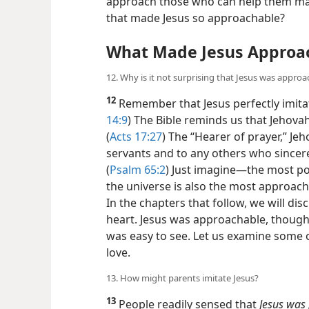
approach those who can help them mak
that made Jesus so approachable?
What Made Jesus Approa
12. Why is it not surprising that Jesus was appro
12
Remember that Jesus perfectly imitat
14:9
) The Bible reminds us that Jehovah
(
Acts 17:27
) The “Hearer of prayer,” Jeho
servants and to any others who sincere
(
Psalm 65:2
) Just imagine​—the most p
the universe is also the most approacha
In the chapters that follow, we will dis
heart. Jesus was approachable, though,
was easy to see. Let us examine some o
love.
13. How might parents imitate Jesus?
13
People readily sensed that
Jesus was 