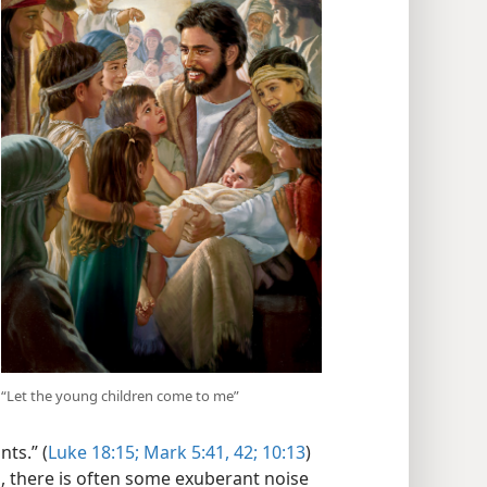
“Let the young children come to me”
ts.” (
Luke 18:15;
Mark 5:41, 42;
10:13
)
, there is often some exuberant noise