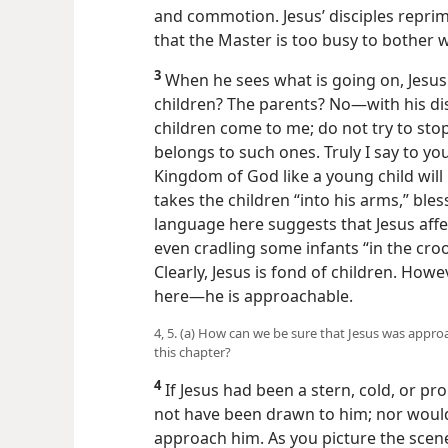
and commotion. Jesus’ disciples repr
that the Master is too busy to bother 
3
When he sees what is going on, Jesus
children? The parents? No​—with his dis
children come to me; do not try to st
belongs to such ones. Truly I say to y
Kingdom of God like a young child will 
takes the children “into his arms,” bles
language here suggests that Jesus aff
even cradling some infants “in the crook
Clearly, Jesus is fond of children. How
here​—he is approachable.
4, 5. (a) How can we be sure that Jesus was appro
this chapter?
4
If Jesus had been a stern, cold, or pr
not have been drawn to him; nor would 
approach him. As you picture the scene