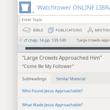
Watchtower ONLINE LIBR
BIBLE
PUBLICATIONS
MEETIN
cf chap. 14 pp. 139-149
“Large Crowds Appr
mejs.audio-player
“Large Crowds Approached Him”
“Come Be My Follower”
Subheadings
Similar Material
Who Found Jesus Approachable?
What Made Jesus Approachable?