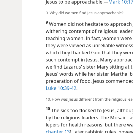
Jesus to be approachable.​—
Mark 10:17
9. Why did women find Jesus approachable?
9
Women did not hesitate to approach J
withering contempt of religious leade
teaching women. In fact, women were no
they were viewed as unreliable witness
which they thanked God that they we
such contempt in Jesus. Many approach
we find Lazarus’ sister Mary sitting at 
Jesus’
words while her sister, Martha, 
preparation of food. Jesus commended 
Luke 10:39-42
.
10. How was Jesus different from the religious lea
10
The sick too flocked to Jesus, altho
by the religious leaders. The Mosaic L
lepers for health reasons, but there wa
chapter 13
) Later rabbinic rules, howev