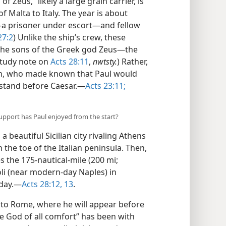
 Zeus,” likely a large grain carrier, is
f Malta to Italy. The year is about
—a prisoner under escort—​and fellow
27:2
) Unlike the ship’s crew, these
the sons of the Greek god Zeus​—the
study note on
Acts 28:11
,
nwtsty.
) Rather,
ah, who made known that Paul would
stand before Caesar.​—
Acts 23:11;
support has Paul enjoyed from the start?
 beautiful Sicilian city rivaling Athens
the toe of the Italian peninsula. Then,
s the 175-nautical-mile (200 mi;
eoli (near modern-day Naples) in
day.​—
Acts 28:12, 13
.
ip to Rome, where he will appear before
he God of all comfort” has been with