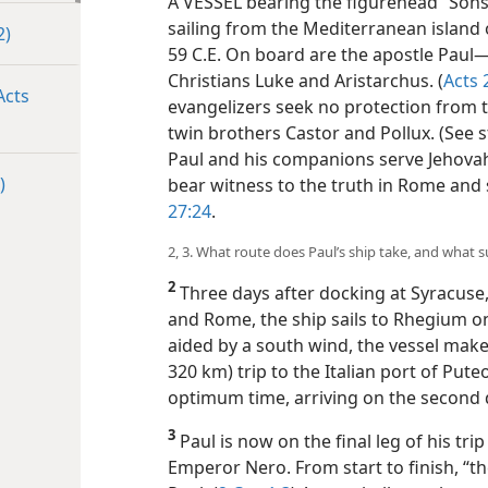
A VESSEL bearing the figurehead “Sons of
sailing from the Mediterranean island o
2)
59 C.E. On board are the apostle Paul​
Christians Luke and Aristarchus. (
Acts 
Acts
evangelizers seek no protection from 
twin brothers Castor and Pollux. (See 
Paul and his companions serve Jehov
)
bear witness to the truth in Rome and 
27:24
.
2, 3. What route does Paul’s ship take, and what 
2
Three days after docking at Syracuse, a
and Rome, the ship sails to Rhegium on 
aided by a south wind, the vessel make
320 km) trip to the Italian port of Put
optimum time, arriving on the second 
3
Paul is now on the final leg of his tr
Emperor Nero. From start to finish, “t