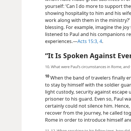
yourself: ‘Can I do more to support the 
showing hospitality to him and his wife
work along with them in the ministry?’ 
blessing. For example, imagine the joy
listened to Paul and his companions r
experiences.​—
Acts 15:3, 4
.
“It Is Spoken Against Eve
10. What were Paul’s circumstances in Rome, and w
10
When the band of travelers finally e
to stay by himself with the soldier guar
light custody, security against escape 
prisoner to his guard. Even so, Paul w
certainly could not silence him. Hence, 
recover from the journey, he called tog
Rome in order to introduce himself and
11, 12. When speaking to his fellow Jews, how di