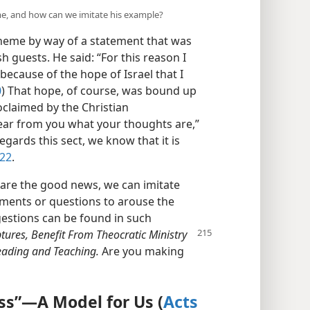
e, and how can we imitate his example?
eme by way of a statement that was
sh guests. He said: “For this reason I
 because of the hope of Israel that I
0
) That hope, of course, was bound up
oclaimed by the Christian
hear from you what your thoughts are,”
regards this sect, we know that it is
:22
.
are the good news, we can imitate
ments or questions to arouse the
ggestions can be found in such
tures, Benefit From
Theocratic Ministry
Reading and Teaching.
Are you making
s”​—A Model for Us (
Acts