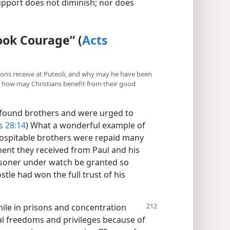
support does not diminish; nor does
ook Courage” (
Acts
nions receive at Puteoli, and why may he have been
, how may Christians benefit from their good
“found brothers and were urged to
s 28:14
) What a wonderful example of
 hospitable brothers were repaid many
ment they received from Paul and his
soner under watch be granted so
tle had won the full trust of his
hile in prisons and concentration
l freedoms and privileges because of