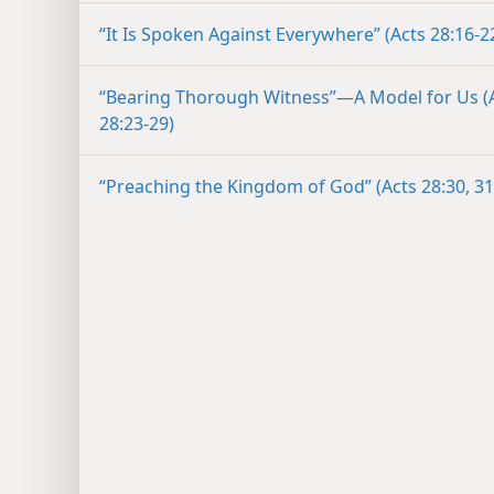
“It Is Spoken Against Everywhere” (Acts 28:16-2
“Bearing Thorough Witness”​—A Model for Us (
28:23-29)
“Preaching the Kingdom of God” (Acts 28:30, 31