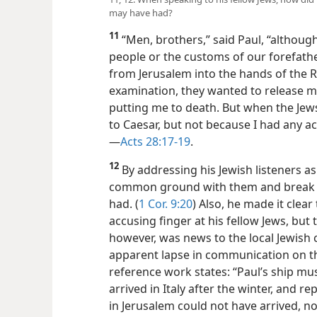
may have had?
11
“Men, brothers,” said Paul, “althoug
people or the customs of our forefathe
from Jerusalem into the hands of the
examination, they wanted to release m
putting me to death. But when the Jew
to Caesar, but not because I had any a
—
Acts 28:17-19
.
12
By addressing his Jewish listeners as 
common ground with them and break 
had. (
1 Cor. 9:20
) Also, he made it clear
accusing finger at his fellow Jews, but 
however, was news to the local Jewish
apparent lapse in communication on th
reference work states: “Paul’s ship mu
arrived in Italy after the winter, and r
in Jerusalem could not have arrived, no