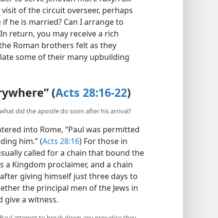
visit of the circuit overseer, perhaps
 if he is married? Can I arrange to
In return, you may receive a rich
 the Roman brothers felt as they
elate some of their many upbuilding
rywhere” (
Acts 28:16-22
)
hat did the apostle do soon after his arrival?
ntered into Rome, “Paul was permitted
ding him.” (
Acts 28:16
) For those in
usually called for a chain that bound the
as a Kingdom proclaimer, and a chain
after giving himself just three days to
ether the principal men of the Jews in
 give a witness.
d Paul attempt to break down any prejudice they