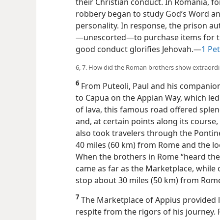
their Christian conduct. In Romania, f
robbery began to study God’s Word a
personality. In response, the prison au
—unescorted—​to purchase items for the
good conduct glorifies Jehovah.​—
1 Pet
6, 7. How did the Roman brothers show extraordi
6
From Puteoli, Paul and his companion
to Capua on the Appian Way, which led 
of lava, this famous road offered splen
and, at certain points along its course
also took travelers through the Pont
40 miles (60 km) from Rome and the lo
When the brothers in Rome “heard the
came as far as the Marketplace, while 
stop about 30 miles (50 km) from Rome
7
The Marketplace of Appius provided li
respite from the rigors of his journey