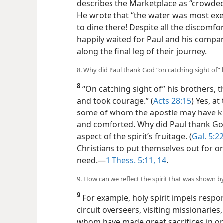
describes the Marketplace as “crowded 
He wrote that “the water was most exec
to dine there! Despite all the discomf
happily waited for Paul and his compan
along the final leg of their journey.
8. Why did Paul thank God “on catching sight of” 
8
“On catching sight of” his brothers, 
and took courage.” (
Acts 28:15
) Yes, a
some of whom the apostle may have kn
and comforted. Why did Paul thank God
aspect of the spirit’s fruitage. (
Gal. 5:2
Christians to put themselves out for o
need.​—
1 Thess. 5:11,
14
.
9. How can we reflect the spirit that was shown 
9
For example, holy spirit impels respon
circuit overseers, visiting missionaries
whom have made great sacrifices in ord