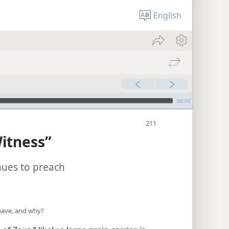
English
00:00
itness”
nues to preach
have, and why?