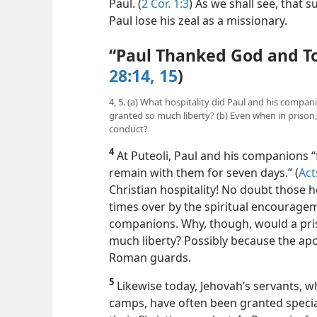
Paul. (
2 Cor. 1:3
) As we shall see, that 
Paul lose his zeal as a missionary.
“Paul Thanked God and T
28:14, 15
)
4, 5. (a) What hospitality did Paul and his compa
granted so much liberty? (b) Even when in prison
conduct?
4
At Puteoli, Paul and his companions 
remain with them for seven days.” (
Act
Christian hospitality! No doubt those
times over by the spiritual encourage
companions. Why, though, would a pri
much liberty? Possibly because the apos
Roman guards.
5
Likewise today, Jehovah’s servants, w
camps, have often been granted specia