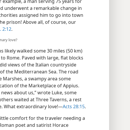
or example, a man serving 75 years for
nd underwent a remarkable change in
thorities assigned him to go into town​
 prison! Above all, of course, our
. 2:12
.
nary love?
s likely walked some 30 miles (50 km)
to Rome. Paved with large, flat blocks
did views of the Italian countryside
, of the Mediterranean Sea. The road
ine Marshes, a swampy area some
cation of the Marketplace of Appius.
 news about us,” wrote Luke, some
others waited at Three Taverns, a rest
. What extraordinary love!​—
Acts 28:15
.
ttle comfort for the traveler needing a
. Roman poet and satirist Horace