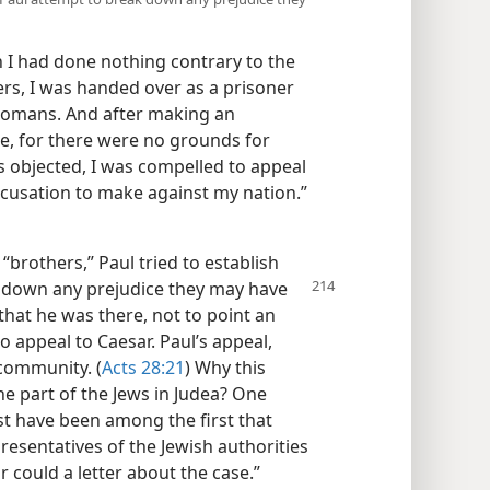
h I had done nothing contrary to the
rs, I was handed over as a prisoner
 Romans. And after making an
e, for there were no grounds for
s objected, I was compelled to appeal
ccusation to make against my nation.”​
“brothers,” Paul tried to establish
down any prejudice they
may have
 that he was there, not to point an
to appeal to Caesar. Paul’s appeal,
 community. (
Acts 28:21
) Why this
e part of the Jews in Judea? One
st have been among the first that
epresentatives of the Jewish authorities
r could a letter about the case.”