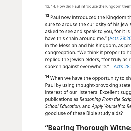
13, 14. How did Paul introduce the Kingdom them
13
Paul now introduced the Kingdom th
sure to arouse the curiosity of his Jewi
asked to see and speak to you, for it is
have this chain around me.” (
Acts 28:2
in the Messiah and his Kingdom, as pr
congregation. “We think it proper to 
replied the Jewish elders, “for truly as 
spoken against everywhere.”​—
Acts 28
14
When we have the opportunity to sh
Paul by using thought-provoking state
interest of our listeners. Excellent su
publications as
Reasoning From the Scrip
School Education,
and
Apply Yourself to 
good use of these Bible study aids?
“Bearing Thorough Witnes