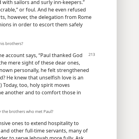
with sailors and surly inn-keepers.”
rable,” or foul. And he even refused
orts, however, the delegation from Rome
ions in order to escort them safely
his brothers?
the account says, “Paul thanked God
t the mere sight of these dear ones,
own personally, he felt strengthened
? He knew that unselfish love is an
2
) Today, too, holy spirit moves
ne another and to comfort those in
by the brothers who met Paul?
sive ones to extend hospitality to
, and other full-time servants, many of
er to serve Jehovah more fully. Ask