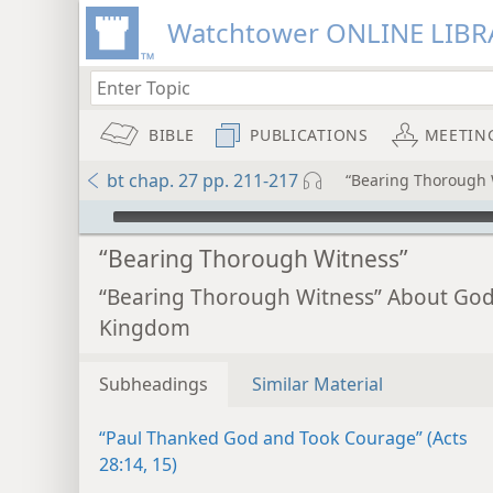
Watchtower ONLINE LIBR
BIBLE
PUBLICATIONS
MEETIN
bt chap. 27 pp. 211-217
“Bearing Thorough 
mejs.audio-player
“Bearing Thorough Witness”
“Bearing Thorough Witness” About God
Kingdom
Subheadings
Similar Material
“Paul Thanked God and Took Courage” (Acts
28:14, 15)