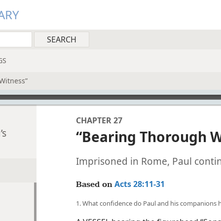
ARY
GS
Witness”
CHAPTER 27
’s
“Bearing Thorough W
Imprisoned in Rome, Paul conti
Acts 28:11-31
Based on
1. What confidence do Paul and his companions 