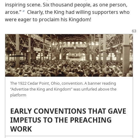
inspiring scene. Six thousand people, as one person,
arose.”
Clearly, the King had willing supporters who
b
were eager to proclaim his Kingdom!
The 1922 Cedar Point, Ohio, convention. A banner reading
“Advertise the King and Kingdom” was unfurled above the
platform
EARLY CONVENTIONS THAT GAVE
IMPETUS TO THE PREACHING
WORK