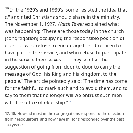
16
In the 1920’s and 1930’s, some resisted the idea that
all
anointed Christians should share in the ministry.
The November 1, 1927,
Watch Tower
explained what
was happening: “There are those today in the church
[congregation] occupying the responsible position of
elder . . . who refuse to encourage their brethren to
have part in the service, and who refuse to participate
in the service themselves. . . . They scoff at the
suggestion of going from door to door to carry the
message of God, his King and his kingdom, to the
people.” The article pointedly said: “The time has come
for the faithful to mark such and to avoid them, and to
say to them that no longer will we entrust such men
with the office of eldership.”
c
17, 18.
How did most in the congregations respond to the direction
from headquarters, and how have millions responded over the past
100 years?