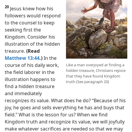
20
Jesus knew how his
followers would respond
to the counsel to keep
seeking first the
Kingdom. Consider his
illustration of the hidden
treasure.
(Read
Matthew 13:44
.)
In the
course of his daily work,
Like a man overjoyed at finding a
hidden treasure, Christians rejoice
the field laborer in the
that they have found Kingdom
illustration happens to
truth (See paragraph 20)
find a hidden treasure
and immediately
recognizes its value. What does he do? “Because of his
joy, he goes and sells everything he has and buys that
field.” What is the lesson for us? When we find
Kingdom truth and recognize its value, we will joyfully
make whatever sacrifices are needed so that we may