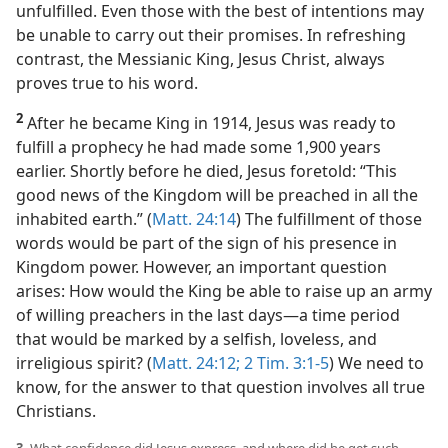
unfulfilled. Even those with the best of intentions may
be unable to carry out their promises. In refreshing
contrast, the Messianic King, Jesus Christ, always
proves true to his word.
2
After he became King in 1914, Jesus was ready to
fulfill a prophecy he had made some 1,900 years
earlier. Shortly before he died, Jesus foretold: “This
good news of the Kingdom will be preached in all the
inhabited earth.” (
Matt. 24:14
) The fulfillment of those
words would be part of the sign of his presence in
Kingdom power. However, an important question
arises: How would the King be able to raise up an army
of willing preachers in the last days​—a time period
that would be marked by a selfish, loveless, and
irreligious spirit? (
Matt. 24:12;
2 Tim. 3:1-5
) We need to
know, for the answer to that question involves all true
Christians.