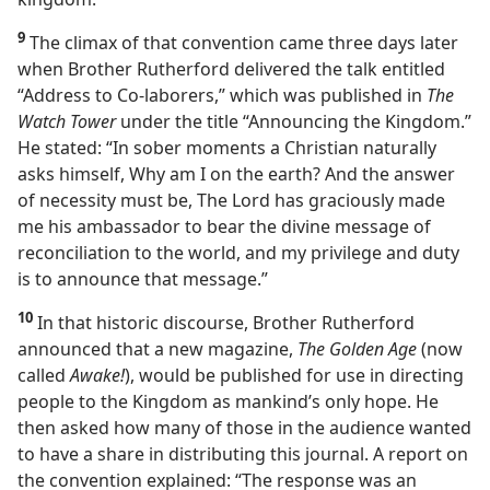
9
The climax of that convention came three days later
when Brother Rutherford delivered the talk entitled
“Address to Co-laborers,” which was published in
The
Watch Tower
under the title “Announcing the Kingdom.”
He stated: “In sober moments a Christian naturally
asks himself, Why am I on the earth? And the answer
of necessity must be, The Lord has graciously made
me his ambassador to bear the divine message of
reconciliation to the world, and my privilege and duty
is to announce that message.”
10
In that historic discourse, Brother Rutherford
announced that a new magazine,
The Golden Age
(now
called
Awake!
), would be published for use in directing
people to the Kingdom as mankind’s only hope. He
then asked how many of those in the audience wanted
to have a share in distributing this journal. A report on
the convention explained: “The response was an