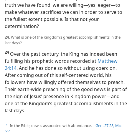
truth we have found, we are willing​—yes, eager—​to
make whatever sacrifices we can in order to serve to
the fullest extent possible. Is that not your
determination?
24.
What is one of the Kingdom’s greatest accomplishments in the
last days?
24
Over the past century, the King has indeed been
fulfilling his prophetic words recorded at
Matthew
24:14
. And he has done so without using coercion.
After coming out of this self-centered world, his
followers have willingly offered themselves to preach.
Their earth-wide preaching of the good news is part of
the sign of Jesus’ presence in Kingdom power​—and
one of the Kingdom’s greatest accomplishments in the
last days.
In the Bible, dew is associated with abundance.​—
Gen. 27:28;
Mic.
a
5:7
.