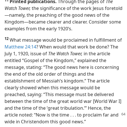
Printed publications.
Through the pages of
The
Watch Tower,
the significance of the work Jesus foretold​
—namely, the preaching of the good news of the
Kingdom—​became clearer and clearer. Consider some
examples from the early 1920’s.
12
What message would be proclaimed in fulfillment of
Matthew 24:14
? When would that work be done? The
July 1, 1920, issue of
The Watch Tower,
in the article
entitled “Gospel of the Kingdom,” explained the
message, stating: “The good news here is concerning
the end of the old order of things and the
establishment of Messiah’s kingdom.” The article
clearly showed when this message would be
preached, saying: “This message must be delivered
between the time of the great world war [World War I]
and the time of the ‘great tribulation.’” Hence, the
article noted: “Now
is the time . . . to proclaim far and
wide in Christendom this good news.”