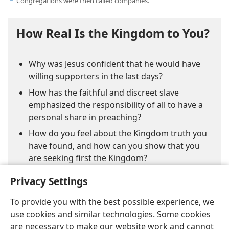
Congregations were then called companies.
e
How Real Is the Kingdom to You?
Why was Jesus confident that he would have
willing supporters in the last days?
How has the faithful and discreet slave
emphasized the responsibility of all to have a
personal share in preaching?
How do you feel about the Kingdom truth you
have found, and how can you show that you
are seeking first the Kingdom?
Privacy Settings
To provide you with the best possible experience, we
use cookies and similar technologies. Some cookies
are necessary to make our website work and cannot