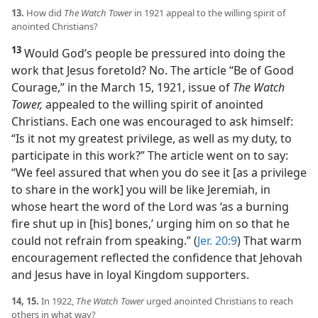
13.
How did
The Watch Tower
in 1921 appeal to the willing spirit of
anointed Christians?
13
Would God’s people be pressured into doing the
work that Jesus foretold? No. The article “Be of Good
Courage,” in the March 15, 1921, issue of
The Watch
Tower,
appealed to the willing spirit of anointed
Christians. Each one was encouraged to ask himself:
“Is it not my greatest privilege, as well as my duty, to
participate in this work?” The article went on to say:
“We feel assured that when you do see it [as a privilege
to share in the work] you will be like Jeremiah, in
whose heart the word of the Lord was ‘as a burning
fire shut up in [his] bones,’ urging him on so that he
could not refrain from speaking.” (
Jer. 20:9
) That warm
encouragement reflected the confidence that Jehovah
and Jesus have in loyal Kingdom supporters.
14, 15.
In 1922,
The Watch Tower
urged anointed Christians to reach
others in what way?