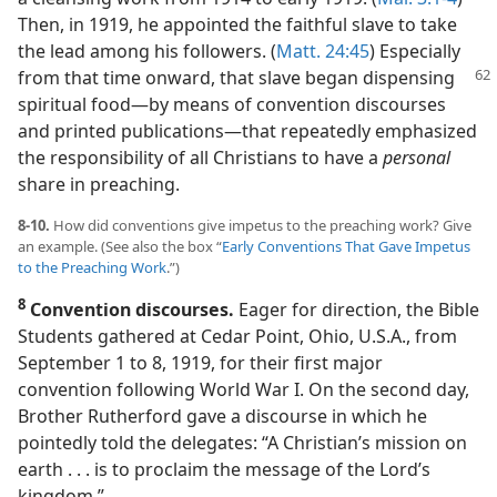
Then, in 1919, he appointed the faithful slave to take
the lead among his followers. (
Matt. 24:45
) Especially
from that time onward,
that slave began dispensing
spiritual food​—by means of convention discourses
and printed publications—​that repeatedly emphasized
the responsibility of all Christians to have a
personal
share in preaching.
8-10.
How did conventions give impetus to the preaching work? Give
an example. (See also the box “
Early Conventions That Gave Impetus
to the Preaching Work
.”)
8
Convention discourses.
Eager for direction, the Bible
Students gathered at Cedar Point, Ohio, U.S.A., from
September 1 to 8, 1919, for their first major
convention following World War I. On the second day,
Brother Rutherford gave a discourse in which he
pointedly told the delegates: “A Christian’s mission on
earth . . . is to proclaim the message of the Lord’s
kingdom.”