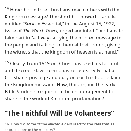
14
How should true Christians reach others with the
Kingdom message? The short but powerful article
entitled “Service Essential,” in the August 15, 1922,
issue of
The Watch Tower,
urged anointed Christians to
take part in “actively carrying the printed message to
the people and talking to them at their doors, giving
the witness that the kingdom of heaven is at hand.”
15
Clearly, from 1919 on, Christ has used his faithful
and discreet slave to emphasize repeatedly that a
Christian’s privilege and duty on earth is to proclaim
the Kingdom message. How, though, did the early
Bible Students respond to the encouragement to
share in the work of Kingdom proclamation?
“The Faithful Will Be Volunteers”
16.
How did some of the elected elders react to the idea that all
should share in the ministry?