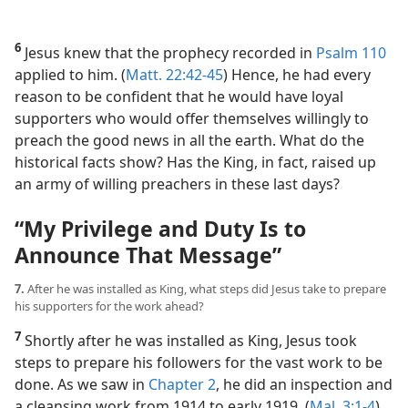
6
Jesus knew that the prophecy recorded in
Psalm 110
applied to him. (
Matt. 22:42-45
) Hence, he had every
reason to be confident that he would have loyal
supporters who would offer themselves willingly to
preach the good news in all the earth. What do the
historical facts show? Has the King, in fact, raised up
an army of willing preachers in these last days?
“My Privilege and Duty Is to
Announce That Message”
7.
After he was installed as King, what steps did Jesus take to prepare
his supporters for the work ahead?
7
Shortly after he was installed as King, Jesus took
steps to prepare his followers for the vast work to be
done. As we saw in
Chapter 2
, he did an inspection and
a cleansing work from 1914 to early 1919. (
Mal. 3:1-4
)