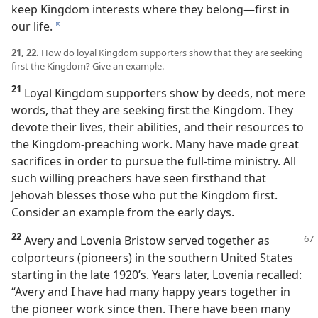
keep Kingdom interests where they belong​—first in
our life.
d
21, 22.
How do loyal Kingdom supporters show that they are seeking
first the Kingdom? Give an example.
21
Loyal Kingdom supporters show by deeds, not mere
words, that they are seeking first the Kingdom. They
devote their lives, their abilities, and their resources to
the Kingdom-preaching work. Many have made great
sacrifices in order to pursue the full-time ministry. All
such willing preachers have seen firsthand that
Jehovah blesses those who put the Kingdom first.
Consider an example from the early days.
22
Avery and Lovenia Bristow served together as
colporteurs (pioneers) in the southern United States
starting in the late 1920’s. Years later, Lovenia recalled:
“Avery and I have had many happy years together in
the pioneer work since then. There have been many