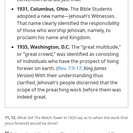
1931, Columbus, Ohio.
The Bible Students
adopted a new name​—Jehovah’s Witnesses.
That name clearly identified the responsibility
of those who worship Jehovah, namely, to
proclaim his name and Kingdom.
1935, Washington, D.C.
The “great multitude,”
or “great crowd,” was identified as consisting
of individuals who have the prospect of living
forever on earth. (
Rev. 7:9-17
;
King James
Version
) With their understanding thus
clarified, Jehovah’s people discerned that the
scope of the preaching work before them was
indeed great.
11, 12.
What did
The Watch Tower
in 1920 say as to when the work that
Jesus foretold would be done?
11