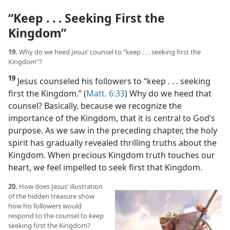
“Keep . . . Seeking First the
Kingdom”
19.
Why do we heed Jesus’ counsel to “keep . . . seeking first the
Kingdom”?
19
Jesus counseled his followers to “keep . . . seeking
first the Kingdom.” (
Matt. 6:33
) Why do we heed that
counsel? Basically, because we recognize the
importance of the Kingdom, that it is central to God’s
purpose. As we saw in the preceding chapter, the holy
spirit has gradually revealed thrilling truths about the
Kingdom. When precious Kingdom truth touches our
heart, we feel impelled to seek first that Kingdom.
20.
How does Jesus’ illustration
of the hidden treasure show
how his followers would
respond to the counsel to keep
seeking first the Kingdom?