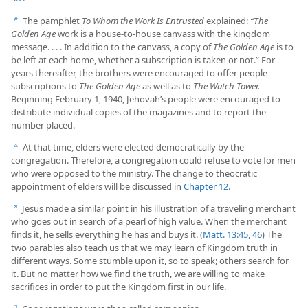
The pamphlet
To Whom the Work Is Entrusted
explained:
“The
b
Golden Age
work is a house-to-house canvass with the kingdom
message. . . . In addition to the canvass, a copy of
The Golden Age
is to
be left at each home, whether a subscription is taken or not.” For
years thereafter, the brothers were encouraged to offer people
subscriptions to
The Golden Age
as well as to
The Watch Tower.
Beginning February 1, 1940, Jehovah’s people were encouraged to
distribute individual copies of the magazines and to report the
number placed.
At that time, elders were elected democratically by the
c
congregation. Therefore, a congregation could refuse to vote for men
who were opposed to the ministry. The change to theocratic
appointment of elders will be discussed in
Chapter 12
.
Jesus made a similar point in his illustration of a traveling merchant
d
who goes out in search of a pearl of high value. When the merchant
finds it, he sells everything he has and buys it. (
Matt. 13:45, 46
) The
two parables also teach us that we may learn of Kingdom truth in
different ways. Some stumble upon it, so to speak; others search for
it. But no matter how we find the truth, we are willing to make
sacrifices in order to put the Kingdom first in our life.