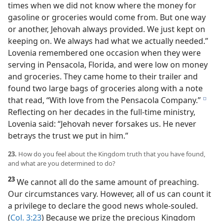
times when we did not know where the money for
gasoline or groceries would come from. But one way
or another, Jehovah always provided. We just kept on
keeping on. We always had what we actually needed.”
Lovenia remembered one occasion when they were
serving in Pensacola, Florida, and were low on money
and groceries. They came home to their trailer and
found two large bags of groceries along with a note
that read, “With love from the Pensacola Company.”
e
Reflecting on her decades in the full-time ministry,
Lovenia said: “Jehovah never forsakes us. He never
betrays the trust we put in him.”
23.
How do you feel about the Kingdom truth that you have found,
and what are you determined to do?
23
We cannot all do the same amount of preaching.
Our circumstances vary. However, all of us can count it
a privilege to declare the good news whole-souled.
(
Col. 3:23
) Because we prize the precious Kingdom