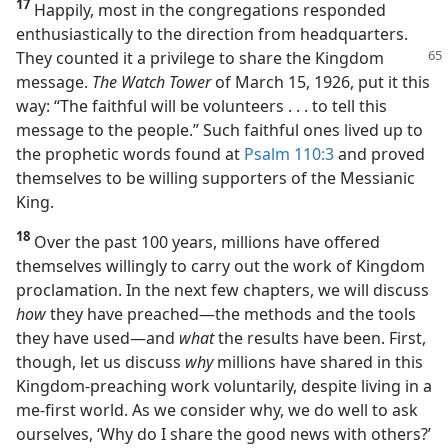
17
Happily, most in the congregations responded
enthusiastically to the direction from headquarters.
They counted
it a privilege to share the Kingdom
message.
The Watch Tower
of March 15, 1926, put it this
way: “The faithful will be volunteers . . . to tell this
message to the people.” Such faithful ones lived up to
the prophetic words found at
Psalm 110:3
and proved
themselves to be willing supporters of the Messianic
King.
18
Over the past 100 years, millions have offered
themselves willingly to carry out the work of Kingdom
proclamation. In the next few chapters, we will discuss
how
they have preached​—the methods and the tools
they have used—​and
what
the results have been. First,
though, let us discuss
why
millions have shared in this
Kingdom-preaching work voluntarily, despite living in a
me-first world. As we consider why, we do well to ask
ourselves, ‘Why do I share the good news with others?’