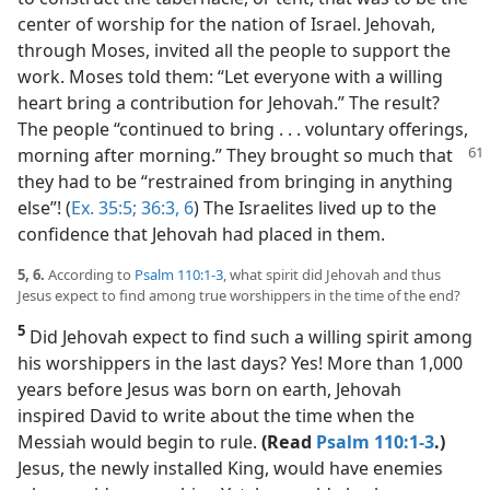
center of worship for the nation of Israel. Jehovah,
through Moses, invited all the people to support the
work. Moses told them: “Let everyone with a willing
heart bring a contribution for Jehovah.” The result?
The people “continued to bring . . . voluntary offerings,
morning after morning.”
They brought so much that
they had to be “restrained from bringing in anything
else”! (
Ex. 35:5;
36:3,
6
) The Israelites lived up to the
confidence that Jehovah had placed in them.
5, 6.
According to
Psalm 110:1-3
, what spirit did Jehovah and thus
Jesus expect to find among true worshippers in the time of the end?
5
Did Jehovah expect to find such a willing spirit among
his worshippers in the last days? Yes! More than 1,000
years before Jesus was born on earth, Jehovah
inspired David to write about the time when the
Messiah would begin to rule.
(Read
Psalm 110:1-3
.)
Jesus, the newly installed King, would have enemies