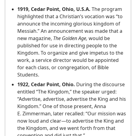
1919, Cedar Point, Ohio, U.S.A.
The program
highlighted that a Christian’s vocation was “to
announce the incoming glorious kingdom of
Messiah.” An announcement was made that a
new magazine,
The Golden Age,
would be
published for use in directing people to the
Kingdom. To organize and give impetus to the
work, a service director would be appointed
for each class, or congregation, of Bible
Students.
1922, Cedar Point, Ohio.
During the discourse
entitled “The Kingdom,” the speaker urged:
“Advertise, advertise, advertise the King and his
Kingdom.” One of those present, Anna
E. Zimmerman, later recalled: “Our mission was
now loud and clear​—to advertise the King and
the Kingdom, and we went forth from that
convention and did just that.”