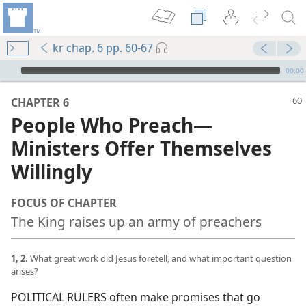
kr chap. 6 pp. 60-67
mejs.audio-player
00:00
CHAPTER 6
People Who Preach​—
Ministers Offer Themselves
Willingly
FOCUS OF CHAPTER
The King raises up an army of preachers
1, 2.
What great work did Jesus foretell, and what important question
arises?
POLITICAL RULERS often make promises that go