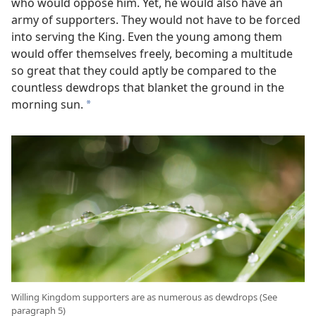
who would oppose him. Yet, he would also have an
army of supporters. They would not have to be forced
into serving the King. Even the young among them
would offer themselves freely, becoming a multitude
so great that they could aptly be compared to the
countless dewdrops that blanket the ground in the
morning sun.
a
Willing Kingdom supporters are as numerous as dewdrops (See
paragraph 5)