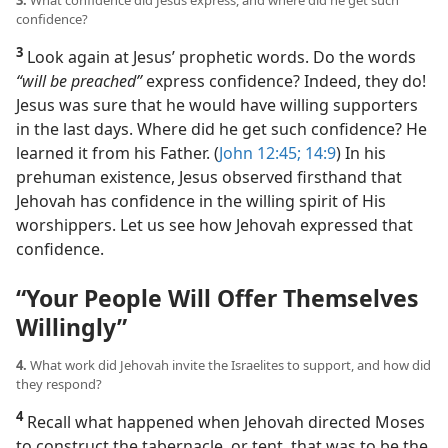
3.
What confidence did Jesus express, and where did he get such
confidence?
3
Look again at Jesus’ prophetic words. Do the words
“will be preached”
express confidence? Indeed, they do!
Jesus was sure that he would have willing supporters
in the last days. Where did he get such confidence? He
learned it from his Father. (
John 12:45;
14:9
) In his
prehuman existence, Jesus observed firsthand that
Jehovah has confidence in the willing spirit of His
worshippers. Let us see how Jehovah expressed that
confidence.
“Your People Will Offer Themselves
Willingly”
4.
What work did Jehovah invite the Israelites to support, and how did
they respond?
4
Recall what happened when Jehovah directed Moses
to construct the tabernacle, or tent, that was to be the