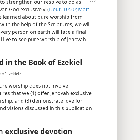
 to strengthen our resolve to do as
h God exclusively. (
Deut. 10:20;
Matt.
ave learned about pure worship from
with the help of the Scriptures, we will
very person on earth will face a final
ll live to see pure worship of Jehovah
in the Book of Ezekiel
of Ezekiel?
pure worship does not involve
ires that we (1) offer Jehovah exclusive
orship, and (3) demonstrate love for
d visions discussed in this publication
h exclusive devotion