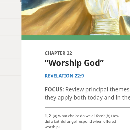
CHAPTER 22
“Worship God”
REVELATION 22:9
FOCUS:
Review principal themes 
they apply both today and in th
1, 2.
(a) What choice do we all face? (b) How
did a faithful angel respond when offered
worship?