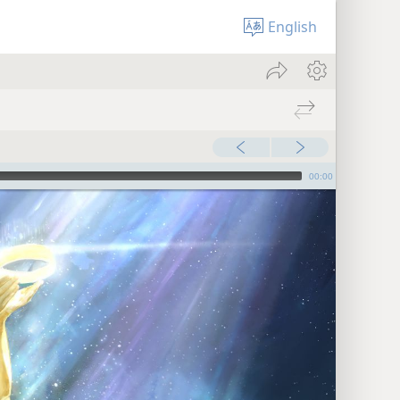
English
00:00