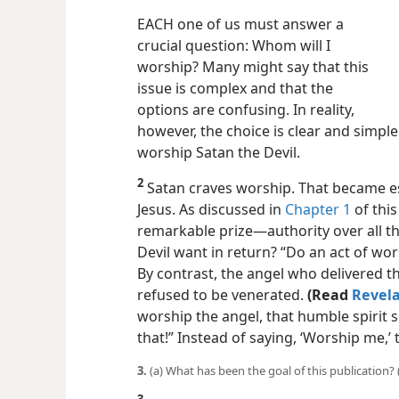
EACH one of us must answer a
crucial question: Whom will I
worship? Many might say that this
issue is complex and that the
options are confusing. In reality,
however, the choice is clear and simpl
worship Satan the Devil.
2
Satan craves worship. That became e
Jesus. As discussed in
Chapter 1
of this
remarkable prize​—authority over all t
Devil want in return? “Do an act of wor
By contrast, the angel who delivered th
refused to be venerated.
(Read
Revela
worship the angel, that humble spirit
that!” Instead of saying, ‘Worship me,’
3.
(a) What has been the goal of this publication?