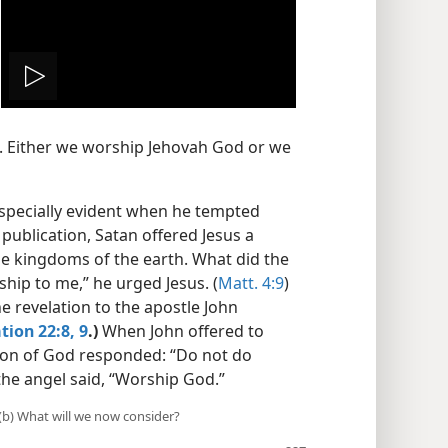
Play
video
e. Either we worship Jehovah God or we
specially evident when he tempted
 publication, Satan offered Jesus a
he kingdoms of the earth. What did the
ship to me,” he urged Jesus. (
Matt. 4:9
)
e revelation to the apostle John
tion 22:8, 9
.)
When John offered to
 son of God responded: “Do not do
 the angel said, “Worship God.”
 (b) What will we now consider?