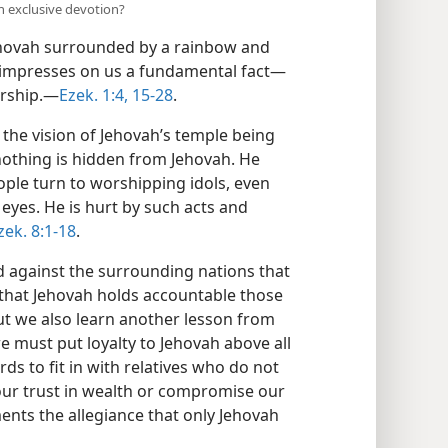
 exclusive devotion?
ehovah surrounded by a rainbow and
 impresses on us a fundamental fact​—
rship.​—
Ezek. 1:4,
15-28
.
the vision of Jehovah’s temple being
nothing is hidden from Jehovah. He
ople turn to worshipping idols, even
yes. He is hurt by such acts and
zek. 8:1-18
.
against the surrounding nations that
e that Jehovah holds accountable those
ut we also learn another lesson from
e must put loyalty to Jehovah above all
ds to fit in with relatives who do not
ur trust in wealth or compromise our
ents the allegiance that only Jehovah