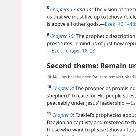
8
Chapters 13
and
14
:
The vision of the 
us that we must live up to Jehovah’s e
is above all other gods.​—
Ezek. 40:1–48
9
Chapter 15
:
The prophetic descriptions
prostitutes remind us of just how repug
—
Ezek., chaps. 16,
23
.
Second theme: Remain un
10-14.
How has the need for us to remain united 
10
Chapter 8
:
The prophecies promising 
shepherd” to care for His people stres
peaceably under Jesus’ leadership.​—
Ez
11
Chapter 9
:
Ezekiel’s prophecies abou
Babylonian captivity and restored to 
those who want to please Jehovah tod