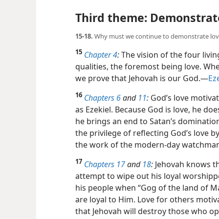
Third theme: Demonstrate
15-18.
Why must we continue to demonstrate lov
15
Chapter 4
:
The vision of the four livi
qualities, the foremost being love. Wh
we prove that Jehovah is our God.​—
Eze
16
Chapters 6
and
11
:
God’s love motiva
as Ezekiel. Because God is love, he do
he brings an end to Satan’s
domination 
the privilege of reflecting God’s love by
the work of the modern-day watchman
17
Chapters 17
and
18
:
Jehovah knows tha
attempt to wipe out his loyal worshipp
his people when “Gog of the land of 
are loyal to Him. Love for others moti
that Jehovah will destroy those who op