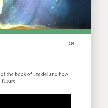
of the book of Ezekiel and how
e future