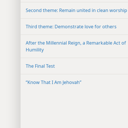
Second theme: Remain united in clean worship
Third theme: Demonstrate love for others
After the Millennial Reign, a Remarkable Act of
Humility
The Final Test
“Know That I Am Jehovah”