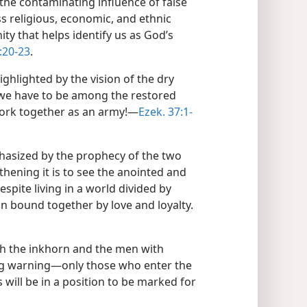
the contaminating influence of false
s religious, economic, and ethnic
y that helps identify us as God’s
:20-23
.
ghlighted by the vision of the dry
e we have to be among the restored
rk together as an army!​—
Ezek. 37:1-
hasized by the prophecy of the two
hening it is to see the anointed and
espite living in a world divided by
in bound together by love and loyalty.​
th the inkhorn and the men with
g warning​—only those who enter the
 will be in a position to be marked for