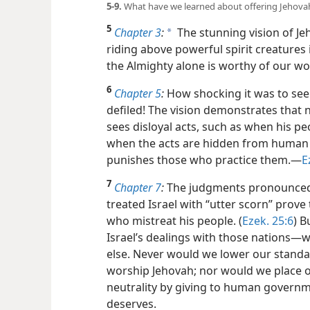
5-9.
What have we learned about offering Jehovah
5
Chapter 3
:
The stunning vision of J
a
riding above powerful spirit creatures
the Almighty alone is worthy of our wo
6
Chapter 5
:
How shocking it was to see 
defiled! The vision demonstrates that 
sees disloyal acts, such as when his pe
when the acts are hidden from human e
punishes those who practice them.​—
E
7
Chapter 7
:
The judgments pronounced 
treated Israel with “utter scorn” prov
who mistreat his people. (
Ezek. 25:6
) B
Israel’s dealings with those nations​—w
else. Never would we lower our standar
worship Jehovah; nor would we place o
neutrality by giving to human governm
deserves.