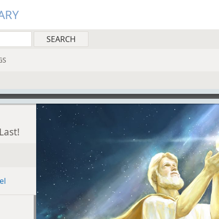
ARY
GS
Last!
el