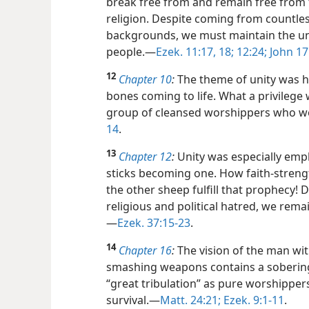
break free from and remain free from 
religion. Despite coming from countles
backgrounds, we must maintain the unit
people.​—
Ezek. 11:17, 18;
12:24;
John 17
12
Chapter 10
:
The theme of unity was hi
bones coming to life. What a privileg
group of cleansed worshippers who wo
14
.
13
Chapter 12
:
Unity was especially emp
sticks becoming one. How faith-strengt
the other sheep fulfill that prophecy! D
religious and political hatred, we rema
—
Ezek. 37:15-23
.
14
Chapter 16
:
The vision of the man wi
smashing weapons contains a soberin
“great tribulation” as pure worshippers
survival.​—
Matt. 24:21;
Ezek. 9:1-11
.