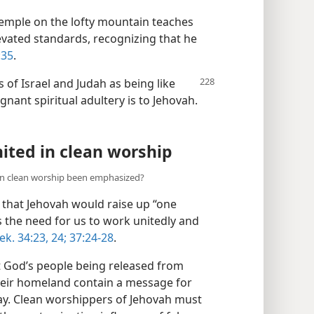
temple on the lofty mountain teaches
levated standards, recognizing that he
:35
.
 of Israel and Judah as being like
nant spiritual adultery is to Jehovah.​
ited in clean worship
in clean worship been emphasized?
that Jehovah would raise up “one
s the need for us to work unitedly and
ek. 34:23, 24;
37:24-28
.
t God’s people being released from
their homeland contain a message for
ay. Clean worshippers of Jehovah must