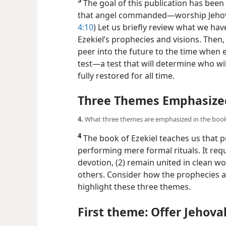
3
The goal of this publication has been
that angel commanded​—worship Jehova
4:10
) Let us briefly review what we h
Ezekiel’s prophecies and visions. Then, 
peer into the future to the time when e
test​—a test that will determine who wi
fully restored for all time.
Three Themes Emphasized 
4.
What three themes are emphasized in the book 
4
The book of Ezekiel teaches us that 
performing mere formal rituals. It requ
devotion, (2) remain united in clean w
others. Consider how the prophecies an
highlight these three themes.
First theme: Offer Jehova