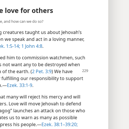
 love for others
e, and how can we do so?
ng creatures taught us about Jehovah’s
en we speak and act in a loving manner,
k. 1:5-14;
1 John 4:8
.
ted him to commission watchmen, such
es not want any to be destroyed when
of the earth. (
2 Pet. 3:9
) We have
 fulfilling our responsibility to support
.​—
Ezek. 33:1-9
.
t many will reject his mercy and will
ers. Love will move Jehovah to defend
Magog” launches an attack on those who
vates us to warn as many as possible
press his people.​—
Ezek. 38:1–39:20;