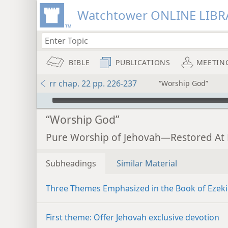
Watchtower ONLINE LIBR
BIBLE
PUBLICATIONS
MEETIN
rr chap. 22 pp. 226-237
“Worship God”
mejs.audio-player
“Worship God”
Pure Worship of Jehovah—Restored At 
Subheadings
Similar Material
Three Themes Emphasized in the Book of Ezeki
First theme: Offer Jehovah exclusive devotion