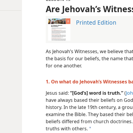
Are Jehovah’s Witnes
Printed Edition
As Jehovah’s Witnesses, we believe tha
the basis for our beliefs, the name tha
for one another.
1. On what do Jehovah’s Witnesses ba
Jesus said:
“[God’s] word is truth.”
(
Joh
have always based their beliefs on Go
history. In the late 19th century, a gro
examine the Bible. They based their be
beliefs differed from church doctrines
truths with others.
a