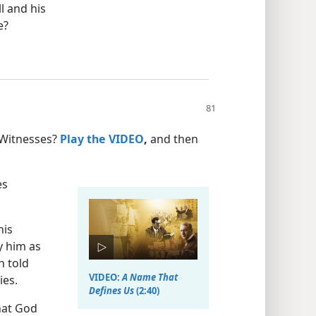
l and his
e?
 Witnesses?
Play the VIDEO
,
and then
es
his
y him as
n told
VIDEO:
A Name That
ies.
Defines Us
(2:40)
hat God