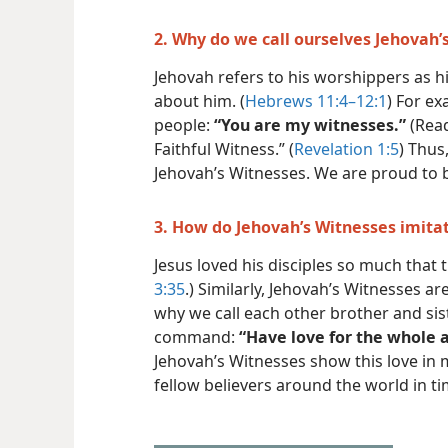
2. Why do we call ourselves Jehovah’
Jehovah refers to his worshippers as hi
about him. (
Hebrews 11:4–12:1
) For ex
people:
“You are my witnesses.”
(Rea
Faithful Witness.” (
Revelation 1:5
) Thus
Jehovah’s Witnesses. We are proud to 
3. How do Jehovah’s Witnesses imitat
Jesus loved his disciples so much that 
3:35
.) Similarly, Jehovah’s Witnesses ar
why we call each other brother and sist
command:
“Have love for the whole a
Jehovah’s Witnesses show this love in 
fellow believers around the world in t