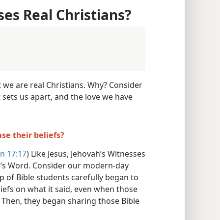
ses Real Christians?
t we are real Christians. Why? Consider
t sets us apart, and the love we have
se their beliefs?
n 17:17
) Like Jesus, Jehovah’s Witnesses
d’s Word. Consider our modern-day
up of Bible students carefully began to
liefs on what it said, even when those
. Then, they began sharing those Bible