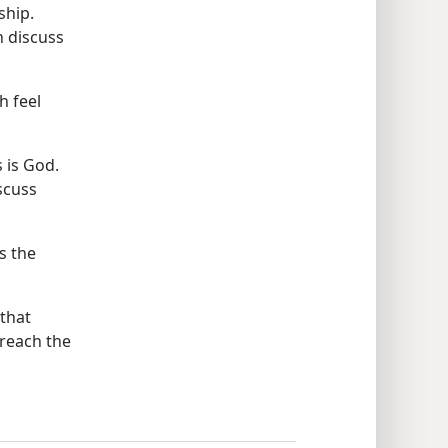
ship.
 discuss
h feel
 is God.
scuss
s the
that
preach the