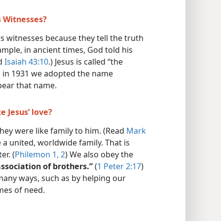
s Witnesses?
s witnesses because they tell the truth
ample, in ancient times, God told his
d
Isaiah 43:10
.) Jesus is called “the
, in 1931 we adopted the name
bear that name.
e Jesus’ love?
they were like family to him. (Read
Mark
e a united, worldwide family. That is
er. (
Philemon 1, 2
) We also obey the
ssociation of brothers.”
(
1 Peter 2:17
)
many ways, such as by helping our
imes of need.