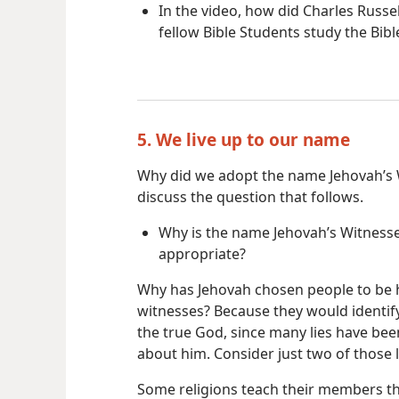
In the video, how did Charles Russel
fellow Bible Students study the Bibl
5. We live up to our name
Why did we adopt the name Jehovah’s
discuss the question that follows.
Why is the name Jehovah’s Witness
appropriate?
Why has Jehovah chosen people to be 
witnesses? Because they would identif
the true God, since many lies have bee
about him. Consider just two of those l
Some religions teach their members t