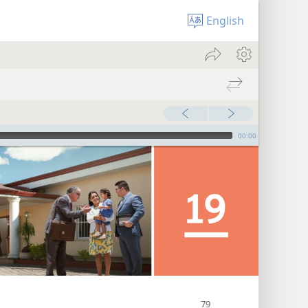
English
00:00