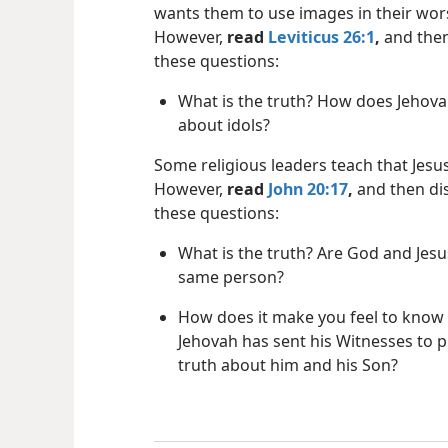
wants them to use images in their wor
However,
read
Leviticus 26:1
,
and then
these questions:
What is the truth? How does Jehova
about idols?
Some religious leaders teach that Jesus
However,
read
John 20:17
,
and then di
these questions:
What is the truth? Are God and Jesu
same person?
How does it make you feel to know 
Jehovah has sent his Witnesses to 
truth about him and his Son?