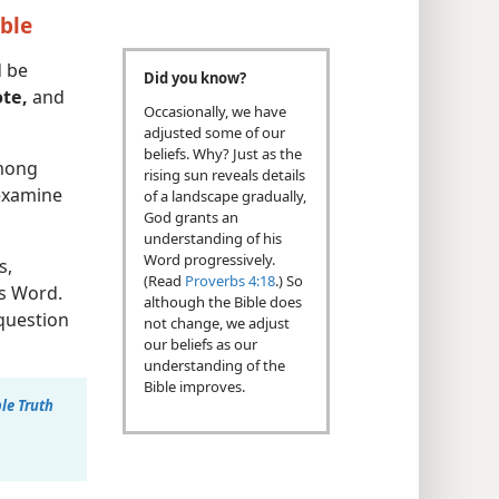
ible
d be
Did you know?
te,
and
Occasionally, we have
adjusted some of our
beliefs. Why? Just as the
mong
rising sun reveals details
 examine
of a landscape gradually,
God grants an
understanding of his
Word progressively.
s,
(Read
Proverbs 4:18
.) So
’s Word.
although the Bible does
question
not change, we adjust
our beliefs as our
understanding of the
Bible improves.
le Truth