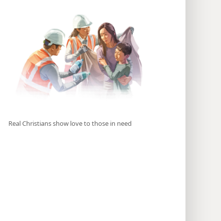
Real Christians show love to those in need