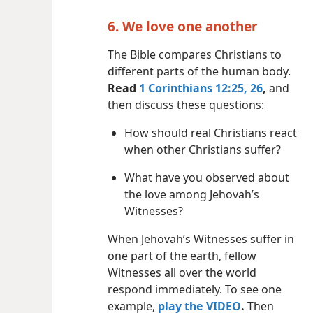
6. We love one another
The Bible compares Christians to
different parts of the human body.
Read
1 Corinthians 12:25, 26
,
and
then discuss these questions:
How should real Christians react
when other Christians suffer?
What have you observed about
the love among Jehovah’s
Witnesses?
When Jehovah’s Witnesses suffer in
one part of the earth, fellow
Witnesses all over the world
respond immediately. To see one
example,
play the VIDEO
.
Then