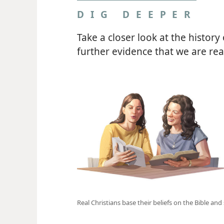
DIG DEEPER
Take a closer look at the history
further evidence that we are real
Real Christians base their beliefs on the Bible an