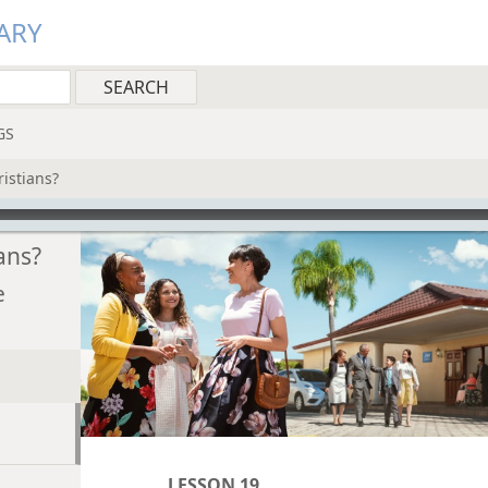
ARY
GS
istians?
ans?
e
LESSON 19