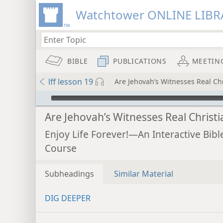
Watchtower ONLINE LIBR
BIBLE
PUBLICATIONS
MEETIN
lff lesson 19
Are Jehovah’s Witnesses Real Chr
mejs.audio-player
Are Jehovah’s Witnesses Real Christi
Enjoy Life Forever!—An Interactive Bibl
Course
Subheadings
Similar Material
DIG DEEPER