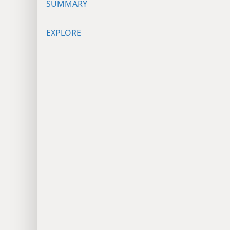
SUMMARY
EXPLORE