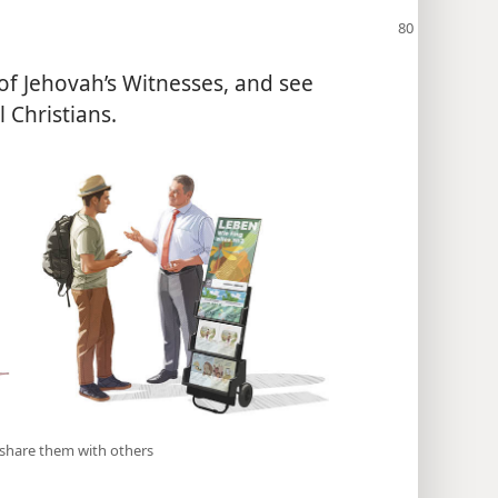
 of Jehovah’s Witnesses, and see
 Christians.
d share them with others