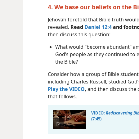
4. We base our beliefs on the B
Jehovah foretold that Bible truth woul
revealed.
Read
Daniel 12:4
and footno
then discuss this question:
What would “become abundant” a
God’s people as they continued to
the Bible?
Consider how a group of Bible student
including Charles Russell, studied God
Play the VIDEO
,
and then discuss the 
that follows.
VIDEO:
Rediscovering Bib
(7:45)