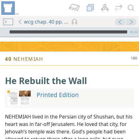
wcg chap. 40 pp. 180-183
mejs.audio-player
00:00
40
NEHEMIAH
He Rebuilt the Wall
Printed Edition
NEHEMIAH lived in the Persian city of Shushan, but his
heart was in far-off Jerusalem. He loved that city, for
Jehovah’s temple was there. God’s people had been
allowed to return there after a long exile, but pure