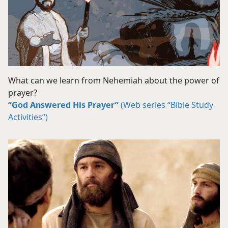
What can we learn from Nehemiah about the power of
prayer?
“God Answered His Prayer”
(Web series “Bible Study
Activities”)