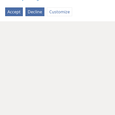
Accept
Decline
Customize