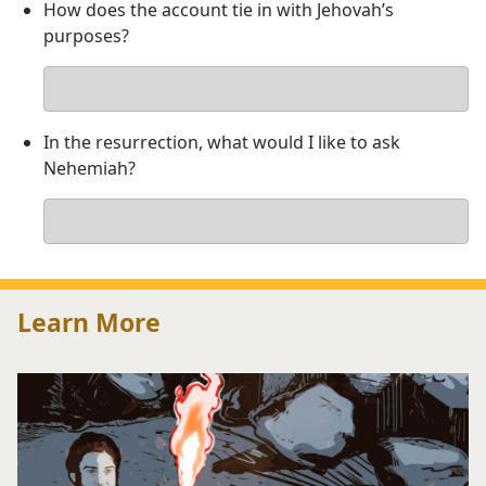
How does the account tie in with Jehovah’s
purposes?
Your
answer
In the resurrection, what would I like to ask
Nehemiah?
Your
answer
Learn More