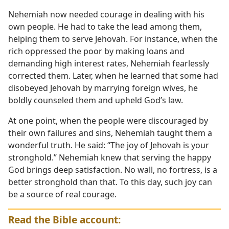
Nehemiah now needed courage in dealing with his
own people. He had to take the lead among them,
helping them to serve Jehovah. For instance, when the
rich oppressed the poor by making loans and
demanding high interest rates, Nehemiah fearlessly
corrected them. Later, when he learned that some had
disobeyed Jehovah by marrying foreign wives, he
boldly counseled them and upheld God’s law.
At one point, when the people were discouraged by
their own failures and sins, Nehemiah taught them a
wonderful truth. He said: “The joy of Jehovah is your
stronghold.” Nehemiah knew that serving the happy
God brings deep satisfaction. No wall, no fortress, is a
better stronghold than that. To this day, such joy can
be a source of real courage.
Read the Bible account: