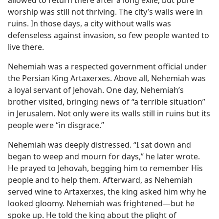
worship was still not thriving. The city’s walls were in
ruins. In those days, a city without walls was
defenseless against invasion, so few people wanted to
live there.
Nehemiah was a respected government official under
the Persian King Artaxerxes. Above all, Nehemiah was
a loyal servant of Jehovah. One day, Nehemiah’s
brother visited, bringing news of “a terrible situation”
in Jerusalem. Not only were its walls still in ruins but its
people were “in disgrace.”
Nehemiah was deeply distressed. “I sat down and
began to weep and mourn for days,” he later wrote.
He prayed to Jehovah, begging him to remember His
people and to help them. Afterward, as Nehemiah
served wine to Artaxerxes, the king asked him why he
looked gloomy. Nehemiah was frightened​—but he
spoke up. He told the king about the plight of