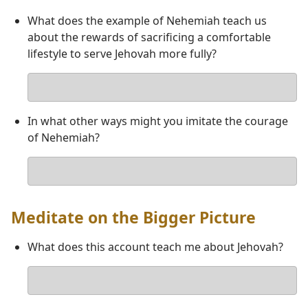
What does the example of Nehemiah teach us
about the rewards of sacrificing a comfortable
lifestyle to serve Jehovah more fully?
Your
answer
In what other ways might you imitate the courage
of Nehemiah?
Your
answer
Meditate on the Bigger Picture
What does this account teach me about Jehovah?
Your
answer