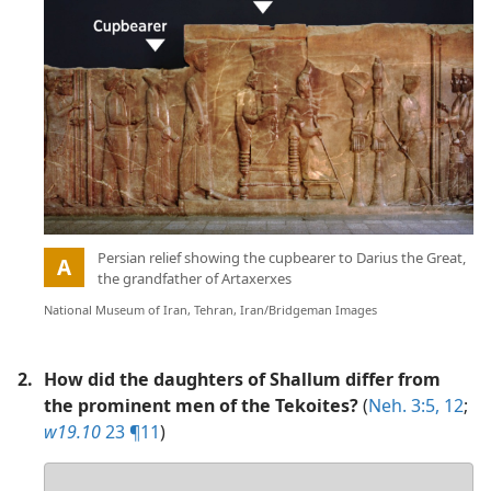
Picture
:
Persian relief showing the cupbearer to Darius the Great,
A
the grandfather of Artaxerxes
National Museum of Iran, Tehran, Iran/Bridgeman Images
2.
How did the daughters of Shallum differ from
the prominent men of the Tekoites?
(
Neh. 3:5,
12
;
w19.10
23 ¶11
)
Your