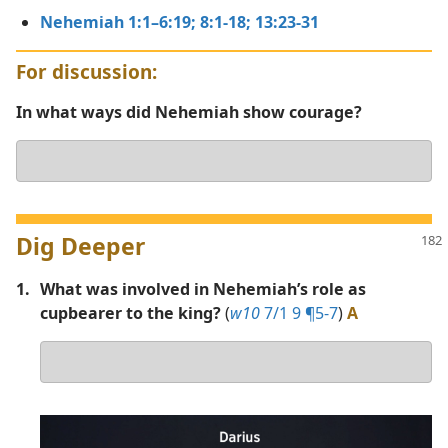
Nehemiah 1:1–6:19;
8:1-18;
13:23-31
For discussion:
In what ways did Nehemiah show courage?
Your
answer
Dig Deeper
1.
What was involved in Nehemiah’s role as
cupbearer to the king?
(
w10
7/1 9 ¶5-7
)
A
Your
answer