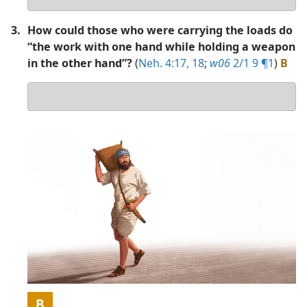
answer
3.
How could those who were carrying the loads do
“the work with one hand while holding a weapon
in the other hand”?
(
Neh. 4:17, 18
;
w06
2/1 9 ¶1
)
B
Your
answer
Picture
B