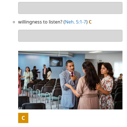
Your
answer
willingness to listen? (
Neh. 5:1-7
)
C
Your
answer
Picture
C