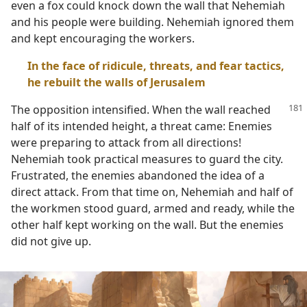
even a fox could knock down the wall that Nehemiah
and his people were building. Nehemiah ignored them
and kept encouraging the workers.
In the face of ridicule, threats, and fear tactics,
he rebuilt the walls of Jerusalem
The opposition intensified. When the wall reached
half of its intended height, a threat came: Enemies
were preparing to attack from all directions!
Nehemiah took practical measures to guard the city.
Frustrated, the enemies abandoned the idea of a
direct attack. From that time on, Nehemiah and half of
the workmen stood guard, armed and ready, while the
other half kept working on the wall. But the enemies
did not give up.