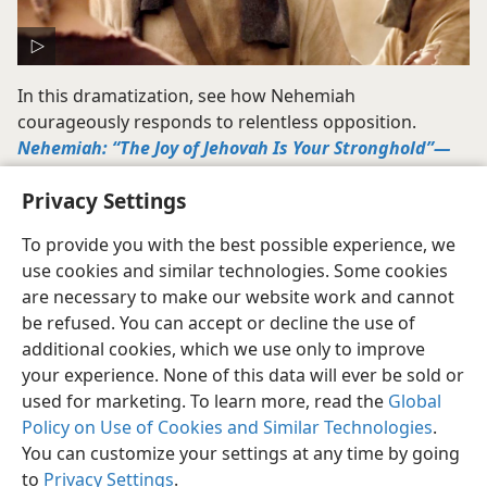
In this dramatization, see how Nehemiah
courageously responds to relentless opposition.
Nehemiah: “The Joy of Jehovah Is Your Stronghold”​—
Part I—​Excerpt
(5:22)
Privacy Settings
To provide you with the best possible experience, we
use cookies and similar technologies. Some cookies
are necessary to make our website work and cannot
be refused. You can accept or decline the use of
additional cookies, which we use only to improve
your experience. None of this data will ever be sold or
used for marketing. To learn more, read the
Global
Policy on Use of Cookies and Similar Technologies
.
You can customize your settings at any time by going
to
Privacy Settings
.