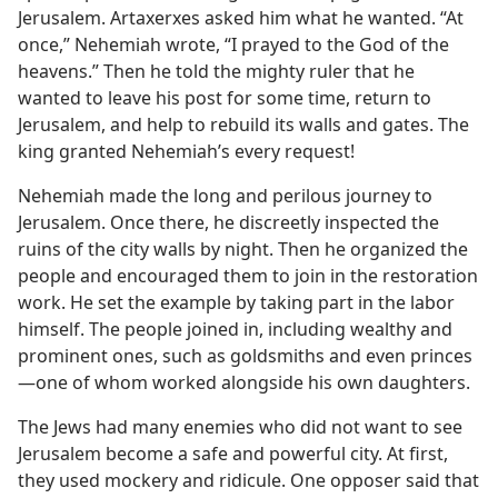
Jerusalem. Artaxerxes asked him what he wanted. “At
once,” Nehemiah wrote, “I prayed to the God of the
heavens.” Then he told the mighty ruler that he
wanted to leave his post for some time, return to
Jerusalem, and help to rebuild its walls and gates. The
king granted Nehemiah’s every request!
Nehemiah made the long and perilous journey to
Jerusalem. Once there, he discreetly inspected the
ruins of the city walls by night. Then he organized the
people and encouraged them to join in the restoration
work. He set the example by taking part in the labor
himself. The people joined in, including wealthy and
prominent ones, such as goldsmiths and even princes​
—one of whom worked alongside his own daughters.
The Jews had many enemies who did not want to see
Jerusalem become a safe and powerful city. At first,
they used mockery and ridicule. One opposer said that