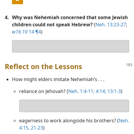
4.
Why was Nehemiah concerned that some Jewish
children could not speak Hebrew?
(
Neh. 13:23-27
;
w16.10
14 ¶4
)
Your
answer
Reflect on the Lessons
How might elders imitate Nehemiah’s . . .
reliance on Jehovah? (
Neh. 1:4-11;
4:14;
13:1-3
)
Your
answer
eagerness to work alongside his brothers? (
Neh.
4:15,
21-23
)