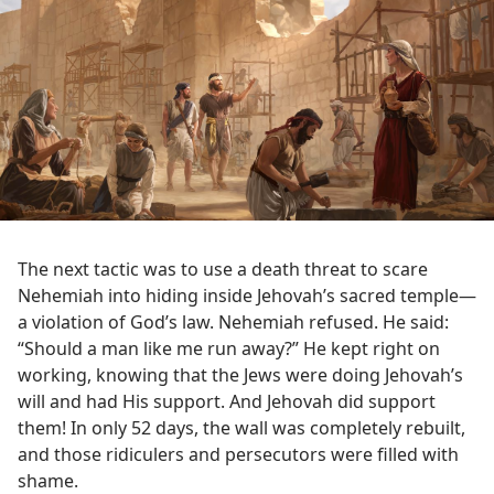
The next tactic was to use a death threat to scare
Nehemiah into hiding inside Jehovah’s sacred temple​—
a violation of God’s law. Nehemiah refused. He said:
“Should a man like me run away?” He kept right on
working, knowing that the Jews were doing Jehovah’s
will and had His support. And Jehovah did support
them! In only 52 days, the wall was completely rebuilt,
and those ridiculers and persecutors were filled with
shame.