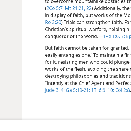
to overcome mountainlike obstacles th
(
2Co 5:7;
Mt 21:21, 22
) Additionally, t
in display of faith, but works of the Mo
Ro 3:20
) Trials can strengthen faith. Fa
Christian’s spiritual warfare, helping 
conqueror of the world.​—
1Pe 1:6, 7;
Ep
But faith cannot be taken for granted, b
easily entangles one.’ To maintain a fir
for it, resisting men who could plunge
works of the flesh, avoiding the snare 
destroying philosophies and traditions
“intently at the Chief Agent and Perfect
Jude 3, 4;
Ga 5:19-21;
1Ti 6:9, 10;
Col 2:8
.
le and Tract Society of Pennsylvania
Terms of Use
Privacy Policy
Privac