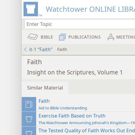
Watchtower ONLINE LIBR
BIBLE
PUBLICATIONS
MEETIN
it-1 “Faith”
Faith
Faith
Insight on the Scriptures, Volume 1
Similar Material
Faith
Aid to Bible Understanding
Exercise Faith Based on Truth
The Watchtower Announcing Jehovah’s Kingdom—19
The Tested Quality of Faith Works Out En