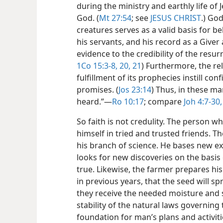
during the ministry and earthly life of 
God. (
Mt 27:54
; see
JESUS CHRIST
.) God
creatures serves as a valid basis for be
his servants, and his record as a Giver
evidence to the credibility of the resur
1Co 15:3-8,
20, 21
) Furthermore, the re
fulfillment of its prophecies instill con
promises. (
Jos 23:14
) Thus, in these ma
heard.”​—
Ro 10:17
; compare
Joh 4:7-30,
So faith is not credulity. The person wh
himself in tried and trusted friends. The
his branch of science. He bases new e
looks for new discoveries on the basis 
true. Likewise, the farmer prepares his
in previous years, that the seed will sp
they receive the needed moisture and s
stability of the natural laws governing 
foundation for man’s plans and activitie