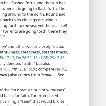
lso has flashed forth, and the sun has
e where it is going to flash forth. The
ircling around to the north. Round and
t back to its circlings the wind is
ing forth to the sea, yet the sea itself
er torrents are going forth, there they
5-7
.
manʹ
and other words closely related
aithfulness, steadiness, steadfastness,
Ex 17:12;
De 28:59;
1Sa 2:35;
2Sa 7:16;
ally denotes “truth,” but also
h 15:3
, ftn;
2Sa 15:20
; compare
Ne 7:2
,
·menʹ
) also comes from
ʼa·manʹ.
​—See
f the “so great a cloud of witnesses”
lid basis for faith. For example, Abel
ncerning a “seed” that would bruise