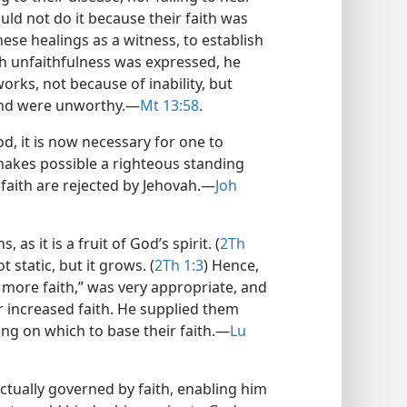
uld not do it because their faith was
se healings as a witness, to establish
ch unfaithfulness was expressed, he
rks, not because of inability, but
and were unworthy.​—
Mt 13:58
.
d, it is now necessary for one to
s makes possible a righteous standing
faith are rejected by Jehovah.​—
Joh
 as it is a fruit of God’s spirit. (
2Th
ot static, but it grows. (
2Th 1:3
) Hence,
s more faith,” was very appropriate, and
 increased faith. He supplied them
g on which to base their faith.​—
Lu
 actually governed by faith, enabling him