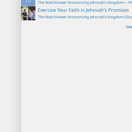
The Watchtower Announcing Jehovah’s Kingdom—19
Exercise Your Faith in Jehovah’s Promises
The Watchtower Announcing Jehovah’s Kingdom (St
Se