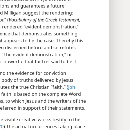
tions and guarantees a future
nd Milligan suggest the rendering:
r.” (
Vocabulary of the Greek Testament,
,
rendered “evident demonstration,”
idence that demonstrates something,
t appears to be the case. Thereby this
n discerned before and so refutes
. “The evident demonstration,” or
r powerful that faith is said to be it.
 and the evidence for conviction
 body of truths delivered by Jesus
utes the true Christian “faith.” (
Joh
n faith is based on the complete Word
s, to which Jesus and the writers of the
eferred in support of their statements.
 visible creative works testify to the
20
) The actual occurrences taking place