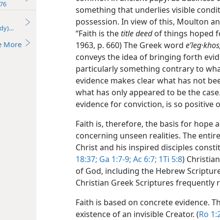
76
something that underlies visible condi
possession. In view of this, Moulton a
udy)—2016
“Faith is the
title deed
of things hoped fo
e More
1963, p. 660) The Greek word
eʹleg·khos
conveys the idea of bringing forth ev
particularly something contrary to wha
evidence makes clear what has not bee
what has only appeared to be the case
evidence for conviction, is so positive o
Faith is, therefore, the basis for hope
concerning unseen realities. The entire
Christ and his inspired disciples constit
18:37;
Ga 1:7-9;
Ac 6:7;
1Ti 5:8
) Christia
of God, including the Hebrew Scripture
Christian Greek Scriptures frequently r
Faith is based on concrete evidence. The
existence of an invisible Creator. (
Ro 1: