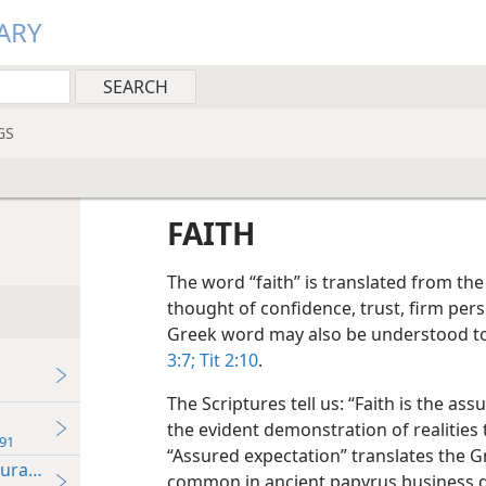
ARY
GS
FAITH
The word “faith” is translated from th
thought of confidence, trust, firm per
Greek word may also be understood to m
3:7;
Tit 2:10
.
The Scriptures tell us: “Faith is the as
the evident demonstration of realities 
91
“Assured expectation” translates the 
durance
common in ancient papyrus business d