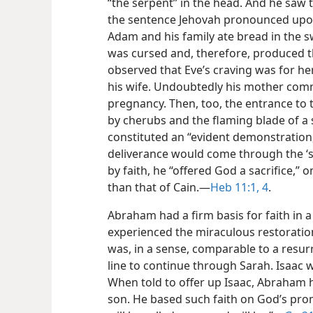
“the serpent” in the head. And he saw t
the sentence Jehovah pronounced upon
Adam and his family ate bread in the s
was cursed and, therefore, produced th
observed that Eve’s craving was for 
his wife. Undoubtedly his mother com
pregnancy. Then, too, the entrance to
by cherubs and the flaming blade of a 
constituted an “evident demonstration,
deliverance would come through the ‘
by faith, he “offered God a sacrifice,”
than that of Cain.​—
Heb 11:1,
4
.
Abraham had a firm basis for faith in 
experienced the miraculous restoratio
was, in a sense, comparable to a resur
line to continue through Sarah. Isaac w
When told to offer up Isaac, Abraham h
son. He based such faith on God’s prom