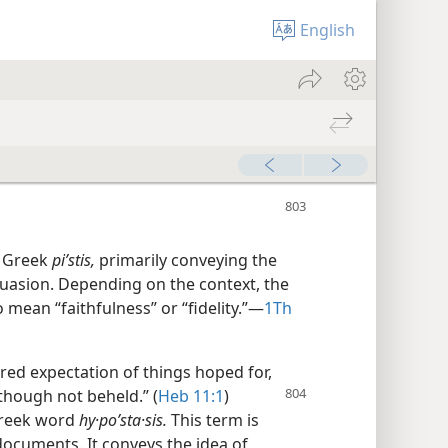
English
e Greek
piʹstis,
primarily conveying the
suasion. Depending on the context, the
ean “faithfulness” or “fidelity.”​—
1Th
sured expectation of things hoped for,
though not beheld.” (
Heb
11:1
)
Greek word
hy·poʹsta·sis.
This term is
ocuments. It conveys the idea of