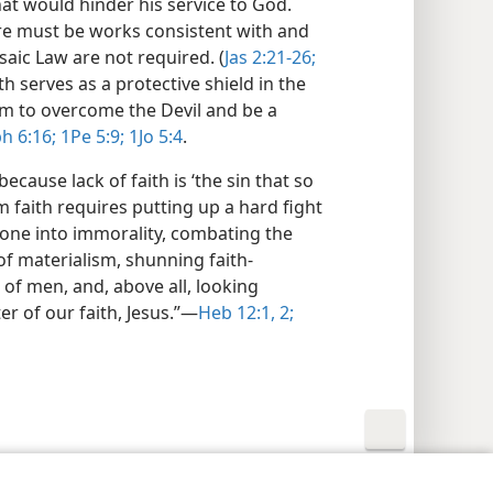
at would hinder his service to God.
here must be works consistent with and
saic Law are not required. (
Jas 2:21-26;
ith serves as a protective shield in the
him to overcome the Devil and be a
h 6:16;
1Pe 5:9;
1Jo 5:4
.
ecause lack of faith is ‘the sin that so
m faith requires putting up a hard fight
 one into immorality, combating the
of materialism, shunning faith-
 of men, and, above all, looking
er of our faith, Jesus.”​—
Heb 12:1, 2;
y Settings
Log In
JW.ORG