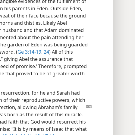
angible evidences of the fulfillment of
 his parents in Eden. Outside Eden,
weat of their face because the ground
orns and thistles. Likely Abel
her husband and that Adam dominated
mented about the pain attending her
 the garden of Eden was being guarded
sword. (
Ge 3:14-19,
24
) All of this
” giving Abel the assurance that
seed of promise.’ Therefore, prompted
 one that proved to be of greater worth
a resurrection, for he and Sarah had
n of their reproductive powers, which
rection,
allowing Abraham’s family
as born as the result of this miracle.
ad faith that God would resurrect his
ise: “It is by means of Isaac that what