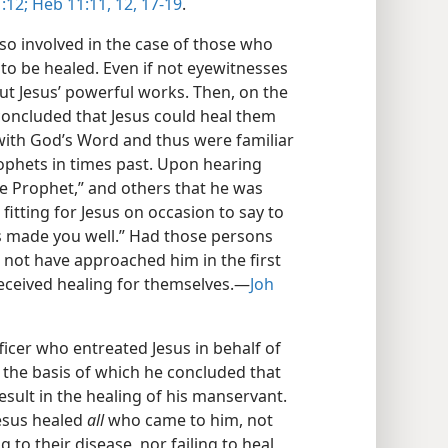
:12;
Heb 11:11, 12,
17-19
.
so involved in the case of those who
to be healed. Even if not eyewitnesses
out Jesus’ powerful works. Then, on the
concluded that Jesus could heal them
with God’s Word and thus were familiar
ophets in times past. Upon hearing
e Prophet,” and others that he was
t fitting for Jesus on occasion to say to
s made you well.” Had those persons
d not have approached him in the first
eceived healing for themselves.​—
Joh
fficer who entreated Jesus in behalf of
 the basis of which he concluded that
esult in the healing of his manservant.
Jesus healed
all
who came to him, not
g to their disease, nor failing to heal