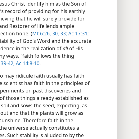
Jesus Christ identify him as the Son of
’s record of providing for his earthly
lieving that he will surely provide for
 and Restorer of life lends ample
rection hope. (
Mt 6:26,
30,
33;
Ac 17:31;
liability of God’s Word and the accurate
fidence in the realization of
all
of His
ny ways, “faith follows the thing
39-42;
Ac 14:8-10
.
o may ridicule faith usually has faith
 scientist has faith in the principles of
xperiments on past discoveries and
of those things already established as
 soil and sows the seed, expecting, as
rout and that the plants will grow as
unshine. Therefore faith in the
the universe actually constitutes a
s. Such stability is alluded to by the