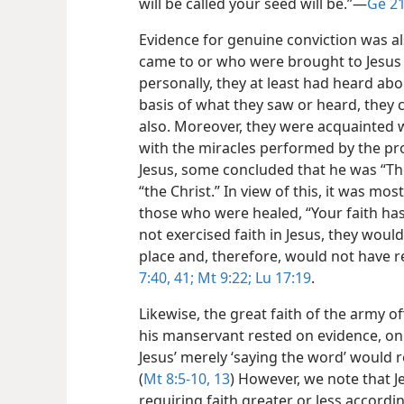
will be called your seed will be.”​—
Ge 21
Evidence for genuine conviction was al
came to or who were brought to Jesus 
personally, they at least had heard ab
basis of what they saw or heard, they 
also. Moreover, they were acquainted 
with the miracles performed by the pr
Jesus, some concluded that he was “Th
“the Christ.” In view of this, it was mos
those who were healed, “Your faith ha
not exercised faith in Jesus, they woul
place and, therefore, would not have r
7:40, 41;
Mt 9:22;
Lu 17:19
.
Likewise, the great faith of the army o
his manservant rested on evidence, on
Jesus’ merely ‘saying the word’ would r
(
Mt 8:5-10,
13
) However, we note that 
requiring faith greater or less accordin