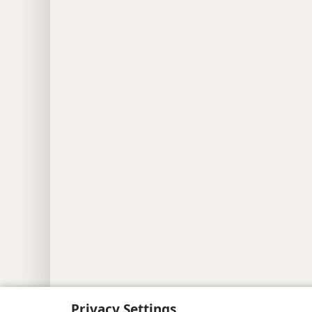
Copyright
© 2026 Watch Tower Bib
Privacy Settings