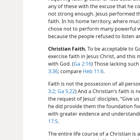
any of these with the excuse that he co
not strong enough. Jesus performed the
faith. In his home territory, where mu
chose not to perform many powerful wo
because the people refused to listen 
Christian Faith.
To be acceptable to Go
exercise faith in Jesus Christ, and thi
with God. (
Ga 2:16
) Those lacking such 
3:36
; compare
Heb 11:6
.
Faith is not the possession of all persons,
3:2;
Ga 5:22
) And a Christian’s faith is n
the request of Jesus’ disciples, “Give u
he did provide them the foundation for
with greater evidence and understandin
17:5
.
The entire life course of a Christian is