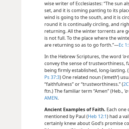
wise writer of Ecclesiastes: “The sun a
set, and it is coming panting to its plac
wind is going to the south, and it is c
round it is continually circling, and righ
returning. All the winter torrents are go
is not full. To the place where the wint
are returning so as to go forth.”​—
Ec 1:
In the Hebrew Scriptures, the word
ʼa·
convey the sense of trustworthiness, f
being firmly established, long-lasting. (
Ps 37:3
) One related noun (
ʼemethʹ
) usu
“faithfulness” or “trustworthiness.” (
2C
ftn.) The familiar term “Amen” (Heb.,
ʼa
AMEN
.
Ancient Examples of Faith.
Each one o
mentioned by Paul (
Heb 12:1
) had a va
certainly knew about God’s promise co