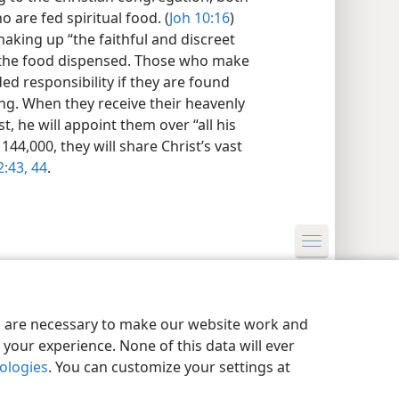
 are fed spiritual food. (
Joh 10:16
)
aking up “the faithful and discreet
of the food dispensed. Those who make
ded responsibility if they are found
ng. When they receive their heavenly
, he will appoint them over “all his
144,000, they will share Christ’s vast
:43, 44
.
y Settings
Log In
JW.ORG
es are necessary to make our website work and
your experience. None of this data will ever
nologies
. You can customize your settings at