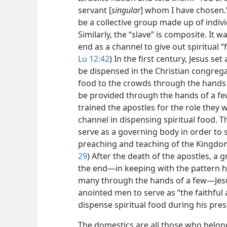
servant [
singular
] whom I have chosen.”
be a collective group made up of individ
Similarly, the “slave” is composite. It 
end as a channel to give out spiritual “
Lu 12:42
) In the first century, Jesus se
be dispensed in the Christian congregat
food to the crowds through the hands o
be provided through the hands of a few
trained the apostles for the role they 
channel in dispensing spiritual food. T
serve as a governing body in order to s
preaching and teaching of the Kingdo
29
) After the death of the apostles, a g
the end​—in keeping with the pattern he
many through the hands of a few​—Jesus
anointed men to serve as “the faithful 
dispense spiritual food during his pre
The domestics are all those who belon