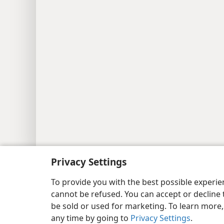
Copyright
© 2026 Watch Tower Bib
Privacy Settings
To provide you with the best possible experi
cannot be refused. You can accept or decline 
be sold or used for marketing. To learn more
any time by going to
Privacy Settings
.