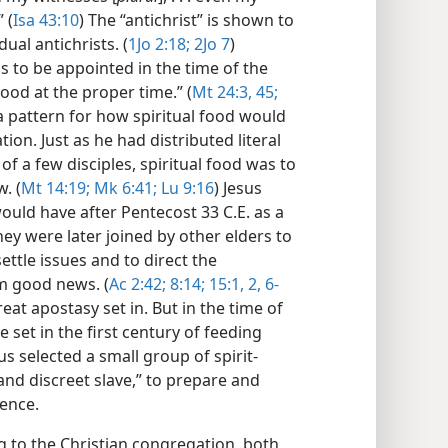
 (
Isa 43:10
) The “antichrist” is shown to
ual antichrists. (
1Jo 2:​18;
2Jo 7
)
was to be appointed in the time of the
food at the proper time.” (
Mt 24:​3,
45;
t a pattern for how spiritual food would
ion. Just as he had distributed literal
f a few disciples, spiritual food was to
. (
Mt 14:19;
Mk 6:​41;
Lu 9:​16
) Jesus
would have after Pentecost 33 C.E. as a
hey were later joined by other elders to
ettle issues and to direct the
m good news. (
Ac 2:​42;
8:​14;
15:1, 2,
6-​
reat apostasy set in. But in the time of
 set in the first century of feeding
 selected a small group of spirit-
and discreet slave,” to prepare and
sence.
g to the Christian congregation, both