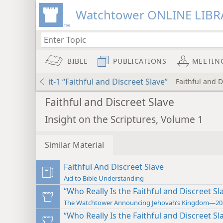
Watchtower ONLINE LIBR
BIBLE
PUBLICATIONS
MEETIN
it-1 “Faithful and Discreet Slave”
Faithful and D
Faithful and Discreet Slave
Insight on the Scriptures, Volume 1
Similar Material
Faithful And Discreet Slave
Aid to Bible Understanding
“Who Really Is the Faithful and Discreet Sl
The Watchtower Announcing Jehovah’s Kingdom—20
“Who Really Is the Faithful and Discreet Sl