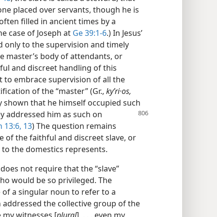
one placed over servants, though he is
ften filled in ancient times by a
the case of Joseph at
Ge 39:1-6
.) In Jesus’
ed only to the supervision and timely
he master’s body of attendants, or
hful and discreet handling of this
t to embrace supervision of all the
fication of the “master” (Gr.,
kyʹri·os,
dy shown that he himself occupied such
hey addressed him as such on
 13:6,
13
) The question remains
 of the faithful and discreet slave, or
 to the domestics represents.
, does not require that the “slave”
ho would be so privileged. The
of a singular noun to refer to a
 addressed the collective group of the
e my witnesses [
plural
], . . . even my