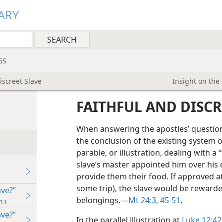
ARY
GS
iscreet Slave
Insight on the
FAITHFUL AND DISCR
When answering the apostles’ questio
the conclusion of the existing system o
parable, or illustration, dealing with a 
slave’s master appointed him over his 
provide them their food. If approved a
some trip), the slave would be rewarde
ave?”
belongings.​—
Mt 24:3,
45-51
.
13
ave?”
In the parallel illustration at
Luke 12:42