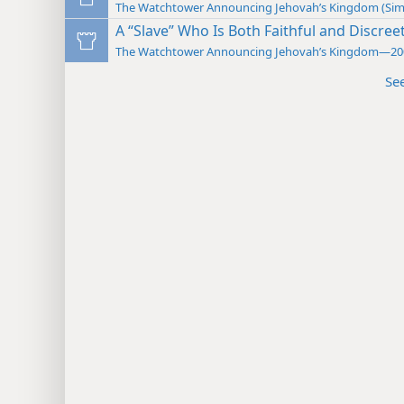
The Watchtower Announcing Jehovah’s Kingdom (Sim
A “Slave” Who Is Both Faithful and Discree
The Watchtower Announcing Jehovah’s Kingdom—20
Se