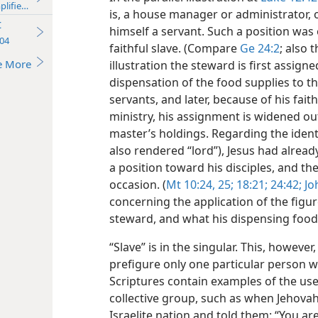
plified)—2013
is, a house manager or administrator, 
t
himself a servant. Such a position was o
04
faithful slave. (Compare
Ge 24:2
; also 
e More
illustration the steward is first assign
dispensation of the food supplies to t
servants, and later, because of his fait
ministry, his assignment is widened ou
master’s holdings. Regarding the identi
also rendered “lord”), Jesus had alrea
a position
toward his disciples, and t
occasion. (
Mt 10:24, 25;
18:21;
24:42;
Joh
concerning the application of the figure
steward, and what his dispensing food
“Slave” is in the singular. This, however
prefigure only one particular person w
Scriptures contain examples of the use 
collective group, such as when Jehovah
Israelite nation and told them: “You ar