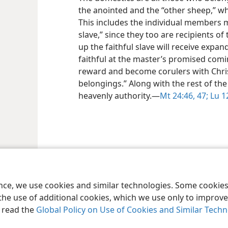
the anointed and the “other sheep,” who
This includes the individual members m
slave,” since they too are recipients 
up the faithful slave will receive expan
faithful at the master’s promised comi
reward and become corulers with Christ
belongings.” Along with the rest of the 
heavenly authority.​—
Mt 24:46, 47;
Lu 12
le and Tract Society of Pennsylvania
Terms of Use
Privacy Policy
Privac
ence, we use cookies and similar technologies. Some cooki
the use of additional cookies, which we use only to improve 
, read the
Global Policy on Use of Cookies and Similar Tech