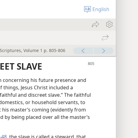
English
 Scriptures, Volume 1 p. 805-806
EET SLAVE
n concerning his future presence and
f things, Jesus Christ included a
“faithful and discreet slave.” The faithful
domestics, or household servants, to
t his master’s coming (evidently from
d by being placed over all the master’s
-48
, the slave is called a steward, that