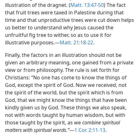
illustration of the dragnet. (
Matt. 13:47-50
) The fact
that fruit trees were taxed in Palestine during that
time and that unproductive trees were cut down helps
us better to understand why Jesus caused the
unfruitful fig tree to wither, so as to use it for
illustrative purposes.—
Matt. 21:18-22
.
Finally, the factors in an illustration should not be
given an arbitrary meaning, one gained from a private
view or from philosophy. The rule is set forth for
Christians: “No one has come to know the things of
God, except the spirit of God. Now we received, not
the spirit of the world, but the spirit which is from
God, that we might know the things that have been
kindly given us by God. These things we also speak,
not with words taught by human wisdom, but with
those taught by the spirit, as we
combine spiritual
matters with spiritual words.”
—
1 Cor. 2:11-13
.