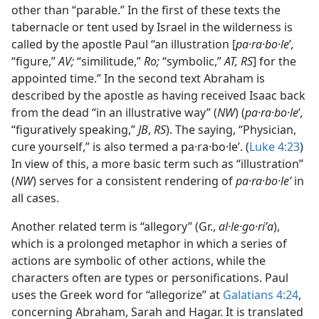
other than “parable.” In the first of these texts the
tabernacle or tent used by Israel in the wilderness is
called by the apostle Paul “an illustration [
pa·ra·bo·le
ʹ
,
“figure,”
AV;
“similitude,”
Ro;
“symbolic,”
AT, RS
] for the
appointed time.” In the second text Abraham is
described by the apostle as having received Isaac back
from the dead “in an illustrative way” (
NW
) (
pa·ra·bo·le
ʹ
,
“figuratively speaking,”
JB
,
RS
). The saying, “Physician,
cure yourself,” is also termed a pa·ra·bo·leʹ. (
Luke 4:23
)
In view of this, a more basic term such as “illustration”
(
NW
) serves for a consistent rendering of
pa·ra·bo·leʹ
in
all cases.
Another related term is “allegory” (Gr.,
al·le·go·riʹa
),
which is a prolonged metaphor in which a series of
actions are symbolic of other actions, while the
characters often are types or personifications. Paul
uses the Greek word for “allegorize” at
Galatians 4:24
,
concerning Abraham, Sarah and Hagar. It is translated