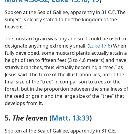
Spoken at the Sea of Galilee, apparently in 31 C.E. The
subject is clearly stated to be “the kingdom of the
heavens.”
The mustard grain was tiny and so it could be used to
designate anything extremely small. (
Luke 17:6
) When
fully developed, some mustard plants actually attain a
height of ten to fifteen feet (3 to 4.6 meters) and have
sturdy branches, thus virtually becoming a “tree,” as
Jesus said. The force of the illustration lies, not in the
final size of the “tree” in comparison to trees of the
forest, but in the proportion between the smallness of
the seed or grain and the large size of the “tree” that
develops from it.
5.
The leaven
(
Matt. 13:33
)
Spoken at the Sea of Galilee, apparently in 31 C.E.