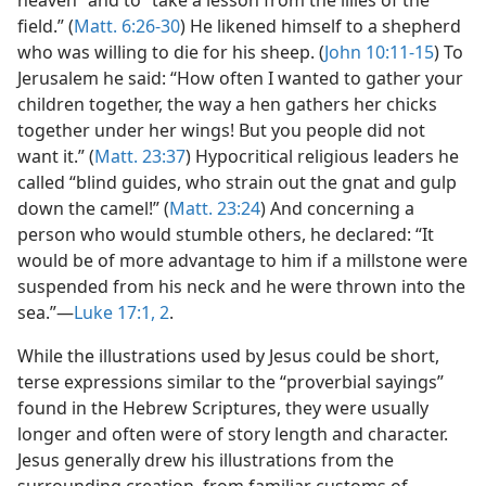
heaven” and to “take a lesson from the lilies of the
field.” (
Matt. 6:26-30
) He likened himself to a shepherd
who was willing to die for his sheep. (
John 10:11-15
) To
Jerusalem he said: “How often I wanted to gather your
children together, the way a hen gathers her chicks
together under her wings! But you people did not
want it.” (
Matt. 23:37
) Hypocritical religious leaders he
called “blind guides, who strain out the gnat and gulp
down the camel!” (
Matt. 23:24
) And concerning a
person who would stumble others, he declared: “It
would be of more advantage to him if a millstone were
suspended from his neck and he were thrown into the
sea.”—
Luke 17:1, 2
.
While the illustrations used by Jesus could be short,
terse expressions similar to the “proverbial sayings”
found in the Hebrew Scriptures, they were usually
longer and often were of story length and character.
Jesus generally drew his illustrations from the