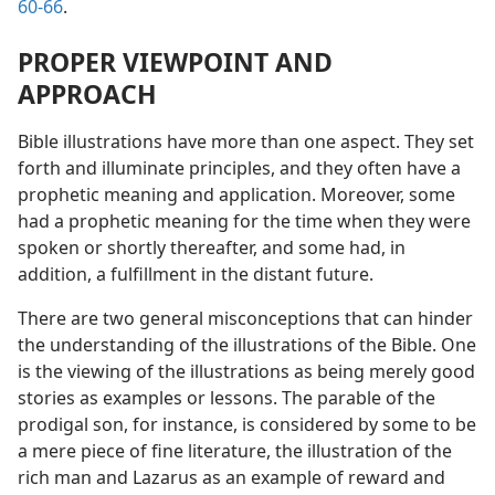
60-66
.
PROPER VIEWPOINT AND
APPROACH
Bible illustrations have more than one aspect. They set
forth and illuminate principles, and they often have a
prophetic meaning and application. Moreover, some
had a prophetic meaning for the time when they were
spoken or shortly thereafter, and some had, in
addition, a fulfillment in the distant future.
There are two general misconceptions that can hinder
the understanding of the illustrations of the Bible. One
is the viewing of the illustrations as being merely good
stories as examples or lessons. The parable of the
prodigal son, for instance, is considered by some to be
a mere piece of fine literature, the illustration of the
rich man and Lazarus as an example of reward and