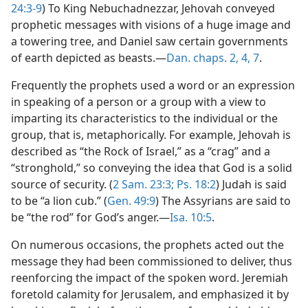
24:3-9
) To King Nebuchadnezzar, Jehovah conveyed
prophetic messages with visions of a huge image and
a towering tree, and Daniel saw certain governments
of earth depicted as beasts.—
Dan. chaps. 2,
4,
7
.
Frequently the prophets used a word or an expression
in speaking of a person or a group with a view to
imparting its characteristics to the individual or the
group, that is, metaphorically. For example, Jehovah is
described as “the Rock of Israel,” as a “crag” and a
“stronghold,” so conveying the idea that God is a solid
source of security. (
2 Sam. 23:3;
Ps. 18:2
) Judah is said
to be “a lion cub.” (
Gen. 49:9
) The Assyrians are said to
be “the rod” for God’s anger.—
Isa. 10:5
.
On numerous occasions, the prophets acted out the
message they had been commissioned to deliver, thus
reenforcing the impact of the spoken word. Jeremiah
foretold calamity for Jerusalem, and emphasized it by