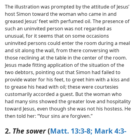
The illustration was prompted by the attitude of Jesus’
host Simon toward the woman who came in and
greased Jesus’ feet with perfumed oil. The presence of
such an uninvited person was not regarded as
unusual, for it seems that on some occasions
uninvited persons could enter the room during a meal
and sit along the wall, from there conversing with
those reclining at the table in the center of the room.
Jesus made fitting application of the situation of the
two debtors, pointing out that Simon had failed to
provide water for his feet, to greet him with a kiss and
to grease his head with oil; these were courtesies
customarily accorded a guest. But the woman who
had many sins showed the greater love and hospitality
toward Jesus, even though she was not his hostess. He
then told her: “Your sins are forgiven.”
2.
The sower
(
Matt. 13:3-8;
Mark 4:3-