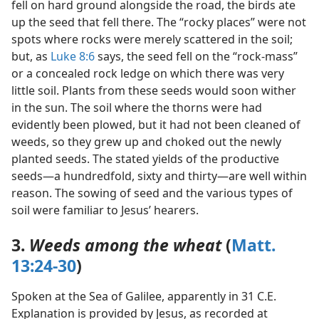
fell on hard ground alongside the road, the birds ate
up the seed that fell there. The “rocky places” were not
spots where rocks were merely scattered in the soil;
but, as
Luke 8:6
says, the seed fell on the “rock-mass”
or a concealed rock ledge on which there was very
little soil. Plants from these seeds would soon wither
in the sun. The soil where the thorns were had
evidently been plowed, but it had not been cleaned of
weeds, so they grew up and choked out the newly
planted seeds. The stated yields of the productive
seeds—a hundredfold, sixty and thirty—are well within
reason. The sowing of seed and the various types of
soil were familiar to Jesus’ hearers.
3.
Weeds among the wheat
(
Matt.
13:24-30
)
Spoken at the Sea of Galilee, apparently in 31 C.E.
Explanation is provided by Jesus, as recorded at