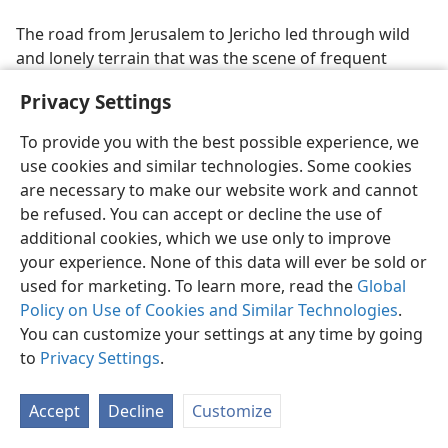
The road from Jerusalem to Jericho led through wild
and lonely terrain that was the scene of frequent
robberies. So bad was it that, in time, a garrison was
Privacy Settings
stationed there to protect travelers. Jericho was about
fourteen miles (c. 23 kilometers) NE of Jerusalem. The
To provide you with the best possible experience, we
priests, who were assigned to offer the sacrifices at
use cookies and similar technologies. Some cookies
the temple in Jerusalem, and the Levites, who assisted
are necessary to make our website work and cannot
them, were under the Law, reference to which gave
be refused. You can accept or decline the use of
rise to Jesus’ use of this illustration, to point out who
additional cookies, which we use only to improve
the “neighbor” was toward whom the Law
your experience. None of this data will ever be sold or
commanded the exercise of love. The Samaritans
used for marketing. To learn more, read the
Global
recognized the Law as expressed in the Pentateuch,
Policy on Use of Cookies and Similar Technologies
.
but the Jews were not neighborly toward them, in fact,
You can customize your settings at any time by going
would have no dealings with them. (
John 4:9
) They
to
Privacy Settings
.
viewed the Samaritans with great contempt
(
John
8:48
), and there were those Jews who cursed them
Accept
Decline
Customize
publicly in their synagogues and daily prayed to God
that the Samaritans might not be partakers of eternal