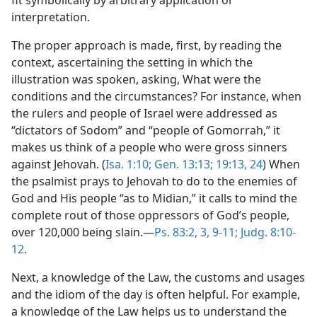
interpretation.
The proper approach is made, first, by reading the
context, ascertaining the setting in which the
illustration was spoken, asking, What were the
conditions and the circumstances? For instance, when
the rulers and people of Israel were addressed as
“dictators of Sodom” and “people of Gomorrah,” it
makes us think of a people who were gross sinners
against Jehovah. (
Isa. 1:10;
Gen. 13:13;
19:13,
24
) When
the psalmist prays to Jehovah to do to the enemies of
God and His people “as to Midian,” it calls to mind the
complete rout of those oppressors of God’s people,
over 120,000 being slain.—
Ps. 83:2, 3,
9-11;
Judg. 8:10-
12
.
Next, a knowledge of the Law, the customs and usages
and the idiom of the day is often helpful. For example,
a knowledge of the Law helps us to understand the