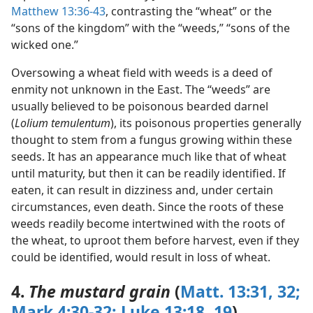
Matthew 13:36-43
, contrasting the “wheat” or the
“sons of the kingdom” with the “weeds,” “sons of the
wicked one.”
Oversowing a wheat field with weeds is a deed of
enmity not unknown in the East. The “weeds” are
usually believed to be poisonous bearded darnel
(
Lolium temulentum
), its poisonous properties generally
thought to stem from a fungus growing within these
seeds. It has an appearance much like that of wheat
until maturity, but then it can be readily identified. If
eaten, it can result in dizziness and, under certain
circumstances, even death. Since the roots of these
weeds readily become intertwined with the roots of
the wheat, to uproot them before harvest, even if they
could be identified, would result in loss of wheat.
4.
The mustard grain
(
Matt. 13:31, 32;
Mark 4:30-32;
Luke 13:18, 19
)