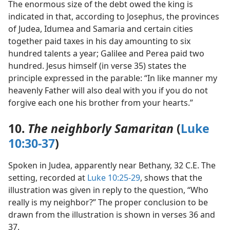
The enormous size of the debt owed the king is
indicated in that, according to Josephus, the provinces
of Judea, Idumea and Samaria and certain cities
together paid taxes in his day amounting to six
hundred talents a year; Galilee and Perea paid two
hundred. Jesus himself (in verse 35) states the
principle expressed in the parable: “In like manner my
heavenly Father will also deal with you if you do not
forgive each one his brother from your hearts.”
10.
The neighborly Samaritan
(
Luke
10:30-37
)
Spoken in Judea, apparently near Bethany, 32 C.E. The
setting, recorded at
Luke 10:25-29
, shows that the
illustration was given in reply to the question, “Who
really is my neighbor?” The proper conclusion to be
drawn from the illustration is shown in verses 36 and
37.