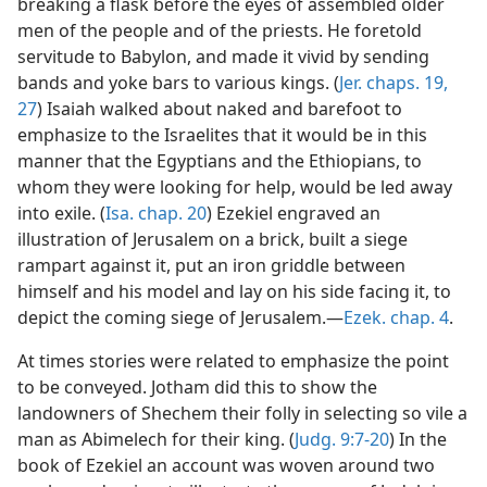
breaking a flask before the eyes of assembled older
men of the people and of the priests. He foretold
servitude to Babylon, and made it vivid by sending
bands and yoke bars to various kings. (
Jer. chaps. 19,
27
) Isaiah walked about naked and barefoot to
emphasize to the Israelites that it would be in this
manner that the Egyptians and the Ethiopians, to
whom they were looking for help, would be led away
into exile. (
Isa. chap. 20
) Ezekiel engraved an
illustration of Jerusalem on a brick, built a siege
rampart against it, put an iron griddle between
himself and his model and lay on his side facing it, to
depict the coming siege of Jerusalem.—
Ezek. chap. 4
.
At times stories were related to emphasize the point
to be conveyed. Jotham did this to show the
landowners of Shechem their folly in selecting so vile a
man as Abimelech for their king. (
Judg. 9:7-20
) In the
book of Ezekiel an account was woven around two