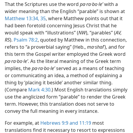
That the Scriptures use the word
pa·ra·bo·leʹ
with a
wider meaning than the English “parable” is shown at
Matthew 13:34, 35
, where Matthew points out that it
had been foretold concerning Jesus Christ that he
would speak with “illustrations” (
NW
), “parables” (
AV,
RS
).
Psalm 78:2
, quoted by Matthew in this connection,
refers to “a proverbial saying” (Heb.,
ma·shal
ʹ), and for
this term the Gospel writer employed the Greek word
pa·ra·bo·leʹ
. As the literal meaning of the Greek term
implies, the
pa·ra·bo·leʹ
served as a means of teaching
or communicating an idea, a method of explaining a
thing by ‘placing it beside’ another similar thing.
(Compare
Mark 4:30
.) Most English translations simply
use the anglicized form “parable” to render the Greek
term. However, this translation does not serve to
convey the full meaning in every instance.
For example, at
Hebrews 9:9 and
11:19
most
translations find it necessary to resort to expressions