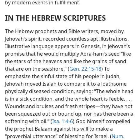
by modern events in fulfillment.
IN THE HEBREW SCRIPTURES
The Hebrew prophets and Bible writers, moved by
Jehovah’s spirit, recorded countless apt illustrations.
Illustrative language appears in Genesis, in Jehovah’s
promise that he would multiply Abra-ham’s seed “like
the stars of the heavens and like the grains of sand
that are on the seashore.” (
Gen. 22:15-18
) To
emphasize the sinful state of his people in Judah,
Jehovah moved Isaiah to compare it to a loathsome
physically diseased condition, saying: “The whole head
is in a sick condition, and the whole heart is feeble. . . .
Wounds and bruises and fresh stripes—they have not
been squeezed out or bound up, nor has there been a
softening with oil.” (
Isa. 1:4-6
) God himself compelled
the prophet Balaam against his will to make a
“proverbial utterance” of blessing for Israel. (
Num.