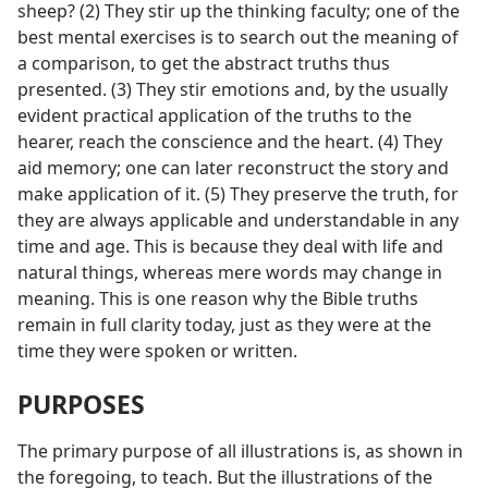
sheep? (2) They stir up the thinking faculty; one of the
best mental exercises is to search out the meaning of
a comparison, to get the abstract truths thus
presented. (3) They stir emotions and, by the usually
evident practical application of the truths to the
hearer, reach the conscience and the heart. (4) They
aid memory; one can later reconstruct the story and
make application of it. (5) They preserve the truth, for
they are always applicable and understandable in any
time and age. This is because they deal with life and
natural things, whereas mere words may change in
meaning. This is one reason why the Bible truths
remain in full clarity today, just as they were at the
time they were spoken or written.
PURPOSES
The primary purpose of all illustrations is, as shown in
the foregoing, to teach. But the illustrations of the