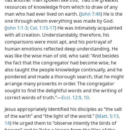
has another man spoken like this,” had the greatest
resources of knowledge from which to draw of any
man who had ever lived on earth. (
John 7:46
) He is the
one through whom everything was made by God.
(
John 1:1-3;
Col. 1:15-17
) He was intimately acquainted
with all creation. Understandably, therefore, his
comparisons were most apt, and his portrayal of
human emotions reflected deep understanding. He
was like the wise man of old, who said: “And besides
the fact that the congregator had become wise, he
also taught the people knowledge continually, and he
pondered and made a thorough search, that he might
arrange many proverbs in order. The congregator
sought to find the delightful words and the writing of
correct words of truth.”—
Eccl. 12:9, 10
.
Jesus appropriately identified his disciples as “the salt
of the earth” and “the light of the world.” (
Matt. 5:13,
14
) He urged them to “observe intently the birds of