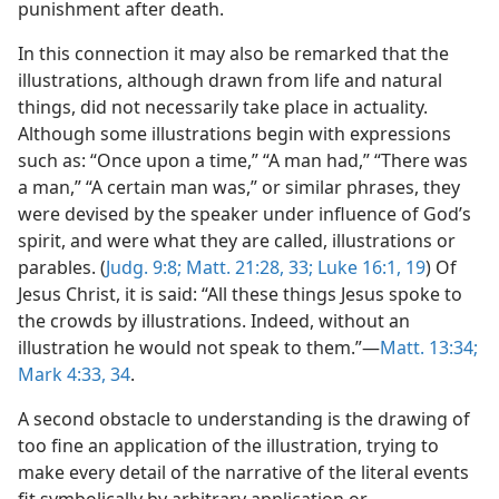
punishment after death.
In this connection it may also be remarked that the
illustrations, although drawn from life and natural
things, did not necessarily take place in actuality.
Although some illustrations begin with expressions
such as: “Once upon a time,” “A man had,” “There was
a man,” “A certain man was,” or similar phrases, they
were devised by the speaker under influence of God’s
spirit, and were what they are called, illustrations or
parables. (
Judg. 9:8;
Matt. 21:28,
33;
Luke 16:1,
19
) Of
Jesus Christ, it is said: “All these things Jesus spoke to
the crowds by illustrations. Indeed, without an
illustration he would not speak to them.”—
Matt. 13:34;
Mark 4:33, 34
.
A second obstacle to understanding is the drawing of
too fine an application of the illustration, trying to
make every detail of the narrative of the literal events
fit symbolically by arbitrary application or