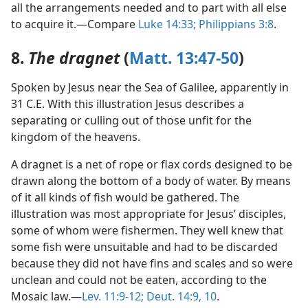
all the arrangements needed and to part with all else
to acquire it.—Compare
Luke 14:33;
Philippians 3:8
.
8.
The dragnet
(
Matt. 13:47-50
)
Spoken by Jesus near the Sea of Galilee, apparently in
31 C.E. With this illustration Jesus describes a
separating or culling out of those unfit for the
kingdom of the heavens.
A dragnet is a net of rope or flax cords designed to be
drawn along the bottom of a body of water. By means
of it all kinds of fish would be gathered. The
illustration was most appropriate for Jesus’ disciples,
some of whom were fishermen. They well knew that
some fish were unsuitable and had to be discarded
because they did not have fins and scales and so were
unclean and could not be eaten, according to the
Mosaic law.—
Lev. 11:9-12;
Deut. 14:9, 10
.