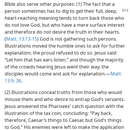
Bible also serve other purposes: (1) The fact that a
person sometimes has to dig to get their full,
deep,
heart-reaching meaning tends to turn back those who
do not love God, but who have a mere surface interest
and therefore do not desire the truth in their hearts.
(
Matt. 13:13-15
) God is not gathering such persons.
Illustrations moved the humble ones to ask for further
explanation; the proud refused to do so. Jesus said:
“Let him that has ears listen,” and though the majority
of the crowds hearing Jesus went their way, the
disciples would come and ask for explanation.—
Matt.
13:9,
36
.
(2) Illustrations conceal truths from those who would
misuse them and who desire to entrap God’s servants.
Jesus answered the Pharisees’ catch question with the
illustration of the tax coin, concluding: “Pay back,
therefore, Caesar’s things to Caesar, but God’s things
to God.” His enemies were left to make the application