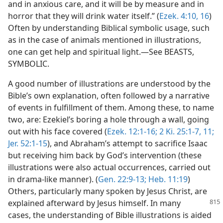
and in anxious care, and it will be by measure and in
horror that they will drink water itself.” (
Ezek. 4:10,
16
)
Often by understanding Biblical symbolic usage, such
as in the case of animals mentioned in illustrations,
one can get help and spiritual light.—See BEASTS,
SYMBOLIC.
A good number of illustrations are understood by the
Bible’s own explanation, often followed by a narrative
of events in fulfillment of them. Among these, to name
two, are: Ezekiel’s boring a hole through a wall, going
out with his face covered (
Ezek. 12:1-16;
2 Ki. 25:1-7,
11;
Jer. 52:1-15
), and Abraham’s attempt to sacrifice Isaac
but receiving him back by God’s intervention (these
illustrations were also actual occurrences, carried out
in drama-like manner). (
Gen. 22:9-13;
Heb. 11:19
)
Others, particularly many spoken by Jesus Christ, are
explained
afterward by Jesus himself. In many
cases, the understanding of Bible illustrations is aided