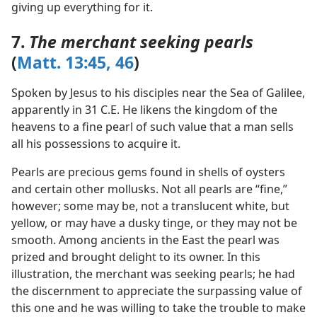
giving up everything for it.
7.
The merchant seeking pearls
(
Matt. 13:45, 46
)
Spoken by Jesus to his disciples near the Sea of Galilee,
apparently in 31 C.E. He likens the kingdom of the
heavens to a fine pearl of such value that a man sells
all his possessions to acquire it.
Pearls are precious gems found in shells of oysters
and certain other mollusks. Not all pearls are “fine,”
however; some may be, not a translucent white, but
yellow, or may have a dusky tinge, or they may not be
smooth. Among ancients in the East the pearl was
prized and brought delight to its owner. In this
illustration, the merchant was seeking pearls; he had
the discernment to appreciate the surpassing value of
this one and he was willing to take the trouble to make