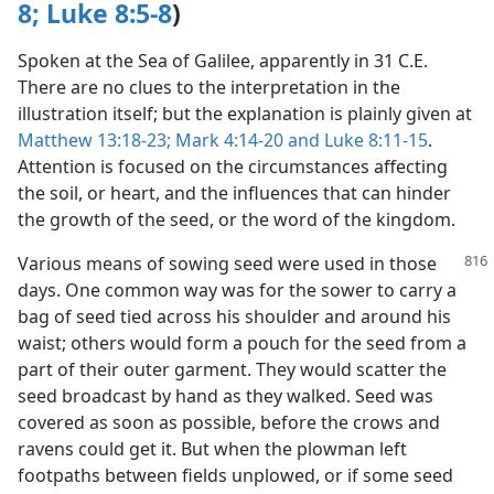
8;
Luke 8:5-8
)
Spoken at the Sea of Galilee, apparently in 31 C.E.
There are no clues to the interpretation in the
illustration itself; but the explanation is plainly given at
Matthew 13:18-23;
Mark 4:14-20 and
Luke 8:11-15
.
Attention is focused on the circumstances affecting
the soil, or heart, and the influences that can hinder
the growth of the seed, or the word of the kingdom.
Various means of sowing seed were used in those
days. One common way was for the sower to carry a
bag of seed tied across his shoulder and around his
waist; others would form a pouch for the seed from a
part of their outer garment. They would scatter the
seed broadcast by hand as they walked. Seed was
covered as soon as possible, before the crows and
ravens could get it. But when the plowman left
footpaths between fields unplowed, or if some seed