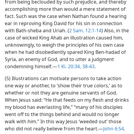
from being beclouded by such prejudice, and thereby
accomplishing more than would a mere statement of
fact. Such was the case when Nathan found a hearing
ear in reproving King David for his sin in connection
with Bath-sheba and Uriah. (
2 Sam. 12:1-14
) Also, in the
case of wicked King Ahab an illustration caused him,
unknowingly, to weigh the principles of his own case
when he had disobediently spared King Ben-hadad of
Syria, an enemy of God, and to utter a judgment
condemning himself.—
1 Ki. 20:34,
38-43
.
(5) Illustrations can motivate persons to take action
one way or another, to ‘show their true colors,’ as to
whether or not they are genuine servants of God.
When Jesus said: “He that feeds on my flesh and drinks
my blood has everlasting life,” “many of his disciples
went off to the things behind and would no longer
walk with him.” In this way Jesus ‘weeded out’ those
who did not really believe from the heart.—
John 6:54,