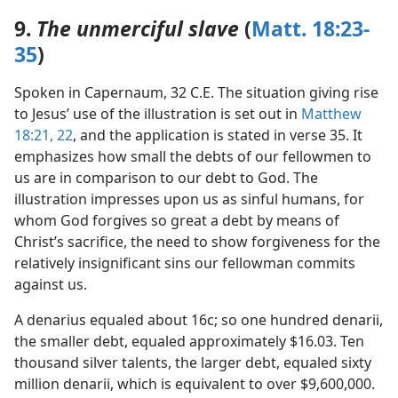
9.
The unmerciful slave
(
Matt. 18:23-
35
)
Spoken in Capernaum, 32 C.E. The situation giving rise
to Jesus’ use of the illustration is set out in
Matthew
18:21, 22
, and the application is stated in verse 35. It
emphasizes how small the debts of our fellowmen to
us are in comparison to our debt to God. The
illustration impresses upon us as sinful humans, for
whom God forgives so great a debt by means of
Christ’s sacrifice, the need to show forgiveness for the
relatively insignificant sins our fellowman commits
against us.
A denarius equaled about 16c; so one hundred denarii,
the smaller debt, equaled approximately $16.03. Ten
thousand silver talents, the larger debt, equaled sixty
million denarii, which is equivalent to over $9,600,000.