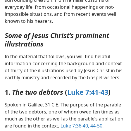
surrounding creation, from familiar customs of
everyday life, from occasional happenings or not-
impossible situations, and from recent events well
known to his hearers.
Some of Jesus Christ’s prominent
illustrations
In the material that follows, you will find helpful
information concerning the background and context
of thirty of the illustrations used by Jesus Christ in his
earthly ministry and recorded by the Gospel writers:
1.
The two debtors
(
Luke 7:41-43
)
Spoken in Galilee, 31 C.E. The purpose of the parable
of the two debtors, one of whom owed ten times as
much as the other, as well as the parable’s application
are found in the context,
Luke 7:36-40,
44-50
.