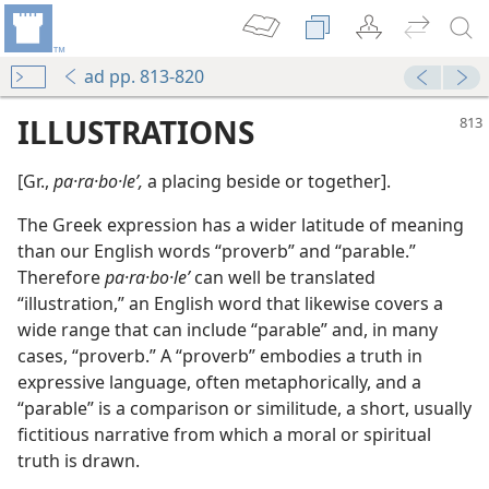
ad pp. 813-820
ILLUSTRATIONS
[Gr.,
pa·ra·bo·leʹ,
a placing beside or together].
The Greek expression has a wider latitude of meaning
than our English words “proverb” and “parable.”
Therefore
pa·ra·bo·leʹ
can well be translated
“illustration,” an English word that likewise covers a
wide range that can include “parable” and, in many
cases, “proverb.” A “proverb” embodies a truth in
expressive language, often metaphorically, and a
“parable” is a comparison or similitude, a short, usually
fictitious narrative from which a moral or spiritual
truth is drawn.