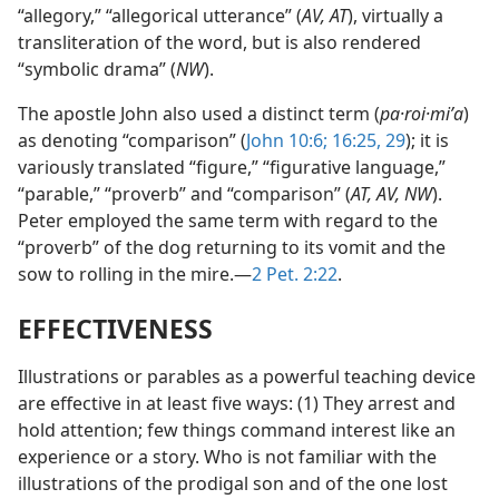
“allegory,” “allegorical utterance” (
AV, AT
), virtually a
transliteration of the word, but is also rendered
“symbolic drama” (
NW
).
The apostle John also used a distinct term (
pa·roi·miʹa
)
as denoting “comparison” (
John 10:6;
16:25,
29
); it is
variously translated “figure,” “figurative language,”
“parable,” “proverb” and “comparison” (
AT, AV, NW
).
Peter employed the same term with regard to the
“proverb” of the dog returning to its vomit and the
sow to rolling in the mire.—
2 Pet. 2:22
.
EFFECTIVENESS
Illustrations or parables as a powerful teaching device
are effective in at least five ways: (1) They arrest and
hold attention; few things command interest like an
experience or a story. Who is not familiar with the
illustrations of the prodigal son and of the one lost