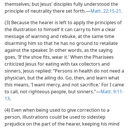
themselves; but Jesus’ disciples fully understood the
principle of neutrality there set forth.—
Matt. 22:15-21
.
(3) Because the hearer is left to apply the principles of
the illustration to himself it can carry to him a clear
message of warning and rebuke, at the same time
disarming him so that he has no ground to retaliate
against the speaker. In other words, as the saying
goes, ‘If the shoe fits, wear it.’ When the Pharisees
criticized Jesus for eating with tax collectors and
sinners, Jesus replied: “Persons in health do not need a
physician, but the ailing do. Go, then, and learn what
this means, ‘I want mercy, and not sacrifice.’ For I came
to call, not righteous people, but sinners.”—
Matt. 9:11-
13
.
(4) Even when being used to give correction to a
person, illustrations could be used to sidestep
prejudice on the part of the hearer, keeping his mind