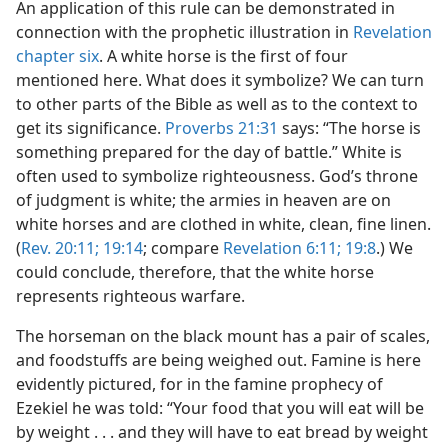
An application of this rule can be demonstrated in
connection with the prophetic illustration in
Revelation
chapter six
. A white horse is the first of four
mentioned here. What does it symbolize? We can turn
to other parts of the Bible as well as to the context to
get its significance.
Proverbs 21:31
says: “The horse is
something prepared for the day of battle.” White is
often used to symbolize righteousness. God’s throne
of judgment is white; the armies in heaven are on
white horses and are clothed in white, clean, fine linen.
(
Rev. 20:11;
19:14
; compare
Revelation 6:11;
19:8
.) We
could conclude, therefore, that the white horse
represents righteous warfare.
The horseman on the black mount has a pair of scales,
and foodstuffs are being weighed out. Famine is here
evidently pictured, for in the famine prophecy of
Ezekiel he was told: “Your food that you will eat will be
by weight . . . and they will have to eat bread by weight