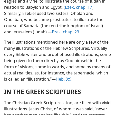
eagles and a vine, to illustrate the course of Judah in
relation to Babylon and Egypt. (
Ezek. chap. 17
)
Similarly, Ezekiel used two sisters, Oholah and
Oholibah, who became prostitutes, to illustrate the
course of Samaria (the ten-tribe kingdom of Israel)
and Jerusalem (Judah).—
Ezek. chap. 23
.
The illustrations mentioned here are only a few of the
many illustrations of the Hebrew Scriptures. Virtually
every Bible writer and prophet used illustrations, some
being given to them directly by God himself in the
form of visions, some in words, and some by means of
actual realities, as, for instance, the tabernacle, which
is called an “illustration.”—
Heb. 9:9
.
IN THE GREEK SCRIPTURES
The Christian Greek Scriptures, too, are filled with vivid
illustrations. Jesus Christ, of whom it was said, “never