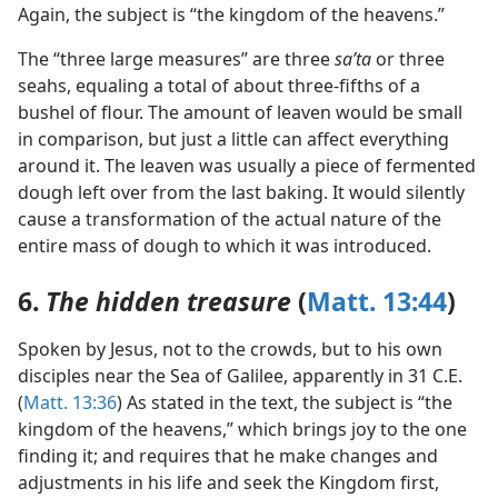
Again, the subject is “the kingdom of the heavens.”
The “three large measures” are three
saʹta
or three
seahs, equaling a total of about three-fifths of a
bushel of flour. The amount of leaven would be small
in comparison, but just a little can affect everything
around it. The leaven was usually a piece of fermented
dough left over from the last baking. It would silently
cause a transformation of the actual nature of the
entire mass of dough to which it was introduced.
6.
The hidden treasure
(
Matt. 13:44
)
Spoken by Jesus, not to the crowds, but to his own
disciples near the Sea of Galilee, apparently in 31 C.E.
(
Matt. 13:36
) As stated in the text, the subject is “the
kingdom of the heavens,” which brings joy to the one
finding it; and requires that he make changes and
adjustments in his life and seek the Kingdom first,