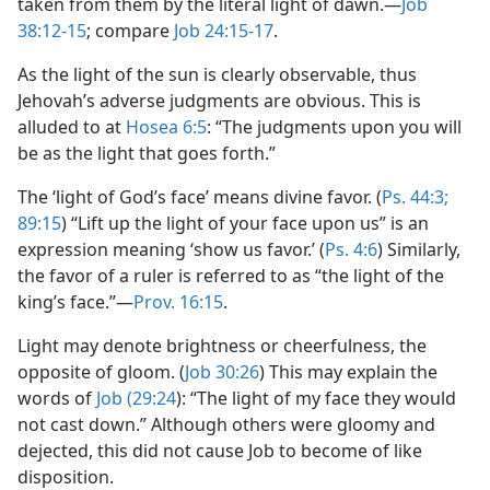
taken from them by the literal light of dawn.—
Job
38:12-15
; compare
Job 24:15-17
.
As the light of the sun is clearly observable, thus
Jehovah’s adverse judgments are obvious. This is
alluded to at
Hosea 6:5
: “The judgments upon you will
be as the light that goes forth.”
The ‘light of God’s face’ means divine favor. (
Ps. 44:3;
89:15
) “Lift up the light of your face upon us” is an
expression meaning ‘show us favor.’ (
Ps. 4:6
) Similarly,
the favor of a ruler is referred to as “the light of the
king’s face.”—
Prov. 16:15
.
Light may denote brightness or cheerfulness, the
opposite of gloom. (
Job 30:26
) This may explain the
words of
Job (29:24
): “The light of my face they would
not cast down.” Although others were gloomy and
dejected, this did not cause Job to become of like
disposition.