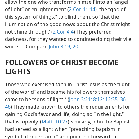
allow the one who transforms himself into an “angel
of light” or enlightenment (
2 Cor. 11:14
), the “god of
this system of things,” to blind them, so ‘that the
illumination of the good news about the Christ might
not shine through.’ (
2 Cor. 4:4
) They preferred
darkness, for they wanted to continue doing their vile
works.—Compare
John 3:19, 20
.
FOLLOWERS OF CHRIST BECOME
LIGHTS
Those who exercised faith in Christ Jesus as the “light
of the world” and became his followers themselves
came to be “sons of light.” (
John 3:21;
8:12;
12:35, 36,
46
) They made known to others the requirements for
gaining God’s favor and life, doing so “in the light,”
that is, openly. (
Matt. 10:27
) Similarly, John the Baptist
had served as a light when “preaching baptism in
symbol of repentance” and pointing forward to