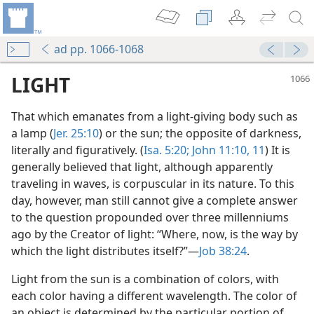
ad pp. 1066-1068
LIGHT
That which emanates from a light-giving body such as
a lamp (
Jer. 25:10
) or the sun; the opposite of darkness,
literally and figuratively. (
Isa. 5:20;
John 11:10, 11
) It is
generally believed that light, although apparently
traveling in waves, is corpuscular in its nature. To this
day, however, man still cannot give a complete answer
to the question propounded over three millenniums
ago by the Creator of light: “Where, now, is the way by
which the light distributes itself?”—
Job 38:24
.
Light from the sun is a combination of colors, with
each color having a different wavelength. The color of
an object is determined by the particular portion of