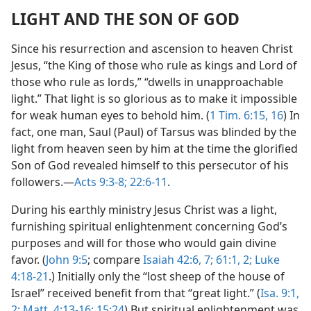
LIGHT AND THE SON OF GOD
Since his resurrection and ascension to heaven Christ
Jesus, “the King of those who rule as kings and Lord of
those who rule as lords,” “dwells in unapproachable
light.” That light is so glorious as to make it impossible
for weak human eyes to behold him. (
1 Tim. 6:15, 16
) In
fact, one man, Saul (Paul) of Tarsus was blinded by the
light from heaven seen by him at the time the glorified
Son of God revealed himself to this persecutor of his
followers.—
Acts 9:3-8;
22:6-11
.
During his earthly ministry Jesus Christ was a light,
furnishing spiritual enlightenment concerning God’s
purposes and will for those who would gain divine
favor. (
John 9:5
; compare
Isaiah 42:6, 7;
61:1, 2;
Luke
4:18-21
.) Initially only the “lost sheep of the house of
Israel” received benefit from that “great light.” (
Isa. 9:1,
2;
Matt. 4:13-16;
15:24
) But spiritual enlightenment was