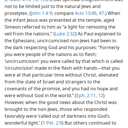
not to be limited just to the natural Jews and
proselytes. (
John 1:4-9
; compare
Acts 13:46, 47
.) When
the infant Jesus was presented at the temple, aged
Simeon referred to him as “a light for removing the
veil from the nations.” (
Luke 2:32
) As Paul explained to
the Ephesians, uncircumcised non-Jews had been in
the dark respecting God and his purposes: “Formerly
you were people of the nations as to flesh;
‘uncircumcision’ you were called by that which is called
‘circumcision’ made in the flesh with hands—that you
were at that particular time without Christ, alienated
from the state of Israel and strangers to the
covenants of the promise, and you had no hope and
were without God in the world.” (
Eph. 2:11, 12
)
However, when the good news about the Christ was
brought to the non-Jews, those who responded
favorably were ‘called out of darkness into God’s
wonderful light.’ (
1 Pet. 2:9
) But others continued to