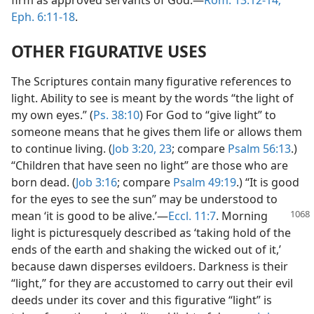
Eph. 6:11-18
.
OTHER FIGURATIVE USES
The Scriptures contain many figurative references to
light. Ability to see is meant by the words “the light of
my own eyes.” (
Ps. 38:10
) For God to “give light” to
someone means that he gives them life or allows them
to continue living. (
Job 3:20,
23
; compare
Psalm 56:13
.)
“Children that have seen no light” are those who are
born dead. (
Job 3:16
; compare
Psalm 49:19
.) “It is good
for the eyes to see the sun” may be understood to
mean ‘it is good to be alive.’—
Eccl. 11:7
.
Morning
light is picturesquely described as ‘taking hold of the
ends of the earth and shaking the wicked out of it,’
because dawn disperses evildoers. Darkness is their
“light,” for they are accustomed to carry out their evil
deeds under its cover and this figurative “light” is