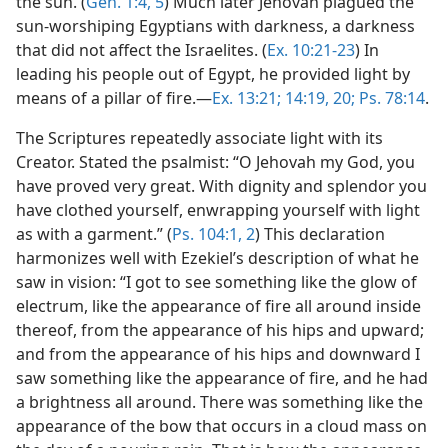
the sun. (
Gen. 1:4, 5
) Much later Jehovah plagued the
sun-worshiping Egyptians with darkness, a darkness
that did not affect the Israelites. (
Ex. 10:21-23
) In
leading his people out of Egypt, he provided light by
means of a pillar of fire.—
Ex. 13:21;
14:19, 20;
Ps. 78:14
.
The Scriptures repeatedly associate light with its
Creator. Stated the psalmist: “O Jehovah my God, you
have proved very great. With dignity and splendor you
have clothed yourself, enwrapping yourself with light
as with a garment.” (
Ps. 104:1, 2
) This declaration
harmonizes well with Ezekiel’s description of what he
saw in vision: “I got to see something like the glow of
electrum, like the appearance of fire all around inside
thereof, from the appearance of his hips and upward;
and from the appearance of his hips and downward I
saw something like the appearance of fire, and he had
a brightness all around. There was something like the
appearance of the bow that occurs in a cloud mass on