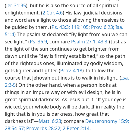
(
Jer. 31:35
), but he is also the source of all spiritual
enlightenment. (
2 Cor. 4:6
) His law, judicial decisions
and word are a light to those allowing themselves to
be guided by them. (
Ps. 43:3;
119:105;
Prov. 6:23;
Isa.
51:4
) The psalmist declared: “By light from you we can
see light.” (
Ps. 36:9
; compare
Psalm 27:1;
43:3
.) Just as
the light of the sun continues to get brighter from
dawn until the “day is firmly established,” so the path
of the righteous ones, illuminated by godly wisdom,
gets lighter and lighter. (
Prov. 4:18
) To follow the
course that Jehovah outlines is to walk in his light. (
Isa.
2:3-5
) On the other hand, when a person looks at
things in an impure way or with evil design, he is in
great spiritual darkness. As Jesus put it: “If your eye is
wicked, your whole body will be dark. If in reality the
light that is in you is darkness, how great that
darkness is!”—
Matt. 6:23
; compare
Deuteronomy 15:9;
28:54-57;
Proverbs 28:22;
2 Peter 2:14
.