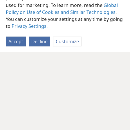
used for marketing. To learn more, read the
Global
Policy on Use of Cookies and Similar Technologies
.
You can customize your settings at any time by going
to
Privacy Settings
.
Accept
Decline
Customize