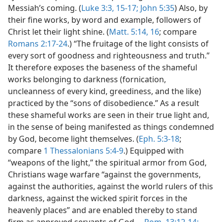
Messiah’s coming. (
Luke 3:3,
15-17;
John 5:35
) Also, by
their fine works, by word and example, followers of
Christ let their light shine. (
Matt. 5:14,
16
; compare
Romans 2:17-24
.) “The fruitage of the light consists of
every sort of goodness and righteousness and truth.”
It therefore exposes the baseness of the shameful
works belonging to darkness (fornication,
uncleanness of every kind, greediness, and the like)
practiced by the “sons of disobedience.” As a result
these shameful works are seen in their true light and,
in the sense of being manifested as things condemned
by God, become light themselves. (
Eph. 5:3-18
;
compare
1 Thessalonians 5:4-9
.) Equipped with
“weapons of the light,” the spiritual armor from God,
Christians wage warfare “against the governments,
against the authorities, against the world rulers of this
darkness, against the wicked spirit forces in the
heavenly places” and are enabled thereby to stand
firm as approved servants of God.—
Rom. 13:12-14;