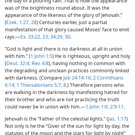
the day of a pouring rain. That is how the appearance
was of the brightness round about. It was the
appearance of the likeness of the glory of Jehovah.”
(
Ezek. 1:27, 28
) Centuries earlier, just a partial
manifestation of that glory caused Moses’ face to emit
rays.—
Ex. 33:22, 23;
34:29, 30
.
“God is light and there is no darkness at all in union
with him.” (
1 John 1:5
) He is righteous, upright and holy
(
Deut. 32:4;
Rev. 4:8
), having nothing in common with
the degrading and unclean practices commonly linked
with darkness. (Compare
Job 24:14-16;
2 Corinthians
6:14;
1 Thessalonians 5:7, 8
.) Therefore persons who
are walking in the darkness by manifesting hatred for
their brother and who are not practicing the truth
could never be in union with him.—
1 John 1:6;
2:9-11
.
Jehovah is the “Father of the celestial lights.” (
Jas. 1:17
)
Not only is he the “Giver of the sun for light by day, the
statutes of the moon and the stars for light by night”