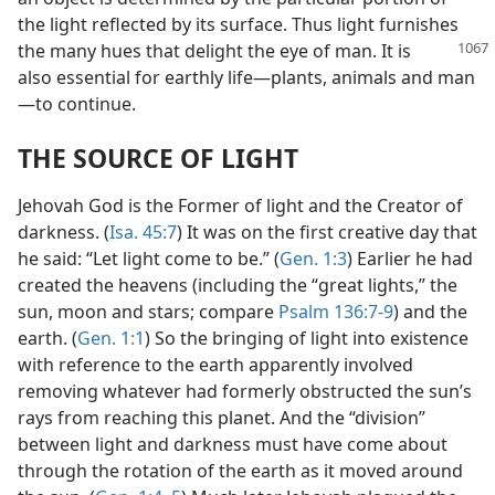
the light reflected by its surface. Thus light furnishes
the many hues that delight the eye of man.
It is
also essential for earthly life—plants, animals and man
—to continue.
THE SOURCE OF LIGHT
Jehovah God is the Former of light and the Creator of
darkness. (
Isa. 45:7
) It was on the first creative day that
he said: “Let light come to be.” (
Gen. 1:3
) Earlier he had
created the heavens (including the “great lights,” the
sun, moon and stars; compare
Psalm 136:7-9
) and the
earth. (
Gen. 1:1
) So the bringing of light into existence
with reference to the earth apparently involved
removing whatever had formerly obstructed the sun’s
rays from reaching this planet. And the “division”
between light and darkness must have come about
through the rotation of the earth as it moved around