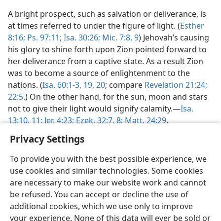
A bright prospect, such as salvation or deliverance, is
at times referred to under the figure of light. (
Esther
8:16;
Ps. 97:11;
Isa. 30:26;
Mic. 7:8, 9
) Jehovah’s causing
his glory to shine forth upon Zion pointed forward to
her deliverance from a captive state. As a result Zion
was to become a source of enlightenment to the
nations. (
Isa. 60:1-3,
19, 20
; compare
Revelation 21:24;
22:5
.) On the other hand, for the sun, moon and stars
not to give their light would signify calamity.—
Isa.
13:10, 11;
Jer. 4:23;
Ezek. 32:7, 8;
Matt. 24:29
.
Privacy Settings
To provide you with the best possible experience, we
use cookies and similar technologies. Some cookies
are necessary to make our website work and cannot
be refused. You can accept or decline the use of
additional cookies, which we use only to improve
your experience. None of this data will ever be sold or