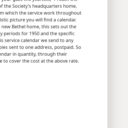
 of the Society’s headquarters home,
rom which the service work throughout
istic picture you will find a calendar.
he new Bethel home, this sets out the
ny periods for 1950 and the specific
is service calendar we send to any
pies sent to one address, postpaid. So
ndar in quantity, through their
 to cover the cost at the above rate.