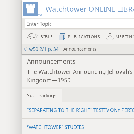
Watchtower ONLINE LIBR
BIBLE
PUBLICATIONS
MEETIN
w50 2/1 p. 34
Announcements
Announcements
The Watchtower Announcing Jehovah’s
Kingdom—1950
Subheadings
“SEPARATING TO THE RIGHT” TESTIMONY PERI
“WATCHTOWER” STUDIES