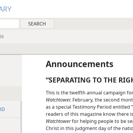
ARY
GS
Announcements
“SEPARATING TO THE RIG
This is the twelfth annual campaign fo
Watchtower.
February, the second month
as a special Testimony Period entitled 
OD
readers of this magazine know there is
Watchtower
for helping people to be se
Christ in this judgment day of the nat