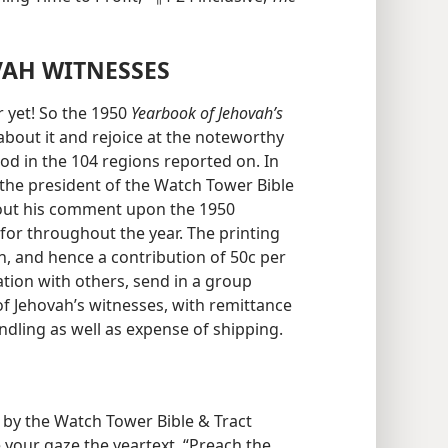
VAH WITNESSES
 yet! So the 1950
Yearbook of Jehovah’s
about it and rejoice at the noteworthy
od in the 104 regions reported on. In
 the president of the Watch Tower Bible
 out his comment upon the 1950
for throughout the year. The printing
on, and hence a contribution of 50c per
ation with others, send in a group
of Jehovah’s witnesses, with remittance
andling as well as expense of shipping.
 by the Watch Tower Bible & Tract
 your gaze the yeartext, “Preach the