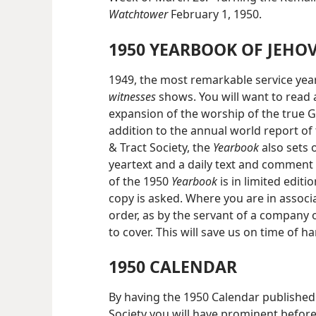
Watchtower
February 1, 1950.
1950 YEARBOOK OF JEHO
1949, the most remarkable service year
witnesses
shows. You will want to read 
expansion of the worship of the true G
addition to the annual world report of
& Tract Society, the
Yearbook
also sets
yeartext and a daily text and comment 
of the 1950
Yearbook
is in limited editi
copy is asked. Where you are in associ
order, as by the servant of a company 
to cover. This will save us on time of h
1950 CALENDAR
By having the 1950 Calendar published
Society you will have prominent before