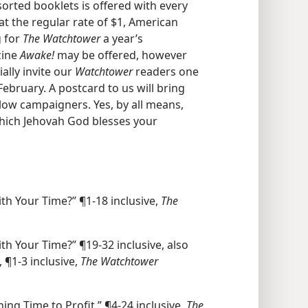
sorted booklets is offered with every
at the regular rate of $1, American
g for
The Watchtower
a year’s
zine
Awake!
may be offered, however
lly invite our
Watchtower
readers one
February. A postcard to us will bring
llow campaigners. Yes, by all means,
hich Jehovah God blesses your
h Your Time?” ¶1-18 inclusive,
The
h Your Time?” ¶19-32 inclusive, also
 ¶1-3 inclusive,
The Watchtower
ng Time to Profit,” ¶4-24 inclusive,
The