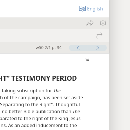
English
w50 2/1 p. 34
HT” TESTIMONY PERIOD
r taking subscription for
The
 of the campaign, has been set aside
“Separating to the Right”. Thoughtful
 no better Bible publication than
The
parated to the right of the King Jesus
ions. As an added inducement to the