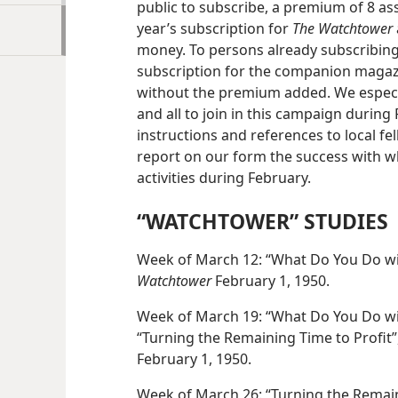
public to subscribe, a premium of 8 as
year’s subscription for
The Watchtower
money. To persons already subscribin
subscription for the companion maga
without the premium added. We especia
and all to join in this campaign during 
instructions and references to local fe
report on our form the success with w
activities during February.
“WATCHTOWER” STUDIES
Week of March 12: “What Do You Do wit
Watchtower
February 1, 1950.
Week of March 19: “What Do You Do wit
“Turning the Remaining Time to Profit”,
February 1, 1950.
Week of March 26: “Turning the Remaini