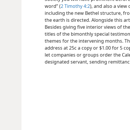
word” (
2 Timothy 4:2
), and also a view
including the new Bethel structure, f
the earth is directed. Alongside this art
Besides giving five interior views of t
titles of the bimonthly special testimo
themes for the intervening months. Th
address at 25c a copy or $1.00 for 5 co
let companies or groups order the Cale
designated servant, sending remittance