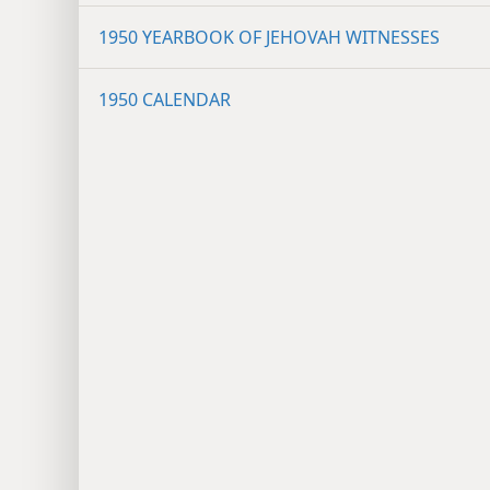
1950 YEARBOOK OF JEHOVAH WITNESSES
1950 CALENDAR