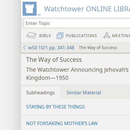
Watchtower ONLINE LIBR
BIBLE
PUBLICATIONS
MEETIN
w50 10/1 pp. 341-348
The Way of Success
The Way of Success
The Watchtower Announcing Jehovah’s
Kingdom—1950
Subheadings
Similar Material
STAYING BY THESE THINGS
NOT FORSAKING MOTHER’S LAW