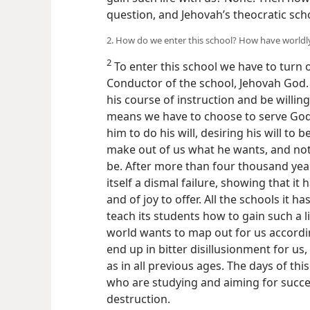
question, and Jehovah’s theocratic sch
2. How do we enter this school? How have worldly
2
To enter this school we have to turn o
Conductor of the school, Jehovah God. 
his course of instruction and be willing
means we have to choose to serve God
him to do his will, desiring his will to
make out of us what he wants, and not
be. After more than four thousand year
itself a dismal failure, showing that it 
and of joy to offer. All the schools it ha
teach its students how to gain such a l
world wants to map out for us accordi
end up in bitter disillusionment for us
as in all previous ages. The days of th
who are studying and aiming for success
destruction.