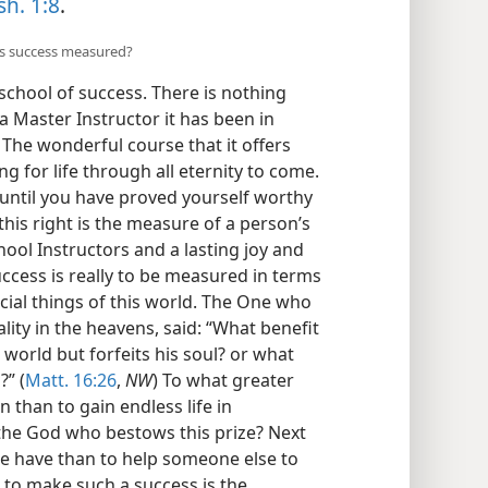
sh. 1:8
.
is success measured?
chool of success. There is nothing
d a Master Instructor it has been in
The wonderful course that it offers
g for life through all eternity to come.
 until you have proved yourself worthy
 this right is the measure of a person’s
chool Instructors and a lasting joy and
uccess is really to be measured in terms
ficial things of this world. The One who
lity in the heavens, said: “What benefit
e world but forfeits his soul? or what
?” (
Matt. 16:26
,
NW
) To what greater
than to gain endless life in
 the God who bestows this prize? Next
we have than to help someone else to
 to make such a success is the