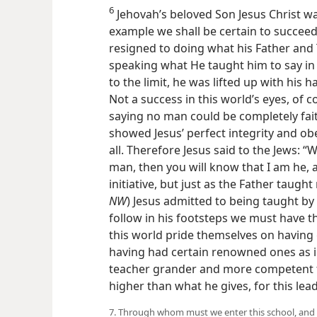
6
Jehovah’s beloved Son Jesus Christ was
example we shall be certain to succeed
resigned to doing what his Father and 
speaking what He taught him to say in t
to the limit, he was lifted up with his 
Not a success in this world’s eyes, of co
saying no
man could be completely faith
showed Jesus’ perfect integrity and ob
all. Therefore Jesus said to the Jews: 
man, then you will know that I am he, 
initiative, but just as the Father taught
NW
) Jesus admitted to being taught by
follow in his footsteps we must have 
this world pride themselves on having 
having had certain renowned ones as i
teacher grander and more competent 
higher than what he gives, for this lea
7. Through whom must we enter this school, and