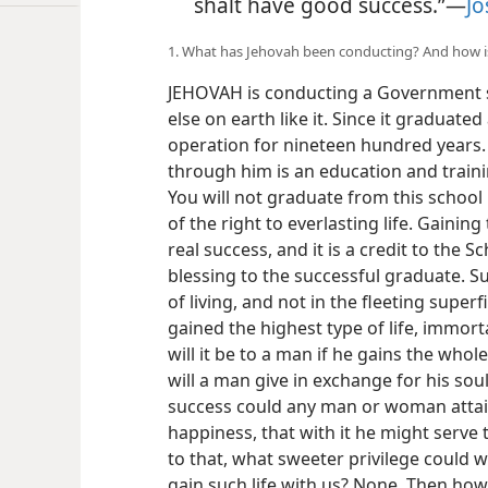
shalt have good success.”—
Jo
1. What has Jehovah been conducting? And how 
JEHOVAH is conducting a Government s
else on earth like it. Since it graduate
operation for nineteen hundred years. 
through him is an education and trainin
You will not graduate from this school
of the right to everlasting life. Gaining
real success, and it is a credit to the S
blessing to the successful graduate. S
of living, and not in the fleeting super
gained the highest type of life, immorta
will it be to a man if he gains the whol
will a man give in exchange for his soul
success could any man or woman attain 
happiness, that with it he might serve
to that, what sweeter privilege could 
gain such life with us? None. Then how