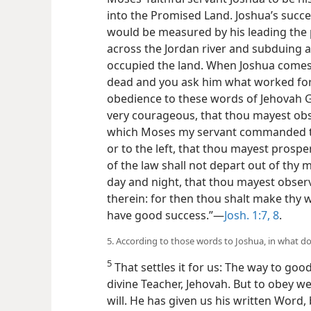
into the Promised Land. Joshua’s succe
would be measured by his leading the 
across the Jordan river and subduing a
occupied the land. When Joshua comes 
dead and you ask him what worked for hi
obedience to these words of Jehovah G
very courageous, that thou mayest obse
which Moses my servant commanded the
or to the left, that thou mayest prosp
of the law shall not depart out of thy 
day and night, that thou mayest observe
therein: for then thou shalt make thy 
have good success.”—
Josh. 1:7, 8
.
5. According to those words to Joshua, in what do
5
That settles it for us: The way to good
divine Teacher, Jehovah. But to obey we
will. He has given us his written Word,