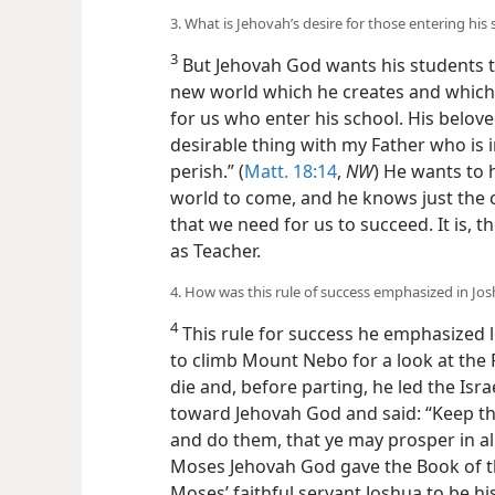
3. What is Jehovah’s desire for those entering his
3
But Jehovah God wants his students t
new world which he creates and which w
for us who enter his school. His beloved
desirable thing with my Father who is i
perish.” (
Matt. 18:14
,
NW
) He wants to h
world to come, and he knows
just the 
that we need for us to succeed. It is, t
as Teacher.
4. How was this rule of success emphasized in Jos
4
This rule for success he emphasized
to climb Mount Nebo for a look at the
die and, before parting, he led the Isra
toward Jehovah God and said: “Keep th
and do them, that ye may prosper in all 
Moses Jehovah God gave the Book of th
Moses’ faithful servant Joshua to be hi