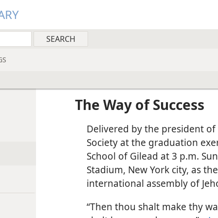
ARY
GS
The Way of Success
Delivered by the president of
Society at the graduation exe
School of Gilead at 3 p.m. Sun
Stadium, New York city, as th
international assembly of Jeh
“Then thou shalt make thy wa