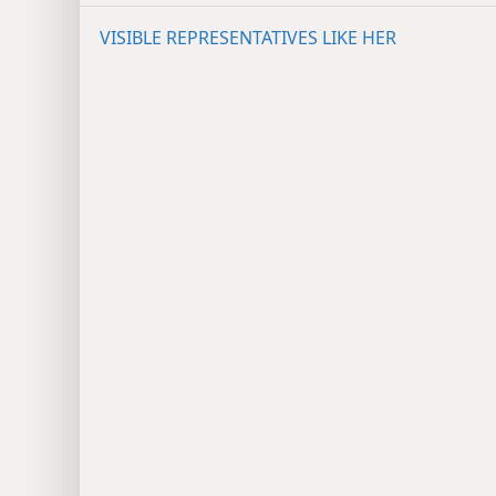
VISIBLE REPRESENTATIVES LIKE HER