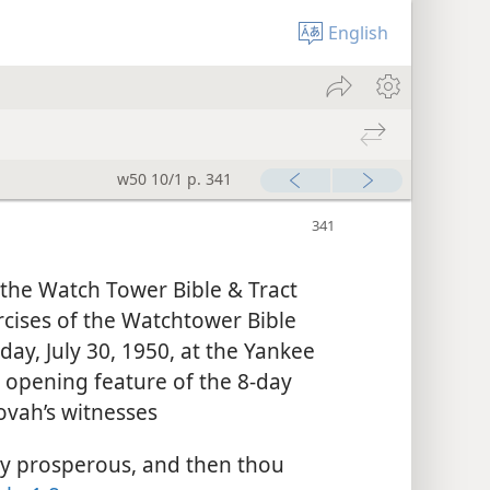
English
w50 10/1 p. 341
 the Watch Tower Bible & Tract
rcises of the Watchtower Bible
day, July 30, 1950, at the Yankee
e opening feature of the 8-day
ovah’s witnesses
y prosperous, and then thou