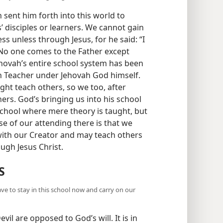
 sent him forth into this world to
 disciples or learners. We cannot gain
ss unless through Jesus, for he said: “I
 No one comes to the Father except
ehovah’s entire school system has been
in Teacher under Jehovah God himself.
ght teach others, so we too, after
ers. God’s bringing us into his school
a school where mere theory is taught, but
ose of our attending there is that we
with our Creator and may teach others
ugh Jesus Christ.
S
ave to stay in this school now and carry on our
evil are opposed to God’s will. It is in