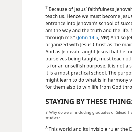
7
Because of Jesus’ faithfulness Jehovah
teach us. Hence we must become Jesus’
entrance into Jehovah’s school of succe
am the way and the truth and the life.
through me.” (
John 14:6
,
NW
) And so J
organized with Jesus Christ as the ma
And as Jehovah taught Jesus that he mi
ourselves being taught, must teach oth
is for an unselfish purpose. It is not 
it is a most practical school. The purp
might learn to do what is in harmony 
for them also to win life from God thro
STAYING BY THESE THING
8. Why do we all, including graduates of Gilead, h
studies?
8
This world and its invisible ruler the D