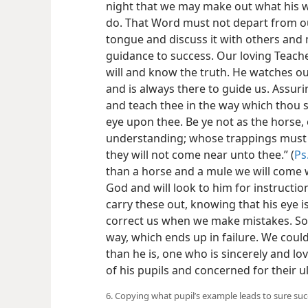
night that we may make out what his wi
do. That Word must not depart from o
tongue and discuss it with others and m
guidance to success. Our loving Teacher
will and know the truth. He watches our 
and is always there to guide us. Assuring
and teach thee in the way which thou sh
eye upon thee. Be ye not as the horse,
understanding; whose trappings must be
they will not come near unto thee.” (
Ps
than a horse and a mule we will come w
God and will look to him for instructio
carry these out, knowing that his eye
correct us when we make mistakes. So
way, which ends up in failure. We cou
than he is, one who is sincerely and lov
of his pupils and concerned for their u
6. Copying what pupil’s example leads to sure su