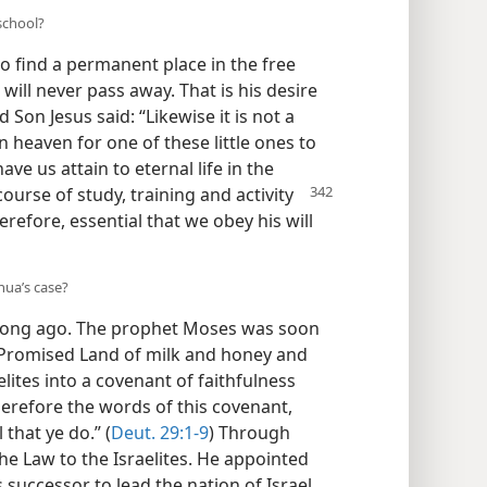
 school?
o find a permanent place in the free
ill never pass away. That is his desire
 Son Jesus said: “Likewise it is not a
n heaven for one of these little ones to
ave us attain to eternal life in the
course of study, training and activity
herefore, essential that we obey his will
hua’s case?
 long ago. The prophet Moses was soon
 Promised Land of milk and honey and
elites into a covenant of faithfulness
erefore the words of this covenant,
that ye do.” (
Deut. 29:1-9
) Through
e Law to the Israelites. He appointed
s successor to lead the nation of Israel