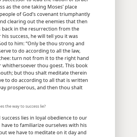
ss as the one taking Moses’ place
people of God’s covenant triumphantly
nd clearing out the enemies that then
back in the resurrection from the
s success, he will tell you it was
od to him: “Only be thou strong and
rve to do according to all the law,
e: turn not from it to the right hand
er whithersoever thou goest. This book
mouth; but thou shalt meditate therein
 to do according to all that is written
way prosperous, and then thou shalt
es the way to success lie?
 success lies in loyal obedience to our
 have to familiarize ourselves with his
 but we have to meditate on it day and