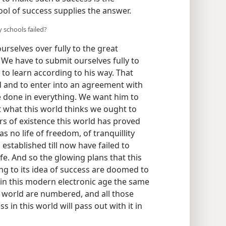
ool of success supplies the answer.
 schools failed?
urselves over fully to the great
We have to submit ourselves fully to
 to learn according to his way. That
 and to enter into an agreement with
 be done in everything. We want him to
 what this world thinks we ought to
s of existence this world has proved
has no life of freedom, of tranquillity
s established till now have failed to
ife. And so the glowing plans that this
ng to its idea of success are doomed to
, in this modern electronic age the same
is world are numbered, and all those
 in this world will pass out with it in