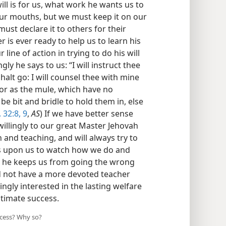
ll is for us, what work he wants us to
ur mouths, but we must keep it on our
ust declare it to others for their
 is ever ready to help us to learn his
line of action in trying to do his will
ly he says to us: “I will instruct thee
alt go: I will counsel thee with mine
 or as the mule, which have no
 bit and bridle to hold them in, else
. 32:8, 9
,
AS
) If we have better sense
illingly to our great Master Jehovah
n and teaching, and will always try to
 is upon us to watch how we do and
 he keeps us from going the wrong
ld not have a more devoted teacher
ingly interested in the lasting welfare
ltimate success.
ccess? Why so?