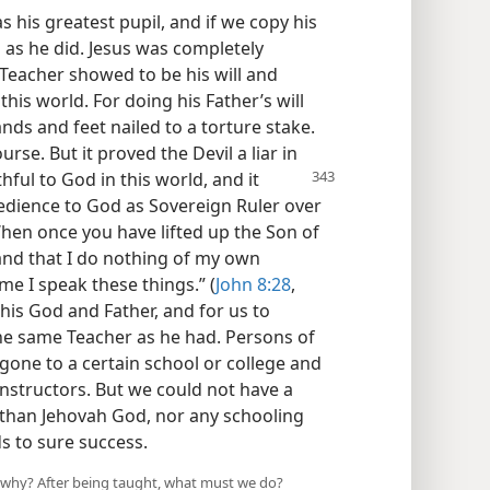
 his greatest pupil, and if we copy his
 as he did. Jesus was completely
Teacher showed to be his will and
his world. For doing his Father’s will
hands and feet nailed to a torture stake.
urse. But it proved the Devil a liar in
ful to God in this world, and it
edience to God as Sovereign Ruler over
“When once you have lifted up the Son of
and that I do nothing of my own
 me I speak these things.” (
John 8:28
,
 his God and Father, and for us to
the same Teacher as he had. Persons of
gone to a certain school or college and
nstructors. But we could not have a
than Jehovah God, nor any schooling
ds to sure success.
 why? After being taught, what must we do?