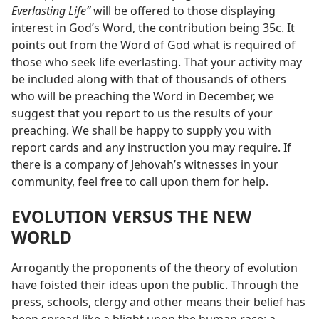
Everlasting Life”
will be offered to those displaying
interest in God’s Word, the contribution being 35c. It
points out from the Word of God what is required of
those who seek life everlasting. That your activity may
be included along with that of thousands of others
who will be preaching the Word in December, we
suggest that you report to us the results of your
preaching. We shall be happy to supply you with
report cards and any instruction you may require. If
there is a company of Jehovah’s witnesses in your
community, feel free to call upon them for help.
EVOLUTION VERSUS THE NEW
WORLD
Arrogantly the proponents of the theory of evolution
have foisted their ideas upon the public. Through the
press, schools, clergy and other means their belief has