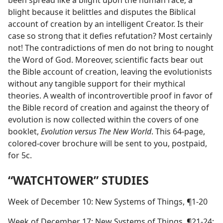
been spread like a blight upon the human race; a
blight because it belittles and disputes the Biblical
account of creation by an intelligent Creator. Is their
case so strong that it defies refutation? Most certainly
not! The contradictions of men do not bring to nought
the Word of God. Moreover, scientific facts bear out
the Bible account of creation, leaving the evolutionists
without any tangible support for their mythical
theories. A wealth of incontrovertible proof in favor of
the Bible record of creation and against the theory of
evolution is now collected within the covers of one
booklet,
Evolution versus The New World
. This 64-page,
colored-cover brochure will be sent to you, postpaid,
for 5c.
“WATCHTOWER” STUDIES
Week of December 10: New Systems of Things, ¶1-20
Week of December 17: New Systems of Things, ¶21-24;