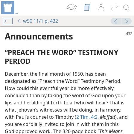
w50 11/1 p. 432
Announcements
“PREACH THE WORD” TESTIMONY
PERIOD
December, the final month of 1950, has been
designated as “Preach the Word” Testimony Period.
How could this eventful year be more effectively
concluded than by taking the word of God upon your
lips and heralding it forth to all who will hear? That is
what Jehovah’s witnesses will be doing, in harmony,
with Paul’s counsel to Timothy (
2 Tim. 4:2
,
Moffatt
), and
you are cordially invited to join in with them in this
God-approved work. The 320-page book
“This Means