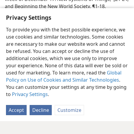
and Beginning the New World Society, ¶1-18.
Privacy Settings
To provide you with the best possible experience, we
use cookies and similar technologies. Some cookies
are necessary to make our website work and cannot
be refused. You can accept or decline the use of
additional cookies, which we use only to improve
your experience. None of this data will ever be sold or
used for marketing. To learn more, read the
Global
Policy on Use of Cookies and Similar Technologies
.
You can customize your settings at any time by going
to
Privacy Settings
.
Accept
Decline
Customize