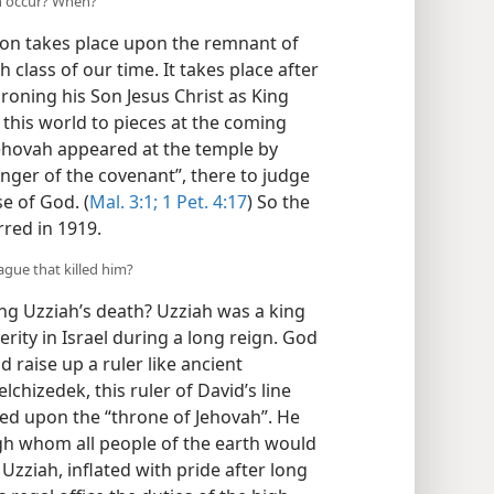
on occur? When?
ision takes place upon the remnant of
 class of our time. It takes place after
roning his Son Jesus Christ as King
 this world to pieces at the coming
Jehovah appeared at the temple by
nger of the covenant”, there to judge
e of God. (
Mal. 3:1;
1 Pet. 4:17
) So the
rred in 1919.
ague that killed him?
ng Uzziah’s death? Uzziah was a king
erity in Israel during a long reign. God
 raise up a ruler like ancient
chizedek, this ruler of David’s line
ated upon the “throne of Jehovah”. He
gh whom all people of the earth would
Uzziah, inflated with pride after long