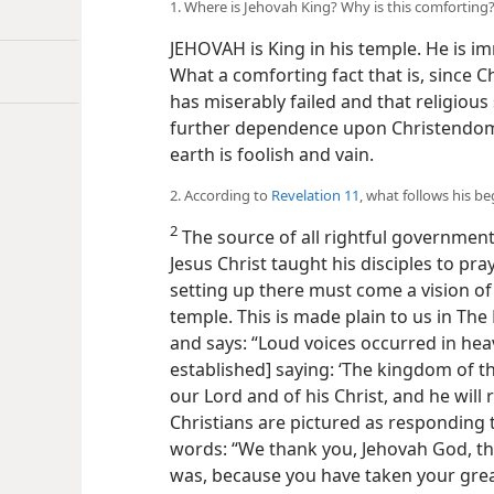
1. Where is Jehovah King? Why is this comforting
JEHOVAH is King in his temple. He is im
What a comforting fact that is, since C
has miserably failed and that religious
further dependence upon Christendom
earth is foolish and vain.
2. According to
Revelation 11
, what follows his b
2
The source of all rightful government 
Jesus Christ taught his disciples to pra
setting up there must come a vision of
temple. This is made plain to us in The 
and says: “Loud voices occurred in he
established] saying: ‘The kingdom of 
our Lord and of his Christ, and he will r
Christians are pictured as responding t
words: “We thank you, Jehovah God, th
was, because you have taken your grea