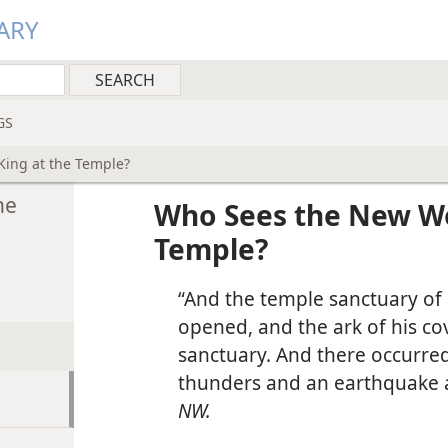
ARY
GS
King at the Temple?
he
Who Sees the New Wor
Temple?
“And the temple sanctuary of 
opened, and the ark of his co
sanctuary. And there occurred
thunders and an earthquake a
NW.