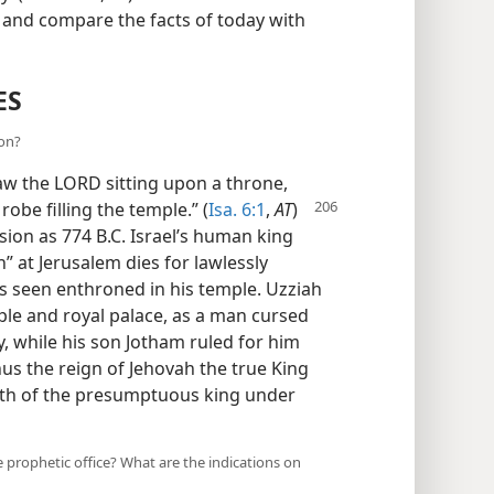
n and compare the facts of today with
ES
ion?
saw the LORD sitting upon a throne,
 robe filling the temple.” (
Isa. 6:1
,
AT
)
sion as 774 B.C. Israel’s human king
” at Jerusalem dies for lawlessly
is seen enthroned in his temple. Uzziah
ple and royal palace, as a man cursed
y, while his son Jotham ruled for him
hus the reign of Jehovah the true King
ath of the presumptuous king under
e prophetic office? What are the indications on