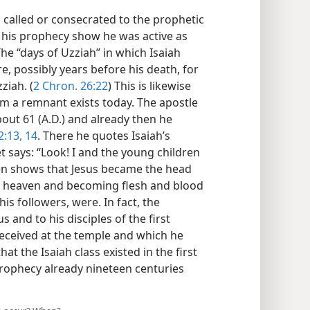
 called or consecrated to the prophetic
f his prophecy show he was active as
e “days of Uzziah” in which Isaiah
, possibly years before his death, for
ziah. (
2 Chron. 26:22
) This is likewise
m a remnant exists today. The apostle
bout 61 (A.D.) and already then he
:13, 14
. There he quotes Isaiah’s
t says: “Look! I and the young children
hen shows that Jesus became the head
om heaven and becoming flesh and blood
is followers, were. In fact, the
s and to his disciples of the first
eceived at the temple and which he
that the Isaiah class existed in the first
e prophecy already nineteen centuries