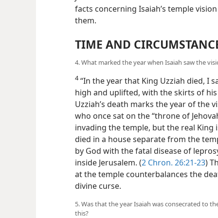
facts concerning Isaiah’s temple visio
them.
TIME AND CIRCUMSTANC
4. What marked the year when Isaiah saw the vis
4
“In the year that King Uzziah died, I 
high
and uplifted, with the skirts of his
Uzziah’s death marks the year of the vi
who once sat on the “throne of Jehovah
invading the temple, but the real King 
died in a house separate from the tem
by God with the fatal disease of lepros
inside Jerusalem. (
2 Chron. 26:21-23
) T
at the temple counterbalances the de
divine curse.
5. Was that the year Isaiah was consecrated to th
this?