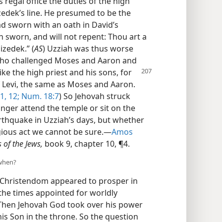
regal office the duties of the high
izedek’s line. He presumed to be the
d sworn with an oath in David’s
h sworn, and will not repent: Thou art a
izedek.” (
AS
) Uzziah was thus worse
 who challenged Moses and Aaron and
ike the high priest and his sons, for
f Levi, the same as Moses and Aaron.
1, 12;
Num. 18:7
) So Jehovah struck
onger attend the temple or sit on the
thquake in Uzziah’s days, but whether
egious act we cannot be sure.—
Amos
s of the Jews,
book 9, chapter 10, ¶4.
 when?
f Christendom appeared to prosper in
r the times appointed for worldly
 Then Jehovah God took over his power
his Son in the throne. So the question