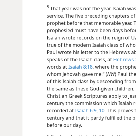
5
That year was not the year Isaiah was
service. The five preceding chapters o
prophet before that memorable year. Th
prophesied must have been days before
Isaiah wrote records on the reign of Uz
true of the modern Isaiah class of who
Paul wrote his letter to the Hebrews a
speaks of the Isaiah class, at
Hebrews 2
words at
Isaiah 8:18
, where the prophe
whom Jehovah gave me.” (
NW
) Paul t
of this Isaiah class by descending fr
the same as these God-given children, h
Christian Greek Scriptures apply to Jesu
century the commission which Isaiah r
recorded at
Isaiah 6:9, 10
. This proves 
century and that it partly fulfilled th
before our day.