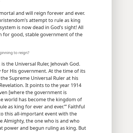
?
mortal and will reign forever and ever.
hristendom’s attempt to rule as king
 system is now dead in God’s sight! All
 for good, stable government of the
eginning to reign?
is the Universal Ruler, Jehovah God.
y for His government. At the time of its
 the Supreme Universal Ruler at his
Revelation. It points to the year 1914
aven [where the government is
the world has become the kingdom of
ule as king for ever and ever.’” Faithful
o this all-important event with the
e Almighty, the one who is and who
t power and begun ruling as king. But