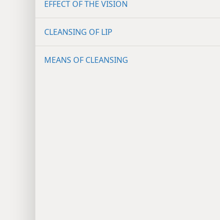
EFFECT OF THE VISION
CLEANSING OF LIP
MEANS OF CLEANSING