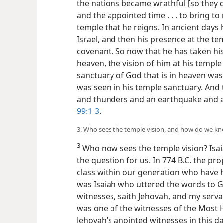
the nations became wrathful [so they 
and the appointed time . . . to bring to r
temple that he reigns. In ancient days
Israel, and then his presence at the t
covenant. So now that he has taken his
heaven, the vision of him at his templ
sanctuary of God that is in heaven was
was seen in his temple sanctuary. And 
and thunders and an earthquake and a
99:1-3
.
3. Who sees the temple vision, and how do we kn
3
Who now sees the temple vision? Isai
the question for us. In 774 B.C. the pr
class within our generation who have ha
was Isaiah who uttered the words to Go
witnesses, saith Jehovah, and my serva
was one of the witnesses of the Most 
Jehovah’s anointed witnesses in this day