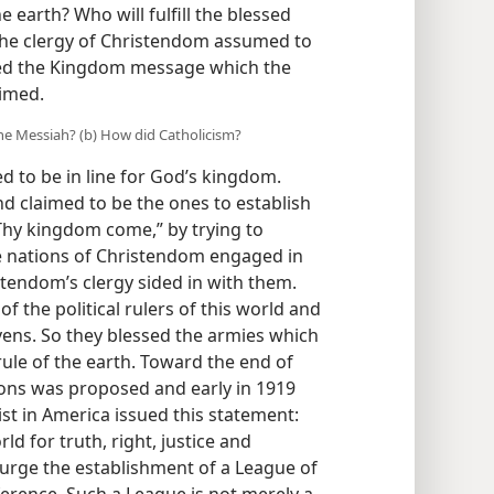
 earth? Who will fulfill the blessed
The clergy of Christendom assumed to
ected the Kingdom message which the
aimed.
the Messiah? (b) How did Catholicism?
 to be in line for God’s kingdom.
and claimed to be the ones to establish
“Thy kingdom come,” by trying to
he nations of Christendom engaged in
tendom’s clergy sided in with them.
the political rulers of this world and
vens. So they blessed the armies which
rule of the earth. Toward the end of
ions was proposed and early in 1919
st in America issued this statement:
d for truth, right, justice and
 urge the establishment of a League of