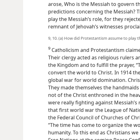
arose, Who is the Messiah to govern the
predictions concerning the Messiah? 
play the Messiah’s role, for they rej
remnant of Jehovah’s witnesses procl
9, 10. (a) How did Protestantism assume to play 
9
Catholicism and Protestantism claimed
Their clergy acted as religious rulers 
the Kingdom and to fulfill the prayer, 
convert the world to Christ. In 1914 t
global war for world domination. Chris
They made themselves the handmaids of 
not of the Christ enthroned in the hea
were really fighting against Messiah’s 
that first world war the League of Nat
the Federal Council of Churches of Chri
“The time has come to organize the worl
humanity. To this end as Christians we