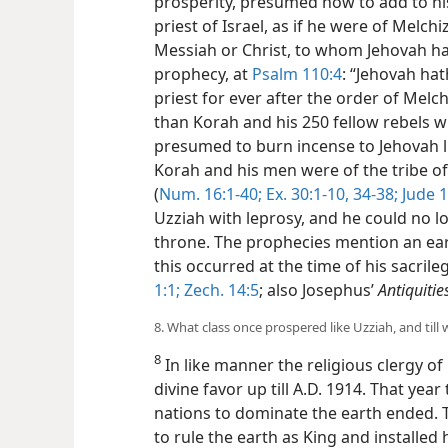
prosperity, presumed now to add to his 
priest of Israel, as if he were of Melch
Messiah or Christ, to whom Jehovah ha
prophecy, at
Psalm 110:4
: “Jehovah hat
priest for ever after the order of Melch
than Korah and his 250 fellow rebels
presumed to burn incense to
Jehovah l
Korah and his men were of the tribe o
(
Num. 16:1-40;
Ex. 30:1-10,
34-38;
Jude 1
Uzziah with leprosy, and he could no l
throne. The prophecies mention an ear
this occurred at the time of his sacril
1:1;
Zech. 14:5
; also Josephus’
Antiquitie
8. What class once prospered like Uzziah, and till
8
In like manner the religious clergy o
divine favor up till A.D. 1914. That yea
nations to dominate the earth ended.
to rule the earth as King and installed 