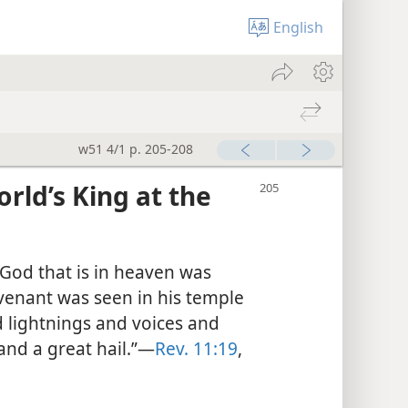
English
w51 4/1 p. 205-208
ld’s King at the
God that is in heaven was
venant was seen in his temple
 lightnings and voices and
nd a great hail.”—
Rev. 11:19
,