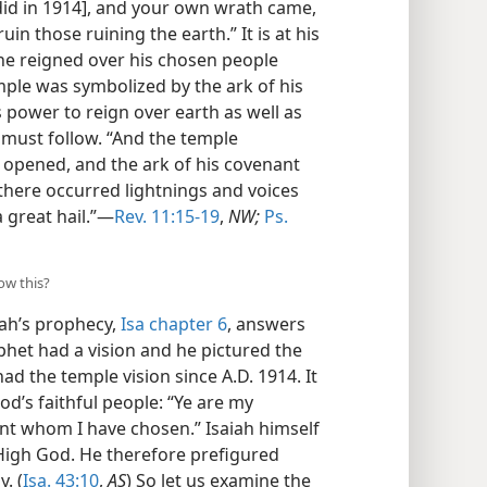
did in 1914], and your own wrath came,
uin those ruining the earth.” It is at his
 he reigned over his chosen people
emple was symbolized by the ark of his
 power to reign over earth as well as
e must follow. “And the temple
 opened, and the ark of his covenant
there occurred lightnings and voices
 great hail.”—
Rev. 11:15-19
,
NW;
Ps.
ow this?
ah’s prophecy,
Isa chapter 6
, answers
ophet had a vision and he pictured the
d the temple vision since A.D. 1914. It
d’s faithful people: “Ye are my
nt whom I have chosen.” Isaiah himself
High God. He therefore prefigured
. (
Isa. 43:10
,
AS
) So let us examine the