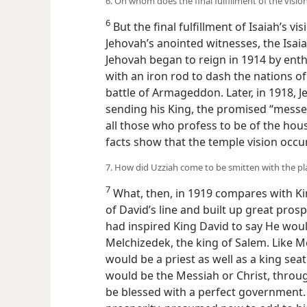
6. On whom does the final fulfillment of the visi
6
But the final fulfillment of Isaiah’s v
Jehovah’s anointed witnesses, the Isaiah
Jehovah began to reign in 1914 by enth
with an iron rod to dash the nations of
battle of Armageddon. Later, in 1918, 
sending his King, the promised “messe
all those who profess to be of the hous
facts show that the temple vision occu
7. How did Uzziah come to be smitten with the pl
7
What, then, in 1919 compares with Ki
of David’s line and built up great prosp
had inspired King David to say He would
Melchizedek, the king of Salem. Like Mel
would be a priest as well as a king se
would be the Messiah or Christ, throu
be blessed with a perfect government. 