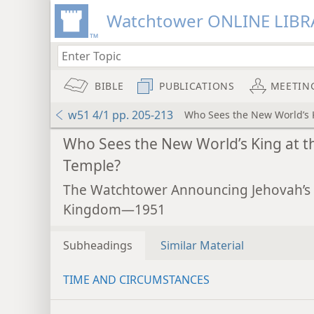
Watchtower ONLINE LIBR
BIBLE
PUBLICATIONS
MEETIN
w51 4/1 pp. 205-213
Who Sees the New World’s 
Who Sees the New World’s King at t
Temple?
The Watchtower Announcing Jehovah’s
Kingdom—1951
Subheadings
Similar Material
TIME AND CIRCUMSTANCES