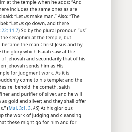
im at the temple when he adds: “And
here includes the same ones as are
 said: “Let
us
make man.” Also: “The
bel: “Let
us
go down, and there
:22;
11:7
) So by the plural pronoun “us”
the seraphim at the temple, but
o became the man Christ Jesus and by
the glory which Isaiah saw at the
 of Jehovah and secondarily that of his
hen Jehovah sends him as His
ple for judgment work. As it is
 suddenly come to his temple; and the
sire, behold, he cometh, saith
iner and purifier of silver, and he will
 as gold and silver; and they shall offer
.” (
Mal. 3:1,
3
,
AS
) At his glorious
up the work of judging and cleansing
hat these might go for him and for