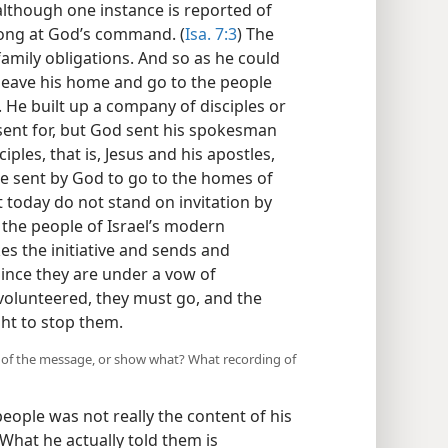
although one instance is reported of
long at God’s command. (
Isa. 7:3
) The
family obligations. And so as he could
 leave his home and go to the people
. He built up a company of disciples or
sent for, but God sent his spokesman
iples, that is, Jesus and his apostles,
ose sent by God to go to the homes of
t today do not stand on invitation by
 the people of Israel’s modern
s the initiative and sends and
ince they are under a vow of
volunteered, they must go, and the
ht to stop them.
st of the message, or show what? What recording of
people was not really the content of his
 What he actually told them is