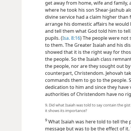
get away from home, wife and family, 
where he took his son Shear-jashub a
divine service had a claim higher than 
arrange his domestic affairs he would
and tell them what God told him to tell
pupils. (
Isa. 8:16
) The people were not 
to them. The Greater Isaiah and his disc
showed that it is the right way for th
the people. So the Isaiah class remnan
the people, nor are they sought out by
counterpart, Christendom. Jehovah take
commands them to go to the people. S
dedication to him and since they have 
authorities of Christendom have no rig
9. Did what Isaiah was told to say contain the gi
it shows its importance?
9
What Isaiah was here told to tell the 
message but was to be the effect of it.