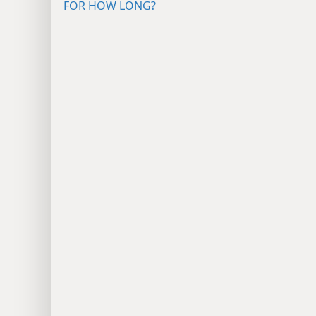
FOR HOW LONG?