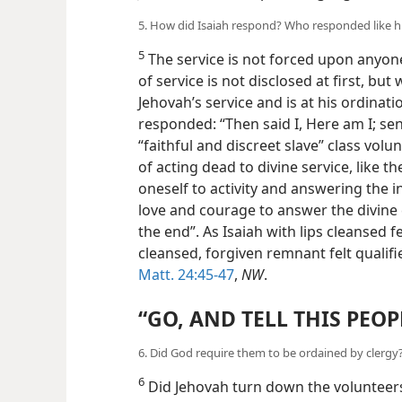
5. How did Isaiah respond? Who responded like
5
The service is not forced upon anyone
of service is not disclosed at first, but 
Jehovah’s service and is at his ordinat
responded: “Then said I, Here am I; sen
“faithful and discreet slave” class volu
of acting dead to divine service, like t
oneself to activity and answering the in
love and courage to answer the divine ca
the end”. As Isaiah with lips cleansed f
cleansed, forgiven remnant felt qualif
Matt. 24:45-47
,
NW
.
“GO, AND TELL THIS PEOP
6. Did God require them to be ordained by clerg
6
Did Jehovah turn down the volunteers 