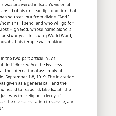
his was answered in Isaiah’s vision at
eansed of his unclean-lip condition that
man sources, but from divine. “And I
hom shall I send, and who will go for
e Most High God, whose name alone is
st postwar year following World War I,
ehovah at his temple was making
in the two-part article in
The
titled “Blessed Are the Fearless”.
It
b
at the international assembly of
io, September 1-8, 1919. The invitation
as given as a general call, and the
 heard to respond. Like Isaiah, the
Just why the religious clergy of
ar the divine invitation to service, and
r.