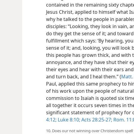
contained in the remaining sixty chapte
Jesus Christ, applied to himself what Is
why he talked to the people in parable
disciples: “Looking, they look in vain, 
do they get the sense of it; and towar
fulfillment which says: ‘By hearing, yo
sense of it; and, looking, you will look
this people has grown thick, and with 
annoyance, and they have shut their ey
their eyes and hear with their ears and 
and turn back, and I heal them.” (
Matt.
Paul, applied this same prophecy to him
of his work upon the people of natural I
commission to Isaiah is quoted six time
all together it occurs seven times in th
significant statement of prophecy for
4:12;
Luke 8:10;
Acts 28:25-27;
Rom. 11:
10. Does our not winning over Christendom spell