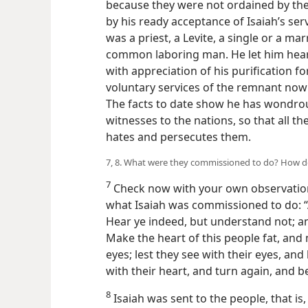
because they were not ordained by the
by his ready acceptance of Isaiah’s ser
was a priest, a Levite, a single or a m
common laboring man. He let him hear
with appreciation of his purification f
voluntary services of the remnant now
The facts to date show he has wondrou
witnesses to the nations, so that all t
hates and persecutes them.
7, 8. What were they commissioned to do? How do
7
Check now with your own observatio
what Isaiah was commissioned to do: “A
Hear ye indeed, but understand not; an
Make the heart of this people fat, and 
eyes; lest they see with their eyes, an
with their heart, and turn again, and 
8
Isaiah was sent to the people, that is,