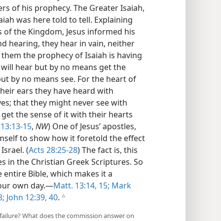
rs of his prophecy. The Greater Isaiah,
aiah was here told to tell. Explaining
s of the Kingdom, Jesus informed his
and hearing, they hear in vain, neither
d them the prophecy of Isaiah is having
u will hear but by no means get the
 but by no means see. For the heart of
their ears they have heard with
es; that they might never see with
get the sense of it with their hearts
 13:13-15
,
NW
) One of Jesus’ apostles,
self to show how it foretold the effect
srael. (
Acts 28:25-28
) The fact is, this
s in the Christian Greek Scriptures. So
e entire Bible, which makes it a
 our own day.—
Matt. 13:14, 15;
Mark
8;
John 12:39, 40
.
c
 failure? What does the commission answer on