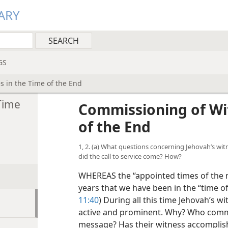
ARY
GS
 in the Time of the End
Time
Commissioning of Wi
of the End
1, 2. (a) What questions concerning Jehovah’s wi
did the call to service come? How?
WHEREAS the “appointed times of the na
years that we have been in the “time of
11:40
) During all this time Jehovah’s 
active and prominent. Why? Who comm
message? Has their witness accomplishe