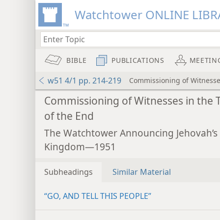
Watchtower ONLINE LIBR
BIBLE
PUBLICATIONS
MEETIN
w51 4/1 pp. 214-219
Commissioning of Witnesses
Commissioning of Witnesses in the 
of the End
The Watchtower Announcing Jehovah’s
Kingdom—1951
Subheadings
Similar Material
“GO, AND TELL THIS PEOPLE”