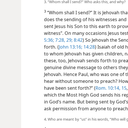
3. “Whom shall I send?” Who asks this, and why?
3
“Whom shall I send?” It is Jehovah tha
does the sending of his witnesses an
sent Jesus his Son to this earth to prov
witness”. On many occasions Jesus testi
5:36;
7:28, 29;
8:42
) So Jehovah the Sen
forth. (
John 13:16;
14:28
) Isaiah of old 
to whom Jehovah has given children, n
these, too, Jehovah sends forth to pre
genuine divine message to others the
Jehovah. Hence Paul, who was one of tho
hear without someone to preach? How, i
have been sent forth?” (
Rom. 10:14, 15
which the Most High God sends his re
in God’s name. But being sent by God’s
ask permission from anyone to preach
4. Who are meant by “us” in his words, “Who will 