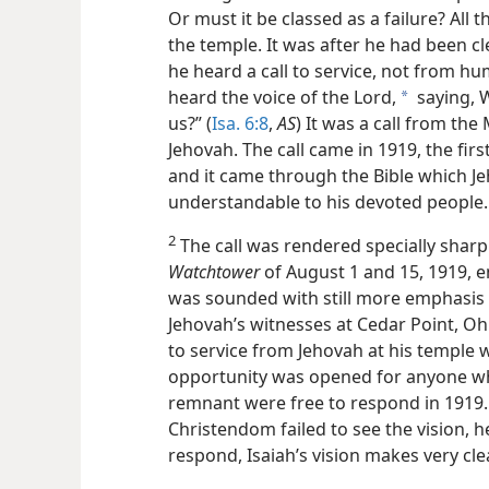
Or must it be classed as a failure? All t
the temple. It was after he had been cl
he heard a call to service, not from hu
heard the voice of the Lord,
saying, W
a
us?” (
Isa. 6:8
,
AS
) It was a call from th
Jehovah. The call came in 1919, the fir
and it came through the Bible which J
understandable to his devoted people.
2
The call was rendered specially sharp 
Watchtower
of August 1 and 15, 1919, en
was sounded with still more emphasis 
Jehovah’s witnesses at Cedar Point, Oh
to service from Jehovah at his temple w
opportunity was opened for anyone who
remnant were free to respond in 1919. 
Christendom failed to see the vision, he
respond, Isaiah’s vision makes very clea