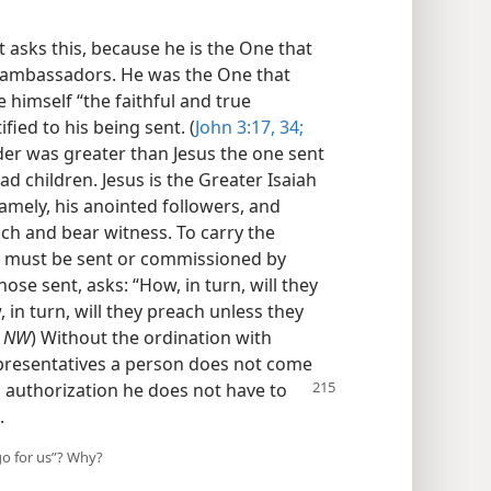
t asks this, because he is the One that
d ambassadors. He was the One that
e himself “the faithful and true
fied to his being sent. (
John 3:17,
34;
der was greater than Jesus the one sent
had children. Jesus is the Greater Isaiah
amely, his anointed followers, and
ach and bear witness. To carry the
y must be sent or commissioned by
se sent, asks: “How, in turn, will they
n turn, will they preach unless they
,
NW
) Without the ordination with
presentatives a person does not come
 authorization he does not have to
.
go for us”? Why?