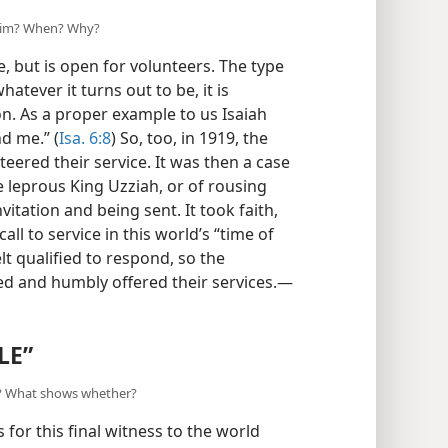
 him? When? Why?
, but is open for volunteers. The type
whatever it turns out to be, it is
ion. As a proper example to us Isaiah
d me.” (
Isa. 6:8
) So, too, in 1919, the
nteered their service. It was then a case
he leprous King Uzziah, or of rousing
vitation and being sent. It took faith,
ll to service in this world’s “time of
elt qualified to respond, so the
ied and humbly offered their services.—
LE”
y? What shows whether?
for this final witness to the world