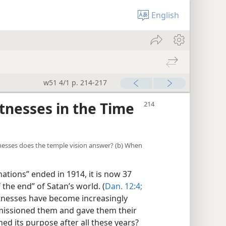
English
w51 4/1 p. 214-217
tnesses in the Time
tnesses does the temple vision answer? (b) When
tions” ended in 1914, it is now 37
 the end” of Satan’s world. (
Dan. 12:4;
witnesses have become increasingly
issioned them and gave them their
d its purpose after all these years?