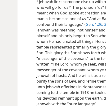
4
Jehovah links someone else up with h
who will go for us?” The pronoun “us” 
meant when God spoke at creation and
man is become as one of
us.”
And at Ba
confound their language.” (
Gen. 1:26;
3
Jehovah was meaning, not himself and 
himself and his only-begotten Son wh
whom He had created all things. Hence 
temple represented primarily the glory
Son. This glory the Son shows forth w
“messenger of the covenant” to the tem
written: “The Lord, whom ye seek, will
messenger of the covenant, whom ye de
Jehovah of hosts. And he will sit as a ref
purify the sons of Levi, and refine them
unto Jehovah offerings in righteousness
coming to the temple in 1918 he took 
his devoted remnant upon the earth, t
Jehovah with the “pure language”.