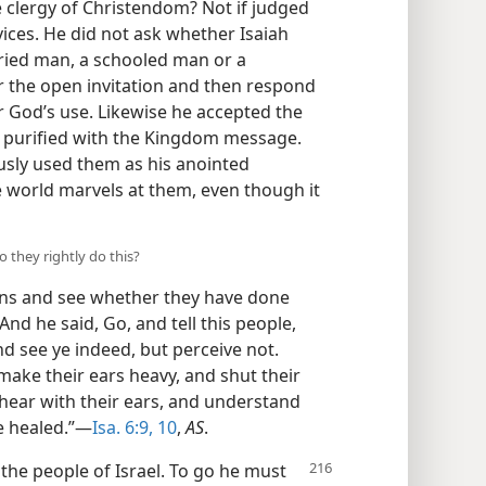
 clergy of Christendom? Not if judged
vices. He did not ask whether Isaiah
arried man, a schooled man or a
 the open invitation and then respond
or God’s use. Likewise he accepted the
 purified with the Kingdom message.
sly used them as his anointed
he world marvels at them, even though it
 they rightly do this?
ns and see whether they have done
nd he said, Go, and tell this people,
d see ye indeed, but perceive not.
make their ears heavy, and shut their
d hear with their ears, and understand
be healed.”—
Isa. 6:9, 10
,
AS
.
 the people of Israel. To go he must