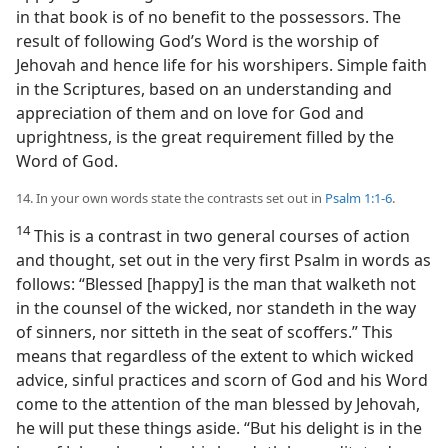
in that book is of no benefit to the possessors. The
result of following God’s Word is the worship of
Jehovah and hence life for his worshipers. Simple faith
in the Scriptures, based on an understanding and
appreciation of them and on love for God and
uprightness, is the great requirement filled by the
Word of God.
14. In your own words state the contrasts set out in
Psalm 1:1-6
.
14
This is a contrast in two general courses of action
and thought, set out in the very first Psalm in words as
follows: “Blessed [happy] is the man that walketh not
in the counsel of the wicked, nor standeth in the way
of sinners, nor sitteth in the seat of scoffers.” This
means that regardless of the extent to which wicked
advice, sinful practices and scorn of God and his Word
come to the attention of the man blessed by Jehovah,
he will put these things aside. “But his delight is in the