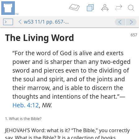
w53 11/1 pp. 657-662
The Living Word
“For the word of God is alive and exerts
power and is sharper than any two-edged
sword and pierces even to the dividing of
the soul and spirit, and of the joints and
their marrow, and is able to discern the
thoughts and intentions of the heart.”—
Heb. 4:12
,
NW.
1. What is the Bible?
JEHOVAH’S Word: what is it? “The Bible,” you correctly
say. What is the Bible? It is a collection of books