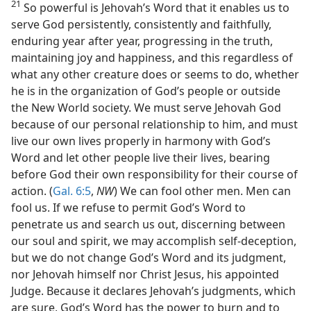
21
So powerful is Jehovah’s Word that it enables us to
serve God persistently, consistently and faithfully,
enduring year after year, progressing in the truth,
maintaining joy and happiness, and this regardless of
what any other creature does or seems to do, whether
he is in the organization of God’s people or outside
the New World society. We must serve Jehovah God
because of our personal relationship to him, and must
live our own lives properly in harmony with God’s
Word and let other people live their lives, bearing
before God their own responsibility for their course of
action. (
Gal. 6:5
,
NW
) We can fool other men. Men can
fool us. If we refuse to permit God’s Word to
penetrate us and search us out, discerning between
our soul and spirit, we may accomplish self-deception,
but we do not change God’s Word and its judgment,
nor Jehovah himself nor Christ Jesus, his appointed
Judge. Because it declares Jehovah’s judgments, which
are sure, God’s Word has the power to burn and to