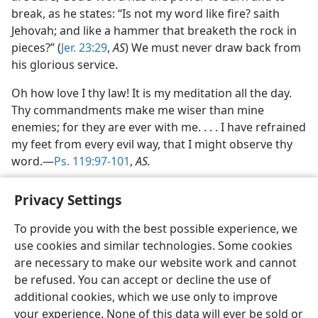
break, as he states: “Is not my word like fire? saith
Jehovah; and like a hammer that breaketh the rock in
pieces?” (
Jer. 23:29
,
AS
) We must never draw back from
his glorious service.
Oh how love I thy law! It is my meditation all the day.
Thy commandments make me wiser than mine
enemies; for they are ever with me. . . . I have refrained
my feet from every evil way, that I might observe thy
word.—
Ps. 119:97-101
,
AS.
Privacy Settings
To provide you with the best possible experience, we
use cookies and similar technologies. Some cookies
English
Share
Preferences
are necessary to make our website work and cannot
Copyright
© 2026 Watch Tower Bible and Tract Society of Pennsylvania
be refused. You can accept or decline the use of
Terms of Use
Privacy Policy
Privacy Settings
JW.ORG
additional cookies, which we use only to improve
Log In
your experience. None of this data will ever be sold or