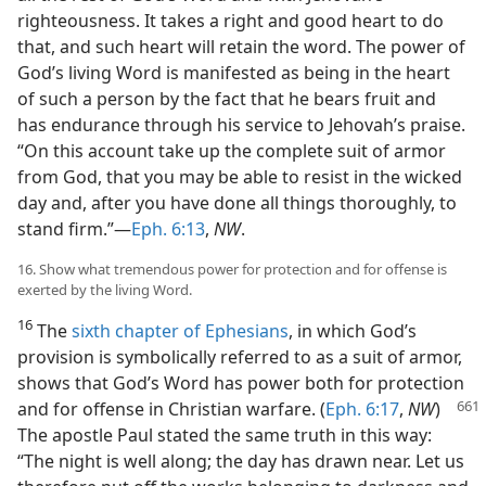
righteousness. It takes a right and good heart to do
that, and such heart will retain the word. The power of
God’s living Word is manifested as being in the heart
of such a person by the fact that he bears fruit and
has endurance through his service to Jehovah’s praise.
“On this account take up the complete suit of armor
from God, that you may be able to resist in the wicked
day and, after you have done all things thoroughly, to
stand firm.”—
Eph. 6:13
,
NW
.
16. Show what tremendous power for protection and for offense is
exerted by the living Word.
16
The
sixth chapter of Ephesians
, in which God’s
provision is symbolically referred to as a suit of armor,
shows that God’s Word has power both for protection
and for offense in Christian warfare. (
Eph.
6:17
,
NW
)
The apostle Paul stated the same truth in this way:
“The night is well along; the day has drawn near. Let us