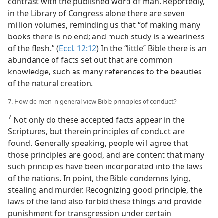
contrast with the published word of man. Reportedly,
in the Library of Congress alone there are seven
million volumes, reminding us that “of making many
books there is no end; and much study is a weariness
of the flesh.” (
Eccl. 12:12
) In the “little” Bible there is an
abundance of facts set out that are common
knowledge, such as many references to the beauties
of the natural creation.
7. How do men in general view Bible principles of conduct?
7
Not only do these accepted facts appear in the
Scriptures, but therein principles of conduct are
found. Generally speaking, people will agree that
those principles are good, and are content that many
such principles have been incorporated into the laws
of the nations. In point, the Bible condemns lying,
stealing and murder. Recognizing good principle, the
laws of the land also forbid these things and provide
punishment for transgression under certain