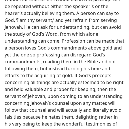
be repeated without either the speaker’s or the
hearer’s actually believing them. A person can say to
God, ‘I am thy servant,’ and yet refrain from serving
Jehovah. He can ask for understanding, but can avoid
the study of God’s Word, from which alone
understanding can come. Profession can be made that
a person loves God’s commandments above gold and
yet the one so professing can disregard God’s
commandments, reading them in the Bible and not
following them, but instead turning his time and
efforts to the acquiring of gold. If God’s precepts
concerning all things are actually esteemed to be right
and held valuable and proper for keeping, then the
servant of Jehovah, upon coming to an understanding
concerning Jehovah’s counsel upon any matter, will
follow that counsel and will actually and literally avoid
falsities because he hates them, delighting rather in
his very being to keep the wonderful testimonies of