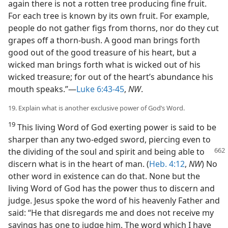
again there is not a rotten tree producing fine fruit.
For each tree is known by its own fruit. For example,
people do not gather figs from thorns, nor do they cut
grapes off a thorn-bush. A good man brings forth
good out of the good treasure of his heart, but a
wicked man brings forth what is wicked out of his
wicked treasure; for out of the heart’s abundance his
mouth speaks.”—
Luke 6:43-45
,
NW
.
19. Explain what is another exclusive power of God’s Word.
19
This living Word of God exerting power is said to be
sharper than any two-edged sword, piercing even to
the dividing of the
soul and spirit and being able to
discern what is in the heart of man. (
Heb. 4:12
,
NW
) No
other word in existence can do that. None but the
living Word of God has the power thus to discern and
judge. Jesus spoke the word of his heavenly Father and
said: “He that disregards me and does not receive my
sayings has one to judge him. The word which I have