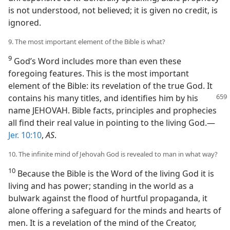
is not understood, not believed; it is given no credit, is
ignored.
9. The most important element of the Bible is what?
9
God’s Word includes more than even these
foregoing features. This is the most important
element of the Bible: its revelation of the true God. It
contains his many
titles, and identifies him by his
name JEHOVAH. Bible facts, principles and prophecies
all find their real value in pointing to the living God.—
Jer. 10:10
,
AS
.
10. The infinite mind of Jehovah God is revealed to man in what way?
10
Because the Bible is the Word of the living God it is
living and has power; standing in the world as a
bulwark against the flood of hurtful propaganda, it
alone offering a safeguard for the minds and hearts of
men. It is a revelation of the mind of the Creator,