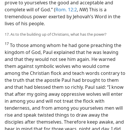
prove to yourselves the good and acceptable and
complete will of God.” (
Rom. 12:2
,
NW
) This is a
tremendous power exerted by Jehovah’s Word in the
lives of his people.
17. As to the building up of Christians, what has the power?
17
To those among whom he had gone preaching the
kingdom of God, Paul explained that he was leaving
and that they would not see him again. He warned
them against symbolic wolves who would come
among the Christian flock and teach words contrary to
the truth that the apostle Paul had brought to them
and that had blessed them so richly. Paul said: “I know
that after my going away oppressive wolves will enter
in among you and will not treat the flock with
tenderness, and from among you yourselves men will
rise and speak twisted things to draw away the
disciples after themselves. Therefore keep awake, and
bear in mind that for three years, night and day, I did