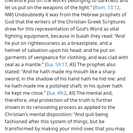
therefore put off the works belonging to darkness and
let us put on the weapons of the light.” (
Rom. 13:12
,
NW
) Undoubtedly it was from the Hebrew prophets of
God that the writers of the Christian Greek Scriptures
drew for this representation of God’s Word as vital
fighting equipment, because in Isaiah they read: “And
he put on righteousness as a breastplate, and a
helmet of salvation upon his head; and he put on
garments of vengeance for clothing, and was clad with
zeal as a mantle.” (
Isa. 59:17
,
AS
) The prophet also
stated: “And he hath made my mouth like a sharp
sword; in the shadow of his hand hath he hid me: and
he hath made me a polished shaft; in his quiver hath
he kept me close.” (
Isa. 49:2
,
AS
) The mental and,
therefore, vital protection of the truth is further
shown in its renovating process as applied to the
Christian’s mental disposition: “And quit being
fashioned after this system of things, but be
transformed by making your mind over, that you may