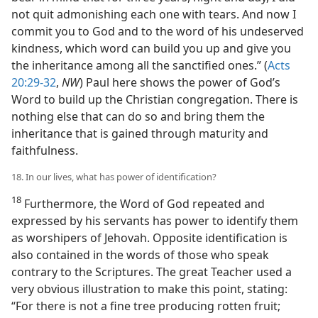
not quit admonishing each one with tears. And now I
commit you to God and to the word of his undeserved
kindness, which word can build you up and give you
the inheritance among all the sanctified ones.” (
Acts
20:29-32
,
NW
) Paul here shows the power of God’s
Word to build up the Christian congregation. There is
nothing else that can do so and bring them the
inheritance that is gained through maturity and
faithfulness.
18. In our lives, what has power of identification?
18
Furthermore, the Word of God repeated and
expressed by his servants has power to identify them
as worshipers of Jehovah. Opposite identification is
also contained in the words of those who speak
contrary to the Scriptures. The great Teacher used a
very obvious illustration to make this point, stating:
“For there is not a fine tree producing rotten fruit;