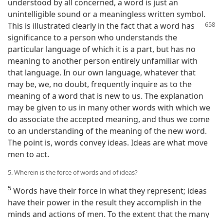
understood by all concerned, a word is just an
unintelligible sound or a meaningless written symbol.
This is illustrated clearly in
the fact that a word has
significance to a person who understands the
particular language of which it is a part, but has no
meaning to another person entirely unfamiliar with
that language. In our own language, whatever that
may be, we, no doubt, frequently inquire as to the
meaning of a word that is new to us. The explanation
may be given to us in many other words with which we
do associate the accepted meaning, and thus we come
to an understanding of the meaning of the new word.
The point is, words convey ideas. Ideas are what move
men to act.
5. Wherein is the force of words and of ideas?
5
Words have their force in what they represent; ideas
have their power in the result they accomplish in the
minds and actions of men. To the extent that the many