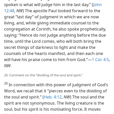
spoken is what will judge him in the last day.” (
John
12:48
,
NW
) The apostle Paul looked forward to the
great “last day” of judgment in which we are now
living, and, while giving immediate counsel to the
congregation at Corinth, he also spoke prophetically,
saying: “Hence do not judge anything before the due
time, until the Lord comes, who will both bring the
secret things of darkness to light and make the
counsels of the hearts manifest, and then each one
will have his praise come to him from God.”—
1 Cor. 4:5
,
NW
.
20. Comment on the “dividing of the soul and spirit.”
20
In connection with this power of judgment of God’s
Word, we recall that it “pierces even to the dividing of
the soul and spirit.” (
Heb. 4:12
,
NW
) The soul and the
spirit are not synonymous. The living creature is the
soul, but his spirit is his motivating force. It moves