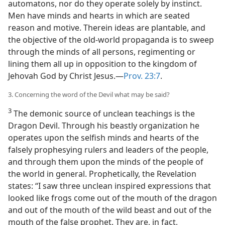
automatons, nor do they operate solely by instinct.
Men have minds and hearts in which are seated
reason and motive. Therein ideas are plantable, and
the objective of the old-world propaganda is to sweep
through the minds of all persons, regimenting or
lining them all up in opposition to the kingdom of
Jehovah God by Christ Jesus.—
Prov. 23:7
.
3. Concerning the word of the Devil what may be said?
3
The demonic source of unclean teachings is the
Dragon Devil. Through his beastly organization he
operates upon the selfish minds and hearts of the
falsely prophesying rulers and leaders of the people,
and through them upon the minds of the people of
the world in general. Prophetically, the Revelation
states: “I saw three unclean inspired expressions that
looked like frogs come out of the mouth of the dragon
and out of the mouth of the wild beast and out of the
mouth of the false prophet. They are, in fact,