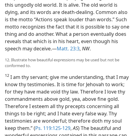
this ungodly old world. It is alive. The old world is
dying, and its words are death-dealing. Common also
is the motto “Actions speak louder than words.” Such
motto recognizes the fact that it is possible to say one
thing and do another. What a person eventually does
reveals that which is in his heart, even though his
speech may deceive.—
Matt. 23:3
,
NW
.
12. Illustrate how beautiful expressions may be used but not be
conformed to.
12
I am thy servant; give me understanding, that I may
know thy testimonies. It is time for Jehovah to work;
for they have made void thy law. Therefore I love thy
commandments above gold, yea, above fine gold.
Therefore I esteem all thy precepts concerning all
things to be right; and I hate every false way. Thy
testimonies are wonderful; therefore doth my soul
keep them.” (
Ps. 119:125-129
,
AS
) The beautiful and
wonderful expressions contained in this passage can