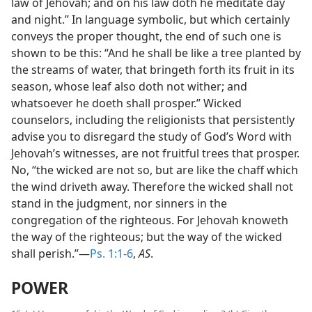
law of Jehovah; and on his law doth he meditate day
and night.” In language symbolic, but which certainly
conveys the proper thought, the end of such one is
shown to be this: “And he shall be like a tree planted by
the streams of water, that bringeth forth its fruit in its
season, whose leaf also doth not wither; and
whatsoever he doeth shall prosper.” Wicked
counselors, including the religionists that persistently
advise you to disregard the study of God’s Word with
Jehovah’s witnesses, are not fruitful trees that prosper.
No, “the wicked are not so, but are like the chaff which
the wind driveth away. Therefore the wicked shall not
stand in the judgment, nor sinners in the
congregation of the righteous. For Jehovah knoweth
the way of the righteous; but the way of the wicked
shall perish.”—
Ps. 1:1-6
,
AS
.
POWER