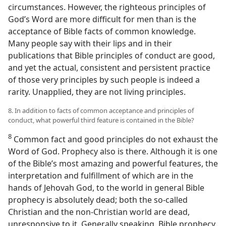
circumstances. However, the righteous principles of
God’s Word are more difficult for men than is the
acceptance of Bible facts of common knowledge.
Many people say with their lips and in their
publications that Bible principles of conduct are good,
and yet the actual, consistent and persistent practice
of those very principles by such people is indeed a
rarity. Unapplied, they are not living principles.
8. In addition to facts of common acceptance and principles of
conduct, what powerful third feature is contained in the Bible?
8
Common fact and good principles do not exhaust the
Word of God. Prophecy also is there. Although it is one
of the Bible’s most amazing and powerful features, the
interpretation and fulfillment of which are in the
hands of Jehovah God, to the world in general Bible
prophecy is absolutely dead; both the so-called
Christian and the non-Christian world are dead,
unresponsive to it. Generally speaking, Bible prophecy