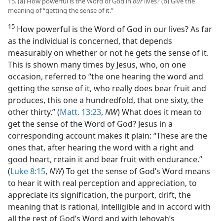
15. (a) How powerful is the Word of God in
our
lives? (b) Give the
meaning of “getting the sense of it.”
15
How powerful is the Word of God in our lives? As far
as the individual is concerned, that depends
measurably on whether or not he gets the sense of it.
This is shown many times by Jesus, who, on one
occasion, referred to “the one hearing the word and
getting the sense of it, who really does bear fruit and
produces, this one a hundredfold, that one sixty, the
other thirty.” (
Matt. 13:23
,
NW
) What does it mean to
get the sense of the Word of God? Jesus in a
corresponding account makes it plain: “These are the
ones that, after hearing the word with a right and
good heart, retain it and bear fruit with endurance.”
(
Luke 8:15
,
NW
) To get the sense of God’s Word means
to hear it with real perception and appreciation, to
appreciate its signification, the purport, drift, the
meaning that is rational, intelligible and in accord with
all the rest of God’s Word and with Jehovah’s