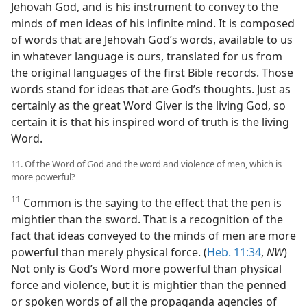
Jehovah God, and is his instrument to convey to the
minds of men ideas of his infinite mind. It is composed
of words that are Jehovah God’s words, available to us
in whatever language is ours, translated for us from
the original languages of the first Bible records. Those
words stand for ideas that are God’s thoughts. Just as
certainly as the great Word Giver is the living God, so
certain it is that his inspired word of truth is the living
Word.
11. Of the Word of God and the word and violence of men, which is
more powerful?
11
Common is the saying to the effect that the pen is
mightier than the sword. That is a recognition of the
fact that ideas conveyed to the minds of men are more
powerful than merely physical force. (
Heb. 11:34
,
NW
)
Not only is God’s Word more powerful than physical
force and violence, but it is mightier than the penned
or spoken words of all the propaganda agencies of