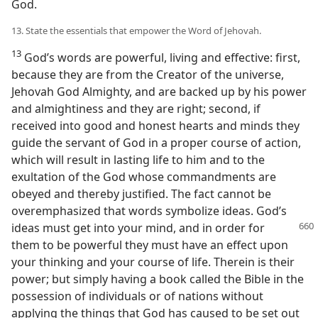
God.
13. State the essentials that empower the Word of Jehovah.
13
God’s words are powerful, living and effective: first,
because they are from the Creator of the universe,
Jehovah God Almighty, and are backed up by his power
and almightiness and they are right; second, if
received into good and honest hearts and minds they
guide the servant of God in a proper course of action,
which will result in lasting life to him and to the
exultation of the God whose commandments are
obeyed and thereby justified. The fact cannot be
overemphasized that words symbolize ideas. God’s
ideas must get into your
mind, and in order for
them to be powerful they must have an effect upon
your thinking and your course of life. Therein is their
power; but simply having a book called the Bible in the
possession of individuals or of nations without
applying the things that God has caused to be set out