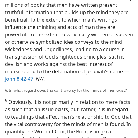
millions of books that men have written present
truthful information that builds up the mind they are
beneficial. To the extent to which man’s writings
influence the thinking and acts of man they are
powerful. To the extent to which any written or spoken
or otherwise symbolized idea conveys to the mind
wickedness and ungodliness, leading to a course in
transgression of God’s righteous principles, such is
devilish and works against the best interest of
mankind and to the defamation of Jehovah’s name.—
John 8:42-47
,
NW
.
6. In what regard does the controversy for the minds of men exist?
6
Obviously, it is not primarily in relation to mere facts
as such that an issue exists, but, rather, it is in regard
to teachings that affect man’s relationship to God that
the vital controversy for the minds of men is found. In
quantity the Word of God, the Bible, is in great