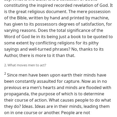
constituting the inspired recorded revelation of God. It
is the great religious document. The mere possession
of the Bible, written by hand and printed by machine,
has given to its possessors degrees of satisfaction, for
varying reasons. Does the total significance of the
Word of God lie in its being just a book to be quoted to
some extent by conflicting religions for its pithy
sayings and well-turned phrases? No, thanks to its
Author, there is more to it than that.
2. What moves men to act?
2
Since men have been upon earth their minds have
been constantly assaulted for capture. Now as in no
previous era men’s hearts and minds are flooded with
propaganda, the purpose of which is to determine
their course of action. What causes people to do what
they do? Ideas. Ideas are in their minds, leading them
on in one course or another. People are not