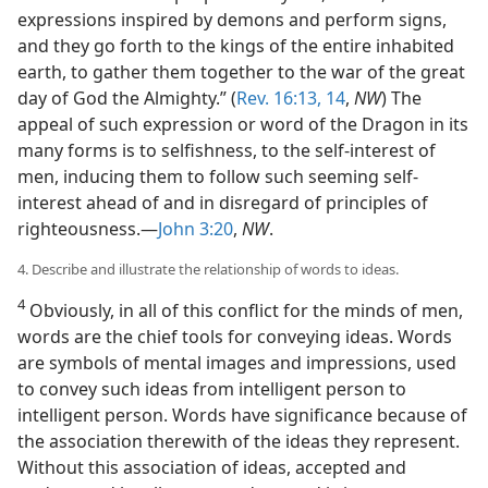
expressions inspired by demons and perform signs,
and they go forth to the kings of the entire inhabited
earth, to gather them together to the war of the great
day of God the Almighty.” (
Rev. 16:13, 14
,
NW
) The
appeal of such expression or word of the Dragon in its
many forms is to selfishness, to the self-interest of
men, inducing them to follow such seeming self-
interest ahead of and in disregard of principles of
righteousness.—
John 3:20
,
NW
.
4. Describe and illustrate the relationship of words to ideas.
4
Obviously, in all of this conflict for the minds of men,
words are the chief tools for conveying ideas. Words
are symbols of mental images and impressions, used
to convey such ideas from intelligent person to
intelligent person. Words have significance because of
the association therewith of the ideas they represent.
Without this association of ideas, accepted and