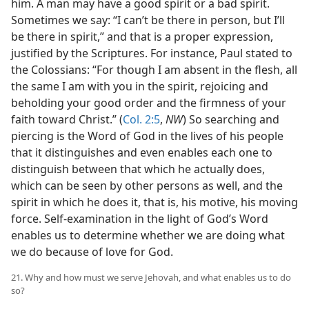
him. A man may have a good spirit or a bad spirit.
Sometimes we say: “I can’t be there in person, but I’ll
be there in spirit,” and that is a proper expression,
justified by the Scriptures. For instance, Paul stated to
the Colossians: “For though I am absent in the flesh, all
the same I am with you in the spirit, rejoicing and
beholding your good order and the firmness of your
faith toward Christ.” (
Col. 2:5
,
NW
) So searching and
piercing is the Word of God in the lives of his people
that it distinguishes and even enables each one to
distinguish between that which he actually does,
which can be seen by other persons as well, and the
spirit in which he does it, that is, his motive, his moving
force. Self-examination in the light of God’s Word
enables us to determine whether we are doing what
we do because of love for God.
21. Why and how must we serve Jehovah, and what enables us to do
so?