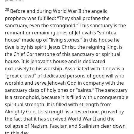
28
Before and during World War II the angelic
prophecy was fulfilled: “They shall profane the
sanctuary, even the stronghold.” This sanctuary is the
remnant or remaining ones of Jehovah’s “spiritual
house” made up of “living stones.” In this house he
dwells by his spirit. Jesus Christ, the reigning King, is
the Chief Cornerstone of this sanctuary or spiritual
house. It is Jehovah’s house and is dedicated
exclusively to his worship. Associated with it now is a
“great crowd” of dedicated persons of good will who
worship and serve Jehovah God in company with the
sanctuary class of holy ones or “saints.” The sanctuary
is a stronghold, because it is filled with unconquerable
spiritual strength. It is filled with strength from
Almighty God. Its strength is a tested one, proved by
the fact that it has survived World War II and the
collapse of Nazism, Fascism and Stalinism clear down
to this day.