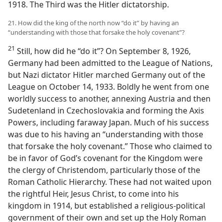
1918. The Third was the Hitler dictatorship.
21. How did the king of the north now “do it” by having an
“understanding with those that forsake the holy covenant”?
21
Still, how did he “do it”? On September 8, 1926,
Germany had been admitted to the League of Nations,
but Nazi dictator Hitler marched Germany out of the
League on October 14, 1933. Boldly he went from one
worldly success to another, annexing Austria and then
Sudetenland in Czechoslovakia and forming the Axis
Powers, including faraway Japan. Much of his success
was due to his having an “understanding with those
that forsake the holy covenant.” Those who claimed to
be in favor of God’s covenant for the Kingdom were
the clergy of Christendom, particularly those of the
Roman Catholic Hierarchy. These had not waited upon
the rightful Heir, Jesus Christ, to come into his
kingdom in 1914, but established a religious-political
government of their own and set up the Holy Roman