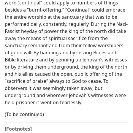
word “continual” could apply to numbers of things
besides a “burnt-offering.” “Continual” could embrace
the entire worship at the sanctuary that was to be
performed daily, constantly, regularly. During the Nazi-
Fascist heyday of power the king of the north did take
away the means of spiritual sacrifice from the
sanctuary remnant and from their fellow worshipers
of good will. By banning and by seizing Bibles and
Bible literature and by penning up Jehovah’s witnesses
or by driving them underground, the king of the north
and his allies caused the open, public offering of the
“sacrifice of praise” always to God to cease. To
observers it was seemingly taken away; but
underground and wherever Jehovah’s witnesses were
held prisoner it went on fearlessly.
(To be continued)
[Footnotes]