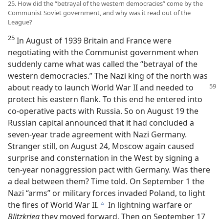
25. How did the “betrayal of the western democracies” come by the
Communist Soviet government, and why was it read out of the
League?
25
In August of 1939 Britain and France were
negotiating with the Communist government when
suddenly came what was called the “betrayal of the
western democracies.” The Nazi king of the north was
about ready to launch World War II and
needed to
protect his eastern flank. To this end he entered into
co-operative pacts with Russia. So on August 19 the
Russian capital announced that it had concluded a
seven-year trade agreement with Nazi Germany.
Stranger still, on August 24, Moscow again caused
surprise and consternation in the West by signing a
ten-year nonaggression pact with Germany. Was there
a deal between them? Time told. On September 1 the
Nazi “arms” or military forces invaded Poland, to light
the fires of World War II.
In lightning warfare or
c
Blitzkrieg
they moved forward. Then on September 17