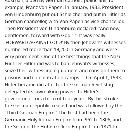
Austrian, aided by German Catholic politicians, for
example, Franz von Papen. In January, 1933, President
von Hindenburg put out Schleicher and put in Hitler as
German chancellor, with Von Papen as vice-chancellor.
Then President von Hindenburg declared: “And now,
gentlemen, forward with God!”
It was really
a
‘FORWARD AGAINST GOD!’ By then Jehovah’s witnesses
numbered more than 19,200 in Germany and were
very prominent. One of the first things that the Nazi
Fuehrer Hitler did was to ban Jehovah’s witnesses,
seize their witnessing equipment and consign them to
prisons and concentration camps.
On April 1, 1933,
b
Hitler became dictator, for the German Reichstag
delegated its lawmaking powers to Hitler’s
government for a term of four years. By this stroke
the German republic ceased and was followed by the
“Third German Empire.” The First had been the
Germanic Holy Roman Empire from 962 to 1806; and
the Second, the Hohenzollern Empire from 1871 to