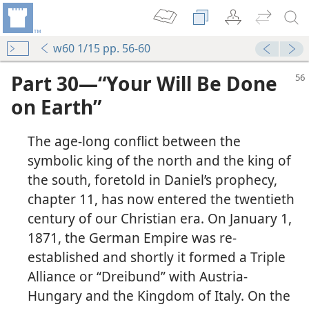
w60 1/15 pp. 56-60
Part 30—“Your Will Be Done
on Earth”
The age-long conflict between the
symbolic king of the north and the king of
the south, foretold in Daniel’s prophecy,
chapter 11, has now entered the twentieth
century of our Christian era. On January 1,
1871, the German Empire was re-
established and shortly it formed a Triple
Alliance or “Dreibund” with Austria-
Hungary and the Kingdom of Italy. On the