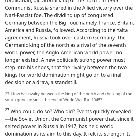
totalitarian, dictatorial king of the north. In 1945
Communist Russia shared in the Allied victory over the
Nazi-Fascist foe. The dividing up of conquered
Germany between the Big Four, namely, France, Britain,
America and Russia, followed. According to the Yalta
agreement, Russia took over eastern Germany. The
Germanic king of the north as a rival of the seventh
world power, the Anglo-American world power, no
longer existed. A new politically strong power must
step into his shoes, that the rivalry between the two
kings for world domination might go on to a final
decision or a draw, a standstill.
27. How has rivalry between the king of the north and the king of the
south gone on since the end of World War II in 1945?
27
Who could do so? Who did? Events quickly revealed
—the Soviet Union, the Communist power that, since it
seized power in Russia in 1917, has held world
domination as its aim to this day. It felt its strength. It