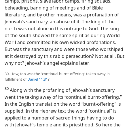
camps, prisons, slave labor camps, firing squads,
beheading, banning of meetings and of Bible
literature, and by other means, was a profanation of
Jehovah’s sanctuary, an abuse of it. The king of the
north was not alone in this outrage to God. The king
of the south showed the same spirit as during World
War I and committed his own wicked profanations.
But was the sanctuary and were those who worshiped
at it destroyed by this rabid persecution? Not at all. But
why not? Jehovah’s angel explains later.
30. How, too was the “continual burnt-offering” taken away in
fulfillment of
Daniel 11:31
?
30
Along with the profaning of Jehovah’s sanctuary
went the taking away of its “continual burnt-offering.”
In the English translation the word “burnt-offering” is
supplied. In the Hebrew text the word “continual” is
applied to a number of sacred things having to do
with Jehovah’s temple and its priesthood. So here the