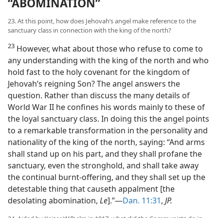
“ABOMINATION”
23. At this point, how does Jehovah’s angel make reference to the
sanctuary class in connection with the king of the north?
23
However, what about those who refuse to come to
any understanding with the king of the north and who
hold fast to the holy covenant for the kingdom of
Jehovah’s reigning Son? The angel answers the
question. Rather than discuss the many details of
World War II he confines his words mainly to these of
the loyal sanctuary class. In doing this the angel points
to a remarkable transformation in the personality and
nationality of the king of the north, saying: “And arms
shall stand up on his part, and they shall profane the
sanctuary, even the stronghold, and shall take away
the continual burnt-offering, and they shall set up the
detestable thing that causeth appalment [the
desolating abomination,
Le
].”—
Dan. 11:31
,
JP.