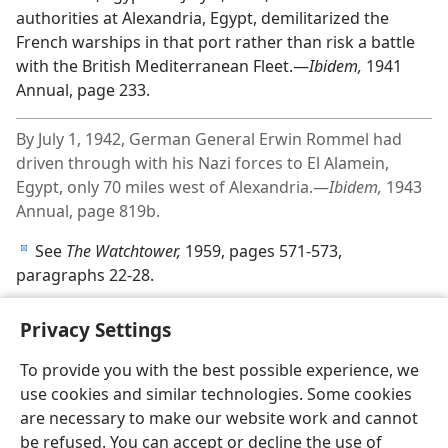
authorities at Alexandria, Egypt, demilitarized the
French warships in that port rather than risk a battle
with the British Mediterranean Fleet.—
Ibidem,
1941
Annual, page 233.
By July 1, 1942, German General Erwin Rommel had
driven through with his Nazi forces to El Alamein,
Egypt, only 70 miles west of Alexandria.—
Ibidem,
1943
Annual, page 819b.
See
The Watchtower,
1959, pages 571-573,
d
paragraphs 22-28.
Privacy Settings
To provide you with the best possible experience, we
use cookies and similar technologies. Some cookies
English
Share
Preferences
are necessary to make our website work and cannot
Copyright
© 2026 Watch Tower Bible and Tract Society of Pennsylvania
be refused. You can accept or decline the use of
Terms of Use
Privacy Policy
Privacy Settings
JW.ORG