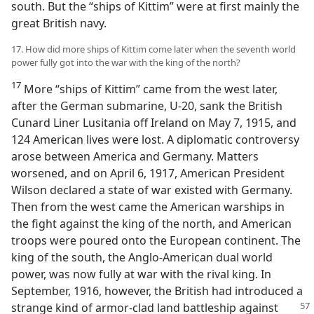
south. But the “ships of Kittim” were at first mainly the
great British navy.
17. How did more ships of Kittim come later when the seventh world
power fully got into the war with the king of the north?
17
More “ships of Kittim” came from the west later,
after the German submarine, U-20, sank the British
Cunard Liner Lusitania off Ireland on May 7, 1915, and
124 American lives were lost. A diplomatic controversy
arose between America and Germany. Matters
worsened, and on April 6, 1917, American President
Wilson declared a state of war existed with Germany.
Then from the west came the American warships in
the fight against the king of the north, and American
troops were poured onto the European continent. The
king of the south, the Anglo-American dual world
power, was now fully at war with the rival king. In
September, 1916, however, the British had introduced a
strange kind of armor-clad land battleship
against