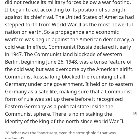
did not reduce its military forces below a war footing.
It began to act according to its position of strength,
against its chief rival. The United States of America had
stepped forth from World War II as the most powerful
nation on earth. So a propaganda and economic
warfare was begun against the American democracy, a
cold war. In effect, Communist Russia declared it early
in 1947. The Communist land blockade of western
Berlin, beginning June 26, 1948, was a tense feature of
the cold war, but was overcome by the American airlift.
Communist Russia long blocked the reuniting of all
Germany under one government. It held on to eastern
Germany as a satellite, making sure that a Communist
form of rule was set up there before it recognized
Eastern Germany as a political state inside the
Communist sphere. There is no mistaking the
identity of the king of the north since World War II.
28. What was the “sanctuary, even the stronghold,” that was
profaned?