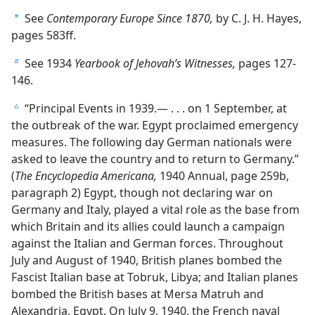
See
Contemporary Europe Since 1870,
by C. J. H. Hayes,
a
pages 583ff.
See 1934
Yearbook of Jehovah’s Witnesses,
pages 127-
b
146.
“Principal Events in 1939.— . . . on 1 September, at
c
the outbreak of the war. Egypt proclaimed emergency
measures. The following day German nationals were
asked to leave the country and to return to Germany.”
(
The Encyclopedia Americana,
1940 Annual, page 259b,
paragraph 2) Egypt, though not declaring war on
Germany and Italy, played a vital role as the base from
which Britain and its allies could launch a campaign
against the Italian and German forces. Throughout
July and August of 1940, British planes bombed the
Fascist Italian base at Tobruk, Libya; and Italian planes
bombed the British bases at Mersa Matruh and
Alexandria, Egypt. On July 9, 1940, the French naval