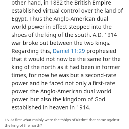
other hand, in 1882 the British Empire
established virtual control over the land of
Egypt. Thus the Anglo-American dual
world power in effect stepped into the
shoes of the king of the south. A.D. 1914
war broke out between the two kings.
Regarding this,
Daniel 11:29
prophesied
that it would not now be the same for the
king of the north as it had been in former
times, for now he was but a second-rate
power and he faced not only a first-rate
power, the Anglo-American dual world
power, but also the kingdom of God
established in heaven in 1914.
16. At first what mainly were the “ships of Kittim” that came against
the king of the north?