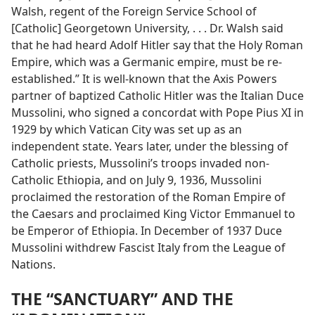
Walsh, regent of the Foreign Service School of
[Catholic] Georgetown University, . . . Dr. Walsh said
that he had heard Adolf Hitler say that the Holy Roman
Empire, which was a Germanic empire, must be re-
established.” It is well-known that the Axis Powers
partner of baptized Catholic Hitler was the Italian Duce
Mussolini, who signed a concordat with Pope Pius XI in
1929 by which Vatican City was set up as an
independent state. Years later, under the blessing of
Catholic priests, Mussolini’s troops invaded non-
Catholic Ethiopia, and on July 9, 1936, Mussolini
proclaimed the restoration of the Roman Empire of
the Caesars and proclaimed King Victor Emmanuel to
be Emperor of Ethiopia. In December of 1937 Duce
Mussolini withdrew Fascist Italy from the League of
Nations.
THE “SANCTUARY” AND THE