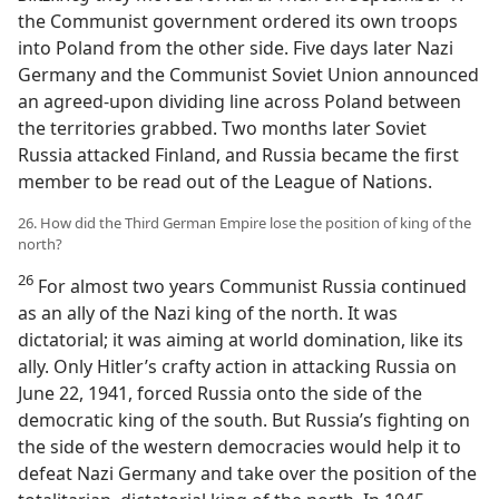
the Communist government ordered its own troops
into Poland from the other side. Five days later Nazi
Germany and the Communist Soviet Union announced
an agreed-upon dividing line across Poland between
the territories grabbed. Two months later Soviet
Russia attacked Finland, and Russia became the first
member to be read out of the League of Nations.
26. How did the Third German Empire lose the position of king of the
north?
26
For almost two years Communist Russia continued
as an ally of the Nazi king of the north. It was
dictatorial; it was aiming at world domination, like its
ally. Only Hitler’s crafty action in attacking Russia on
June 22, 1941, forced Russia onto the side of the
democratic king of the south. But Russia’s fighting on
the side of the western democracies would help it to
defeat Nazi Germany and take over the position of the