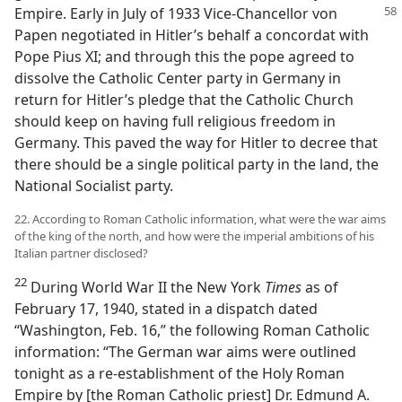
Empire.
Early in July of 1933 Vice-Chancellor von
Papen negotiated in Hitler’s behalf a concordat with
Pope Pius XI; and through this the pope agreed to
dissolve the Catholic Center party in Germany in
return for Hitler’s pledge that the Catholic Church
should keep on having full religious freedom in
Germany. This paved the way for Hitler to decree that
there should be a single political party in the land, the
National Socialist party.
22. According to Roman Catholic information, what were the war aims
of the king of the north, and how were the imperial ambitions of his
Italian partner disclosed?
22
During World War II the New York
Times
as of
February 17, 1940, stated in a dispatch dated
“Washington, Feb. 16,” the following Roman Catholic
information: “The German war aims were outlined
tonight as a re-establishment of the Holy Roman
Empire by [the Roman Catholic priest] Dr. Edmund A.