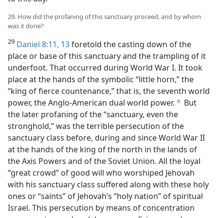
29. How did the profaning of this sanctuary proceed, and by whom
was it done?
29
Daniel 8:11,
13
foretold the casting down of the
place or base of this sanctuary and the trampling of it
underfoot. That occurred during World War I. It took
place at the hands of the symbolic “little horn,” the
“king of fierce countenance,” that is, the seventh world
power, the Anglo-American dual world power.
But
d
the later profaning of the “sanctuary, even the
stronghold,” was the terrible persecution of the
sanctuary class before, during and since World War II
at the hands of the king of the north in the lands of
the Axis Powers and of the Soviet Union. All the loyal
“great crowd” of good will who worshiped Jehovah
with his sanctuary class suffered along with these holy
ones or “saints” of Jehovah’s “holy nation” of spiritual
Israel. This persecution by means of concentration