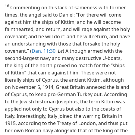
16
Commenting on this lack of sameness with former
times, the angel said to Daniel: “For there will come
against him the ships of Kittim; and he will become
fainthearted, and return, and will rage against the holy
covenant; and he will do it: and he will return, and have
an understanding with those that forsake the holy
covenant.” (
Dan. 11:30
,
Le
) Although armed with the
second-largest navy and many destructive U-boats,
the king of the north proved no match for the “ships
of Kittim” that came against him. These were not
literally ships of Cyprus, the ancient Kittim, although
on November 5, 1914, Great Britain annexed the island
of Cyprus, to keep pro-German Turkey out. According
to the Jewish historian Josephus, the term Kittim was
applied not only to Cyprus but also to the coasts of
Italy. Interestingly, Italy joined the warring Britain in
1915, according to the Treaty of London, and thus put
her own Roman navy alongside that of the king of the