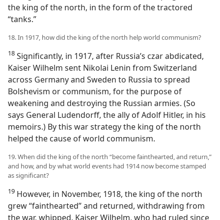
the king of the north, in the form of the tractored
“tanks.”
18. In 1917, how did the king of the north help world communism?
18
Significantly, in 1917, after Russia’s czar abdicated,
Kaiser Wilhelm sent Nikolai Lenin from Switzerland
across Germany and Sweden to Russia to spread
Bolshevism or communism, for the purpose of
weakening and destroying the Russian armies. (So
says General Ludendorff, the ally of Adolf Hitler, in his
memoirs.) By this war strategy the king of the north
helped the cause of world communism.
19. When did the king of the north “become fainthearted, and return,”
and how, and by what world events had 1914 now become stamped
as significant?
19
However, in November, 1918, the king of the north
grew “fainthearted” and returned, withdrawing from
the war, whipped. Kaiser Wilhelm, who had ruled since