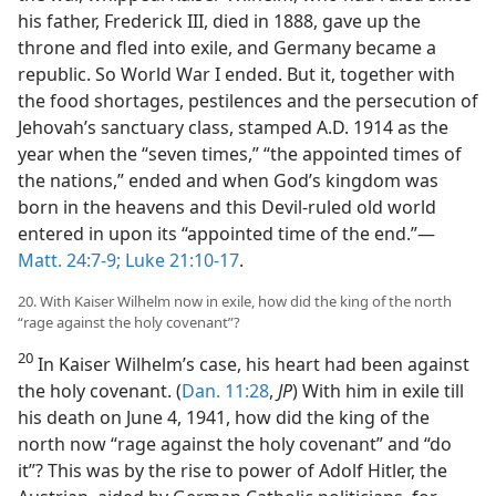
his father, Frederick III, died in 1888, gave up the
throne and fled into exile, and Germany became a
republic. So World War I ended. But it, together with
the food shortages, pestilences and the persecution of
Jehovah’s sanctuary class, stamped A.D. 1914 as the
year when the “seven times,” “the appointed times of
the nations,” ended and when God’s kingdom was
born in the heavens and this Devil-ruled old world
entered in upon its “appointed time of the end.”—
Matt. 24:7-9;
Luke 21:10-17
.
20. With Kaiser Wilhelm now in exile, how did the king of the north
“rage against the holy covenant”?
20
In Kaiser Wilhelm’s case, his heart had been against
the holy covenant. (
Dan. 11:28
,
JP
) With him in exile till
his death on June 4, 1941, how did the king of the
north now “rage against the holy covenant” and “do
it”? This was by the rise to power of Adolf Hitler, the