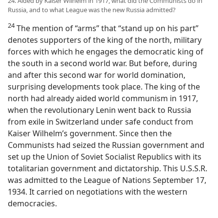
24. Aided by Kaiser Wilhelm in 1917, what did the Communists do in
Russia, and to what League was the new Russia admitted?
24
The mention of “arms” that “stand up on his part”
denotes supporters of the king of the north, military
forces with which he engages the democratic king of
the south in a second world war. But before, during
and after this second war for world domination,
surprising developments took place. The king of the
north had already aided world communism in 1917,
when the revolutionary Lenin went back to Russia
from exile in Switzerland under safe conduct from
Kaiser Wilhelm’s government. Since then the
Communists had seized the Russian government and
set up the Union of Soviet Socialist Republics with its
totalitarian government and dictatorship. This U.S.S.R.
was admitted to the League of Nations September 17,
1934. It carried on negotiations with the western
democracies.