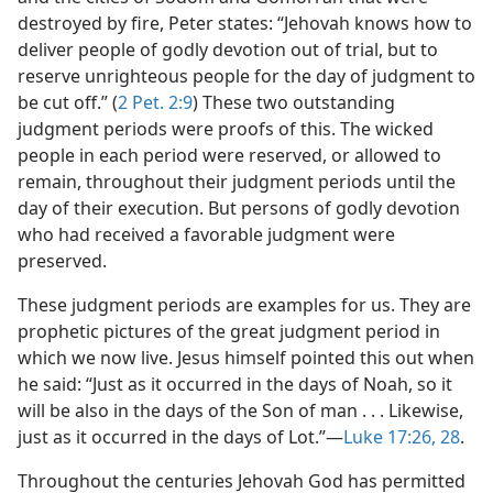
destroyed by fire, Peter states: “Jehovah knows how to
deliver people of godly devotion out of trial, but to
reserve unrighteous people for the day of judgment to
be cut off.” (
2 Pet. 2:9
) These two outstanding
judgment periods were proofs of this. The wicked
people in each period were reserved, or allowed to
remain, throughout their judgment periods until the
day of their execution. But persons of godly devotion
who had received a favorable judgment were
preserved.
These judgment periods are examples for us. They are
prophetic pictures of the great judgment period in
which we now live. Jesus himself pointed this out when
he said: “Just as it occurred in the days of Noah, so it
will be also in the days of the Son of man . . . Likewise,
just as it occurred in the days of Lot.”—
Luke 17:26,
28
.
Throughout the centuries Jehovah God has permitted