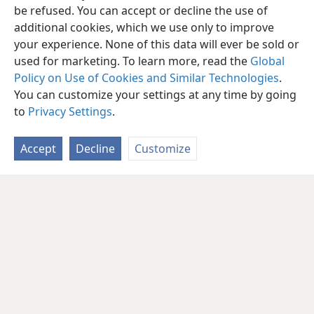
be refused. You can accept or decline the use of
additional cookies, which we use only to improve
your experience. None of this data will ever be sold or
used for marketing. To learn more, read the
Global
Policy on Use of Cookies and Similar Technologies
.
You can customize your settings at any time by going
to
Privacy Settings
.
Accept
Decline
Customize