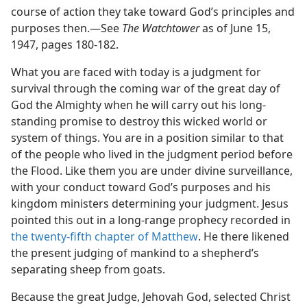
course of action they take toward God’s principles and
purposes then.—See
The Watchtower
as of June 15,
1947, pages 180-182.
What you are faced with today is a judgment for
survival through the coming war of the great day of
God the Almighty when he will carry out his long-
standing promise to destroy this wicked world or
system of things. You are in a position similar to that
of the people who lived in the judgment period before
the Flood. Like them you are under divine surveillance,
with your conduct toward God’s purposes and his
kingdom ministers determining your judgment. Jesus
pointed this out in a long-range prophecy recorded in
the twenty-fifth chapter of Matthew
. He there likened
the present judging of mankind to a shepherd’s
separating sheep from goats.
Because the great Judge, Jehovah God, selected Christ