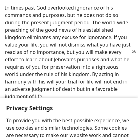
In times past God overlooked ignorance of his
commands and purposes, but he does not do so
during the present judgment period. The world-wide
preaching of the good news of his established
kingdom eliminates any excuse for ignorance. If you
value your life, you will not dismiss what you have just
read as of no importance, but
you will make every
effort to learn about Jehovah’s purposes and what he
requires of you for preservation into a righteous
world under the rule of his kingdom. By acting in
harmony with his will your trial for life will not end in
an adverse judgment of death but in a favorable
judgment of life.
Privacy Settings
To provide you with the best possible experience, we
use cookies and similar technologies. Some cookies
are necessary to make our website work and cannot