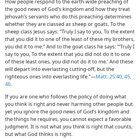
How people respond to the earth-wide preaching of
the good news of God’s kingdom and how they treat
Jehovah’s servants who do this preaching determines
whether they are classed as sheep or goats. To the
sheep class Jesus says: “Truly I say to you, To the extent
that you did it to one of the least of these my brothers,
you did it to me.” And to the goat class he says: “‘Truly I
say to you, To the extent that you did not do it to one
of these least ones, you did not do it to me.’ And these
will depart into everlasting cutting-off, but the
righteous ones into everlasting life.”—
Matt. 25:40,
45,
46
.
If you are one who follows the policy of doing what
you think is right and never harming other people but
yet you ignore the good news of God’s kingdom and
the things he requires, you cannot expect a favorable
judgment. It is not what you think is right that counts,
but what God thinks is right.