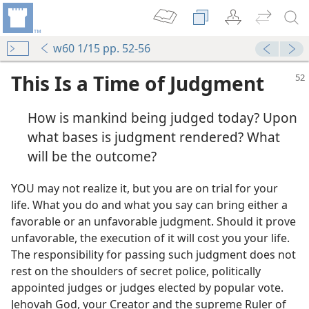
w60 1/15 pp. 52-56
This Is a Time of Judgment
How is mankind being judged today? Upon
what bases is judgment rendered? What
will be the outcome?
YOU may not realize it, but you are on trial for your
life. What you do and what you say can bring either a
favorable or an unfavorable judgment. Should it prove
unfavorable, the execution of it will cost you your life.
The responsibility for passing such judgment does not
rest on the shoulders of secret police, politically
appointed judges or judges elected by popular vote.
Jehovah God, your Creator and the supreme Ruler of