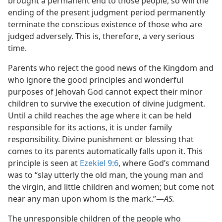
brought a permanent end to those people, so will the
ending of the present judgment period permanently
terminate the conscious existence of those who are
judged adversely. This is, therefore, a very serious
time.
Parents who reject the good news of the Kingdom and
who ignore the good principles and wonderful
purposes of Jehovah God cannot expect their minor
children to survive the execution of divine judgment.
Until a child reaches the age where it can be held
responsible for its actions, it is under family
responsibility. Divine punishment or blessing that
comes to its parents automatically falls upon it. This
principle is seen at
Ezekiel 9:6
, where God’s command
was to “slay utterly the old man, the young man and
the virgin, and little children and women; but come not
near any man upon whom is the mark.”—
AS.
The unresponsible children of the people who