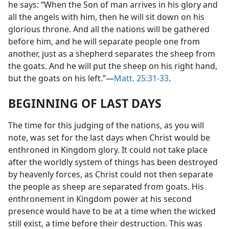
he says: “When the Son of man arrives in his glory and
all the angels with him, then he will sit down on his
glorious throne. And all the nations will be gathered
before him, and he will separate people one from
another, just as a shepherd separates the sheep from
the goats. And he will put the sheep on his right hand,
but the goats on his left.”—
Matt. 25:31-33
.
BEGINNING OF LAST DAYS
The time for this judging of the nations, as you will
note, was set for the last days when Christ would be
enthroned in Kingdom glory. It could not take place
after the worldly system of things has been destroyed
by heavenly forces, as Christ could not then separate
the people as sheep are separated from goats. His
enthronement in Kingdom power at his second
presence would have to be at a time when the wicked
still exist, a time before their destruction. This was