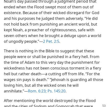
Noah’s day passed through a judgment period that
ended when the Flood swept most of them out of
existence. Because of their wicked disregard for God
and his purposes he judged them adversely. “He did
not hold back from punishing an ancient world, but
kept Noah, a preacher of righteousness, safe with
seven others when he brought a deluge upon a world
of ungodly people.”—
2 Pet. 2:5
.
There is nothing in the Bible to suggest that these
people were or shall be punished in a fiery hell. From
the time of Adam to this very day the punishment for
wickedness has not been conscious torment in a fiery
hell but rather death—a cutting off from life. “For the
wages sin pays is death.” “Jehovah is guarding all those
loving him, but all the wicked ones he will
annihilate.”—
Rom. 6:23;
Ps. 145:20
.
After mentioning the world destroyed by the Flood
and the cities of Sodom and
Gomorrah that were