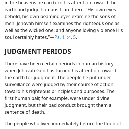
in the heavens he can turn his attention toward the
earth and judge humans from there. “His own eyes
behold, his own beaming eyes examine the sons of
men. Jehovah himself examines the righteous one as
well as the wicked one, and anyone loving violence His
soul certainly hates.”—
Ps. 11:4, 5
.
JUDGMENT PERIODS
There have been certain periods in human history
when Jehovah God has turned his attention toward
the earth for judgment. The people he put under
surveillance were judged by their course of action
toward his righteous principles and purposes. The
first human pair, for example, were under divine
judgment, but their bad conduct brought them a
sentence of death.
The people who lived immediately before the flood of