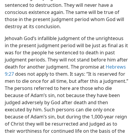
sentenced to destruction. They will never have a
conscious existence again. The same will be true of
those in the present judgment period whom God will
destroy at its conclusion.
Jehovah God’s infallible judgment of the unrighteous
in the present judgment period will be just as final as it
was for the people he sentenced to death in past
judgment periods. They will not stand before him after
death for another judgment. The promise at
Hebrews
9:27
does not apply to them. It says: “It is reserved for
men to die once for all time, but after this a judgment.”
The persons referred to here are those who die
because of Adam’s sin, not because they have been
judged adversely by God after death and then
executed by him. Such persons can die only once
because of Adam’s sin, but during the 1,000-year reign
of Christ they will be resurrected and judged as to
their worthiness for continued life on the basis of the