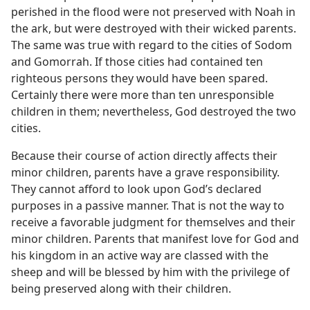
perished in the flood were not preserved with Noah in
the ark, but were destroyed with their wicked parents.
The same was true with regard to the cities of Sodom
and Gomorrah. If those cities had contained ten
righteous persons they would have been spared.
Certainly there were more than ten unresponsible
children in them; nevertheless, God destroyed the two
cities.
Because their course of action directly affects their
minor children, parents have a grave responsibility.
They cannot afford to look upon God’s declared
purposes in a passive manner. That is not the way to
receive a favorable judgment for themselves and their
minor children. Parents that manifest love for God and
his kingdom in an active way are classed with the
sheep and will be blessed by him with the privilege of
being preserved along with their children.