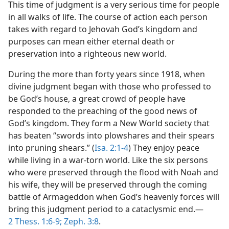
This time of judgment is a very serious time for people
in all walks of life. The course of action each person
takes with regard to Jehovah God’s kingdom and
purposes can mean either eternal death or
preservation into a righteous new world.
During the more than forty years since 1918, when
divine judgment began with those who professed to
be God’s house, a great crowd of people have
responded to the preaching of the good news of
God’s kingdom. They form a New World society that
has beaten “swords into plowshares and their spears
into pruning shears.” (
Isa. 2:1-4
) They enjoy peace
while living in a war-torn world. Like the six persons
who were preserved through the flood with Noah and
his wife, they will be preserved through the coming
battle of Armageddon when God’s heavenly forces will
bring this judgment period to a cataclysmic end.—
2 Thess. 1:6-9;
Zeph. 3:8
.