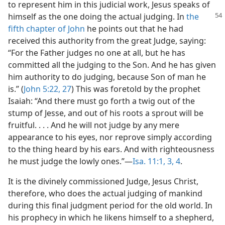
to represent him in this judicial work, Jesus speaks of
himself as the
one doing the actual judging. In
the
fifth chapter of John
he points out that he had
received this authority from the great Judge, saying:
“For the Father judges no one at all, but he has
committed all the judging to the Son. And he has given
him authority to do judging, because Son of man he
is.” (
John 5:22,
27
) This was foretold by the prophet
Isaiah: “And there must go forth a twig out of the
stump of Jesse, and out of his roots a sprout will be
fruitful. . . . And he will not judge by any mere
appearance to his eyes, nor reprove simply according
to the thing heard by his ears. And with righteousness
he must judge the lowly ones.”—
Isa. 11:1,
3, 4
.
It is the divinely commissioned Judge, Jesus Christ,
therefore, who does the actual judging of mankind
during this final judgment period for the old world. In
his prophecy in which he likens himself to a shepherd,