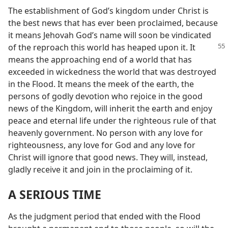
The establishment of God’s kingdom under Christ is
the best news that has ever been proclaimed, because
it means Jehovah God’s name will soon be vindicated
of the
reproach this world has heaped upon it. It
means the approaching end of a world that has
exceeded in wickedness the world that was destroyed
in the Flood. It means the meek of the earth, the
persons of godly devotion who rejoice in the good
news of the Kingdom, will inherit the earth and enjoy
peace and eternal life under the righteous rule of that
heavenly government. No person with any love for
righteousness, any love for God and any love for
Christ will ignore that good news. They will, instead,
gladly receive it and join in the proclaiming of it.
A SERIOUS TIME
As the judgment period that ended with the Flood