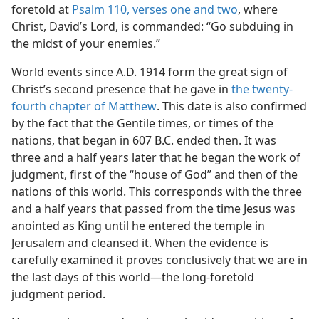
foretold at
Psalm 110, verses one and two
, where
Christ, David’s Lord, is commanded: “Go subduing in
the midst of your enemies.”
World events since A.D. 1914 form the great sign of
Christ’s second presence that he gave in
the twenty-
fourth chapter of Matthew
. This date is also confirmed
by the fact that the Gentile times, or times of the
nations, that began in 607 B.C. ended then. It was
three and a half years later that he began the work of
judgment, first of the “house of God” and then of the
nations of this world. This corresponds with the three
and a half years that passed from the time Jesus was
anointed as King until he entered the temple in
Jerusalem and cleansed it. When the evidence is
carefully examined it proves conclusively that we are in
the last days of this world—the long-foretold
judgment period.