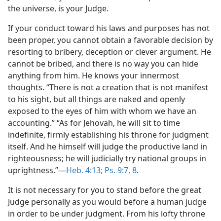
the universe, is your Judge.
If your conduct toward his laws and purposes has not
been proper, you cannot obtain a favorable decision by
resorting to bribery, deception or clever argument. He
cannot be bribed, and there is no way you can hide
anything from him. He knows your innermost
thoughts. “There is not a creation that is not manifest
to his sight, but all things are naked and openly
exposed to the eyes of him with whom we have an
accounting.” “As for Jehovah, he will sit to time
indefinite, firmly establishing his throne for judgment
itself. And he himself will judge the productive land in
righteousness; he will judicially try national groups in
uprightness.”—
Heb. 4:13;
Ps. 9:7, 8
.
It is not necessary for you to stand before the great
Judge personally as you would before a human judge
in order to be under judgment. From his lofty throne