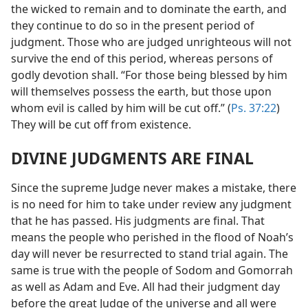
the wicked to remain and to dominate the earth, and
they continue to do so in the present period of
judgment. Those who are judged unrighteous will not
survive the end of this period, whereas persons of
godly devotion shall. “For those being blessed by him
will themselves possess the earth, but those upon
whom evil is called by him will be cut off.” (
Ps. 37:22
)
They will be cut off from existence.
DIVINE JUDGMENTS ARE FINAL
Since the supreme Judge never makes a mistake, there
is no need for him to take under review any judgment
that he has passed. His judgments are final. That
means the people who perished in the flood of Noah’s
day will never be resurrected to stand trial again. The
same is true with the people of Sodom and Gomorrah
as well as Adam and Eve. All had their judgment day
before the great Judge of the universe and all were