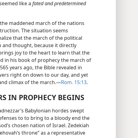
 seemed like a
fated and predetermined
 the maddened march of the nations
truction. The situation seems
lize that the march of the political
and thought, because it directly
brings joy to the heart to learn that the
d in his book of prophecy the march of
565 years ago, the Bible revealed in
ers right on down to our day, and yet
grand climax of the march.—
Rom. 15:13
.
S IN PROPHECY BEGINS
chadnezzar’s Babylonian hordes swept
fenses to to bring to a bloody end the
od’s chosen nation of Israel. Zedekiah
 Jehovah’s throne” as a representative