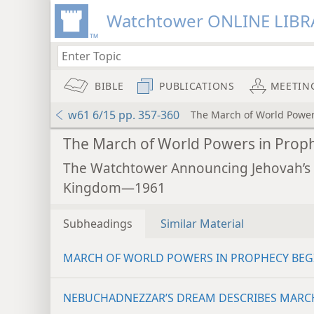
Watchtower ONLINE LIBR
BIBLE
PUBLICATIONS
MEETIN
w61 6/15 pp. 357-360
The March of World Power
The March of World Powers in Prop
The Watchtower Announcing Jehovah’s
Kingdom—1961
Subheadings
Similar Material
MARCH OF WORLD POWERS IN PROPHECY BEG
NEBUCHADNEZZAR’S DREAM DESCRIBES MARC