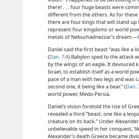
there! . . . four huge beasts were comi
different from the others. As for these
there are four kings that will stand up
represent four kingdoms or world pow
metals of Nebuchadnezzar’s dream.—
Daniel said the first beast “was like a l
(
Dan. 7:4
) Babylon sped to the attack w
by the wings of an eagle. It devoured 
Israel, to establish itself as a world p
pace of a man with two legs and was c
second one, it being like a bear.” (
Dan. 
world power, Medo-Persia.
Daniel’s vision foretold the rise of G
revealed a third “beast, one like a leop
creature on its back.” Under Alexande
unbelievable speed in her conquest, ‘li
Alexander’s death Greece became divid