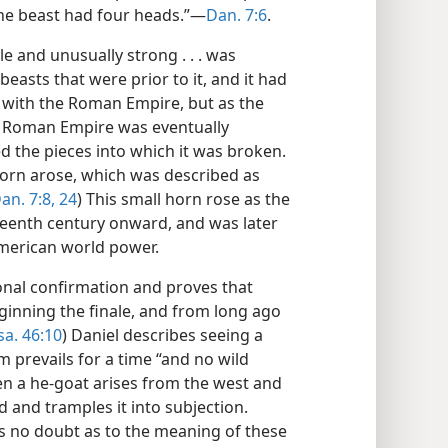
 the beast had four heads.”—
Dan. 7:6
.
e and unusually strong . . . was
beasts that were prior to it, and it had
 with the Roman Empire, but as the
e Roman Empire was eventually
d the pieces into which it was broken.
orn arose, which was described as
an. 7:8,
24
) This small horn rose as the
teenth century onward, and was later
American world power.
ional confirmation and proves that
eginning the finale, and from long ago
sa. 46:10
) Daniel describes seeing a
 prevails for a time “and no wild
hen a he-goat arises from the west and
 and tramples it into subjection.
s no doubt as to the meaning of these