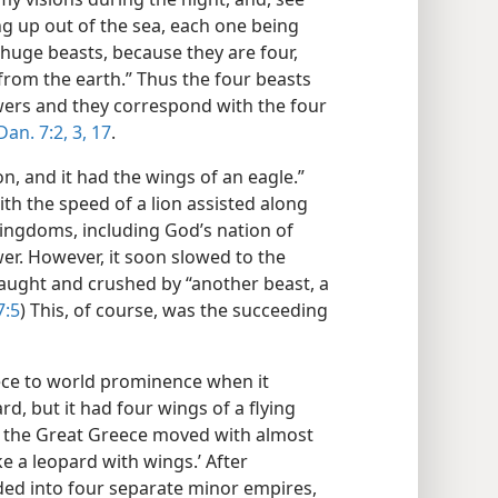
ng up out of the sea, each one being
 huge beasts, because they are four,
 from the earth.” Thus the four beasts
ers and they correspond with the four
Dan. 7:2, 3,
17
.
ion, and it had the wings of an eagle.”
ith the speed of a lion assisted along
kingdoms, including God’s nation of
ower. However, it soon slowed to the
aught and crushed by “another beast, a
7:5
) This, of course, was the succeeding
reece to world prominence when it
ard, but it had four wings of a flying
r the Great Greece moved with almost
ke a leopard with wings.’ After
ed into four separate minor empires,