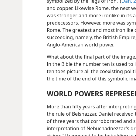
symbolized by the ‘legs of iron.’ (
Dan. 2
and copper. Likewise Rome, the next 
was stronger and more ironlike in its ab
predecessors. However, more was symbo
Rome. The greatest and most ironlike 
succeeding, namely, the British Empire
Anglo-American world power.
What about the final part of the image,
In the Bible the number ten is used to
ten toes picture all the coexisting poli
the time of the end of this symbolic im
WORLD POWERS REPRESEN
More than fifty years after interpret
the rule of Belshazzar, Daniel received
of three years that corroborated and s
interpretation of Nebuchadnezzar’s drea
vision: “I happened to be beholding in 