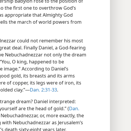
ship Babylon rose to the position of
o the first one to overthrow God’s
was appropriate that Almighty God
tells the march of world powers from
nezzar could not remember his most
eat deal. Finally Daniel, a God-fearing
gave Nebuchadnezzar not only the dream
: “You, O king, happened to be
e image.” According to Daniel’s
ood gold, its breasts and its arms
ere of copper, its legs were of iron, its
molded clay.”—
Dan. 2:31-33
.
trange dream? Daniel interpreted:
 yourself are the head of gold.” (
Dan.
 Nebuchadnezzar, or, more exactly, the
g with Nebuchadnezzar as Jerusalem’s
 death sixty-eight years later.