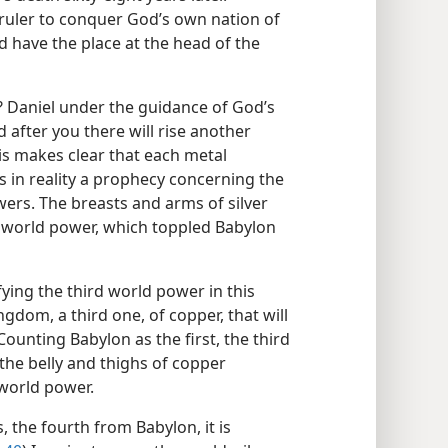
ruler to conquer God’s own nation of
d have the place at the head of the
? Daniel under the guidance of God’s
 after you there will rise another
his makes clear that each metal
 in reality a prophecy concerning the
rs. The breasts and arms of silver
 world power, which toppled Babylon
ying the third world power in this
gdom, a third one, of copper, that will
 Counting Babylon as the first, the third
the belly and thighs of copper
world power.
, the fourth from Babylon, it is