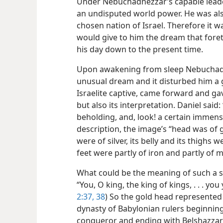
Under Nebuchadnezzar’s capable leader
an undisputed world power. He was als
chosen nation of Israel. Therefore it 
would give to him the dream that fore
his day down to the present time.
Upon awakening from sleep Nebuchad
unusual dream and it disturbed him a gr
Israelite captive, came forward and 
but also its interpretation. Daniel said
beholding, and, look! a certain immens
description, the image’s “head was of g
were of silver, its belly and its thighs w
feet were partly of iron and partly of 
What could be the meaning of such a s
“You, O king, the king of kings, . . . you
2:37, 38
) So the gold head represented
dynasty of Babylonian rulers beginnin
conqueror and ending with Belshazzar’s