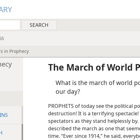
ARY
GS
s in Prophecy
hecy
The March of World 
What is the march of world p
our day?
PROPHETS of today see the political 
destruction! It is a terrifying spectacle
INS
spectators as they stand helplessly by.
described the march as one that seem
H
time. “Ever since 1914,” he said, every