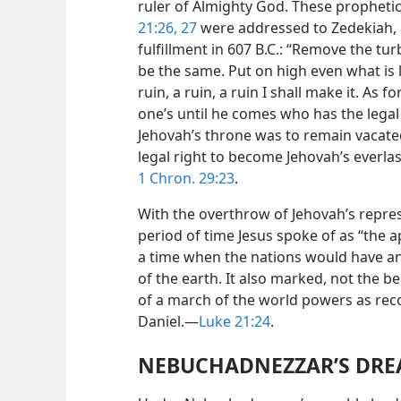
ruler of Almighty God. These propheti
21:26, 27
were addressed to Zedekiah, 
fulfillment in 607 B.C.: “Remove the turb
be the same. Put on high even what is 
ruin, a ruin, a ruin I shall make it. As f
one’s until he comes who has the legal 
Jehovah’s throne was to remain vacat
legal right to become Jehovah’s everl
1 Chron. 29:23
.
With the overthrow of Jehovah’s repres
period of time Jesus spoke of as “the ap
a time when the nations would have an
of the earth. It also marked, not the b
of a march of the world powers as reco
Daniel.—
Luke 21:24
.
NEBUCHADNEZZAR’S DRE