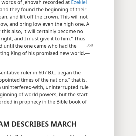
c words of Jehovah recorded at
Ezekiel
and they found the beginning of their
an, and lift off the crown. This will not
low, and bring low even the high one. A
or this also, it will certainly become no
right, and I must give it to him.” Thus
ed until the one came who
had the
asting King of his promised new world.—
entative ruler in 607 B.C. began the
pointed times of the nations,” that is,
 uninterfered-with, uninterrupted rule
eginning of world powers, but the start
rded in prophecy in the Bible book of
AM DESCRIBES MARCH