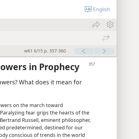
English
w61 6/15 p. 357-360
Powers in Prophecy
owers? What does it mean for
powers on the march toward
! Paralyzing fear grips the hearts of the
 Bertrand Russell, eminent philosopher,
ed predetermined, destined for our
body conscious of trends in the world