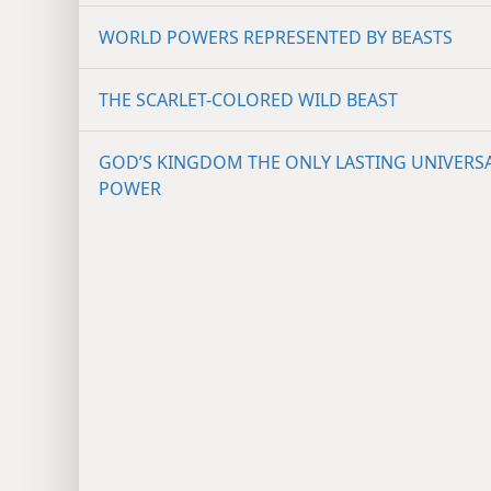
WORLD POWERS REPRESENTED BY BEASTS
THE SCARLET-COLORED WILD BEAST
GOD’S KINGDOM THE ONLY LASTING UNIVERS
POWER