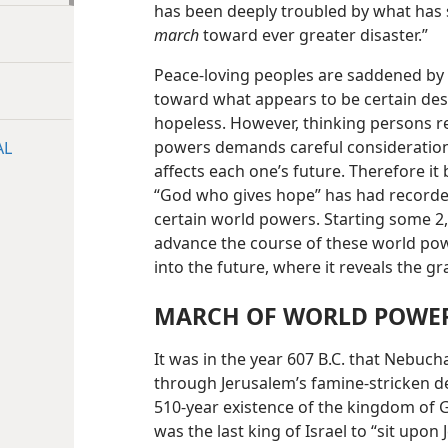
has been deeply troubled by what has
march
toward ever greater disaster.”
Peace-loving peoples are saddened by
toward what appears to be certain des
hopeless. However, thinking persons rea
powers demands careful consideration 
AL
affects each one’s future. Therefore it 
“God who gives hope” has had recorde
certain world powers. Starting some 2,
advance the course of these world pow
into the future, where it reveals the 
MARCH OF WORLD POWER
It was in the year 607 B.C. that Nebu
through Jerusalem’s famine-stricken de
510-year existence of the kingdom of G
was the last king of Israel to “sit upon