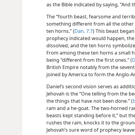
as the Bible indicated by saying, “And
The “fourth beast, fearsome and terribl
something different from all the other 
ten horns.” (
Dan. 7:7
) This beast began
prophecy indicated would happen, th
dissolved, and the ten horns symbolize
From among these ten horns a small h
being “different from the first ones.” (
D
British Empire notably from the seven
joined by America to form the Anglo-
Daniel’s second vision serves as addit
Jehovah is the “One telling from the b
the things that have not been done.” (
I
ram and a he-goat. The two-horned ram
beasts kept standing before it,” but t
rushes the ram, knocks it to the ground
Jehovah’s sure word of prophecy leave