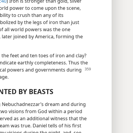
:40
) Iron is stronger than gold, silver
world power to come upon the scene,
ility to crush than any of its
lized by the legs of iron than just
of all world powers was the one
, later joined by America, forming the
 the feet and ten toes of iron and clay?
 indicate earthly completeness. Thus the
tical powers
and governments during
age.
TED BY BEASTS
ing Nebuchadnezzar’s dream and during
 two visions from God within a period
erved as an additional witness that the
m was true. Daniel tells of his first
my visions during the night, and, see