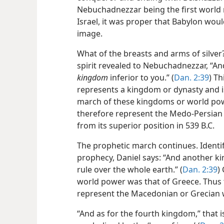
Nebuchadnezzar being the first world 
Israel, it was proper that Babylon woul
image.
What of the breasts and arms of silver
spirit revealed to Nebuchadnezzar, “And
kingdom
inferior to you.” (
Dan. 2:39
) T
represents a kingdom or dynasty and is
march of these kingdoms or world powe
therefore represent the Medo-Persian
from its superior position in 539 B.C.
The prophetic march continues. Identif
prophecy, Daniel says: “And another kin
rule over the whole earth.” (
Dan. 2:39
)
world power was that of Greece. Thus 
represent the Macedonian or Grecian 
“And as for the fourth kingdom,” that is