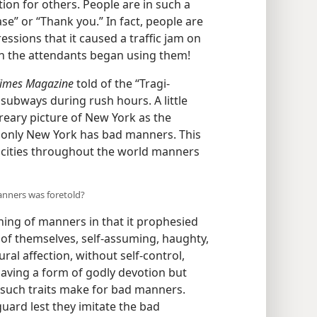
ion for others. People are in such a
se” or “Thank you.” In fact, people are
sions that it caused a traffic jam on
en the attendants began using them!
imes Magazine
told of the “Tragi-
ubways during rush hours. A little
dreary picture of New York as the
 only New York has bad manners. This
g cities throughout the world manners
manners was foretold?
ing of manners in that it prophesied
rs of themselves, self-assuming, haughty,
ral affection, without self-control,
having a form of godly devotion but
ll such traits make for bad manners.
uard lest they imitate the bad