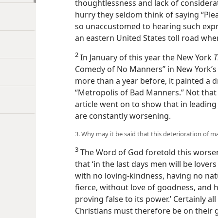
thoughtlessness and lack of considerat
hurry they seldom think of saying “Plea
so unaccustomed to hearing such expres
an eastern United States toll road wh
2
In January of this year the New York
T
Comedy of No Manners” in New York’s s
more than a year before, it painted a 
“Metropolis of Bad Manners.” Not that
article went on to show that in leadin
are constantly worsening.
3. Why may it be said that this deterioration of 
3
The Word of God foretold this worsen
that ‘in the last days men will be love
with no loving-kindness, having no natu
fierce, without love of goodness, and 
proving false to its power.’ Certainly a
Christians must therefore be on their g