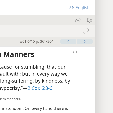
English
w61 6/15 p. 361-364
an Manners
cause for stumbling, that our
ault with; but in every way we
long-suffering, by kindness, by
 hypocrisy.”—
2 Cor. 6:3-6
.
odern manners?
hristendom. On every hand there is