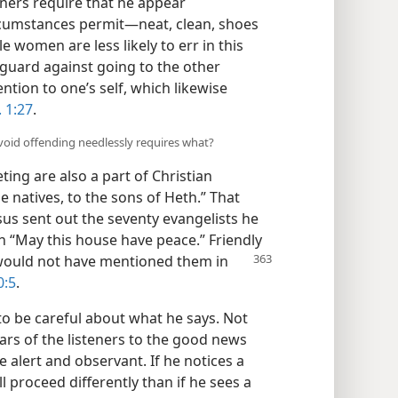
nners require that he appear
rcumstances permit—neat, clean, shoes
e women are less likely to err in this
guard against going to the other
tion to one’s self, which likewise
. 1:27
.
 avoid offending needlessly requires what?
ting are also a part of Christian
atives, to the sons of Heth.” That
us sent out the seventy evangelists he
h “May this house have peace.” Friendly
s would not have mentioned
them in
0:5
.
o be careful about what he says. Not
ars of the listeners to the good news
 alert and observant. If he notices a
 proceed differently than if he sees a