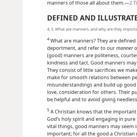
manners of those all about them.—
2 T
DEFINED AND ILLUSTRAT
4, 5. What are manners, and why are they import
4
What are manners? They are defined a
deportment, and refer to our
manner
o
(good) manners are politeness, courte
kindness and tact. Good manners
may 
They consist of little sacrifices we m
make for smooth relations between pe
misunderstandings and build up good wi
love, consideration for others. Their p
be helpful and to avoid giving needless
5
A Christian knows that the important
God’s holy spirit and engaging in pur
vital things, good manners may seem in
important; for all the good a Christia