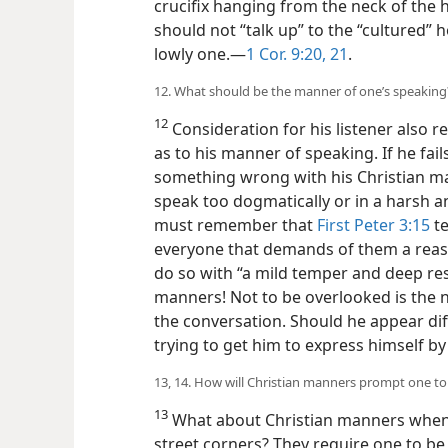
crucifix hanging from the neck of the 
should not “talk up” to the “cultured” 
lowly one.—
1 Cor. 9:20, 21
.
12. What should be the manner of one’s speaking
12
Consideration for his listener also re
as to his manner of speaking. If he fails
something wrong with his Christian man
speak too dogmatically or in a harsh 
must remember that
First Peter 3:15
te
everyone that demands of them a reaso
do so with “a mild temper and deep resp
manners! Not to be overlooked is the 
the conversation. Should he appear diff
trying to get him to express himself by
13, 14. How will Christian manners prompt one to 
13
What about Christian manners when
street corners? They require one to be t