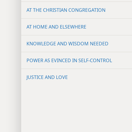
AT THE CHRISTIAN CONGREGATION
AT HOME AND ELSEWHERE
KNOWLEDGE AND WISDOM NEEDED
POWER AS EVINCED IN SELF-CONTROL
JUSTICE AND LOVE