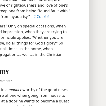
ve of righteousness and love of one’s
keep one from being “found fault with,”
e from hypocrisy.”—
2 Cor. 6:6
.
s? Only on special occasions, when
 impression, when they are trying to
e principle applies: “Whether you are
e, do all things for God’s glory.” So
 all times: in the home, when
gregation as well as in the Christian
TRY
pearance?
 in a
manner
worthy of the good news
uire of one when going from house to
 at a door he wants to become a guest