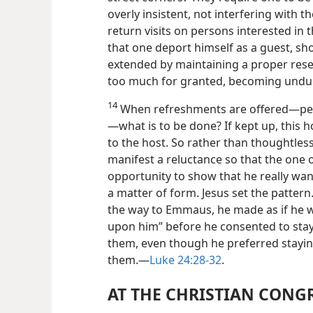
overly insistent, not interfering with 
return visits on persons interested in 
that one deport himself as a guest, sh
extended by maintaining a proper rese
too much for granted, becoming unduly
14
When refreshments are offered—per
—what is to be done? If kept up, this 
to the host. So rather than thoughtless
manifest a reluctance so that the one o
opportunity to show that he really want
a matter of form. Jesus set the pattern
the way to Emmaus, he made as if he w
upon him” before he consented to stay
them, even though he preferred staying
them.—
Luke 24:28-32
.
AT THE CHRISTIAN CONG