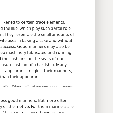
ikened to certain trace elements,
the like, which play such a vital role
an. They resemble the small amounts of
ewife uses in baking a cake and without
a success. Good manners may also be
eep machinery lubricated and running
nd the cushions on the seats of our
leasure instead of a hardship. Many
eir appearance neglect their manners;
than their appearance.
 some? (b) When do Christians need good manners,
tress good manners. But more often
ity or the motive. For them manners are
s. Christian manners, however, are