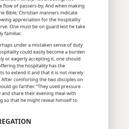
the flow of passers-by. And when making
the Bible, Christian manners indicate
owing appreciation for the hospitality
rve. One must be on guard lest he take
 familiar.
haps under a mistaken sense of duty
hospitality could easily become a burden
ly or eagerly accepting it, one should
ffering the hospitality has the
s to extend it and that it is not merely
. After comforting the two disciples on
ould go farther. “They used pressure
 and share their evening meal with
 so that he might reveal himself to
REGATION