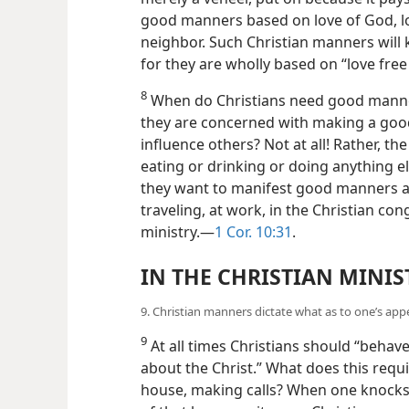
good manners based on love of God, lo
neighbor. Such Christian manners will 
for they are wholly based on “love fre
8
When do Christians need good manner
they are concerned with making a good
influence others? Not at all! Rather, th
eating or drinking or doing anything els
they want to manifest good manners at
traveling, at work, in the Christian con
ministry.—
1 Cor. 10:31
.
IN THE CHRISTIAN MINIS
9. Christian manners dictate what as to one’s ap
9
At all times Christians should “behave
about the Christ.” What does this req
house, making calls? When one knocks