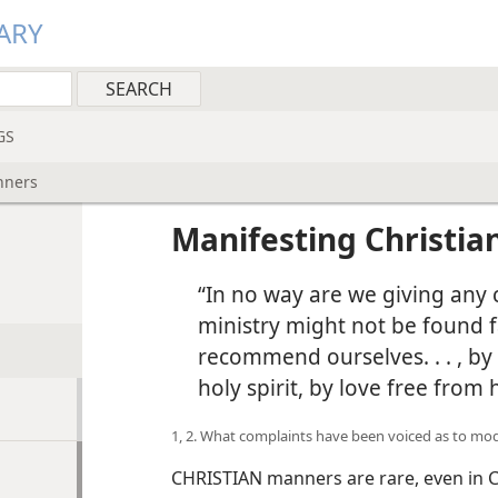
ARY
GS
nners
Manifesting Christi
“In no way are we giving any 
ministry might not be found f
recommend ourselves. . . , by 
holy spirit, by love free from
1, 2. What complaints have been voiced as to m
CHRISTIAN manners are rare, even in C