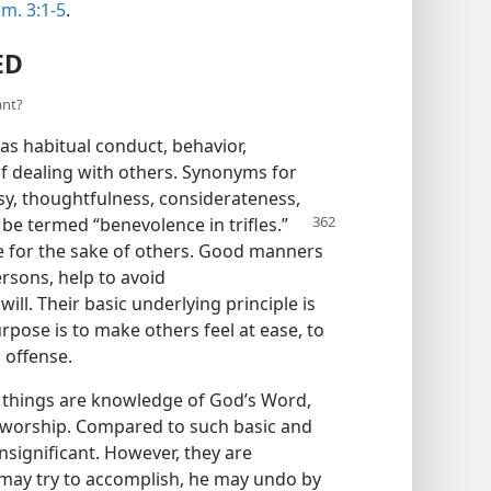
im. 3:1-5
.
ED
ant?
s habitual conduct, behavior,
f dealing with others. Synonyms for
sy, thoughtfulness, considerateness,
be termed “benevolence in trifles.”
ake for the sake of others. Good manners
rsons, help to avoid
ll. Their basic underlying principle is
urpose is to make others feel at ease, to
 offense.
 things are knowledge of God’s Word,
e worship. Compared to such basic and
significant. However, they are
n may try to accomplish, he may undo by