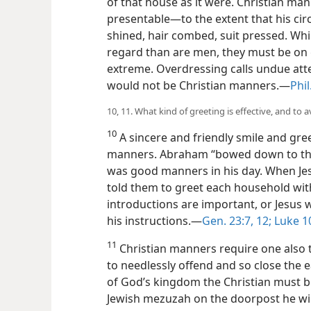
of that house as it were. Christian ma
presentable—to the extent that his ci
shined, hair combed, suit pressed. Whil
regard than are men, they must be on 
extreme. Overdressing calls undue atten
would not be Christian manners.—
Phil
10, 11. What kind of greeting is effective, and to
10
A sincere and friendly smile and gree
manners. Abraham “bowed down to the n
was good manners in his day. When Jes
told them to greet each household wit
introductions are important, or Jesu
his instructions.—
Gen. 23:7,
12;
Luke 1
11
Christian manners require one also t
to needlessly offend and so close the e
of God’s kingdom the Christian must be
Jewish mezuzah on the doorpost he will