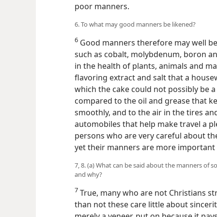
poor manners.
6. To what may good manners be likened?
6
Good manners therefore may well be l
such as cobalt, molybdenum, boron and 
in the health of plants, animals and m
flavoring extract and salt that a hous
which the cake could not possibly be 
compared to the oil and grease that k
smoothly, and to the air in the tires a
automobiles that help make travel a p
persons who are very careful about th
yet their manners are more important 
7, 8. (a) What can be said about the manners of
and why?
7
True, many who are not Christians s
than not these care little about sincer
merely a veneer, put on because it pay