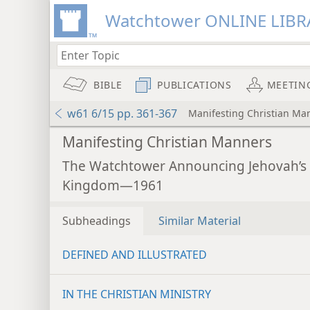
Watchtower ONLINE LIBR
BIBLE
PUBLICATIONS
MEETIN
w61 6/15 pp. 361-367
Manifesting Christian Ma
Manifesting Christian Manners
The Watchtower Announcing Jehovah’s
Kingdom—1961
Subheadings
Similar Material
DEFINED AND ILLUSTRATED
IN THE CHRISTIAN MINISTRY