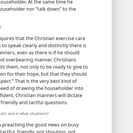
householder. At the same time he
householder nor “talk down” to the
?
quires that the Christian exercise care
 to speak clearly and distinctly there is
ners, even as there is if he should
and overbearing manner. Christians
lls them, not only to be ready to give to
n for their hope, but that they should
ect.” That is the very best kind of
need of drawing the householder into
ident, Christian manners will dictate
 friendly and tactful questions.
act, and in what situations?
 preaching the good news on busy
actful, friendly, not shouting, not