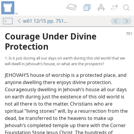
w61 12/15 pp. 751-755
Courage Under Divine
Protection
1. Is it just during all our days on earth during this old world that we
will dwell in Jehovah’s house, or what are the prospects?
JEHOVAH’S house of worship is a protected place, and
anyone dwelling there enjoys divine protection.
Courageously dwelling in Jehovah’s house all our days
on earth during just the existence of this old world is
not all there is to the matter. Christians who are
spiritual “living stones” will, by a resurrection from the
dead, be transferred to the heavens to make up
Jehovah’s completed temple up there with the Corner
Foundation Stone Jesus Christ. The hundreds of