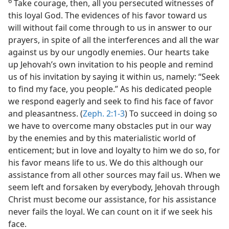
6
Take courage, then, all you persecuted witnesses of
this loyal God. The evidences of his favor toward us
will without fail come through to us in answer to our
prayers, in spite of all the interferences and all the war
against us by our ungodly enemies. Our hearts take
up Jehovah’s own invitation to his people and remind
us of his invitation by saying it within us, namely: “Seek
to find my face, you people.” As his dedicated people
we respond eagerly and seek to find his face of favor
and pleasantness. (
Zeph. 2:1-3
) To succeed in doing so
we have to overcome many obstacles put in our way
by the enemies and by this materialistic world of
enticement; but in love and loyalty to him we do so, for
his favor means life to us. We do this although our
assistance from all other sources may fail us. When we
seem left and forsaken by everybody, Jehovah through
Christ must become our assistance, for his assistance
never fails the loyal. We can count on it if we seek his
face.