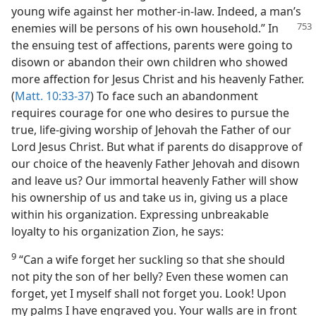
young wife against her mother-in-law. Indeed, a man’s
enemies
will be persons of his own household.” In
the ensuing test of affections, parents were going to
disown or abandon their own children who showed
more affection for Jesus Christ and his heavenly Father.
(
Matt. 10:33-37
) To face such an abandonment
requires courage for one who desires to pursue the
true, life-giving worship of Jehovah the Father of our
Lord Jesus Christ. But what if parents do disapprove of
our choice of the heavenly Father Jehovah and disown
and leave us? Our immortal heavenly Father will show
his ownership of us and take us in, giving us a place
within his organization. Expressing unbreakable
loyalty to his organization Zion, he says:
9
“Can a wife forget her suckling so that she should
not pity the son of her belly? Even these women can
forget, yet I myself shall not forget you. Look! Upon
my palms I have engraved you. Your walls are in front