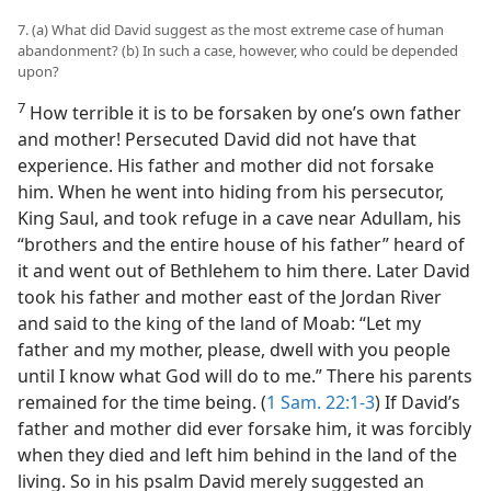
7. (a) What did David suggest as the most extreme case of human
abandonment? (b) In such a case, however, who could be depended
upon?
7
How terrible it is to be forsaken by one’s own father
and mother! Persecuted David did not have that
experience. His father and mother did not forsake
him. When he went into hiding from his persecutor,
King Saul, and took refuge in a cave near Adullam, his
“brothers and the entire house of his father” heard of
it and went out of Bethlehem to him there. Later David
took his father and mother east of the Jordan River
and said to the king of the land of Moab: “Let my
father and my mother, please, dwell with you people
until I know what God will do to me.” There his parents
remained for the time being. (
1 Sam. 22:1-3
) If David’s
father and mother did ever forsake him, it was forcibly
when they died and left him behind in the land of the
living. So in his psalm David merely suggested an