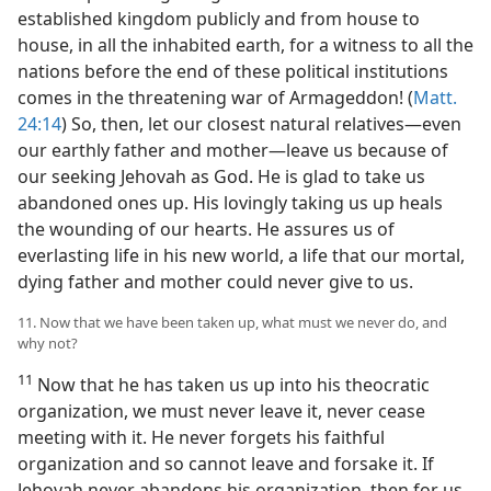
established kingdom publicly and from house to
house, in all the inhabited earth, for a witness to all the
nations before the end of these political institutions
comes in the threatening war of Armageddon! (
Matt.
24:14
) So, then, let our closest natural relatives—even
our earthly father and mother—leave us because of
our seeking Jehovah as God. He is glad to take us
abandoned ones up. His lovingly taking us up heals
the wounding of our hearts. He assures us of
everlasting life in his new world, a life that our mortal,
dying father and mother could never give to us.
11. Now that we have been taken up, what must we never do, and
why not?
11
Now that he has taken us up into his theocratic
organization, we must never leave it, never cease
meeting with it. He never forgets his faithful
organization and so cannot leave and forsake it. If
Jehovah never abandons his organization, then for us