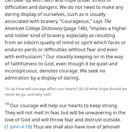
difficulties and dangers. We do not need to make any
daring display of ourselves, such as is usually
associated with bravery. “Courageous,” says
The
American College Dictionary
(page 146), “implies a higher
and nobler kind of bravery, especially as resulting
from an inborn quality of mind or spirit which faces or
endures perils or difficulties without fear and even
with enthusiasm.” Our steadily keeping on in the way
of faithfulness to God, even though it be quiet and
inconspicuous, denotes courage. We seek no
admiration by a display of daring.
19. (a) How will courage affect our hearts? (b) Of what hope should we
never let go, and why not?
19
Our courage will help our hearts to keep strong.
They will not melt in fear, but will be unwavering in the
love of God and will throw fear and distrust outside.
(
1 John 4:18
) Thus we shall also have love of Jehovah