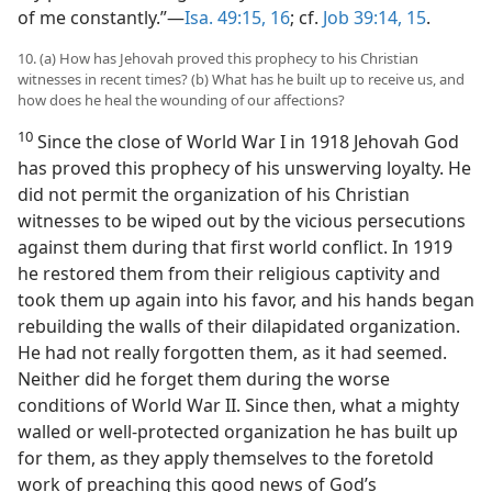
of me constantly.”—
Isa. 49:15, 16
; cf.
Job 39:14, 15
.
10. (a) How has Jehovah proved this prophecy to his Christian
witnesses in recent times? (b) What has he built up to receive us, and
how does he heal the wounding of our affections?
10
Since the close of World War I in 1918 Jehovah God
has proved this prophecy of his unswerving loyalty. He
did not permit the organization of his Christian
witnesses to be wiped out by the vicious persecutions
against them during that first world conflict. In 1919
he restored them from their religious captivity and
took them up again into his favor, and his hands began
rebuilding the walls of their dilapidated organization.
He had not really forgotten them, as it had seemed.
Neither did he forget them during the worse
conditions of World War II. Since then, what a mighty
walled or well-protected organization he has built up
for them, as they apply themselves to the foretold
work of preaching this good news of God’s