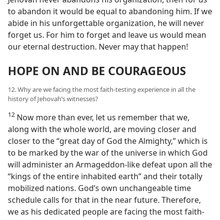
to abandon it would be equal to abandoning him. If we
abide in his unforgettable organization, he will never
forget us. For him to forget and leave us would mean
our eternal destruction. Never may that happen!
HOPE ON AND BE COURAGEOUS
12. Why are we facing the most faith-testing experience in all the
history of Jehovah’s witnesses?
12
Now more than ever, let us remember that we,
along with the whole world, are moving closer and
closer to the “great day of God the Almighty,” which is
to be marked by the war of the universe in which God
will administer an Armageddon-like defeat upon all the
“kings of the entire inhabited earth” and their totally
mobilized nations. God’s own unchangeable time
schedule calls for that in the near future. Therefore,
we as his dedicated people are facing the most faith-