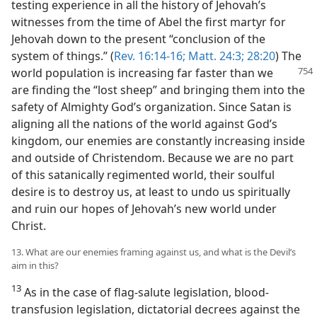
testing experience in all the history of Jehovah’s
witnesses from the time of Abel the first martyr for
Jehovah down to the present “conclusion of the
system of things.” (
Rev. 16:14-16;
Matt. 24:3;
28:20
) The
world
population is increasing far faster than we
are finding the “lost sheep” and bringing them into the
safety of Almighty God’s organization. Since Satan is
aligning all the nations of the world against God’s
kingdom, our enemies are constantly increasing inside
and outside of Christendom. Because we are no part
of this satanically regimented world, their soulful
desire is to destroy us, at least to undo us spiritually
and ruin our hopes of Jehovah’s new world under
Christ.
13. What are our enemies framing against us, and what is the Devil’s
aim in this?
13
As in the case of flag-salute legislation, blood-
transfusion legislation, dictatorial decrees against the