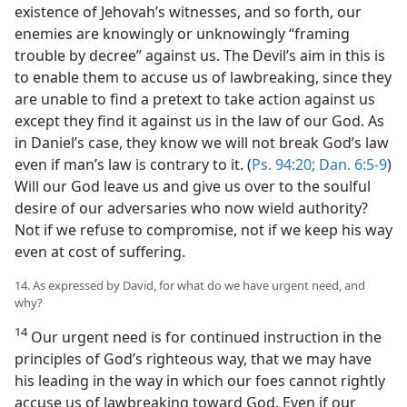
existence of Jehovah’s witnesses, and so forth, our
enemies are knowingly or unknowingly “framing
trouble by decree” against us. The Devil’s aim in this is
to enable them to accuse us of lawbreaking, since they
are unable to find a pretext to take action against us
except they find it against us in the law of our God. As
in Daniel’s case, they know we will not break God’s law
even if man’s law is contrary to it. (
Ps. 94:20;
Dan. 6:5-9
)
Will our God leave us and give us over to the soulful
desire of our adversaries who now wield authority?
Not if we refuse to compromise, not if we keep his way
even at cost of suffering.
14. As expressed by David, for what do we have urgent need, and
why?
14
Our urgent need is for continued instruction in the
principles of God’s righteous way, that we may have
his leading in the way in which our foes cannot rightly
accuse us of lawbreaking toward God. Even if our