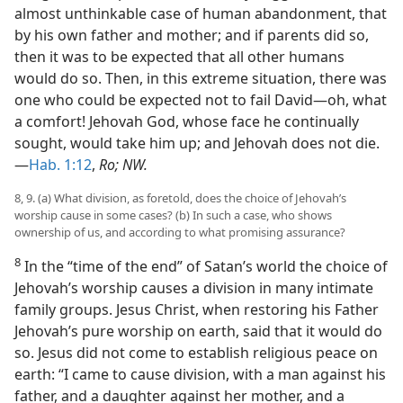
almost unthinkable case of human abandonment, that
by his own father and mother; and if parents did so,
then it was to be expected that all other humans
would do so. Then, in this extreme situation, there was
one who could be expected not to fail David—oh, what
a comfort! Jehovah God, whose face he continually
sought, would take him up; and Jehovah does not die.
—
Hab. 1:12
,
Ro; NW.
8, 9. (a) What division, as foretold, does the choice of Jehovah’s
worship cause in some cases? (b) In such a case, who shows
ownership of us, and according to what promising assurance?
8
In the “time of the end” of Satan’s world the choice of
Jehovah’s worship causes a division in many intimate
family groups. Jesus Christ, when restoring his Father
Jehovah’s pure worship on earth, said that it would do
so. Jesus did not come to establish religious peace on
earth: “I came to cause division, with a man against his
father, and a daughter against her mother, and a