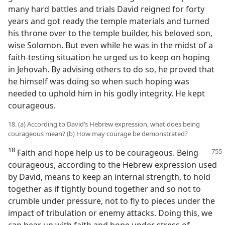
many hard battles and trials David reigned for forty
years and got ready the temple materials and turned
his throne over to the temple builder, his beloved son,
wise Solomon. But even while he was in the midst of a
faith-testing situation he urged us to keep on hoping
in Jehovah. By advising others to do so, he proved that
he himself was doing so when such hoping was
needed to uphold him in his godly integrity. He kept
courageous.
18. (a) According to David’s Hebrew expression, what does being
courageous mean? (b) How may courage be demonstrated?
18
Faith and hope help us to be courageous. Being
courageous, according to the Hebrew expression used
by David, means to keep an internal strength, to hold
together as if tightly bound together and so not to
crumble under pressure, not to fly to pieces under the
impact of tribulation or enemy attacks. Doing this, we
can bear up with faith and hope under stress of