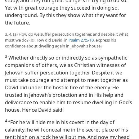
study, and they run great dangers in trying to do so.
Yet with great courage they succeed in doing so,
underground. By this they show what they want for
the future.
3, 4. (a) How do we suffer persecution together, and despite it what
must we do? (b) How did David, in
Psalm 27:5-10
, express his
confidence about dwelling again in Jehovah’s house?
3
Whether directly so or indirectly so as sympathetic
companions of others, we as Christian witnesses of
Jehovah suffer persecution together. Despite it we
must take courage and attempt to meet together as
David did under the hostile fire of the enemy. He
trusted in Jehovah’s protection and in His help and
deliverance to enable him to resume dwelling in God’s
house. Hence David said:
4
“For he will hide me in his covert in the day of
calamity; he will conceal me in the secret place of his
tent; high on a rock he will put me. And now my head