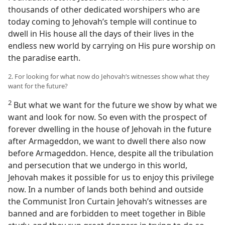
thousands of other dedicated worshipers who are
today coming to Jehovah’s temple will continue to
dwell in His house all the days of their lives in the
endless new world by carrying on His pure worship on
the paradise earth.
2. For looking for what now do Jehovah’s witnesses show what they
want for the future?
2
But what we want for the future we show by what we
want and look for now. So even with the prospect of
forever dwelling in the house of Jehovah in the future
after Armageddon, we want to dwell there also now
before Armageddon. Hence, despite all the tribulation
and persecution that we undergo in this world,
Jehovah makes it possible for us to enjoy this privilege
now. In a number of lands both behind and outside
the Communist Iron Curtain Jehovah’s witnesses are
banned and are forbidden to meet together in Bible