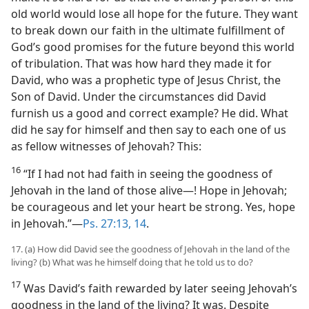
old world would lose all hope for the future. They want
to break down our faith in the ultimate fulfillment of
God’s good promises for the future beyond this world
of tribulation. That was how hard they made it for
David, who was a prophetic type of Jesus Christ, the
Son of David. Under the circumstances did David
furnish us a good and correct example? He did. What
did he say for himself and then say to each one of us
as fellow witnesses of Jehovah? This:
16
“If I had not had faith in seeing the goodness of
Jehovah in the land of those alive—! Hope in Jehovah;
be courageous and let your heart be strong. Yes, hope
in Jehovah.”—
Ps. 27:13, 14
.
17. (a) How did David see the goodness of Jehovah in the land of the
living? (b) What was he himself doing that he told us to do?
17
Was David’s faith rewarded by later seeing Jehovah’s
goodness in the land of the living? It was. Despite