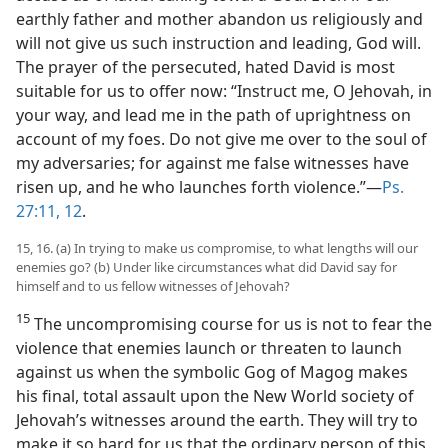
earthly father and mother abandon us religiously and
will not give us such instruction and leading, God will.
The prayer of the persecuted, hated David is most
suitable for us to offer now: “Instruct me, O Jehovah, in
your way, and lead me in the path of uprightness on
account of my foes. Do not give me over to the soul of
my adversaries; for against me false witnesses have
risen up, and he who launches forth violence.”—
Ps.
27:11, 12
.
15, 16. (a) In trying to make us compromise, to what lengths will our
enemies go? (b) Under like circumstances what did David say for
himself and to us fellow witnesses of Jehovah?
15
The uncompromising course for us is not to fear the
violence that enemies launch or threaten to launch
against us when the symbolic Gog of Magog makes
his final, total assault upon the New World society of
Jehovah’s witnesses around the earth. They will try to
make it so hard for us that the ordinary person of this