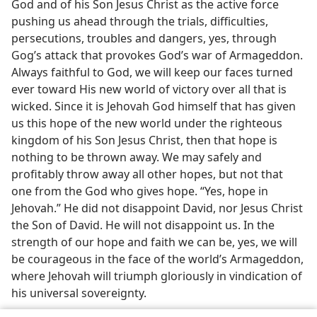
God and of his Son Jesus Christ as the active force
pushing us ahead through the trials, difficulties,
persecutions, troubles and dangers, yes, through
Gog’s attack that provokes God’s war of Armageddon.
Always faithful to God, we will keep our faces turned
ever toward His new world of victory over all that is
wicked. Since it is Jehovah God himself that has given
us this hope of the new world under the righteous
kingdom of his Son Jesus Christ, then that hope is
nothing to be thrown away. We may safely and
profitably throw away all other hopes, but not that
one from the God who gives hope. “Yes, hope in
Jehovah.” He did not disappoint David, nor Jesus Christ
the Son of David. He will not disappoint us. In the
strength of our hope and faith we can be, yes, we will
be courageous in the face of the world’s Armageddon,
where Jehovah will triumph gloriously in vindication of
his universal sovereignty.