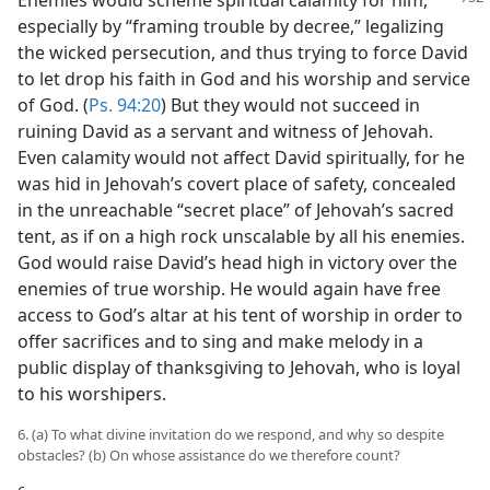
Enemies would scheme spiritual calamity for
him,
especially by “framing trouble by decree,” legalizing
the wicked persecution, and thus trying to force David
to let drop his faith in God and his worship and service
of God. (
Ps. 94:20
) But they would not succeed in
ruining David as a servant and witness of Jehovah.
Even calamity would not affect David spiritually, for he
was hid in Jehovah’s covert place of safety, concealed
in the unreachable “secret place” of Jehovah’s sacred
tent, as if on a high rock unscalable by all his enemies.
God would raise David’s head high in victory over the
enemies of true worship. He would again have free
access to God’s altar at his tent of worship in order to
offer sacrifices and to sing and make melody in a
public display of thanksgiving to Jehovah, who is loyal
to his worshipers.
6. (a) To what divine invitation do we respond, and why so despite
obstacles? (b) On whose assistance do we therefore count?