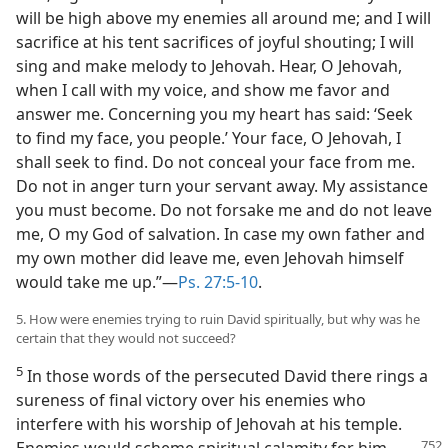
will be high above my enemies all around me; and I will
sacrifice at his tent sacrifices of joyful shouting; I will
sing and make melody to Jehovah. Hear, O Jehovah,
when I call with my voice, and show me favor and
answer me. Concerning you my heart has said: ‘Seek
to find my face, you people.’ Your face, O Jehovah, I
shall seek to find. Do not conceal your face from me.
Do not in anger turn your servant away. My assistance
you must become. Do not forsake me and do not leave
me, O my God of salvation. In case my own father and
my own mother did leave me, even Jehovah himself
would take me up.”—
Ps. 27:5-10
.
5. How were enemies trying to ruin David spiritually, but why was he
certain that they would not succeed?
5
In those words of the persecuted David there rings a
sureness of final victory over his enemies who
interfere with his worship of Jehovah at his temple.