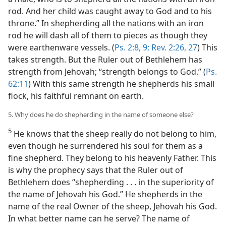
rod. And her child was caught away to God and to his
throne.” In shepherding all the nations with an iron
rod he will dash all of them to pieces as though they
were earthenware vessels. (
Ps. 2:8, 9;
Rev. 2:26, 27
) This
takes strength. But the Ruler out of Bethlehem has
strength from Jehovah; “strength belongs to God.” (
Ps.
62:11
) With this same strength he shepherds his small
flock, his faithful remnant on earth.
5. Why does he do shepherding in the name of someone else?
5
He knows that the sheep really do not belong to him,
even though he surrendered his soul for them as a
fine shepherd. They belong to his heavenly Father. This
is why the prophecy says that the Ruler out of
Bethlehem does “shepherding . . . in the superiority of
the name of Jehovah his God.” He shepherds in the
name of the real Owner of the sheep, Jehovah his God.
In what better name can he serve? The name of