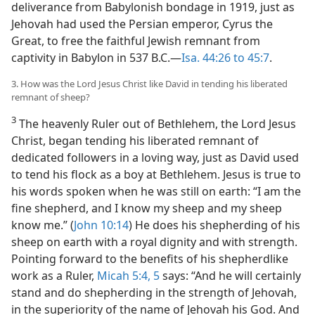
deliverance from Babylonish bondage in 1919, just as
Jehovah had used the Persian emperor, Cyrus the
Great, to free the faithful Jewish remnant from
captivity in Babylon in 537 B.C.—
Isa. 44:26 to 45:7
.
3. How was the Lord Jesus Christ like David in tending his liberated
remnant of sheep?
3
The heavenly Ruler out of Bethlehem, the Lord Jesus
Christ, began tending his liberated remnant of
dedicated followers in a loving way, just as David used
to tend his flock as a boy at Bethlehem. Jesus is true to
his words spoken when he was still on earth: “I am the
fine shepherd, and I know my sheep and my sheep
know me.” (
John 10:14
) He does his shepherding of his
sheep on earth with a royal dignity and with strength.
Pointing forward to the benefits of his shepherdlike
work as a Ruler,
Micah 5:4, 5
says: “And he will certainly
stand and do shepherding in the strength of Jehovah,
in the superiority of the name of Jehovah his God. And