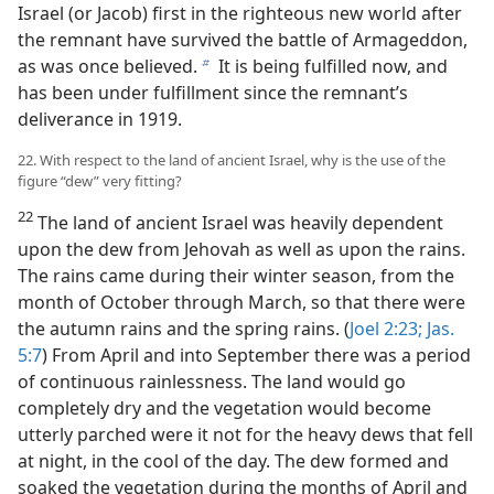
Israel (or Jacob) first in the righteous new world after
the remnant have survived the battle of Armageddon,
as was once believed.
It is being fulfilled now, and
b
has been under fulfillment since the remnant’s
deliverance in 1919.
22. With respect to the land of ancient Israel, why is the use of the
figure “dew” very fitting?
22
The land of ancient Israel was heavily dependent
upon the dew from Jehovah as well as upon the rains.
The rains came during their winter season, from the
month of October through March, so that there were
the autumn rains and the spring rains. (
Joel 2:23;
Jas.
5:7
) From April and into September there was a period
of continuous rainlessness. The land would go
completely dry and the vegetation would become
utterly parched were it not for the heavy dews that fell
at night, in the cool of the day. The dew formed and
soaked the vegetation during the months of April and