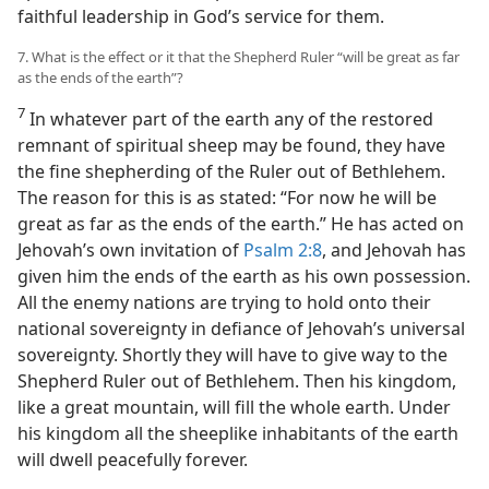
faithful leadership in God’s service for them.
7. What is the effect or it that the Shepherd Ruler “will be great as far
as the ends of the earth”?
7
In whatever part of the earth any of the restored
remnant of spiritual sheep may be found, they have
the fine shepherding of the Ruler out of Bethlehem.
The reason for this is as stated: “For now he will be
great as far as the ends of the earth.” He has acted on
Jehovah’s own invitation of
Psalm 2:8
, and Jehovah has
given him the ends of the earth as his own possession.
All the enemy nations are trying to hold onto their
national sovereignty in defiance of Jehovah’s universal
sovereignty. Shortly they will have to give way to the
Shepherd Ruler out of Bethlehem. Then his kingdom,
like a great mountain, will fill the whole earth. Under
his kingdom all the sheeplike inhabitants of the earth
will dwell peacefully forever.