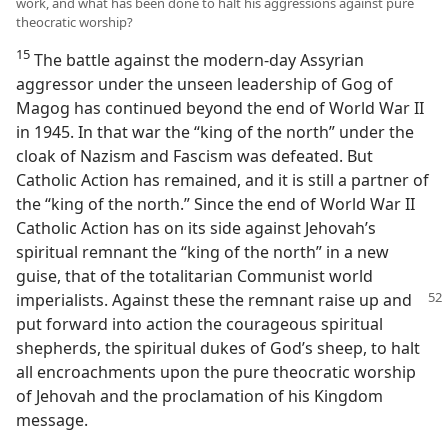
work, and what has been done to halt his aggressions against pure
theocratic worship?
15
The battle against the modern-day Assyrian
aggressor under the unseen leadership of Gog of
Magog has continued beyond the end of World War II
in 1945. In that war the “king of the north” under the
cloak of Nazism and Fascism was defeated. But
Catholic Action has remained, and it is still a partner of
the “king of the north.” Since the end of World War II
Catholic Action has on its side against Jehovah’s
spiritual remnant the “king of the north” in a new
guise, that of the totalitarian Communist world
imperialists.
Against these the remnant raise up and
put forward into action the courageous spiritual
shepherds, the spiritual dukes of God’s sheep, to halt
all encroachments upon the pure theocratic worship
of Jehovah and the proclamation of his Kingdom
message.