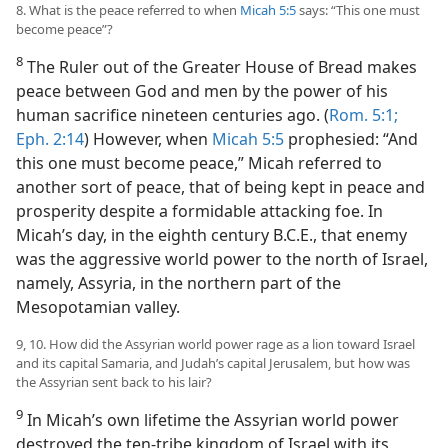
8. What is the peace referred to when
Micah 5:5
says: “This one must
become peace”?
8
The Ruler out of the Greater House of Bread makes
peace between God and men by the power of his
human sacrifice nineteen centuries ago. (
Rom. 5:1;
Eph. 2:14
) However, when
Micah 5:5
prophesied: “And
this one must become peace,” Micah referred to
another sort of peace, that of being kept in peace and
prosperity despite a formidable attacking foe. In
Micah’s day, in the eighth century B.C.E., that enemy
was the aggressive world power to the north of Israel,
namely, Assyria, in the northern part of the
Mesopotamian valley.
9, 10. How did the Assyrian world power rage as a lion toward Israel
and its capital Samaria, and Judah’s capital Jerusalem, but how was
the Assyrian sent back to his lair?
9
In Micah’s own lifetime the Assyrian world power
destroyed the ten-tribe kingdom of Israel with its