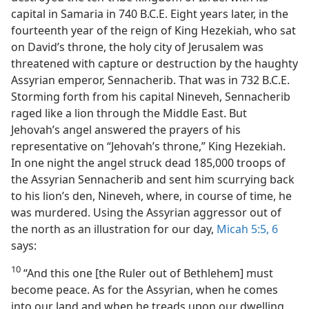
capital in Samaria in 740 B.C.E. Eight years later, in the
fourteenth year of the reign of King Hezekiah, who sat
on David’s throne, the holy city of Jerusalem was
threatened with capture or destruction by the haughty
Assyrian emperor, Sennacherib. That was in 732 B.C.E.
Storming forth from his capital Nineveh, Sennacherib
raged like a lion through the Middle East. But
Jehovah’s angel answered the prayers of his
representative on “Jehovah’s throne,” King Hezekiah.
In one night the angel struck dead 185,000 troops of
the Assyrian Sennacherib and sent him scurrying back
to his lion’s den, Nineveh, where, in course of time, he
was murdered. Using the Assyrian aggressor out of
the north as an illustration for our day,
Micah 5:5, 6
says:
10
“And this one [the Ruler out of Bethlehem] must
become peace. As for the Assyrian, when he comes
into our land and when he treads upon our dwelling