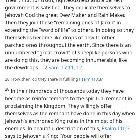
government is satisfied. They dedicate themselves to
Jehovah God the great Dew Maker and Rain Maker.
Then they join these “remaining ones of Jacob” in
extending the “word of life” to others. In doing so they
themselves become like drops of dew to other
parched ones throughout the earth. Since there is an
unnumbered “great crowd” of sheeplike persons who
are doing this, they are becoming innumerable, like
the dewdrops.—
2 Sam. 17:11, 12
.
28. How, then, do they share in fulfilling
Psalm 110:3
?
28
In their hundreds of thousands today they have
become as reinforcements to the spiritual remnant in
proclaiming the Kingdom. They willingly offer
themselves as the remnant have done in this day when
Jehovah’s enthroned King rules in the midst of his
enemies. In beautiful description of this,
Psalm 110:3
says to Jehovah’s King: “Your people will offer