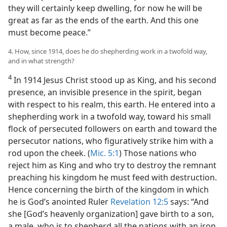
they will certainly keep dwelling, for now he will be
great as far as the ends of the earth. And this one
must become peace.”
4. How, since 1914, does he do shepherding work in a twofold way,
and in what strength?
4
In 1914 Jesus Christ stood up as King, and his second
presence, an invisible presence in the spirit, began
with respect to his realm, this earth. He entered into a
shepherding work in a twofold way, toward his small
flock of persecuted followers on earth and toward the
persecutor nations, who figuratively strike him with a
rod upon the cheek. (
Mic. 5:1
) Those nations who
reject him as King and who try to destroy the remnant
preaching his kingdom he must feed with destruction.
Hence concerning the birth of the kingdom in which
he is God’s anointed Ruler
Revelation 12:5
says: “And
she [God’s heavenly organization] gave birth to a son,
a male, who is to shepherd all the nations with an iron