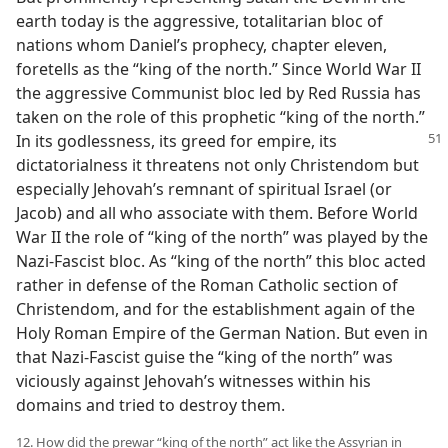
earth today is the aggressive, totalitarian bloc of
nations whom Daniel’s prophecy, chapter eleven,
foretells as the “king of the north.” Since World War II
the aggressive Communist bloc led by Red Russia has
taken on the role of this prophetic “king of the north.”
In its godlessness,
its greed for empire, its
dictatorialness it threatens not only Christendom but
especially Jehovah’s remnant of spiritual Israel (or
Jacob) and all who associate with them. Before World
War II the role of “king of the north” was played by the
Nazi-Fascist bloc. As “king of the north” this bloc acted
rather in defense of the Roman Catholic section of
Christendom, and for the establishment again of the
Holy Roman Empire of the German Nation. But even in
that Nazi-Fascist guise the “king of the north” was
viciously against Jehovah’s witnesses within his
domains and tried to destroy them.
12. How did the prewar “king of the north” act like the Assyrian in