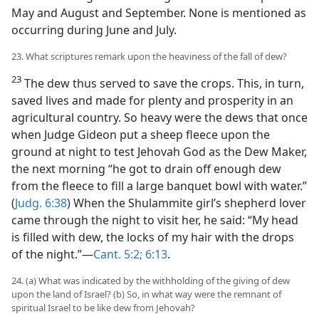
May and August and September. None is mentioned as
occurring during June and July.
23. What scriptures remark upon the heaviness of the fall of dew?
23
The dew thus served to save the crops. This, in turn,
saved lives and made for plenty and prosperity in an
agricultural country. So heavy were the dews that once
when Judge Gideon put a sheep fleece upon the
ground at night to test Jehovah God as the Dew Maker,
the next morning “he got to drain off enough dew
from the fleece to fill a large banquet bowl with water.”
(
Judg. 6:38
) When the Shulammite girl’s shepherd lover
came through the night to visit her, he said: “My head
is filled with dew, the locks of my hair with the drops
of the night.”—
Cant. 5:2;
6:13
.
24. (a) What was indicated by the withholding of the giving of dew
upon the land of Israel? (b) So, in what way were the remnant of
spiritual Israel to be like dew from Jehovah?