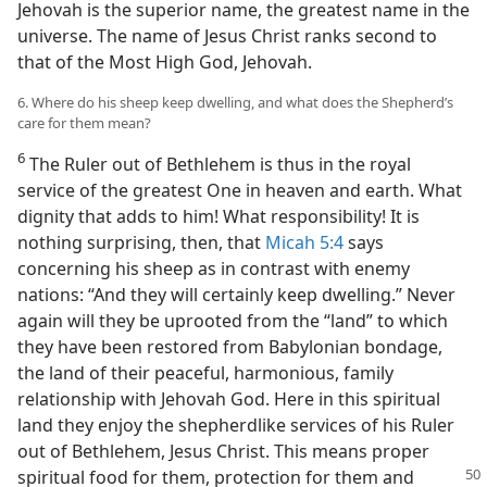
Jehovah is the superior name, the greatest name in the
universe. The name of Jesus Christ ranks second to
that of the Most High God, Jehovah.
6. Where do his sheep keep dwelling, and what does the Shepherd’s
care for them mean?
6
The Ruler out of Bethlehem is thus in the royal
service of the greatest One in heaven and earth. What
dignity that adds to him! What responsibility! It is
nothing surprising, then, that
Micah 5:4
says
concerning his sheep as in contrast with enemy
nations: “And they will certainly keep dwelling.” Never
again will they be uprooted from the “land” to which
they have been restored from Babylonian bondage,
the land of their peaceful, harmonious, family
relationship with Jehovah God. Here in this spiritual
land they enjoy the shepherdlike services of his Ruler
out of Bethlehem, Jesus Christ. This means proper
spiritual food for them, protection for
them and