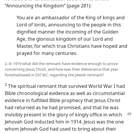
“Announcing the Kingdom” (page 281):
You are an ambassador of the King of kings and
Lord of lords, announcing to the people in this
dignified manner the incoming of the Golden
Age, the glorious kingdom of our Lord and
Master, for which true Christians have hoped and
prayed for many centuries.
2. In 1919 what did the remnant have evidence enough to prove
concerning Jesus Christ, and how was their deliverance that year
foreshadowed in 537 B.C. regarding the Jewish remnant?
2
The spiritual remnant that survived World War I had
Bible chronological evidence as well as circumstantial
evidence in fulfilled Bible prophecy that Jesus Christ
had returned as he had promised, and that he was
invisibly present in the glory of
kingly office in which
Jehovah God inducted him in 1914. Jesus was the one
whom Jehovah God had used to bring about their