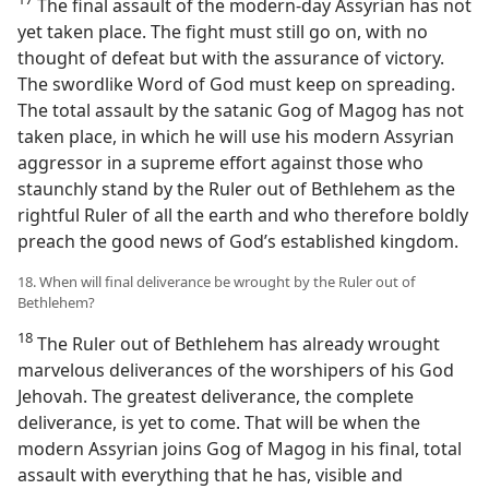
The final assault of the modern-day Assyrian has not
yet taken place. The fight must still go on, with no
thought of defeat but with the assurance of victory.
The swordlike Word of God must keep on spreading.
The total assault by the satanic Gog of Magog has not
taken place, in which he will use his modern Assyrian
aggressor in a supreme effort against those who
staunchly stand by the Ruler out of Bethlehem as the
rightful Ruler of all the earth and who therefore boldly
preach the good news of God’s established kingdom.
18. When will final deliverance be wrought by the Ruler out of
Bethlehem?
18
The Ruler out of Bethlehem has already wrought
marvelous deliverances of the worshipers of his God
Jehovah. The greatest deliverance, the complete
deliverance, is yet to come. That will be when the
modern Assyrian joins Gog of Magog in his final, total
assault with everything that he has, visible and