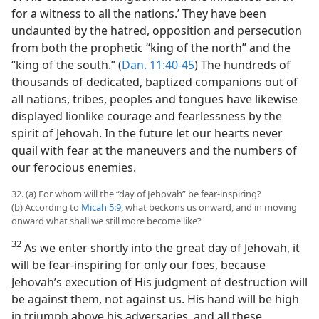
for a witness to all the nations.’ They have been
undaunted by the hatred, opposition and persecution
from both the prophetic “king of the north” and the
“king of the south.” (
Dan. 11:40-45
) The hundreds of
thousands of dedicated, baptized companions out of
all nations, tribes, peoples and tongues have likewise
displayed lionlike courage and fearlessness by the
spirit of Jehovah. In the future let our hearts never
quail with fear at the maneuvers and the numbers of
our ferocious enemies.
32. (a) For whom will the “day of Jehovah” be fear-inspiring?
(b) According to
Micah 5:9
, what beckons us onward, and in moving
onward what shall we still more become like?
32
As we enter shortly into the great day of Jehovah, it
will be fear-inspiring for only our foes, because
Jehovah’s execution of His judgment of destruction will
be against them, not against us. His hand will be high
in triumph above his adversaries, and all these