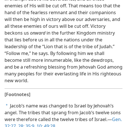
enemies of His will be cut off. That means too that the
hand of the fearless remnant and their companions
will then be high in victory above our adversaries, and
all these enemies of ours will be cut off. Victory
beckons us
onward
in the further Kingdom ministry
that lies before us in all the nations under the
leadership of the “Lion that is of the tribe of Judah.”
“Follow me,” he says. By following him we shall
become still more innumerable, like the dewdrops,
and be a refreshing blessing from Jehovah God among
many peoples for their everlasting life in His righteous
new world.
[Footnotes]
Jacob’s name was changed to Israel by Jehovah’s
a
angel. The tribes that sprang from Jacob’s twelve sons
were therefore called the twelve tribes of Israel.—
Gen.
32:27, 28;
35:9, 10;
49:28
.