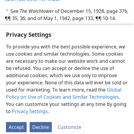
See
The Watchtower
of December 15, 1928, page 376,
b
¶¶ 35, 36; and of May 1, 1942, page 133, ¶¶ 10-14.
Privacy Settings
To provide you with the best possible experience, we
use cookies and similar technologies. Some cookies
English
Share
Preferences
are necessary to make our website work and cannot
Copyright
© 2026 Watch Tower Bible and Tract Society of Pennsylvania
be refused. You can accept or decline the use of
Terms of Use
Privacy Policy
Privacy Settings
JW.ORG
additional cookies, which we use only to improve
Log In
your experience. None of this data will ever be sold or
used for marketing. To learn more, read the
Global
Policy on Use of Cookies and Similar Technologies
.
You can customize your settings at any time by going
to
Privacy Settings
.
Accept
Decline
Customize