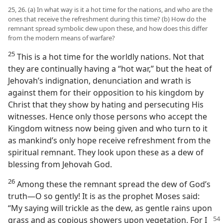
25, 26. (a) In what way is it a hot time for the nations, and who are the
ones that receive the refreshment during this time? (b) How do the
remnant spread symbolic dew upon these, and how does this differ
from the modern means of warfare?
25
This is a hot time for the worldly nations. Not that
they are continually having a “hot war,” but the heat of
Jehovah’s indignation, denunciation and wrath is
against them for their opposition to his kingdom by
Christ that they show by hating and persecuting His
witnesses. Hence only those persons who accept the
Kingdom witness now being given and who turn to it
as mankind’s only hope receive refreshment from the
spiritual remnant. They look upon these as a dew of
blessing from Jehovah God.
26
Among these the remnant spread the dew of God’s
truth—O so gently! It is as the prophet Moses said:
“My saying will trickle as the dew, as gentle rains upon
grass and as copious showers upon vegetation. For I