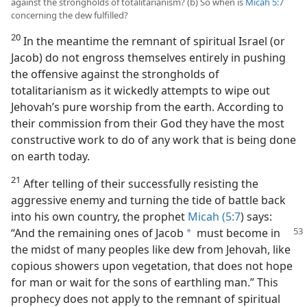
against the strongholds of totalitarianism? (b) So when is
Micah 5:7
concerning the dew fulfilled?
20
In the meantime the remnant of spiritual Israel (or
Jacob) do not engross themselves entirely in pushing
the offensive against the strongholds of
totalitarianism as it wickedly attempts to wipe out
Jehovah’s pure worship from the earth. According to
their commission from their God they have the most
constructive work to do of any work that is being done
on earth today.
21
After telling of their successfully resisting the
aggressive enemy and turning the tide of battle back
into his own country, the prophet
Micah (5:7
) says:
“And the remaining ones of Jacob
must become
in
a
the midst of many peoples like dew from Jehovah, like
copious showers upon vegetation, that does not hope
for man or wait for the sons of earthling man.” This
prophecy does not apply to the remnant of spiritual