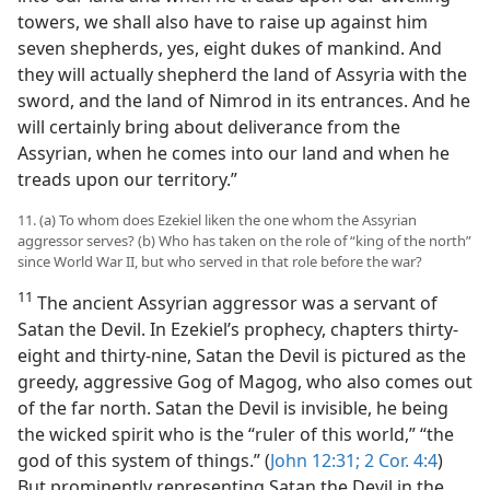
towers, we shall also have to raise up against him
seven shepherds, yes, eight dukes of mankind. And
they will actually shepherd the land of Assyria with the
sword, and the land of Nimrod in its entrances. And he
will certainly bring about deliverance from the
Assyrian, when he comes into our land and when he
treads upon our territory.”
11. (a) To whom does Ezekiel liken the one whom the Assyrian
aggressor serves? (b) Who has taken on the role of “king of the north”
since World War II, but who served in that role before the war?
11
The ancient Assyrian aggressor was a servant of
Satan the Devil. In Ezekiel’s prophecy, chapters thirty-
eight and thirty-nine, Satan the Devil is pictured as the
greedy, aggressive Gog of Magog, who also comes out
of the far north. Satan the Devil is invisible, he being
the wicked spirit who is the “ruler of this world,” “the
god of this system of things.” (
John 12:31;
2 Cor. 4:4
)
But prominently representing Satan the Devil in the