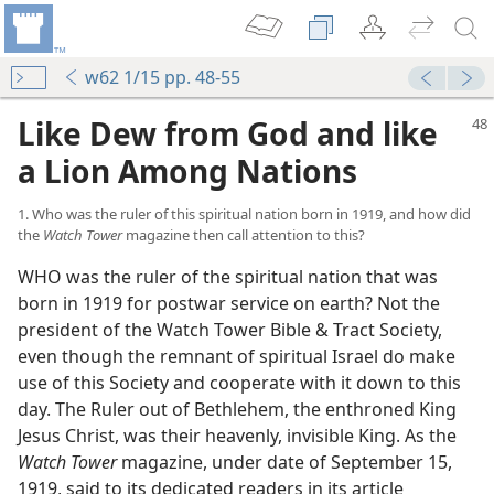
w62 1/15 pp. 48-55
Like Dew from God and like
a Lion Among Nations
1. Who was the ruler of this spiritual nation born in 1919, and how did
the
Watch Tower
magazine then call attention to this?
WHO was the ruler of the spiritual nation that was
born in 1919 for postwar service on earth? Not the
president of the Watch Tower Bible & Tract Society,
even though the remnant of spiritual Israel do make
use of this Society and cooperate with it down to this
day. The Ruler out of Bethlehem, the enthroned King
Jesus Christ, was their heavenly, invisible King. As the
Watch Tower
magazine, under date of September 15,
1919, said to its dedicated readers in its article