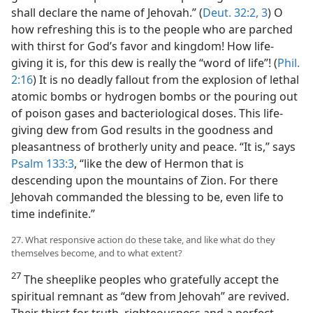
shall declare the name of Jehovah.” (
Deut. 32:2, 3
) O
how refreshing this is to the people who are parched
with thirst for God’s favor and kingdom! How life-
giving it is, for this dew is really the “word of life”! (
Phil.
2:16
) It is no deadly fallout from the explosion of lethal
atomic bombs or hydrogen bombs or the pouring out
of poison gases and bacteriological doses. This life-
giving dew from God results in the goodness and
pleasantness of brotherly unity and peace. “It is,” says
Psalm 133:3
, “like the dew of Hermon that is
descending upon the mountains of Zion. For there
Jehovah commanded the blessing to be, even life to
time indefinite.”
27. What responsive action do these take, and like what do they
themselves become, and to what extent?
27
The sheeplike peoples who gratefully accept the
spiritual remnant as “dew from Jehovah” are revived.
Their thirst for truth, righteousness and a perfect