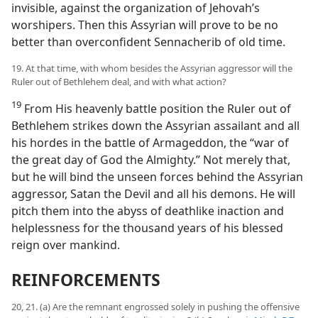
invisible, against the organization of Jehovah’s
worshipers. Then this Assyrian will prove to be no
better than overconfident Sennacherib of old time.
19. At that time, with whom besides the Assyrian aggressor will the
Ruler out of Bethlehem deal, and with what action?
19
From His heavenly battle position the Ruler out of
Bethlehem strikes down the Assyrian assailant and all
his hordes in the battle of Armageddon, the “war of
the great day of God the Almighty.” Not merely that,
but he will bind the unseen forces behind the Assyrian
aggressor, Satan the Devil and all his demons. He will
pitch them into the abyss of deathlike inaction and
helplessness for the thousand years of his blessed
reign over mankind.
REINFORCEMENTS
20, 21. (a) Are the remnant engrossed solely in pushing the offensive