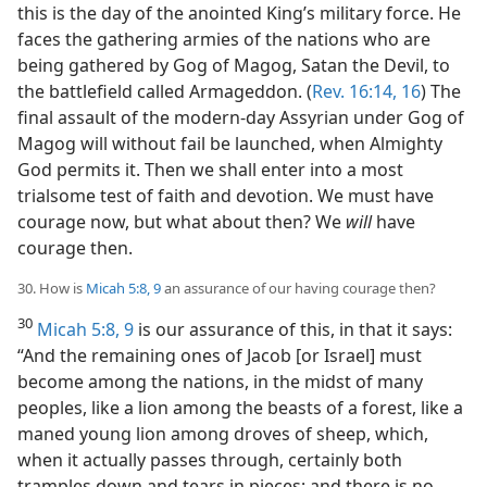
this is the day of the anointed King’s military force. He
faces the gathering armies of the nations who are
being gathered by Gog of Magog, Satan the Devil, to
the battlefield called Armageddon. (
Rev. 16:14,
16
) The
final assault of the modern-day Assyrian under Gog of
Magog will without fail be launched, when Almighty
God permits it. Then we shall enter into a most
trialsome test of faith and devotion. We must have
courage now, but what about then? We
will
have
courage then.
30. How is
Micah 5:8, 9
an assurance of our having courage then?
30
Micah 5:8, 9
is our assurance of this, in that it says:
“And the remaining ones of Jacob [or Israel] must
become among the nations, in the midst of many
peoples, like a lion among the beasts of a forest, like a
maned young lion among droves of sheep, which,
when it actually passes through, certainly both
tramples down and tears in pieces; and there is no