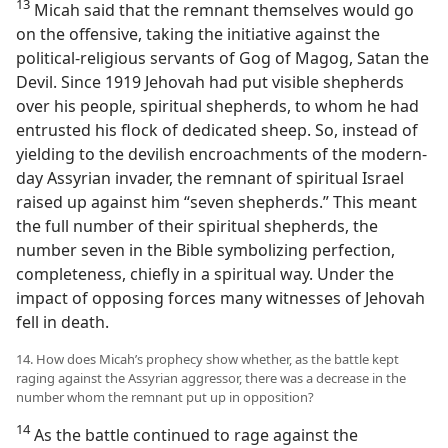
13
Micah said that the remnant themselves would go
on the offensive, taking the initiative against the
political-religious servants of Gog of Magog, Satan the
Devil. Since 1919 Jehovah had put visible shepherds
over his people, spiritual shepherds, to whom he had
entrusted his flock of dedicated sheep. So, instead of
yielding to the devilish encroachments of the modern-
day Assyrian invader, the remnant of spiritual Israel
raised up against him “seven shepherds.” This meant
the full number of their spiritual shepherds, the
number seven in the Bible symbolizing perfection,
completeness, chiefly in a spiritual way. Under the
impact of opposing forces many witnesses of Jehovah
fell in death.
14. How does Micah’s prophecy show whether, as the battle kept
raging against the Assyrian aggressor, there was a decrease in the
number whom the remnant put up in opposition?
14
As the battle continued to rage against the