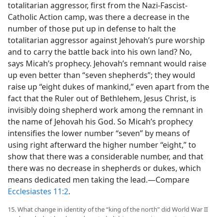
totalitarian aggressor, first from the Nazi-Fascist-
Catholic Action camp, was there a decrease in the
number of those put up in defense to halt the
totalitarian aggressor against Jehovah’s pure worship
and to carry the battle back into his own land? No,
says Micah’s prophecy. Jehovah’s remnant would raise
up even better than “seven shepherds”; they would
raise up “eight dukes of mankind,” even apart from the
fact that the Ruler out of Bethlehem, Jesus Christ, is
invisibly doing shepherd work among the remnant in
the name of Jehovah his God. So Micah’s prophecy
intensifies the lower number “seven” by means of
using right afterward the higher number “eight,” to
show that there was a considerable number, and that
there was no decrease in shepherds or dukes, which
means dedicated men taking the lead.—Compare
Ecclesiastes 11:2
.
15. What change in identity of the “king of the north” did World War II