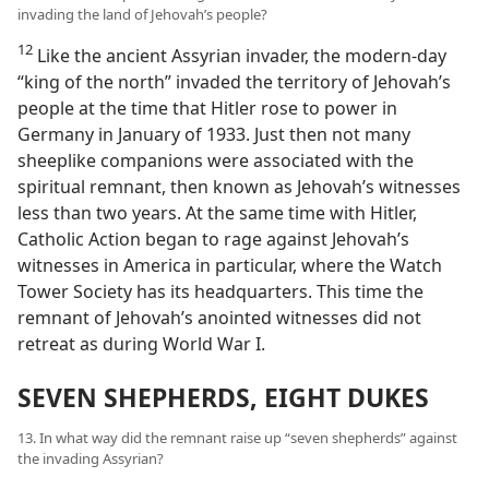
invading the land of Jehovah’s people?
12
Like the ancient Assyrian invader, the modern-day
“king of the north” invaded the territory of Jehovah’s
people at the time that Hitler rose to power in
Germany in January of 1933. Just then not many
sheeplike companions were associated with the
spiritual remnant, then known as Jehovah’s witnesses
less than two years. At the same time with Hitler,
Catholic Action began to rage against Jehovah’s
witnesses in America in particular, where the Watch
Tower Society has its headquarters. This time the
remnant of Jehovah’s anointed witnesses did not
retreat as during World War I.
SEVEN SHEPHERDS, EIGHT DUKES
13. In what way did the remnant raise up “seven shepherds” against
the invading Assyrian?