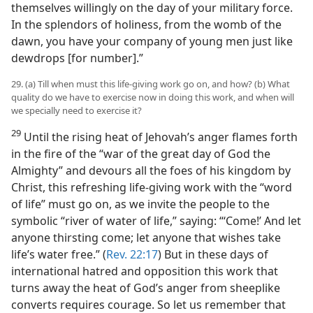
themselves willingly on the day of your military force.
In the splendors of holiness, from the womb of the
dawn, you have your company of young men just like
dewdrops [for number].”
29. (a) Till when must this life-giving work go on, and how? (b) What
quality do we have to exercise now in doing this work, and when will
we specially need to exercise it?
29
Until the rising heat of Jehovah’s anger flames forth
in the fire of the “war of the great day of God the
Almighty” and devours all the foes of his kingdom by
Christ, this refreshing life-giving work with the “word
of life” must go on, as we invite the people to the
symbolic “river of water of life,” saying: “‘Come!’ And let
anyone thirsting come; let anyone that wishes take
life’s water free.” (
Rev. 22:17
) But in these days of
international hatred and opposition this work that
turns away the heat of God’s anger from sheeplike
converts requires courage. So let us remember that