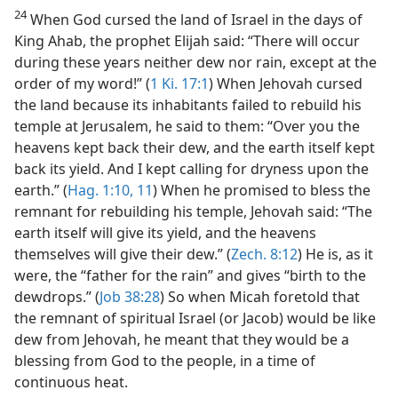
24
When God cursed the land of Israel in the days of
King Ahab, the prophet Elijah said: “There will occur
during these years neither dew nor rain, except at the
order of my word!” (
1 Ki. 17:1
) When Jehovah cursed
the land because its inhabitants failed to rebuild his
temple at Jerusalem, he said to them: “Over you the
heavens kept back their dew, and the earth itself kept
back its yield. And I kept calling for dryness upon the
earth.” (
Hag. 1:10, 11
) When he promised to bless the
remnant for rebuilding his temple, Jehovah said: “The
earth itself will give its yield, and the heavens
themselves will give their dew.” (
Zech. 8:12
) He is, as it
were, the “father for the rain” and gives “birth to the
dewdrops.” (
Job 38:28
) So when Micah foretold that
the remnant of spiritual Israel (or Jacob) would be like
dew from Jehovah, he meant that they would be a
blessing from God to the people, in a time of
continuous heat.