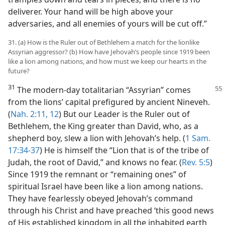
deliverer. Your hand will be high above your
adversaries, and all enemies of yours will be cut off.”
31. (a) How is the Ruler out of Bethlehem a match for the lionlike
Assyrian aggressor? (b) How have Jehovah’s people since 1919 been
like a lion among nations, and how must we keep our hearts in the
future?
31
The modern-day totalitarian “Assyrian” comes
from the lions’ capital prefigured by ancient Nineveh.
(
Nah. 2:11, 12
) But our Leader is the Ruler out of
Bethlehem, the King greater than David, who, as a
shepherd boy, slew a lion with Jehovah’s help. (
1 Sam.
17:34-37
) He is himself the “Lion that is of the tribe of
Judah, the root of David,” and knows no fear. (
Rev. 5:5
)
Since 1919 the remnant or “remaining ones” of
spiritual Israel have been like a lion among nations.
They have fearlessly obeyed Jehovah’s command
through his Christ and have preached ‘this good news
of His established kingdom in all the inhabited earth