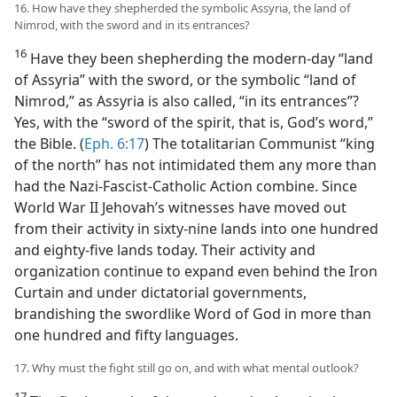
16. How have they shepherded the symbolic Assyria, the land of
Nimrod, with the sword and in its entrances?
16
Have they been shepherding the modern-day “land
of Assyria” with the sword, or the symbolic “land of
Nimrod,” as Assyria is also called, “in its entrances”?
Yes, with the “sword of the spirit, that is, God’s word,”
the Bible. (
Eph. 6:17
) The totalitarian Communist “king
of the north” has not intimidated them any more than
had the Nazi-Fascist-Catholic Action combine. Since
World War II Jehovah’s witnesses have moved out
from their activity in sixty-nine lands into one hundred
and eighty-five lands today. Their activity and
organization continue to expand even behind the Iron
Curtain and under dictatorial governments,
brandishing the swordlike Word of God in more than
one hundred and fifty languages.
17. Why must the fight still go on, and with what mental outlook?
17