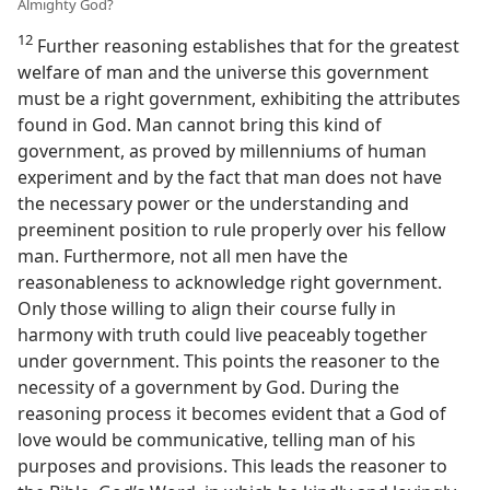
Almighty God?
12
Further reasoning establishes that for the greatest
welfare of man and the universe this government
must be a right government, exhibiting the attributes
found in God. Man cannot bring this kind of
government, as proved by millenniums of human
experiment and by the fact that man does not have
the necessary power or the understanding and
preeminent position to rule properly over his fellow
man. Furthermore, not all men have the
reasonableness to acknowledge right government.
Only those willing to align their course fully in
harmony with truth could live peaceably together
under government. This points the reasoner to the
necessity of a government by God. During the
reasoning process it becomes evident that a God of
love would be communicative, telling man of his
purposes and provisions. This leads the reasoner to