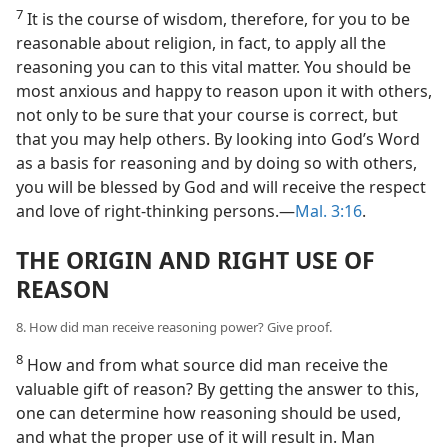
7
It is the course of wisdom, therefore, for you to be
reasonable about religion, in fact, to apply all the
reasoning you can to this vital matter. You should be
most anxious and happy to reason upon it with others,
not only to be sure that your course is correct, but
that you may help others. By looking into God’s Word
as a basis for reasoning and by doing so with others,
you will be blessed by God and will receive the respect
and love of right-thinking persons.—
Mal. 3:16
.
THE ORIGIN AND RIGHT USE OF
REASON
8. How did man receive reasoning power? Give proof.
8
How and from what source did man receive the
valuable gift of reason? By getting the answer to this,
one can determine how reasoning should be used,
and what the proper use of it will result in. Man