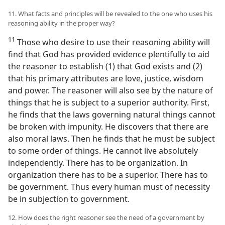
11. What facts and principles will be revealed to the one who uses his
reasoning ability in the proper way?
11
Those who desire to use their reasoning ability will
find that God has provided evidence plentifully to aid
the reasoner to establish (1) that God exists and (2)
that his primary attributes are love, justice, wisdom
and power. The reasoner will also see by the nature of
things that he is subject to a superior authority. First,
he finds that the laws governing natural things cannot
be broken with impunity. He discovers that there are
also moral laws. Then he finds that he must be subject
to some order of things. He cannot live absolutely
independently. There has to be organization. In
organization there has to be a superior. There has to
be government. Thus every human must of necessity
be in subjection to government.
12. How does the right reasoner see the need of a government by