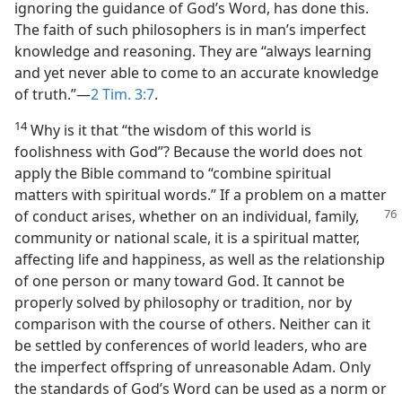
ignoring the guidance of God’s Word, has done this.
The faith of such philosophers is in man’s imperfect
knowledge and reasoning. They are “always learning
and yet never able to come to an accurate knowledge
of truth.”—
2 Tim. 3:7
.
14
Why is it that “the wisdom of this world is
foolishness with God”? Because the world does not
apply the Bible command to “combine spiritual
matters with spiritual words.” If a problem on a matter
of conduct arises, whether on an individual,
family,
community or national scale, it is a spiritual matter,
affecting life and happiness, as well as the relationship
of one person or many toward God. It cannot be
properly solved by philosophy or tradition, nor by
comparison with the course of others. Neither can it
be settled by conferences of world leaders, who are
the imperfect offspring of unreasonable Adam. Only
the standards of God’s Word can be used as a norm or