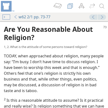
w62 2/1 pp. 73-77
Are You Reasonable About
Religion?
1, 2. What is the attitude of some persons toward religion?
TODAY, when approached about religion, many people
say: “I’m busy. I don’t have time to discuss religion. I
have been to worship this week and that is enough.”
Others feel that one’s religion is strictly his own
business and that, while other things, even politics,
may be discussed, a discussion of religion is in bad
taste and is taboo.
2
Is this a reasonable attitude to assume? Is it practical
and really wise? Is religion something that we can have