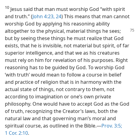
10
Jesus said that man must worship God “with spirit
and truth.” (
John 4:23, 24
) This means that man cannot
worship God by applying his reasoning ability
altogether
to the physical, material things he sees;
but by seeing these things he must realize that God
exists, that he is invisible, not material but spirit, of far
superior intelligence, and that we as his creatures
must rely on him for revelation of his purposes. Right
reasoning has to be guided by God. To worship God
‘with truth’ would mean to follow a course in belief
and practice of religion that is in harmony with the
actual state of things, not contrary to them, not
according to imagination or one’s own private
philosophy. One would have to accept God as the God
of truth, recognizing the Creator’s laws, both the
natural law and that governing man’s moral and
spiritual course, as outlined in the Bible.—
Prov. 3:5;
1 Cor. 2:10
.