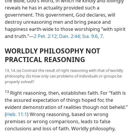
the Bible, God’s Word, in which he kindly and lovingly
reveals he has in actuality provided such a
government. This government, God declares, will
destroy unreasoning men and bring peace and
happiness earth-wide to those worshiping “with spirit
and truth.”—
2 Pet. 2:12;
Dan. 2:44;
Isa. 9:6, 7
.
WORLDLY PHILOSOPHY NOT
PRACTICAL REASONING
13, 14. (a) Contrast the result of right reasoning with that of worldly
philosophy. (b) How only can problems of individuals or groups be
properly solved?
13
Right reasoning, then, establishes faith. For “faith is
the assured expectation of things hoped for, the
evident demonstration of realities though not beheld.”
(
Heb. 11:1
) Wrong reasoning, based on wrong
premises or wrong comparisons, leads to false
conclusions and loss of faith. Worldly philosophy,