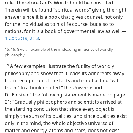
rule. Therefore God’s Word should be consulted.
Therein will be found “spiritual words” giving the right
answer, since it is a book that gives counsel, not only
for the individual as to his life course, but also to
nations, for it is a book of governmental law as well.—
1 Cor. 3:19;
2:13
.
15, 16. Give an example of the misleading influence of worldly
philosophy.
15
A few examples illustrate the futility of worldly
philosophy and show that it leads its adherents away
from recognition of the facts and is not acting “with
truth.” In a book entitled “The Universe and
Dr. Einstein” the following statement is made on page
21: “Gradually philosophers and scientists arrived at
the startling conclusion that since every object is
simply the sum of its qualities, and since qualities exist
only in the mind, the whole objective universe of
matter and energy, atoms and stars, does not exist