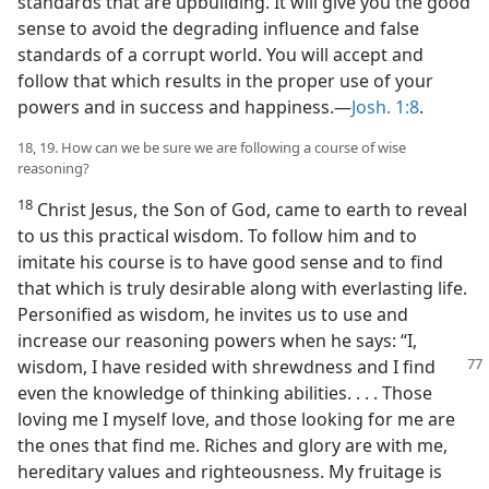
standards that are upbuilding. It will give you the good
sense to avoid the degrading influence and false
standards of a corrupt world. You will accept and
follow that which results in the proper use of your
powers and in success and happiness.—
Josh. 1:8
.
18, 19. How can we be sure we are following a course of wise
reasoning?
18
Christ Jesus, the Son of God, came to earth to reveal
to us this practical wisdom. To follow him and to
imitate his course is to have good sense and to find
that which is truly desirable along with everlasting life.
Personified as wisdom, he invites us to use and
increase our reasoning powers when he says: “I,
wisdom, I have resided
with shrewdness and I find
even the knowledge of thinking abilities. . . . Those
loving me I myself love, and those looking for me are
the ones that find me. Riches and glory are with me,
hereditary values and righteousness. My fruitage is