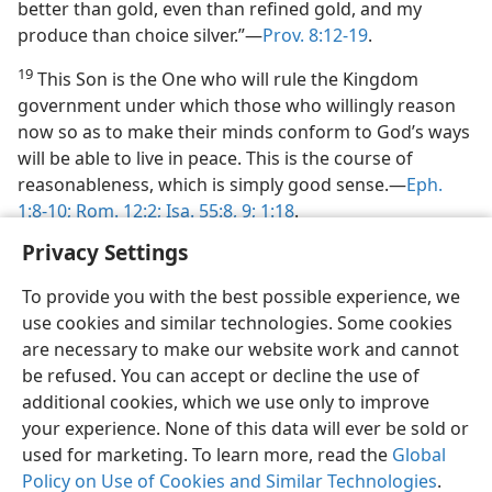
better than gold, even than refined gold, and my
produce than choice silver.”—
Prov. 8:12-19
.
19
This Son is the One who will rule the Kingdom
government under which those who willingly reason
now so as to make their minds conform to God’s ways
will be able to live in peace. This is the course of
reasonableness, which is simply good sense.—
Eph.
1:8-10;
Rom. 12:2;
Isa. 55:8, 9;
1:18
.
Privacy Settings
To provide you with the best possible experience, we
use cookies and similar technologies. Some cookies
are necessary to make our website work and cannot
be refused. You can accept or decline the use of
additional cookies, which we use only to improve
your experience. None of this data will ever be sold or
used for marketing. To learn more, read the
Global
Policy on Use of Cookies and Similar Technologies
.