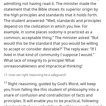
admitting not having read it. The minister made the
statement that the Bible shows its superior origin by
the high principles and standards that it holds forth.
The student answered: “Well, standards and principles
depend on the civilization in which you live. For
example, in some places sodomy is practiced as a
common, acceptable thing.” The minister asked: “But
would this be the standard that you would be willing
to accept or consider desirable?” The reply was: “If I
lived in that kind of community I suppose I would.”
What lack of integrity to principle! What
unreasonableness and impractical thinking!
17. How can right reasoning be a safeguard?
17
Right reasoning, guided by God’s Word, will keep
you from falling like this student of philosophy into a
snare of confusion and contradiction of facts and
principles. It will enable you to be practical, following