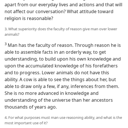
apart from our everyday lives and actions and that will
not affect our conversation? What attitude toward
religion is reasonable?
3. What superiority does the faculty of reason give man over lower
animals?
3
Man has the faculty of reason. Through reason he is
able to assemble facts in an orderly way, to get
understanding, to build upon his own knowledge and
upon the accumulated knowledge of his forefathers
and to progress. Lower animals do not have this
ability. A cow is able to see the things about her, but
able to draw only a few, if any, inferences from them.
She is no more advanced in knowledge and
understanding of the universe than her ancestors
thousands of years ago.
4. For what purposes must man use reasoning ability, and what is the
most important use of it?