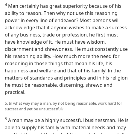
4
Man certainly has great superiority because of his
ability to reason. Then why not use this reasoning
power in every line of endeavor? Most persons will
acknowledge that if anyone wishes to make a success
of any business, trade or profession, he first must
have knowledge of it. He must have wisdom,
discernment and shrewdness. He must constantly use
his reasoning ability. How much more the need for
reasoning in those things that mean his life, his
happiness and welfare and that of his family! In the
matters of standards and principles and in his religion
he must be reasonable, discerning, shrewd and
practical.
5. In what way may a man, by not being reasonable, work hard for
success and yet be unsuccessful?
5
A man may be a highly successful businessman. He is
able to supply his family with material needs and may