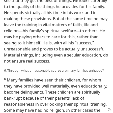
see that they get the best of things. He looks carefully
to the quality of the things he provides for his family.
He spends virtually all his time in his work and in
making these provisions. But at the same time he may
leave the training in vital matters of faith, life and
religion—his family’s spiritual welfare—to others. He
may be paying others to care for this, rather than
seeing to it himself. He is, with all his “success,”
unreasonable and proves to be actually unsuccessful.
Material things, including even a secular education, do
not ensure real success.
6. Through what unreasonable course are many families unhappy?
6
Many families have seen their children, for whom
they have provided well materially, even educationally,
become delinquents. These children are spiritually
bankrupt because of their parents’ lack of
reasonableness in overlooking their spiritual training.
Some may have had no religion.
In other cases the