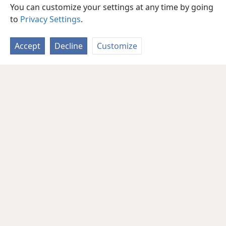
You can customize your settings at any time by going
to
Privacy Settings
.
Accept
Decline
Customize