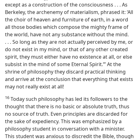
except as a construction of the consciousness . . . As
Berkeley, the archenemy of materialism, phrased it: ‘All
the choir of heaven and furniture of earth, in a word
all those bodies which compose the mighty frame of
the world, have not any substance without the mind.
. . . So long as they are not actually perceived by me, or
do not exist in my mind, or that of any other created
spirit, they must either have no existence at all, or else
subsist in the mind of some Eternal Spirit.’” At the
shrine of philosophy they discard practical thinking
and arrive at the conclusion that everything that exists
may not really exist at all!
16
Today such philosophy has led its followers to the
thought that there is no basic or absolute truth, thus
no source of truth. Even principles are discarded for
the sake of expediency. This was emphasized by a
philosophy student in conversation with a minister.
This student was anxious to discredit the Bible, though