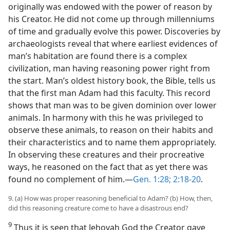
originally was endowed with the power of reason by
his Creator. He did not come up through millenniums
of time and gradually evolve this power. Discoveries by
archaeologists reveal that where earliest evidences of
man’s habitation are found there is a complex
civilization, man having reasoning power right from
the start. Man’s oldest history book, the Bible, tells us
that the first man Adam had this faculty. This record
shows that man was to be given dominion over lower
animals. In harmony with this he was privileged to
observe these animals, to reason on their habits and
their characteristics and to name them appropriately.
In observing these creatures and their procreative
ways, he reasoned on the fact that as yet there was
found no complement of him.—
Gen. 1:28;
2:18-20
.
9. (a) How was proper reasoning beneficial to Adam? (b) How, then,
did this reasoning creature come to have a disastrous end?
9
Thus it is seen that Jehovah God the Creator gave