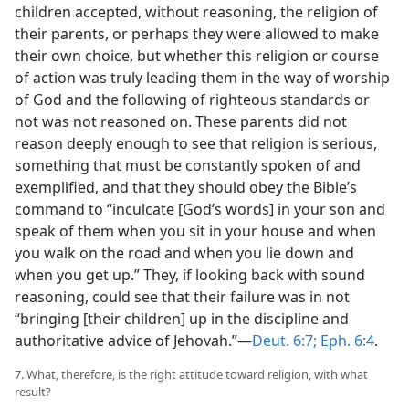
children accepted, without reasoning, the religion of
their parents, or perhaps they were allowed to make
their own choice, but whether this religion or course
of action was truly leading them in the way of worship
of God and the following of righteous standards or
not was not reasoned on. These parents did not
reason deeply enough to see that religion is serious,
something that must be constantly spoken of and
exemplified, and that they should obey the Bible’s
command to “inculcate [God’s words] in your son and
speak of them when you sit in your house and when
you walk on the road and when you lie down and
when you get up.” They, if looking back with sound
reasoning, could see that their failure was in not
“bringing [their children] up in the discipline and
authoritative advice of Jehovah.”—
Deut. 6:7;
Eph. 6:4
.
7. What, therefore, is the right attitude toward religion, with what
result?