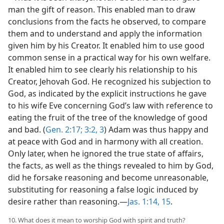
man the gift of reason. This enabled man to draw
conclusions from the facts he observed, to compare
them and to understand and apply the information
given him by his Creator. It enabled him to use good
common sense in a practical way for his own welfare.
It enabled him to see clearly his relationship to his
Creator, Jehovah God. He recognized his subjection to
God, as indicated by the explicit instructions he gave
to his wife Eve concerning God’s law with reference to
eating the fruit of the tree of the knowledge of good
and bad. (
Gen. 2:17;
3:2, 3
) Adam was thus happy and
at peace with God and in harmony with all creation.
Only later, when he ignored the true state of affairs,
the facts, as well as the things revealed to him by God,
did he forsake reasoning and become unreasonable,
substituting for reasoning a false logic induced by
desire rather than reasoning.—
Jas. 1:14, 15
.
10. What does it mean to worship God with spirit and truth?