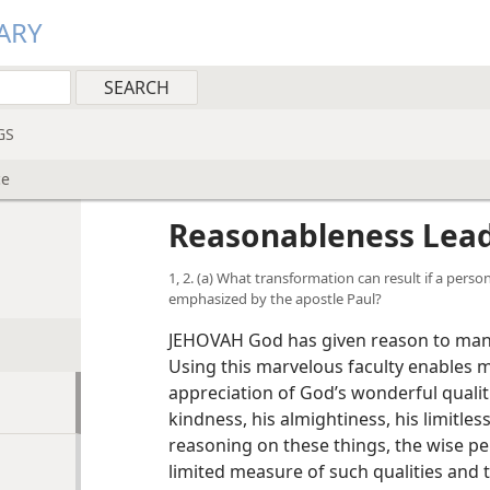
ARY
GS
ce
Reasonableness Lead
1, 2. (a) What transformation can result if a perso
emphasized by the apostle Paul?
JEHOVAH God has given reason to man, 
Using this marvelous faculty enables 
appreciation of God’s wonderful quali
kindness, his almightiness, his limitles
reasoning on these things, the wise pe
limited measure of such qualities and