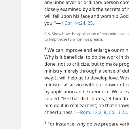
any unbeliever or ordinary person comes
closely examined by all; the secrets of
will fall upon his face and worship God
you.’”—
1 Cor. 14:24, 25
.
8, 9. Show how the application of reasoning can h
to help those to whom we preach.
8
We can improve and enlarge our minist
Why is it beneficial to do the work in t
done, not to criticize, but to make pro
ministry merely through a sense of dut
way. It will help us to develop love. 
ministerial service with our power of r
by application and experience. We ar
souled: “He that distributes, let him do i
him do it in real earnest; he that shows
cheerfulness.”—
Rom. 12:2,
8;
Col. 3:23
.
9
For instance, why do we prepare vari