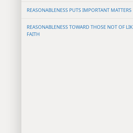
REASONABLENESS PUTS IMPORTANT MATTERS 
REASONABLENESS TOWARD THOSE NOT OF LIK
FAITH