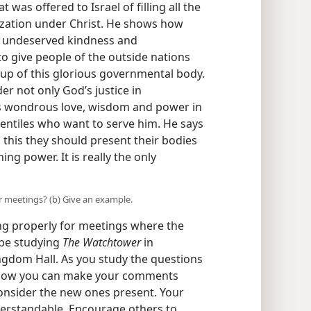
was offered to Israel of filling all the
ization under Christ. He shows how
s undeserved kindness and
 give people of the outside nations
g up of this glorious governmental body.
er not only God’s justice in
s wondrous love, wisdom and power in
entiles who want to serve him. He says
this they should present their bodies
ning power. It is really the only
r meetings? (b) Give an example.
ing properly for meetings where the
 be studying
The Watchtower
in
ngdom Hall. As you study the questions
 how you can make your comments
Consider the new ones present. Your
derstandable. Encourage others to