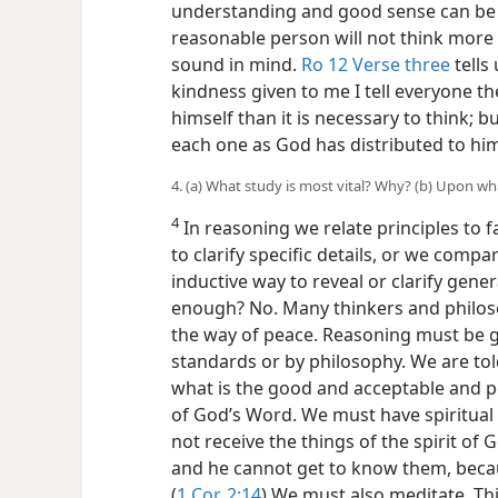
understanding and good sense can be 
reasonable person will not think more o
sound in mind.
Ro 12 Verse three
tells
kindness given to me I tell everyone t
himself than it is necessary to think; b
each one as God has distributed to him
4. (a) What study is most vital? Why? (b) Upon wh
4
In reasoning we relate principles to 
to clarify specific details, or we compa
inductive way to reveal or clarify gener
enough? No. Many thinkers and philo
the way of peace. Reasoning must be g
standards or by philosophy. We are tol
what is the good and acceptable and pe
of God’s Word. We must have spiritual
not receive the things of the spirit of 
and he cannot get to know them, becau
(
1 Cor. 2:14
) We must also meditate. T