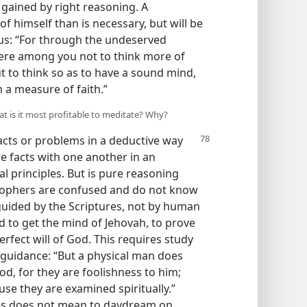
gained by right reasoning. A
f himself than is necessary, but will be
 us: “For through the undeserved
here among you not to think more of
ut to think so as to have a sound mind,
 a measure of faith.”
at is it most profitable to meditate? Why?
facts or problems in a deductive way
re facts with one another in an
al principles. But is pure reasoning
sophers are confused and do not know
uided by the Scriptures, not by human
d to get the mind of Jehovah, to prove
rfect will of God. This requires study
 guidance: “But a physical man does
God, for they are foolishness to him;
se they are examined spiritually.”
his does not mean to daydream on