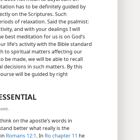
tation has to be definitely guided by
ctly on the Scriptures. Such
iods of relaxation. Said the psalmist:
tivity, and with your dealings I will
the best meditation for us is on God’s
 life’s activity with the Bible standard
h to spiritual matters affecting our
 to be made, we will be able to recall
al decisions in such matters. By this
ourse will be guided by right
ESSENTIAL
oint.
hink on the apostle’s words in
stand better what really is the
 in
Romans 12:1
. In
Ro chapter 11
he