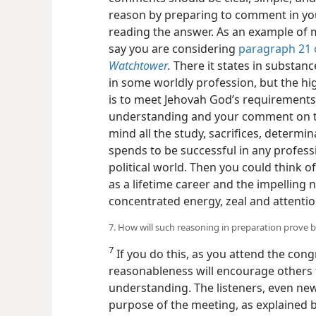
reason by preparing to comment in yo
reading the answer. As an example of 
say you are considering
paragraph 21 o
Watchtower
.
There it states in substan
in some worldly profession, but the hi
is to meet Jehovah God’s requirements 
understanding and your comment on t
mind all the study, sacrifices, determi
spends to be successful in any profess
political world. Then you could think o
as a lifetime career and the impelling
concentrated energy, zeal and attention, 
7. How will such reasoning in preparation prove b
7
If you do this, as you attend the con
reasonableness will encourage others t
understanding. The listeners, even new
purpose of the meeting, as explained b