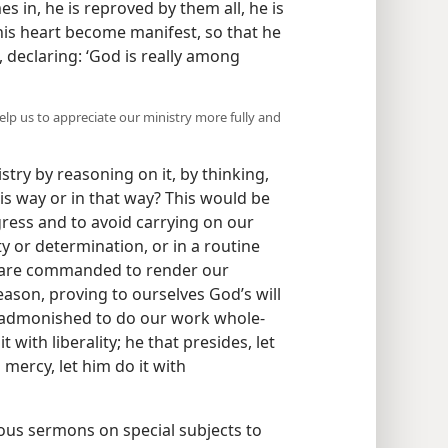
 in, he is reproved by them all, he is
 his heart become manifest, so that he
, declaring: ‘God is really among
elp us to appreciate our ministry more fully and
ry by reasoning on it, by thinking,
his way or in that way? This would be
gress and to avoid carrying on our
y or determination, or in a routine
We are commanded to render our
eason, proving to ourselves God’s will
e admonished to do our work whole-
t with liberality; he that presides, let
 mercy, let him do it with
ous sermons on special subjects to