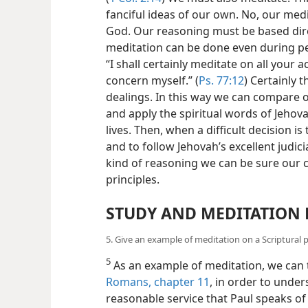
fanciful ideas of our own. No, our medi
God. Our reasoning must be based dire
meditation can be done even during per
“I shall certainly meditate on all your ac
concern myself.” (
Ps. 77:12
) Certainly 
dealings. In this way we can compare our
and apply the spiritual words of Jehova
lives. Then, when a difficult decision is
and to follow Jehovah’s excellent judici
kind of reasoning we can be sure our c
principles.
STUDY AND MEDITATION 
5. Give an example of meditation on a Scriptural p
5
As an example of meditation, we can t
Romans, chapter 11
, in order to under
reasonable service that Paul speaks of