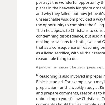
portrays the wonderful opportunity that 
places in the heavenly Kingdom organ
and why they failed, but how Jehovah’
unsearchable wisdom provided a way to
the opportunity to complete the fillin
Then he appeals to Christians to consid
condemning disobedience, but also hi
making provisions for both Jews and G
that as a consequence of reasoning on 
as a living sacrifice, with all their reaso
reasonable thing to do.
6. (a) How may reasoning be used in preparing fo
6
Reasoning is also involved in prepar
Bible is studied. For example, you may
preparation for the weekly study at Ki
and prepare comments, reason as to
upbuilding to your fellow Christians. 
comments should be clear, simple, un