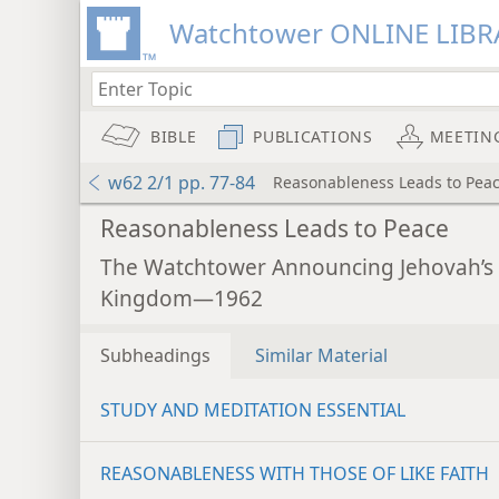
Watchtower ONLINE LIBR
BIBLE
PUBLICATIONS
MEETIN
w62 2/1 pp. 77-84
Reasonableness Leads to Pea
Reasonableness Leads to Peace
The Watchtower Announcing Jehovah’s
Kingdom—1962
Subheadings
Similar Material
STUDY AND MEDITATION ESSENTIAL
REASONABLENESS WITH THOSE OF LIKE FAITH