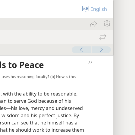
English
s to Peace
n uses his reasoning faculty? (b) How is this
with the ability to be reasonable.
man to serve God because of his
ties—his love, mercy and undeserved
s wisdom and his perfect justice. By
rson can see that he himself has a
 that he should work to increase them