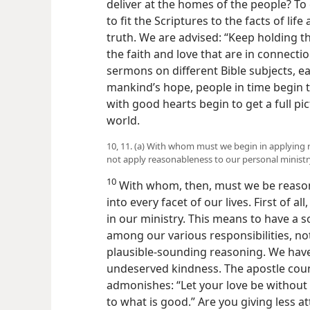
deliver at the homes of the people? To
to fit the Scriptures to the facts of lif
truth. We are advised: “Keep holding the
the faith and love that are in connection
sermons on different Bible subjects, e
mankind’s hope, people in time begin t
with good hearts begin to get a full pi
world.
10, 11. (a) With whom must we begin in applying 
not apply reasonableness to our personal ministr
10
With whom, then, must we be reaso
into every facet of our lives. First of 
in our ministry. This means to have a 
among our various responsibilities, no
plausible-sounding reasoning. We have
undeserved kindness. The apostle counse
admonishes: “Let your love be without 
to what is good.” Are you giving less at