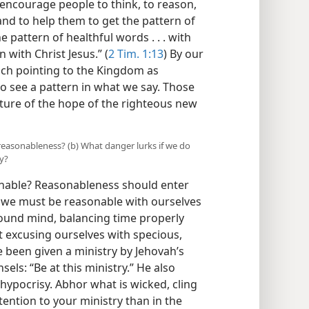
 encourage people to think, to reason,
e and to help them to get the pattern of
 pattern of healthful words . . . with
 with Christ Jesus.” (
2 Tim. 1:13
) By our
ach pointing to the Kingdom as
o see a pattern in what we say. Those
cture of the hope of the righteous new
reasonableness? (b) What danger lurks if we do
y?
nable? Reasonableness should enter
all, we must be reasonable with ourselves
sound mind, balancing time properly
t excusing ourselves with specious,
 been given a ministry by Jehovah’s
ls: “Be at this ministry.” He also
hypocrisy. Abhor what is wicked, cling
tention to your ministry than in the