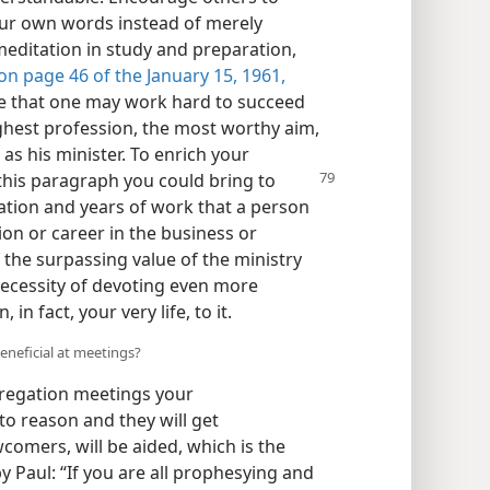
ur own words instead of merely
meditation in study and preparation,
n page 46 of the January 15, 1961,
ce that one may work hard to succeed
ghest profession, the most worthy aim,
as his minister. To enrich your
his paragraph you could
bring to
nation and years of work that a person
ion or career in the business or
f the surpassing value of the ministry
 necessity of devoting even more
in fact, your very life, to it.
eneficial at meetings?
gregation meetings your
o reason and they will get
comers, will be aided, which is the
y Paul: “If you are all prophesying and