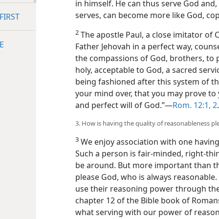
in himself. He can thus serve God and,
serves, can become more like God, cop
FIRST
2
The apostle Paul, a close imitator of 
E
Father Jehovah in a perfect way, couns
the compassions of God, brothers, to pr
holy, acceptable to God, a sacred serv
being fashioned after this system of 
your mind over, that you may prove to
and perfect will of God.”—
Rom. 12:1, 2
.
3. How is having the quality of reasonableness p
3
We enjoy association with one having
Such a person is fair-minded, right-th
be around. But more important than thi
please God, who is always reasonable. 
use their reasoning power through the 
chapter 12 of the Bible book of Romans
what serving with our power of reason