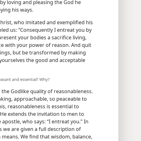
 by loving and pleasing the God he
ying his ways.
Christ, who imitated and exemplified his
eled us: “Consequently I entreat you by
esent your bodies a sacrifice living,
ice with your power of reason. And quit
things, but be transformed by making
 yourselves the good and acceptable
leasant and essential? Why?
 the Godlike quality of reasonableness.
inking, approachable, so peaceable to
s, reasonableness is essential to
He extends the invitation to men to
apostle, who says: “I entreat you.” In
 we are given a full description of
 means. We find that wisdom, balance,