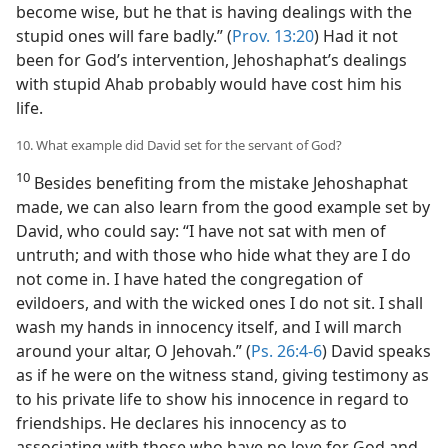
become wise, but he that is having dealings with the
stupid ones will fare badly.” (
Prov. 13:20
) Had it not
been for God’s intervention, Jehoshaphat’s dealings
with stupid Ahab probably would have cost him his
life.
10. What example did David set for the servant of God?
10
Besides benefiting from the mistake Jehoshaphat
made, we can also learn from the good example set by
David, who could say: “I have not sat with men of
untruth; and with those who hide what they are I do
not come in. I have hated the congregation of
evildoers, and with the wicked ones I do not sit. I shall
wash my hands in innocency itself, and I will march
around your altar, O Jehovah.” (
Ps. 26:4-6
) David speaks
as if he were on the witness stand, giving testimony as
to his private life to show his innocence in regard to
friendships. He declares his innocency as to
associating with those who have no love for God and