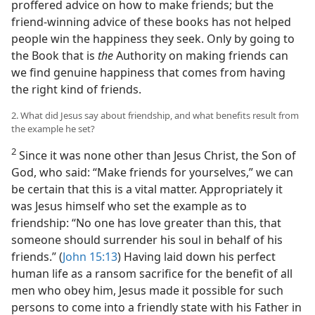
proffered advice on how to make friends; but the
friend-winning advice of these books has not helped
people win the happiness they seek. Only by going to
the Book that is
the
Authority on making friends can
we find genuine happiness that comes from having
the right kind of friends.
2. What did Jesus say about friendship, and what benefits result from
the example he set?
2
Since it was none other than Jesus Christ, the Son of
God, who said: “Make friends for yourselves,” we can
be certain that this is a vital matter. Appropriately it
was Jesus himself who set the example as to
friendship: “No one has love greater than this, that
someone should surrender his soul in behalf of his
friends.” (
John 15:13
) Having laid down his perfect
human life as a ransom sacrifice for the benefit of all
men who obey him, Jesus made it possible for such
persons to come into a friendly state with his Father in