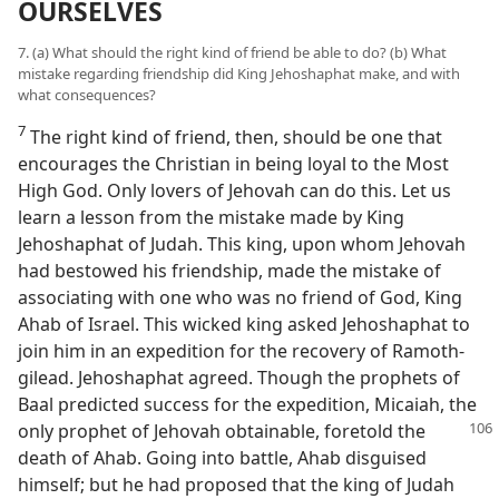
OURSELVES
7. (a) What should the right kind of friend be able to do? (b) What
mistake regarding friendship did King Jehoshaphat make, and with
what consequences?
7
The right kind of friend, then, should be one that
encourages the Christian in being loyal to the Most
High God. Only lovers of Jehovah can do this. Let us
learn a lesson from the mistake made by King
Jehoshaphat of Judah. This king, upon whom Jehovah
had bestowed his friendship, made the mistake of
associating with one who was no friend of God, King
Ahab of Israel. This wicked king asked Jehoshaphat to
join him in an expedition for the recovery of Ramoth-
gilead. Jehoshaphat agreed. Though the prophets of
Baal predicted success for the expedition, Micaiah, the
only prophet of Jehovah obtainable,
foretold the
death of Ahab. Going into battle, Ahab disguised
himself; but he had proposed that the king of Judah