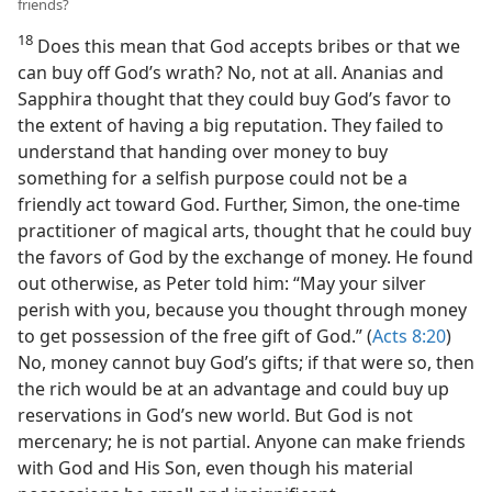
friends?
18
Does this mean that God accepts bribes or that we
can buy off God’s wrath? No, not at all. Ananias and
Sapphira thought that they could buy God’s favor to
the extent of having a big reputation. They failed to
understand that handing over money to buy
something for a selfish purpose could not be a
friendly act toward God. Further, Simon, the one-time
practitioner of magical arts, thought that he could buy
the favors of God by the exchange of money. He found
out otherwise, as Peter told him: “May your silver
perish with you, because you thought through money
to get possession of the free gift of God.” (
Acts 8:20
)
No, money cannot buy God’s gifts; if that were so, then
the rich would be at an advantage and could buy up
reservations in God’s new world. But God is not
mercenary; he is not partial. Anyone can make friends
with God and His Son, even though his material