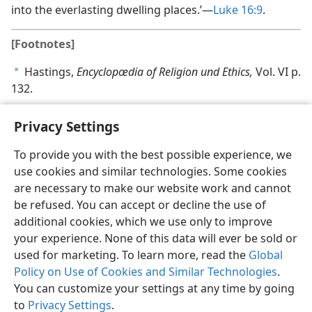
into the everlasting dwelling places.’—
Luke 16:9
.
[Footnotes]
Hastings,
Encyclopœdia of Religion und Ethics,
Vol. VI p.
a
132.
Privacy Settings
To provide you with the best possible experience, we
use cookies and similar technologies. Some cookies
English
Share
Preferences
are necessary to make our website work and cannot
Copyright
© 2026 Watch Tower Bible and Tract Society of Pennsylvania
be refused. You can accept or decline the use of
Terms of Use
Privacy Policy
Privacy Settings
JW.ORG
additional cookies, which we use only to improve
Log In
your experience. None of this data will ever be sold or
used for marketing. To learn more, read the
Global
Policy on Use of Cookies and Similar Technologies
.
You can customize your settings at any time by going
to
Privacy Settings
.