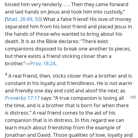
kissed him very tenderly. . . . Then they came forward
and laid hands on Jesus and took him into custody.”
(
Matt. 26:49, 50
) What a false friend! His love of money
separated him from his best friend and placed Jesus in
the hands of those who wanted to bring about his
death. It is as the Bible declares: “There exist
companions disposed to break one another to pieces,
but there exists a friend sticking closer than a
brother.”—
Prov. 18:24
.
4
A real friend, then, sticks closer than a brother and is
constant in his loyalty and friendliness. He is not warm
and friendly one day and cold and aloof the next; as
Proverbs 17:17
says: “A true
companion is loving all
the time, and is a brother that is born for when there
is distress.” A real friend comes to the aid of his
companion that is in distress. In this regard we can
learn much about friendship from the example of
Jonathan and David. Those qualities of love, loyalty and