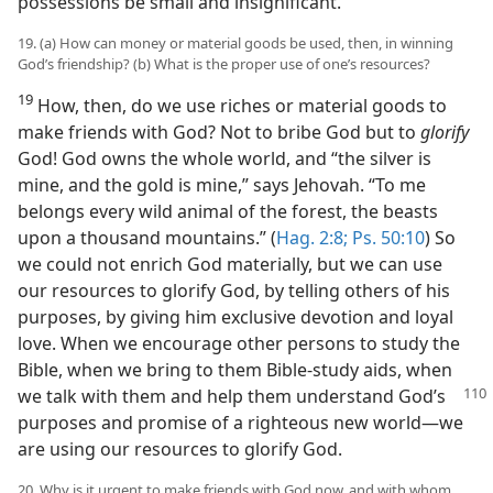
possessions be small and insignificant.
19. (a) How can money or material goods be used, then, in winning
God’s friendship? (b) What is the proper use of one’s resources?
19
How, then, do we use riches or material goods to
make friends with God? Not to bribe God but to
glorify
God! God owns the whole world, and “the silver is
mine, and the gold is mine,” says Jehovah. “To me
belongs every wild animal of the forest, the beasts
upon a thousand mountains.” (
Hag. 2:8;
Ps. 50:10
) So
we could not enrich God materially, but we can use
our resources to glorify God, by telling others of his
purposes, by giving him exclusive devotion and loyal
love. When we encourage other persons to study the
Bible, when we bring to them Bible-study aids, when
we talk with them and help
them understand God’s
purposes and promise of a righteous new world—we
are using our resources to glorify God.
20. Why is it urgent to make friends with God now, and with whom