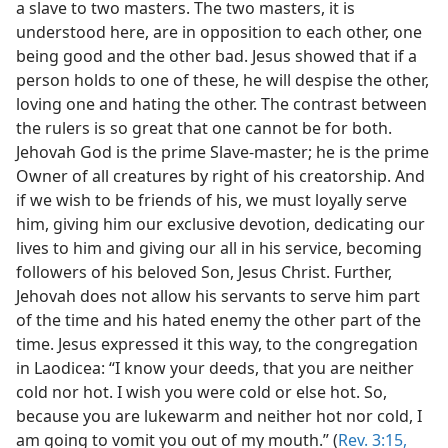
a slave to two masters. The two masters, it is
understood here, are in opposition to each other, one
being good and the other bad. Jesus showed that if a
person holds to one of these, he will despise the other,
loving one and hating the other. The contrast between
the rulers is so great that one cannot be for both.
Jehovah God is the prime Slave-master; he is the prime
Owner of all creatures by right of his creatorship. And
if we wish to be friends of his, we must loyally serve
him, giving him our exclusive devotion, dedicating our
lives to him and giving our all in his service, becoming
followers of his beloved Son, Jesus Christ. Further,
Jehovah does not allow his servants to serve him part
of the time and his hated enemy the other part of the
time. Jesus expressed it this way, to the congregation
in Laodicea: “I know your deeds, that you are neither
cold nor hot. I wish you were cold or else hot. So,
because you are lukewarm and neither hot nor cold, I
am going to vomit you out of my mouth.” (
Rev. 3:15,