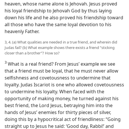
heaven, whose name alone is Jehovah. Jesus proved
his loyal friendship to Jehovah God by thus laying
down his life and he also proved his friendship toward
all those who have the same loyal devotion to his
heavenly Father.
3, 4. (a) What qualities are needed in a true friend, and wherein did
Judas fail? (b) What example shows there exists a friend “sticking
closer than a brother”? How so?
3
What is a real friend? From Jesus’ example we see
that a friend must be loyal, that he must never allow
selfishness and covetousness to undermine that
loyalty. Judas Iscariot is one who allowed covetousness
to undermine his loyalty. When faced with the
opportunity of making money, he turned against his
best friend, the Lord Jesus, betraying him into the
hands of Jesus’ enemies for thirty pieces of silver,
doing this by a hypocritical act of friendliness: “Going
straight up to Jesus he said: ‘Good day, Rabbi!’ and