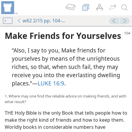
w62 2/15 pp. 104-110
Make Friends for Yourselves
“Also, I say to you, Make friends for
yourselves by means of the unrighteous
riches, so that, when such fail, they may
receive you into the everlasting dwelling
places.”—
LUKE 16:9
.
1. Where may one find the reliable advice on making friends, and with
what result?
THE Holy Bible is the only Book that tells people how to
make the right kind of friends and how to keep them.
Worldly books in considerable numbers have