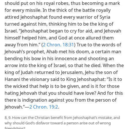
should put on his royal robes, thus becoming a mark
for every missile. In the thick of the battle royally
attired Jehoshaphat found every warrior of Syria
turned against him, thinking him to be the king of
Israel. “Jehoshaphat began to cry for aid, and Jehovah
himself helped him, and God at once allured them
away from him.” (
2 Chron. 18:31
) True to the words of
Jehovah’s prophet, Ahab met his doom, a certain man
bending his bow in his innocence and shooting an
arrow into the king of Israel, so that he died. When the
king of Judah returned to Jerusalem, Jehu the son of
Hanani the visionary said to King Jehoshaphat: “Is it to
the wicked that help is to be given, and is it for those
hating Jehovah that you should have love? And for this
there is indignation against you from the person of
Jehovah.”—
2 Chron. 19:2
.
8, 9. How can the Christian benefit from Jehoshaphat’s mistake, and
why should God’s disfavor toward a person arise out of wrong
friendships?