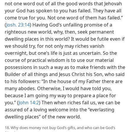
not one word out of all the good words that Jehovah
your God has spoken to you has failed. They have all
come true for you. Not one word of them has failed.”
(
Josh. 23:14
) Having God’s unfailing promise of a
righteous new world, why, then, seek permanent
dwelling places in this world? It would be futile even if
we should try, for not only may riches vanish
overnight, but one’s life is just as uncertain. So the
course of practical wisdom is to use our material
possessions in such a way as to make friends with the
Builder of all things and Jesus Christ his Son, who said
to his followers: “In the house of my Father there are
many abodes. Otherwise, I would have told you,
because I am going my way to prepare a place for
you.” (
John 14:2
) Then when riches fail us, we can be
assured of a loving welcome into the “everlasting
dwelling places” of the new world.
18. Why does money not buy God’s gifts, and who can be God’s