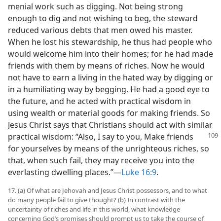
menial work such as digging. Not being strong
enough to dig and not wishing to beg, the steward
reduced various debts that men owed his master.
When he lost his stewardship, he thus had people who
would welcome him into their homes; for he had made
friends with them by means of riches. Now he would
not have to earn a living in the hated way by digging or
in a humiliating way by begging. He had a good eye to
the future, and he acted with practical wisdom in
using wealth or material goods for making friends. So
Jesus Christ says that Christians should act with similar
practical wisdom: “Also, I say to you, Make friends
for yourselves by means of the unrighteous riches, so
that, when such fail, they may receive you into the
everlasting dwelling places.”—
Luke 16:9
.
17. (a) Of what are Jehovah and Jesus Christ possessors, and to what
do many people fail to give thought? (b) In contrast with the
uncertainty of riches and life in this world, what knowledge
concerning God’s promises should prompt us to take the course of