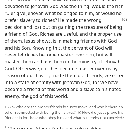
devotion to Jehovah God was the thing. Would the rich
ruler give Jehovah what belonged to him, or would he
prefer slavery to riches? He made the
wrong
decision and lost out on gaining the treasure of being
a friend of God. Riches are useful, and the proper use
of them, Jesus shows, is in making friends with God
and his Son. Knowing this, the servant of God will
never let riches become master over him, but will
master them and use them in the ministry of Jehovah
God. Otherwise, if riches become master over us by
reason of our having made them our friends, we enter
into a state of enmity with Jehovah God, for we have
become a friend of this world and a slave to his hated
enemy, the god of this world.
15. (a) Who are the proper friends for us to make, and why is there no
odium connected with being their slaves? (b) How did Jesus prove his
friendship for those who obey him, and what is thereby not canceled?
15
The proper friends for those truly seeking