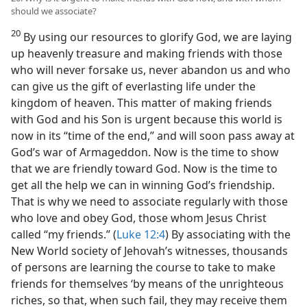
should we associate?
20
By using our resources to glorify God, we are laying
up heavenly treasure and making friends with those
who will never forsake us, never abandon us and who
can give us the gift of everlasting life under the
kingdom of heaven. This matter of making friends
with God and his Son is urgent because this world is
now in its “time of the end,” and will soon pass away at
God’s war of Armageddon. Now is the time to show
that we are friendly toward God. Now is the time to
get all the help we can in winning God’s friendship.
That is why we need to associate regularly with those
who love and obey God, those whom Jesus Christ
called “my friends.” (
Luke 12:4
) By associating with the
New World society of Jehovah’s witnesses, thousands
of persons are learning the course to take to make
friends for themselves ‘by means of the unrighteous
riches, so that, when such fail, they may receive them