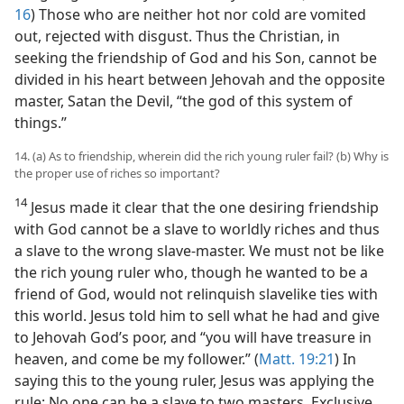
16
) Those who are neither hot nor cold are vomited
out, rejected with disgust. Thus the Christian, in
seeking the friendship of God and his Son, cannot be
divided in his heart between Jehovah and the opposite
master, Satan the Devil, “the god of this system of
things.”
14. (a) As to friendship, wherein did the rich young ruler fail? (b) Why is
the proper use of riches so important?
14
Jesus made it clear that the one desiring friendship
with God cannot be a slave to worldly riches and thus
a slave to the wrong slave-master. We must not be like
the rich young ruler who, though he wanted to be a
friend of God, would not relinquish slavelike ties with
this world. Jesus told him to sell what he had and give
to Jehovah God’s poor, and “you will have treasure in
heaven, and come be my follower.” (
Matt. 19:21
) In
saying this to the young ruler, Jesus was applying the
rule: No one can be a slave to two masters. Exclusive