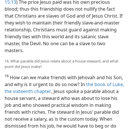
15:13
) The price Jesus paid was his own precious
blood; thus this friendship does not nullify the fact
that Christians are slaves of God and of Jesus Christ. If
they wish to maintain their friendly slave-and-master
relationship, Christians must guard against making
friendly ties with this world and its satanic slave
master, the Devil. No one can be a slave to two
masters.
16. What parable did Jesus relate about a house steward, and what
point did Jesus make?
16
How can we make friends with Jehovah and his Son,
and why is it urgent to do so now? In
the book of Luke,
the sixteenth chapter
, Jesus spoke a parable about a
house servant, a steward who was about to lose his
job and who showed practical wisdom in making
friends with riches. The steward in Jesus’ parable did
not receive a salary, as is the custom today. When
dismissed from his job, he would have to beg or do