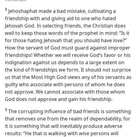
8
Jehoshaphat made a bad mistake, cultivating a
friendship with and giving aid to one who hated
Jehovah God. In selecting friends, the Christian does
well to keep those words of the prophet in mind: “Is it
for those hating Jehovah that you should have love?”
How the servant of God must guard against improper
friendships! Whether we will receive God’s favor or his
indignation against us depends to a large extent on
the kind of friendships we form. It should not surprise
us that the Most High God views any of his servants as
guilty who associate with persons of whom he does
not approve. We cannot associate with those whom
God does not approve and gain his friendship.
9
The corrupting influence of bad friends is something
that removes one from the realm of dependability, for
it is something that will inevitably produce adverse
results: “He that is walking with wise persons will