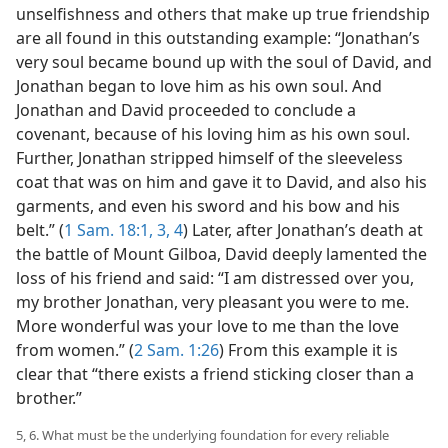
unselfishness and others that make up true friendship
are all found in this outstanding example: “Jonathan’s
very soul became bound up with the soul of David, and
Jonathan began to love him as his own soul. And
Jonathan and David proceeded to conclude a
covenant, because of his loving him as his own soul.
Further, Jonathan stripped himself of the sleeveless
coat that was on him and gave it to David, and also his
garments, and even his sword and his bow and his
belt.” (
1 Sam. 18:1,
3, 4
) Later, after Jonathan’s death at
the battle of Mount Gilboa, David deeply lamented the
loss of his friend and said: “I am distressed over you,
my brother Jonathan, very pleasant you were to me.
More wonderful was your love to me than the love
from women.” (
2 Sam. 1:26
) From this example it is
clear that “there exists a friend sticking closer than a
brother.”
5, 6. What must be the underlying foundation for every reliable