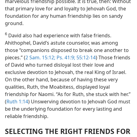
marvelous friendship possible. It is true, then: Without
that primary love for and loyalty to Jehovah God, the
foundation for any human friendship lies on sandy
ground.
6
David also had experience with false friends.
Ahithophel, David’s astute counselor, was among
those “companions disposed to break one another to
pieces.” (
2 Sam. 15:12;
Ps. 41:9;
55:12-14
) Those friends
of David who turned disloyal lost their love and
exclusive devotion to Jehovah, the real King of Israel.
On the other hand, because of having these very
qualities, Ruth, the Moabitess, displayed loyal
friendship for Naomi. “As for Ruth, she stuck with her.”
(
Ruth 1:14
) Unswerving devotion to Jehovah God must
be the underlying foundation for every lasting and
reliable friendship.
SELECTING THE RIGHT FRIENDS FOR