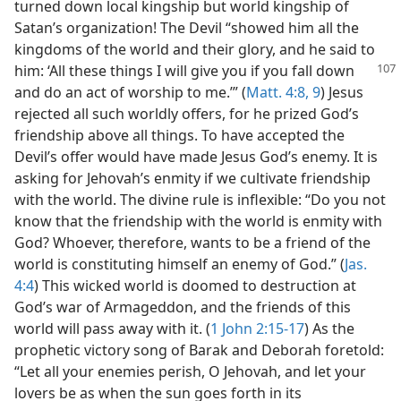
turned down local kingship but world kingship of
Satan’s organization! The Devil “showed him all the
kingdoms of the world and their glory, and he said to
him:
‘All these things I will give you if you fall down
and do an act of worship to me.’” (
Matt. 4:8, 9
) Jesus
rejected all such worldly offers, for he prized God’s
friendship above all things. To have accepted the
Devil’s offer would have made Jesus God’s enemy. It is
asking for Jehovah’s enmity if we cultivate friendship
with the world. The divine rule is inflexible: “Do you not
know that the friendship with the world is enmity with
God? Whoever, therefore, wants to be a friend of the
world is constituting himself an enemy of God.” (
Jas.
4:4
) This wicked world is doomed to destruction at
God’s war of Armageddon, and the friends of this
world will pass away with it. (
1 John 2:15-17
) As the
prophetic victory song of Barak and Deborah foretold:
“Let all your enemies perish, O Jehovah, and let your
lovers be as when the sun goes forth in its