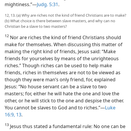
mightiness.”—
Judg. 5:31
.
12, 13. (a) Why are riches not the kind of friend Christians are to make?
(b) What choice is there between slave masters, and why can no
Christian be a slave to two masters?
12
Nor are riches the kind of friend Christians should
make for themselves. When discussing this matter of
making the right kind of friends, Jesus said: “Make
friends for yourselves by means of the unrighteous
riches.” Though riches can be used to help make
friends, riches in themselves are not to be viewed as
though they were man’s only friend, for, explained
Jesus: “No house servant can be a slave to two
masters; for, either he will hate the one and love the
other, or he will stick to the one and despise the other.
You cannot be slaves to God and to riches.”—
Luke
16:9,
13
.
13
Jesus thus stated a fundamental rule: No one can be