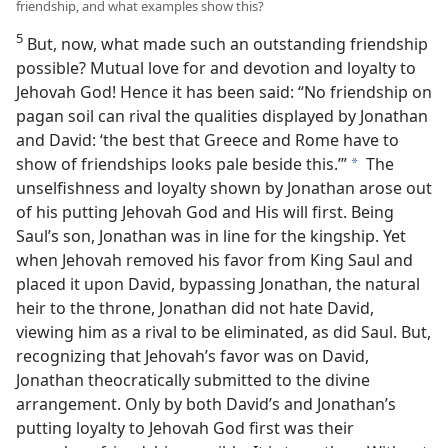
friendship, and what examples show this?
5
But, now, what made such an outstanding friendship
possible? Mutual love for and devotion and loyalty to
Jehovah God! Hence it has been said: “No friendship on
pagan soil can rival the qualities displayed by Jonathan
and David: ‘the best that Greece and Rome have to
show of friendships looks pale beside this.’”
The
a
unselfishness and loyalty shown by Jonathan arose out
of his putting Jehovah God and His will first. Being
Saul’s son, Jonathan was in line for the kingship. Yet
when Jehovah removed his favor from King Saul and
placed it upon David, bypassing Jonathan, the natural
heir to the throne, Jonathan did not hate David,
viewing him as a rival to be eliminated, as did Saul. But,
recognizing that Jehovah’s favor was on David,
Jonathan theocratically submitted to the divine
arrangement. Only by both David’s and Jonathan’s
putting loyalty to Jehovah God first was their