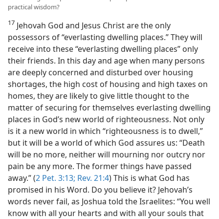
practical wisdom?
17
Jehovah God and Jesus Christ are the only
possessors of “everlasting dwelling places.” They will
receive into these “everlasting dwelling places” only
their friends. In this day and age when many persons
are deeply concerned and disturbed over housing
shortages, the high cost of housing and high taxes on
homes, they are likely to give little thought to the
matter of securing for themselves everlasting dwelling
places in God’s new world of righteousness. Not only
is it a new world in which “righteousness is to dwell,”
but it will be a world of which God assures us: “Death
will be no more, neither will mourning nor outcry nor
pain be any more. The former things have passed
away.” (
2 Pet. 3:13;
Rev. 21:4
) This is what God has
promised in his Word. Do you believe it? Jehovah’s
words never fail, as Joshua told the Israelites: “You well
know with all your hearts and with all your souls that