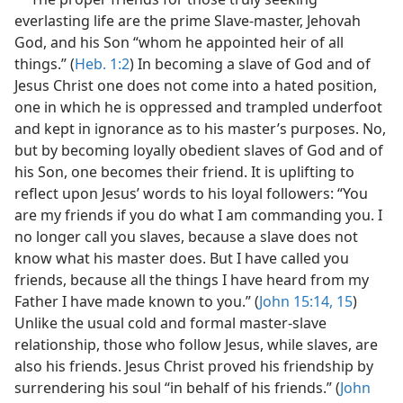
everlasting life are the prime Slave-master, Jehovah
God, and his Son “whom he appointed heir of all
things.” (
Heb. 1:2
) In becoming a slave of God and of
Jesus Christ one does not come into a hated position,
one in which he is oppressed and trampled underfoot
and kept in ignorance as to his master’s purposes. No,
but by becoming loyally obedient slaves of God and of
his Son, one becomes their friend. It is uplifting to
reflect upon Jesus’ words to his loyal followers: “You
are my friends if you do what I am commanding you. I
no longer call you slaves, because a slave does not
know what his master does. But I have called you
friends, because all the things I have heard from my
Father I have made known to you.” (
John 15:14, 15
)
Unlike the usual cold and formal master-slave
relationship, those who follow Jesus, while slaves, are
also his friends. Jesus Christ proved his friendship by
surrendering his soul “in behalf of his friends.” (
John