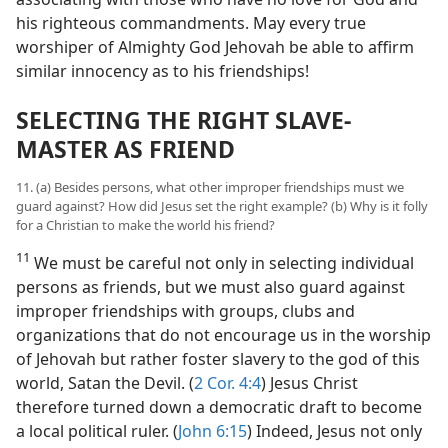
his righteous commandments. May every true
worshiper of Almighty God Jehovah be able to affirm
similar innocency as to his friendships!
SELECTING THE RIGHT SLAVE-
MASTER AS FRIEND
11. (a) Besides persons, what other improper friendships must we
guard against? How did Jesus set the right example? (b) Why is it folly
for a Christian to make the world his friend?
11
We must be careful not only in selecting individual
persons as friends, but we must also guard against
improper friendships with groups, clubs and
organizations that do not encourage us in the worship
of Jehovah but rather foster slavery to the god of this
world, Satan the Devil. (
2 Cor. 4:4
) Jesus Christ
therefore turned down a democratic draft to become
a local political ruler. (
John 6:15
) Indeed, Jesus not only