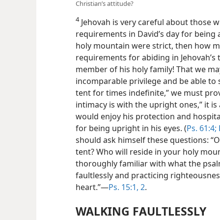
Christian’s attitude?
4
Jehovah is very careful about those wh
requirements in David’s day for being a
holy mountain were strict, then how 
requirements for abiding in Jehovah’s 
member of his holy family! That we ma
incomparable privilege and be able to sa
tent for times indefinite,” we must pro
intimacy is with the upright ones,” it 
would enjoy his protection and hospita
for being upright in his eyes. (
Ps. 61:4;
should ask himself these questions: “O
tent? Who will reside in your holy mou
thoroughly familiar with what the psa
faultlessly and practicing righteousnes
heart.”—
Ps. 15:1, 2
.
WALKING FAULTLESSLY