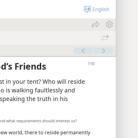
English
d’s Friends
t in your tent? Who will reside
 is walking faultlessly and
speaking the truth in his
and what requirements should interest us?
new world, there to reside permanently