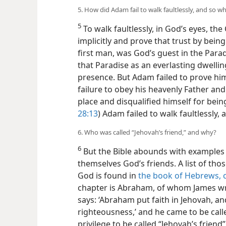
5. How did Adam fail to walk faultlessly, and so wh
5
To walk faultlessly, in God’s eyes, th
implicitly and prove that trust by bei
first man, was God’s guest in the Par
that Paradise as an everlasting dwelli
presence. But Adam failed to prove hi
failure to obey his heavenly Father and
place and disqualified himself for bein
28:13
) Adam failed to walk faultlessly,
6. Who was called “Jehovah’s friend,” and why?
6
But the Bible abounds with examples
themselves God’s friends. A list of th
God is found in
the book of Hebrews, 
chapter is Abraham, of whom James wro
says: ‘Abraham put faith in Jehovah, an
righteousness,’ and he came to be called
privilege to be called “Jehovah’s friend