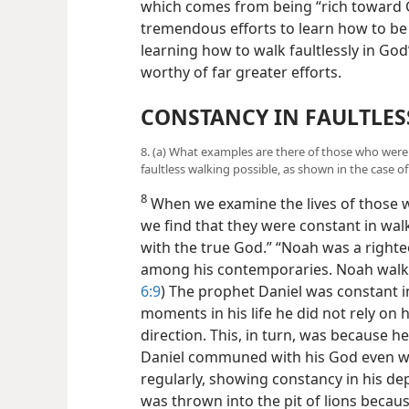
which comes from being “rich toward G
tremendous efforts to learn how to be
learning how to walk faultlessly in God
worthy of far greater efforts.
CONSTANCY IN FAULTLES
8. (a) What examples are there of those who were 
faultless walking possible, as shown in the case of
8
When we examine the lives of those 
we find that they were constant in walk
with the true God.” “Noah was a righ
among his contemporaries. Noah walke
6:9
) The prophet Daniel was constant in 
moments in his life he did not rely o
direction. This, in turn, was because 
Daniel communed with his God even wh
regularly, showing constancy in his de
was thrown into the pit of lions becaus