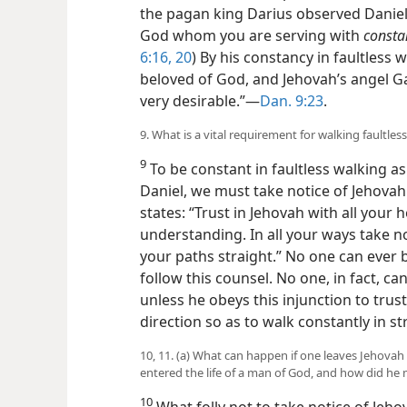
the pagan king Darius observed Daniel’
God whom you are serving with
consta
6:16,
20
) By his constancy in faultless 
beloved of God, and Jehovah’s angel G
very desirable.”—
Dan. 9:23
.
9. What is a vital requirement for walking faultless
9
To be constant in faultless walking 
Daniel, we must take notice of Jehovah 
states: “Trust in Jehovah with all you
understanding. In all your ways take n
your paths straight.” No one can ever b
follow this counsel. No one, in fact, c
unless he obeys this injunction to trust
direction so as to walk constantly in st
10, 11. (a) What can happen if one leaves Jehovah
entered the life of a man of God, and how did he
10
What folly not to take notice of Jeho