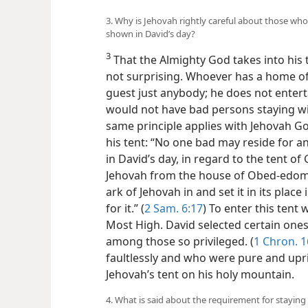
3. Why is Jehovah rightly careful about those who 
shown in David’s day?
3
That the Almighty God takes into his
not surprising. Whoever has a home of 
guest just anybody; he does not enter
would not have bad persons staying wi
same principle applies with Jehovah G
his tent: “No one bad may reside for an
in David’s day, in regard to the tent o
Jehovah from the house of Obed-edom 
ark of Jehovah in and set it in its plac
for it.” (
2 Sam. 6:17
) To enter this tent
Most High. David selected certain ones 
among those so privileged. (
1 Chron. 1
faultlessly and who were pure and upri
Jehovah’s tent on his holy mountain.
4. What is said about the requirement for staying