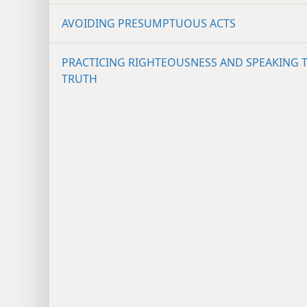
AVOIDING PRESUMPTUOUS ACTS
PRACTICING RIGHTEOUSNESS AND SPEAKING 
TRUTH