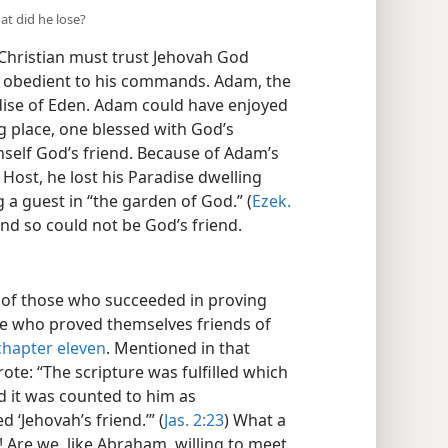
at did he lose?
e Christian must trust Jehovah God
ng obedient to his commands. Adam, the
adise of Eden. Adam could have enjoyed
ng place, one blessed with God’s
mself God’s friend. Because of Adam’s
 Host, he lost his Paradise dwelling
g a guest in “the garden of God.” (
Ezek.
 and so could not be God’s friend.
 of those who succeeded in proving
ose who proved themselves friends of
chapter eleven
. Mentioned in that
te: “The scripture was fulfilled which
d it was counted to him as
 ‘Jehovah’s friend.’” (
Jas. 2:23
) What a
”! Are we, like Abraham, willing to meet