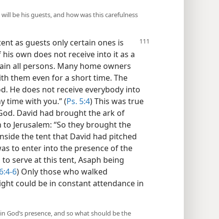
will be his guests, and how was this carefulness
tent as guests only certain ones is
his own does not receive into it as a
tain all persons. Many home owners
th them even for a short time. The
od. He does not receive everybody into
y time with you.” (
Ps. 5:4
) This was true
f God. David had brought the ark of
to Jerusalem: “So they brought the
e inside the tent that David had pitched
 was to enter into the presence of the
to serve at this tent, Asaph being
6:4-6
) Only those who walked
ght could be in constant attendance in
 in God’s presence, and so what should be the