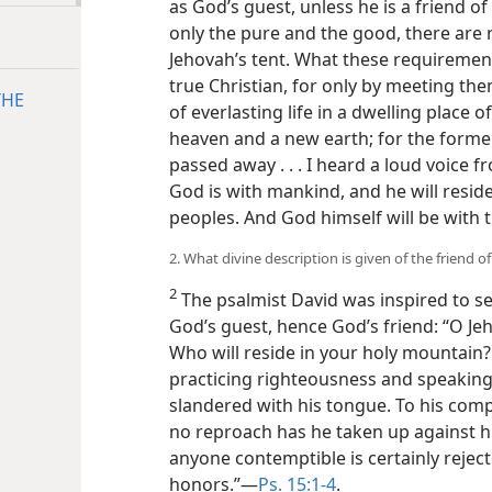
as God’s guest, unless he is a friend 
only the pure and the good, there are 
Jehovah’s tent. What these requirement
true Christian, for only by meeting the
THE
of everlasting life in a dwelling place 
heaven and a new earth; for the form
passed away . . . I heard a loud voice f
God is with mankind, and he will reside
peoples. And God himself will be with
2. What divine description is given of the friend o
2
The psalmist David was inspired to s
God’s guest, hence God’s friend: “O Jeh
Who will reside in your holy mountain?
practicing righteousness and speaking 
slandered with his tongue. To his com
no reproach has he taken up against hi
anyone contemptible is certainly rejec
honors.”—
Ps. 15:1-4
.