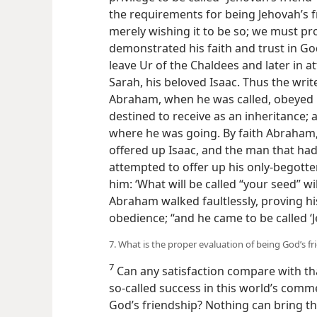
the requirements for being Jehovah’s 
merely wishing it to be so; we must p
demonstrated his faith and trust in 
leave Ur of the Chaldees and later in a
Sarah, his beloved Isaac.
Thus the write
Abraham, when he was called, obeyed i
destined to receive as an inheritance;
where he was going. By faith Abraham
offered up Isaac, and the man that had
attempted to offer up his only-begotte
him: ‘What will be called “your seed” wil
Abraham walked faultlessly, proving his
obedience; “and he came to be called ‘J
7. What is the proper evaluation of being God’s fr
7
Can any satisfaction compare with tha
so-called success in this world’s comm
God’s friendship? Nothing can bring th