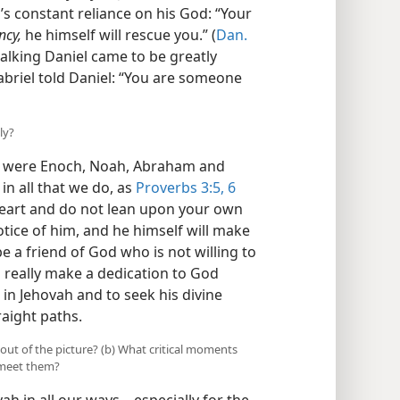
s constant reliance on his God: “Your
ncy,
he himself will rescue you.” (
Dan.
walking Daniel came to be greatly
abriel told Daniel: “You are someone
ly?
as were Enoch, Noah, Abraham and
in all that we do, as
Proverbs 3:5, 6
r heart and do not lean upon your own
otice of him, and he himself will make
e a friend of God who is not willing to
an really make a dedication to God
 in Jehovah and to seek his divine
raight paths.
 out of the picture? (b) What critical moments
 meet them?
vah in all our ways—especially for the