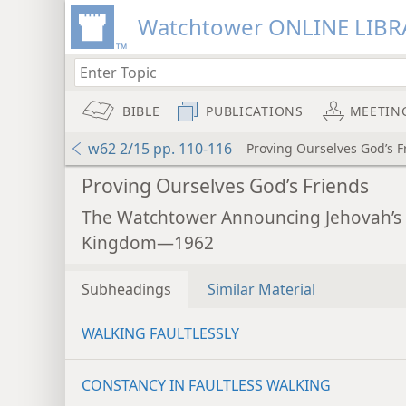
Watchtower ONLINE LIBR
BIBLE
PUBLICATIONS
MEETIN
w62 2/15 pp. 110-116
Proving Ourselves God’s F
Proving Ourselves God’s Friends
The Watchtower Announcing Jehovah’s
Kingdom—1962
Subheadings
Similar Material
WALKING FAULTLESSLY
CONSTANCY IN FAULTLESS WALKING