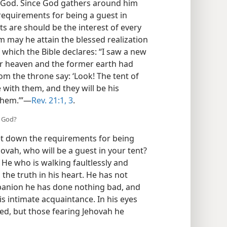
of God. Since God gathers around him
requirements for being a guest in
s are should be the interest of every
m may he attain the blessed realization
of which the Bible declares: “I saw a new
er heaven and the former earth had
rom the throne say: ‘Look! The tent of
 with them, and they will be his
 them.’”—
Rev. 21:1,
3
.
f God?
et down the requirements for being
ovah, who will be a guest in your tent?
 He who is walking faultlessly and
the truth in his heart. He has not
panion he has done nothing bad, and
s intimate acquaintance. In his eyes
ted, but those fearing Jehovah he