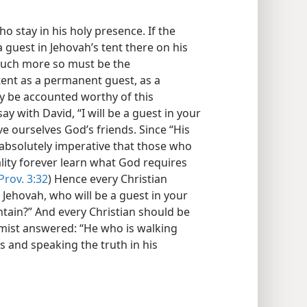
o stay in his holy presence. If the
 guest in Jehovah’s tent there on his
much more so must be the
tent as a permanent guest, as a
y be accounted worthy of this
y with David, “I will be a guest in your
ve ourselves God’s friends. Since “His
is absolutely imperative that those who
lity forever learn what God requires
Prov. 3:32
) Hence every Christian
 Jehovah, who will be a guest in your
ntain?” And every Christian should be
lmist answered: “He who is walking
s and speaking the truth in his