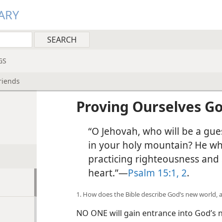
ARY
GS
riends
Proving Ourselves Go
“O Jehovah, who will be a gues
in your holy mountain? He who
practicing righteousness and 
heart.”—
Psalm 15:1, 2
.
1. How does the Bible describe God’s new world, 
NO ONE will gain entrance into God’s 