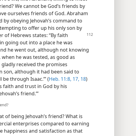
friend? We cannot be God’s friends by
rove ourselves friends of God. Abraham
God by obeying Jehovah’s command to
ttempting to offer up his only son by
r of Hebrews states: “By faith
n going out into a place he was
 and he went out, although not knowing
, when he was tested, as good as
 gladly received the promises
n son, although it had been said to
l be through Isaac.’” (
Heb. 11:8,
17, 18
)
 faith and trust in God by his
ehovah’s friend.’”
iend?
t of being Jehovah’s friend? What is
ercial enterprises compared to earning
e happiness and satisfaction as that