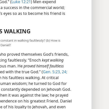
od.” (
Luke 12:21
) Men expend
 a success in the commercial world;
’s eyes so as to become his friend is
S WALKING
constant in walking faultlessly? (b) How is
 Daniel?
who proved themselves God’s friends,
ing faultlessly. “Enoch
kept walking
teous man. He
proved himself faultless
d with the true God.” (
Gen. 5:23, 24;
his faultless walking. At critical
n human wisdom; he turned to God for
he constantly depended on Jehovah God.
en it was against the law; he prayed
pendence on his greatest Friend. Daniel
e of his loyalty to Jehovah, and even