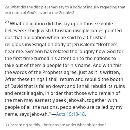
29. What did the disciple James say to a body of inquiry regarding that
extension of God’s favor to the Gentiles?
29
What obligation did this lay upon those Gentile
believers? The Jewish Christian disciple James pointed
out that obligation when he said to a Christian
religious investigation body at Jerusalem: “Brothers,
hear me. Symeon has related thoroughly how God for
the first time turned his attention to the nations to
take out of them a people for his name. And with this
the words of the Prophets agree, just as it is written,
‘After these things I shall return and rebuild the booth
of David that is fallen down; and I shall rebuild its ruins
and erect it again, in order that those who remain of
the men may earnestly seek Jehovah, together with
people of all the nations, people who are called by my
name, says Jehovah.’”—
Acts 15:13-18
.
30. According to this, Christians are under what obligation?