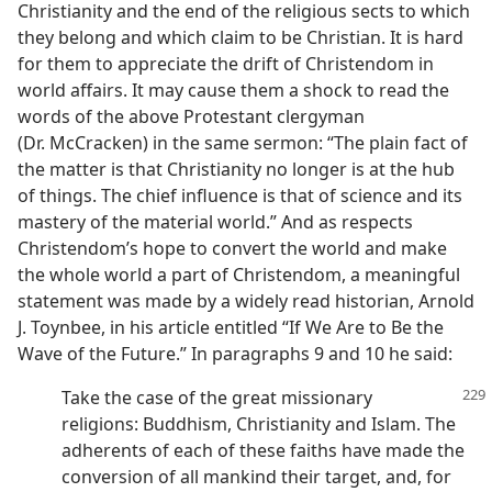
Christianity and the end of the religious sects to which
they belong and which claim to be Christian. It is hard
for them to appreciate the drift of Christendom in
world affairs. It may cause them a shock to read the
words of the above Protestant clergyman
(Dr. McCracken) in the same sermon: “The plain fact of
the matter is that Christianity no longer is at the hub
of things. The chief influence is that of science and its
mastery of the material world.” And as respects
Christendom’s hope to convert the world and make
the whole world a part of Christendom, a meaningful
statement was made by a widely read historian, Arnold
J. Toynbee, in his article entitled “If We Are to Be the
Wave of the Future.” In paragraphs 9 and 10 he said:
Take the case of the great missionary
religions: Buddhism, Christianity and Islam. The
adherents of each of these faiths have made the
conversion of all mankind their target, and, for