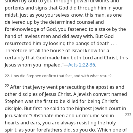
shown by God to you through powerful works and
portents and signs that God did through him in your
midst, just as you yourselves know, this man, as one
delivered up by the determined counsel and
foreknowledge of God, you fastened to a stake by the
hand of lawless men and did away with. But God
resurrected him by loosing the pangs of death . . .
Therefore let all the house of Israel know for a
certainty that God made him both Lord and Christ, this
Jesus whom you impaled.”—
Acts 2:22-36
.
22. How did Stephen confirm that fact, and with what result?
22
After that Jewry went persecuting the apostles and
other disciples of Jesus Christ. A Jewish convert named
Stephen was the first to be killed for being Christ’s
disciple. But first he said to the highest Jewish court in
Jerusalem: “Obstinate men and
uncircumcised in
hearts and ears, you are always resisting the holy
spirit; as your forefathers did, so you do. Which one of