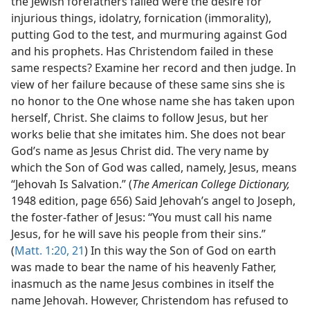
the Jewish forefathers failed were the desire for
injurious things, idolatry, fornication (immorality),
putting God to the test, and murmuring against God
and his prophets. Has Christendom failed in these
same respects? Examine her record and then judge. In
view of her failure because of these same sins she is
no honor to the One whose name she has taken upon
herself, Christ. She claims to follow Jesus, but her
works belie that she imitates him. She does not bear
God’s name as Jesus Christ did. The very name by
which the Son of God was called, namely, Jesus, means
“Jehovah Is Salvation.” (
The American College Dictionary,
1948 edition, page 656) Said Jehovah’s angel to Joseph,
the foster-father of Jesus: “You must call his name
Jesus, for he will save his people from their sins.”
(
Matt. 1:20, 21
) In this way the Son of God on earth
was made to bear the name of his heavenly Father,
inasmuch as the name Jesus combines in itself the
name Jehovah. However, Christendom has refused to