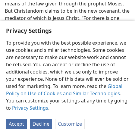
means of the law given through the prophet Moses.
But Christendom claims to be in the new covenant, the
mediator of which is Jesus Christ. “For there is one
God, and one mediator between God and men, a man
Privacy Settings
Christ Jesus, who gave himself a corresponding
ransom for all.” (
1 Tim. 2:5, 6
) And as to knowing and
To provide you with the best possible experience, we
understanding this one true God, the Christian new
use cookies and similar technologies. Some cookies
covenant says: “Behold, the days come, saith Jehovah,
are necessary to make our website work and cannot
that I will make a new covenant . . . And they shall
be refused. You can accept or decline the use of
teach no more every man his neighbor, and every man
additional cookies, which we use only to improve
his brother, saying, Know Jehovah;
for they shall all
your experience. None of this data will ever be sold or
know me, from the least of them unto the greatest of
used for marketing. To learn more, read the
Global
them, saith Jehovah.” (
Jer. 31:31-34
,
AS;
Luke 22:19, 20
)
Policy on Use of Cookies and Similar Technologies
.
Has Christendom failed God in making this prophecy
You can customize your settings at any time by going
of the new covenant come true? The lack of
to
Privacy Settings
.
knowledge on the part of Christendom today gives
God reason to be disappointed.
Accept
Decline
Customize
HER ENMITY TOWARD GOD