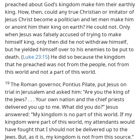
preached about God’s kingdom make him their earthly
king. How, then, could any true Christian or imitator of
Jesus Christ become a politician and let men make him
or anoint him their king on earth? He could not. Only
when Jesus was falsely accused of trying to make
himself king, only then did he not withdraw himself,
but he yielded himself over to his enemies to be put to
death. (
Luke 23:15
) He did so because the kingdom
that he preached was not from the people, not from
this world and not a part of this world.
19
The Roman governor, Pontius Pilate, put Jesus on
trial in Jerusalem and asked him: “Are you the king of
the Jews? . . . Your own nation and the chief priests
delivered you up to me. What did you do?” Jesus
answered: “My kingdom is no part of this world. If my
kingdom were part of this world, my attendants would
have fought that I should not be delivered up to the
Jews. But, as it is, my kingdom is not from this source.”