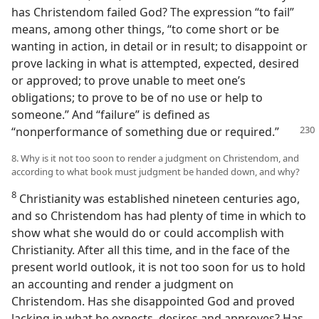
has Christendom failed God? The expression “to fail”
means, among other things, “to come short or be
wanting in action, in detail or in result; to disappoint or
prove lacking in what is attempted, expected, desired
or approved; to prove unable to meet one’s
obligations; to prove to be of no use or help to
someone.” And “failure” is defined as
“nonperformance
of something due or required.”
8. Why is it not too soon to render a judgment on Christendom, and
according to what book must judgment be handed down, and why?
8
Christianity was established nineteen centuries ago,
and so Christendom has had plenty of time in which to
show what she would do or could accomplish with
Christianity. After all this time, and in the face of the
present world outlook, it is not too soon for us to hold
an accounting and render a judgment on
Christendom. Has she disappointed God and proved
lacking in what he expects, desires and approves? Has