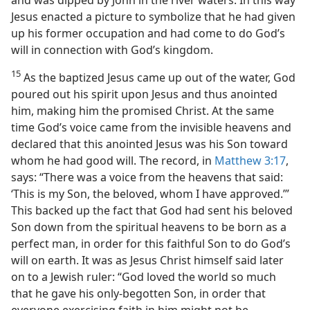
Jesus enacted a picture to symbolize that he had given
up his former occupation and had come to do God’s
will in connection with God’s kingdom.
15
As the baptized Jesus came up out of the water, God
poured out his spirit upon Jesus and thus anointed
him, making him the promised Christ. At the same
time God’s voice came from the invisible heavens and
declared that this anointed Jesus was his Son toward
whom he had good will. The record, in
Matthew 3:17
,
says: “There was a voice from the heavens that said:
‘This is my Son, the beloved, whom I have approved.’”
This backed up the fact that God had sent his beloved
Son down from the spiritual heavens to be born as a
perfect man, in order for this faithful Son to do God’s
will on earth. It was as Jesus Christ himself said later
on to a Jewish ruler: “God loved the world so much
that he gave his only-begotten Son, in order that
everyone exercising faith in him might not be