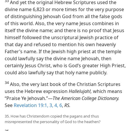
33
And yet the original Hebrew Scriptures used the
divine name 6,823 or more times for the very purpose
of distinguishing Jehovah God from all the false gods
of this world. Also, the very name Jesus combines in
itself the divine name; and there is no proof that Jesus
himself followed the unscriptural Jewish practice of
that day and refused to mention his own heavenly
Father’s name. If the Jewish high priest at the temple
could lawfully say the divine name Jehovah, then
certainly Jesus Christ, who is God’s greater High Priest,
could also lawfully say that holy name publicly.
34
Also, the very last book of the Christian Scriptures
uses the Hebrew expression
Hallelujah!,
which means
“Praise Ye Jehovah.”—
The American College Dictionary.
See
Revelation 19:1,
3, 4,
6
,
RS.
35. How has Christendom copied the pagans and thus
misrepresented the personality of God to the heathen?