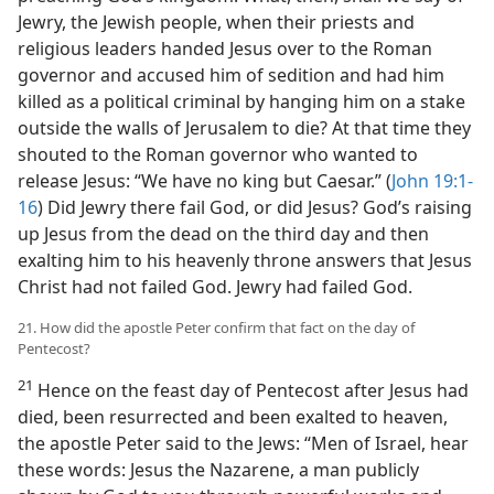
Jewry, the Jewish people, when their priests and
religious leaders handed Jesus over to the Roman
governor and accused him of sedition and had him
killed as a political criminal by hanging him on a stake
outside the walls of Jerusalem to die? At that time they
shouted to the Roman governor who wanted to
release Jesus: “We have no king but Caesar.” (
John 19:1-
16
) Did Jewry there fail God, or did Jesus? God’s raising
up Jesus from the dead on the third day and then
exalting him to his heavenly throne answers that Jesus
Christ had not failed God. Jewry had failed God.
21. How did the apostle Peter confirm that fact on the day of
Pentecost?
21
Hence on the feast day of Pentecost after Jesus had
died, been resurrected and been exalted to heaven,
the apostle Peter said to the Jews: “Men of Israel, hear
these words: Jesus the Nazarene, a man publicly