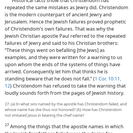
“Historical facts show that Christendom has
repeated the same mistakes as Jewry did. Christendom
is the modern counterpart of ancient Jewry and
Jerusalem. Hence the Jewish failures proved prophetic
of Christendom’s own failures. That was why the
Jewish Christian apostle Paul referred to the repeated
failures of Jewry and said to his Christian brothers:
“These things went on befalling [the Jews] as
examples, and they were written for a warning to us
upon whom the ends of the systems of things have
arrived. Consequently let him that thinks he is
standing beware that he does not fall.” (
1 Cor. 10:11,
12
) Christendom has refused to take the warning that
loudly sounds forth from the pages of Jewish history.
27. (a) In what sins named by the apostle has Christendom failed, and
whose name has she thus not honored? (b) How has Christendom
not imitated Jesus in bearing the chief name?
27
Among the things that the apostle names in which