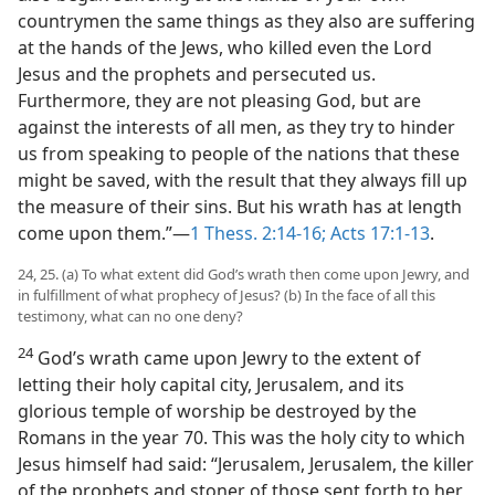
countrymen the same things as they also are suffering
at the hands of the Jews, who killed even the Lord
Jesus and the prophets and persecuted us.
Furthermore, they are not pleasing God, but are
against the interests of all men, as they try to hinder
us from speaking to people of the nations that these
might be saved, with the result that they always fill up
the measure of their sins. But his wrath has at length
come upon them.”—
1 Thess. 2:14-16;
Acts 17:1-13
.
24, 25. (a) To what extent did God’s wrath then come upon Jewry, and
in fulfillment of what prophecy of Jesus? (b) In the face of all this
testimony, what can no one deny?
24
God’s wrath came upon Jewry to the extent of
letting their holy capital city, Jerusalem, and its
glorious temple of worship be destroyed by the
Romans in the year 70. This was the holy city to which
Jesus himself had said: “Jerusalem, Jerusalem, the killer
of the prophets and stoner of those sent forth to her,