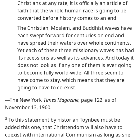
Christians at any rate, it is officially an article of
faith that the whole human race is going to be
converted before history comes to an end.
The Christian, Moslem, and Buddhist waves have
each swept forward for centuries on end and
have spread their waters over whole continents.
Yet each of these three missionary waves has had
its recessions as well as its advances. And today it
does not look as if any one of them is ever going
to become fully world-wide. All three seem to
have come to stay, which means that they are
going to have to co-exist.
—The New York
Times Magazine,
page 122, as of
November 13, 1960.
3
To this statement by historian Toynbee must be
added this one, that Christendom will also have to
coexist with international Communism as long as she