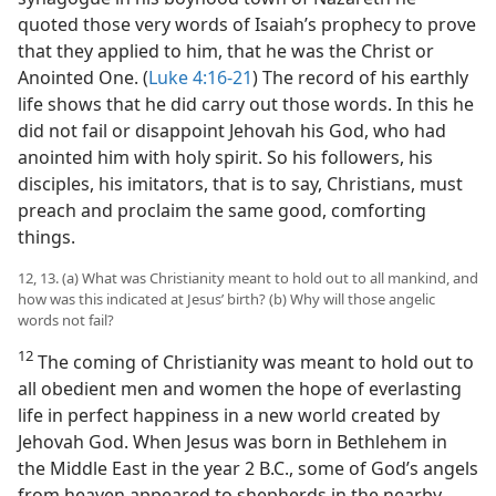
quoted those very words of Isaiah’s prophecy to prove
that they applied to him, that he was the Christ or
Anointed One. (
Luke 4:16-21
) The record of his earthly
life shows that he did carry out those words. In this he
did not fail or disappoint Jehovah his God, who had
anointed him with holy spirit. So his followers, his
disciples, his imitators, that is to say, Christians, must
preach and proclaim the same good, comforting
things.
12, 13. (a) What was Christianity meant to hold out to all mankind, and
how was this indicated at Jesus’ birth? (b) Why will those angelic
words not fail?
12
The coming of Christianity was meant to hold out to
all obedient men and women the hope of everlasting
life in perfect happiness in a new world created by
Jehovah God. When Jesus was born in Bethlehem in
the Middle East in the year 2 B.C., some of God’s angels
from heaven appeared to shepherds in the nearby