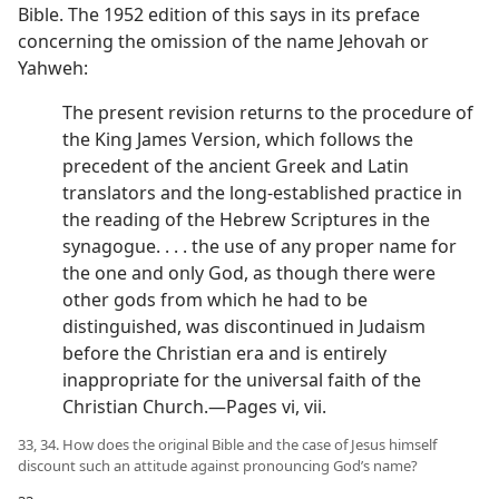
Bible. The 1952 edition of this says in its preface
concerning the omission of the name Jehovah or
Yahweh:
The present revision returns to the procedure of
the King James Version, which follows the
precedent of the ancient Greek and Latin
translators and the long-established practice in
the reading of the Hebrew Scriptures in the
synagogue. . . . the use of any proper name for
the one and only God, as though there were
other gods from which he had to be
distinguished, was discontinued in Judaism
before the Christian era and is entirely
inappropriate for the universal faith of the
Christian Church.—Pages vi, vii.
33, 34. How does the original Bible and the case of Jesus himself
discount such an attitude against pronouncing God’s name?