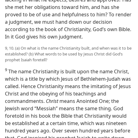
she met her obligations toward him, and has she
proved to be of use and helpfulness to him? To render
a judgment, we must hand down our decision
according to the book of Christianity, God’s own Bible.
In it God gives his own judgment.
9, 10. (a) On what is the name Christianity built, and when was it to be
established? (b) What words to be used by Jesus Christ did God’s
prophet Isaiah foretell?
9
The name Christianity is built upon the name Christ,
which is a title by which Jesus of Bethlehem-Judah was
called. Hence Christianity means the imitating of Jesus
Christ and the obeying of his teachings and
commandments.
Christ
means Anointed One; the
Jewish word “Messiah” means the same thing. God
foretold in his book the Bible that Christianity would
be established at a certain time, which was nineteen
hundred years ago. Over seven hundred years before
that, God inspired his prophet Isaiah to write down