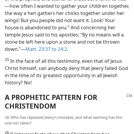
—how often I wanted to gather your children together,
the way a hen gathers her chicks together under her
wings! But you people did not want it. Look! Your
house is abandoned to you.” And concerning her
temple Jesus said to his apostles: “By no means will a
stone be left here upon a stone and not be thrown
down.”—
Matt. 23:37 to 24:2
.
25
In the face of all this testimony, even that of Jesus
Christ himself, can anybody deny that Jewry failed God
in the time of its greatest opportunity in all Jewish
history? No!
A PROPHETIC PATTERN FOR
CHRISTENDOM
26. Who has repeated Jewry’s mistakes, and what warning has this
one not taken?
26