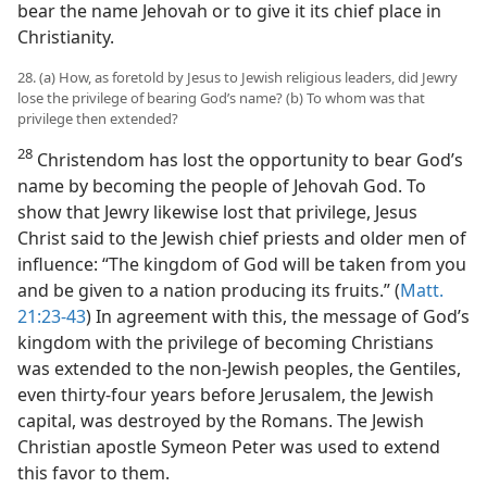
bear the name Jehovah or to give it its chief place in
Christianity.
28. (a) How, as foretold by Jesus to Jewish religious leaders, did Jewry
lose the privilege of bearing God’s name? (b) To whom was that
privilege then extended?
28
Christendom has lost the opportunity to bear God’s
name by becoming the people of Jehovah God. To
show that Jewry likewise lost that privilege, Jesus
Christ said to the Jewish chief priests and older men of
influence: “The kingdom of God will be taken from you
and be given to a nation producing its fruits.” (
Matt.
21:23-43
) In agreement with this, the message of God’s
kingdom with the privilege of becoming Christians
was extended to the non-Jewish peoples, the Gentiles,
even thirty-four years before Jerusalem, the Jewish
capital, was destroyed by the Romans. The Jewish
Christian apostle Symeon Peter was used to extend
this favor to them.