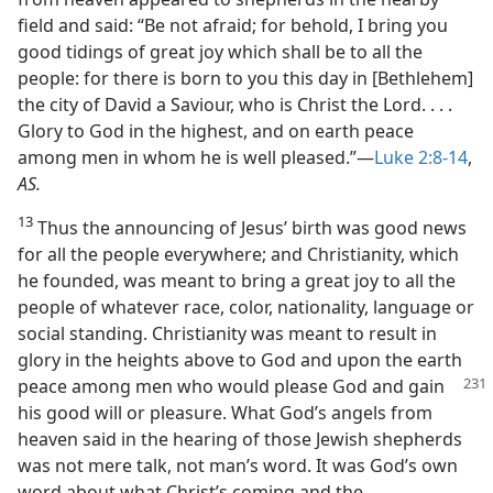
field and said: “Be not afraid; for behold, I bring you
good tidings of great joy which shall be to all the
people: for there is born to you this day in [Bethlehem]
the city of David a Saviour, who is Christ the Lord. . . .
Glory to God in the highest, and on earth peace
among men in whom he is well pleased.”—
Luke 2:8-14
,
AS.
13
Thus the announcing of Jesus’ birth was good news
for all the people everywhere; and Christianity, which
he founded, was meant to bring a great joy to all the
people of whatever race, color, nationality, language or
social standing. Christianity was meant to result in
glory in the heights above to God and upon the earth
peace
among men who would please God and gain
his good will or pleasure. What God’s angels from
heaven said in the hearing of those Jewish shepherds
was not mere talk, not man’s word. It was God’s own
word about what Christ’s coming and the