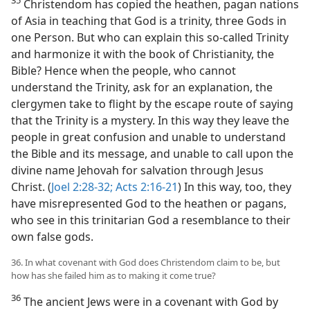
35
Christendom has copied the heathen, pagan nations
of Asia in teaching that God is a trinity, three Gods in
one Person. But who can explain this so-called Trinity
and harmonize it with the book of Christianity, the
Bible? Hence when the people, who cannot
understand the Trinity, ask for an explanation, the
clergymen take to flight by the escape route of saying
that the Trinity is a mystery. In this way they leave the
people in great confusion and unable to understand
the Bible and its message, and unable to call upon the
divine name Jehovah for salvation through Jesus
Christ. (
Joel 2:28-32;
Acts 2:16-21
) In this way, too, they
have misrepresented God to the heathen or pagans,
who see in this trinitarian God a resemblance to their
own false gods.
36. In what covenant with God does Christendom claim to be, but
how has she failed him as to making it come true?
36
The ancient Jews were in a covenant with God by