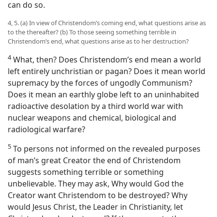
can do so.
4, 5. (a) In view of Christendom’s coming end, what questions arise as
to the thereafter? (b) To those seeing something terrible in
Christendom’s end, what questions arise as to her destruction?
4
What, then? Does Christendom’s end mean a world
left entirely unchristian or pagan? Does it mean world
supremacy by the forces of ungodly Communism?
Does it mean an earthly globe left to an uninhabited
radioactive desolation by a third world war with
nuclear weapons and chemical, biological and
radiological warfare?
5
To persons not informed on the revealed purposes
of man’s great Creator the end of Christendom
suggests something terrible or something
unbelievable. They may ask, Why would God the
Creator want Christendom to be destroyed? Why
would Jesus Christ, the Leader in Christianity, let