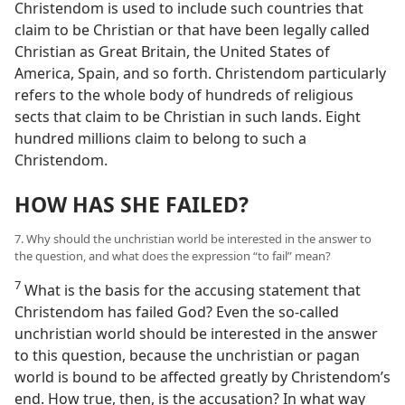
Christendom is used to include such countries that
claim to be Christian or that have been legally called
Christian as Great Britain, the United States of
America, Spain, and so forth. Christendom particularly
refers to the whole body of hundreds of religious
sects that claim to be Christian in such lands. Eight
hundred millions claim to belong to such a
Christendom.
HOW HAS SHE FAILED?
7. Why should the unchristian world be interested in the answer to
the question, and what does the expression “to fail” mean?
7
What is the basis for the accusing statement that
Christendom has failed God? Even the so-called
unchristian world should be interested in the answer
to this question, because the unchristian or pagan
world is bound to be affected greatly by Christendom’s
end. How true, then, is the accusation? In what way