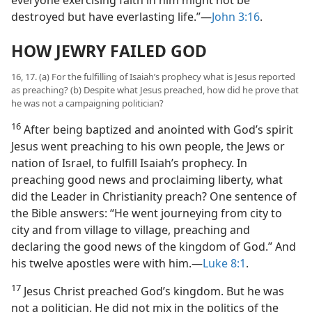
destroyed but have everlasting life.”—
John 3:16
.
HOW JEWRY FAILED GOD
16, 17. (a) For the fulfilling of Isaiah’s prophecy what is Jesus reported
as preaching? (b) Despite what Jesus preached, how did he prove that
he was not a campaigning politician?
16
After being baptized and anointed with God’s spirit
Jesus went preaching to his own people, the Jews or
nation of Israel, to fulfill Isaiah’s prophecy. In
preaching good news and proclaiming liberty, what
did the Leader in Christianity preach? One sentence of
the Bible answers: “He went journeying from city to
city and from village to village, preaching and
declaring the good news of the kingdom of God.” And
his twelve apostles were with him.—
Luke 8:1
.
17
Jesus Christ preached God’s kingdom. But he was
not a politician. He did not mix in the politics of the