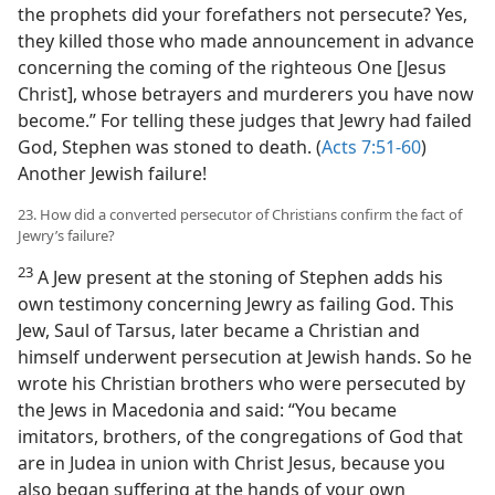
the prophets did your forefathers not persecute? Yes,
they killed those who made announcement in advance
concerning the coming of the righteous One [Jesus
Christ], whose betrayers and murderers you have now
become.” For telling these judges that Jewry had failed
God, Stephen was stoned to death. (
Acts 7:51-60
)
Another Jewish failure!
23. How did a converted persecutor of Christians confirm the fact of
Jewry’s failure?
23
A Jew present at the stoning of Stephen adds his
own testimony concerning Jewry as failing God. This
Jew, Saul of Tarsus, later became a Christian and
himself underwent persecution at Jewish hands. So he
wrote his Christian brothers who were persecuted by
the Jews in Macedonia and said: “You became
imitators, brothers, of the congregations of God that
are in Judea in union with Christ Jesus, because you
also began suffering at the hands of your own