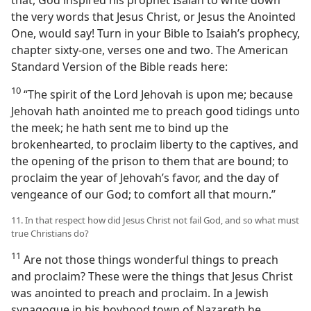
the very words that Jesus Christ, or Jesus the Anointed
One, would say! Turn in your Bible to Isaiah’s prophecy,
chapter sixty-one, verses one and two. The American
Standard Version of the Bible reads here:
10
“The spirit of the Lord Jehovah is upon me; because
Jehovah hath anointed me to preach good tidings unto
the meek; he hath sent me to bind up the
brokenhearted, to proclaim liberty to the captives, and
the opening of the prison to them that are bound; to
proclaim the year of Jehovah’s favor, and the day of
vengeance of our God; to comfort all that mourn.”
11. In that respect how did Jesus Christ not fail God, and so what must
true Christians do?
11
Are not those things wonderful things to preach
and proclaim? These were the things that Jesus Christ
was anointed to preach and proclaim. In a Jewish
synagogue in his boyhood town of Nazareth he