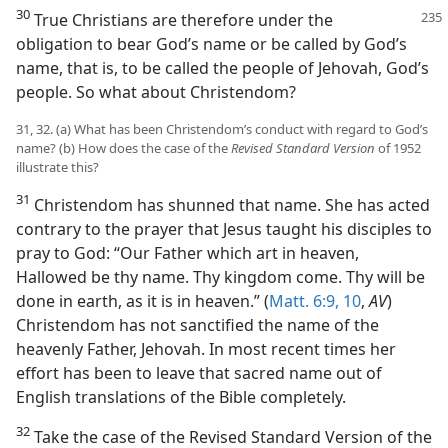
30
True Christians are therefore under
the
obligation to bear God’s name or be called by God’s
name, that is, to be called the people of Jehovah, God’s
people. So what about Christendom?
31, 32. (a) What has been Christendom’s conduct with regard to God’s
name? (b) How does the case of the
Revised Standard Version
of 1952
illustrate this?
31
Christendom has shunned that name. She has acted
contrary to the prayer that Jesus taught his disciples to
pray to God: “Our Father which art in heaven,
Hallowed be thy name. Thy kingdom come. Thy will be
done in earth, as it is in heaven.” (
Matt. 6:9, 10
,
AV
)
Christendom has not sanctified the name of the
heavenly Father, Jehovah. In most recent times her
effort has been to leave that sacred name out of
English translations of the Bible completely.
32
Take the case of the Revised Standard Version of the