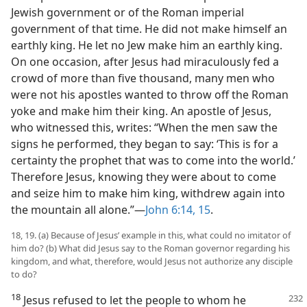
Jewish government or of the Roman imperial
government of that time. He did not make himself an
earthly king. He let no Jew make him an earthly king.
On one occasion, after Jesus had miraculously fed a
crowd of more than five thousand, many men who
were not his apostles wanted to throw off the Roman
yoke and make him their king. An apostle of Jesus,
who witnessed this, writes: “When the men saw the
signs he performed, they began to say: ‘This is for a
certainty the prophet that was to come into the world.’
Therefore Jesus, knowing they were about to come
and seize him to make him king, withdrew again into
the mountain all alone.”—
John 6:14, 15
.
18, 19. (a) Because of Jesus’ example in this, what could no imitator of
him do? (b) What did Jesus say to the Roman governor regarding his
kingdom, and what, therefore, would Jesus not authorize any disciple
to do?
18
Jesus refused to let the people to whom he