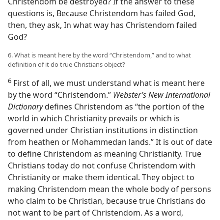
Christendom be destroyed? If the answer to these
questions is, Because Christendom has failed God,
then, they ask, In what way has Christendom failed
God?
6. What is meant here by the word “Christendom,” and to what
definition of it do true Christians object?
6
First of all, we must understand what is meant here
by the word “Christendom.”
Webster’s New International
Dictionary
defines Christendom as “the portion of the
world in which Christianity prevails or which is
governed under Christian institutions in distinction
from heathen or Mohammedan lands.” It is out of date
to define Christendom as meaning Christianity. True
Christians today do not confuse Christendom with
Christianity or make them identical. They object to
making Christendom mean the whole body of persons
who claim to be Christian, because true Christians do
not want to be part of Christendom. As a word,