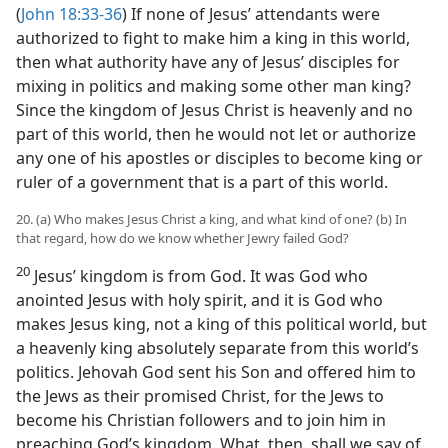
(
John 18:33-36
) If none of Jesus’ attendants were
authorized to fight to make him a king in this world,
then what authority have any of Jesus’ disciples for
mixing in politics and making some other man king?
Since the kingdom of Jesus Christ is heavenly and no
part of this world, then he would not let or authorize
any one of his apostles or disciples to become king or
ruler of a government that is a part of this world.
20. (a) Who makes Jesus Christ a king, and what kind of one? (b) In
that regard, how do we know whether Jewry failed God?
20
Jesus’ kingdom is from God. It was God who
anointed Jesus with holy spirit, and it is God who
makes Jesus king, not a king of this political world, but
a heavenly king absolutely separate from this world’s
politics. Jehovah God sent his Son and offered him to
the Jews as their promised Christ, for the Jews to
become his Christian followers and to join him in
preaching God’s kingdom. What, then, shall we say of