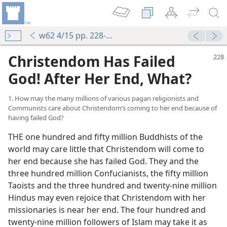
w62 4/15 pp. 228-242
Christendom Has Failed
God! After Her End, What?
1. How may the many millions of various pagan religionists and
Communists care about Christendom’s coming to her end because of
having failed God?
THE one hundred and fifty million Buddhists of the
world may care little that Christendom will come to
her end because she has failed God. They and the
three hundred million Confucianists, the fifty million
Taoists and the three hundred and twenty-nine million
Hindus may even rejoice that Christendom with her
missionaries is near her end. The four hundred and
twenty-nine million followers of Islam may take it as