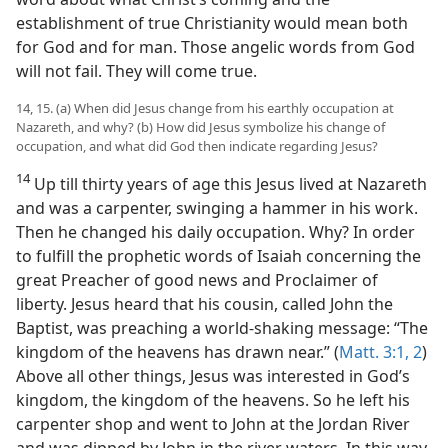
establishment of true Christianity would mean both
for God and for man. Those angelic words from God
will not fail. They will come true.
14, 15. (a) When did Jesus change from his earthly occupation at
Nazareth, and why? (b) How did Jesus symbolize his change of
occupation, and what did God then indicate regarding Jesus?
14
Up till thirty years of age this Jesus lived at Nazareth
and was a carpenter, swinging a hammer in his work.
Then he changed his daily occupation. Why? In order
to fulfill the prophetic words of Isaiah concerning the
great Preacher of good news and Proclaimer of
liberty. Jesus heard that his cousin, called John the
Baptist, was preaching a world-shaking message: “The
kingdom of the heavens has drawn near.” (
Matt. 3:1, 2
)
Above all other things, Jesus was interested in God’s
kingdom, the kingdom of the heavens. So he left his
carpenter shop and went to John at the Jordan River
and was dipped by John in the river waters. In this way