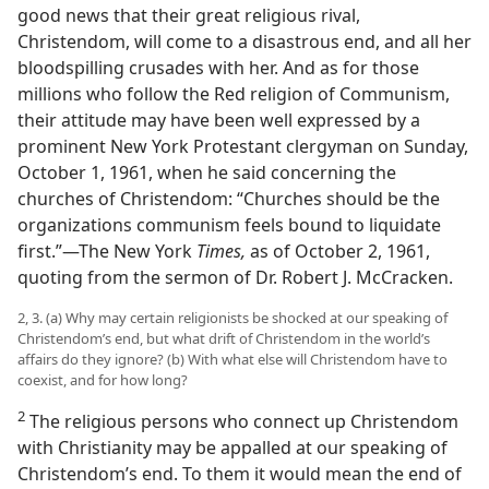
good news that their great religious rival,
Christendom, will come to a disastrous end, and all her
bloodspilling crusades with her. And as for those
millions who follow the Red religion of Communism,
their attitude may have been well expressed by a
prominent New York Protestant clergyman on Sunday,
October 1, 1961, when he said concerning the
churches of Christendom: “Churches should be the
organizations communism feels bound to liquidate
first.”—The New York
Times,
as of October 2, 1961,
quoting from the sermon of Dr. Robert J. McCracken.
2, 3. (a) Why may certain religionists be shocked at our speaking of
Christendom’s end, but what drift of Christendom in the world’s
affairs do they ignore? (b) With what else will Christendom have to
coexist, and for how long?
2
The religious persons who connect up Christendom
with Christianity may be appalled at our speaking of
Christendom’s end. To them it would mean the end of