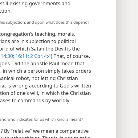
 still-existing governments and
ction.
f this subjection, and upon what does this depend?
 congregation’s teaching, morals,
ans are in subjection to political
rld of which Satan the Devil is the
14:30;
16:11;
2 Cor. 4:4
) That, of course,
oes. Did the apostle Paul mean that
n, in which a person simply takes orders
cal robot, not letting Christian
hat is wrong according to God’s written
on of one’s will, in which the Christian
 cases to commands by worldly
 and who indicates for us which kind is meant?
n? By “relative” we mean a comparative