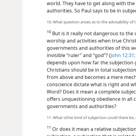
world. They have to get along with the
authorities. So Paul says to be in subje
10. What question arises as to the advisability o
10
But is it really not dangerous to the
worship and activities when true Christi
governments and authorities of this wo
invisible “ruler” and “god”? (
John 12:31;
depends upon how far the subjection g
Christians should be in total subjectio
from above and becomes a mere mechani
conscience dictate what is right and w
Word? Does it mean a complete subjecti
offers unquestioning obedience in all
governments and authorities?
11. What other kind of subjection could there be,
11
Or does it mean a relative subjectio