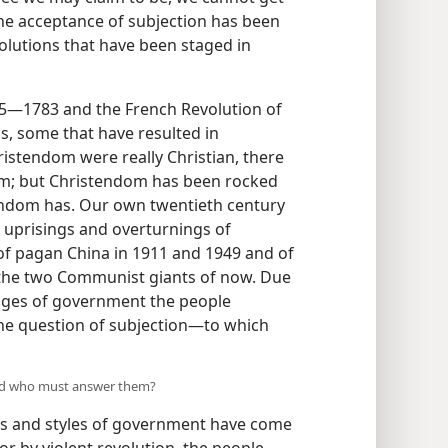
The acceptance of subjection has been
volutions that have been staged in
75—1783 and the French Revolution of
s, some that have resulted in
ristendom were really Christian, there
om; but Christendom has been rocked
andom has. Our own twentieth century
 uprisings and overturnings of
f pagan China in 1911 and 1949 and of
in the two Communist giants of now. Due
hanges of government the people
he question of subjection—to which
and who must answer them?
s and styles of government have come
r by violent revolution, the people