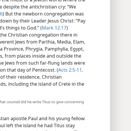
 despite the antichristian cry: “We
16
) But the newborn congregation was
 down by their Leader Jesus Christ: “Pay
’s things to God.” (
Mark 12:17
)
he Christian congregation there in
verent Jews from Parthia, Media, Elam,
 Province, Phrygia, Pamphylia, Egypt,
is, from places inside and outside the
e Jews from such far-flung lands were
on that day of Pentecost. (
Acts 2:5-11,
 of their residence, Christian
s, including the island of Crete in the
hat counsel did he write Titus to give concerning
tian apostle Paul and his young fellow
l left the island he had Titus stay