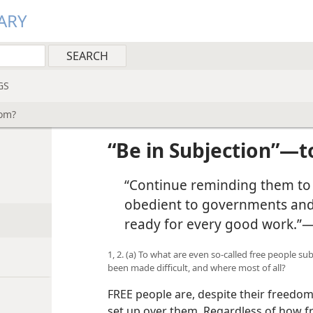
ARY
GS
hom?
“Be in Subjection”—
“Continue reminding them to 
obedient to governments and a
ready for every good work.”
1, 2. (a) To what are even so-called free people s
been made difficult, and where most of all?
FREE people are, despite their freedom
set up over them. Regardless of how f