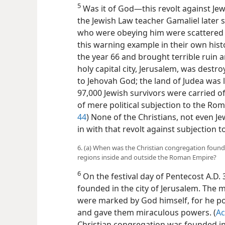
5
Was it of God—this revolt against Jewi
the Jewish Law teacher Gamaliel later s
who were obeying him were scattered 
this warning example in their own hist
the year 66 and brought terrible ruin 
holy capital city, Jerusalem, was destr
to Jehovah God; the land of Judea was 
97,000 Jewish survivors were carried of
of mere political subjection to the Rom
44
) None of the Christians, not even Je
in with that revolt against subjection
6. (a) When was the Christian congregation found
regions inside and outside the Roman Empire?
6
On the festival day of Pentecost A.D.
founded in the city of Jerusalem. The 
were marked by God himself, for he p
and gave them miraculous powers. (
Ac
Christian congregation was founded in