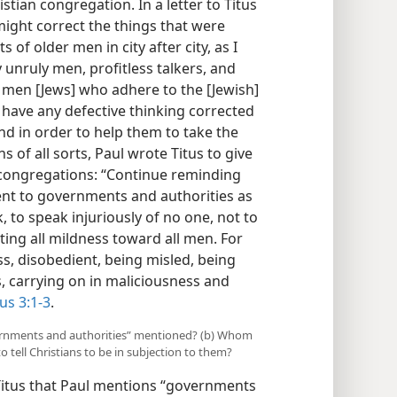
stian congregation. In a letter to Titus
u might correct the things that were
f older men in city after city, as I
y unruly men, profitless talkers, and
e men [Jews] who adhere to the [Jewish]
o have any defective thinking corrected
nd in order to help them to take the
s of all sorts, Paul wrote Titus to give
 congregations: “Continue reminding
ent to governments and authorities as
, to speak injuriously of no one, not to
iting all mildness toward all men. For
s, disobedient, being misled, being
s, carrying on in maliciousness and
tus 3:1-3
.
overnments and authorities” mentioned? (b) Whom
tell Christians to be in subjection to them?
o Titus that Paul mentions “governments