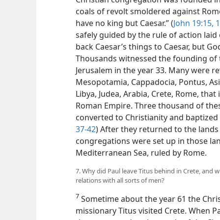
coals of revolt smoldered against Rome
have no king but Caesar.” (
John 19:15, 
safely guided by the rule of action laid
back Caesar’s things to Caesar, but God
Thousands witnessed the founding of t
Jerusalem in the year 33. Many were re
Mesopotamia, Cappadocia, Pontus, Asia
Libya, Judea, Arabia, Crete, Rome, that 
Roman Empire. Three thousand of thes
converted to Christianity and baptized 
37-42
) After they returned to the lands
congregations were set up in those land
Mediterranean Sea, ruled by Rome.
7. Why did Paul leave Titus behind in Crete, and w
relations with all sorts of men?
7
Sometime about the year 61 the Chris
missionary Titus visited Crete. When Pau