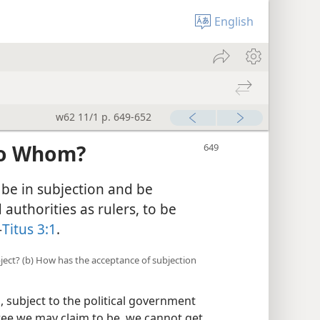
English
w62 11/1 p. 649-652
to Whom?
be in subjection and be
uthorities as rulers, to be
—
Titus 3:1
.
ubject? (b) How has the acceptance of subjection
, subject to the political government
ree we may claim to be, we cannot get