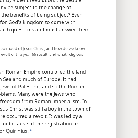
hy be subject to the change of
the benefits of being subject? Even
for God’s kingdom to come with
e such questions and must answer them
the boyhood of Jesus Christ, and how do we know
volt of the year 66 result, and what religious
an Roman Empire controlled the land
n Sea and much of Europe. It had
 Jews of Palestine, and so the Roman
oblems. Many were the Jews who,
ir freedom from Roman imperialism. In
us Christ was still a boy in the town of
re occurred a revolt. It was led by a
d up because of the registration or
r Quirinius.
a