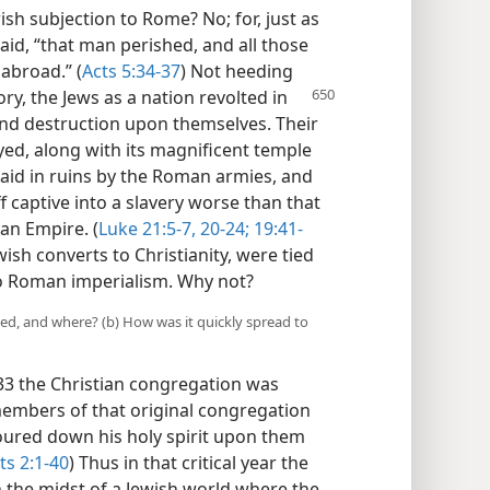
sh subjection to Rome? No; for, just as
aid, “that man perished, and all those
abroad.” (
Acts 5:34-37
) Not heeding
ory, the Jews
as a nation revolted in
and destruction upon themselves. Their
oyed, along with its magnificent temple
laid in ruins by the Roman armies, and
f captive into a slavery worse than that
an Empire. (
Luke 21:5-7,
20-24;
19:41-
wish converts to Christianity, were tied
 to Roman imperialism. Why not?
ed, and where? (b) How was it quickly spread to
 33 the Christian congregation was
members of that original congregation
oured down his holy spirit upon them
ts 2:1-40
) Thus in that critical year the
 the midst of a Jewish world where the