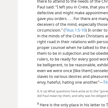
there to attend to the needs of the Chri
Paul said: “I left you in Crete, that yo
defective and might make appointments o
gave you orders . . . For there are man
deceivers of the mind, especially thos
circumcision.” (
Titus 1:5-10
) In order t
in the minds of the Cretan Christians a
right road in their relations with person
proper counsel when he talked to the
them to be in subjection and be obedi
rulers, to be ready for every good work
be belligerent, to be reasonable, exhib
even we were once [like them] senseles
slaves to various desires and pleasure
envy, hateful, hating one another.”—
Ti
8, 9. (a) What questions here arise as to the “g
did Paul mean by them, and why was he obliged to 
8
Here is the only place in his letter t