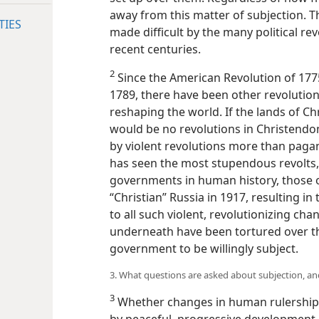
away from this matter of subjection. 
TIES
made difficult by the many political re
recent centuries.
2
Since the American Revolution of 17
1789, there have been other revolution
reshaping the world. If the lands of Ch
would be no revolutions in Christend
by violent revolutions more than pag
has seen the most stupendous revolts,
governments in human history, those o
“Christian” Russia in 1917, resulting 
to all such violent, revolutionizing c
underneath have been tortured over t
government to be willingly subject.
3. What questions are asked about subjection, 
3
Whether changes in human rulership
by peaceful, progressive development o