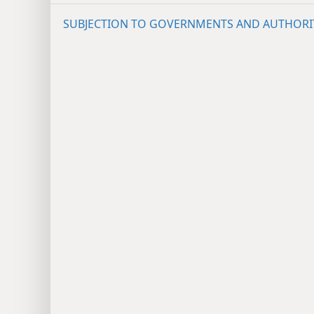
SUBJECTION TO GOVERNMENTS AND AUTHORI