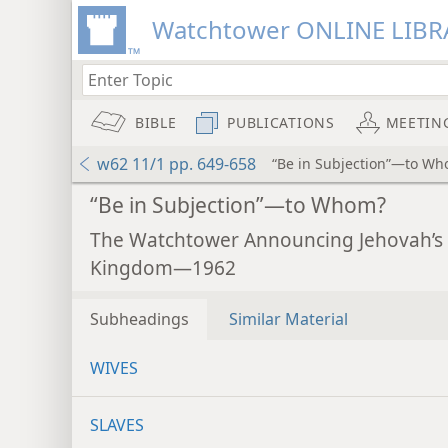
Watchtower ONLINE LIBR
BIBLE
PUBLICATIONS
MEETIN
w62 11/1 pp. 649-658
“Be in Subjection”—to W
“Be in Subjection”—to Whom?
The Watchtower Announcing Jehovah’s
Kingdom—1962
Subheadings
Similar Material
WIVES
SLAVES