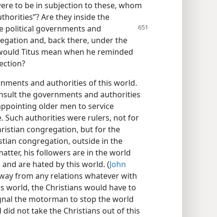
were to be in subjection to these, whom
horities”? Are they inside the
he political governments and
regation and, back there, under the
would Titus mean when he reminded
ection?
rnments and authorities of this world.
onsult the governments and authorities
 appointing older men to service
. Such authorities were rulers, not for
ristian congregation, but for the
tian congregation, outside in the
matter, his followers are in the world
 and are hated by this world. (
John
 away from any relations whatever with
s world, the Christians would have to
signal the motorman to stop the world
 did not take the Christians out of this