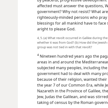
affected must answer the questions, W
government? Why not resist? What are 
righteously-minded persons who pray 
blessings for all mankind have to fac
aright to please God.
4, 5. (a) What revolt occurred in Galilee during 
whether it was from God? (b) How did the Jewish re
group was not tied in with that revolt?
4
Nineteen hundred years ago the pag
areas in and around the Mediterranea
subjected many peoples, including the
government had to deal with many pr
because of their religion, wanted the
the year 7 of our Common Era, while Jes
Nazareth in the Province of Galilee, the
Jew, Judas the Galilean, and was stirre
taking of census by the Roman governo