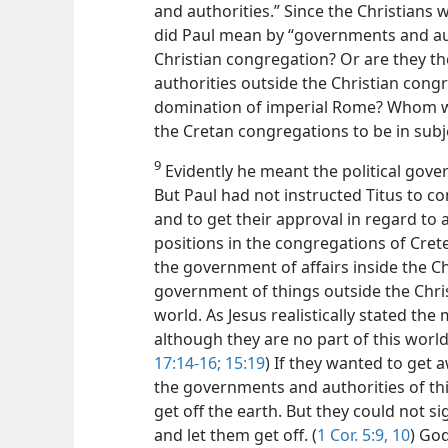
and authorities.” Since the Christians 
did Paul mean by “governments and aut
Christian congregation?
Or are they t
authorities outside the Christian cong
domination of imperial Rome? Whom 
the Cretan congregations to be in subj
9
Evidently he meant the political gove
But Paul had not instructed Titus to c
and to get their approval in regard to
positions in the congregations of Crete
the government of affairs inside the Ch
government of things outside the Chris
world. As Jesus realistically stated the 
although they are no part of this world
17:14-16;
15:19
) If they wanted to get
the governments and authorities of thi
get off the earth. But they could not 
and let them get off. (
1 Cor. 5:9, 10
) God