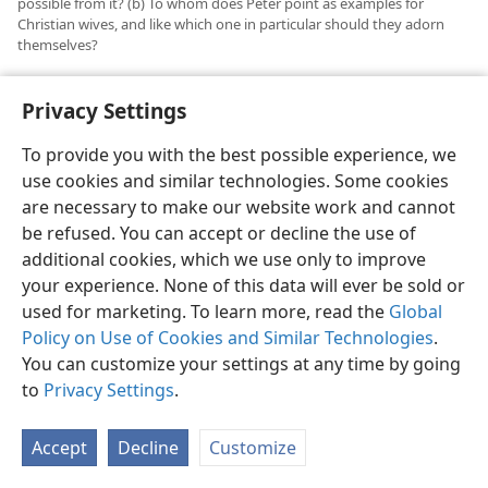
possible from it? (b) To whom does Peter point as examples for
Christian wives, and like which one in particular should they adorn
themselves?
33
No more than in the case of Christian slaves, the
Privacy Settings
Christian wives do not render a total subjection to
their owners, without regard for God or Christian
To provide you with the best possible experience, we
conscience. Wifely subjection too is merely relative and
use cookies and similar technologies. Some cookies
has to be balanced with fear of God and a
are necessary to make our website work and cannot
conscientious regard for God’s Word. If she left her
be refused. You can accept or decline the use of
unbelieving husband and did not subject herself to
additional cookies, which we use only to improve
him in a way to please God, how could the wife win her
your experience. None of this data will ever be sold or
husband to Christianity without a word of mouth but
used for marketing. To learn more, read the
Global
by her faithful Christian conduct? She could not do so.
Policy on Use of Cookies and Similar Technologies
.
For examples of wifely subjection Peter points, not to
You can customize your settings at any time by going
divorcees or to worldly women who demand
to
Privacy Settings
.
“women’s rights” and equality with men, but to the
“holy women” of former times who hoped in God.
Accept
Decline
Customize
34
Peter told wives to act like Sarah’s children,