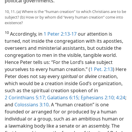
political governments.
10, 11. (a) Where is the “human creation” to which Christians are to be
subject? (b) How or by whom did “every human creation” come into
existence?
10
Accordingly, in
1 Peter 2:13-17
our attention is
turned, not inside the congregation with its apostles,
overseers and ministerial assistants, but outside the
congregation to men in the visible, tangible world.
Hence Peter tells us: “For the Lord’s sake subject
yourselves to every human creation.” (
1 Pet. 2:13
) Here
Peter does not say every
spiritual
or
divine
creation,
which would be a creation inside God’s organization,
such as the spiritual creation spoken of in
2 Corinthians 5:17;
Galatians 6:15;
Ephesians 2:10;
4:24
;
and
Colossians 3:10
. A “human creation” is one
founded or arranged for or produced by a human
individual or a group, such as an ambitious human or
a lawmaking body like a senate or an assembly. The