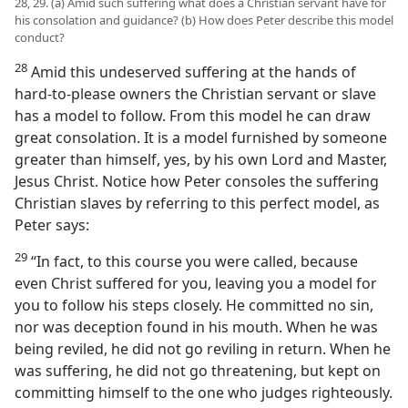
28, 29. (a) Amid such suffering what does a Christian servant have for
his consolation and guidance? (b) How does Peter describe this model
conduct?
28
Amid this undeserved suffering at the hands of
hard-to-please owners the Christian servant or slave
has a model to follow. From this model he can draw
great consolation. It is a model furnished by someone
greater than himself, yes, by his own Lord and Master,
Jesus Christ. Notice how Peter consoles the suffering
Christian slaves by referring to this perfect model, as
Peter says:
29
“In fact, to this course you were called, because
even Christ suffered for you, leaving you a model for
you to follow his steps closely. He committed no sin,
nor was deception found in his mouth. When he was
being reviled, he did not go reviling in return. When he
was suffering, he did not go threatening, but kept on
committing himself to the one who judges righteously.