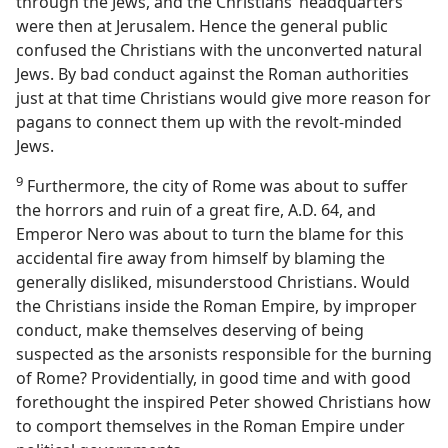
through the Jews, and the Christians’ headquarters
were then at Jerusalem. Hence the general public
confused the Christians with the unconverted natural
Jews. By bad conduct against the Roman authorities
just at that time Christians would give more reason for
pagans to connect them up with the revolt-minded
Jews.
9
Furthermore, the city of Rome was about to suffer
the horrors and ruin of a great fire, A.D. 64, and
Emperor Nero was about to turn the blame for this
accidental fire away from himself by blaming the
generally disliked, misunderstood Christians. Would
the Christians inside the Roman Empire, by improper
conduct, make themselves deserving of being
suspected as the arsonists responsible for the burning
of Rome? Providentially, in good time and with good
forethought the inspired Peter showed Christians how
to comport themselves in the Roman Empire under