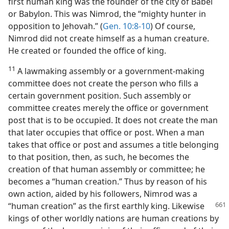
first human king was the founder of the city of Babel
or Babylon. This was Nimrod, the “mighty hunter in
opposition to Jehovah.” (
Gen. 10:8-10
) Of course,
Nimrod did not create himself as a human creature.
He created or founded the office of king.
11
A lawmaking assembly or a government-making
committee does not create the person who fills a
certain government position. Such assembly or
committee creates merely the office or government
post that is to be occupied. It does not create the man
that later occupies that office or post. When a man
takes that office or post and assumes a title belonging
to that position, then, as such, he becomes the
creation of that human assembly or committee; he
becomes a “human creation.” Thus by reason of his
own action, aided by his followers, Nimrod was a
“human creation” as the first earthly king.
Likewise
kings of other worldly nations are human creations by