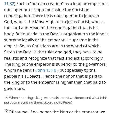
11:32
) Such a “human creation” as a king or emperor is
not superior or supreme inside the Christian
congregation. There he is not superior to Jehovah
God, who is the Most High, or to Jesus Christ, who is
the Lord and Head of the congregation that is his
body. But outside in the Devil’s organization the king is
supreme locally or the emperor is supreme in the
empire. So, as Christians are in the world of which
Satan the Devil is the ruler and god, they have to be
realistic and recognize that fact and act accordingly.
The king or the emperor is superior to the governors
whom he sends (
John 13:16
), but specially to the
people his subjects. Hence the honor that is paid to
the king or to the emperor is higher than that paid to
governors.
15. When honoring a king, whom also must we honor, and what is his
purpose in sending them, according to Peter?
15
Of course, if we honor the king or the emperor we