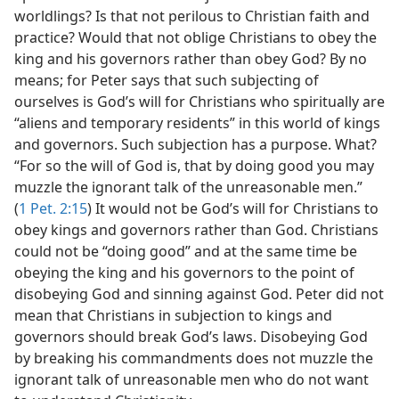
worldlings? Is that not perilous to Christian faith and
practice? Would that not oblige Christians to obey the
king and his governors rather than obey God? By no
means; for Peter says that such subjecting of
ourselves is God’s will for Christians who spiritually are
“aliens and temporary residents” in this world of kings
and governors. Such subjection has a purpose. What?
“For so the will of God is, that by doing good you may
muzzle the ignorant talk of the unreasonable men.”
(
1 Pet. 2:15
) It would not be God’s will for Christians to
obey kings and governors rather than God. Christians
could not be “doing good” and at the same time be
obeying the king and his governors to the point of
disobeying God and sinning against God. Peter did not
mean that Christians in subjection to kings and
governors should break God’s laws. Disobeying God
by breaking his commandments does not muzzle the
ignorant talk of unreasonable men who do not want