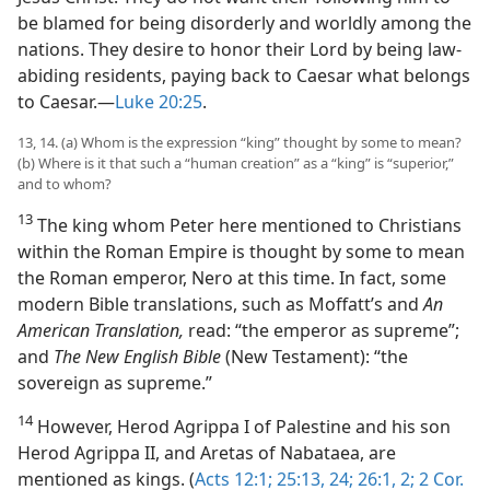
be blamed for being disorderly and worldly among the
nations. They desire to honor their Lord by being law-
abiding residents, paying back to Caesar what belongs
to Caesar.—
Luke 20:25
.
13, 14. (a) Whom is the expression “king” thought by some to mean?
(b) Where is it that such a “human creation” as a “king” is “superior,”
and to whom?
13
The king whom Peter here mentioned to Christians
within the Roman Empire is thought by some to mean
the Roman emperor, Nero at this time. In fact, some
modern Bible translations, such as Moffatt’s and
An
American Translation,
read: “the emperor as supreme”;
and
The New English Bible
(New Testament): “the
sovereign as supreme.”
14
However, Herod Agrippa I of Palestine and his son
Herod Agrippa II, and Aretas of Nabataea, are
mentioned as kings. (
Acts 12:1;
25:13,
24;
26:1, 2;
2 Cor.