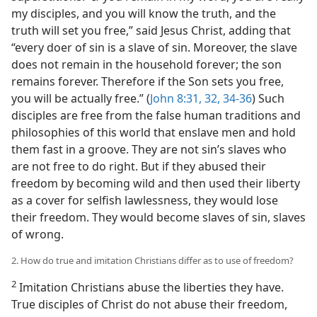
my disciples, and you will know the truth, and the
truth will set you free,” said Jesus Christ, adding that
“every doer of sin is a slave of sin. Moreover, the slave
does not remain in the household forever; the son
remains forever. Therefore if the Son sets you free,
you will be actually free.” (
John 8:31, 32,
34-36
) Such
disciples are free from the false human traditions and
philosophies of this world that enslave men and hold
them fast in a groove. They are not sin’s slaves who
are not free to do right. But if they abused their
freedom by becoming wild and then used their liberty
as a cover for selfish lawlessness, they would lose
their freedom. They would become slaves of sin, slaves
of wrong.
2. How do true and imitation Christians differ as to use of freedom?
2
Imitation Christians abuse the liberties they have.
True disciples of Christ do not abuse their freedom,