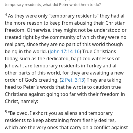
temporary residents, what did Peter write them to do?
4
As they were only “temporary residents” they had all
the more reason to keep from abusing their Christian
freedom. Otherwise, they might not be understood or
treated right by the community of which they were no
real part, since they are no part of this world though
being in the world. (
John 17:14-16
) True Christians
today, such as the dedicated, baptized witnesses of
Jehovah, are temporary residents in Turkey and all
other parts of this world, for they are awaiting a new
order of God’s creating. (
2 Pet. 3:13
) They are taking
heed to Peter’s words that he wrote to caution true
Christians against going too far with their freedom in
Christ, namely:
5
“Beloved, I exhort you as aliens and temporary
residents to keep abstaining from fleshly desires,
which are the very ones that carry on a conflict against