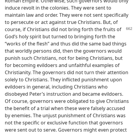
Roman Empire. Otherwise, such governors would only
induce revolt in the colonies. They were sent to
maintain law and order. They were not sent specifically
to persecute or act against true Christians. But, of
course, if Christians
did not bring forth the fruits of
God’s holy spirit but turned to bringing forth the
“works of the flesh” and thus did the same bad things
that worldly persons did, then the governors would
punish such Christians, not for being Christians, but
for becoming evildoers and unfaithful examples of
Christianity. The governors did not turn their attention
solely to Christians. They inflicted punishment upon
evildoers in general, including Christians who
disobeyed Peter’s instruction and became evildoers.
Of course, governors were obligated to give Christians
the benefit of a trial when these were falsely accused
by enemies. The unjust punishment of Christians was
not the specific or exclusive function that governors
were sent out to serve. Governors might even protect