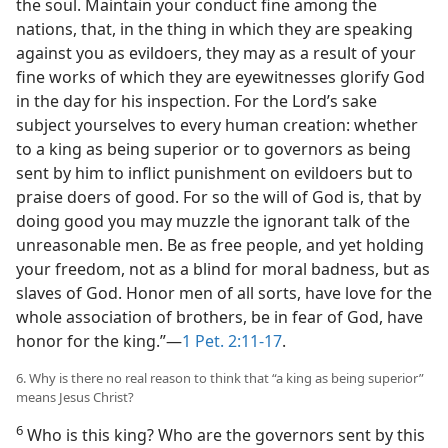
the soul. Maintain your conduct fine among the
nations, that, in the thing in which they are speaking
against you as evildoers, they may as a result of your
fine works of which they are eyewitnesses glorify God
in the day for his inspection. For the Lord’s sake
subject yourselves to every human creation: whether
to a king as being superior or to governors as being
sent by him to inflict punishment on evildoers but to
praise doers of good. For so the will of God is, that by
doing good you may muzzle the ignorant talk of the
unreasonable men. Be as free people, and yet holding
your freedom, not as a blind for moral badness, but as
slaves of God. Honor men of all sorts, have love for the
whole association of brothers, be in fear of God, have
honor for the king.”—
1 Pet. 2:11-17
.
6. Why is there no real reason to think that “a king as being superior”
means Jesus Christ?
6
Who is this king? Who are the governors sent by this