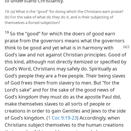
to understand Christianity.
19. (a) What is the “good” for doing which the Christians earn praise?
(b) For the sake of what do they do it, and is their subjecting of
themselves a forced subjection?
19
So the “good” for which the doers of good earn
praise from the governors means what the governors
think
to be good and yet what is in harmony with
God’s law and not against Christian principles. Good of
this kind, although not directly itemized or specified by
God’s Word, Christians may safely do. Spiritually as
God’s people they are a free people. Their being slaves
of God frees them from slavery to men. But “for the
Lord’s sake” and for the sake of the good news of
God’s kingdom they must do as the apostle Paul did,
make themselves slaves to all sorts of people or
creations in order to gain Gentiles and Jews to the side
of God’s kingdom. (
1 Cor. 9:19-23
) Accordingly, when
Christians subject themselves to the human creations