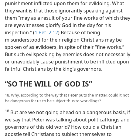
punishment inflicted upon them for evildoing. What
they want is that those ignorantly speaking against
them “may as a result of your fine works of which they
are eyewitnesses glorify God in the day for his
inspection.” (
1 Pet. 2:12
) Because of being
misunderstood for their religion Christians may be
spoken of as evildoers, in spite of their “fine works.”
But such evilspeaking by enemies does not necessarily
or unavoidably cause punishment to be inflicted upon
faithful Christians by the king’s governors.
“SO THE WILL OF GOD IS”
18. Why, according to the way that Peter puts the matter, could it not
be dangerous for us to be subject thus to worldlings?
18
But are we not going ahead on a dangerous basis, if
we say that Peter was talking about political kings and
governors of this old world? How could a Christian
apostle tell Christians to subject themselves to