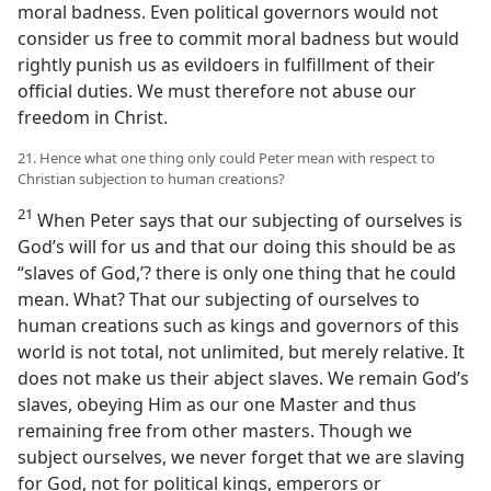
moral badness. Even political governors would not
consider us free to commit moral badness but would
rightly punish us as evildoers in fulfillment of their
official duties. We must therefore not abuse our
freedom in Christ.
21. Hence what one thing only could Peter mean with respect to
Christian subjection to human creations?
21
When Peter says that our subjecting of ourselves is
God’s will for us and that our doing this should be as
“slaves of God,’? there is only one thing that he could
mean. What? That our subjecting of ourselves to
human creations such as kings and governors of this
world is not total, not unlimited, but merely relative. It
does not make us their abject slaves. We remain God’s
slaves, obeying Him as our one Master and thus
remaining free from other masters. Though we
subject ourselves, we never forget that we are slaving
for God, not for political kings, emperors or