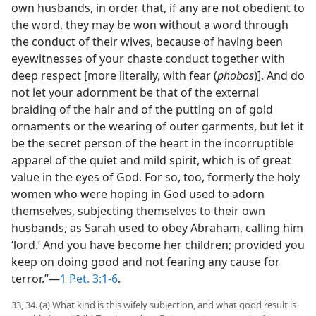
own husbands, in order that, if any are not obedient to
the word, they may be won without a word through
the conduct of their wives, because of having been
eyewitnesses of your chaste conduct together with
deep respect [more literally, with fear (
phobos
)]. And do
not let your adornment be that of the external
braiding of the hair and of the putting on of gold
ornaments or the wearing of outer garments, but let it
be the secret person of the heart in the incorruptible
apparel of the quiet and mild spirit, which is of great
value in the eyes of God. For so, too, formerly the holy
women who were hoping in God used to adorn
themselves, subjecting themselves to their own
husbands, as Sarah used to obey Abraham, calling him
‘lord.’ And you have become her children; provided you
keep on doing good and not fearing any cause for
terror.”—
1 Pet. 3:1-6
.
33, 34. (a) What kind is this wifely subjection, and what good result is