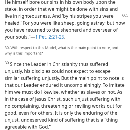
He himself bore our sins in his own body upon the
stake, in order that we might be done with sins and
live in righteousness.
And ‘by his stripes you were
healed.’ For you were like sheep, going astray; but now
you have returned to the shepherd and overseer of
your souls.”—
1 Pet. 2:21-25
.
30. With respect to this Model, what is the main point to note, and
why is this important?
30
Since the Leader in Christianity thus suffered
unjustly, his disciples could not expect to escape
similar suffering unjustly. But the main point to note is
that our Leader endured it uncomplainingly. To imitate
him we must do likewise, whether as slaves or not. As
in the case of Jesus Christ, such unjust suffering with
no complaining, threatening or reviling works out for
good, even for others. It is only the enduring of the
unjust, undeserved kind of suffering that is a “thing
agreeable with God.”