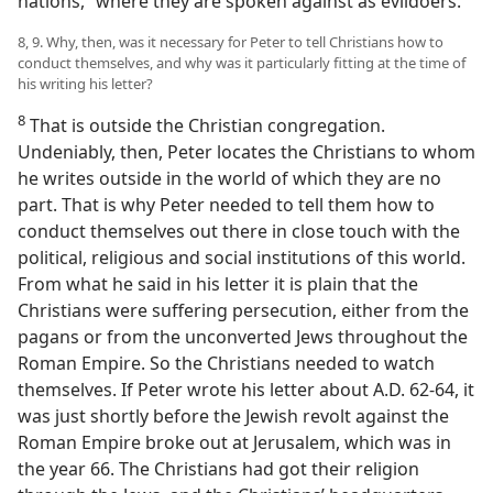
nations,” where they are spoken against as evildoers.
8, 9. Why, then, was it necessary for Peter to tell Christians how to
conduct themselves, and why was it particularly fitting at the time of
his writing his letter?
8
That is outside the Christian congregation.
Undeniably, then, Peter locates the Christians to whom
he writes outside in the world of which they are no
part. That is why Peter needed to tell them how to
conduct themselves out there in close touch with the
political, religious and social institutions of this world.
From what he said in his letter it is plain that the
Christians were suffering persecution, either from the
pagans or from the unconverted Jews throughout the
Roman Empire. So the Christians needed to watch
themselves. If Peter wrote his letter about A.D. 62-64, it
was just shortly before the Jewish revolt against the
Roman Empire broke out at Jerusalem, which was in
the year 66. The Christians had got their religion