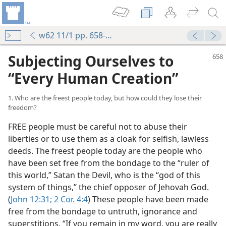
w62 11/1 pp. 658-666
Subjecting Ourselves to
“Every Human Creation”
1. Who are the freest people today, but how could they lose their
freedom?
FREE people must be careful not to abuse their
liberties or to use them as a cloak for selfish, lawless
deeds. The freest people today are the people who
have been set free from the bondage to the “ruler of
this world,” Satan the Devil, who is the “god of this
system of things,” the chief opposer of Jehovah God.
(
John 12:31;
2 Cor. 4:4
) These people have been made
free from the bondage to untruth, ignorance and
superstitions. “If you remain in my word, you are really