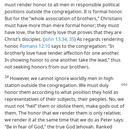
must render honor to all men in responsible political
positions outside the congregation. It is formal honor.
But for the “whole association of brothers,” Christians
must have more than mere formal honor; they must
have love, the brotherly love that proves that they are
Christ’s disciples. (
John 13:34, 35
) As regards rendering
honor,
Romans 12:10
says to the congregation: “In
brotherly love have tender affection for one another.
In showing honor to one another take the lead,” thus
not seeking honors from our brothers.
24
However, we cannot ignore worldly men in high
station outside the congregation.
We must duly
honor them according to what position they hold as
representatives of their subjects, their peoples. No, we
must not “heil” them or idolize them, make gods out of
them. The honor that we render them is only relative;
we render it at the same time that we do as Peter says:
“Be in fear of God,” the true God Jehovah. Ranked