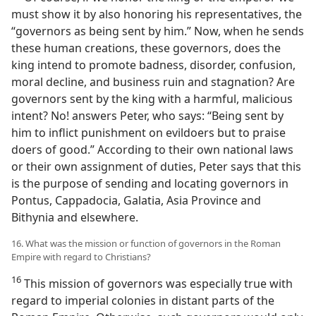
must show it by also honoring his representatives, the
“governors as being sent by him.” Now, when he sends
these human creations, these governors, does the
king intend to promote badness, disorder, confusion,
moral decline, and business ruin and stagnation? Are
governors sent by the king with a harmful, malicious
intent? No! answers Peter, who says: “Being sent by
him to inflict punishment on evildoers but to praise
doers of good.” According to their own national laws
or their own assignment of duties, Peter says that this
is the purpose of sending and locating governors in
Pontus, Cappadocia, Galatia, Asia Province and
Bithynia and elsewhere.
16. What was the mission or function of governors in the Roman
Empire with regard to Christians?
16
This mission of governors was especially true with
regard to imperial colonies in distant parts of the