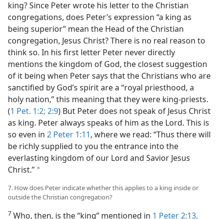
king? Since Peter wrote his letter to the Christian
congregations, does Peter’s expression “a king as
being superior” mean the Head of the Christian
congregation, Jesus Christ? There is no real reason to
think so. In his first letter Peter never directly
mentions the kingdom of God, the closest suggestion
of it being when Peter says that the Christians who are
sanctified by God’s spirit are a “royal priesthood, a
holy nation,” this meaning that they were king-priests.
(
1 Pet. 1:2;
2:9
) But Peter does not speak of Jesus Christ
as king. Peter always speaks of him as the Lord. This is
so even in
2 Peter 1:11
, where we read: “Thus there will
be richly supplied to you the entrance into the
everlasting kingdom of our Lord and Savior Jesus
Christ.”
a
7. How does Peter indicate whether this applies to a king inside or
outside the Christian congregation?
7
Who, then, is the “king” mentioned in
1 Peter 2:13,