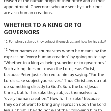
reason of the human origin of their office and of their
appointment. Governors who are sent by such kings
are also human creations.
WHETHER TO A KING OR TO
GOVERNORS
12. For whose sake do they subject themselves, and how for his sake?
12
Peter names or enumerates whom he means by the
expression “every human creation” by going on to say:
“Whether to a king as being superior or to governors.”
Such a king does not mean the Lord Jesus Christ,
because Peter just referred to him by saying: “For the
Lord’s sake subject yourselves.” Thus Christians do not
do something directly to God’s Son, the Lord Jesus
Christ, but for his sake they subject themselves to
“every human creation.” How for his sake? Because
they do not want to bring any reproach upon the Lord
Jesus Christ. They do not want their following him to