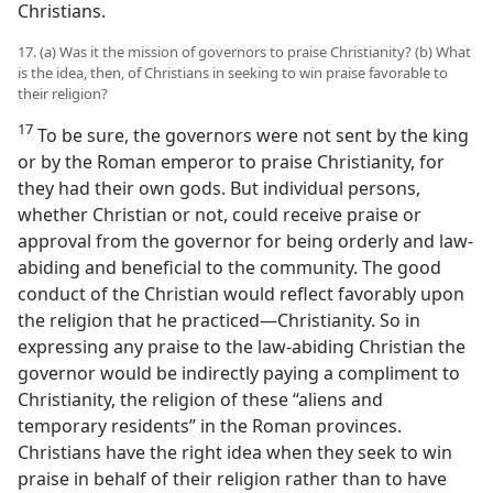
Christians.
17. (a) Was it the mission of governors to praise Christianity? (b) What
is the idea, then, of Christians in seeking to win praise favorable to
their religion?
17
To be sure, the governors were not sent by the king
or by the Roman emperor to praise Christianity, for
they had their own gods. But individual persons,
whether Christian or not, could receive praise or
approval from the governor for being orderly and law-
abiding and beneficial to the community. The good
conduct of the Christian would reflect favorably upon
the religion that he practiced—Christianity. So in
expressing any praise to the law-abiding Christian the
governor would be indirectly paying a compliment to
Christianity, the religion of these “aliens and
temporary residents” in the Roman provinces.
Christians have the right idea when they seek to win
praise in behalf of their religion rather than to have