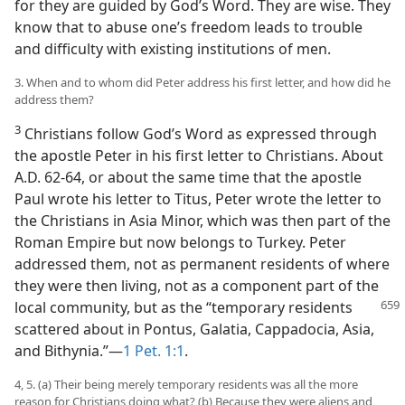
for they are guided by God’s Word. They are wise. They
know that to abuse one’s freedom leads to trouble
and difficulty with existing institutions of men.
3. When and to whom did Peter address his first letter, and how did he
address them?
3
Christians follow God’s Word as expressed through
the apostle Peter in his first letter to Christians. About
A.D. 62-64, or about the same time that the apostle
Paul wrote his letter to Titus, Peter wrote the letter to
the Christians in Asia Minor, which was then part of the
Roman Empire but now belongs to Turkey. Peter
addressed them, not as permanent residents of where
they were then living, not as a component part of the
local community,
but as the “temporary residents
scattered about in Pontus, Galatia, Cappadocia, Asia,
and Bithynia.”—
1 Pet. 1:1
.
4, 5. (a) Their being merely temporary residents was all the more
reason for Christians doing what? (b) Because they were aliens and