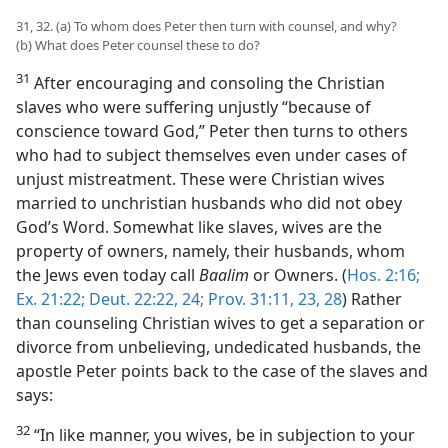
31, 32. (a) To whom does Peter then turn with counsel, and why?
(b) What does Peter counsel these to do?
31
After encouraging and consoling the Christian
slaves who were suffering unjustly “because of
conscience toward God,” Peter then turns to others
who had to subject themselves even under cases of
unjust mistreatment. These were Christian wives
married to unchristian husbands who did not obey
God’s Word. Somewhat like slaves, wives are the
property of owners, namely, their husbands, whom
the Jews even today call
Baalim
or Owners. (
Hos. 2:16;
Ex. 21:22;
Deut. 22:22,
24;
Prov. 31:11,
23,
28
) Rather
than counseling Christian wives to get a separation or
divorce from unbelieving, undedicated husbands, the
apostle Peter points back to the case of the slaves and
says:
32
“In like manner, you wives, be in subjection to your