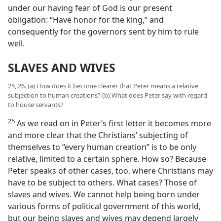
under our having fear of God is our present
obligation: “Have honor for the king,” and
consequently for the governors sent by him to rule
well.
SLAVES AND WIVES
25, 26. (a) How does it become clearer that Peter means a relative
subjection to human creations? (b) What does Peter say with regard
to house servants?
25
As we read on in Peter’s first letter it becomes more
and more clear that the Christians’ subjecting of
themselves to “every human creation” is to be only
relative, limited to a certain sphere. How so? Because
Peter speaks of other cases, too, where Christians may
have to be subject to others. What cases? Those of
slaves and wives. We cannot help being born under
various forms of political government of this world,
but our being slaves and wives may depend largely