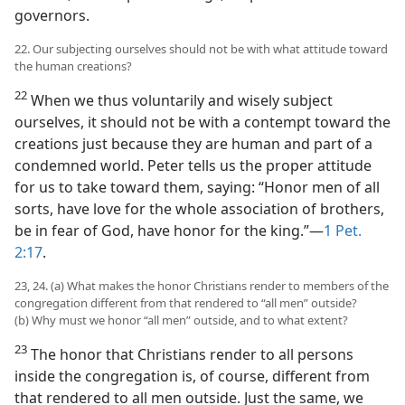
governors.
22. Our subjecting ourselves should not be with what attitude toward
the human creations?
22
When we thus voluntarily and wisely subject
ourselves, it should not be with a contempt toward the
creations just because they are human and part of a
condemned world. Peter tells us the proper attitude
for us to take toward them, saying: “Honor men of all
sorts, have love for the whole association of brothers,
be in fear of God, have honor for the king.”—
1 Pet.
2:17
.
23, 24. (a) What makes the honor Christians render to members of the
congregation different from that rendered to “all men” outside?
(b) Why must we honor “all men” outside, and to what extent?
23
The honor that Christians render to all persons
inside the congregation is, of course, different from
that rendered to all men outside. Just the same, we