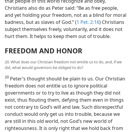
that people of this world recognize and obey,
Christians also do as Peter said: “Be as free people,
and yet holding your freedom, not as a blind for moral
badness, but as slaves of God.” (
1 Pet. 2:16
) Christians
subject themselves freely, voluntarily, and it does not
hurt them. It helps to keep them out of trouble.
FREEDOM AND HONOR
20. What does our Christian freedom not entitle us to do, and, if we
did, what would governors be obliged to do?
20
Peter’s thought should be plain to us. Our Christian
freedom does not entitle us to ignore political
governments or to try to live as though they did not
exist, thus flouting them, defying them even in things
not contrary to God’s will and law. Such disrespectful
conduct would only get us into trouble, because we
are still in this old world, not God’s new world of
righteousness. It is only right that we hold back from