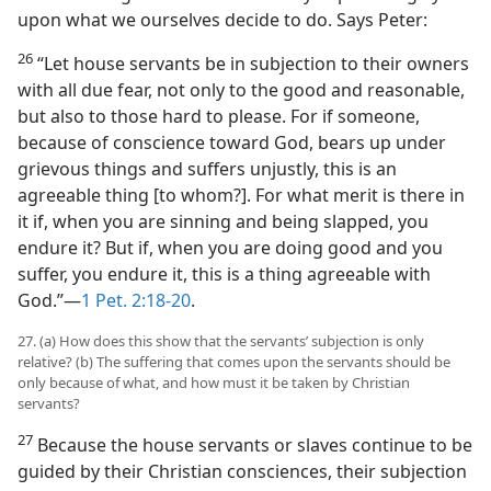
upon what we ourselves decide to do. Says Peter:
26
“Let house servants be in subjection to their owners
with all due fear, not only to the good and reasonable,
but also to those hard to please. For if someone,
because of conscience toward God, bears up under
grievous things and suffers unjustly, this is an
agreeable thing [to whom?]. For what merit is there in
it if, when you are sinning and being slapped, you
endure it? But if, when you are doing good and you
suffer, you endure it, this is a thing agreeable with
God.”—
1 Pet. 2:18-20
.
27. (a) How does this show that the servants’ subjection is only
relative? (b) The suffering that comes upon the servants should be
only because of what, and how must it be taken by Christian
servants?
27
Because the house servants or slaves continue to be
guided by their Christian consciences, their subjection