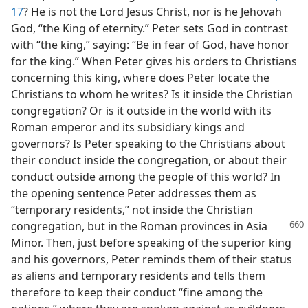
17
? He is not the Lord Jesus Christ, nor is he Jehovah
God, “the King of eternity.” Peter sets God in contrast
with “the king,” saying: “Be in fear of God, have honor
for the king.” When Peter gives his orders to Christians
concerning this king, where does Peter locate the
Christians to whom he writes? Is it inside the Christian
congregation? Or is it outside in the world with its
Roman emperor and its subsidiary kings and
governors? Is Peter speaking to the Christians about
their conduct inside the congregation, or about their
conduct outside among the people of this world? In
the opening sentence Peter addresses them as
“temporary residents,” not inside the Christian
congregation, but in the Roman provinces in
Asia
Minor. Then, just before speaking of the superior king
and his governors, Peter reminds them of their status
as aliens and temporary residents and tells them
therefore to keep their conduct “fine among the