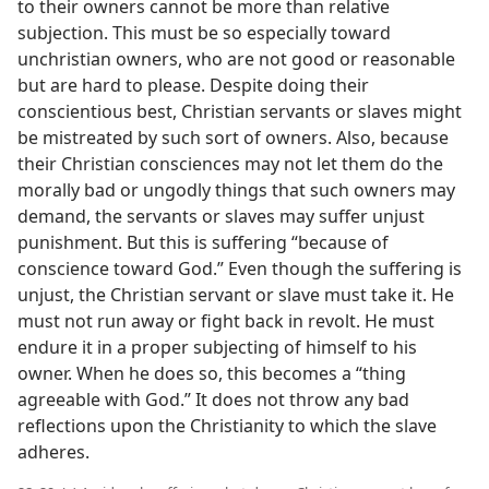
to their owners cannot be more than relative
subjection. This must be so especially toward
unchristian owners, who are not good or reasonable
but are hard to please. Despite doing their
conscientious best, Christian servants or slaves might
be mistreated by such sort of owners. Also, because
their Christian consciences may not let them do the
morally bad or ungodly things that such owners may
demand, the servants or slaves may suffer unjust
punishment. But this is suffering “because of
conscience toward God.” Even though the suffering is
unjust, the Christian servant or slave must take it. He
must not run away or fight back in revolt. He must
endure it in a proper subjecting of himself to his
owner. When he does so, this becomes a “thing
agreeable with God.” It does not throw any bad
reflections upon the Christianity to which the slave
adheres.